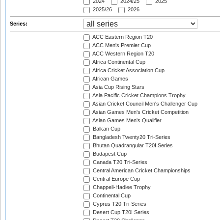
2024
2024/25
2025
2025/26
2026
Series:
ACC Eastern Region T20
ACC Men's Premier Cup
ACC Western Region T20
Africa Continental Cup
Africa Cricket Association Cup
African Games
Asia Cup Rising Stars
Asia Pacific Cricket Champions Trophy
Asian Cricket Council Men's Challenger Cup
Asian Games Men's Cricket Competition
Asian Games Men's Qualifier
Balkan Cup
Bangladesh Twenty20 Tri-Series
Bhutan Quadrangular T20I Series
Budapest Cup
Canada T20 Tri-Series
Central American Cricket Championships
Central Europe Cup
Chappell-Hadlee Trophy
Continental Cup
Cyprus T20 Tri-Series
Desert Cup T20I Series