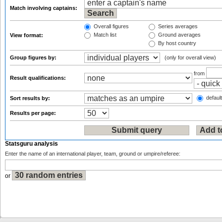
Match involving captains:
Overall figures
Series averages
Match list
Ground averages
View format:
By host country
Group figures by:
(only for overall view)
from
Result qualifications:
default
Sort results by:
Results per page:
Statsguru analysis
Enter the name of an international player, team, ground or umpire/referee:
or