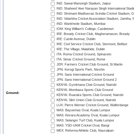
IND: Sawai Mansingh Stadium, Jaipur
IND: Shaheed Veer Narayan Singh International Stadi
IND: Shrimant Madhavrao Scindia Cricket Stadium, G
IND: Vidarbha Cricket Association Stadium, Jamtha,
IND: Wankhede Stadium, Mumbai
IOM: King William's College, Castletown
IRE: Bready Cricket Club, Magheramason, Bready
IRE: Castle Avenue, Dublin
IRE: Civil Service Cricket Club, Stormont, Belfast
IRE: The Village, Malahide, Dublin
ITA: Roma Cricket Ground, Spinaceto
ITA: Simar Cricket Ground, Rome
JER: Farmers Cricket Club Ground, St Martin
JPN: Korogi Sports Park, Nisshin
JPN: Sano International Cricket Ground
JPN: Sano International Cricket Ground 2
KENYA: Gymkhana Club Ground, Nairobi
KENYA: Mombasa Sports Club Ground
Ground:
KENYA: Ruaraka Sports Club Ground, Nairobi
KENYA: Sikh Union Club Ground, Nairobi
LUX: Pierre Werner Cricket Ground, Walferdange
MAS: Bayuemas Oval, Kuala Lumpur
MAS: Kinrara Academy Oval, Kuala Lumpur
MAS: Selangor Turf Club, Kuala Lumpur
MAS: YSD-UKM Cricket Oval, Bangi
MEX: Reforma Athletic Club, Naucalpan