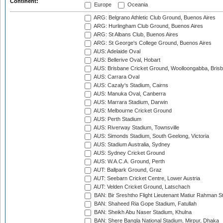
Continent:
Europe
Oceania
ARG: Belgrano Athletic Club Ground, Buenos Aires
ARG: Hurlingham Club Ground, Buenos Aires
ARG: St Albans Club, Buenos Aires
ARG: St George's College Ground, Buenos Aires
AUS: Adelaide Oval
AUS: Bellerive Oval, Hobart
AUS: Brisbane Cricket Ground, Woolloongabba, Bris
AUS: Carrara Oval
AUS: Cazaly's Stadium, Cairns
AUS: Manuka Oval, Canberra
AUS: Marrara Stadium, Darwin
AUS: Melbourne Cricket Ground
AUS: Perth Stadium
AUS: Riverway Stadium, Townsville
AUS: Simonds Stadium, South Geelong, Victoria
AUS: Stadium Australia, Sydney
AUS: Sydney Cricket Ground
AUS: W.A.C.A. Ground, Perth
AUT: Ballpark Ground, Graz
AUT: Seebarn Cricket Centre, Lower Austria
AUT: Velden Cricket Ground, Latschach
BAN: Bir Sreshtho Flight Lieutenant Matiur Rahman 
BAN: Shaheed Ria Gope Stadium, Fatullah
BAN: Sheikh Abu Naser Stadium, Khulna
BAN: Shere Bangla National Stadium, Mirpur, Dhaka