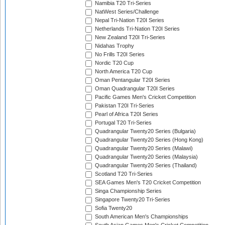
Namibia T20 Tri-Series
NatWest Series/Challenge
Nepal Tri-Nation T20I Series
Netherlands Tri-Nation T20I Series
New Zealand T20I Tri-Series
Nidahas Trophy
No Frills T20I Series
Nordic T20 Cup
North America T20 Cup
Oman Pentangular T20I Series
Oman Quadrangular T20I Series
Pacific Games Men's Cricket Competition
Pakistan T20I Tri-Series
Pearl of Africa T20I Series
Portugal T20 Tri-Series
Quadrangular Twenty20 Series (Bulgaria)
Quadrangular Twenty20 Series (Hong Kong)
Quadrangular Twenty20 Series (Malawi)
Quadrangular Twenty20 Series (Malaysia)
Quadrangular Twenty20 Series (Thailand)
Scotland T20 Tri-Series
SEA Games Men's T20 Cricket Competition
Singa Championship Series
Singapore Twenty20 Tri-Series
Sofia Twenty20
South American Men's Championships