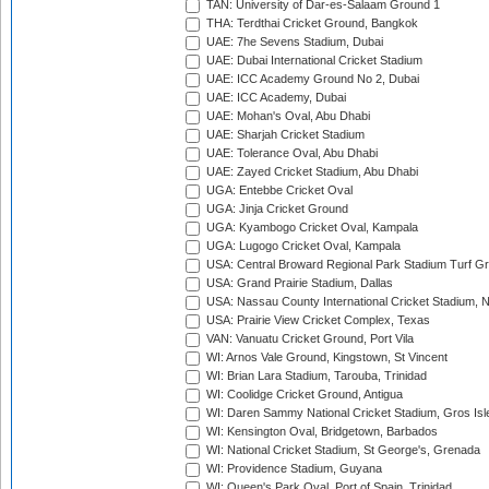
TAN: University of Dar-es-Salaam Ground 1
THA: Terdthai Cricket Ground, Bangkok
UAE: 7he Sevens Stadium, Dubai
UAE: Dubai International Cricket Stadium
UAE: ICC Academy Ground No 2, Dubai
UAE: ICC Academy, Dubai
UAE: Mohan's Oval, Abu Dhabi
UAE: Sharjah Cricket Stadium
UAE: Tolerance Oval, Abu Dhabi
UAE: Zayed Cricket Stadium, Abu Dhabi
UGA: Entebbe Cricket Oval
UGA: Jinja Cricket Ground
UGA: Kyambogo Cricket Oval, Kampala
UGA: Lugogo Cricket Oval, Kampala
USA: Central Broward Regional Park Stadium Turf Gro
USA: Grand Prairie Stadium, Dallas
USA: Nassau County International Cricket Stadium, 
USA: Prairie View Cricket Complex, Texas
VAN: Vanuatu Cricket Ground, Port Vila
WI: Arnos Vale Ground, Kingstown, St Vincent
WI: Brian Lara Stadium, Tarouba, Trinidad
WI: Coolidge Cricket Ground, Antigua
WI: Daren Sammy National Cricket Stadium, Gros Isle
WI: Kensington Oval, Bridgetown, Barbados
WI: National Cricket Stadium, St George's, Grenada
WI: Providence Stadium, Guyana
WI: Queen's Park Oval, Port of Spain, Trinidad