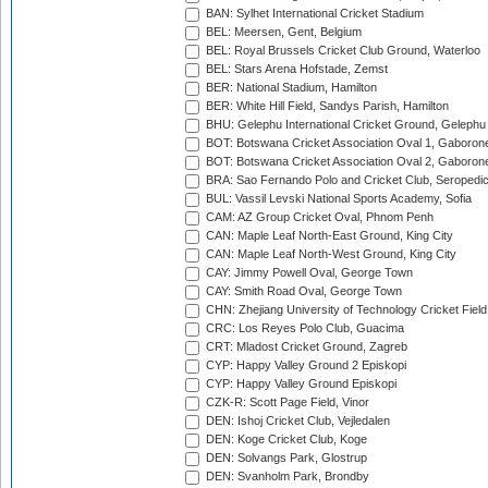
BAN: Sylhet International Cricket Stadium
BEL: Meersen, Gent, Belgium
BEL: Royal Brussels Cricket Club Ground, Waterloo
BEL: Stars Arena Hofstade, Zemst
BER: National Stadium, Hamilton
BER: White Hill Field, Sandys Parish, Hamilton
BHU: Gelephu International Cricket Ground, Gelephu
BOT: Botswana Cricket Association Oval 1, Gaboron
BOT: Botswana Cricket Association Oval 2, Gaboron
BRA: Sao Fernando Polo and Cricket Club, Seropedi
BUL: Vassil Levski National Sports Academy, Sofia
CAM: AZ Group Cricket Oval, Phnom Penh
CAN: Maple Leaf North-East Ground, King City
CAN: Maple Leaf North-West Ground, King City
CAY: Jimmy Powell Oval, George Town
CAY: Smith Road Oval, George Town
CHN: Zhejiang University of Technology Cricket Fiel
CRC: Los Reyes Polo Club, Guacima
CRT: Mladost Cricket Ground, Zagreb
CYP: Happy Valley Ground 2 Episkopi
CYP: Happy Valley Ground Episkopi
CZK-R: Scott Page Field, Vinor
DEN: Ishoj Cricket Club, Vejledalen
DEN: Koge Cricket Club, Koge
DEN: Solvangs Park, Glostrup
DEN: Svanholm Park, Brondby