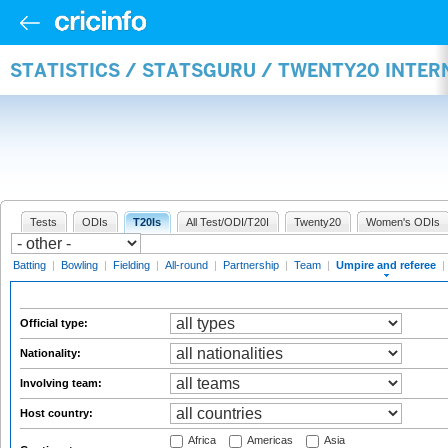
STATISTICS / STATSGURU / TWENTY20 INTER
Tests
ODIs
T20Is
All Test/ODI/T20I
Twenty20
Women's ODIs
Batting
|
Bowling
|
Fielding
|
All-round
|
Partnership
|
Team
|
Umpire and referee
|
Official type:
Nationality:
Involving team:
Host country:
Africa
Americas
Asia