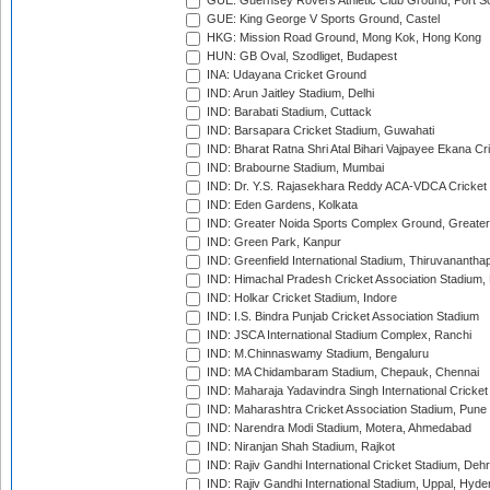
GUE: Guernsey Rovers Athletic Club Ground, Port So
GUE: King George V Sports Ground, Castel
HKG: Mission Road Ground, Mong Kok, Hong Kong
HUN: GB Oval, Szodliget, Budapest
INA: Udayana Cricket Ground
IND: Arun Jaitley Stadium, Delhi
IND: Barabati Stadium, Cuttack
IND: Barsapara Cricket Stadium, Guwahati
IND: Bharat Ratna Shri Atal Bihari Vajpayee Ekana C
IND: Brabourne Stadium, Mumbai
IND: Dr. Y.S. Rajasekhara Reddy ACA-VDCA Cricket
IND: Eden Gardens, Kolkata
IND: Greater Noida Sports Complex Ground, Greater
IND: Green Park, Kanpur
IND: Greenfield International Stadium, Thiruvananth
IND: Himachal Pradesh Cricket Association Stadium
IND: Holkar Cricket Stadium, Indore
IND: I.S. Bindra Punjab Cricket Association Stadium
IND: JSCA International Stadium Complex, Ranchi
IND: M.Chinnaswamy Stadium, Bengaluru
IND: MA Chidambaram Stadium, Chepauk, Chennai
IND: Maharaja Yadavindra Singh International Cricke
IND: Maharashtra Cricket Association Stadium, Pune
IND: Narendra Modi Stadium, Motera, Ahmedabad
IND: Niranjan Shah Stadium, Rajkot
IND: Rajiv Gandhi International Cricket Stadium, Deh
IND: Rajiv Gandhi International Stadium, Uppal, Hyd