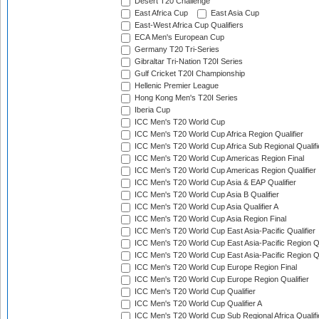
Desert T20 Challenge
East Africa Cup
East Asia Cup
East-West Africa Cup Qualifiers
ECA Men's European Cup
Germany T20 Tri-Series
Gibraltar Tri-Nation T20I Series
Gulf Cricket T20I Championship
Hellenic Premier League
Hong Kong Men's T20I Series
Iberia Cup
ICC Men's T20 World Cup
ICC Men's T20 World Cup Africa Region Qualifier
ICC Men's T20 World Cup Africa Sub Regional Qualifi
ICC Men's T20 World Cup Americas Region Final
ICC Men's T20 World Cup Americas Region Qualifier
ICC Men's T20 World Cup Asia & EAP Qualifier
ICC Men's T20 World Cup Asia B Qualifier
ICC Men's T20 World Cup Asia Qualifier A
ICC Men's T20 World Cup Asia Region Final
ICC Men's T20 World Cup East Asia-Pacific Qualifier
ICC Men's T20 World Cup East Asia-Pacific Region Qu
ICC Men's T20 World Cup East Asia-Pacific Region Qu
ICC Men's T20 World Cup Europe Region Final
ICC Men's T20 World Cup Europe Region Qualifier
ICC Men's T20 World Cup Qualifier
ICC Men's T20 World Cup Qualifier A
ICC Men's T20 World Cup Sub Regional Africa Qualifi