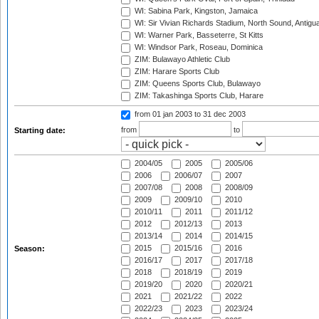
WI: Sabina Park, Kingston, Jamaica
WI: Sir Vivian Richards Stadium, North Sound, Antigu
WI: Warner Park, Basseterre, St Kitts
WI: Windsor Park, Roseau, Dominica
ZIM: Bulawayo Athletic Club
ZIM: Harare Sports Club
ZIM: Queens Sports Club, Bulawayo
ZIM: Takashinga Sports Club, Harare
from 01 jan 2003
to 31 dec 2003
from
to
Starting date:
2004/05
2005
2005/06
2006
2006/07
2007
2007/08
2008
2008/09
2009
2009/10
2010
2010/11
2011
2011/12
2012
2012/13
2013
2013/14
2014
2014/15
2015
2015/16
2016
Season:
2016/17
2017
2017/18
2018
2018/19
2019
2019/20
2020
2020/21
2021
2021/22
2022
2022/23
2023
2023/24