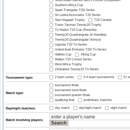
South Asian Games Men's Cricket Competition
Southern Africa Cup
Spain Triangular T20I Series
Sri Lanka Associates T20 Series
Stan Nagaiah Trophy
T20 Canada
Trans-Tasman Twenty20 Trophy
Tri-Nation T20 Cup (Rwanda)
Twenty20 Quadrangular (in Namibia)
Twenty20 Quadrangular (Kenya)
Uganda T20 Tri-Series
United Arab Emirates T20I Tri-Series
Valletta Cup
Viking Cup
Walton T20 Cricket Series
West Africa Trophy
Zimbabwe Twenty20 Tri-Series
2 team series
3-4 team tournaments
5+ t
Tournament type:
tournament finals
tournament semi-finals
Match type:
tournament quarter-finals
qualifying final
preliminary matches
day match
day/night match
night match
Day/night matches:
Match involving players: