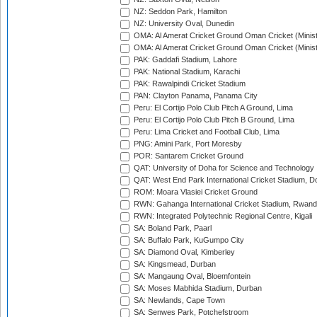
NZ: Seddon Park, Hamilton
NZ: University Oval, Dunedin
OMA: Al Amerat Cricket Ground Oman Cricket (Minist
OMA: Al Amerat Cricket Ground Oman Cricket (Minist
PAK: Gaddafi Stadium, Lahore
PAK: National Stadium, Karachi
PAK: Rawalpindi Cricket Stadium
PAN: Clayton Panama, Panama City
Peru: El Cortijo Polo Club Pitch A Ground, Lima
Peru: El Cortijo Polo Club Pitch B Ground, Lima
Peru: Lima Cricket and Football Club, Lima
PNG: Amini Park, Port Moresby
POR: Santarem Cricket Ground
QAT: University of Doha for Science and Technology
QAT: West End Park International Cricket Stadium, D
ROM: Moara Vlasiei Cricket Ground
RWN: Gahanga International Cricket Stadium, Rwan
RWN: Integrated Polytechnic Regional Centre, Kigali
SA: Boland Park, Paarl
SA: Buffalo Park, KuGumpo City
SA: Diamond Oval, Kimberley
SA: Kingsmead, Durban
SA: Mangaung Oval, Bloemfontein
SA: Moses Mabhida Stadium, Durban
SA: Newlands, Cape Town
SA: Senwes Park, Potchefstroom