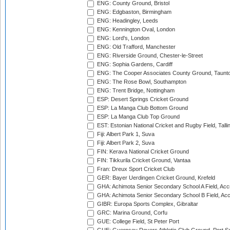
ENG: County Ground, Bristol
ENG: Edgbaston, Birmingham
ENG: Headingley, Leeds
ENG: Kennington Oval, London
ENG: Lord's, London
ENG: Old Trafford, Manchester
ENG: Riverside Ground, Chester-le-Street
ENG: Sophia Gardens, Cardiff
ENG: The Cooper Associates County Ground, Taunt
ENG: The Rose Bowl, Southampton
ENG: Trent Bridge, Nottingham
ESP: Desert Springs Cricket Ground
ESP: La Manga Club Bottom Ground
ESP: La Manga Club Top Ground
EST: Estonian National Cricket and Rugby Field, Talli
Fiji: Albert Park 1, Suva
Fiji: Albert Park 2, Suva
FIN: Kerava National Cricket Ground
FIN: Tikkurila Cricket Ground, Vantaa
Fran: Dreux Sport Cricket Club
GER: Bayer Uerdingen Cricket Ground, Krefeld
GHA: Achimota Senior Secondary School A Field, Acc
GHA: Achimota Senior Secondary School B Field, Ac
GIBR: Europa Sports Complex, Gibraltar
GRC: Marina Ground, Corfu
GUE: College Field, St Peter Port