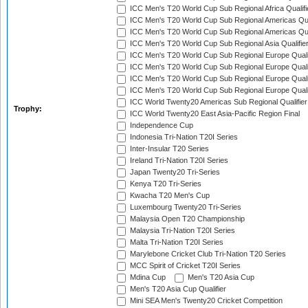
ICC Men's T20 World Cup Sub Regional Africa Qualif
ICC Men's T20 World Cup Sub Regional Americas Qual
ICC Men's T20 World Cup Sub Regional Americas Qual
ICC Men's T20 World Cup Sub Regional Asia Qualifier
ICC Men's T20 World Cup Sub Regional Europe Qualif
ICC Men's T20 World Cup Sub Regional Europe Quali
ICC Men's T20 World Cup Sub Regional Europe Quali
ICC Men's T20 World Cup Sub Regional Europe Quali
ICC World Twenty20 Americas Sub Regional Qualifier
Trophy:
ICC World Twenty20 East Asia-Pacific Region Final
Independence Cup
Indonesia Tri-Nation T20I Series
Inter-Insular T20 Series
Ireland Tri-Nation T20I Series
Japan Twenty20 Tri-Series
Kenya T20 Tri-Series
Kwacha T20 Men's Cup
Luxembourg Twenty20 Tri-Series
Malaysia Open T20 Championship
Malaysia Tri-Nation T20I Series
Malta Tri-Nation T20I Series
Marylebone Cricket Club Tri-Nation T20 Series
MCC Spirit of Cricket T20I Series
Mdina Cup
Men's T20 Asia Cup
Men's T20 Asia Cup Qualifier
Mini SEA Men's Twenty20 Cricket Competition