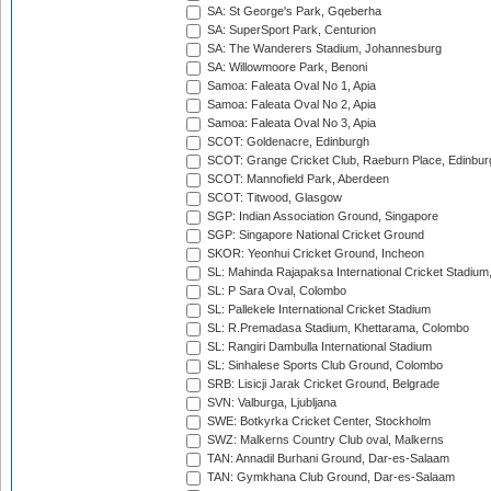
SA: St George's Park, Gqeberha
SA: SuperSport Park, Centurion
SA: The Wanderers Stadium, Johannesburg
SA: Willowmoore Park, Benoni
Samoa: Faleata Oval No 1, Apia
Samoa: Faleata Oval No 2, Apia
Samoa: Faleata Oval No 3, Apia
SCOT: Goldenacre, Edinburgh
SCOT: Grange Cricket Club, Raeburn Place, Edinbur
SCOT: Mannofield Park, Aberdeen
SCOT: Titwood, Glasgow
SGP: Indian Association Ground, Singapore
SGP: Singapore National Cricket Ground
SKOR: Yeonhui Cricket Ground, Incheon
SL: Mahinda Rajapaksa International Cricket Stadiu
SL: P Sara Oval, Colombo
SL: Pallekele International Cricket Stadium
SL: R.Premadasa Stadium, Khettarama, Colombo
SL: Rangiri Dambulla International Stadium
SL: Sinhalese Sports Club Ground, Colombo
SRB: Lisicji Jarak Cricket Ground, Belgrade
SVN: Valburga, Ljubljana
SWE: Botkyrka Cricket Center, Stockholm
SWZ: Malkerns Country Club oval, Malkerns
TAN: Annadil Burhani Ground, Dar-es-Salaam
TAN: Gymkhana Club Ground, Dar-es-Salaam