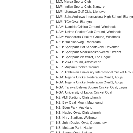
MLT: Marsa Sports Club
MWI: Indian Sports Club, Blantyre
MWI: Lilongwe Golf Club, Lilongwe
MWI: Saint Andrews International High School, Blanty
MWI: TCA Oval, Blantyre
NAM: Namibia Cricket Ground, Windhoek
NAM: United Cricket Club Ground, Windhoek
NAM: Wanderers Cricket Ground, Windhoek
NED: Hazelaarweg, Rotterdam
NED: Sportpark Het Schootsveld, Deventer
NED: Sportpark Maarschalkerweerd, Utrecht
NED: Sportpark Westvliet, The Hague
NED: VRA Ground, Amstelveen
NEP: Mulpani Cricket Ground
NEP: Tribhuvan University International Cricket Groun
NGA: Nigeria Cricket Federation Oval 1, Abuja
NGA: Nigeria Cricket Federation Oval 2, Abuja
NGA: Tafawa Balewa Square Cricket Oval, Lagos
NGA: University of Lagos Cricket Oval
NZ: AMI Stadium, Christchurch
NZ: Bay Oval, Mount Maunganui
NZ: Eden Park, Auckland
NZ: Hagley Oval, Christchurch
NZ: Hnry Stadium, Wellington
NZ: John Davies Oval, Queenstown
NZ: McLean Park, Napier
NZ: Saxton Oval, Nelson