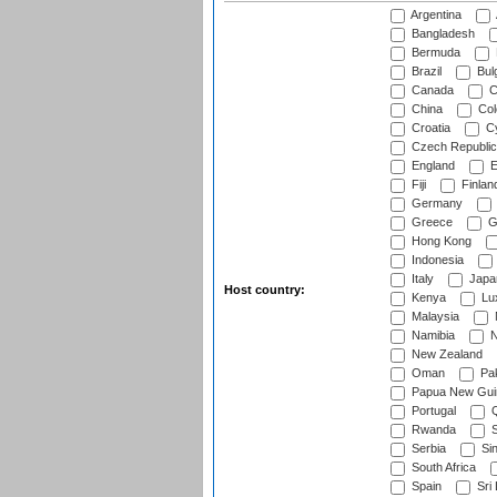
Argentina
Bangladesh
Bermuda
Brazil
Bulg
Canada
C
China
Col
Croatia
Cy
Czech Republic
England
E
Fiji
Finlan
Germany
Greece
G
Hong Kong
Indonesia
Italy
Japa
Host country:
Kenya
Lu
Malaysia
Namibia
N
New Zealand
Oman
Pak
Papua New Gui
Portugal
Q
Rwanda
S
Serbia
Si
South Africa
Spain
Sri