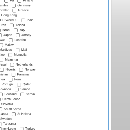
s
Fiji
Finland
ambia
Germany
raltar
Greece
Hong Kong
CC World XI
India
Iran
Ireland
Israel
Italy
Japan
Jersey
wait
Lesotho
Malawi
Maldives
Mali
ico
Mongolia
Myanmar
epal
Netherlands
Nigeria
Norway
istan
Panama
nea
Peru
Portugal
Qatar
Rwanda
Samoa
Scotland
Serbia
Sierra Leone
Slovenia
South Korea
 Lanka
St Helena
Sweden
Tanzania
imor-Leste
Turkey