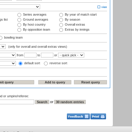
Series averages
By year of match start
s list
Ground averages
By season
By host country
Overall extras
By opposition team
Extras by innings
bowling team
(only for overall and overall extras views)
from
to
or
default sort
reverse sort
nd or umpire/referee:
or