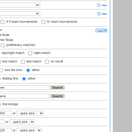
3-4 team tournaments
5+ team tournaments
ls
-finals
er-finals
preliminary matches
day/night match
night match
lost match
tied match
no result
lost the toss
either
fielding first
either
2nd innings
or
or
or