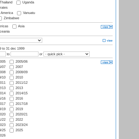
Thailand
Uganda
rates
f America
Vanuatu
Zimbabwe
ricas
Asia
eania
99
to 31 dec 1999
to
or
005
2005/06
/07
2007
008
2008/09
/10
2010
011
2011/12
/13
2013
014
2014/15
/16
2016
017
2017/18
/19
2019
020
2020/21
/22
2022
023
2023/24
/25
2025
026