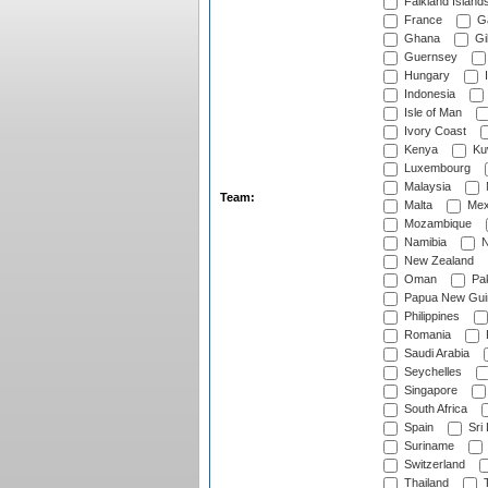
Falkland Island
France
G
Ghana
Gib
Guernsey
Hungary
I
Indonesia
Isle of Man
Ivory Coast
Kenya
Ku
Luxembourg
Malaysia
Team:
Malta
Mex
Mozambique
Namibia
N
New Zealand
Oman
Pak
Papua New Gui
Philippines
Romania
Saudi Arabia
Seychelles
Singapore
South Africa
Spain
Sri
Suriname
Switzerland
Thailand
T