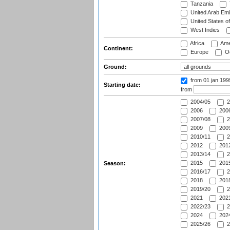
Tanzania
United Arab Emi
United States o
West Indies
Africa
Ame
Continent:
Europe
Oc
Ground:
from 01 jan 19
Starting date:
from
2004/05
2
2006
2006
2007/08
2
2009
2009
2010/11
2
2012
2012
2013/14
2
2015
2015
Season:
2016/17
2
2018
2018
2019/20
2
2021
2021
2022/23
2
2024
2024
2025/26
2