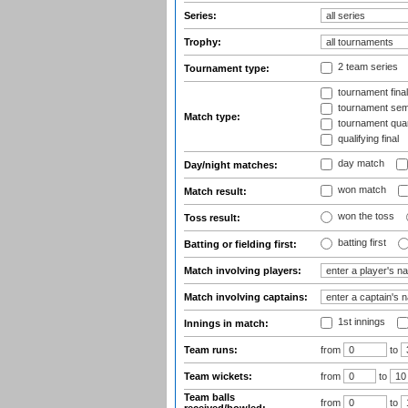
Series:
Trophy:
2 team series
Tournament type:
tournament fina
tournament semi
Match type:
tournament quart
qualifying final
day match
Day/night matches:
won match
Match result:
won the toss
Toss result:
batting first
Batting or fielding first:
Match involving players:
Match involving captains:
1st innings
Innings in match:
Team runs:
from
to
Team wickets:
from
to
Team balls
from
to