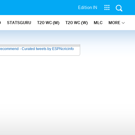
Edition IN
O
STATSGURU
T20 WC (M)
T20 WC (W)
MLC
MORE
recommend - Curated tweets by ESPNcricinfo