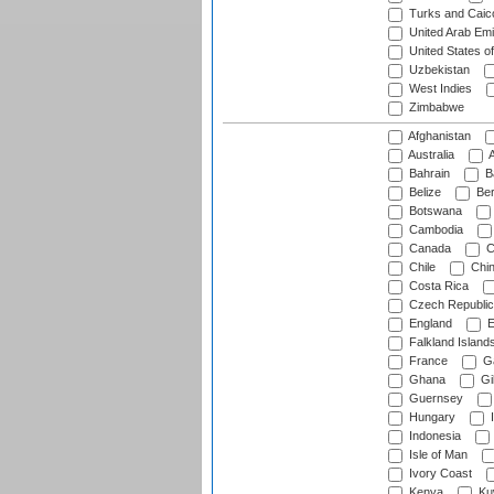
Turks and Caico
United Arab Emi
United States o
Uzbekistan
West Indies
Zimbabwe
Afghanistan
Australia
A
Bahrain
B
Belize
Be
Botswana
Cambodia
Canada
C
Chile
Chi
Costa Rica
Czech Republic
England
E
Falkland Island
France
G
Ghana
Gib
Guernsey
Hungary
I
Indonesia
Isle of Man
Ivory Coast
Kenya
Ku