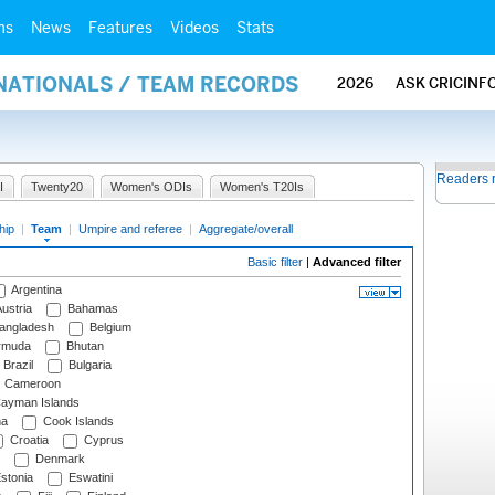
ms
News
Features
Videos
Stats
RNATIONALS / TEAM RECORDS
2026
ASK CRICINF
Readers 
I
Twenty20
Women's ODIs
Women's T20Is
hip
|
Team
|
Umpire and referee
|
Aggregate/overall
Basic filter
|
Advanced filter
Argentina
ustria
Bahamas
angladesh
Belgium
rmuda
Bhutan
Brazil
Bulgaria
Cameroon
ayman Islands
na
Cook Islands
Croatia
Cyprus
Denmark
stonia
Eswatini