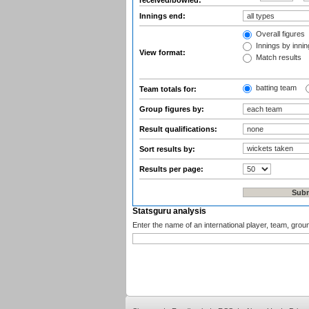
received/bowled:
Innings end:
Overall figures
Innings by inning
View format:
Match results
batting team
Team totals for:
Group figures by:
Result qualifications:
Sort results by:
Results per page:
Statsguru analysis
Enter the name of an international player, team, grou