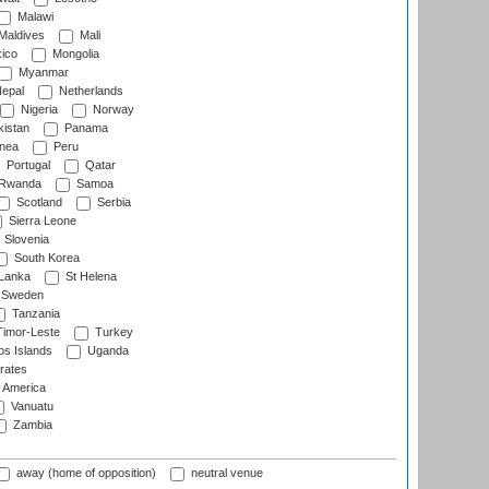
Malawi
Maldives
Mali
ico
Mongolia
Myanmar
epal
Netherlands
Nigeria
Norway
istan
Panama
nea
Peru
Portugal
Qatar
Rwanda
Samoa
Scotland
Serbia
Sierra Leone
Slovenia
South Korea
 Lanka
St Helena
Sweden
Tanzania
imor-Leste
Turkey
s Islands
Uganda
rates
f America
Vanuatu
Zambia
away (home of opposition)
neutral venue