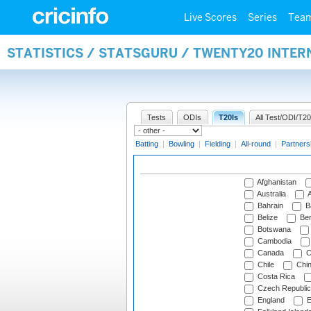
Live Scores
Series
Tea
STATISTICS / STATSGURU / TWENTY20 INTE
Tests
ODIs
T20Is
All Test/ODI/T20
Batting
|
Bowling
|
Fielding
|
All-round
|
Partners
Afghanistan
Australia
A
Bahrain
B
Belize
Be
Botswana
Cambodia
Canada
C
Chile
Chi
Costa Rica
Czech Republic
England
E