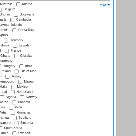
Australia
Austria
Belgium
Bhutan
Botswana
aria
Cambodia
ayman Islands
ombia
Costa Rica
prus
Denmark
stonia
Eswatini
d
France
Ghana
Gibraltar
uernsey
Hungary
India
Ireland
Isle of Man
n
Jersey
xembourg
Malawi
Malta
Mexico
epal
Netherlands
Nigeria
Norway
istan
Panama
nea
Peru
atar
Romania
amoa
Scotland
ngapore
Slovenia
South Korea
 Lanka
Sweden