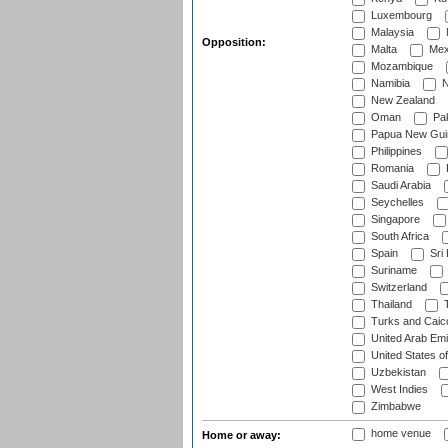
Luxembourg
Malaysia
Opposition:
Malta
Mex
Mozambique
Namibia
N
New Zealand
Oman
Pak
Papua New Gui
Philippines
Romania
Saudi Arabia
Seychelles
Singapore
South Africa
Spain
Sri
Suriname
Switzerland
Thailand
T
Turks and Caico
United Arab Emi
United States o
Uzbekistan
West Indies
Zimbabwe
home venue
Home or away: