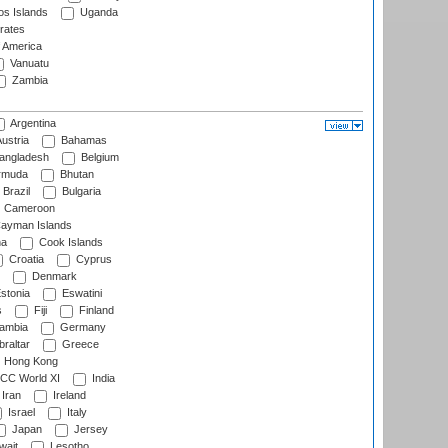
s Islands
Uganda
rates
f America
Vanuatu
Zambia
Argentina
ustria
Bahamas
angladesh
Belgium
rmuda
Bhutan
Brazil
Bulgaria
Cameroon
ayman Islands
na
Cook Islands
Croatia
Cyprus
Denmark
stonia
Eswatini
s
Fiji
Finland
ambia
Germany
raltar
Greece
Hong Kong
CC World XI
India
Iran
Ireland
Israel
Italy
Japan
Jersey
wait
Lesotho