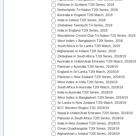
Pakistan in Scotland T20I Series, 2018
Netherlands Tri-Nation T20I Series, 2018
Australia in England T20I Match, 2018
India in Ireland T20I Series, 2018
Zimbabwe Twenty20 Tri-Series, 2018
India in England T20I Series, 2018
Marylebone Cricket Club Tri-Nation T20 Series, 2018
West Indies v Bangladesh T20I Series, 2018
South Africa in Sri Lanka T20I Match, 2018
Afghanistan in Ireland T20I Series, 2018
Zimbabwe in South Africa T20I Series, 2018/19
Australia in United Arab Emirates T20I Match, 2018/1
Pakistan v Australia T20I Series, 2018/19
England in Sri Lanka T20I Match, 2018/19
Pakistan v New Zealand T20I Series, 2018/19
West Indies in India T20I Series, 2018/19
South Africa in Australia T20I Match, 2018/19
India in Australia T20I Series, 2018/19
West Indies in Bangladesh T20I Series, 2018/19
Sri Lanka in New Zealand T20I Match, 2018/19
ACC Western Region T20, 2018/19
Nepal in United Arab Emirates T20I Series, 2018/19
Pakistan in South Africa T20I Series, 2018/19
India in New Zealand T20I Series, 2018/19
Oman Quadrangular T20I Series, 2018/19
Afghanistan v Ireland T20I Series, 2018/19