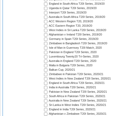
England in South Africa T20I Series, 2019/20
Uganda in Qatar T20I Series, 2019/20
Interport T20I Series, 2019/20
Australia in South Africa T20I Series, 2019/20
ACC Western Region T20, 2019/20
ACC Eastern Region T20, 2019/20
West Indies in Sri Lanka T20I Series, 2019/20
Afghanistan v Ireland T20I Series, 2019/20
Germany in Spain T20I Series, 2019/20
Zimbabwe in Bangladesh T20I Series, 2019/20
Isle of Man in Guernsey T20I Match, 2020
Pakistan in England T20I Series, 2020
Luxembourg Twenty20 Tri-Series, 2020
Australia in England T20I Series, 2020
Malta in Bulgaria T20I Series, 2020
Balkan Cup, 2020/21
Zimbabwe in Pakistan T20I Series, 2020/21
West Indies in New Zealand T20I Series, 2020/21
England in South Africa T20I Series, 2020/21
India in Australia T20I Series, 2020/21
Pakistan in New Zealand T20I Series, 2020/21
South Africa in Pakistan T20I Series, 2020/21
Australia in New Zealand T20I Series, 2020/21
Sri Lanka in West Indies T20I Series, 2020/21
England in India T20I Series, 2020/21
Afghanistan v Zimbabwe T20I Series, 2020/21