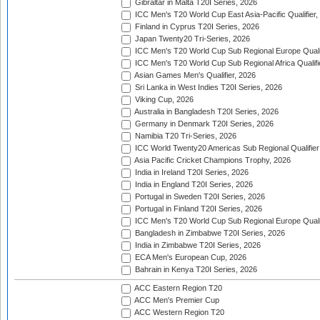
Gibraltar in Malta T20I Series, 2026
ICC Men's T20 World Cup East Asia-Pacific Qualifier,
Finland in Cyprus T20I Series, 2026
Japan Twenty20 Tri-Series, 2026
ICC Men's T20 World Cup Sub Regional Europe Qualif
ICC Men's T20 World Cup Sub Regional Africa Qualifi
Asian Games Men's Qualifier, 2026
Sri Lanka in West Indies T20I Series, 2026
Viking Cup, 2026
Australia in Bangladesh T20I Series, 2026
Germany in Denmark T20I Series, 2026
Namibia T20 Tri-Series, 2026
ICC World Twenty20 Americas Sub Regional Qualifier
Asia Pacific Cricket Champions Trophy, 2026
India in Ireland T20I Series, 2026
India in England T20I Series, 2026
Portugal in Sweden T20I Series, 2026
Portugal in Finland T20I Series, 2026
ICC Men's T20 World Cup Sub Regional Europe Qualif
Bangladesh in Zimbabwe T20I Series, 2026
India in Zimbabwe T20I Series, 2026
ECA Men's European Cup, 2026
Bahrain in Kenya T20I Series, 2026
ACC Eastern Region T20
ACC Men's Premier Cup
ACC Western Region T20