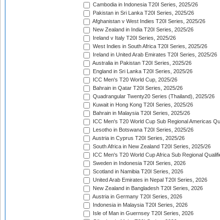
Cambodia in Indonesia T20I Series, 2025/26
Pakistan in Sri Lanka T20I Series, 2025/26
Afghanistan v West Indies T20I Series, 2025/26
New Zealand in India T20I Series, 2025/26
Ireland v Italy T20I Series, 2025/26
West Indies in South Africa T20I Series, 2025/26
Ireland in United Arab Emirates T20I Series, 2025/26
Australia in Pakistan T20I Series, 2025/26
England in Sri Lanka T20I Series, 2025/26
ICC Men's T20 World Cup, 2025/26
Bahrain in Qatar T20I Series, 2025/26
Quadrangular Twenty20 Series (Thailand), 2025/26
Kuwait in Hong Kong T20I Series, 2025/26
Bahrain in Malaysia T20I Series, 2025/26
ICC Men's T20 World Cup Sub Regional Americas Qual
Lesotho in Botswana T20I Series, 2025/26
Austria in Cyprus T20I Series, 2025/26
South Africa in New Zealand T20I Series, 2025/26
ICC Men's T20 World Cup Africa Sub Regional Qualifi
Sweden in Indonesia T20I Series, 2026
Scotland in Namibia T20I Series, 2026
United Arab Emirates in Nepal T20I Series, 2026
New Zealand in Bangladesh T20I Series, 2026
Austria in Germany T20I Series, 2026
Indonesia in Malaysia T20I Series, 2026
Isle of Man in Guernsey T20I Series, 2026