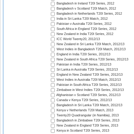
Bangladesh in Ireland T20I Series, 2012
Bangladesh v Scotland T20I Match, 2012
Bangladesh in Netherlands T20I Series, 2012
India in Sri Lanka T20I Match, 2012
Pakistan v Australia T20I Series, 2012
South Africa in England T20I Series, 2012
New Zealand in India T20I Series, 2012
ICC World Twenty20, 2012/13
New Zealand in Sri Lanka T20I Match, 2012/13
West Indies in Bangladesh T20I Match, 2012/13
England in India T20I Series, 2012/13
New Zealand in South Africa T20I Series, 2012/13
Pakistan in India T20I Series, 2012/13
Sri Lanka in Australia T20I Series, 2012/13
England in New Zealand T20I Series, 2012/13
West Indies in Australia T20I Match, 2012/13
Pakistan in South Africa T20I Series, 2012/13
Zimbabwe in West Indies T20I Series, 2012/13
Afghanistan v Scotland T20I Series, 2012/13
Canada v Kenya T20I Series, 2012/13
Bangladesh in Sri Lanka T20I Match, 2012/13
Kenya v Netherlands T20I Match, 2013
Twenty20 Quadrangular (in Namibia), 2013
Bangladesh in Zimbabwe T20I Series, 2013
New Zealand in England T20I Series, 2013
Kenya in Scotland T20I Series, 2013