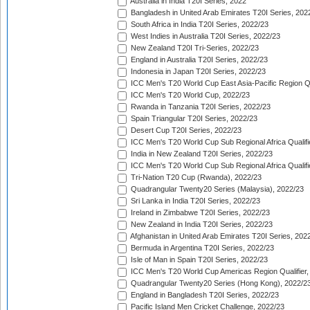
Australia in India T20I Series, 2022
Bangladesh in United Arab Emirates T20I Series, 202
South Africa in India T20I Series, 2022/23
West Indies in Australia T20I Series, 2022/23
New Zealand T20I Tri-Series, 2022/23
England in Australia T20I Series, 2022/23
Indonesia in Japan T20I Series, 2022/23
ICC Men's T20 World Cup East Asia-Pacific Region Qu
ICC Men's T20 World Cup, 2022/23
Rwanda in Tanzania T20I Series, 2022/23
Spain Triangular T20I Series, 2022/23
Desert Cup T20I Series, 2022/23
ICC Men's T20 World Cup Sub Regional Africa Qualifi
India in New Zealand T20I Series, 2022/23
ICC Men's T20 World Cup Sub Regional Africa Qualifi
Tri-Nation T20 Cup (Rwanda), 2022/23
Quadrangular Twenty20 Series (Malaysia), 2022/23
Sri Lanka in India T20I Series, 2022/23
Ireland in Zimbabwe T20I Series, 2022/23
New Zealand in India T20I Series, 2022/23
Afghanistan in United Arab Emirates T20I Series, 202
Bermuda in Argentina T20I Series, 2022/23
Isle of Man in Spain T20I Series, 2022/23
ICC Men's T20 World Cup Americas Region Qualifier,
Quadrangular Twenty20 Series (Hong Kong), 2022/2
England in Bangladesh T20I Series, 2022/23
Pacific Island Men Cricket Challenge, 2022/23