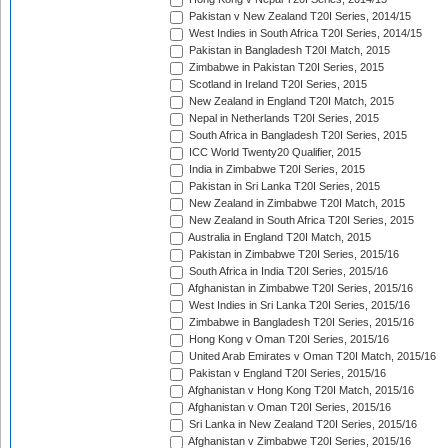
Pakistan v New Zealand T20I Series, 2014/15
West Indies in South Africa T20I Series, 2014/15
Pakistan in Bangladesh T20I Match, 2015
Zimbabwe in Pakistan T20I Series, 2015
Scotland in Ireland T20I Series, 2015
New Zealand in England T20I Match, 2015
Nepal in Netherlands T20I Series, 2015
South Africa in Bangladesh T20I Series, 2015
ICC World Twenty20 Qualifier, 2015
India in Zimbabwe T20I Series, 2015
Pakistan in Sri Lanka T20I Series, 2015
New Zealand in Zimbabwe T20I Match, 2015
New Zealand in South Africa T20I Series, 2015
Australia in England T20I Match, 2015
Pakistan in Zimbabwe T20I Series, 2015/16
South Africa in India T20I Series, 2015/16
Afghanistan in Zimbabwe T20I Series, 2015/16
West Indies in Sri Lanka T20I Series, 2015/16
Zimbabwe in Bangladesh T20I Series, 2015/16
Hong Kong v Oman T20I Series, 2015/16
United Arab Emirates v Oman T20I Match, 2015/16
Pakistan v England T20I Series, 2015/16
Afghanistan v Hong Kong T20I Match, 2015/16
Afghanistan v Oman T20I Series, 2015/16
Sri Lanka in New Zealand T20I Series, 2015/16
Afghanistan v Zimbabwe T20I Series, 2015/16