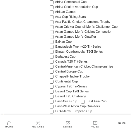
Africa Continental Cup
Africa Cricket Association Cup
African Games
Asia Cup Rising Stars
Asia Pacific Cricket Champions Trophy
Asian Cricket Council Men's Challenger Cup
Asian Games Men's Cricket Competition
Asian Games Men's Qualifier
Balkan Cup
Bangladesh Twenty20 Tri-Series
Bhutan Quadrangular T20I Series
Budapest Cup
Canada T20 Tri-Series
Central American Cricket Championships
Central Europe Cup
Chappell-Hadlee Trophy
Continental Cup
Cyprus T20 Tri-Series
Desert Cup T20I Series
Desert T20 Challenge
East Africa Cup
East Asia Cup
East-West Africa Cup Qualifiers
ECA Men's European Cup
Germany T20 Tri-Series
Gibraltar Tri-Nation T20I Series
NEWS
Gulf Cricket T20I Championship
HOME
MATCHES
SERIES
VIDEO