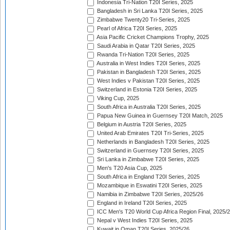
Indonesia Tri-Nation T20I Series, 2025
Bangladesh in Sri Lanka T20I Series, 2025
Zimbabwe Twenty20 Tri-Series, 2025
Pearl of Africa T20I Series, 2025
Asia Pacific Cricket Champions Trophy, 2025
Saudi Arabia in Qatar T20I Series, 2025
Rwanda Tri-Nation T20I Series, 2025
Australia in West Indies T20I Series, 2025
Pakistan in Bangladesh T20I Series, 2025
West Indies v Pakistan T20I Series, 2025
Switzerland in Estonia T20I Series, 2025
Viking Cup, 2025
South Africa in Australia T20I Series, 2025
Papua New Guinea in Guernsey T20I Match, 2025
Belgium in Austria T20I Series, 2025
United Arab Emirates T20I Tri-Series, 2025
Netherlands in Bangladesh T20I Series, 2025
Switzerland in Guernsey T20I Series, 2025
Sri Lanka in Zimbabwe T20I Series, 2025
Men's T20 Asia Cup, 2025
South Africa in England T20I Series, 2025
Mozambique in Eswatini T20I Series, 2025
Namibia in Zimbabwe T20I Series, 2025/26
England in Ireland T20I Series, 2025
ICC Men's T20 World Cup Africa Region Final, 2025/
Nepal v West Indies T20I Series, 2025
Kuwait in Oman T20I Series, 2025/26