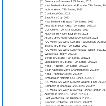
Germany v Guernsey T20I Series, 2023
New Zealand in United Arab Emirates T20I Series, 20
India in Ireland T20I Series, 2023
Continental Cup, 2023
East Africa Cup, 2023
New Zealand in England T20I Series, 2023
Australia in South Africa T20I Series, 2023/24
Gulf Cricket T20I Championship, 2023
Malaysia Tri-Nation T20I Series, 2023
Asian Games Men's Cricket Competition, 2023
ICC Men's T20 World Cup Sub Regional Asia Qualifier
Estonia in Gibraltar T20I Series, 2023
ICC Men's T20 World Cup Americas Region Final, 20
West Africa Trophy, 2023/24
Serbia in Gibraltar T20I Series, 2023/24
Luxembourg in Gibraltar T20I Series, 2023/24
Nepal Tri-Nation T20I Series, 2023/24
South American Men's Championships, 2023/24
Nepal Triangular Series, 2023/24
Zimbabwe in Namibia T20I Series, 2023/24
ICC Men's T20 World Cup Asia Qualifier Final, 2023/2
Cambodia in Indonesia T20I Series, 2023/24
ICC Men's T20 World Cup Africa Region Qualifier, 20
Australia in India T20I Series, 2023/24
East-West Africa Cup Qualifiers, 2023/24
Ireland in Zimbabwe T20I Series, 2023/24