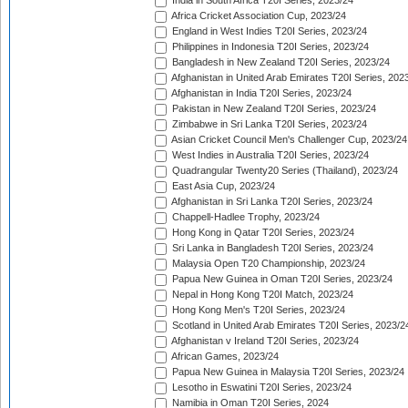
India in South Africa T20I Series, 2023/24
Africa Cricket Association Cup, 2023/24
England in West Indies T20I Series, 2023/24
Philippines in Indonesia T20I Series, 2023/24
Bangladesh in New Zealand T20I Series, 2023/24
Afghanistan in United Arab Emirates T20I Series, 202
Afghanistan in India T20I Series, 2023/24
Pakistan in New Zealand T20I Series, 2023/24
Zimbabwe in Sri Lanka T20I Series, 2023/24
Asian Cricket Council Men's Challenger Cup, 2023/24
West Indies in Australia T20I Series, 2023/24
Quadrangular Twenty20 Series (Thailand), 2023/24
East Asia Cup, 2023/24
Afghanistan in Sri Lanka T20I Series, 2023/24
Chappell-Hadlee Trophy, 2023/24
Hong Kong in Qatar T20I Series, 2023/24
Sri Lanka in Bangladesh T20I Series, 2023/24
Malaysia Open T20 Championship, 2023/24
Papua New Guinea in Oman T20I Series, 2023/24
Nepal in Hong Kong T20I Match, 2023/24
Hong Kong Men's T20I Series, 2023/24
Scotland in United Arab Emirates T20I Series, 2023/2
Afghanistan v Ireland T20I Series, 2023/24
African Games, 2023/24
Papua New Guinea in Malaysia T20I Series, 2023/24
Lesotho in Eswatini T20I Series, 2023/24
Namibia in Oman T20I Series, 2024