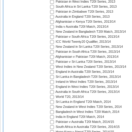
Pakistan in West Indies T20I Series, 2013
South Africa in Sri Lanka T20I Series, 2013
Pakistan in Zimbabwe T20I Series, 2013
Australia in England T20I Series, 2013
Afghanistan v Kenya T20I Series, 2013/14
India v Australia T20I Match, 2013/14
New Zealand in Bangladesh T20I Match, 2013/14
Pakistan v South Africa T20I Series, 2013/14
ICC World Twenty20 Qualifier, 2013/14
New Zealand in Sri Lanka T20I Series, 2013/14
Pakistan in South Africa T20I Series, 2013/14
Afghanistan v Pakistan T20I Match, 2013/14
Pakistan v Sri Lanka T20I Series, 2013/14
West Indies in New Zealand T20I Series, 2013/14
England in Australia T20I Series, 2013/14
Sri Lanka in Bangladesh T20I Series, 2013/14
Ireland in West Indies T20I Series, 2013/14
England in West Indies T20I Series, 2013/14
Australia in South Africa T20I Series, 2013/14
World T20, 2013/14
Sri Lanka in England T20I Match, 2014
New Zealand in West Indies T20I Series, 2014
Bangladesh in West Indies T20I Match, 2014
India in England T20I Match, 2014
Pakistan v Australia T20I Match, 2014/15
South Africa in Australia T20I Series, 2014/15
Hong Kong v Nepal T20I Series, 2014/15