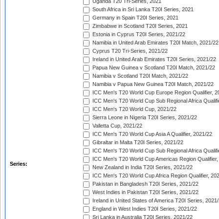
Uganda T20 Tri-Series, 2021
South Africa in Sri Lanka T20I Series, 2021
Germany in Spain T20I Series, 2021
Zimbabwe in Scotland T20I Series, 2021
Estonia in Cyprus T20I Series, 2021/22
Namibia in United Arab Emirates T20I Match, 2021/22
Cyprus T20 Tri-Series, 2021/22
Ireland in United Arab Emirates T20I Series, 2021/22
Papua New Guinea v Scotland T20I Match, 2021/22
Namibia v Scotland T20I Match, 2021/22
Namibia v Papua New Guinea T20I Match, 2021/22
ICC Men's T20 World Cup Europe Region Qualifier, 2
ICC Men's T20 World Cup Sub Regional Africa Qualifi
ICC Men's T20 World Cup, 2021/22
Sierra Leone in Nigeria T20I Series, 2021/22
Valletta Cup, 2021/22
ICC Men's T20 World Cup Asia A Qualifier, 2021/22
Gibraltar in Malta T20I Series, 2021/22
ICC Men's T20 World Cup Sub Regional Africa Qualifi
ICC Men's T20 World Cup Americas Region Qualifier,
Series:
New Zealand in India T20I Series, 2021/22
ICC Men's T20 World Cup Africa Region Qualifier, 20
Pakistan in Bangladesh T20I Series, 2021/22
West Indies in Pakistan T20I Series, 2021/22
Ireland in United States of America T20I Series, 2021
England in West Indies T20I Series, 2021/22
Sri Lanka in Australia T20I Series, 2021/22