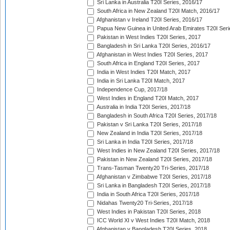
Sri Lanka in Australia T20I Series, 2016/17
South Africa in New Zealand T20I Match, 2016/17
Afghanistan v Ireland T20I Series, 2016/17
Papua New Guinea in United Arab Emirates T20I Seri
Pakistan in West Indies T20I Series, 2017
Bangladesh in Sri Lanka T20I Series, 2016/17
Afghanistan in West Indies T20I Series, 2017
South Africa in England T20I Series, 2017
India in West Indies T20I Match, 2017
India in Sri Lanka T20I Match, 2017
Independence Cup, 2017/18
West Indies in England T20I Match, 2017
Australia in India T20I Series, 2017/18
Bangladesh in South Africa T20I Series, 2017/18
Pakistan v Sri Lanka T20I Series, 2017/18
New Zealand in India T20I Series, 2017/18
Sri Lanka in India T20I Series, 2017/18
West Indies in New Zealand T20I Series, 2017/18
Pakistan in New Zealand T20I Series, 2017/18
Trans-Tasman Twenty20 Tri-Series, 2017/18
Afghanistan v Zimbabwe T20I Series, 2017/18
Sri Lanka in Bangladesh T20I Series, 2017/18
India in South Africa T20I Series, 2017/18
Nidahas Twenty20 Tri-Series, 2017/18
West Indies in Pakistan T20I Series, 2018
ICC World XI v West Indies T20I Match, 2018
Afghanistan v Bangladesh T20I Series, 2018