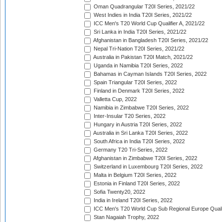
Oman Quadrangular T20I Series, 2021/22
West Indies in India T20I Series, 2021/22
ICC Men's T20 World Cup Qualifier A, 2021/22
Sri Lanka in India T20I Series, 2021/22
Afghanistan in Bangladesh T20I Series, 2021/22
Nepal Tri-Nation T20I Series, 2021/22
Australia in Pakistan T20I Match, 2021/22
Uganda in Namibia T20I Series, 2022
Bahamas in Cayman Islands T20I Series, 2022
Spain Triangular T20I Series, 2022
Finland in Denmark T20I Series, 2022
Valletta Cup, 2022
Namibia in Zimbabwe T20I Series, 2022
Inter-Insular T20 Series, 2022
Hungary in Austria T20I Series, 2022
Australia in Sri Lanka T20I Series, 2022
South Africa in India T20I Series, 2022
Germany T20 Tri-Series, 2022
Afghanistan in Zimbabwe T20I Series, 2022
Switzerland in Luxembourg T20I Series, 2022
Malta in Belgium T20I Series, 2022
Estonia in Finland T20I Series, 2022
Sofia Twenty20, 2022
India in Ireland T20I Series, 2022
ICC Men's T20 World Cup Sub Regional Europe Quali
Stan Nagaiah Trophy, 2022