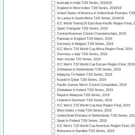
Australia in India T20I Series, 2018/19
England in West Indies T20I Series, 2018/19
United States of America in United Arab Emirates T20
Sri Lanka in South Africa T20I Series, 2018/19
ICC World Twenty20 East Asia-Pacific Region Final, 
Spain Triangular T20I Series, 2019
Central American Cricket Championships, 2019
Pakistan in England T20I Match, 2019
Germany in Belgium T20I Series, 2019
ICC Men's T20 World Cup Africa Region Final, 2019
Germany v Italy T20I Series, 2019
Inter-Insular T20 Series, 2019
ICC Men's T20 World Cup Europe Region Final, 2019
Zimbabwe in Netherlands T20I Series, 2019
Malaysia Tri-Nation T20I Series, 2019
Kuwait in Qatar T20I Series, 2019
Pacific Games Men's Cricket Competition, 2019
Zimbabwe in Ireland T20I Series, 2019
Nepal in Malaysia T20I Series, 2019
Finland in Denmark T20I Series, 2019
ICC Men's T20 World Cup Asia Region Final, 2019
West Indies v India T20I Series, 2019
United Arab Emirates in Netherlands T20I Series, 201
Spain in Finland T20I Series, 2019
ICC Men's T20 World Cup Americas Region Final, 20
Botswana in Namibia T20I Series, 2019