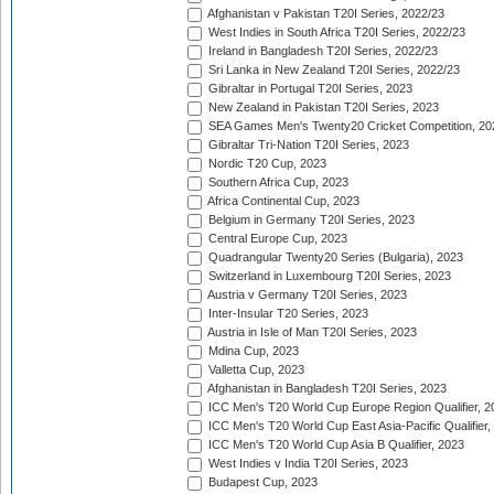
Afghanistan v Pakistan T20I Series, 2022/23
West Indies in South Africa T20I Series, 2022/23
Ireland in Bangladesh T20I Series, 2022/23
Sri Lanka in New Zealand T20I Series, 2022/23
Gibraltar in Portugal T20I Series, 2023
New Zealand in Pakistan T20I Series, 2023
SEA Games Men's Twenty20 Cricket Competition, 20
Gibraltar Tri-Nation T20I Series, 2023
Nordic T20 Cup, 2023
Southern Africa Cup, 2023
Africa Continental Cup, 2023
Belgium in Germany T20I Series, 2023
Central Europe Cup, 2023
Quadrangular Twenty20 Series (Bulgaria), 2023
Switzerland in Luxembourg T20I Series, 2023
Austria v Germany T20I Series, 2023
Inter-Insular T20 Series, 2023
Austria in Isle of Man T20I Series, 2023
Mdina Cup, 2023
Valletta Cup, 2023
Afghanistan in Bangladesh T20I Series, 2023
ICC Men's T20 World Cup Europe Region Qualifier, 2
ICC Men's T20 World Cup East Asia-Pacific Qualifier,
ICC Men's T20 World Cup Asia B Qualifier, 2023
West Indies v India T20I Series, 2023
Budapest Cup, 2023