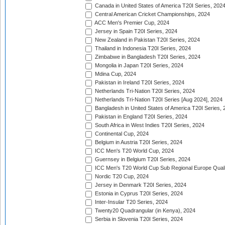
Canada in United States of America T20I Series, 202
Central American Cricket Championships, 2024
ACC Men's Premier Cup, 2024
Jersey in Spain T20I Series, 2024
New Zealand in Pakistan T20I Series, 2024
Thailand in Indonesia T20I Series, 2024
Zimbabwe in Bangladesh T20I Series, 2024
Mongolia in Japan T20I Series, 2024
Mdina Cup, 2024
Pakistan in Ireland T20I Series, 2024
Netherlands Tri-Nation T20I Series, 2024
Netherlands Tri-Nation T20I Series [Aug 2024], 2024
Bangladesh in United States of America T20I Series, 
Pakistan in England T20I Series, 2024
South Africa in West Indies T20I Series, 2024
Continental Cup, 2024
Belgium in Austria T20I Series, 2024
ICC Men's T20 World Cup, 2024
Guernsey in Belgium T20I Series, 2024
ICC Men's T20 World Cup Sub Regional Europe Qualif
Nordic T20 Cup, 2024
Jersey in Denmark T20I Series, 2024
Estonia in Cyprus T20I Series, 2024
Inter-Insular T20 Series, 2024
Twenty20 Quadrangular (in Kenya), 2024
Serbia in Slovenia T20I Series, 2024