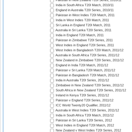
Pakistan in New Zealand T20I Series, 2010/11
India in South Africa T20I Match, 2010/11
England in Australia T20I Series, 2010/11
Pakistan in West Indies T20I Match, 2011
India in West Indies T20I Match, 2011
Sri Lanka in England T20I Match, 2011
Australia in Sri Lanka T20I Series, 2011
India in England T20I Match, 2011
Pakistan in Zimbabwe T20I Series, 2011
West Indies in England T20I Series, 2011
West Indies in Bangladesh T20I Match, 2011/12
Australia in South Africa T20I Series, 2011/12
New Zealand in Zimbabwe T20I Series, 2011/12
England in India T20I Match, 2011/12
Pakistan v Sri Lanka T20I Match, 2011/12
Pakistan in Bangladesh T20I Match, 2011/12
India in Australia T20I Series, 2011/12
Zimbabwe in New Zealand T20I Series, 2011/12
South Africa in New Zealand T20I Series, 2011/12
Ireland in Kenya T20I Series, 2011/12
Pakistan v England T20I Series, 2011/12
ICC World Twenty20 Qualifier, 2011/12
Australia in West Indies T20I Series, 2011/12
India in South Africa T20I Match, 2011/12
Pakistan in Sri Lanka T20I Series, 2012
West Indies in England T20I Match, 2012
New Zealand v West Indies T20I Series, 2012