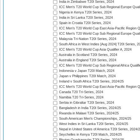
India in Zimbabwe T20I Series, 2024
ICC Men's T20 World Cup Sub Regional Europe Quali
Nigeria in Kenya T20I Series, 2024
India in Sri Lanka T20I Series, 2024
Spain in Croatia T20I Series, 2024
ICC Men's T20 World Cup East Asia-Pacific Region Qu
ICC Men's T20 World Cup Sub Regional Europe Quali
Malaysia Tri-Nation T20I Series, 2024
South Africa in West Indies [Aug 2024] T20I Series, 2
ICC Men's T20 World Cup Asia Qualifier A, 2024
Australia in Scotland T20I Series, 2024
Australia in England T20I Series, 2024
ICC Men's T20 World Cup Sub Regional Africa Qualifi
Indonesia v Japan T20I Match, 2024
Japan v Philippines T20I Match, 2024
Ireland v South Africa T20I Series, 2024/25
ICC Men's T20 World Cup East Asia-Pacific Region Qu
Canada T20 Tri-Series, 2024
Namibia T20 Tri-Series, 2024
Serbia in Gibraltar T20I Series, 2024
Bangladesh in India T20I Series, 2024/25
Rwanda in Malawi T20I Series, 2024/25
South American Men's Championships, 2024/25
West Indies in Sri Lanka T20I Series, 2024/25
Nepal in United States of America T20I Series, 2024/
Seychelles in Kenya T20I Match, 2024/25
Bhutan Quadrangular T20I Series, 2024/25