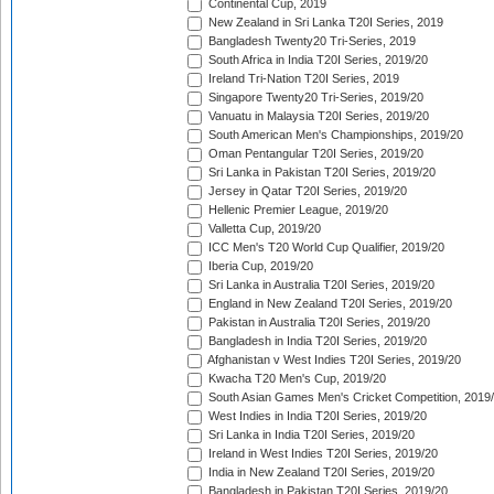
Continental Cup, 2019
New Zealand in Sri Lanka T20I Series, 2019
Bangladesh Twenty20 Tri-Series, 2019
South Africa in India T20I Series, 2019/20
Ireland Tri-Nation T20I Series, 2019
Singapore Twenty20 Tri-Series, 2019/20
Vanuatu in Malaysia T20I Series, 2019/20
South American Men's Championships, 2019/20
Oman Pentangular T20I Series, 2019/20
Sri Lanka in Pakistan T20I Series, 2019/20
Jersey in Qatar T20I Series, 2019/20
Hellenic Premier League, 2019/20
Valletta Cup, 2019/20
ICC Men's T20 World Cup Qualifier, 2019/20
Iberia Cup, 2019/20
Sri Lanka in Australia T20I Series, 2019/20
England in New Zealand T20I Series, 2019/20
Pakistan in Australia T20I Series, 2019/20
Bangladesh in India T20I Series, 2019/20
Afghanistan v West Indies T20I Series, 2019/20
Kwacha T20 Men's Cup, 2019/20
South Asian Games Men's Cricket Competition, 2019
West Indies in India T20I Series, 2019/20
Sri Lanka in India T20I Series, 2019/20
Ireland in West Indies T20I Series, 2019/20
India in New Zealand T20I Series, 2019/20
Bangladesh in Pakistan T20I Series, 2019/20