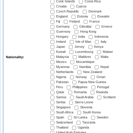
Cook Islands
Costa Rica
Croatia
Cyprus
Czech Republic
Denmark
England
Estonia
Eswatini
Fiji
Finland
France
Germany
Gibraltar
Greece
Guernsey
Hong Kong
Hungary
India
Indonesia
Ireland
Isle of Man
Italy
Japan
Jersey
Kenya
Kuwait
Luxembourg
Malawi
Malaysia
Maldives
Malta
Nationality:
Mexico
Mozambique
Myanmar
Namibia
Nepal
Netherlands
New Zealand
Nigeria
Norway
Oman
Pakistan
Papua New Guinea
Peru
Philippines
Portugal
Qatar
Romania
Rwanda
Samoa
Saudi Arabia
Scotland
Serbia
Sierra Leone
Singapore
Slovenia
South Africa
South Korea
Spain
Sri Lanka
Sweden
Switzerland
Tanzania
Thailand
Uganda
United Arab Emirates