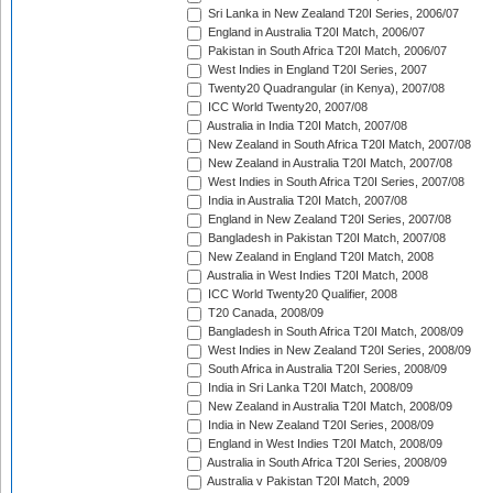
Sri Lanka in New Zealand T20I Series, 2006/07
England in Australia T20I Match, 2006/07
Pakistan in South Africa T20I Match, 2006/07
West Indies in England T20I Series, 2007
Twenty20 Quadrangular (in Kenya), 2007/08
ICC World Twenty20, 2007/08
Australia in India T20I Match, 2007/08
New Zealand in South Africa T20I Match, 2007/08
New Zealand in Australia T20I Match, 2007/08
West Indies in South Africa T20I Series, 2007/08
India in Australia T20I Match, 2007/08
England in New Zealand T20I Series, 2007/08
Bangladesh in Pakistan T20I Match, 2007/08
New Zealand in England T20I Match, 2008
Australia in West Indies T20I Match, 2008
ICC World Twenty20 Qualifier, 2008
T20 Canada, 2008/09
Bangladesh in South Africa T20I Match, 2008/09
West Indies in New Zealand T20I Series, 2008/09
South Africa in Australia T20I Series, 2008/09
India in Sri Lanka T20I Match, 2008/09
New Zealand in Australia T20I Match, 2008/09
India in New Zealand T20I Series, 2008/09
England in West Indies T20I Match, 2008/09
Australia in South Africa T20I Series, 2008/09
Australia v Pakistan T20I Match, 2009