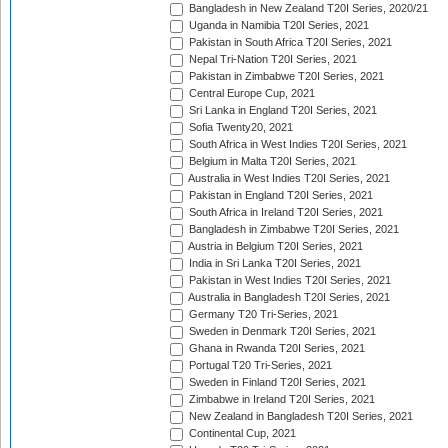
Bangladesh in New Zealand T20I Series, 2020/21
Uganda in Namibia T20I Series, 2021
Pakistan in South Africa T20I Series, 2021
Nepal Tri-Nation T20I Series, 2021
Pakistan in Zimbabwe T20I Series, 2021
Central Europe Cup, 2021
Sri Lanka in England T20I Series, 2021
Sofia Twenty20, 2021
South Africa in West Indies T20I Series, 2021
Belgium in Malta T20I Series, 2021
Australia in West Indies T20I Series, 2021
Pakistan in England T20I Series, 2021
South Africa in Ireland T20I Series, 2021
Bangladesh in Zimbabwe T20I Series, 2021
Austria in Belgium T20I Series, 2021
India in Sri Lanka T20I Series, 2021
Pakistan in West Indies T20I Series, 2021
Australia in Bangladesh T20I Series, 2021
Germany T20 Tri-Series, 2021
Sweden in Denmark T20I Series, 2021
Ghana in Rwanda T20I Series, 2021
Portugal T20 Tri-Series, 2021
Sweden in Finland T20I Series, 2021
Zimbabwe in Ireland T20I Series, 2021
New Zealand in Bangladesh T20I Series, 2021
Continental Cup, 2021