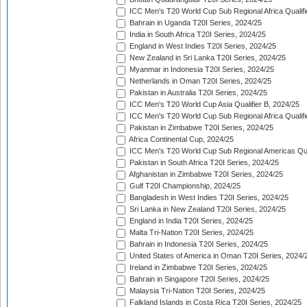
ICC Men's T20 World Cup Sub Regional Africa Qualifi
Bahrain in Uganda T20I Series, 2024/25
India in South Africa T20I Series, 2024/25
England in West Indies T20I Series, 2024/25
New Zealand in Sri Lanka T20I Series, 2024/25
Myanmar in Indonesia T20I Series, 2024/25
Netherlands in Oman T20I Series, 2024/25
Pakistan in Australia T20I Series, 2024/25
ICC Men's T20 World Cup Asia Qualifier B, 2024/25
ICC Men's T20 World Cup Sub Regional Africa Qualif
Pakistan in Zimbabwe T20I Series, 2024/25
Africa Continental Cup, 2024/25
ICC Men's T20 World Cup Sub Regional Americas Qual
Pakistan in South Africa T20I Series, 2024/25
Afghanistan in Zimbabwe T20I Series, 2024/25
Gulf T20I Championship, 2024/25
Bangladesh in West Indies T20I Series, 2024/25
Sri Lanka in New Zealand T20I Series, 2024/25
England in India T20I Series, 2024/25
Malta Tri-Nation T20I Series, 2024/25
Bahrain in Indonesia T20I Series, 2024/25
United States of America in Oman T20I Series, 2024/
Ireland in Zimbabwe T20I Series, 2024/25
Bahrain in Singapore T20I Series, 2024/25
Malaysia Tri-Nation T20I Series, 2024/25
Falkland Islands in Costa Rica T20I Series, 2024/25