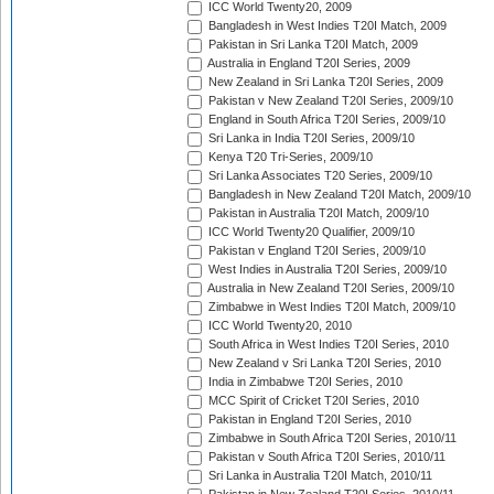
ICC World Twenty20, 2009
Bangladesh in West Indies T20I Match, 2009
Pakistan in Sri Lanka T20I Match, 2009
Australia in England T20I Series, 2009
New Zealand in Sri Lanka T20I Series, 2009
Pakistan v New Zealand T20I Series, 2009/10
England in South Africa T20I Series, 2009/10
Sri Lanka in India T20I Series, 2009/10
Kenya T20 Tri-Series, 2009/10
Sri Lanka Associates T20 Series, 2009/10
Bangladesh in New Zealand T20I Match, 2009/10
Pakistan in Australia T20I Match, 2009/10
ICC World Twenty20 Qualifier, 2009/10
Pakistan v England T20I Series, 2009/10
West Indies in Australia T20I Series, 2009/10
Australia in New Zealand T20I Series, 2009/10
Zimbabwe in West Indies T20I Match, 2009/10
ICC World Twenty20, 2010
South Africa in West Indies T20I Series, 2010
New Zealand v Sri Lanka T20I Series, 2010
India in Zimbabwe T20I Series, 2010
MCC Spirit of Cricket T20I Series, 2010
Pakistan in England T20I Series, 2010
Zimbabwe in South Africa T20I Series, 2010/11
Pakistan v South Africa T20I Series, 2010/11
Sri Lanka in Australia T20I Match, 2010/11