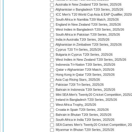
Australia in New Zealand T20I Series, 2025/26
Afghanistan v Bangladesh T20I Series, 2025/26
ICC Men's T20 World Cup Asia & EAP Qualifier, 2025
South Africa in Namibia T20I Match, 2025/26
England in New Zealand T20I Series, 2025/26
West Indies in Bangladesh T20I Series, 2025/26
South Africa in Pakistan T20I Series, 2025/26
India in Australia T20I Series, 2025/26
Afghanistan in Zimbabwe T20I Series, 2025/26
Cyprus T20 Tri-Series, 2025/26
Bulgaria in Cyprus T20I Series, 2025/26
West Indies in New Zealand T20I Series, 2025/26
Indonesia Tri-Nation T20I Series, 2025/26
Qatar v Afghanistan T20I Match, 2025/26
Hong Kong in Qatar T20I Series, 2025/26
Asia Cup Rising Stars, 2025/26
Pakistan T20I Tri-Series, 2025/26
Bahrain in Indonesia T20I Series, 2025/26
Mini SEA Men's Twenty20 Cricket Competition, 2025/
Ireland in Bangladesh T20I Series, 2025/26
West Africa Trophy, 2025/26
Croatia in Spain T20I Series, 2025/26
Bahrain in Bhutan T20I Series, 2025/26
South Africa in India T20I Series, 2025/26
SEA Games Men's Twenty20 Cricket Competition, 20
Myanmar in Bhutan T20I Series, 2025/26