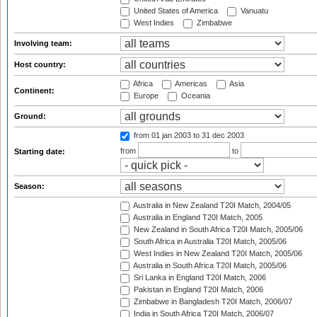
United States of America
Vanuatu
West Indies
Zimbabwe
Involving team:
Host country:
Africa
Americas
Asia
Continent:
Europe
Oceania
Ground:
from 01 jan 2003
to 31 dec 2003
from
to
Starting date:
Season:
Australia in New Zealand T20I Match, 2004/05
Australia in England T20I Match, 2005
New Zealand in South Africa T20I Match, 2005/06
South Africa in Australia T20I Match, 2005/06
West Indies in New Zealand T20I Match, 2005/06
Australia in South Africa T20I Match, 2005/06
Sri Lanka in England T20I Match, 2006
Pakistan in England T20I Match, 2006
Zimbabwe in Bangladesh T20I Match, 2006/07
India in South Africa T20I Match, 2006/07