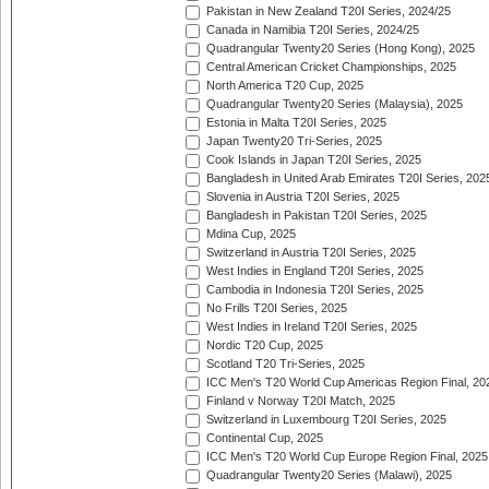
Pakistan in New Zealand T20I Series, 2024/25
Canada in Namibia T20I Series, 2024/25
Quadrangular Twenty20 Series (Hong Kong), 2025
Central American Cricket Championships, 2025
North America T20 Cup, 2025
Quadrangular Twenty20 Series (Malaysia), 2025
Estonia in Malta T20I Series, 2025
Japan Twenty20 Tri-Series, 2025
Cook Islands in Japan T20I Series, 2025
Bangladesh in United Arab Emirates T20I Series, 202
Slovenia in Austria T20I Series, 2025
Bangladesh in Pakistan T20I Series, 2025
Mdina Cup, 2025
Switzerland in Austria T20I Series, 2025
West Indies in England T20I Series, 2025
Cambodia in Indonesia T20I Series, 2025
No Frills T20I Series, 2025
West Indies in Ireland T20I Series, 2025
Nordic T20 Cup, 2025
Scotland T20 Tri-Series, 2025
ICC Men's T20 World Cup Americas Region Final, 20
Finland v Norway T20I Match, 2025
Switzerland in Luxembourg T20I Series, 2025
Continental Cup, 2025
ICC Men's T20 World Cup Europe Region Final, 2025
Quadrangular Twenty20 Series (Malawi), 2025