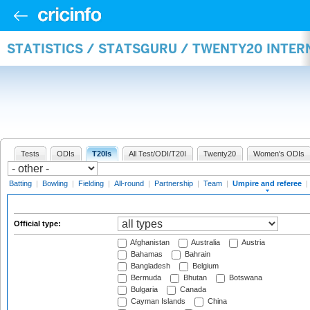
STATISTICS / STATSGURU / TWENTY20 INTER
Tests
ODIs
T20Is
All Test/ODI/T20I
Twenty20
Women's ODIs
Batting
|
Bowling
|
Fielding
|
All-round
|
Partnership
|
Team
|
Umpire and referee
|
Official type:
Afghanistan
Australia
Austria
Bahamas
Bahrain
Bangladesh
Belgium
Bermuda
Bhutan
Botswana
Bulgaria
Canada
Cayman Islands
China