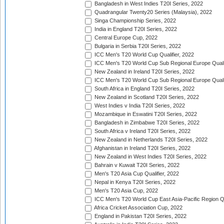
Bangladesh in West Indies T20I Series, 2022
Quadrangular Twenty20 Series (Malaysia), 2022
Singa Championship Series, 2022
India in England T20I Series, 2022
Central Europe Cup, 2022
Bulgaria in Serbia T20I Series, 2022
ICC Men's T20 World Cup Qualifier, 2022
ICC Men's T20 World Cup Sub Regional Europe Qualif
New Zealand in Ireland T20I Series, 2022
ICC Men's T20 World Cup Sub Regional Europe Quali
South Africa in England T20I Series, 2022
New Zealand in Scotland T20I Series, 2022
West Indies v India T20I Series, 2022
Mozambique in Eswatini T20I Series, 2022
Bangladesh in Zimbabwe T20I Series, 2022
South Africa v Ireland T20I Series, 2022
New Zealand in Netherlands T20I Series, 2022
Afghanistan in Ireland T20I Series, 2022
New Zealand in West Indies T20I Series, 2022
Bahrain v Kuwait T20I Series, 2022
Men's T20 Asia Cup Qualifier, 2022
Nepal in Kenya T20I Series, 2022
Men's T20 Asia Cup, 2022
ICC Men's T20 World Cup East Asia-Pacific Region Qu
Africa Cricket Association Cup, 2022
England in Pakistan T20I Series, 2022