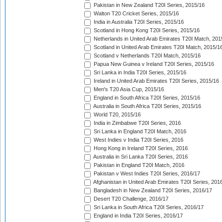
Pakistan in New Zealand T20I Series, 2015/16
Walton T20 Cricket Series, 2015/16
India in Australia T20I Series, 2015/16
Scotland in Hong Kong T20I Series, 2015/16
Netherlands in United Arab Emirates T20I Match, 201
Scotland in United Arab Emirates T20I Match, 2015/1
Scotland v Netherlands T20I Match, 2015/16
Papua New Guinea v Ireland T20I Series, 2015/16
Sri Lanka in India T20I Series, 2015/16
Ireland in United Arab Emirates T20I Series, 2015/16
Men's T20 Asia Cup, 2015/16
England in South Africa T20I Series, 2015/16
Australia in South Africa T20I Series, 2015/16
World T20, 2015/16
India in Zimbabwe T20I Series, 2016
Sri Lanka in England T20I Match, 2016
West Indies v India T20I Series, 2016
Hong Kong in Ireland T20I Series, 2016
Australia in Sri Lanka T20I Series, 2016
Pakistan in England T20I Match, 2016
Pakistan v West Indies T20I Series, 2016/17
Afghanistan in United Arab Emirates T20I Series, 201
Bangladesh in New Zealand T20I Series, 2016/17
Desert T20 Challenge, 2016/17
Sri Lanka in South Africa T20I Series, 2016/17
England in India T20I Series, 2016/17