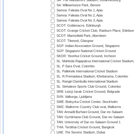
SA: The Wanderers Stadium, Johannesburg
SA: Willowmoore Park, Benoni
Samoa: Faleata Oval No 1, Apia
Samoa: Faleata Oval No 2, Apia
Samoa: Faleata Oval No 3, Apia
SCOT: Goldenacre, Edinburgh
SCOT: Grange Cricket Club, Raeburn Place, Edinbur
SCOT: Mannofield Park, Aberdeen
SCOT: Titwood, Glasgow
SGP: Indian Association Ground, Singapore
SGP: Singapore National Cricket Ground
SKOR: Yeonhui Cricket Ground, Incheon
SL: Mahinda Rajapaksa International Cricket Stadiu
SL: P Sara Oval, Colombo
SL: Pallekele International Cricket Stadium
SL: R.Premadasa Stadium, Khettarama, Colombo
SL: Rangiri Dambulla International Stadium
SL: Sinhalese Sports Club Ground, Colombo
SRB: Lisicji Jarak Cricket Ground, Belgrade
SVN: Valburga, Ljubljana
SWE: Botkyrka Cricket Center, Stockholm
SWZ: Malkerns Country Club oval, Malkerns
TAN: Annadil Burhani Ground, Dar-es-Salaam
TAN: Gymkhana Club Ground, Dar-es-Salaam
TAN: University of Dar-es-Salaam Ground 1
THA: Terdthai Cricket Ground, Bangkok
UAE: 7he Sevens Stadium, Dubai