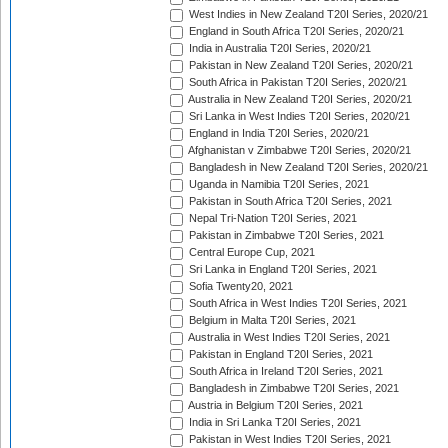
West Indies in New Zealand T20I Series, 2020/21
England in South Africa T20I Series, 2020/21
India in Australia T20I Series, 2020/21
Pakistan in New Zealand T20I Series, 2020/21
South Africa in Pakistan T20I Series, 2020/21
Australia in New Zealand T20I Series, 2020/21
Sri Lanka in West Indies T20I Series, 2020/21
England in India T20I Series, 2020/21
Afghanistan v Zimbabwe T20I Series, 2020/21
Bangladesh in New Zealand T20I Series, 2020/21
Uganda in Namibia T20I Series, 2021
Pakistan in South Africa T20I Series, 2021
Nepal Tri-Nation T20I Series, 2021
Pakistan in Zimbabwe T20I Series, 2021
Central Europe Cup, 2021
Sri Lanka in England T20I Series, 2021
Sofia Twenty20, 2021
South Africa in West Indies T20I Series, 2021
Belgium in Malta T20I Series, 2021
Australia in West Indies T20I Series, 2021
Pakistan in England T20I Series, 2021
South Africa in Ireland T20I Series, 2021
Bangladesh in Zimbabwe T20I Series, 2021
Austria in Belgium T20I Series, 2021
India in Sri Lanka T20I Series, 2021
Pakistan in West Indies T20I Series, 2021