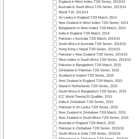
England in West Indies T20I Series, 2013/14
Australia in South Africa T20I Series, 2013/14
World T20, 2013/14
Sri Lanka in England T20I Match, 2014
New Zealand in West Indies T20I Series, 2014
Bangladesh in West Indies T20I Match, 2014
India in England T20I Match, 2014
Pakistan v Australia T20I Match, 2014/15
South Africa in Australia T20I Series, 2014/15
Hong Kong v Nepal T20I Series, 2014/15
Pakistan v New Zealand T20I Series, 2014/15
West Indies in South Africa T20I Series, 2014/15
Pakistan in Bangladesh T20I Match, 2015
Zimbabwe in Pakistan T20I Series, 2015
Scotland in Ireland T20I Series, 2015
New Zealand in England T20I Match, 2015
Nepal in Netherlands T20I Series, 2015
South Africa in Bangladesh T20I Series, 2015
ICC World Twenty20 Qualifier, 2015
India in Zimbabwe T20I Series, 2015
Pakistan in Sri Lanka T20I Series, 2015
New Zealand in Zimbabwe T20I Match, 2015
New Zealand in South Africa T20I Series, 2015
Australia in England T20I Match, 2015
Pakistan in Zimbabwe T20I Series, 2015/16
South Africa in India T20I Series, 2015/16
Afghanistan in Zimbabwe T20I Series, 2015/16