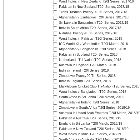
West Indies in New Zealand T20I Series, 2017/18
Pakistan in New Zealand T20I Series, 2017/18
Trans-Tasman Twenty20 Tri-Series, 2017/18
Afghanistan v Zimbabwe T20I Series, 2017/18
Sri Lanka in Bangladesh T20I Series, 2017/18
India in South Africa T20I Series, 2017/18
Nidahas Twenty20 Tri-Series, 2017/18
West Indies in Pakistan T20I Series, 2018
ICC World XI v West Indies T20I Match, 2018
Afghanistan v Bangladesh T20I Series, 2018
Pakistan in Scotland T20I Series, 2018
Netherlands Tri-Nation T20I Series, 2018
Australia in England T20I Match, 2018
India in Ireland T20I Series, 2018
Zimbabwe Twenty20 Tri-Series, 2018
India in England T20I Series, 2018
Marylebone Cricket Club Tri-Nation T20 Series, 2018
West Indies v Bangladesh T20I Series, 2018
South Africa in Sri Lanka T20I Match, 2018
Afghanistan in Ireland T20I Series, 2018
Zimbabwe in South Africa T20I Series, 2018/19
Australia in United Arab Emirates T20I Match, 2018/1
Pakistan v Australia T20I Series, 2018/19
England in Sri Lanka T20I Match, 2018/19
Pakistan v New Zealand T20I Series, 2018/19
West Indies in India T20I Series, 2018/19
South Africa in Australia T20I Match, 2018/19