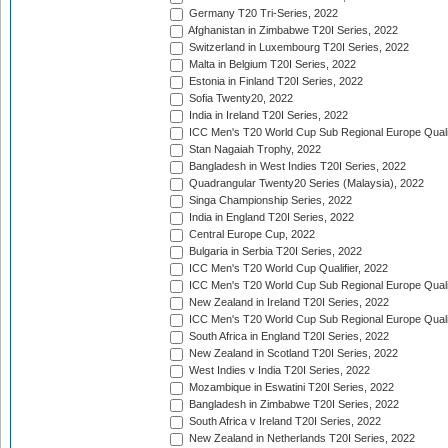
Germany T20 Tri-Series, 2022
Afghanistan in Zimbabwe T20I Series, 2022
Switzerland in Luxembourg T20I Series, 2022
Malta in Belgium T20I Series, 2022
Estonia in Finland T20I Series, 2022
Sofia Twenty20, 2022
India in Ireland T20I Series, 2022
ICC Men's T20 World Cup Sub Regional Europe Quali
Stan Nagaiah Trophy, 2022
Bangladesh in West Indies T20I Series, 2022
Quadrangular Twenty20 Series (Malaysia), 2022
Singa Championship Series, 2022
India in England T20I Series, 2022
Central Europe Cup, 2022
Bulgaria in Serbia T20I Series, 2022
ICC Men's T20 World Cup Qualifier, 2022
ICC Men's T20 World Cup Sub Regional Europe Qualif
New Zealand in Ireland T20I Series, 2022
ICC Men's T20 World Cup Sub Regional Europe Quali
South Africa in England T20I Series, 2022
New Zealand in Scotland T20I Series, 2022
West Indies v India T20I Series, 2022
Mozambique in Eswatini T20I Series, 2022
Bangladesh in Zimbabwe T20I Series, 2022
South Africa v Ireland T20I Series, 2022
New Zealand in Netherlands T20I Series, 2022