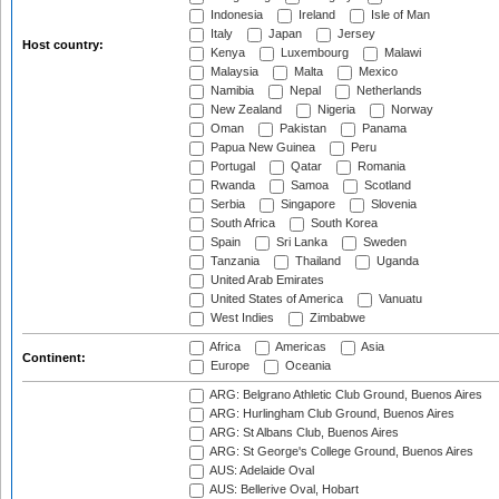
Indonesia
Ireland
Isle of Man
Italy
Japan
Jersey
Host country:
Kenya
Luxembourg
Malawi
Malaysia
Malta
Mexico
Namibia
Nepal
Netherlands
New Zealand
Nigeria
Norway
Oman
Pakistan
Panama
Papua New Guinea
Peru
Portugal
Qatar
Romania
Rwanda
Samoa
Scotland
Serbia
Singapore
Slovenia
South Africa
South Korea
Spain
Sri Lanka
Sweden
Tanzania
Thailand
Uganda
United Arab Emirates
United States of America
Vanuatu
West Indies
Zimbabwe
Africa
Americas
Asia
Continent:
Europe
Oceania
ARG: Belgrano Athletic Club Ground, Buenos Aires
ARG: Hurlingham Club Ground, Buenos Aires
ARG: St Albans Club, Buenos Aires
ARG: St George's College Ground, Buenos Aires
AUS: Adelaide Oval
AUS: Bellerive Oval, Hobart