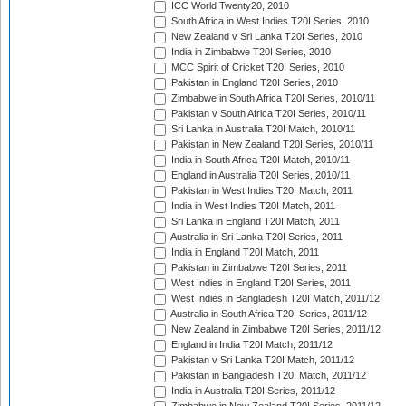
ICC World Twenty20, 2010
South Africa in West Indies T20I Series, 2010
New Zealand v Sri Lanka T20I Series, 2010
India in Zimbabwe T20I Series, 2010
MCC Spirit of Cricket T20I Series, 2010
Pakistan in England T20I Series, 2010
Zimbabwe in South Africa T20I Series, 2010/11
Pakistan v South Africa T20I Series, 2010/11
Sri Lanka in Australia T20I Match, 2010/11
Pakistan in New Zealand T20I Series, 2010/11
India in South Africa T20I Match, 2010/11
England in Australia T20I Series, 2010/11
Pakistan in West Indies T20I Match, 2011
India in West Indies T20I Match, 2011
Sri Lanka in England T20I Match, 2011
Australia in Sri Lanka T20I Series, 2011
India in England T20I Match, 2011
Pakistan in Zimbabwe T20I Series, 2011
West Indies in England T20I Series, 2011
West Indies in Bangladesh T20I Match, 2011/12
Australia in South Africa T20I Series, 2011/12
New Zealand in Zimbabwe T20I Series, 2011/12
England in India T20I Match, 2011/12
Pakistan v Sri Lanka T20I Match, 2011/12
Pakistan in Bangladesh T20I Match, 2011/12
India in Australia T20I Series, 2011/12