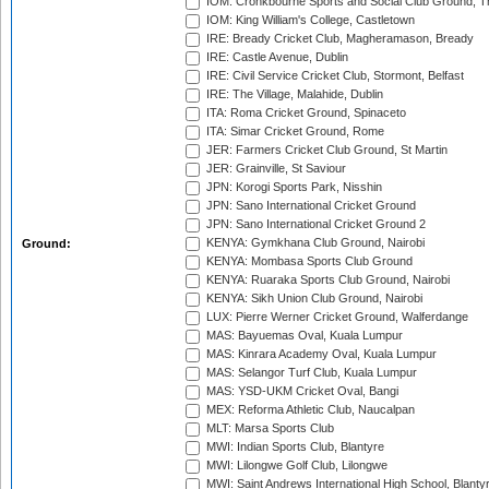
IOM: Cronkbourne Sports and Social Club Ground, 
IOM: King William's College, Castletown
IRE: Bready Cricket Club, Magheramason, Bready
IRE: Castle Avenue, Dublin
IRE: Civil Service Cricket Club, Stormont, Belfast
IRE: The Village, Malahide, Dublin
ITA: Roma Cricket Ground, Spinaceto
ITA: Simar Cricket Ground, Rome
JER: Farmers Cricket Club Ground, St Martin
JER: Grainville, St Saviour
JPN: Korogi Sports Park, Nisshin
JPN: Sano International Cricket Ground
JPN: Sano International Cricket Ground 2
KENYA: Gymkhana Club Ground, Nairobi
Ground:
KENYA: Mombasa Sports Club Ground
KENYA: Ruaraka Sports Club Ground, Nairobi
KENYA: Sikh Union Club Ground, Nairobi
LUX: Pierre Werner Cricket Ground, Walferdange
MAS: Bayuemas Oval, Kuala Lumpur
MAS: Kinrara Academy Oval, Kuala Lumpur
MAS: Selangor Turf Club, Kuala Lumpur
MAS: YSD-UKM Cricket Oval, Bangi
MEX: Reforma Athletic Club, Naucalpan
MLT: Marsa Sports Club
MWI: Indian Sports Club, Blantyre
MWI: Lilongwe Golf Club, Lilongwe
MWI: Saint Andrews International High School, Blanty