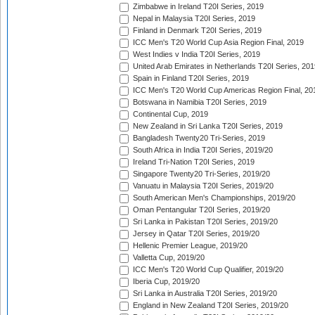
Zimbabwe in Ireland T20I Series, 2019
Nepal in Malaysia T20I Series, 2019
Finland in Denmark T20I Series, 2019
ICC Men's T20 World Cup Asia Region Final, 2019
West Indies v India T20I Series, 2019
United Arab Emirates in Netherlands T20I Series, 201
Spain in Finland T20I Series, 2019
ICC Men's T20 World Cup Americas Region Final, 20
Botswana in Namibia T20I Series, 2019
Continental Cup, 2019
New Zealand in Sri Lanka T20I Series, 2019
Bangladesh Twenty20 Tri-Series, 2019
South Africa in India T20I Series, 2019/20
Ireland Tri-Nation T20I Series, 2019
Singapore Twenty20 Tri-Series, 2019/20
Vanuatu in Malaysia T20I Series, 2019/20
South American Men's Championships, 2019/20
Oman Pentangular T20I Series, 2019/20
Sri Lanka in Pakistan T20I Series, 2019/20
Jersey in Qatar T20I Series, 2019/20
Hellenic Premier League, 2019/20
Valletta Cup, 2019/20
ICC Men's T20 World Cup Qualifier, 2019/20
Iberia Cup, 2019/20
Sri Lanka in Australia T20I Series, 2019/20
England in New Zealand T20I Series, 2019/20