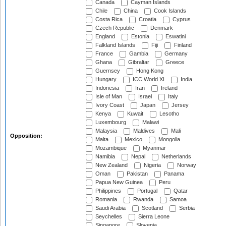
Canada
Cayman Islands
Chile
China
Cook Islands
Costa Rica
Croatia
Cyprus
Czech Republic
Denmark
England
Estonia
Eswatini
Falkland Islands
Fiji
Finland
France
Gambia
Germany
Ghana
Gibraltar
Greece
Guernsey
Hong Kong
Hungary
ICC World XI
India
Indonesia
Iran
Ireland
Isle of Man
Israel
Italy
Ivory Coast
Japan
Jersey
Kenya
Kuwait
Lesotho
Luxembourg
Malawi
Malaysia
Maldives
Mali
Opposition:
Malta
Mexico
Mongolia
Mozambique
Myanmar
Namibia
Nepal
Netherlands
New Zealand
Nigeria
Norway
Oman
Pakistan
Panama
Papua New Guinea
Peru
Philippines
Portugal
Qatar
Romania
Rwanda
Samoa
Saudi Arabia
Scotland
Serbia
Seychelles
Sierra Leone
Singapore
Slovenia