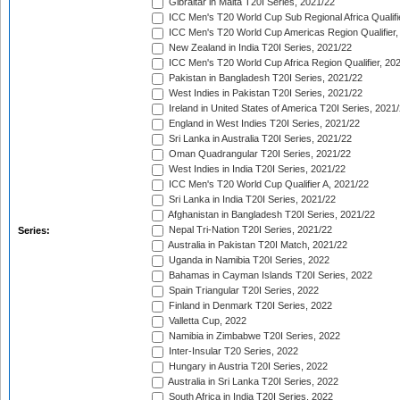
Gibraltar in Malta T20I Series, 2021/22
ICC Men's T20 World Cup Sub Regional Africa Qualifi
ICC Men's T20 World Cup Americas Region Qualifier,
New Zealand in India T20I Series, 2021/22
ICC Men's T20 World Cup Africa Region Qualifier, 20
Pakistan in Bangladesh T20I Series, 2021/22
West Indies in Pakistan T20I Series, 2021/22
Ireland in United States of America T20I Series, 2021
England in West Indies T20I Series, 2021/22
Sri Lanka in Australia T20I Series, 2021/22
Oman Quadrangular T20I Series, 2021/22
West Indies in India T20I Series, 2021/22
ICC Men's T20 World Cup Qualifier A, 2021/22
Sri Lanka in India T20I Series, 2021/22
Afghanistan in Bangladesh T20I Series, 2021/22
Nepal Tri-Nation T20I Series, 2021/22
Series:
Australia in Pakistan T20I Match, 2021/22
Uganda in Namibia T20I Series, 2022
Bahamas in Cayman Islands T20I Series, 2022
Spain Triangular T20I Series, 2022
Finland in Denmark T20I Series, 2022
Valletta Cup, 2022
Namibia in Zimbabwe T20I Series, 2022
Inter-Insular T20 Series, 2022
Hungary in Austria T20I Series, 2022
Australia in Sri Lanka T20I Series, 2022
South Africa in India T20I Series, 2022