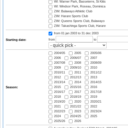
WI: Warner Park, Basseterre, St Kitts
WI: Windsor Park, Roseau, Dominica
ZIM: Bulawayo Athletic Club
ZIM: Harare Sports Club
ZIM: Queens Sports Club, Bulawayo
ZIM: Takashinga Sports Club, Harare
from 01 jan 2003
to 31 dec 2003
from
to
Starting date:
2004/05
2005
2005/06
2006
2006/07
2007
2007/08
2008
2008/09
2009
2009/10
2010
2010/11
2011
2011/12
2012
2012/13
2013
2013/14
2014
2014/15
2015
2015/16
2016
Season:
2016/17
2017
2017/18
2018
2018/19
2019
2019/20
2020
2020/21
2021
2021/22
2022
2022/23
2023
2023/24
2024
2024/25
2025
2025/26
2026