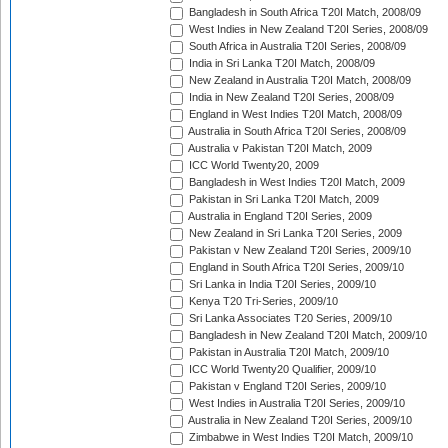
Bangladesh in South Africa T20I Match, 2008/09
West Indies in New Zealand T20I Series, 2008/09
South Africa in Australia T20I Series, 2008/09
India in Sri Lanka T20I Match, 2008/09
New Zealand in Australia T20I Match, 2008/09
India in New Zealand T20I Series, 2008/09
England in West Indies T20I Match, 2008/09
Australia in South Africa T20I Series, 2008/09
Australia v Pakistan T20I Match, 2009
ICC World Twenty20, 2009
Bangladesh in West Indies T20I Match, 2009
Pakistan in Sri Lanka T20I Match, 2009
Australia in England T20I Series, 2009
New Zealand in Sri Lanka T20I Series, 2009
Pakistan v New Zealand T20I Series, 2009/10
England in South Africa T20I Series, 2009/10
Sri Lanka in India T20I Series, 2009/10
Kenya T20 Tri-Series, 2009/10
Sri Lanka Associates T20 Series, 2009/10
Bangladesh in New Zealand T20I Match, 2009/10
Pakistan in Australia T20I Match, 2009/10
ICC World Twenty20 Qualifier, 2009/10
Pakistan v England T20I Series, 2009/10
West Indies in Australia T20I Series, 2009/10
Australia in New Zealand T20I Series, 2009/10
Zimbabwe in West Indies T20I Match, 2009/10