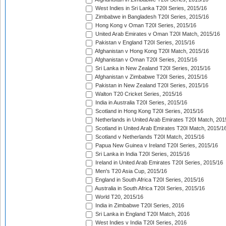
West Indies in Sri Lanka T20I Series, 2015/16
Zimbabwe in Bangladesh T20I Series, 2015/16
Hong Kong v Oman T20I Series, 2015/16
United Arab Emirates v Oman T20I Match, 2015/16
Pakistan v England T20I Series, 2015/16
Afghanistan v Hong Kong T20I Match, 2015/16
Afghanistan v Oman T20I Series, 2015/16
Sri Lanka in New Zealand T20I Series, 2015/16
Afghanistan v Zimbabwe T20I Series, 2015/16
Pakistan in New Zealand T20I Series, 2015/16
Walton T20 Cricket Series, 2015/16
India in Australia T20I Series, 2015/16
Scotland in Hong Kong T20I Series, 2015/16
Netherlands in United Arab Emirates T20I Match, 201
Scotland in United Arab Emirates T20I Match, 2015/1
Scotland v Netherlands T20I Match, 2015/16
Papua New Guinea v Ireland T20I Series, 2015/16
Sri Lanka in India T20I Series, 2015/16
Ireland in United Arab Emirates T20I Series, 2015/16
Men's T20 Asia Cup, 2015/16
England in South Africa T20I Series, 2015/16
Australia in South Africa T20I Series, 2015/16
World T20, 2015/16
India in Zimbabwe T20I Series, 2016
Sri Lanka in England T20I Match, 2016
West Indies v India T20I Series, 2016