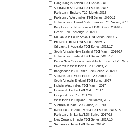
Hong Kong in Ireland T20I Series, 2016
Australia in Sri Lanka T20I Series, 2016
Pakistan in England T20I Match, 2016
Pakistan v West Indies T20I Series, 2016/17
Afghanistan in United Arab Emirates T20I Series, 201
Bangladesh in New Zealand T20I Series, 2016/17
Desert T20 Challenge, 2016/17
Sri Lanka in South Africa T20I Series, 2016/17
England in India T20I Series, 2016/17
Sri Lanka in Australia T20I Series, 2016/17
South Africa in New Zealand T20I Match, 2016/17
Afghanistan v Ireland T20I Series, 2016/17
Papua New Guinea in United Arab Emirates T20I Seri
Pakistan in West Indies T20I Series, 2017
Bangladesh in Sri Lanka T20I Series, 2016/17
Afghanistan in West Indies T20I Series, 2017
South Africa in England T20I Series, 2017
India in West Indies T20I Match, 2017
India in Sri Lanka T20I Match, 2017
Independence Cup, 2017/18
West Indies in England T20I Match, 2017
Australia in India T20I Series, 2017/18
Bangladesh in South Africa T20I Series, 2017/18
Pakistan v Sri Lanka T20I Series, 2017/18
New Zealand in India T20I Series, 2017/18
Sri Lanka in India T20I Series, 2017/18