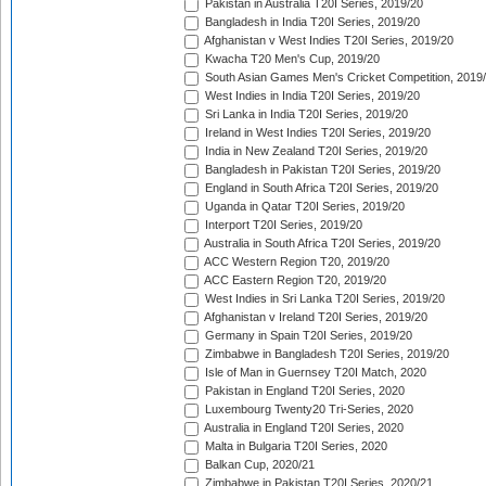
Pakistan in Australia T20I Series, 2019/20
Bangladesh in India T20I Series, 2019/20
Afghanistan v West Indies T20I Series, 2019/20
Kwacha T20 Men's Cup, 2019/20
South Asian Games Men's Cricket Competition, 2019
West Indies in India T20I Series, 2019/20
Sri Lanka in India T20I Series, 2019/20
Ireland in West Indies T20I Series, 2019/20
India in New Zealand T20I Series, 2019/20
Bangladesh in Pakistan T20I Series, 2019/20
England in South Africa T20I Series, 2019/20
Uganda in Qatar T20I Series, 2019/20
Interport T20I Series, 2019/20
Australia in South Africa T20I Series, 2019/20
ACC Western Region T20, 2019/20
ACC Eastern Region T20, 2019/20
West Indies in Sri Lanka T20I Series, 2019/20
Afghanistan v Ireland T20I Series, 2019/20
Germany in Spain T20I Series, 2019/20
Zimbabwe in Bangladesh T20I Series, 2019/20
Isle of Man in Guernsey T20I Match, 2020
Pakistan in England T20I Series, 2020
Luxembourg Twenty20 Tri-Series, 2020
Australia in England T20I Series, 2020
Malta in Bulgaria T20I Series, 2020
Balkan Cup, 2020/21
Zimbabwe in Pakistan T20I Series, 2020/21