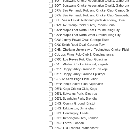
BOT: Botswana Cricket Association Oval 1, Gaboron
BOT: Botswana Cricket Association Oval 2, Gaboron
BRA: Sao Fernando Polo and Cricket Club, Campo Se
BRA: Sao Fernando Polo and Cricket Club, Seropedi
BUL: Vassil Levski National Sports Academy, Sofia
CAM: AZ Group Cricket Oval, Phnom Penh
CAN: Maple Leaf North-East Ground, King City
CAN: Maple Leaf North-West Ground, King City
CAY: Jimmy Powell Oval, George Town
CAY: Smith Road Oval, George Town
CHN: Zhejiang University of Technology Cricket Fiel
Col: Los Pinos Polo Club 1, Cundinamarca
CRC: Los Reyes Polo Club, Guacima
CRT: Mladost Cricket Ground, Zagreb
CYP: Happy Valley Ground 2 Episkopi
CYP: Happy Valley Ground Episkopi
CZK-R: Scott Page Field, Vinor
DEN: Ishoj Cricket Club, Vejledalen
DEN: Koge Cricket Club, Koge
DEN: Solvangs Park, Glostrup
DEN: Svanholm Park, Brondby
ENG: County Ground, Bristol
ENG: Edgbaston, Birmingham
ENG: Headingley, Leeds
ENG: Kennington Oval, London
ENG: Lord's, London
ENG: Old Trafford, Manchester