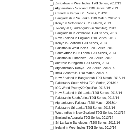
Zimbabwe in West Indies T20I Series, 2012/13
Afghanistan v Scotland T20I Series, 2012/13
Canada v Kenya T20I Series, 2012/13
Bangladesh in Sri Lanka T20I Match, 2012/13
Kenya v Netherlands T20I Match, 2013
Twenty20 Quadrangular (in Namibia), 2013
Bangladesh in Zimbabwe T20I Series, 2013
New Zealand in England T20I Series, 2013
Kenya in Scotland T20I Series, 2013
Pakistan in West Indies T20I Series, 2013
South Africa in Sri Lanka T20I Series, 2013
Pakistan in Zimbabwe T20I Series, 2013
Australia in England T20I Series, 2013
Afghanistan v Kenya T20I Series, 2013/14
India v Australia T20I Match, 2013/14
New Zealand in Bangladesh T20I Match, 2013/14
Pakistan v South Africa T20I Series, 2013/14
ICC World Twenty20 Qualifier, 2013/14
New Zealand in Sri Lanka T20I Series, 2013/14
Pakistan in South Africa T20I Series, 2013/14
Afghanistan v Pakistan T20I Match, 2013/14
Pakistan v Sri Lanka T20I Series, 2013/14
West Indies in New Zealand T20I Series, 2013/14
England in Australia T20I Series, 2013/14
Sri Lanka in Bangladesh T20I Series, 2013/14
Ireland in West Indies T20I Series, 2013/14