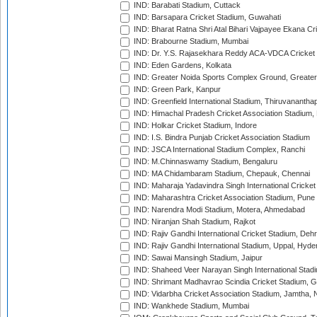
IND: Barabati Stadium, Cuttack
IND: Barsapara Cricket Stadium, Guwahati
IND: Bharat Ratna Shri Atal Bihari Vajpayee Ekana C
IND: Brabourne Stadium, Mumbai
IND: Dr. Y.S. Rajasekhara Reddy ACA-VDCA Cricket
IND: Eden Gardens, Kolkata
IND: Greater Noida Sports Complex Ground, Greater
IND: Green Park, Kanpur
IND: Greenfield International Stadium, Thiruvananth
IND: Himachal Pradesh Cricket Association Stadium
IND: Holkar Cricket Stadium, Indore
IND: I.S. Bindra Punjab Cricket Association Stadium
IND: JSCA International Stadium Complex, Ranchi
IND: M.Chinnaswamy Stadium, Bengaluru
IND: MA Chidambaram Stadium, Chepauk, Chennai
IND: Maharaja Yadavindra Singh International Cricke
IND: Maharashtra Cricket Association Stadium, Pune
IND: Narendra Modi Stadium, Motera, Ahmedabad
IND: Niranjan Shah Stadium, Rajkot
IND: Rajiv Gandhi International Cricket Stadium, Deh
IND: Rajiv Gandhi International Stadium, Uppal, Hyd
IND: Sawai Mansingh Stadium, Jaipur
IND: Shaheed Veer Narayan Singh International Stadi
IND: Shrimant Madhavrao Scindia Cricket Stadium, G
IND: Vidarbha Cricket Association Stadium, Jamtha,
IND: Wankhede Stadium, Mumbai