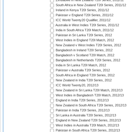
Zimbabwe in New Zealand T20I Series, 2011/12
South Africa in New Zealand T20I Series, 2011/12
Ireland in Kenya T20I Series, 2011/12
Pakistan v England T20I Series, 2011/12
ICC World Twenty20 Qualifier, 2011/12
Australia in West Indies T20I Series, 2011/12
India in South Africa T20I Match, 2011/12
Pakistan in Sri Lanka T20I Series, 2012
West Indies in England T20I Match, 2012
New Zealand v West Indies T20I Series, 2012
Bangladesh in Ireland T20I Series, 2012
Bangladesh v Scotland T20I Match, 2012
Bangladesh in Netherlands T20I Series, 2012
India in Sri Lanka T20I Match, 2012
Pakistan v Australia T20I Series, 2012
South Africa in England T20I Series, 2012
New Zealand in India T20I Series, 2012
ICC World Twenty20, 2012/13
New Zealand in Sri Lanka T20I Match, 2012/13
West Indies in Bangladesh T20I Match, 2012/13
England in India T20I Series, 2012/13
New Zealand in South Africa T20I Series, 2012/13
Pakistan in India T20I Series, 2012/13
Sri Lanka in Australia T20I Series, 2012/13
England in New Zealand T20I Series, 2012/13
West Indies in Australia T20I Match, 2012/13
Pakistan in South Africa T20I Series, 2012/13