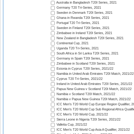
Australia in Bangladesh T20I Series, 2021
Germany T20 Tri-Series, 2021
Sweden in Denmark T20I Series, 2021
Ghana in Rwanda T20I Series, 2021
Portugal T20 Tri-Series, 2021
Sweden in Finland T20I Series, 2021
Zimbabwe in Ireland T20I Series, 2021
New Zealand in Bangladesh T20I Series, 2021
Continental Cup, 2021
Uganda T20 Tri-Series, 2021
South Africa in Sri Lanka T20I Series, 2021
Germany in Spain T20I Series, 2021
Zimbabwe in Scotland T20I Series, 2021
Estonia in Cyprus T20I Series, 2021/22
Namibia in United Arab Emirates T20I Match, 2021/22
Cyprus T20 Tri-Series, 2021/22
Ireland in United Arab Emirates T20I Series, 2021/22
Papua New Guinea v Scotland T20I Match, 2021/22
Namibia v Scotland T20I Match, 2021/22
Namibia v Papua New Guinea T20I Match, 2021/22
ICC Men's T20 World Cup Europe Region Qualifier, 2
ICC Men's T20 World Cup Sub Regional Africa Qualifi
ICC Men's T20 World Cup, 2021/22
Sierra Leone in Nigeria T20I Series, 2021/22
Valletta Cup, 2021/22
ICC Men's T20 World Cup Asia A Qualifier, 2021/22