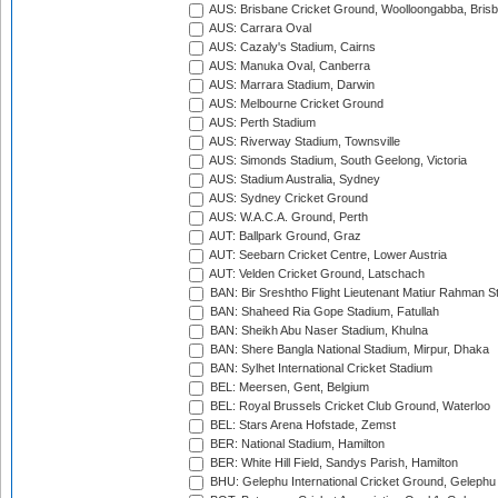
AUS: Brisbane Cricket Ground, Woolloongabba, Bris
AUS: Carrara Oval
AUS: Cazaly's Stadium, Cairns
AUS: Manuka Oval, Canberra
AUS: Marrara Stadium, Darwin
AUS: Melbourne Cricket Ground
AUS: Perth Stadium
AUS: Riverway Stadium, Townsville
AUS: Simonds Stadium, South Geelong, Victoria
AUS: Stadium Australia, Sydney
AUS: Sydney Cricket Ground
AUS: W.A.C.A. Ground, Perth
AUT: Ballpark Ground, Graz
AUT: Seebarn Cricket Centre, Lower Austria
AUT: Velden Cricket Ground, Latschach
BAN: Bir Sreshtho Flight Lieutenant Matiur Rahman 
BAN: Shaheed Ria Gope Stadium, Fatullah
BAN: Sheikh Abu Naser Stadium, Khulna
BAN: Shere Bangla National Stadium, Mirpur, Dhaka
BAN: Sylhet International Cricket Stadium
BEL: Meersen, Gent, Belgium
BEL: Royal Brussels Cricket Club Ground, Waterloo
BEL: Stars Arena Hofstade, Zemst
BER: National Stadium, Hamilton
BER: White Hill Field, Sandys Parish, Hamilton
BHU: Gelephu International Cricket Ground, Gelephu