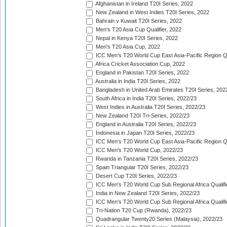
Afghanistan in Ireland T20I Series, 2022
New Zealand in West Indies T20I Series, 2022
Bahrain v Kuwait T20I Series, 2022
Men's T20 Asia Cup Qualifier, 2022
Nepal in Kenya T20I Series, 2022
Men's T20 Asia Cup, 2022
ICC Men's T20 World Cup East Asia-Pacific Region Qu
Africa Cricket Association Cup, 2022
England in Pakistan T20I Series, 2022
Australia in India T20I Series, 2022
Bangladesh in United Arab Emirates T20I Series, 202
South Africa in India T20I Series, 2022/23
West Indies in Australia T20I Series, 2022/23
New Zealand T20I Tri-Series, 2022/23
England in Australia T20I Series, 2022/23
Indonesia in Japan T20I Series, 2022/23
ICC Men's T20 World Cup East Asia-Pacific Region Qu
ICC Men's T20 World Cup, 2022/23
Rwanda in Tanzania T20I Series, 2022/23
Spain Triangular T20I Series, 2022/23
Desert Cup T20I Series, 2022/23
ICC Men's T20 World Cup Sub Regional Africa Qualifi
India in New Zealand T20I Series, 2022/23
ICC Men's T20 World Cup Sub Regional Africa Qualifi
Tri-Nation T20 Cup (Rwanda), 2022/23
Quadrangular Twenty20 Series (Malaysia), 2022/23