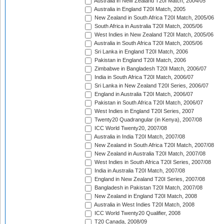
Australia in New Zealand T20I Match, 2004/05
Australia in England T20I Match, 2005
New Zealand in South Africa T20I Match, 2005/06
South Africa in Australia T20I Match, 2005/06
West Indies in New Zealand T20I Match, 2005/06
Australia in South Africa T20I Match, 2005/06
Sri Lanka in England T20I Match, 2006
Pakistan in England T20I Match, 2006
Zimbabwe in Bangladesh T20I Match, 2006/07
India in South Africa T20I Match, 2006/07
Sri Lanka in New Zealand T20I Series, 2006/07
England in Australia T20I Match, 2006/07
Pakistan in South Africa T20I Match, 2006/07
West Indies in England T20I Series, 2007
Twenty20 Quadrangular (in Kenya), 2007/08
ICC World Twenty20, 2007/08
Australia in India T20I Match, 2007/08
New Zealand in South Africa T20I Match, 2007/08
New Zealand in Australia T20I Match, 2007/08
West Indies in South Africa T20I Series, 2007/08
India in Australia T20I Match, 2007/08
England in New Zealand T20I Series, 2007/08
Bangladesh in Pakistan T20I Match, 2007/08
New Zealand in England T20I Match, 2008
Australia in West Indies T20I Match, 2008
ICC World Twenty20 Qualifier, 2008
T20 Canada, 2008/09