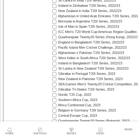
Sri Lanka in India T20I Series, 2022/23
Ireland in Zimbabwe T20I Series, 2022/23
New Zealand in India T20I Series, 2022/23
Afghanistan in United Arab Emirates T20I Series, 202
Bermuda in Argentina T20I Series, 2022/23
Isle of Man in Spain T20I Series, 2022/23
ICC Men's T20 World Cup Americas Region Qualifier,
Quadrangular Twenty20 Series (Hong Kong), 2022/2
England in Bangladesh T20I Series, 2022/23
Pacific Island Men Cricket Challenge, 2022/23
Afghanistan v Pakistan T20I Series, 2022/23
West Indies in South Africa T20I Series, 2022/23
Ireland in Bangladesh T20I Series, 2022/23
Sri Lanka in New Zealand T20I Series, 2022/23
Gibraltar in Portugal T20I Series, 2023
New Zealand in Pakistan T20I Series, 2023
SEA Games Men's Twenty20 Cricket Competition, 20
Gibraltar Tri-Nation T20I Series, 2023
Nordic T20 Cup, 2023
Southern Africa Cup, 2023
Africa Continental Cup, 2023
Belgium in Germany T20I Series, 2023
Central Europe Cup, 2023
Quadrangular Twenty20 Series (Bulgaria), 2023
Switzerland in Luxembourg T20I Series, 2023
NEWS
Austria v Germany T20I Series, 2023
HOME
MATCHES
SERIES
VIDEO
Inter-Insular T20 Series, 2023