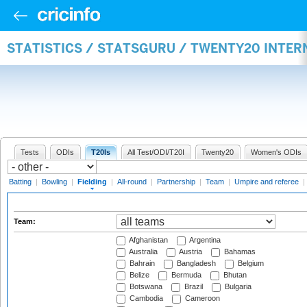
STATISTICS / STATSGURU / TWENTY20 INTER
Tests
ODIs
T20Is
All Test/ODI/T20I
Twenty20
Women's ODIs
Batting
|
Bowling
|
Fielding
|
All-round
|
Partnership
|
Team
|
Umpire and referee
|
Team:
Afghanistan
Argentina
Australia
Austria
Bahamas
Bahrain
Bangladesh
Belgium
Belize
Bermuda
Bhutan
Botswana
Brazil
Bulgaria
Cambodia
Cameroon