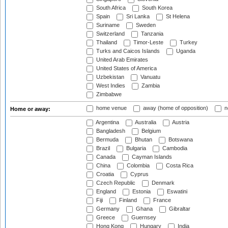
South Africa
South Korea
Spain
Sri Lanka
St Helena
Suriname
Sweden
Switzerland
Tanzania
Thailand
Timor-Leste
Turkey
Turks and Caicos Islands
Uganda
United Arab Emirates
United States of America
Uzbekistan
Vanuatu
West Indies
Zambia
Zimbabwe
home venue
away (home of opposition)
n
Home or away:
Argentina
Australia
Austria
Bangladesh
Belgium
Bermuda
Bhutan
Botswana
Brazil
Bulgaria
Cambodia
Canada
Cayman Islands
China
Colombia
Costa Rica
Croatia
Cyprus
Czech Republic
Denmark
England
Estonia
Eswatini
Fiji
Finland
France
Germany
Ghana
Gibraltar
Greece
Guernsey
Hong Kong
Hungary
India