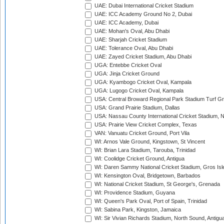
UAE: Dubai International Cricket Stadium
UAE: ICC Academy Ground No 2, Dubai
UAE: ICC Academy, Dubai
UAE: Mohan's Oval, Abu Dhabi
UAE: Sharjah Cricket Stadium
UAE: Tolerance Oval, Abu Dhabi
UAE: Zayed Cricket Stadium, Abu Dhabi
UGA: Entebbe Cricket Oval
UGA: Jinja Cricket Ground
UGA: Kyambogo Cricket Oval, Kampala
UGA: Lugogo Cricket Oval, Kampala
USA: Central Broward Regional Park Stadium Turf Gro
USA: Grand Prairie Stadium, Dallas
USA: Nassau County International Cricket Stadium, 
USA: Prairie View Cricket Complex, Texas
VAN: Vanuatu Cricket Ground, Port Vila
WI: Arnos Vale Ground, Kingstown, St Vincent
WI: Brian Lara Stadium, Tarouba, Trinidad
WI: Coolidge Cricket Ground, Antigua
WI: Daren Sammy National Cricket Stadium, Gros Isle
WI: Kensington Oval, Bridgetown, Barbados
WI: National Cricket Stadium, St George's, Grenada
WI: Providence Stadium, Guyana
WI: Queen's Park Oval, Port of Spain, Trinidad
WI: Sabina Park, Kingston, Jamaica
WI: Sir Vivian Richards Stadium, North Sound, Antigu