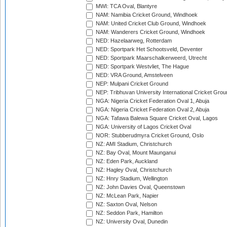
MWI: TCA Oval, Blantyre
NAM: Namibia Cricket Ground, Windhoek
NAM: United Cricket Club Ground, Windhoek
NAM: Wanderers Cricket Ground, Windhoek
NED: Hazelaarweg, Rotterdam
NED: Sportpark Het Schootsveld, Deventer
NED: Sportpark Maarschalkerweerd, Utrecht
NED: Sportpark Westvliet, The Hague
NED: VRA Ground, Amstelveen
NEP: Mulpani Cricket Ground
NEP: Tribhuvan University International Cricket Groun
NGA: Nigeria Cricket Federation Oval 1, Abuja
NGA: Nigeria Cricket Federation Oval 2, Abuja
NGA: Tafawa Balewa Square Cricket Oval, Lagos
NGA: University of Lagos Cricket Oval
NOR: Stubberudmyra Cricket Ground, Oslo
NZ: AMI Stadium, Christchurch
NZ: Bay Oval, Mount Maunganui
NZ: Eden Park, Auckland
NZ: Hagley Oval, Christchurch
NZ: Hnry Stadium, Wellington
NZ: John Davies Oval, Queenstown
NZ: McLean Park, Napier
NZ: Saxton Oval, Nelson
NZ: Seddon Park, Hamilton
NZ: University Oval, Dunedin