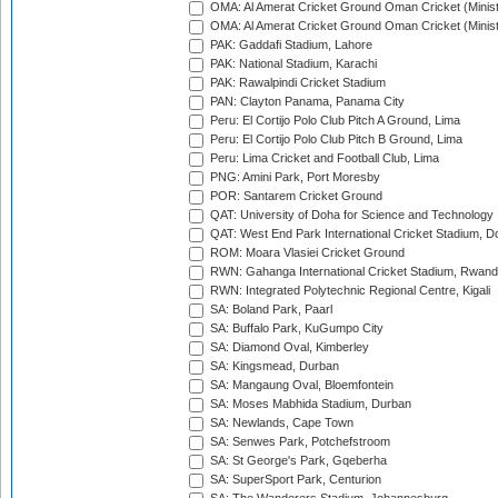
OMA: Al Amerat Cricket Ground Oman Cricket (Minist
OMA: Al Amerat Cricket Ground Oman Cricket (Minist
PAK: Gaddafi Stadium, Lahore
PAK: National Stadium, Karachi
PAK: Rawalpindi Cricket Stadium
PAN: Clayton Panama, Panama City
Peru: El Cortijo Polo Club Pitch A Ground, Lima
Peru: El Cortijo Polo Club Pitch B Ground, Lima
Peru: Lima Cricket and Football Club, Lima
PNG: Amini Park, Port Moresby
POR: Santarem Cricket Ground
QAT: University of Doha for Science and Technology
QAT: West End Park International Cricket Stadium, D
ROM: Moara Vlasiei Cricket Ground
RWN: Gahanga International Cricket Stadium, Rwan
RWN: Integrated Polytechnic Regional Centre, Kigali
SA: Boland Park, Paarl
SA: Buffalo Park, KuGumpo City
SA: Diamond Oval, Kimberley
SA: Kingsmead, Durban
SA: Mangaung Oval, Bloemfontein
SA: Moses Mabhida Stadium, Durban
SA: Newlands, Cape Town
SA: Senwes Park, Potchefstroom
SA: St George's Park, Gqeberha
SA: SuperSport Park, Centurion