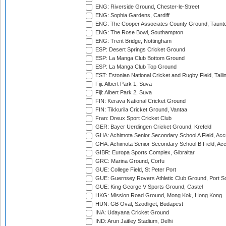
ENG: Riverside Ground, Chester-le-Street
ENG: Sophia Gardens, Cardiff
ENG: The Cooper Associates County Ground, Taunt
ENG: The Rose Bowl, Southampton
ENG: Trent Bridge, Nottingham
ESP: Desert Springs Cricket Ground
ESP: La Manga Club Bottom Ground
ESP: La Manga Club Top Ground
EST: Estonian National Cricket and Rugby Field, Talli
Fiji: Albert Park 1, Suva
Fiji: Albert Park 2, Suva
FIN: Kerava National Cricket Ground
FIN: Tikkurila Cricket Ground, Vantaa
Fran: Dreux Sport Cricket Club
GER: Bayer Uerdingen Cricket Ground, Krefeld
GHA: Achimota Senior Secondary School A Field, Acc
GHA: Achimota Senior Secondary School B Field, Ac
GIBR: Europa Sports Complex, Gibraltar
GRC: Marina Ground, Corfu
GUE: College Field, St Peter Port
GUE: Guernsey Rovers Athletic Club Ground, Port So
GUE: King George V Sports Ground, Castel
HKG: Mission Road Ground, Mong Kok, Hong Kong
HUN: GB Oval, Szodliget, Budapest
INA: Udayana Cricket Ground
IND: Arun Jaitley Stadium, Delhi