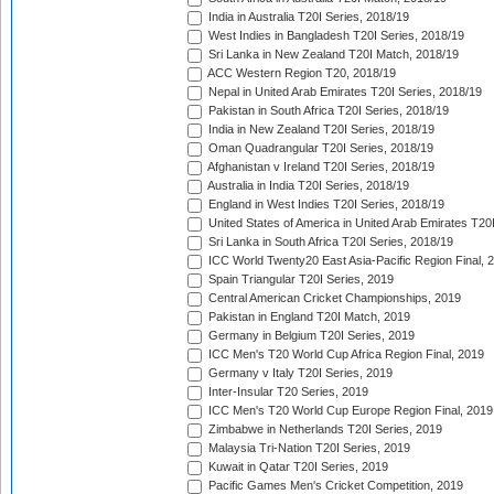
India in Australia T20I Series, 2018/19
West Indies in Bangladesh T20I Series, 2018/19
Sri Lanka in New Zealand T20I Match, 2018/19
ACC Western Region T20, 2018/19
Nepal in United Arab Emirates T20I Series, 2018/19
Pakistan in South Africa T20I Series, 2018/19
India in New Zealand T20I Series, 2018/19
Oman Quadrangular T20I Series, 2018/19
Afghanistan v Ireland T20I Series, 2018/19
Australia in India T20I Series, 2018/19
England in West Indies T20I Series, 2018/19
United States of America in United Arab Emirates T20
Sri Lanka in South Africa T20I Series, 2018/19
ICC World Twenty20 East Asia-Pacific Region Final, 
Spain Triangular T20I Series, 2019
Central American Cricket Championships, 2019
Pakistan in England T20I Match, 2019
Germany in Belgium T20I Series, 2019
ICC Men's T20 World Cup Africa Region Final, 2019
Germany v Italy T20I Series, 2019
Inter-Insular T20 Series, 2019
ICC Men's T20 World Cup Europe Region Final, 2019
Zimbabwe in Netherlands T20I Series, 2019
Malaysia Tri-Nation T20I Series, 2019
Kuwait in Qatar T20I Series, 2019
Pacific Games Men's Cricket Competition, 2019