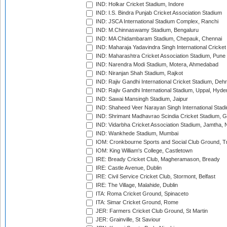
IND: Holkar Cricket Stadium, Indore
IND: I.S. Bindra Punjab Cricket Association Stadium
IND: JSCA International Stadium Complex, Ranchi
IND: M.Chinnaswamy Stadium, Bengaluru
IND: MA Chidambaram Stadium, Chepauk, Chennai
IND: Maharaja Yadavindra Singh International Cricke
IND: Maharashtra Cricket Association Stadium, Pune
IND: Narendra Modi Stadium, Motera, Ahmedabad
IND: Niranjan Shah Stadium, Rajkot
IND: Rajiv Gandhi International Cricket Stadium, Deh
IND: Rajiv Gandhi International Stadium, Uppal, Hyd
IND: Sawai Mansingh Stadium, Jaipur
IND: Shaheed Veer Narayan Singh International Stadi
IND: Shrimant Madhavrao Scindia Cricket Stadium, G
IND: Vidarbha Cricket Association Stadium, Jamtha,
IND: Wankhede Stadium, Mumbai
IOM: Cronkbourne Sports and Social Club Ground, 
IOM: King William's College, Castletown
IRE: Bready Cricket Club, Magheramason, Bready
IRE: Castle Avenue, Dublin
IRE: Civil Service Cricket Club, Stormont, Belfast
IRE: The Village, Malahide, Dublin
ITA: Roma Cricket Ground, Spinaceto
ITA: Simar Cricket Ground, Rome
JER: Farmers Cricket Club Ground, St Martin
JER: Grainville, St Saviour