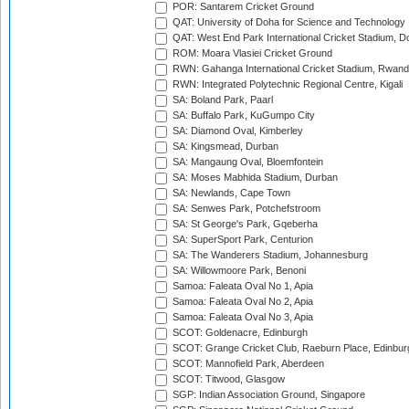
POR: Santarem Cricket Ground
QAT: University of Doha for Science and Technology
QAT: West End Park International Cricket Stadium, D
ROM: Moara Vlasiei Cricket Ground
RWN: Gahanga International Cricket Stadium, Rwan
RWN: Integrated Polytechnic Regional Centre, Kigali
SA: Boland Park, Paarl
SA: Buffalo Park, KuGumpo City
SA: Diamond Oval, Kimberley
SA: Kingsmead, Durban
SA: Mangaung Oval, Bloemfontein
SA: Moses Mabhida Stadium, Durban
SA: Newlands, Cape Town
SA: Senwes Park, Potchefstroom
SA: St George's Park, Gqeberha
SA: SuperSport Park, Centurion
SA: The Wanderers Stadium, Johannesburg
SA: Willowmoore Park, Benoni
Samoa: Faleata Oval No 1, Apia
Samoa: Faleata Oval No 2, Apia
Samoa: Faleata Oval No 3, Apia
SCOT: Goldenacre, Edinburgh
SCOT: Grange Cricket Club, Raeburn Place, Edinbur
SCOT: Mannofield Park, Aberdeen
SCOT: Titwood, Glasgow
SGP: Indian Association Ground, Singapore