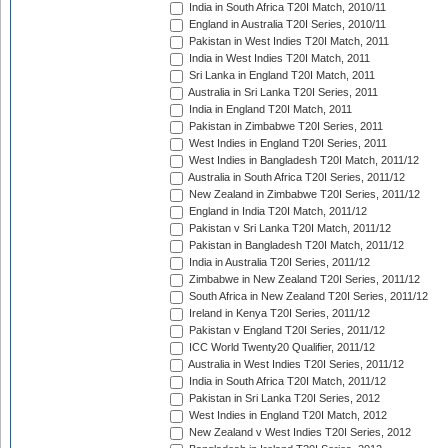
India in South Africa T20I Match, 2010/11
England in Australia T20I Series, 2010/11
Pakistan in West Indies T20I Match, 2011
India in West Indies T20I Match, 2011
Sri Lanka in England T20I Match, 2011
Australia in Sri Lanka T20I Series, 2011
India in England T20I Match, 2011
Pakistan in Zimbabwe T20I Series, 2011
West Indies in England T20I Series, 2011
West Indies in Bangladesh T20I Match, 2011/12
Australia in South Africa T20I Series, 2011/12
New Zealand in Zimbabwe T20I Series, 2011/12
England in India T20I Match, 2011/12
Pakistan v Sri Lanka T20I Match, 2011/12
Pakistan in Bangladesh T20I Match, 2011/12
India in Australia T20I Series, 2011/12
Zimbabwe in New Zealand T20I Series, 2011/12
South Africa in New Zealand T20I Series, 2011/12
Ireland in Kenya T20I Series, 2011/12
Pakistan v England T20I Series, 2011/12
ICC World Twenty20 Qualifier, 2011/12
Australia in West Indies T20I Series, 2011/12
India in South Africa T20I Match, 2011/12
Pakistan in Sri Lanka T20I Series, 2012
West Indies in England T20I Match, 2012
New Zealand v West Indies T20I Series, 2012