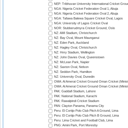
NEP: Tribhuvan University International Cricket Groun
NGA: Nigeria Cricket Federation Oval 1, Abuja
NGA: Nigeria Cricket Federation Oval 2, Abuja
NGA: Tafawa Balewa Square Cricket Oval, Lagos
NGA: University of Lagos Cricket Oval
NOR: Stubberudmyra Cricket Ground, Oslo
NZ: AMI Stadium, Christchurch
NZ: Bay Oval, Mount Maunganui
NZ: Eden Park, Auckland
NZ: Hagley Oval, Christchurch
NZ: Hnry Stadium, Wellington
NZ: John Davies Oval, Queenstown
NZ: McLean Park, Napier
NZ: Saxton Oval, Nelson
NZ: Seddon Park, Hamilton
NZ: University Oval, Dunedin
OMA: Al Amerat Cricket Ground Oman Cricket (Minist
OMA: Al Amerat Cricket Ground Oman Cricket (Minist
PAK: Gaddafi Stadium, Lahore
PAK: National Stadium, Karachi
PAK: Rawalpindi Cricket Stadium
PAN: Clayton Panama, Panama City
Peru: El Cortijo Polo Club Pitch A Ground, Lima
Peru: El Cortijo Polo Club Pitch B Ground, Lima
Peru: Lima Cricket and Football Club, Lima
PNG: Amini Park, Port Moresby