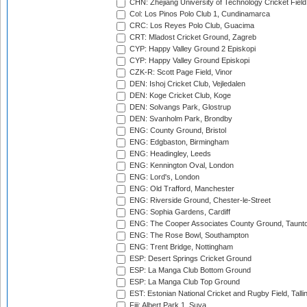
CHN: Zhejiang University of Technology Cricket Fiel
Col: Los Pinos Polo Club 1, Cundinamarca
CRC: Los Reyes Polo Club, Guacima
CRT: Mladost Cricket Ground, Zagreb
CYP: Happy Valley Ground 2 Episkopi
CYP: Happy Valley Ground Episkopi
CZK-R: Scott Page Field, Vinor
DEN: Ishoj Cricket Club, Vejledalen
DEN: Koge Cricket Club, Koge
DEN: Solvangs Park, Glostrup
DEN: Svanholm Park, Brondby
ENG: County Ground, Bristol
ENG: Edgbaston, Birmingham
ENG: Headingley, Leeds
ENG: Kennington Oval, London
ENG: Lord's, London
ENG: Old Trafford, Manchester
ENG: Riverside Ground, Chester-le-Street
ENG: Sophia Gardens, Cardiff
ENG: The Cooper Associates County Ground, Taunt
ENG: The Rose Bowl, Southampton
ENG: Trent Bridge, Nottingham
ESP: Desert Springs Cricket Ground
ESP: La Manga Club Bottom Ground
ESP: La Manga Club Top Ground
EST: Estonian National Cricket and Rugby Field, Talli
Fiji: Albert Park 1, Suva