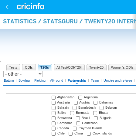
STATISTICS / STATSGURU / TWENTY20 INTE
Tests
ODIs
T20Is
All Test/ODI/T20I
Twenty20
Women's ODIs
Batting
|
Bowling
|
Fielding
|
All-round
|
Partnership
|
Team
|
Umpire and referee
|
Afghanistan
Argentina
Australia
Austria
Bahamas
Bahrain
Bangladesh
Belgium
Belize
Bermuda
Bhutan
Botswana
Brazil
Bulgaria
Cambodia
Cameroon
Canada
Cayman Islands
Chile
China
Cook Islands