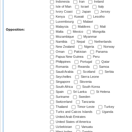
Indonesia
Iran
Ireland
Isle of Man
Israel
Italy
Ivory Coast
Japan
Jersey
Kenya
Kuwait
Lesotho
Luxembourg
Malawi
Malaysia
Maldives
Mali
Opposition:
Malta
Mexico
Mongolia
Mozambique
Myanmar
Namibia
Nepal
Netherlands
New Zealand
Nigeria
Norway
Oman
Pakistan
Panama
Papua New Guinea
Peru
Philippines
Portugal
Qatar
Romania
Rwanda
Samoa
Saudi Arabia
Scotland
Serbia
Seychelles
Sierra Leone
Singapore
Slovenia
South Africa
South Korea
Spain
Sri Lanka
St Helena
Suriname
Sweden
Switzerland
Tanzania
Thailand
Timor-Leste
Turkey
Turks and Caicos Islands
Uganda
United Arab Emirates
United States of America
Uzbekistan
Vanuatu
West Indies
Zambia