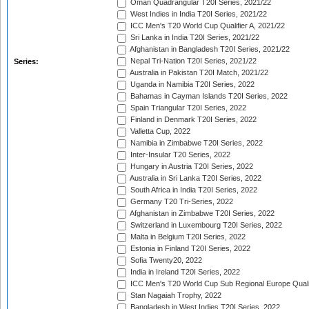
Oman Quadrangular T20I Series, 2021/22
West Indies in India T20I Series, 2021/22
ICC Men's T20 World Cup Qualifier A, 2021/22
Sri Lanka in India T20I Series, 2021/22
Afghanistan in Bangladesh T20I Series, 2021/22
Nepal Tri-Nation T20I Series, 2021/22
Series:
Australia in Pakistan T20I Match, 2021/22
Uganda in Namibia T20I Series, 2022
Bahamas in Cayman Islands T20I Series, 2022
Spain Triangular T20I Series, 2022
Finland in Denmark T20I Series, 2022
Valletta Cup, 2022
Namibia in Zimbabwe T20I Series, 2022
Inter-Insular T20 Series, 2022
Hungary in Austria T20I Series, 2022
Australia in Sri Lanka T20I Series, 2022
South Africa in India T20I Series, 2022
Germany T20 Tri-Series, 2022
Afghanistan in Zimbabwe T20I Series, 2022
Switzerland in Luxembourg T20I Series, 2022
Malta in Belgium T20I Series, 2022
Estonia in Finland T20I Series, 2022
Sofia Twenty20, 2022
India in Ireland T20I Series, 2022
ICC Men's T20 World Cup Sub Regional Europe Quali
Stan Nagaiah Trophy, 2022
Bangladesh in West Indies T20I Series, 2022