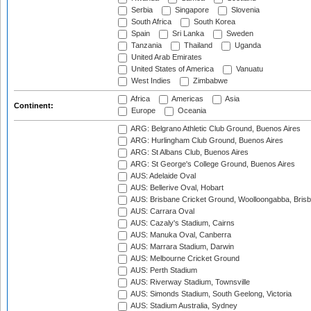
Serbia
Singapore
Slovenia
South Africa
South Korea
Spain
Sri Lanka
Sweden
Tanzania
Thailand
Uganda
United Arab Emirates
United States of America
Vanuatu
West Indies
Zimbabwe
Africa
Americas
Asia
Continent:
Europe
Oceania
ARG: Belgrano Athletic Club Ground, Buenos Aires
ARG: Hurlingham Club Ground, Buenos Aires
ARG: St Albans Club, Buenos Aires
ARG: St George's College Ground, Buenos Aires
AUS: Adelaide Oval
AUS: Bellerive Oval, Hobart
AUS: Brisbane Cricket Ground, Woolloongabba, Bris
AUS: Carrara Oval
AUS: Cazaly's Stadium, Cairns
AUS: Manuka Oval, Canberra
AUS: Marrara Stadium, Darwin
AUS: Melbourne Cricket Ground
AUS: Perth Stadium
AUS: Riverway Stadium, Townsville
AUS: Simonds Stadium, South Geelong, Victoria
AUS: Stadium Australia, Sydney