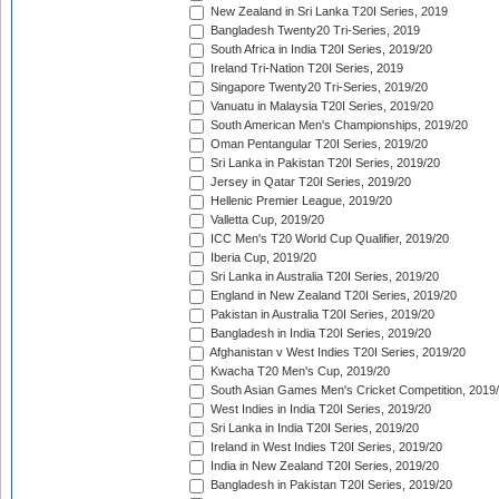
New Zealand in Sri Lanka T20I Series, 2019
Bangladesh Twenty20 Tri-Series, 2019
South Africa in India T20I Series, 2019/20
Ireland Tri-Nation T20I Series, 2019
Singapore Twenty20 Tri-Series, 2019/20
Vanuatu in Malaysia T20I Series, 2019/20
South American Men's Championships, 2019/20
Oman Pentangular T20I Series, 2019/20
Sri Lanka in Pakistan T20I Series, 2019/20
Jersey in Qatar T20I Series, 2019/20
Hellenic Premier League, 2019/20
Valletta Cup, 2019/20
ICC Men's T20 World Cup Qualifier, 2019/20
Iberia Cup, 2019/20
Sri Lanka in Australia T20I Series, 2019/20
England in New Zealand T20I Series, 2019/20
Pakistan in Australia T20I Series, 2019/20
Bangladesh in India T20I Series, 2019/20
Afghanistan v West Indies T20I Series, 2019/20
Kwacha T20 Men's Cup, 2019/20
South Asian Games Men's Cricket Competition, 2019
West Indies in India T20I Series, 2019/20
Sri Lanka in India T20I Series, 2019/20
Ireland in West Indies T20I Series, 2019/20
India in New Zealand T20I Series, 2019/20
Bangladesh in Pakistan T20I Series, 2019/20