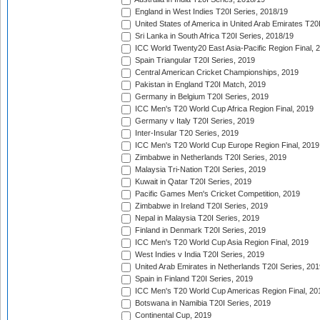
England in West Indies T20I Series, 2018/19
United States of America in United Arab Emirates T20
Sri Lanka in South Africa T20I Series, 2018/19
ICC World Twenty20 East Asia-Pacific Region Final, 
Spain Triangular T20I Series, 2019
Central American Cricket Championships, 2019
Pakistan in England T20I Match, 2019
Germany in Belgium T20I Series, 2019
ICC Men's T20 World Cup Africa Region Final, 2019
Germany v Italy T20I Series, 2019
Inter-Insular T20 Series, 2019
ICC Men's T20 World Cup Europe Region Final, 2019
Zimbabwe in Netherlands T20I Series, 2019
Malaysia Tri-Nation T20I Series, 2019
Kuwait in Qatar T20I Series, 2019
Pacific Games Men's Cricket Competition, 2019
Zimbabwe in Ireland T20I Series, 2019
Nepal in Malaysia T20I Series, 2019
Finland in Denmark T20I Series, 2019
ICC Men's T20 World Cup Asia Region Final, 2019
West Indies v India T20I Series, 2019
United Arab Emirates in Netherlands T20I Series, 201
Spain in Finland T20I Series, 2019
ICC Men's T20 World Cup Americas Region Final, 20
Botswana in Namibia T20I Series, 2019
Continental Cup, 2019