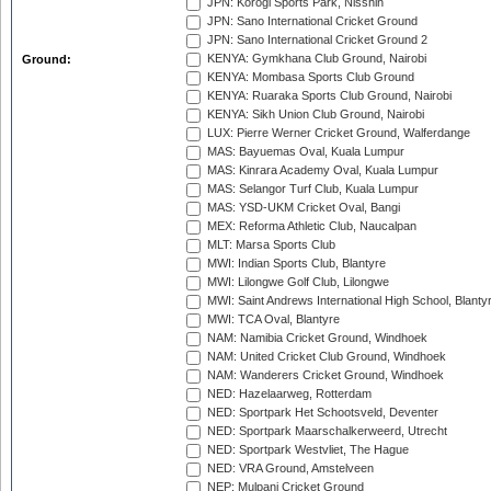
JPN: Korogi Sports Park, Nisshin
JPN: Sano International Cricket Ground
JPN: Sano International Cricket Ground 2
KENYA: Gymkhana Club Ground, Nairobi
Ground:
KENYA: Mombasa Sports Club Ground
KENYA: Ruaraka Sports Club Ground, Nairobi
KENYA: Sikh Union Club Ground, Nairobi
LUX: Pierre Werner Cricket Ground, Walferdange
MAS: Bayuemas Oval, Kuala Lumpur
MAS: Kinrara Academy Oval, Kuala Lumpur
MAS: Selangor Turf Club, Kuala Lumpur
MAS: YSD-UKM Cricket Oval, Bangi
MEX: Reforma Athletic Club, Naucalpan
MLT: Marsa Sports Club
MWI: Indian Sports Club, Blantyre
MWI: Lilongwe Golf Club, Lilongwe
MWI: Saint Andrews International High School, Blanty
MWI: TCA Oval, Blantyre
NAM: Namibia Cricket Ground, Windhoek
NAM: United Cricket Club Ground, Windhoek
NAM: Wanderers Cricket Ground, Windhoek
NED: Hazelaarweg, Rotterdam
NED: Sportpark Het Schootsveld, Deventer
NED: Sportpark Maarschalkerweerd, Utrecht
NED: Sportpark Westvliet, The Hague
NED: VRA Ground, Amstelveen
NEP: Mulpani Cricket Ground