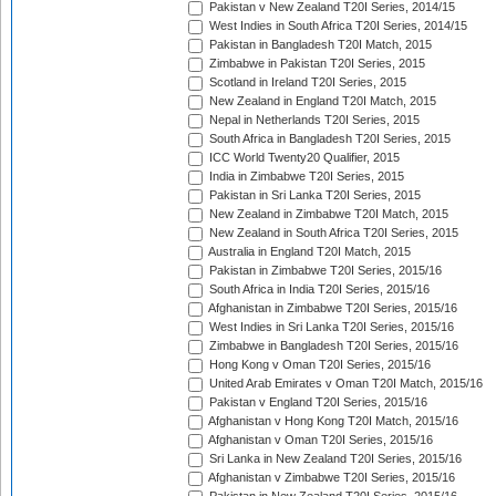
Pakistan v New Zealand T20I Series, 2014/15
West Indies in South Africa T20I Series, 2014/15
Pakistan in Bangladesh T20I Match, 2015
Zimbabwe in Pakistan T20I Series, 2015
Scotland in Ireland T20I Series, 2015
New Zealand in England T20I Match, 2015
Nepal in Netherlands T20I Series, 2015
South Africa in Bangladesh T20I Series, 2015
ICC World Twenty20 Qualifier, 2015
India in Zimbabwe T20I Series, 2015
Pakistan in Sri Lanka T20I Series, 2015
New Zealand in Zimbabwe T20I Match, 2015
New Zealand in South Africa T20I Series, 2015
Australia in England T20I Match, 2015
Pakistan in Zimbabwe T20I Series, 2015/16
South Africa in India T20I Series, 2015/16
Afghanistan in Zimbabwe T20I Series, 2015/16
West Indies in Sri Lanka T20I Series, 2015/16
Zimbabwe in Bangladesh T20I Series, 2015/16
Hong Kong v Oman T20I Series, 2015/16
United Arab Emirates v Oman T20I Match, 2015/16
Pakistan v England T20I Series, 2015/16
Afghanistan v Hong Kong T20I Match, 2015/16
Afghanistan v Oman T20I Series, 2015/16
Sri Lanka in New Zealand T20I Series, 2015/16
Afghanistan v Zimbabwe T20I Series, 2015/16