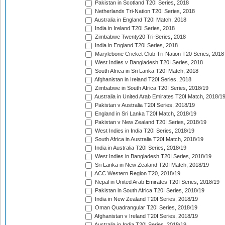
Pakistan in Scotland T20I Series, 2018
Netherlands Tri-Nation T20I Series, 2018
Australia in England T20I Match, 2018
India in Ireland T20I Series, 2018
Zimbabwe Twenty20 Tri-Series, 2018
India in England T20I Series, 2018
Marylebone Cricket Club Tri-Nation T20 Series, 2018
West Indies v Bangladesh T20I Series, 2018
South Africa in Sri Lanka T20I Match, 2018
Afghanistan in Ireland T20I Series, 2018
Zimbabwe in South Africa T20I Series, 2018/19
Australia in United Arab Emirates T20I Match, 2018/1
Pakistan v Australia T20I Series, 2018/19
England in Sri Lanka T20I Match, 2018/19
Pakistan v New Zealand T20I Series, 2018/19
West Indies in India T20I Series, 2018/19
South Africa in Australia T20I Match, 2018/19
India in Australia T20I Series, 2018/19
West Indies in Bangladesh T20I Series, 2018/19
Sri Lanka in New Zealand T20I Match, 2018/19
ACC Western Region T20, 2018/19
Nepal in United Arab Emirates T20I Series, 2018/19
Pakistan in South Africa T20I Series, 2018/19
India in New Zealand T20I Series, 2018/19
Oman Quadrangular T20I Series, 2018/19
Afghanistan v Ireland T20I Series, 2018/19
Australia in India T20I Series, 2018/19