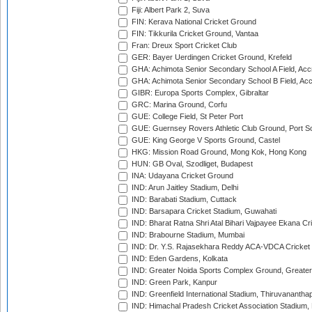
Fiji: Albert Park 2, Suva
FIN: Kerava National Cricket Ground
FIN: Tikkurila Cricket Ground, Vantaa
Fran: Dreux Sport Cricket Club
GER: Bayer Uerdingen Cricket Ground, Krefeld
GHA: Achimota Senior Secondary School A Field, Acc
GHA: Achimota Senior Secondary School B Field, Ac
GIBR: Europa Sports Complex, Gibraltar
GRC: Marina Ground, Corfu
GUE: College Field, St Peter Port
GUE: Guernsey Rovers Athletic Club Ground, Port So
GUE: King George V Sports Ground, Castel
HKG: Mission Road Ground, Mong Kok, Hong Kong
HUN: GB Oval, Szodliget, Budapest
INA: Udayana Cricket Ground
IND: Arun Jaitley Stadium, Delhi
IND: Barabati Stadium, Cuttack
IND: Barsapara Cricket Stadium, Guwahati
IND: Bharat Ratna Shri Atal Bihari Vajpayee Ekana C
IND: Brabourne Stadium, Mumbai
IND: Dr. Y.S. Rajasekhara Reddy ACA-VDCA Cricket
IND: Eden Gardens, Kolkata
IND: Greater Noida Sports Complex Ground, Greater
IND: Green Park, Kanpur
IND: Greenfield International Stadium, Thiruvananth
IND: Himachal Pradesh Cricket Association Stadium