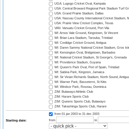
UGA: Lugogo Cricket Oval, Kampala
USA: Central Broward Regional Park Stadium Turf Gro
USA: Grand Prairie Stadium, Dallas
USA: Nassau County International Cricket Stadium, 
USA: Prairie View Cricket Complex, Texas
VAN: Vanuatu Cricket Ground, Port Vila
WI: Arnos Vale Ground, Kingstown, St Vincent
WI: Brian Lara Stadium, Tarouba, Trinidad
WI: Coolidge Cricket Ground, Antigua
WI: Daren Sammy National Cricket Stadium, Gros Isle
WI: Kensington Oval, Bridgetown, Barbados
WI: National Cricket Stadium, St George's, Grenada
WI: Providence Stadium, Guyana
WI: Queen's Park Oval, Port of Spain, Trinidad
WI: Sabina Park, Kingston, Jamaica
WI: Sir Vivian Richards Stadium, North Sound, Antigu
WI: Warner Park, Basseterre, St Kitts
WI: Windsor Park, Roseau, Dominica
ZIM: Bulawayo Athletic Club
ZIM: Harare Sports Club
ZIM: Queens Sports Club, Bulawayo
ZIM: Takashinga Sports Club, Harare
from 01 jan 2003
to 31 dec 2003
from
to
Starting date: