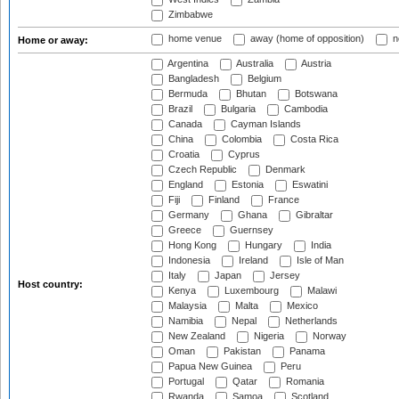
Zimbabwe
home venue
away (home of opposition)
n
Home or away:
Argentina
Australia
Austria
Bangladesh
Belgium
Bermuda
Bhutan
Botswana
Brazil
Bulgaria
Cambodia
Canada
Cayman Islands
China
Colombia
Costa Rica
Croatia
Cyprus
Czech Republic
Denmark
England
Estonia
Eswatini
Fiji
Finland
France
Germany
Ghana
Gibraltar
Greece
Guernsey
Hong Kong
Hungary
India
Indonesia
Ireland
Isle of Man
Italy
Japan
Jersey
Host country:
Kenya
Luxembourg
Malawi
Malaysia
Malta
Mexico
Namibia
Nepal
Netherlands
New Zealand
Nigeria
Norway
Oman
Pakistan
Panama
Papua New Guinea
Peru
Portugal
Qatar
Romania
Rwanda
Samoa
Scotland