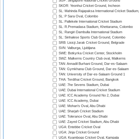
SGP: Singapore National Cricket Ground
SKOR: Yeonhui Cricket Ground, Incheon
SL: Mahinda Rajapaksa International Cricket Stadiu
SL: P Sara Oval, Colombo
SL: Pallekele International Cricket Stadium
SL: R.Premadasa Stadium, Khettarama, Colombo
SL: Rangiri Dambulla International Stadium
SL: Sinhalese Sports Club Ground, Colombo
SRB: Lisicji Jarak Cricket Ground, Belgrade
SVN: Valburga, Ljubljana
SWE: Botkyrka Cricket Center, Stockholm
SWZ: Malkerns Country Club oval, Malkerns
TAN: Annadil Burhani Ground, Dar-es-Salaam
TAN: Gymkhana Club Ground, Dar-es-Salaam
TAN: University of Dar-es-Salaam Ground 1
THA: Terdthai Cricket Ground, Bangkok
UAE: 7he Sevens Stadium, Dubai
UAE: Dubai International Cricket Stadium
UAE: ICC Academy Ground No 2, Dubai
UAE: ICC Academy, Dubai
UAE: Mohan's Oval, Abu Dhabi
UAE: Sharjah Cricket Stadium
UAE: Tolerance Oval, Abu Dhabi
UAE: Zayed Cricket Stadium, Abu Dhabi
UGA: Entebbe Cricket Oval
UGA: Jinja Cricket Ground
UGA: Kyambogo Cricket Oval, Kampala