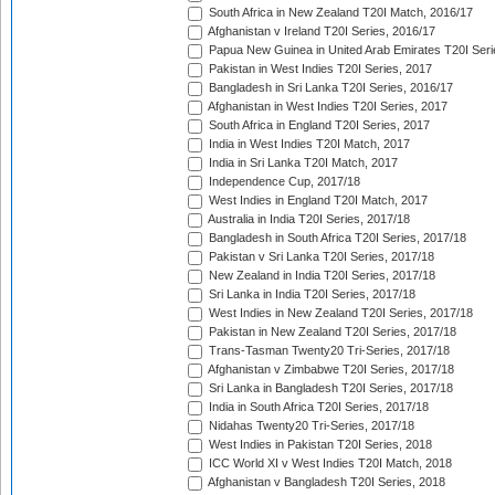
South Africa in New Zealand T20I Match, 2016/17
Afghanistan v Ireland T20I Series, 2016/17
Papua New Guinea in United Arab Emirates T20I Seri
Pakistan in West Indies T20I Series, 2017
Bangladesh in Sri Lanka T20I Series, 2016/17
Afghanistan in West Indies T20I Series, 2017
South Africa in England T20I Series, 2017
India in West Indies T20I Match, 2017
India in Sri Lanka T20I Match, 2017
Independence Cup, 2017/18
West Indies in England T20I Match, 2017
Australia in India T20I Series, 2017/18
Bangladesh in South Africa T20I Series, 2017/18
Pakistan v Sri Lanka T20I Series, 2017/18
New Zealand in India T20I Series, 2017/18
Sri Lanka in India T20I Series, 2017/18
West Indies in New Zealand T20I Series, 2017/18
Pakistan in New Zealand T20I Series, 2017/18
Trans-Tasman Twenty20 Tri-Series, 2017/18
Afghanistan v Zimbabwe T20I Series, 2017/18
Sri Lanka in Bangladesh T20I Series, 2017/18
India in South Africa T20I Series, 2017/18
Nidahas Twenty20 Tri-Series, 2017/18
West Indies in Pakistan T20I Series, 2018
ICC World XI v West Indies T20I Match, 2018
Afghanistan v Bangladesh T20I Series, 2018