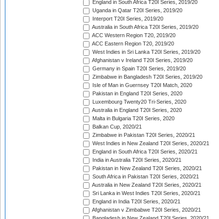
England in South Africa T20I Series, 2019/20
Uganda in Qatar T20I Series, 2019/20
Interport T20I Series, 2019/20
Australia in South Africa T20I Series, 2019/20
ACC Western Region T20, 2019/20
ACC Eastern Region T20, 2019/20
West Indies in Sri Lanka T20I Series, 2019/20
Afghanistan v Ireland T20I Series, 2019/20
Germany in Spain T20I Series, 2019/20
Zimbabwe in Bangladesh T20I Series, 2019/20
Isle of Man in Guernsey T20I Match, 2020
Pakistan in England T20I Series, 2020
Luxembourg Twenty20 Tri-Series, 2020
Australia in England T20I Series, 2020
Malta in Bulgaria T20I Series, 2020
Balkan Cup, 2020/21
Zimbabwe in Pakistan T20I Series, 2020/21
West Indies in New Zealand T20I Series, 2020/21
England in South Africa T20I Series, 2020/21
India in Australia T20I Series, 2020/21
Pakistan in New Zealand T20I Series, 2020/21
South Africa in Pakistan T20I Series, 2020/21
Australia in New Zealand T20I Series, 2020/21
Sri Lanka in West Indies T20I Series, 2020/21
England in India T20I Series, 2020/21
Afghanistan v Zimbabwe T20I Series, 2020/21
Bangladesh in New Zealand T20I Series, 2020/21