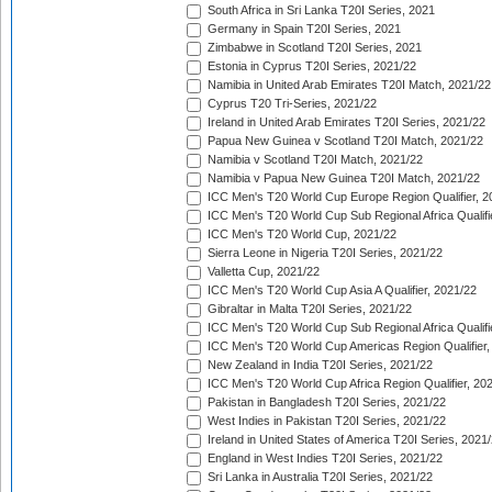
South Africa in Sri Lanka T20I Series, 2021
Germany in Spain T20I Series, 2021
Zimbabwe in Scotland T20I Series, 2021
Estonia in Cyprus T20I Series, 2021/22
Namibia in United Arab Emirates T20I Match, 2021/22
Cyprus T20 Tri-Series, 2021/22
Ireland in United Arab Emirates T20I Series, 2021/22
Papua New Guinea v Scotland T20I Match, 2021/22
Namibia v Scotland T20I Match, 2021/22
Namibia v Papua New Guinea T20I Match, 2021/22
ICC Men's T20 World Cup Europe Region Qualifier, 2
ICC Men's T20 World Cup Sub Regional Africa Qualifi
ICC Men's T20 World Cup, 2021/22
Sierra Leone in Nigeria T20I Series, 2021/22
Valletta Cup, 2021/22
ICC Men's T20 World Cup Asia A Qualifier, 2021/22
Gibraltar in Malta T20I Series, 2021/22
ICC Men's T20 World Cup Sub Regional Africa Qualifi
ICC Men's T20 World Cup Americas Region Qualifier,
New Zealand in India T20I Series, 2021/22
ICC Men's T20 World Cup Africa Region Qualifier, 20
Pakistan in Bangladesh T20I Series, 2021/22
West Indies in Pakistan T20I Series, 2021/22
Ireland in United States of America T20I Series, 2021
England in West Indies T20I Series, 2021/22
Sri Lanka in Australia T20I Series, 2021/22