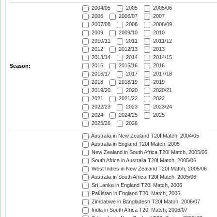
2004/05
2005
2005/06
2006
2006/07
2007
2007/08
2008
2008/09
2009
2009/10
2010
2010/11
2011
2011/12
2012
2012/13
2013
2013/14
2014
2014/15
2015
2015/16
2016
Season:
2016/17
2017
2017/18
2018
2018/19
2019
2019/20
2020
2020/21
2021
2021/22
2022
2022/23
2023
2023/24
2024
2024/25
2025
2025/26
2026
Australia in New Zealand T20I Match, 2004/05
Australia in England T20I Match, 2005
New Zealand in South Africa T20I Match, 2005/06
South Africa in Australia T20I Match, 2005/06
West Indies in New Zealand T20I Match, 2005/06
Australia in South Africa T20I Match, 2005/06
Sri Lanka in England T20I Match, 2006
Pakistan in England T20I Match, 2006
Zimbabwe in Bangladesh T20I Match, 2006/07
India in South Africa T20I Match, 2006/07