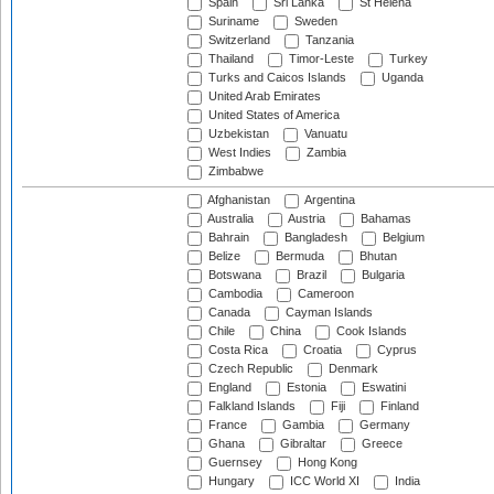
Spain
Sri Lanka
St Helena
Suriname
Sweden
Switzerland
Tanzania
Thailand
Timor-Leste
Turkey
Turks and Caicos Islands
Uganda
United Arab Emirates
United States of America
Uzbekistan
Vanuatu
West Indies
Zambia
Zimbabwe
Afghanistan
Argentina
Australia
Austria
Bahamas
Bahrain
Bangladesh
Belgium
Belize
Bermuda
Bhutan
Botswana
Brazil
Bulgaria
Cambodia
Cameroon
Canada
Cayman Islands
Chile
China
Cook Islands
Costa Rica
Croatia
Cyprus
Czech Republic
Denmark
England
Estonia
Eswatini
Falkland Islands
Fiji
Finland
France
Gambia
Germany
Ghana
Gibraltar
Greece
Guernsey
Hong Kong
Hungary
ICC World XI
India