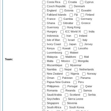
Costa Rica
Croatia
Cyprus
Czech Republic
Denmark
England
Estonia
Eswatini
Falkland Islands
Fiji
Finland
France
Gambia
Germany
Ghana
Gibraltar
Greece
Guernsey
Hong Kong
Hungary
ICC World XI
India
Indonesia
Iran
Ireland
Isle of Man
Israel
Italy
Ivory Coast
Japan
Jersey
Kenya
Kuwait
Lesotho
Luxembourg
Malawi
Malaysia
Maldives
Mali
Team:
Malta
Mexico
Mongolia
Mozambique
Myanmar
Namibia
Nepal
Netherlands
New Zealand
Nigeria
Norway
Oman
Pakistan
Panama
Papua New Guinea
Peru
Philippines
Portugal
Qatar
Romania
Rwanda
Samoa
Saudi Arabia
Scotland
Serbia
Seychelles
Sierra Leone
Singapore
Slovenia
South Africa
South Korea