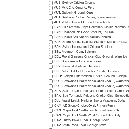
AUS: Sydney Cricket Ground
AUS: W.A.C.A. Ground, Perth
AUT: Ballpark Ground, Graz
AUT: Seebarn Cricket Centre, Lower Austria
AUT: Velden Cricket Ground, Latschach
BAN: Bir Sreshtho Flight Lieutenant Matiur Rahman 
BAN: Shaheed Ria Gope Stadium, Fatullah
BAN: Sheikh Abu Naser Stadium, Khulna
BAN: Shere Bangla National Stadium, Mirpur, Dhaka
BAN: Sylhet International Cricket Stadium
BEL: Meersen, Gent, Belgium
BEL: Royal Brussels Cricket Club Ground, Waterloo
BEL: Stars Arena Hofstade, Zemst
BER: National Stadium, Hamilton
BER: White Hill Field, Sandys Parish, Hamilton
BHU: Gelephu International Cricket Ground, Gelephu
BOT: Botswana Cricket Association Oval 1, Gaboron
BOT: Botswana Cricket Association Oval 2, Gaboron
BRA: Sao Fernando Polo and Cricket Club, Campo Se
BRA: Sao Fernando Polo and Cricket Club, Seropedi
BUL: Vassil Levski National Sports Academy, Sofia
CAM: AZ Group Cricket Oval, Phnom Penh
CAN: Maple Leaf North-East Ground, King City
CAN: Maple Leaf North-West Ground, King City
CAY: Jimmy Powell Oval, George Town
CAY: Smith Road Oval, George Town