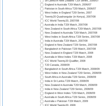
Sri Lanka in New Zealand T20I Series, 2006/07
England in Australia T20I Match, 2006/07
Pakistan in South Africa T20I Match, 2006/07
West Indies in England T20I Series, 2007
Twenty20 Quadrangular (in Kenya), 2007/08
ICC World Twenty20, 2007/08
Australia in India T20I Match, 2007/08
New Zealand in South Africa T20I Match, 2007/08
New Zealand in Australia T20I Match, 2007/08
West Indies in South Africa T20I Series, 2007/08
India in Australia T20I Match, 2007/08
England in New Zealand T20I Series, 2007/08
Bangladesh in Pakistan T20I Match, 2007/08
New Zealand in England T20I Match, 2008
Australia in West Indies T20I Match, 2008
ICC World Twenty20 Qualifier, 2008
T20 Canada, 2008/09
Bangladesh in South Africa T20I Match, 2008/09
West Indies in New Zealand T20I Series, 2008/09
South Africa in Australia T20I Series, 2008/09
India in Sri Lanka T20I Match, 2008/09
New Zealand in Australia T20I Match, 2008/09
India in New Zealand T20I Series, 2008/09
England in West Indies T20I Match, 2008/09
Australia in South Africa T20I Series, 2008/09
Australia v Pakistan T20I Match, 2009
ICC World Twenty20, 2009