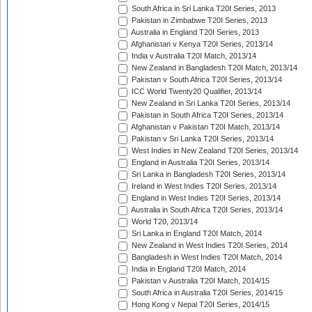
South Africa in Sri Lanka T20I Series, 2013
Pakistan in Zimbabwe T20I Series, 2013
Australia in England T20I Series, 2013
Afghanistan v Kenya T20I Series, 2013/14
India v Australia T20I Match, 2013/14
New Zealand in Bangladesh T20I Match, 2013/14
Pakistan v South Africa T20I Series, 2013/14
ICC World Twenty20 Qualifier, 2013/14
New Zealand in Sri Lanka T20I Series, 2013/14
Pakistan in South Africa T20I Series, 2013/14
Afghanistan v Pakistan T20I Match, 2013/14
Pakistan v Sri Lanka T20I Series, 2013/14
West Indies in New Zealand T20I Series, 2013/14
England in Australia T20I Series, 2013/14
Sri Lanka in Bangladesh T20I Series, 2013/14
Ireland in West Indies T20I Series, 2013/14
England in West Indies T20I Series, 2013/14
Australia in South Africa T20I Series, 2013/14
World T20, 2013/14
Sri Lanka in England T20I Match, 2014
New Zealand in West Indies T20I Series, 2014
Bangladesh in West Indies T20I Match, 2014
India in England T20I Match, 2014
Pakistan v Australia T20I Match, 2014/15
South Africa in Australia T20I Series, 2014/15
Hong Kong v Nepal T20I Series, 2014/15