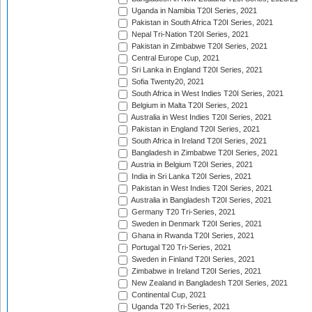
Uganda in Namibia T20I Series, 2021
Pakistan in South Africa T20I Series, 2021
Nepal Tri-Nation T20I Series, 2021
Pakistan in Zimbabwe T20I Series, 2021
Central Europe Cup, 2021
Sri Lanka in England T20I Series, 2021
Sofia Twenty20, 2021
South Africa in West Indies T20I Series, 2021
Belgium in Malta T20I Series, 2021
Australia in West Indies T20I Series, 2021
Pakistan in England T20I Series, 2021
South Africa in Ireland T20I Series, 2021
Bangladesh in Zimbabwe T20I Series, 2021
Austria in Belgium T20I Series, 2021
India in Sri Lanka T20I Series, 2021
Pakistan in West Indies T20I Series, 2021
Australia in Bangladesh T20I Series, 2021
Germany T20 Tri-Series, 2021
Sweden in Denmark T20I Series, 2021
Ghana in Rwanda T20I Series, 2021
Portugal T20 Tri-Series, 2021
Sweden in Finland T20I Series, 2021
Zimbabwe in Ireland T20I Series, 2021
New Zealand in Bangladesh T20I Series, 2021
Continental Cup, 2021
Uganda T20 Tri-Series, 2021