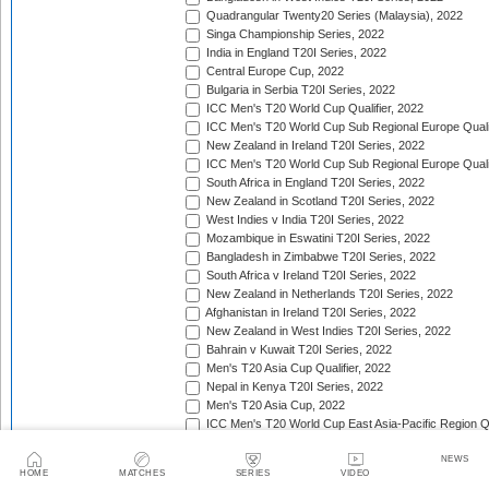
Quadrangular Twenty20 Series (Malaysia), 2022
Singa Championship Series, 2022
India in England T20I Series, 2022
Central Europe Cup, 2022
Bulgaria in Serbia T20I Series, 2022
ICC Men's T20 World Cup Qualifier, 2022
ICC Men's T20 World Cup Sub Regional Europe Qualif
New Zealand in Ireland T20I Series, 2022
ICC Men's T20 World Cup Sub Regional Europe Quali
South Africa in England T20I Series, 2022
New Zealand in Scotland T20I Series, 2022
West Indies v India T20I Series, 2022
Mozambique in Eswatini T20I Series, 2022
Bangladesh in Zimbabwe T20I Series, 2022
South Africa v Ireland T20I Series, 2022
New Zealand in Netherlands T20I Series, 2022
Afghanistan in Ireland T20I Series, 2022
New Zealand in West Indies T20I Series, 2022
Bahrain v Kuwait T20I Series, 2022
Men's T20 Asia Cup Qualifier, 2022
Nepal in Kenya T20I Series, 2022
Men's T20 Asia Cup, 2022
ICC Men's T20 World Cup East Asia-Pacific Region Qu
Africa Cricket Association Cup, 2022
NEWS
England in Pakistan T20I Series, 2022
HOME
MATCHES
SERIES
VIDEO
Australia in India T20I Series, 2022