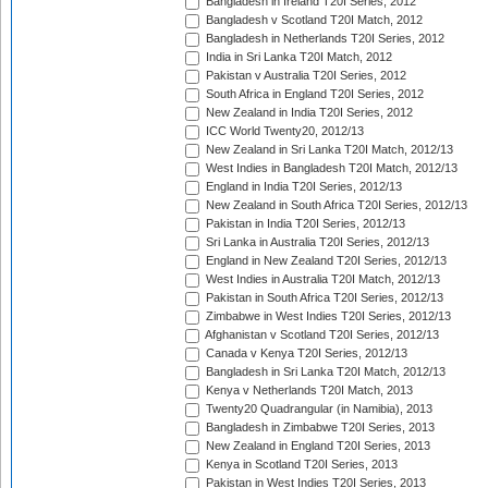
Bangladesh in Ireland T20I Series, 2012
Bangladesh v Scotland T20I Match, 2012
Bangladesh in Netherlands T20I Series, 2012
India in Sri Lanka T20I Match, 2012
Pakistan v Australia T20I Series, 2012
South Africa in England T20I Series, 2012
New Zealand in India T20I Series, 2012
ICC World Twenty20, 2012/13
New Zealand in Sri Lanka T20I Match, 2012/13
West Indies in Bangladesh T20I Match, 2012/13
England in India T20I Series, 2012/13
New Zealand in South Africa T20I Series, 2012/13
Pakistan in India T20I Series, 2012/13
Sri Lanka in Australia T20I Series, 2012/13
England in New Zealand T20I Series, 2012/13
West Indies in Australia T20I Match, 2012/13
Pakistan in South Africa T20I Series, 2012/13
Zimbabwe in West Indies T20I Series, 2012/13
Afghanistan v Scotland T20I Series, 2012/13
Canada v Kenya T20I Series, 2012/13
Bangladesh in Sri Lanka T20I Match, 2012/13
Kenya v Netherlands T20I Match, 2013
Twenty20 Quadrangular (in Namibia), 2013
Bangladesh in Zimbabwe T20I Series, 2013
New Zealand in England T20I Series, 2013
Kenya in Scotland T20I Series, 2013
Pakistan in West Indies T20I Series, 2013