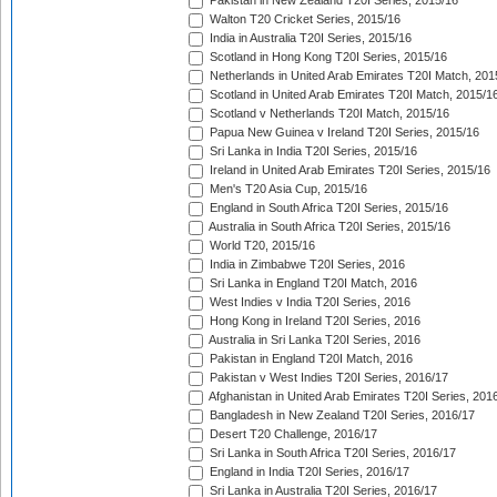
Pakistan in New Zealand T20I Series, 2015/16
Walton T20 Cricket Series, 2015/16
India in Australia T20I Series, 2015/16
Scotland in Hong Kong T20I Series, 2015/16
Netherlands in United Arab Emirates T20I Match, 201
Scotland in United Arab Emirates T20I Match, 2015/1
Scotland v Netherlands T20I Match, 2015/16
Papua New Guinea v Ireland T20I Series, 2015/16
Sri Lanka in India T20I Series, 2015/16
Ireland in United Arab Emirates T20I Series, 2015/16
Men's T20 Asia Cup, 2015/16
England in South Africa T20I Series, 2015/16
Australia in South Africa T20I Series, 2015/16
World T20, 2015/16
India in Zimbabwe T20I Series, 2016
Sri Lanka in England T20I Match, 2016
West Indies v India T20I Series, 2016
Hong Kong in Ireland T20I Series, 2016
Australia in Sri Lanka T20I Series, 2016
Pakistan in England T20I Match, 2016
Pakistan v West Indies T20I Series, 2016/17
Afghanistan in United Arab Emirates T20I Series, 201
Bangladesh in New Zealand T20I Series, 2016/17
Desert T20 Challenge, 2016/17
Sri Lanka in South Africa T20I Series, 2016/17
England in India T20I Series, 2016/17
Sri Lanka in Australia T20I Series, 2016/17