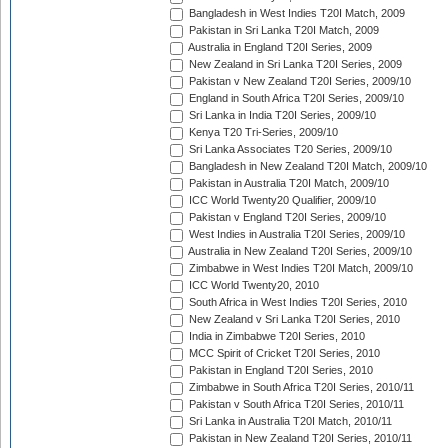
Bangladesh in West Indies T20I Match, 2009
Pakistan in Sri Lanka T20I Match, 2009
Australia in England T20I Series, 2009
New Zealand in Sri Lanka T20I Series, 2009
Pakistan v New Zealand T20I Series, 2009/10
England in South Africa T20I Series, 2009/10
Sri Lanka in India T20I Series, 2009/10
Kenya T20 Tri-Series, 2009/10
Sri Lanka Associates T20 Series, 2009/10
Bangladesh in New Zealand T20I Match, 2009/10
Pakistan in Australia T20I Match, 2009/10
ICC World Twenty20 Qualifier, 2009/10
Pakistan v England T20I Series, 2009/10
West Indies in Australia T20I Series, 2009/10
Australia in New Zealand T20I Series, 2009/10
Zimbabwe in West Indies T20I Match, 2009/10
ICC World Twenty20, 2010
South Africa in West Indies T20I Series, 2010
New Zealand v Sri Lanka T20I Series, 2010
India in Zimbabwe T20I Series, 2010
MCC Spirit of Cricket T20I Series, 2010
Pakistan in England T20I Series, 2010
Zimbabwe in South Africa T20I Series, 2010/11
Pakistan v South Africa T20I Series, 2010/11
Sri Lanka in Australia T20I Match, 2010/11
Pakistan in New Zealand T20I Series, 2010/11