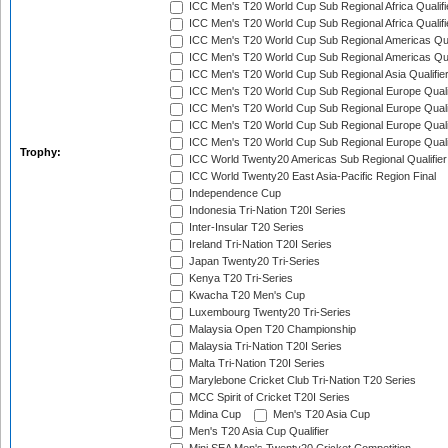
ICC Men's T20 World Cup Sub Regional Africa Qualifi
ICC Men's T20 World Cup Sub Regional Africa Qualif
ICC Men's T20 World Cup Sub Regional Americas Qual
ICC Men's T20 World Cup Sub Regional Americas Qual
ICC Men's T20 World Cup Sub Regional Asia Qualifier
ICC Men's T20 World Cup Sub Regional Europe Qualif
ICC Men's T20 World Cup Sub Regional Europe Quali
ICC Men's T20 World Cup Sub Regional Europe Quali
ICC Men's T20 World Cup Sub Regional Europe Quali
Trophy:
ICC World Twenty20 Americas Sub Regional Qualifier
ICC World Twenty20 East Asia-Pacific Region Final
Independence Cup
Indonesia Tri-Nation T20I Series
Inter-Insular T20 Series
Ireland Tri-Nation T20I Series
Japan Twenty20 Tri-Series
Kenya T20 Tri-Series
Kwacha T20 Men's Cup
Luxembourg Twenty20 Tri-Series
Malaysia Open T20 Championship
Malaysia Tri-Nation T20I Series
Malta Tri-Nation T20I Series
Marylebone Cricket Club Tri-Nation T20 Series
MCC Spirit of Cricket T20I Series
Mdina Cup
Men's T20 Asia Cup
Men's T20 Asia Cup Qualifier