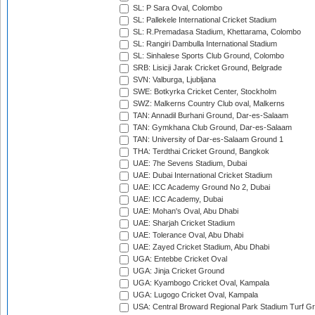
SL: P Sara Oval, Colombo
SL: Pallekele International Cricket Stadium
SL: R.Premadasa Stadium, Khettarama, Colombo
SL: Rangiri Dambulla International Stadium
SL: Sinhalese Sports Club Ground, Colombo
SRB: Lisicji Jarak Cricket Ground, Belgrade
SVN: Valburga, Ljubljana
SWE: Botkyrka Cricket Center, Stockholm
SWZ: Malkerns Country Club oval, Malkerns
TAN: Annadil Burhani Ground, Dar-es-Salaam
TAN: Gymkhana Club Ground, Dar-es-Salaam
TAN: University of Dar-es-Salaam Ground 1
THA: Terdthai Cricket Ground, Bangkok
UAE: 7he Sevens Stadium, Dubai
UAE: Dubai International Cricket Stadium
UAE: ICC Academy Ground No 2, Dubai
UAE: ICC Academy, Dubai
UAE: Mohan's Oval, Abu Dhabi
UAE: Sharjah Cricket Stadium
UAE: Tolerance Oval, Abu Dhabi
UAE: Zayed Cricket Stadium, Abu Dhabi
UGA: Entebbe Cricket Oval
UGA: Jinja Cricket Ground
UGA: Kyambogo Cricket Oval, Kampala
UGA: Lugogo Cricket Oval, Kampala
USA: Central Broward Regional Park Stadium Turf Gro