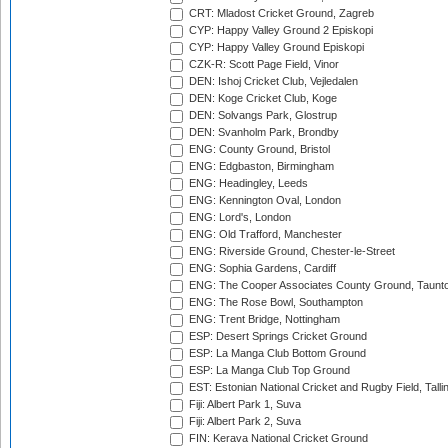
CRT: Mladost Cricket Ground, Zagreb
CYP: Happy Valley Ground 2 Episkopi
CYP: Happy Valley Ground Episkopi
CZK-R: Scott Page Field, Vinor
DEN: Ishoj Cricket Club, Vejledalen
DEN: Koge Cricket Club, Koge
DEN: Solvangs Park, Glostrup
DEN: Svanholm Park, Brondby
ENG: County Ground, Bristol
ENG: Edgbaston, Birmingham
ENG: Headingley, Leeds
ENG: Kennington Oval, London
ENG: Lord's, London
ENG: Old Trafford, Manchester
ENG: Riverside Ground, Chester-le-Street
ENG: Sophia Gardens, Cardiff
ENG: The Cooper Associates County Ground, Taunt
ENG: The Rose Bowl, Southampton
ENG: Trent Bridge, Nottingham
ESP: Desert Springs Cricket Ground
ESP: La Manga Club Bottom Ground
ESP: La Manga Club Top Ground
EST: Estonian National Cricket and Rugby Field, Talli
Fiji: Albert Park 1, Suva
Fiji: Albert Park 2, Suva
FIN: Kerava National Cricket Ground