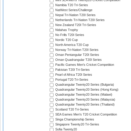
Mini SEA Men's Twenty20 Cricket Competition
Namibia T20 Tri-Series
NatWest Series/Challenge
Nepal Tri-Nation T20I Series
Netherlands Tri-Nation T20I Series
New Zealand T20I Tri-Series
Nidahas Trophy
No Frills T20I Series
Nordic T20 Cup
North America T20 Cup
Norway Tri-Nation T20I Series
Oman Pentangular T20I Series
Oman Quadrangular T20I Series
Pacific Games Men's Cricket Competition
Pakistan T20I Tri-Series
Pearl of Africa T20I Series
Portugal T20 Tri-Series
Quadrangular Twenty20 Series (Bulgaria)
Quadrangular Twenty20 Series (Hong Kong)
Quadrangular Twenty20 Series (Malawi)
Quadrangular Twenty20 Series (Malaysia)
Quadrangular Twenty20 Series (Thailand)
Scotland T20 Tri-Series
SEA Games Men's T20 Cricket Competition
Singa Championship Series
Singapore Twenty20 Tri-Series
Sofia Twenty20