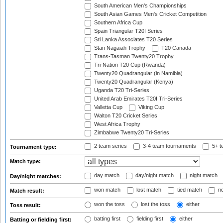
South American Men's Championships
South Asian Games Men's Cricket Competition
Southern Africa Cup
Spain Triangular T20I Series
Sri Lanka Associates T20 Series
Stan Nagaiah Trophy
T20 Canada
Trans-Tasman Twenty20 Trophy
Tri-Nation T20 Cup (Rwanda)
Twenty20 Quadrangular (in Namibia)
Twenty20 Quadrangular (Kenya)
Uganda T20 Tri-Series
United Arab Emirates T20I Tri-Series
Valletta Cup
Viking Cup
Walton T20 Cricket Series
West Africa Trophy
Zimbabwe Twenty20 Tri-Series
2 team series
3-4 team tournaments
5+ t
Tournament type:
Match type:
day match
day/night match
night match
Day/night matches:
won match
lost match
tied match
no
Match result:
won the toss
lost the toss
either
Toss result:
batting first
fielding first
either
Batting or fielding first: