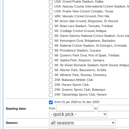
USA: Grand Prairie Stadium, Dallas
USA: Nassau County International Cricket Stadium, 
USA: Prairie View Cricket Complex, Texas
VAN: Vanuatu Cricket Ground, Port Vila
WI: Arnos Vale Ground, Kingstown, St Vincent
WI: Brian Lara Stadium, Tarouba, Trinidad
WI: Coolidge Cricket Ground, Antigua
WI: Daren Sammy National Cricket Stadium, Gros Isle
WI: Kensington Oval, Bridgetown, Barbados
WI: National Cricket Stadium, St George's, Grenada
WI: Providence Stadium, Guyana
WI: Queen's Park Oval, Port of Spain, Trinidad
WI: Sabina Park, Kingston, Jamaica
WI: Sir Vivian Richards Stadium, North Sound, Antigu
WI: Warner Park, Basseterre, St Kitts
WI: Windsor Park, Roseau, Dominica
ZIM: Bulawayo Athletic Club
ZIM: Harare Sports Club
ZIM: Queens Sports Club, Bulawayo
ZIM: Takashinga Sports Club, Harare
from 01 jan 2003
to 31 dec 2003
from
to
Starting date:
Season: