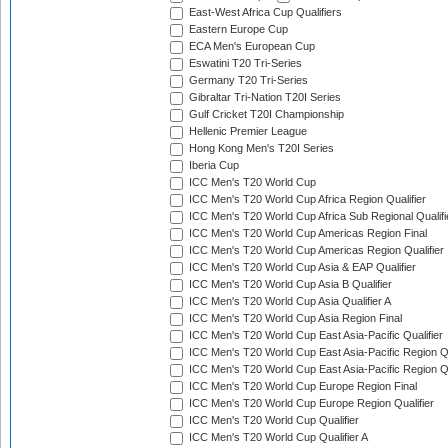
East-West Africa Cup Qualifiers
Eastern Europe Cup
ECA Men's European Cup
Eswatini T20 Tri-Series
Germany T20 Tri-Series
Gibraltar Tri-Nation T20I Series
Gulf Cricket T20I Championship
Hellenic Premier League
Hong Kong Men's T20I Series
Iberia Cup
ICC Men's T20 World Cup
ICC Men's T20 World Cup Africa Region Qualifier
ICC Men's T20 World Cup Africa Sub Regional Qualifi
ICC Men's T20 World Cup Americas Region Final
ICC Men's T20 World Cup Americas Region Qualifier
ICC Men's T20 World Cup Asia & EAP Qualifier
ICC Men's T20 World Cup Asia B Qualifier
ICC Men's T20 World Cup Asia Qualifier A
ICC Men's T20 World Cup Asia Region Final
ICC Men's T20 World Cup East Asia-Pacific Qualifier
ICC Men's T20 World Cup East Asia-Pacific Region Qu
ICC Men's T20 World Cup East Asia-Pacific Region Qu
ICC Men's T20 World Cup Europe Region Final
ICC Men's T20 World Cup Europe Region Qualifier
ICC Men's T20 World Cup Qualifier
ICC Men's T20 World Cup Qualifier A