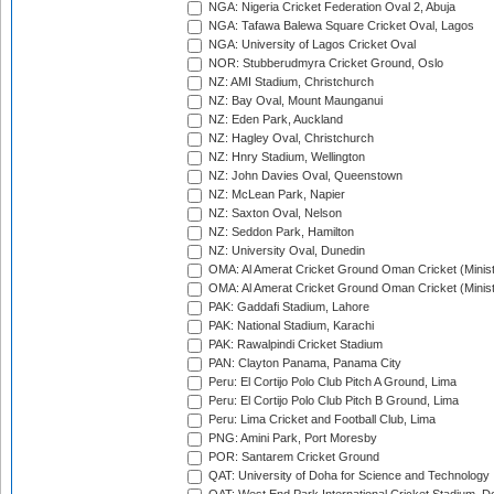
NGA: Nigeria Cricket Federation Oval 2, Abuja
NGA: Tafawa Balewa Square Cricket Oval, Lagos
NGA: University of Lagos Cricket Oval
NOR: Stubberudmyra Cricket Ground, Oslo
NZ: AMI Stadium, Christchurch
NZ: Bay Oval, Mount Maunganui
NZ: Eden Park, Auckland
NZ: Hagley Oval, Christchurch
NZ: Hnry Stadium, Wellington
NZ: John Davies Oval, Queenstown
NZ: McLean Park, Napier
NZ: Saxton Oval, Nelson
NZ: Seddon Park, Hamilton
NZ: University Oval, Dunedin
OMA: Al Amerat Cricket Ground Oman Cricket (Minist
OMA: Al Amerat Cricket Ground Oman Cricket (Minist
PAK: Gaddafi Stadium, Lahore
PAK: National Stadium, Karachi
PAK: Rawalpindi Cricket Stadium
PAN: Clayton Panama, Panama City
Peru: El Cortijo Polo Club Pitch A Ground, Lima
Peru: El Cortijo Polo Club Pitch B Ground, Lima
Peru: Lima Cricket and Football Club, Lima
PNG: Amini Park, Port Moresby
POR: Santarem Cricket Ground
QAT: University of Doha for Science and Technology