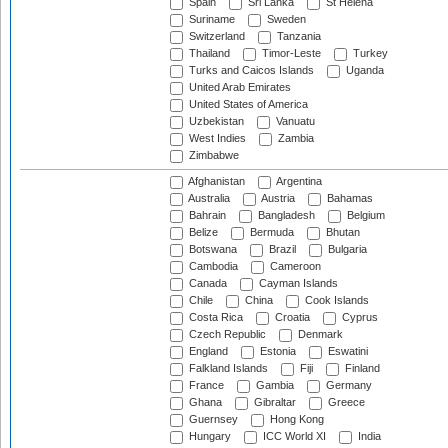
Spain
Sri Lanka
St Helena
Suriname
Sweden
Switzerland
Tanzania
Thailand
Timor-Leste
Turkey
Turks and Caicos Islands
Uganda
United Arab Emirates
United States of America
Uzbekistan
Vanuatu
West Indies
Zambia
Zimbabwe
Afghanistan
Argentina
Australia
Austria
Bahamas
Bahrain
Bangladesh
Belgium
Belize
Bermuda
Bhutan
Botswana
Brazil
Bulgaria
Cambodia
Cameroon
Canada
Cayman Islands
Chile
China
Cook Islands
Costa Rica
Croatia
Cyprus
Czech Republic
Denmark
England
Estonia
Eswatini
Falkland Islands
Fiji
Finland
France
Gambia
Germany
Ghana
Gibraltar
Greece
Guernsey
Hong Kong
Hungary
ICC World XI
India