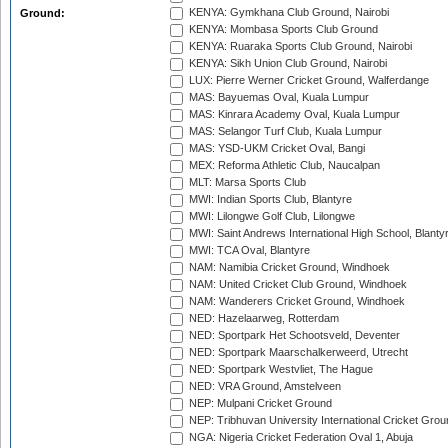
KENYA: Gymkhana Club Ground, Nairobi
Ground:
KENYA: Mombasa Sports Club Ground
KENYA: Ruaraka Sports Club Ground, Nairobi
KENYA: Sikh Union Club Ground, Nairobi
LUX: Pierre Werner Cricket Ground, Walferdange
MAS: Bayuemas Oval, Kuala Lumpur
MAS: Kinrara Academy Oval, Kuala Lumpur
MAS: Selangor Turf Club, Kuala Lumpur
MAS: YSD-UKM Cricket Oval, Bangi
MEX: Reforma Athletic Club, Naucalpan
MLT: Marsa Sports Club
MWI: Indian Sports Club, Blantyre
MWI: Lilongwe Golf Club, Lilongwe
MWI: Saint Andrews International High School, Blanty
MWI: TCA Oval, Blantyre
NAM: Namibia Cricket Ground, Windhoek
NAM: United Cricket Club Ground, Windhoek
NAM: Wanderers Cricket Ground, Windhoek
NED: Hazelaarweg, Rotterdam
NED: Sportpark Het Schootsveld, Deventer
NED: Sportpark Maarschalkerweerd, Utrecht
NED: Sportpark Westvliet, The Hague
NED: VRA Ground, Amstelveen
NEP: Mulpani Cricket Ground
NEP: Tribhuvan University International Cricket Groun
NGA: Nigeria Cricket Federation Oval 1, Abuja