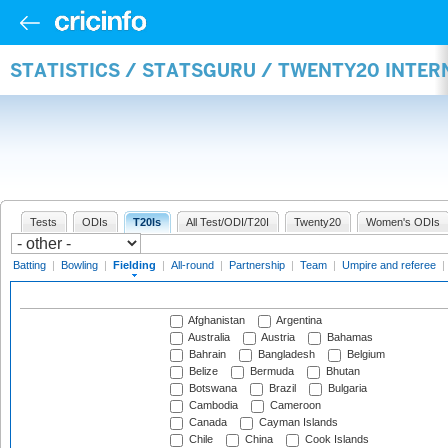
STATISTICS / STATSGURU / TWENTY20 INTER
Tests
ODIs
T20Is
All Test/ODI/T20I
Twenty20
Women's ODIs
Batting
|
Bowling
|
Fielding
|
All-round
|
Partnership
|
Team
|
Umpire and referee
|
Afghanistan
Argentina
Australia
Austria
Bahamas
Bahrain
Bangladesh
Belgium
Belize
Bermuda
Bhutan
Botswana
Brazil
Bulgaria
Cambodia
Cameroon
Canada
Cayman Islands
Chile
China
Cook Islands