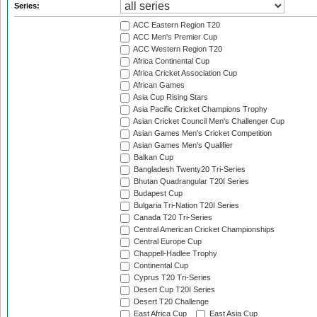
Series:
ACC Eastern Region T20
ACC Men's Premier Cup
ACC Western Region T20
Africa Continental Cup
Africa Cricket Association Cup
African Games
Asia Cup Rising Stars
Asia Pacific Cricket Champions Trophy
Asian Cricket Council Men's Challenger Cup
Asian Games Men's Cricket Competition
Asian Games Men's Qualifier
Balkan Cup
Bangladesh Twenty20 Tri-Series
Bhutan Quadrangular T20I Series
Budapest Cup
Bulgaria Tri-Nation T20I Series
Canada T20 Tri-Series
Central American Cricket Championships
Central Europe Cup
Chappell-Hadlee Trophy
Continental Cup
Cyprus T20 Tri-Series
Desert Cup T20I Series
Desert T20 Challenge
East Africa Cup
East Asia Cup