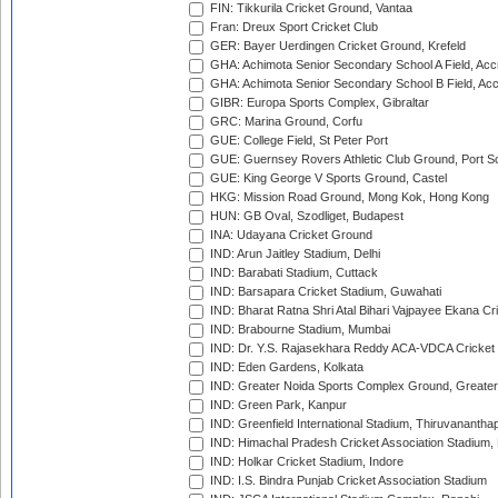
FIN: Tikkurila Cricket Ground, Vantaa
Fran: Dreux Sport Cricket Club
GER: Bayer Uerdingen Cricket Ground, Krefeld
GHA: Achimota Senior Secondary School A Field, Acc
GHA: Achimota Senior Secondary School B Field, Ac
GIBR: Europa Sports Complex, Gibraltar
GRC: Marina Ground, Corfu
GUE: College Field, St Peter Port
GUE: Guernsey Rovers Athletic Club Ground, Port So
GUE: King George V Sports Ground, Castel
HKG: Mission Road Ground, Mong Kok, Hong Kong
HUN: GB Oval, Szodliget, Budapest
INA: Udayana Cricket Ground
IND: Arun Jaitley Stadium, Delhi
IND: Barabati Stadium, Cuttack
IND: Barsapara Cricket Stadium, Guwahati
IND: Bharat Ratna Shri Atal Bihari Vajpayee Ekana C
IND: Brabourne Stadium, Mumbai
IND: Dr. Y.S. Rajasekhara Reddy ACA-VDCA Cricket
IND: Eden Gardens, Kolkata
IND: Greater Noida Sports Complex Ground, Greater
IND: Green Park, Kanpur
IND: Greenfield International Stadium, Thiruvananth
IND: Himachal Pradesh Cricket Association Stadium
IND: Holkar Cricket Stadium, Indore
IND: I.S. Bindra Punjab Cricket Association Stadium