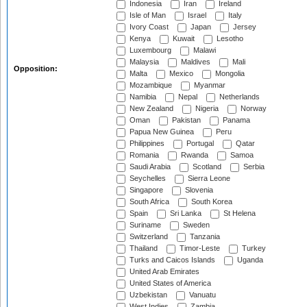
Indonesia
Iran
Ireland
Isle of Man
Israel
Italy
Ivory Coast
Japan
Jersey
Kenya
Kuwait
Lesotho
Luxembourg
Malawi
Malaysia
Maldives
Mali
Opposition:
Malta
Mexico
Mongolia
Mozambique
Myanmar
Namibia
Nepal
Netherlands
New Zealand
Nigeria
Norway
Oman
Pakistan
Panama
Papua New Guinea
Peru
Philippines
Portugal
Qatar
Romania
Rwanda
Samoa
Saudi Arabia
Scotland
Serbia
Seychelles
Sierra Leone
Singapore
Slovenia
South Africa
South Korea
Spain
Sri Lanka
St Helena
Suriname
Sweden
Switzerland
Tanzania
Thailand
Timor-Leste
Turkey
Turks and Caicos Islands
Uganda
United Arab Emirates
United States of America
Uzbekistan
Vanuatu
West Indies
Zambia