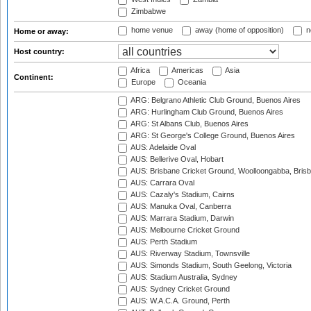
Zimbabwe
home venue
away (home of opposition)
n
Home or away:
Host country:
Africa
Americas
Asia
Continent:
Europe
Oceania
ARG: Belgrano Athletic Club Ground, Buenos Aires
ARG: Hurlingham Club Ground, Buenos Aires
ARG: St Albans Club, Buenos Aires
ARG: St George's College Ground, Buenos Aires
AUS: Adelaide Oval
AUS: Bellerive Oval, Hobart
AUS: Brisbane Cricket Ground, Woolloongabba, Bris
AUS: Carrara Oval
AUS: Cazaly's Stadium, Cairns
AUS: Manuka Oval, Canberra
AUS: Marrara Stadium, Darwin
AUS: Melbourne Cricket Ground
AUS: Perth Stadium
AUS: Riverway Stadium, Townsville
AUS: Simonds Stadium, South Geelong, Victoria
AUS: Stadium Australia, Sydney
AUS: Sydney Cricket Ground
AUS: W.A.C.A. Ground, Perth