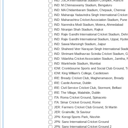
IND: JSCA International Stadium Complex, Ranchi
IND: M.Chinnaswamy Stadium, Bengaluru
IND: MA Chidambaram Stadium, Chepauk, Chennai
IND: Maharaja Yadavindra Singh International Cricke
IND: Maharashtra Cricket Association Stadium, Pune
IND: Narendra Modi Stadium, Motera, Ahmedabad
IND: Niranjan Shah Stadium, Rajkot
IND: Rajiv Gandhi International Cricket Stadium, Deh
IND: Rajiv Gandhi International Stadium, Uppal, Hyd
IND: Sawai Mansingh Stadium, Jaipur
IND: Shaheed Veer Narayan Singh International Stadi
IND: Shrimant Madhavrao Scindia Cricket Stadium, G
IND: Vidarbha Cricket Association Stadium, Jamtha,
IND: Wankhede Stadium, Mumbai
IOM: Cronkbourne Sports and Social Club Ground, 
IOM: King William's College, Castletown
IRE: Bready Cricket Club, Magheramason, Bready
IRE: Castle Avenue, Dublin
IRE: Civil Service Cricket Club, Stormont, Belfast
IRE: The Village, Malahide, Dublin
ITA: Roma Cricket Ground, Spinaceto
ITA: Simar Cricket Ground, Rome
JER: Farmers Cricket Club Ground, St Martin
JER: Grainville, St Saviour
JPN: Korogi Sports Park, Nisshin
JPN: Sano International Cricket Ground
JPN: Sano International Cricket Ground 2