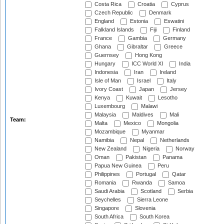
Costa Rica
Croatia
Cyprus
Czech Republic
Denmark
England
Estonia
Eswatini
Falkland Islands
Fiji
Finland
France
Gambia
Germany
Ghana
Gibraltar
Greece
Guernsey
Hong Kong
Hungary
ICC World XI
India
Indonesia
Iran
Ireland
Isle of Man
Israel
Italy
Ivory Coast
Japan
Jersey
Kenya
Kuwait
Lesotho
Luxembourg
Malawi
Malaysia
Maldives
Mali
Team:
Malta
Mexico
Mongolia
Mozambique
Myanmar
Namibia
Nepal
Netherlands
New Zealand
Nigeria
Norway
Oman
Pakistan
Panama
Papua New Guinea
Peru
Philippines
Portugal
Qatar
Romania
Rwanda
Samoa
Saudi Arabia
Scotland
Serbia
Seychelles
Sierra Leone
Singapore
Slovenia
South Africa
South Korea