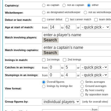
as captain
not as captain
either
Captaincy:
as designated wicketkeeper
not as wicketkeep
Wicketkeeper:
career debut
last career match
team deb
Debut or last match:
Age at start of match:
from
to
or
Match involving players:
Match involving captains:
1st innings
2nd innings
Innings in match:
Catches in an innings:
from
to
or
Stumpings in an innings:
from
to
or
Overall figures
Series averages
Innings by innings list
Ground averages
View format:
By host country
By opposition team
Group figures by:
(only for overall view)
from