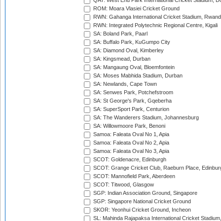
QAT: West End Park International Cricket Stadium, D
ROM: Moara Vlasiei Cricket Ground
RWN: Gahanga International Cricket Stadium, Rwan
RWN: Integrated Polytechnic Regional Centre, Kigali
SA: Boland Park, Paarl
SA: Buffalo Park, KuGumpo City
SA: Diamond Oval, Kimberley
SA: Kingsmead, Durban
SA: Mangaung Oval, Bloemfontein
SA: Moses Mabhida Stadium, Durban
SA: Newlands, Cape Town
SA: Senwes Park, Potchefstroom
SA: St George's Park, Gqeberha
SA: SuperSport Park, Centurion
SA: The Wanderers Stadium, Johannesburg
SA: Willowmoore Park, Benoni
Samoa: Faleata Oval No 1, Apia
Samoa: Faleata Oval No 2, Apia
Samoa: Faleata Oval No 3, Apia
SCOT: Goldenacre, Edinburgh
SCOT: Grange Cricket Club, Raeburn Place, Edinbur
SCOT: Mannofield Park, Aberdeen
SCOT: Titwood, Glasgow
SGP: Indian Association Ground, Singapore
SGP: Singapore National Cricket Ground
SKOR: Yeonhui Cricket Ground, Incheon
SL: Mahinda Rajapaksa International Cricket Stadiu