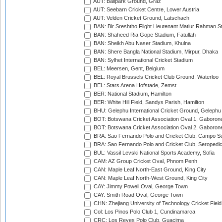
AUT: Ballpark Ground, Graz
AUT: Seebarn Cricket Centre, Lower Austria
AUT: Velden Cricket Ground, Latschach
BAN: Bir Sreshtho Flight Lieutenant Matiur Rahman 
BAN: Shaheed Ria Gope Stadium, Fatullah
BAN: Sheikh Abu Naser Stadium, Khulna
BAN: Shere Bangla National Stadium, Mirpur, Dhaka
BAN: Sylhet International Cricket Stadium
BEL: Meersen, Gent, Belgium
BEL: Royal Brussels Cricket Club Ground, Waterloo
BEL: Stars Arena Hofstade, Zemst
BER: National Stadium, Hamilton
BER: White Hill Field, Sandys Parish, Hamilton
BHU: Gelephu International Cricket Ground, Gelephu
BOT: Botswana Cricket Association Oval 1, Gaboron
BOT: Botswana Cricket Association Oval 2, Gaboron
BRA: Sao Fernando Polo and Cricket Club, Campo Se
BRA: Sao Fernando Polo and Cricket Club, Seropedi
BUL: Vassil Levski National Sports Academy, Sofia
CAM: AZ Group Cricket Oval, Phnom Penh
CAN: Maple Leaf North-East Ground, King City
CAN: Maple Leaf North-West Ground, King City
CAY: Jimmy Powell Oval, George Town
CAY: Smith Road Oval, George Town
CHN: Zhejiang University of Technology Cricket Fiel
Col: Los Pinos Polo Club 1, Cundinamarca
CRC: Los Reyes Polo Club, Guacima