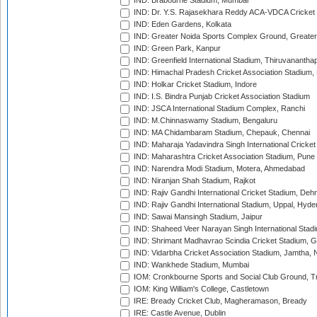
IND: Brabourne Stadium, Mumbai
IND: Dr. Y.S. Rajasekhara Reddy ACA-VDCA Cricket
IND: Eden Gardens, Kolkata
IND: Greater Noida Sports Complex Ground, Greater
IND: Green Park, Kanpur
IND: Greenfield International Stadium, Thiruvananth
IND: Himachal Pradesh Cricket Association Stadium
IND: Holkar Cricket Stadium, Indore
IND: I.S. Bindra Punjab Cricket Association Stadium
IND: JSCA International Stadium Complex, Ranchi
IND: M.Chinnaswamy Stadium, Bengaluru
IND: MA Chidambaram Stadium, Chepauk, Chennai
IND: Maharaja Yadavindra Singh International Cricke
IND: Maharashtra Cricket Association Stadium, Pune
IND: Narendra Modi Stadium, Motera, Ahmedabad
IND: Niranjan Shah Stadium, Rajkot
IND: Rajiv Gandhi International Cricket Stadium, Deh
IND: Rajiv Gandhi International Stadium, Uppal, Hyd
IND: Sawai Mansingh Stadium, Jaipur
IND: Shaheed Veer Narayan Singh International Stadi
IND: Shrimant Madhavrao Scindia Cricket Stadium, G
IND: Vidarbha Cricket Association Stadium, Jamtha,
IND: Wankhede Stadium, Mumbai
IOM: Cronkbourne Sports and Social Club Ground, 
IOM: King William's College, Castletown
IRE: Bready Cricket Club, Magheramason, Bready
IRE: Castle Avenue, Dublin