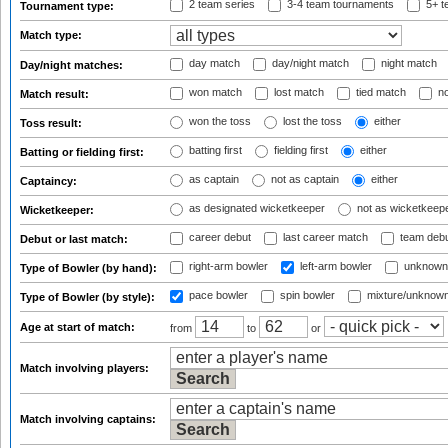
2 team series
3-4 team tournaments
5+ t
Tournament type:
Match type:
day match
day/night match
night match
Day/night matches:
won match
lost match
tied match
no
Match result:
won the toss
lost the toss
either
Toss result:
batting first
fielding first
either
Batting or fielding first:
as captain
not as captain
either
Captaincy:
as designated wicketkeeper
not as wicketkeep
Wicketkeeper:
career debut
last career match
team deb
Debut or last match:
right-arm bowler
left-arm bowler
unknown
Type of Bowler (by hand):
pace bowler
spin bowler
mixture/unknow
Type of Bowler (by style):
Age at start of match:
from
to
or
Match involving players:
Match involving captains: