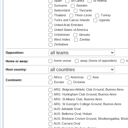
Spain
Sri Lanka
St Helena
Suriname
Sweden
Switzerland
Tanzania
Thailand
Timor-Leste
Turkey
Turks and Caicos Islands
Uganda
United Arab Emirates
United States of America
Uzbekistan
Vanuatu
West Indies
Zambia
Zimbabwe
Opposition:
home venue
away (home of opposition)
n
Home or away:
Host country:
Africa
Americas
Asia
Continent:
Europe
Oceania
ARG: Belgrano Athletic Club Ground, Buenos Aires
ARG: Hurlingham Club Ground, Buenos Aires
ARG: St Albans Club, Buenos Aires
ARG: St George's College Ground, Buenos Aires
AUS: Adelaide Oval
AUS: Bellerive Oval, Hobart
AUS: Brisbane Cricket Ground, Woolloongabba, Bris
AUS: Carrara Oval