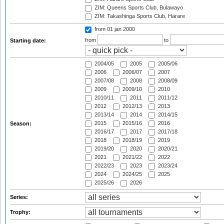
ZIM: Queens Sports Club, Bulawayo
ZIM: Takashinga Sports Club, Harare
from 01 jan 2000
from
to
Starting date:
2004/05
2005
2005/06
2006
2006/07
2007
2007/08
2008
2008/09
2009
2009/10
2010
2010/11
2011
2011/12
2012
2012/13
2013
2013/14
2014
2014/15
2015
2015/16
2016
Season:
2016/17
2017
2017/18
2018
2018/19
2019
2019/20
2020
2020/21
2021
2021/22
2022
2022/23
2023
2023/24
2024
2024/25
2025
2025/26
2026
Series:
Trophy: