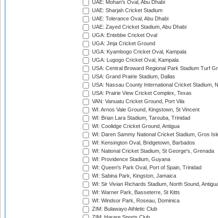
UAE: Mohan's Oval, Abu Dhabi
UAE: Sharjah Cricket Stadium
UAE: Tolerance Oval, Abu Dhabi
UAE: Zayed Cricket Stadium, Abu Dhabi
UGA: Entebbe Cricket Oval
UGA: Jinja Cricket Ground
UGA: Kyambogo Cricket Oval, Kampala
UGA: Lugogo Cricket Oval, Kampala
USA: Central Broward Regional Park Stadium Turf Gro
USA: Grand Prairie Stadium, Dallas
USA: Nassau County International Cricket Stadium, 
USA: Prairie View Cricket Complex, Texas
VAN: Vanuatu Cricket Ground, Port Vila
WI: Arnos Vale Ground, Kingstown, St Vincent
WI: Brian Lara Stadium, Tarouba, Trinidad
WI: Coolidge Cricket Ground, Antigua
WI: Daren Sammy National Cricket Stadium, Gros Isle
WI: Kensington Oval, Bridgetown, Barbados
WI: National Cricket Stadium, St George's, Grenada
WI: Providence Stadium, Guyana
WI: Queen's Park Oval, Port of Spain, Trinidad
WI: Sabina Park, Kingston, Jamaica
WI: Sir Vivian Richards Stadium, North Sound, Antigu
WI: Warner Park, Basseterre, St Kitts
WI: Windsor Park, Roseau, Dominica
ZIM: Bulawayo Athletic Club
ZIM: Harare Sports Club