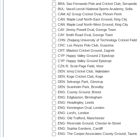
BRA: Sao Fernando Polo and Cricket Club, Seropedi
BUL: Vassil Levski National Sports Academy, Sofia
CAM: AZ Group Cricket Oval, Phnom Penh
CAN: Maple Leaf North-East Ground, King City
CAN: Maple Leaf North-West Ground, King City
CAY: Jimmy Powell Oval, George Town
CAY: Smith Road Oval, George Town
CHN: Zhejiang University of Technology Cricket Fiel
CRC: Los Reyes Polo Club, Guacima
CRT: Mladost Cricket Ground, Zagreb
CYP: Happy Valley Ground 2 Episkopi
CYP: Happy Valley Ground Episkopi
CZK-R: Scott Page Field, Vinor
DEN: Ishoj Cricket Club, Vejledalen
DEN: Koge Cricket Club, Koge
DEN: Solvangs Park, Glostrup
DEN: Svanholm Park, Brondby
ENG: County Ground, Bristol
ENG: Edgbaston, Birmingham
ENG: Headingley, Leeds
ENG: Kennington Oval, London
ENG: Lord's, London
ENG: Old Trafford, Manchester
ENG: Riverside Ground, Chester-le-Street
ENG: Sophia Gardens, Cardiff
ENG: The Cooper Associates County Ground, Taunt