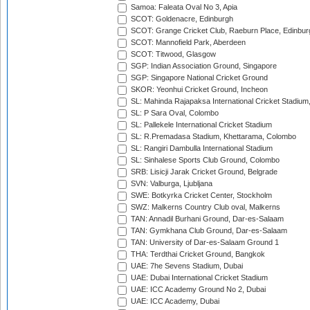
Samoa: Faleata Oval No 3, Apia
SCOT: Goldenacre, Edinburgh
SCOT: Grange Cricket Club, Raeburn Place, Edinbur
SCOT: Mannofield Park, Aberdeen
SCOT: Titwood, Glasgow
SGP: Indian Association Ground, Singapore
SGP: Singapore National Cricket Ground
SKOR: Yeonhui Cricket Ground, Incheon
SL: Mahinda Rajapaksa International Cricket Stadiu
SL: P Sara Oval, Colombo
SL: Pallekele International Cricket Stadium
SL: R.Premadasa Stadium, Khettarama, Colombo
SL: Rangiri Dambulla International Stadium
SL: Sinhalese Sports Club Ground, Colombo
SRB: Lisicji Jarak Cricket Ground, Belgrade
SVN: Valburga, Ljubljana
SWE: Botkyrka Cricket Center, Stockholm
SWZ: Malkerns Country Club oval, Malkerns
TAN: Annadil Burhani Ground, Dar-es-Salaam
TAN: Gymkhana Club Ground, Dar-es-Salaam
TAN: University of Dar-es-Salaam Ground 1
THA: Terdthai Cricket Ground, Bangkok
UAE: 7he Sevens Stadium, Dubai
UAE: Dubai International Cricket Stadium
UAE: ICC Academy Ground No 2, Dubai
UAE: ICC Academy, Dubai