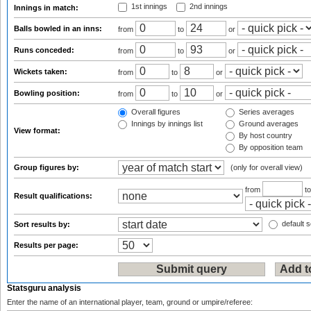
1st innings
2nd innings
Innings in match:
Balls bowled in an inns:
from
to
or
Runs conceded:
from
to
or
Wickets taken:
from
to
or
Bowling position:
from
to
or
Overall figures
Series averages
Innings by innings list
Ground averages
View format:
By host country
By opposition team
Group figures by:
(only for overall view)
from
t
Result qualifications:
default s
Sort results by:
Results per page:
Statsguru analysis
Enter the name of an international player, team, ground or umpire/referee: