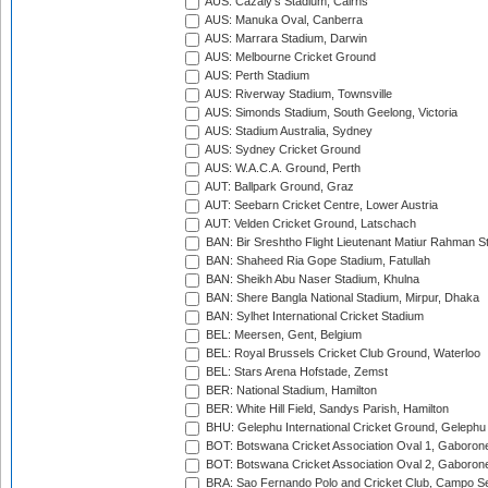
AUS: Cazaly's Stadium, Cairns
AUS: Manuka Oval, Canberra
AUS: Marrara Stadium, Darwin
AUS: Melbourne Cricket Ground
AUS: Perth Stadium
AUS: Riverway Stadium, Townsville
AUS: Simonds Stadium, South Geelong, Victoria
AUS: Stadium Australia, Sydney
AUS: Sydney Cricket Ground
AUS: W.A.C.A. Ground, Perth
AUT: Ballpark Ground, Graz
AUT: Seebarn Cricket Centre, Lower Austria
AUT: Velden Cricket Ground, Latschach
BAN: Bir Sreshtho Flight Lieutenant Matiur Rahman 
BAN: Shaheed Ria Gope Stadium, Fatullah
BAN: Sheikh Abu Naser Stadium, Khulna
BAN: Shere Bangla National Stadium, Mirpur, Dhaka
BAN: Sylhet International Cricket Stadium
BEL: Meersen, Gent, Belgium
BEL: Royal Brussels Cricket Club Ground, Waterloo
BEL: Stars Arena Hofstade, Zemst
BER: National Stadium, Hamilton
BER: White Hill Field, Sandys Parish, Hamilton
BHU: Gelephu International Cricket Ground, Gelephu
BOT: Botswana Cricket Association Oval 1, Gaboron
BOT: Botswana Cricket Association Oval 2, Gaboron
BRA: Sao Fernando Polo and Cricket Club, Campo Se