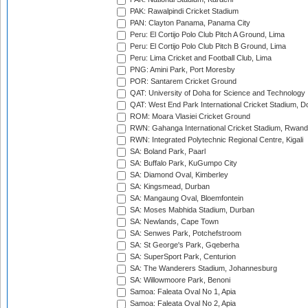
PAK: Rawalpindi Cricket Stadium
PAN: Clayton Panama, Panama City
Peru: El Cortijo Polo Club Pitch A Ground, Lima
Peru: El Cortijo Polo Club Pitch B Ground, Lima
Peru: Lima Cricket and Football Club, Lima
PNG: Amini Park, Port Moresby
POR: Santarem Cricket Ground
QAT: University of Doha for Science and Technology
QAT: West End Park International Cricket Stadium, D
ROM: Moara Vlasiei Cricket Ground
RWN: Gahanga International Cricket Stadium, Rwan
RWN: Integrated Polytechnic Regional Centre, Kigali
SA: Boland Park, Paarl
SA: Buffalo Park, KuGumpo City
SA: Diamond Oval, Kimberley
SA: Kingsmead, Durban
SA: Mangaung Oval, Bloemfontein
SA: Moses Mabhida Stadium, Durban
SA: Newlands, Cape Town
SA: Senwes Park, Potchefstroom
SA: St George's Park, Gqeberha
SA: SuperSport Park, Centurion
SA: The Wanderers Stadium, Johannesburg
SA: Willowmoore Park, Benoni
Samoa: Faleata Oval No 1, Apia
Samoa: Faleata Oval No 2, Apia