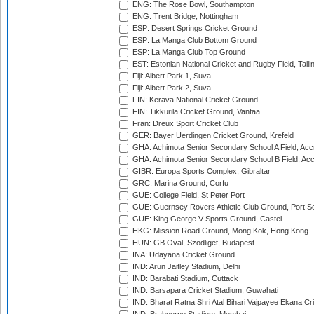
ENG: The Rose Bowl, Southampton
ENG: Trent Bridge, Nottingham
ESP: Desert Springs Cricket Ground
ESP: La Manga Club Bottom Ground
ESP: La Manga Club Top Ground
EST: Estonian National Cricket and Rugby Field, Talli
Fiji: Albert Park 1, Suva
Fiji: Albert Park 2, Suva
FIN: Kerava National Cricket Ground
FIN: Tikkurila Cricket Ground, Vantaa
Fran: Dreux Sport Cricket Club
GER: Bayer Uerdingen Cricket Ground, Krefeld
GHA: Achimota Senior Secondary School A Field, Acc
GHA: Achimota Senior Secondary School B Field, Ac
GIBR: Europa Sports Complex, Gibraltar
GRC: Marina Ground, Corfu
GUE: College Field, St Peter Port
GUE: Guernsey Rovers Athletic Club Ground, Port So
GUE: King George V Sports Ground, Castel
HKG: Mission Road Ground, Mong Kok, Hong Kong
HUN: GB Oval, Szodliget, Budapest
INA: Udayana Cricket Ground
IND: Arun Jaitley Stadium, Delhi
IND: Barabati Stadium, Cuttack
IND: Barsapara Cricket Stadium, Guwahati
IND: Bharat Ratna Shri Atal Bihari Vajpayee Ekana C