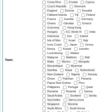
Costa Rica
Croatia
Cyprus
Czech Republic
Denmark
England
Estonia
Eswatini
Falkland Islands
Fiji
Finland
France
Gambia
Germany
Ghana
Gibraltar
Greece
Guernsey
Hong Kong
Hungary
ICC World XI
India
Indonesia
Iran
Ireland
Isle of Man
Israel
Italy
Ivory Coast
Japan
Jersey
Kenya
Kuwait
Lesotho
Luxembourg
Malawi
Malaysia
Maldives
Mali
Team:
Malta
Mexico
Mongolia
Mozambique
Myanmar
Namibia
Nepal
Netherlands
New Zealand
Nigeria
Norway
Oman
Pakistan
Panama
Papua New Guinea
Peru
Philippines
Portugal
Qatar
Romania
Rwanda
Samoa
Saudi Arabia
Scotland
Serbia
Seychelles
Sierra Leone
Singapore
Slovenia
South Africa
South Korea