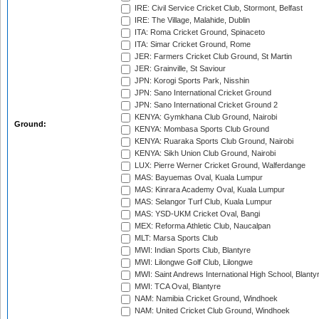
IRE: Civil Service Cricket Club, Stormont, Belfast
IRE: The Village, Malahide, Dublin
ITA: Roma Cricket Ground, Spinaceto
ITA: Simar Cricket Ground, Rome
JER: Farmers Cricket Club Ground, St Martin
JER: Grainville, St Saviour
JPN: Korogi Sports Park, Nisshin
JPN: Sano International Cricket Ground
JPN: Sano International Cricket Ground 2
KENYA: Gymkhana Club Ground, Nairobi
Ground:
KENYA: Mombasa Sports Club Ground
KENYA: Ruaraka Sports Club Ground, Nairobi
KENYA: Sikh Union Club Ground, Nairobi
LUX: Pierre Werner Cricket Ground, Walferdange
MAS: Bayuemas Oval, Kuala Lumpur
MAS: Kinrara Academy Oval, Kuala Lumpur
MAS: Selangor Turf Club, Kuala Lumpur
MAS: YSD-UKM Cricket Oval, Bangi
MEX: Reforma Athletic Club, Naucalpan
MLT: Marsa Sports Club
MWI: Indian Sports Club, Blantyre
MWI: Lilongwe Golf Club, Lilongwe
MWI: Saint Andrews International High School, Blanty
MWI: TCA Oval, Blantyre
NAM: Namibia Cricket Ground, Windhoek
NAM: United Cricket Club Ground, Windhoek