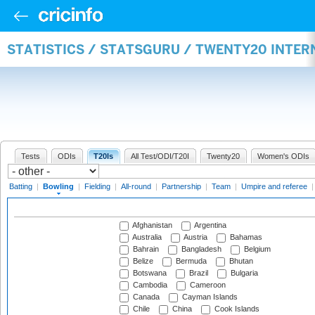
STATISTICS / STATSGURU / TWENTY20 INTE
Tests
ODIs
T20Is
All Test/ODI/T20I
Twenty20
Women's ODIs
Batting
|
Bowling
|
Fielding
|
All-round
|
Partnership
|
Team
|
Umpire and referee
Afghanistan
Argentina
Australia
Austria
Bahamas
Bahrain
Bangladesh
Belgium
Belize
Bermuda
Bhutan
Botswana
Brazil
Bulgaria
Cambodia
Cameroon
Canada
Cayman Islands
Chile
China
Cook Islands