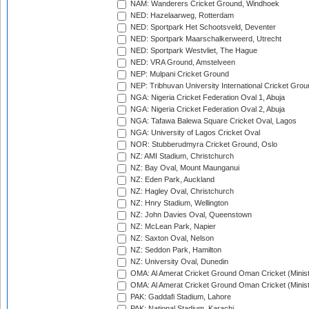
NAM: Wanderers Cricket Ground, Windhoek
NED: Hazelaarweg, Rotterdam
NED: Sportpark Het Schootsveld, Deventer
NED: Sportpark Maarschalkerweerd, Utrecht
NED: Sportpark Westvliet, The Hague
NED: VRA Ground, Amstelveen
NEP: Mulpani Cricket Ground
NEP: Tribhuvan University International Cricket Groun
NGA: Nigeria Cricket Federation Oval 1, Abuja
NGA: Nigeria Cricket Federation Oval 2, Abuja
NGA: Tafawa Balewa Square Cricket Oval, Lagos
NGA: University of Lagos Cricket Oval
NOR: Stubberudmyra Cricket Ground, Oslo
NZ: AMI Stadium, Christchurch
NZ: Bay Oval, Mount Maunganui
NZ: Eden Park, Auckland
NZ: Hagley Oval, Christchurch
NZ: Hnry Stadium, Wellington
NZ: John Davies Oval, Queenstown
NZ: McLean Park, Napier
NZ: Saxton Oval, Nelson
NZ: Seddon Park, Hamilton
NZ: University Oval, Dunedin
OMA: Al Amerat Cricket Ground Oman Cricket (Minist
OMA: Al Amerat Cricket Ground Oman Cricket (Minist
PAK: Gaddafi Stadium, Lahore
PAK: National Stadium, Karachi