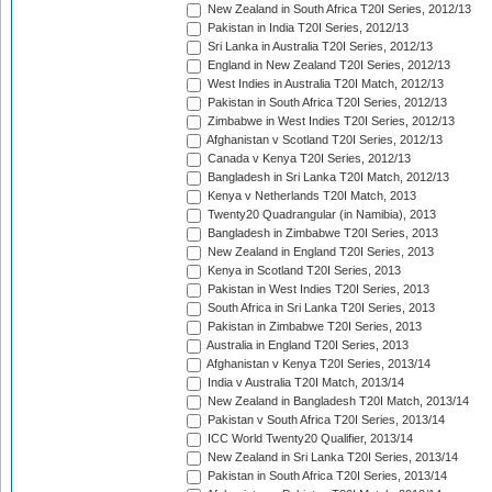
New Zealand in South Africa T20I Series, 2012/13
Pakistan in India T20I Series, 2012/13
Sri Lanka in Australia T20I Series, 2012/13
England in New Zealand T20I Series, 2012/13
West Indies in Australia T20I Match, 2012/13
Pakistan in South Africa T20I Series, 2012/13
Zimbabwe in West Indies T20I Series, 2012/13
Afghanistan v Scotland T20I Series, 2012/13
Canada v Kenya T20I Series, 2012/13
Bangladesh in Sri Lanka T20I Match, 2012/13
Kenya v Netherlands T20I Match, 2013
Twenty20 Quadrangular (in Namibia), 2013
Bangladesh in Zimbabwe T20I Series, 2013
New Zealand in England T20I Series, 2013
Kenya in Scotland T20I Series, 2013
Pakistan in West Indies T20I Series, 2013
South Africa in Sri Lanka T20I Series, 2013
Pakistan in Zimbabwe T20I Series, 2013
Australia in England T20I Series, 2013
Afghanistan v Kenya T20I Series, 2013/14
India v Australia T20I Match, 2013/14
New Zealand in Bangladesh T20I Match, 2013/14
Pakistan v South Africa T20I Series, 2013/14
ICC World Twenty20 Qualifier, 2013/14
New Zealand in Sri Lanka T20I Series, 2013/14
Pakistan in South Africa T20I Series, 2013/14