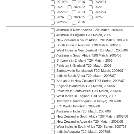
2019/20
2020
2020/21
2021
2021/22
2022
2022/23
2023
2023/24
2024
2024/25
2025
2025/26
2026
Australia in New Zealand T20I Match, 2004/05
Australia in England T20I Match, 2005
New Zealand in South Africa T20I Match, 2005/06
South Africa in Australia T20I Match, 2005/06
West Indies in New Zealand T20I Match, 2005/06
Australia in South Africa T20I Match, 2005/06
Sri Lanka in England T20I Match, 2006
Pakistan in England T20I Match, 2006
Zimbabwe in Bangladesh T20I Match, 2006/07
India in South Africa T20I Match, 2006/07
Sri Lanka in New Zealand T20I Series, 2006/07
England in Australia T20I Match, 2006/07
Pakistan in South Africa T20I Match, 2006/07
West Indies in England T20I Series, 2007
Twenty20 Quadrangular (in Kenya), 2007/08
ICC World Twenty20, 2007/08
Australia in India T20I Match, 2007/08
New Zealand in South Africa T20I Match, 2007/08
New Zealand in Australia T20I Match, 2007/08
West Indies in South Africa T20I Series, 2007/08
India in Australia T20I Match, 2007/08