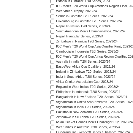
Estonia in Gibraltar T20I Series, 2023
ICC Men's T20 World Cup Americas Region Final, 20
West Africa Trophy, 2023/24
Serbia in Gibraltar T20I Series, 2023/24
Luxembourg in Gibraltar T20I Series, 2023/24
Nepal Tri-Nation T20I Series, 2023/24
South American Men's Championships, 2023/24
Nepal Triangular Series, 2023/24
Zimbabwe in Namibia T20I Series, 2023/24
ICC Men's T20 World Cup Asia Qualifier Final, 2023/2
Cambodia in Indonesia T20I Series, 2023/24
ICC Men's T20 World Cup Africa Region Qualifier, 20
Australia in India T20I Series, 2023/24
East-West Africa Cup Qualifiers, 2023/24
Ireland in Zimbabwe T20I Series, 2023/24
India in South Africa T20I Series, 2023/24
Africa Cricket Association Cup, 2023/24
England in West Indies T20I Series, 2023/24
Philippines in Indonesia T20I Series, 2023/24
Bangladesh in New Zealand T20I Series, 2023/24
Afghanistan in United Arab Emirates T20I Series, 202
Afghanistan in India T20I Series, 2023/24
Pakistan in New Zealand T20I Series, 2023/24
Zimbabwe in Sri Lanka T20I Series, 2023/24
Asian Cricket Council Men's Challenger Cup, 2023/24
West Indies in Australia T20I Series, 2023/24
Quadrangular Twenty20 Series (Thailand), 2023/24