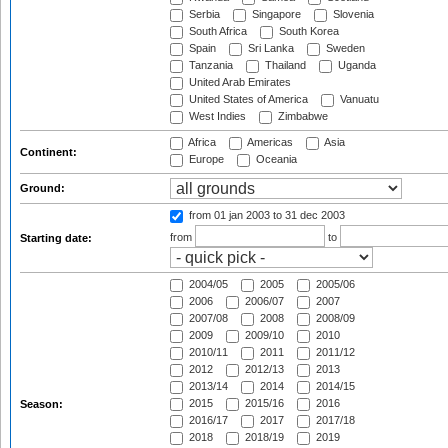
Serbia
Singapore
Slovenia
South Africa
South Korea
Spain
Sri Lanka
Sweden
Tanzania
Thailand
Uganda
United Arab Emirates
United States of America
Vanuatu
West Indies
Zimbabwe
Africa
Americas
Asia
Continent:
Europe
Oceania
Ground:
from 01 jan 2003
to 31 dec 2003
from
to
Starting date:
2004/05
2005
2005/06
2006
2006/07
2007
2007/08
2008
2008/09
2009
2009/10
2010
2010/11
2011
2011/12
2012
2012/13
2013
2013/14
2014
2014/15
2015
2015/16
2016
Season:
2016/17
2017
2017/18
2018
2018/19
2019