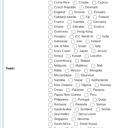
Costa Rica
Croatia
Cyprus
Czech Republic
Denmark
England
Estonia
Eswatini
Falkland Islands
Fiji
Finland
France
Gambia
Germany
Ghana
Gibraltar
Greece
Guernsey
Hong Kong
Hungary
ICC World XI
India
Indonesia
Iran
Ireland
Isle of Man
Israel
Italy
Ivory Coast
Japan
Jersey
Kenya
Kuwait
Lesotho
Luxembourg
Malawi
Malaysia
Maldives
Mali
Team:
Malta
Mexico
Mongolia
Mozambique
Myanmar
Namibia
Nepal
Netherlands
New Zealand
Nigeria
Norway
Oman
Pakistan
Panama
Papua New Guinea
Peru
Philippines
Portugal
Qatar
Romania
Rwanda
Samoa
Saudi Arabia
Scotland
Serbia
Seychelles
Sierra Leone
Singapore
Slovenia
South Africa
South Korea