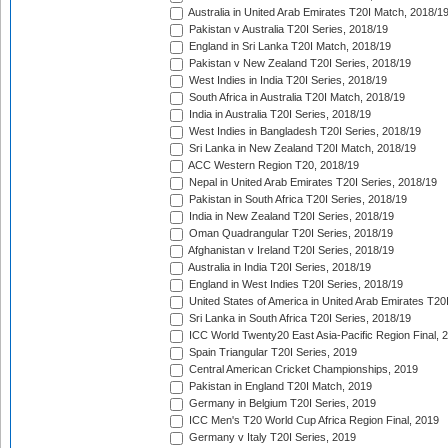
Australia in United Arab Emirates T20I Match, 2018/1
Pakistan v Australia T20I Series, 2018/19
England in Sri Lanka T20I Match, 2018/19
Pakistan v New Zealand T20I Series, 2018/19
West Indies in India T20I Series, 2018/19
South Africa in Australia T20I Match, 2018/19
India in Australia T20I Series, 2018/19
West Indies in Bangladesh T20I Series, 2018/19
Sri Lanka in New Zealand T20I Match, 2018/19
ACC Western Region T20, 2018/19
Nepal in United Arab Emirates T20I Series, 2018/19
Pakistan in South Africa T20I Series, 2018/19
India in New Zealand T20I Series, 2018/19
Oman Quadrangular T20I Series, 2018/19
Afghanistan v Ireland T20I Series, 2018/19
Australia in India T20I Series, 2018/19
England in West Indies T20I Series, 2018/19
United States of America in United Arab Emirates T20
Sri Lanka in South Africa T20I Series, 2018/19
ICC World Twenty20 East Asia-Pacific Region Final, 
Spain Triangular T20I Series, 2019
Central American Cricket Championships, 2019
Pakistan in England T20I Match, 2019
Germany in Belgium T20I Series, 2019
ICC Men's T20 World Cup Africa Region Final, 2019
Germany v Italy T20I Series, 2019