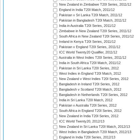
New Zealand in Zimbabwe T20I Series, 2011/12
England in India T20I Match, 2011/12
Pakistan v Sri Lanka T20I Match, 2011/12
Pakistan in Bangladesh T20I Match, 2011/12
India in Australia T20I Series, 2011/12
Zimbabwe in New Zealand T20I Series, 2011/12
South Africa in New Zealand T20I Series, 2011/12
Ireland in Kenya T20I Series, 2011/12
Pakistan v England T20I Series, 2011/12
ICC World Twenty20 Qualifier, 2011/12
Australia in West Indies T20I Series, 2011/12
India in South Africa T20I Match, 2011/12
Pakistan in Sri Lanka T20I Series, 2012
West Indies in England T20I Match, 2012
New Zealand v West Indies T20I Series, 2012
Bangladesh in Ireland T20I Series, 2012
Bangladesh v Scotland T20I Match, 2012
Bangladesh in Netherlands T20I Series, 2012
India in Sri Lanka T20I Match, 2012
Pakistan v Australia T20I Series, 2012
South Africa in England T20I Series, 2012
New Zealand in India T20I Series, 2012
ICC World Twenty20, 2012/13
New Zealand in Sri Lanka T20I Match, 2012/13
West Indies in Bangladesh T20I Match, 2012/13
England in India T20I Series, 2012/13