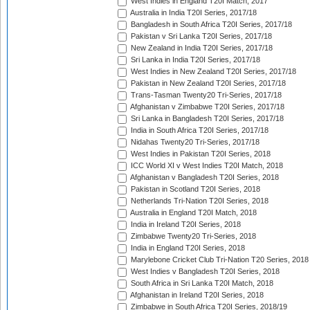
West Indies in England T20I Match, 2017
Australia in India T20I Series, 2017/18
Bangladesh in South Africa T20I Series, 2017/18
Pakistan v Sri Lanka T20I Series, 2017/18
New Zealand in India T20I Series, 2017/18
Sri Lanka in India T20I Series, 2017/18
West Indies in New Zealand T20I Series, 2017/18
Pakistan in New Zealand T20I Series, 2017/18
Trans-Tasman Twenty20 Tri-Series, 2017/18
Afghanistan v Zimbabwe T20I Series, 2017/18
Sri Lanka in Bangladesh T20I Series, 2017/18
India in South Africa T20I Series, 2017/18
Nidahas Twenty20 Tri-Series, 2017/18
West Indies in Pakistan T20I Series, 2018
ICC World XI v West Indies T20I Match, 2018
Afghanistan v Bangladesh T20I Series, 2018
Pakistan in Scotland T20I Series, 2018
Netherlands Tri-Nation T20I Series, 2018
Australia in England T20I Match, 2018
India in Ireland T20I Series, 2018
Zimbabwe Twenty20 Tri-Series, 2018
India in England T20I Series, 2018
Marylebone Cricket Club Tri-Nation T20 Series, 2018
West Indies v Bangladesh T20I Series, 2018
South Africa in Sri Lanka T20I Match, 2018
Afghanistan in Ireland T20I Series, 2018
Zimbabwe in South Africa T20I Series, 2018/19