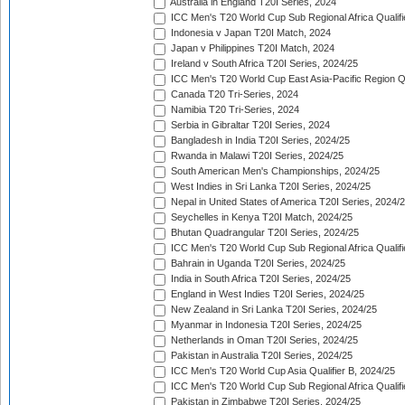
Australia in England T20I Series, 2024
ICC Men's T20 World Cup Sub Regional Africa Qualifi
Indonesia v Japan T20I Match, 2024
Japan v Philippines T20I Match, 2024
Ireland v South Africa T20I Series, 2024/25
ICC Men's T20 World Cup East Asia-Pacific Region Qu
Canada T20 Tri-Series, 2024
Namibia T20 Tri-Series, 2024
Serbia in Gibraltar T20I Series, 2024
Bangladesh in India T20I Series, 2024/25
Rwanda in Malawi T20I Series, 2024/25
South American Men's Championships, 2024/25
West Indies in Sri Lanka T20I Series, 2024/25
Nepal in United States of America T20I Series, 2024/
Seychelles in Kenya T20I Match, 2024/25
Bhutan Quadrangular T20I Series, 2024/25
ICC Men's T20 World Cup Sub Regional Africa Qualifi
Bahrain in Uganda T20I Series, 2024/25
India in South Africa T20I Series, 2024/25
England in West Indies T20I Series, 2024/25
New Zealand in Sri Lanka T20I Series, 2024/25
Myanmar in Indonesia T20I Series, 2024/25
Netherlands in Oman T20I Series, 2024/25
Pakistan in Australia T20I Series, 2024/25
ICC Men's T20 World Cup Asia Qualifier B, 2024/25
ICC Men's T20 World Cup Sub Regional Africa Qualif
Pakistan in Zimbabwe T20I Series, 2024/25