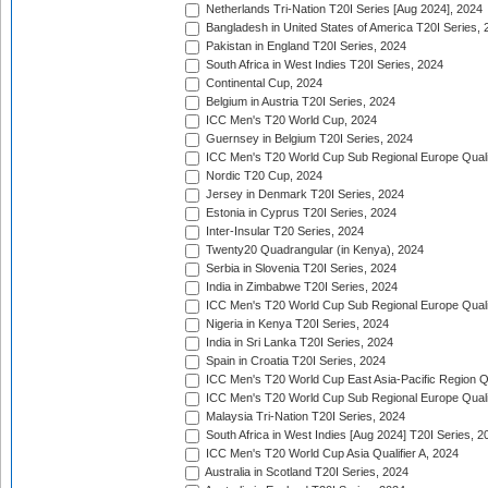
Netherlands Tri-Nation T20I Series [Aug 2024], 2024
Bangladesh in United States of America T20I Series, 
Pakistan in England T20I Series, 2024
South Africa in West Indies T20I Series, 2024
Continental Cup, 2024
Belgium in Austria T20I Series, 2024
ICC Men's T20 World Cup, 2024
Guernsey in Belgium T20I Series, 2024
ICC Men's T20 World Cup Sub Regional Europe Qualif
Nordic T20 Cup, 2024
Jersey in Denmark T20I Series, 2024
Estonia in Cyprus T20I Series, 2024
Inter-Insular T20 Series, 2024
Twenty20 Quadrangular (in Kenya), 2024
Serbia in Slovenia T20I Series, 2024
India in Zimbabwe T20I Series, 2024
ICC Men's T20 World Cup Sub Regional Europe Quali
Nigeria in Kenya T20I Series, 2024
India in Sri Lanka T20I Series, 2024
Spain in Croatia T20I Series, 2024
ICC Men's T20 World Cup East Asia-Pacific Region Qu
ICC Men's T20 World Cup Sub Regional Europe Quali
Malaysia Tri-Nation T20I Series, 2024
South Africa in West Indies [Aug 2024] T20I Series, 2
ICC Men's T20 World Cup Asia Qualifier A, 2024
Australia in Scotland T20I Series, 2024