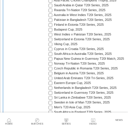
Asia Pacific Cricket Champions Trophy, 2025
Saudi Arabia in Qatar T20I Series, 2025
Rwanda Tri-Nation T20I Series, 2025
Australia in West Indies T20I Series, 2025
Pakistan in Bangladesh T20I Series, 2025
Finland in Estonia T20I Series, 2025
Budapest Cup, 2025
West Indies v Pakistan T20I Series, 2025
Switzerland in Estonia T20I Series, 2025
Viking Cup, 2025
Cyprus in Croatia T20I Series, 2025
South Africa in Australia T20I Series, 2025
Papua New Guinea in Guernsey T20I Match, 2025
Norway Tri-Nation T20I Series, 2025
Czech Republic in Romania T20I Series, 2025
Belgium in Austria T20I Series, 2025
United Arab Emirates T20I Tri-Series, 2025
Eastern Europe Cup, 2025
Netherlands in Bangladesh T20I Series, 2025
Switzerland in Guernsey T20I Series, 2025
Sri Lanka in Zimbabwe T20I Series, 2025
Sweden in Isle of Man T20I Series, 2025
Men's T20 Asia Cup, 2025
South Africa in England T20I Series, 2025
Mozambique in Eswatini T20I Series, 2025
NEWS
Namibia in Zimbabwe T20I Series, 2025/26
HOME
MATCHES
SERIES
VIDEO
England in Ireland T20I Series, 2025