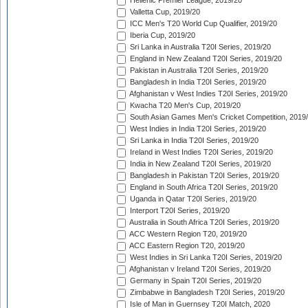
Hellenic Premier League, 2019/20
Valletta Cup, 2019/20
ICC Men's T20 World Cup Qualifier, 2019/20
Iberia Cup, 2019/20
Sri Lanka in Australia T20I Series, 2019/20
England in New Zealand T20I Series, 2019/20
Pakistan in Australia T20I Series, 2019/20
Bangladesh in India T20I Series, 2019/20
Afghanistan v West Indies T20I Series, 2019/20
Kwacha T20 Men's Cup, 2019/20
South Asian Games Men's Cricket Competition, 2019
West Indies in India T20I Series, 2019/20
Sri Lanka in India T20I Series, 2019/20
Ireland in West Indies T20I Series, 2019/20
India in New Zealand T20I Series, 2019/20
Bangladesh in Pakistan T20I Series, 2019/20
England in South Africa T20I Series, 2019/20
Uganda in Qatar T20I Series, 2019/20
Interport T20I Series, 2019/20
Australia in South Africa T20I Series, 2019/20
ACC Western Region T20, 2019/20
ACC Eastern Region T20, 2019/20
West Indies in Sri Lanka T20I Series, 2019/20
Afghanistan v Ireland T20I Series, 2019/20
Germany in Spain T20I Series, 2019/20
Zimbabwe in Bangladesh T20I Series, 2019/20
Isle of Man in Guernsey T20I Match, 2020