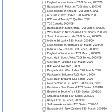
England in New Zealand T20I Series, 2007/08
Bangladesh in Pakistan T20I Match, 2007/08
New Zealand in England T20I Match, 2008
Australia in West Indies T20I Match, 2008
ICC World Twenty20 Qualifier, 2008
T20 Canada, 2008/09
Bangladesh in South Africa T20I Match, 2008/09
West Indies in New Zealand T20I Series, 2008/09
South Africa in Australia T20I Series, 2008/09
India in Sri Lanka T20I Match, 2008/09
New Zealand in Australia T20I Match, 2008/09
India in New Zealand T20I Series, 2008/09
England in West Indies T20I Match, 2008/09
Australia in South Africa T20I Series, 2008/09
Australia v Pakistan T20I Match, 2009
ICC World Twenty20, 2009
Bangladesh in West Indies T20I Match, 2009
Pakistan in Sri Lanka T20I Match, 2009
Australia in England T20I Series, 2009
New Zealand in Sri Lanka T20I Series, 2009
Pakistan v New Zealand T20I Series, 2009/10
England in South Africa T20I Series, 2009/10
Sri Lanka in India T20I Series, 2009/10
Kenya T20 Tri-Series, 2009/10
Sri Lanka Associates T20 Series, 2009/10
Bangladesh in New Zealand T20I Match, 2009/10