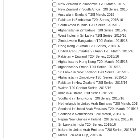
New Zealand in Zimbabwe T20I Match, 2015
New Zealand in South Africa T20I Series, 2015
Australia in England T20I Match, 2015
Pakistan in Zimbabwe T20I Series, 2015/16
South Africa in India T20I Series, 2015/16
Afghanistan in Zimbabwe T20I Series, 2015/16
West Indies in Sri Lanka T20I Series, 2015/16
Zimbabwe in Bangladesh T20I Series, 2015/16
Hong Kong v Oman T20I Series, 2015/16
United Arab Emirates v Oman T20I Match, 2015/16
Pakistan v England T20I Series, 2015/16
Afghanistan v Hong Kong T20I Match, 2015/16
Afghanistan v Oman T20I Series, 2015/16
Sri Lanka in New Zealand T20I Series, 2015/16
Afghanistan v Zimbabwe T20I Series, 2015/16
Pakistan in New Zealand T20I Series, 2015/16
Walton T20 Cricket Series, 2015/16
India in Australia T20I Series, 2015/16
Scotland in Hong Kong T20I Series, 2015/16
Netherlands in United Arab Emirates T20I Match, 201
Scotland in United Arab Emirates T20I Match, 2015/1
Scotland v Netherlands T20I Match, 2015/16
Papua New Guinea v Ireland T20I Series, 2015/16
Sri Lanka in India T20I Series, 2015/16
Ireland in United Arab Emirates T20I Series, 2015/16
Men's T20 Asia Cup, 2015/16