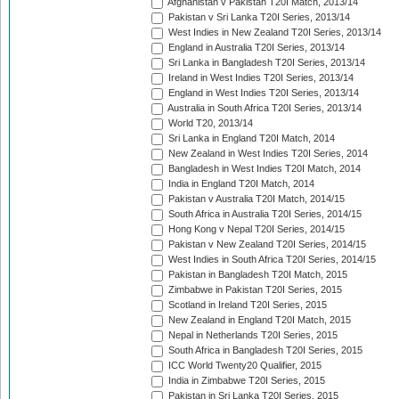
Afghanistan v Pakistan T20I Match, 2013/14
Pakistan v Sri Lanka T20I Series, 2013/14
West Indies in New Zealand T20I Series, 2013/14
England in Australia T20I Series, 2013/14
Sri Lanka in Bangladesh T20I Series, 2013/14
Ireland in West Indies T20I Series, 2013/14
England in West Indies T20I Series, 2013/14
Australia in South Africa T20I Series, 2013/14
World T20, 2013/14
Sri Lanka in England T20I Match, 2014
New Zealand in West Indies T20I Series, 2014
Bangladesh in West Indies T20I Match, 2014
India in England T20I Match, 2014
Pakistan v Australia T20I Match, 2014/15
South Africa in Australia T20I Series, 2014/15
Hong Kong v Nepal T20I Series, 2014/15
Pakistan v New Zealand T20I Series, 2014/15
West Indies in South Africa T20I Series, 2014/15
Pakistan in Bangladesh T20I Match, 2015
Zimbabwe in Pakistan T20I Series, 2015
Scotland in Ireland T20I Series, 2015
New Zealand in England T20I Match, 2015
Nepal in Netherlands T20I Series, 2015
South Africa in Bangladesh T20I Series, 2015
ICC World Twenty20 Qualifier, 2015
India in Zimbabwe T20I Series, 2015
Pakistan in Sri Lanka T20I Series, 2015