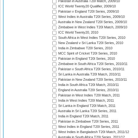
Pakistan in Australia T20I Match, 2009/10
ICC World Twenty20 Qualifier, 2009/10
Pakistan v England T20I Series, 2009/10
West Indies in Australia T20I Series, 2009/10
Australia in New Zealand T20I Series, 2009/10
Zimbabwe in West Indies T20I Match, 2009/10
ICC World Twenty20, 2010
South Africa in West Indies T20I Series, 2010
New Zealand v Sri Lanka T20I Series, 2010
India in Zimbabwe T20I Series, 2010
MCC Spirit of Cricket T20I Series, 2010
Pakistan in England T20I Series, 2010
Zimbabwe in South Africa T20I Series, 2010/11
Pakistan v South Africa T20I Series, 2010/11
Sri Lanka in Australia T20I Match, 2010/11
Pakistan in New Zealand T20I Series, 2010/11
India in South Africa T20I Match, 2010/11
England in Australia T20I Series, 2010/11
Pakistan in West Indies T20I Match, 2011
India in West Indies T20I Match, 2011
Sri Lanka in England T20I Match, 2011
Australia in Sri Lanka T20I Series, 2011
India in England T20I Match, 2011
Pakistan in Zimbabwe T20I Series, 2011
West Indies in England T20I Series, 2011
West Indies in Bangladesh T20I Match, 2011/12
Australia in South Africa T20I Series, 2011/12