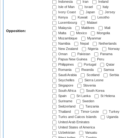
Indonesia
Iran
Ireland
Isle of Man
Israel
Italy
Ivory Coast
Japan
Jersey
Kenya
Kuwait
Lesotho
Luxembourg
Malawi
Malaysia
Maldives
Mali
Opposition:
Malta
Mexico
Mongolia
Mozambique
Myanmar
Namibia
Nepal
Netherlands
New Zealand
Nigeria
Norway
Oman
Pakistan
Panama
Papua New Guinea
Peru
Philippines
Portugal
Qatar
Romania
Rwanda
Samoa
Saudi Arabia
Scotland
Serbia
Seychelles
Sierra Leone
Singapore
Slovenia
South Africa
South Korea
Spain
Sri Lanka
St Helena
Suriname
Sweden
Switzerland
Tanzania
Thailand
Timor-Leste
Turkey
Turks and Caicos Islands
Uganda
United Arab Emirates
United States of America
Uzbekistan
Vanuatu
West Indies
Zambia