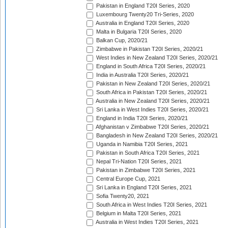
Pakistan in England T20I Series, 2020
Luxembourg Twenty20 Tri-Series, 2020
Australia in England T20I Series, 2020
Malta in Bulgaria T20I Series, 2020
Balkan Cup, 2020/21
Zimbabwe in Pakistan T20I Series, 2020/21
West Indies in New Zealand T20I Series, 2020/21
England in South Africa T20I Series, 2020/21
India in Australia T20I Series, 2020/21
Pakistan in New Zealand T20I Series, 2020/21
South Africa in Pakistan T20I Series, 2020/21
Australia in New Zealand T20I Series, 2020/21
Sri Lanka in West Indies T20I Series, 2020/21
England in India T20I Series, 2020/21
Afghanistan v Zimbabwe T20I Series, 2020/21
Bangladesh in New Zealand T20I Series, 2020/21
Uganda in Namibia T20I Series, 2021
Pakistan in South Africa T20I Series, 2021
Nepal Tri-Nation T20I Series, 2021
Pakistan in Zimbabwe T20I Series, 2021
Central Europe Cup, 2021
Sri Lanka in England T20I Series, 2021
Sofia Twenty20, 2021
South Africa in West Indies T20I Series, 2021
Belgium in Malta T20I Series, 2021
Australia in West Indies T20I Series, 2021