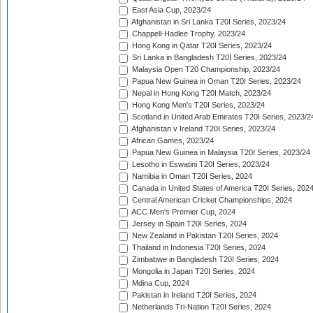
East Asia Cup, 2023/24
Afghanistan in Sri Lanka T20I Series, 2023/24
Chappell-Hadlee Trophy, 2023/24
Hong Kong in Qatar T20I Series, 2023/24
Sri Lanka in Bangladesh T20I Series, 2023/24
Malaysia Open T20 Championship, 2023/24
Papua New Guinea in Oman T20I Series, 2023/24
Nepal in Hong Kong T20I Match, 2023/24
Hong Kong Men's T20I Series, 2023/24
Scotland in United Arab Emirates T20I Series, 2023/2
Afghanistan v Ireland T20I Series, 2023/24
African Games, 2023/24
Papua New Guinea in Malaysia T20I Series, 2023/24
Lesotho in Eswatini T20I Series, 2023/24
Namibia in Oman T20I Series, 2024
Canada in United States of America T20I Series, 202
Central American Cricket Championships, 2024
ACC Men's Premier Cup, 2024
Jersey in Spain T20I Series, 2024
New Zealand in Pakistan T20I Series, 2024
Thailand in Indonesia T20I Series, 2024
Zimbabwe in Bangladesh T20I Series, 2024
Mongolia in Japan T20I Series, 2024
Mdina Cup, 2024
Pakistan in Ireland T20I Series, 2024
Netherlands Tri-Nation T20I Series, 2024