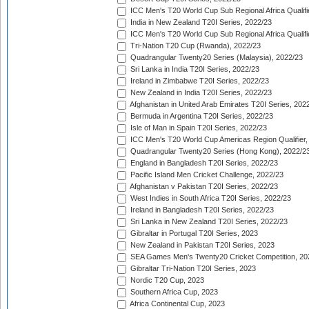
ICC Men's T20 World Cup Sub Regional Africa Qualifi
India in New Zealand T20I Series, 2022/23
ICC Men's T20 World Cup Sub Regional Africa Qualifi
Tri-Nation T20 Cup (Rwanda), 2022/23
Quadrangular Twenty20 Series (Malaysia), 2022/23
Sri Lanka in India T20I Series, 2022/23
Ireland in Zimbabwe T20I Series, 2022/23
New Zealand in India T20I Series, 2022/23
Afghanistan in United Arab Emirates T20I Series, 202
Bermuda in Argentina T20I Series, 2022/23
Isle of Man in Spain T20I Series, 2022/23
ICC Men's T20 World Cup Americas Region Qualifier,
Quadrangular Twenty20 Series (Hong Kong), 2022/2
England in Bangladesh T20I Series, 2022/23
Pacific Island Men Cricket Challenge, 2022/23
Afghanistan v Pakistan T20I Series, 2022/23
West Indies in South Africa T20I Series, 2022/23
Ireland in Bangladesh T20I Series, 2022/23
Sri Lanka in New Zealand T20I Series, 2022/23
Gibraltar in Portugal T20I Series, 2023
New Zealand in Pakistan T20I Series, 2023
SEA Games Men's Twenty20 Cricket Competition, 20
Gibraltar Tri-Nation T20I Series, 2023
Nordic T20 Cup, 2023
Southern Africa Cup, 2023
Africa Continental Cup, 2023