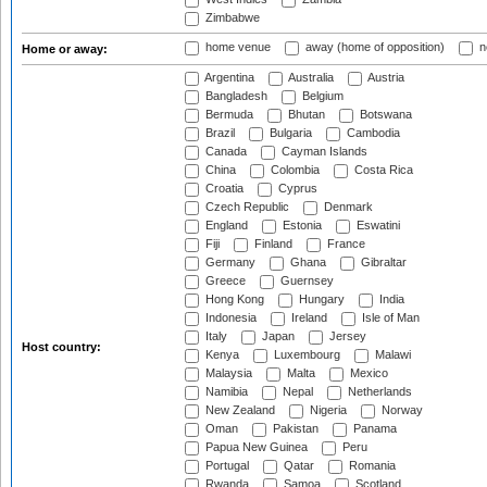
Zimbabwe
home venue
away (home of opposition)
n
Home or away:
Argentina
Australia
Austria
Bangladesh
Belgium
Bermuda
Bhutan
Botswana
Brazil
Bulgaria
Cambodia
Canada
Cayman Islands
China
Colombia
Costa Rica
Croatia
Cyprus
Czech Republic
Denmark
England
Estonia
Eswatini
Fiji
Finland
France
Germany
Ghana
Gibraltar
Greece
Guernsey
Hong Kong
Hungary
India
Indonesia
Ireland
Isle of Man
Italy
Japan
Jersey
Host country:
Kenya
Luxembourg
Malawi
Malaysia
Malta
Mexico
Namibia
Nepal
Netherlands
New Zealand
Nigeria
Norway
Oman
Pakistan
Panama
Papua New Guinea
Peru
Portugal
Qatar
Romania
Rwanda
Samoa
Scotland