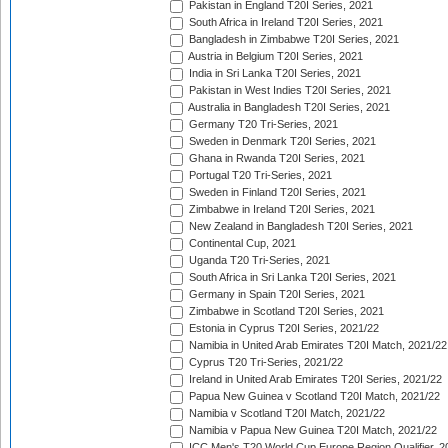
Pakistan in England T20I Series, 2021
South Africa in Ireland T20I Series, 2021
Bangladesh in Zimbabwe T20I Series, 2021
Austria in Belgium T20I Series, 2021
India in Sri Lanka T20I Series, 2021
Pakistan in West Indies T20I Series, 2021
Australia in Bangladesh T20I Series, 2021
Germany T20 Tri-Series, 2021
Sweden in Denmark T20I Series, 2021
Ghana in Rwanda T20I Series, 2021
Portugal T20 Tri-Series, 2021
Sweden in Finland T20I Series, 2021
Zimbabwe in Ireland T20I Series, 2021
New Zealand in Bangladesh T20I Series, 2021
Continental Cup, 2021
Uganda T20 Tri-Series, 2021
South Africa in Sri Lanka T20I Series, 2021
Germany in Spain T20I Series, 2021
Zimbabwe in Scotland T20I Series, 2021
Estonia in Cyprus T20I Series, 2021/22
Namibia in United Arab Emirates T20I Match, 2021/22
Cyprus T20 Tri-Series, 2021/22
Ireland in United Arab Emirates T20I Series, 2021/22
Papua New Guinea v Scotland T20I Match, 2021/22
Namibia v Scotland T20I Match, 2021/22
Namibia v Papua New Guinea T20I Match, 2021/22
ICC Men's T20 World Cup Europe Region Qualifier, 2