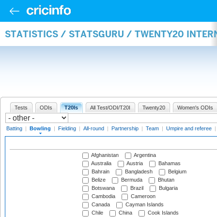
STATISTICS / STATSGURU / TWENTY20 INTE
Tests
ODIs
T20Is
All Test/ODI/T20I
Twenty20
Women's ODIs
Batting
|
Bowling
|
Fielding
|
All-round
|
Partnership
|
Team
|
Umpire and referee
Afghanistan
Argentina
Australia
Austria
Bahamas
Bahrain
Bangladesh
Belgium
Belize
Bermuda
Bhutan
Botswana
Brazil
Bulgaria
Cambodia
Cameroon
Canada
Cayman Islands
Chile
China
Cook Islands