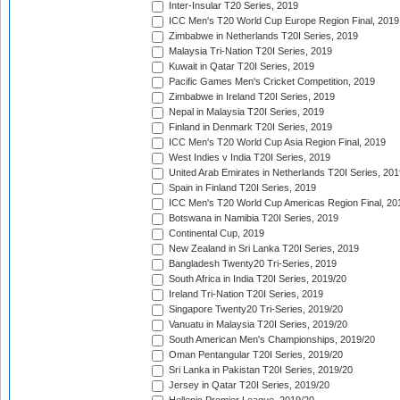
Inter-Insular T20 Series, 2019
ICC Men's T20 World Cup Europe Region Final, 2019
Zimbabwe in Netherlands T20I Series, 2019
Malaysia Tri-Nation T20I Series, 2019
Kuwait in Qatar T20I Series, 2019
Pacific Games Men's Cricket Competition, 2019
Zimbabwe in Ireland T20I Series, 2019
Nepal in Malaysia T20I Series, 2019
Finland in Denmark T20I Series, 2019
ICC Men's T20 World Cup Asia Region Final, 2019
West Indies v India T20I Series, 2019
United Arab Emirates in Netherlands T20I Series, 201
Spain in Finland T20I Series, 2019
ICC Men's T20 World Cup Americas Region Final, 20
Botswana in Namibia T20I Series, 2019
Continental Cup, 2019
New Zealand in Sri Lanka T20I Series, 2019
Bangladesh Twenty20 Tri-Series, 2019
South Africa in India T20I Series, 2019/20
Ireland Tri-Nation T20I Series, 2019
Singapore Twenty20 Tri-Series, 2019/20
Vanuatu in Malaysia T20I Series, 2019/20
South American Men's Championships, 2019/20
Oman Pentangular T20I Series, 2019/20
Sri Lanka in Pakistan T20I Series, 2019/20
Jersey in Qatar T20I Series, 2019/20