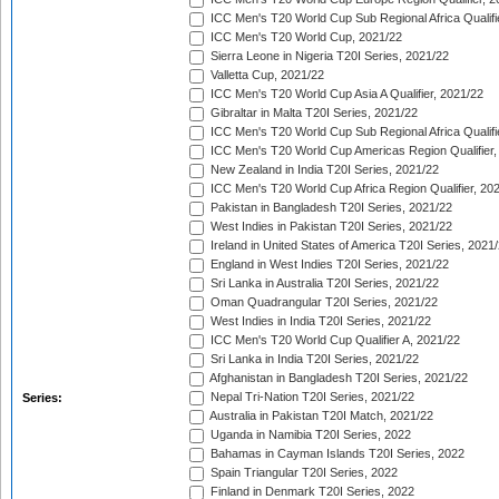
ICC Men's T20 World Cup Sub Regional Africa Qualifi
ICC Men's T20 World Cup, 2021/22
Sierra Leone in Nigeria T20I Series, 2021/22
Valletta Cup, 2021/22
ICC Men's T20 World Cup Asia A Qualifier, 2021/22
Gibraltar in Malta T20I Series, 2021/22
ICC Men's T20 World Cup Sub Regional Africa Qualifi
ICC Men's T20 World Cup Americas Region Qualifier,
New Zealand in India T20I Series, 2021/22
ICC Men's T20 World Cup Africa Region Qualifier, 20
Pakistan in Bangladesh T20I Series, 2021/22
West Indies in Pakistan T20I Series, 2021/22
Ireland in United States of America T20I Series, 2021
England in West Indies T20I Series, 2021/22
Sri Lanka in Australia T20I Series, 2021/22
Oman Quadrangular T20I Series, 2021/22
West Indies in India T20I Series, 2021/22
ICC Men's T20 World Cup Qualifier A, 2021/22
Sri Lanka in India T20I Series, 2021/22
Afghanistan in Bangladesh T20I Series, 2021/22
Nepal Tri-Nation T20I Series, 2021/22
Series:
Australia in Pakistan T20I Match, 2021/22
Uganda in Namibia T20I Series, 2022
Bahamas in Cayman Islands T20I Series, 2022
Spain Triangular T20I Series, 2022
Finland in Denmark T20I Series, 2022