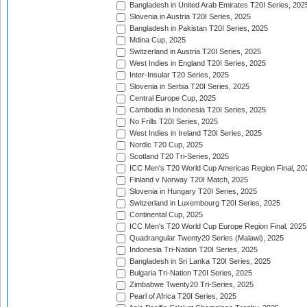
Bangladesh in United Arab Emirates T20I Series, 202
Slovenia in Austria T20I Series, 2025
Bangladesh in Pakistan T20I Series, 2025
Mdina Cup, 2025
Switzerland in Austria T20I Series, 2025
West Indies in England T20I Series, 2025
Inter-Insular T20 Series, 2025
Slovenia in Serbia T20I Series, 2025
Central Europe Cup, 2025
Cambodia in Indonesia T20I Series, 2025
No Frills T20I Series, 2025
West Indies in Ireland T20I Series, 2025
Nordic T20 Cup, 2025
Scotland T20 Tri-Series, 2025
ICC Men's T20 World Cup Americas Region Final, 20
Finland v Norway T20I Match, 2025
Slovenia in Hungary T20I Series, 2025
Switzerland in Luxembourg T20I Series, 2025
Continental Cup, 2025
ICC Men's T20 World Cup Europe Region Final, 2025
Quadrangular Twenty20 Series (Malawi), 2025
Indonesia Tri-Nation T20I Series, 2025
Bangladesh in Sri Lanka T20I Series, 2025
Bulgaria Tri-Nation T20I Series, 2025
Zimbabwe Twenty20 Tri-Series, 2025
Pearl of Africa T20I Series, 2025