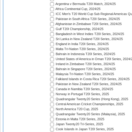
Argentina v Bermuda T20I Match, 2024/25
Africa Continental Cup, 2024/25
ICC Men's T20 World Cup Sub Regional Americas Qual
Pakistan in South Africa T20I Series, 2024/25
Afghanistan in Zimbabwe T20I Series, 2024/25
Gulf T20I Championship, 2024/25
Bangladesh in West Indies T20I Series, 2024/25
Sri Lanka in New Zealand T20I Series, 2024/25
England in India T20I Series, 2024/25
Malta Tri-Nation T20I Series, 2024/25
Bahrain in Indonesia T20I Series, 2024/25
United States of America in Oman T20I Series, 2024/
Ireland in Zimbabwe T20I Series, 2024/25
Bahrain in Singapore T20I Series, 2024/25
Malaysia Tri-Nation T20I Series, 2024/25
Falkland Islands in Costa Rica T20I Series, 2024/25
Pakistan in New Zealand T20I Series, 2024/25
Canada in Namibia T20I Series, 2024/25
Norway in Portugal T20I Series, 2025
Quadrangular Twenty20 Series (Hong Kong), 2025
Central American Cricket Championships, 2025
North America T20 Cup, 2025
Quadrangular Twenty20 Series (Malaysia), 2025
Estonia in Malta T20I Series, 2025
Japan Twenty20 Tri-Series, 2025
Cook Islands in Japan T20I Series, 2025