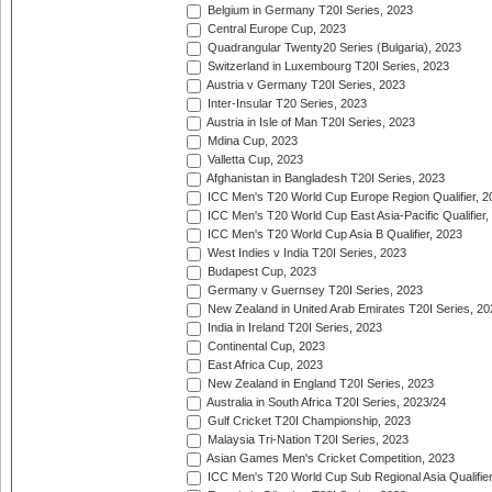
Belgium in Germany T20I Series, 2023
Central Europe Cup, 2023
Quadrangular Twenty20 Series (Bulgaria), 2023
Switzerland in Luxembourg T20I Series, 2023
Austria v Germany T20I Series, 2023
Inter-Insular T20 Series, 2023
Austria in Isle of Man T20I Series, 2023
Mdina Cup, 2023
Valletta Cup, 2023
Afghanistan in Bangladesh T20I Series, 2023
ICC Men's T20 World Cup Europe Region Qualifier, 2
ICC Men's T20 World Cup East Asia-Pacific Qualifier,
ICC Men's T20 World Cup Asia B Qualifier, 2023
West Indies v India T20I Series, 2023
Budapest Cup, 2023
Germany v Guernsey T20I Series, 2023
New Zealand in United Arab Emirates T20I Series, 20
India in Ireland T20I Series, 2023
Continental Cup, 2023
East Africa Cup, 2023
New Zealand in England T20I Series, 2023
Australia in South Africa T20I Series, 2023/24
Gulf Cricket T20I Championship, 2023
Malaysia Tri-Nation T20I Series, 2023
Asian Games Men's Cricket Competition, 2023
ICC Men's T20 World Cup Sub Regional Asia Qualifier