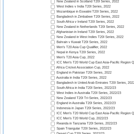
New Zealand in Scotland T20I Series, 2022
West Indies v India T20I Series, 2022
Mozambique in Eswatini T20I Series, 2022
Bangladesh in Zimbabwe T20I Series, 2022
South Africa v Ireland T20I Series, 2022
New Zealand in Netherlands T20I Series, 2022
Afghanistan in Ireland T20I Series, 2022
New Zealand in West Indies T20I Series, 2022
Bahrain v Kuwait T20I Series, 2022
Men's T20 Asia Cup Qualifier, 2022
Nepal in Kenya T20I Series, 2022
Men's T20 Asia Cup, 2022
ICC Men's T20 World Cup East Asia-Pacific Region Qu
Africa Cricket Association Cup, 2022
England in Pakistan T20I Series, 2022
Australia in India T20I Series, 2022
Bangladesh in United Arab Emirates T20I Series, 202
South Africa in India T20I Series, 2022/23
West Indies in Australia T20I Series, 2022/23
New Zealand T20I Tri-Series, 2022/23
England in Australia T20I Series, 2022/23
Indonesia in Japan T20I Series, 2022/23
ICC Men's T20 World Cup East Asia-Pacific Region Qu
ICC Men's T20 World Cup, 2022/23
Rwanda in Tanzania T20I Series, 2022/23
Spain Triangular T20I Series, 2022/23
Desert Cup T20I Series, 2022/23