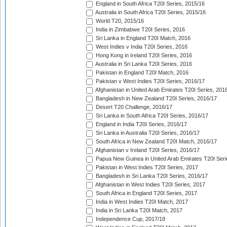
England in South Africa T20I Series, 2015/16
Australia in South Africa T20I Series, 2015/16
World T20, 2015/16
India in Zimbabwe T20I Series, 2016
Sri Lanka in England T20I Match, 2016
West Indies v India T20I Series, 2016
Hong Kong in Ireland T20I Series, 2016
Australia in Sri Lanka T20I Series, 2016
Pakistan in England T20I Match, 2016
Pakistan v West Indies T20I Series, 2016/17
Afghanistan in United Arab Emirates T20I Series, 201
Bangladesh in New Zealand T20I Series, 2016/17
Desert T20 Challenge, 2016/17
Sri Lanka in South Africa T20I Series, 2016/17
England in India T20I Series, 2016/17
Sri Lanka in Australia T20I Series, 2016/17
South Africa in New Zealand T20I Match, 2016/17
Afghanistan v Ireland T20I Series, 2016/17
Papua New Guinea in United Arab Emirates T20I Seri
Pakistan in West Indies T20I Series, 2017
Bangladesh in Sri Lanka T20I Series, 2016/17
Afghanistan in West Indies T20I Series, 2017
South Africa in England T20I Series, 2017
India in West Indies T20I Match, 2017
India in Sri Lanka T20I Match, 2017
Independence Cup, 2017/18