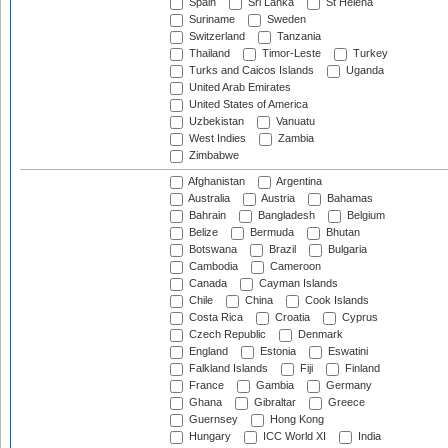
Spain
Sri Lanka
St Helena
Suriname
Sweden
Switzerland
Tanzania
Thailand
Timor-Leste
Turkey
Turks and Caicos Islands
Uganda
United Arab Emirates
United States of America
Uzbekistan
Vanuatu
West Indies
Zambia
Zimbabwe
Afghanistan
Argentina
Australia
Austria
Bahamas
Bahrain
Bangladesh
Belgium
Belize
Bermuda
Bhutan
Botswana
Brazil
Bulgaria
Cambodia
Cameroon
Canada
Cayman Islands
Chile
China
Cook Islands
Costa Rica
Croatia
Cyprus
Czech Republic
Denmark
England
Estonia
Eswatini
Falkland Islands
Fiji
Finland
France
Gambia
Germany
Ghana
Gibraltar
Greece
Guernsey
Hong Kong
Hungary
ICC World XI
India