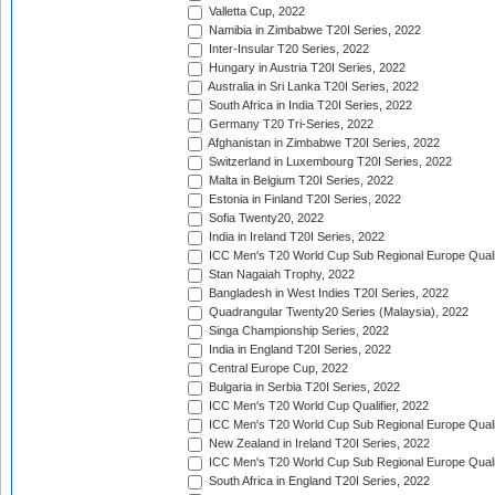
Valletta Cup, 2022
Namibia in Zimbabwe T20I Series, 2022
Inter-Insular T20 Series, 2022
Hungary in Austria T20I Series, 2022
Australia in Sri Lanka T20I Series, 2022
South Africa in India T20I Series, 2022
Germany T20 Tri-Series, 2022
Afghanistan in Zimbabwe T20I Series, 2022
Switzerland in Luxembourg T20I Series, 2022
Malta in Belgium T20I Series, 2022
Estonia in Finland T20I Series, 2022
Sofia Twenty20, 2022
India in Ireland T20I Series, 2022
ICC Men's T20 World Cup Sub Regional Europe Quali
Stan Nagaiah Trophy, 2022
Bangladesh in West Indies T20I Series, 2022
Quadrangular Twenty20 Series (Malaysia), 2022
Singa Championship Series, 2022
India in England T20I Series, 2022
Central Europe Cup, 2022
Bulgaria in Serbia T20I Series, 2022
ICC Men's T20 World Cup Qualifier, 2022
ICC Men's T20 World Cup Sub Regional Europe Qualif
New Zealand in Ireland T20I Series, 2022
ICC Men's T20 World Cup Sub Regional Europe Quali
South Africa in England T20I Series, 2022