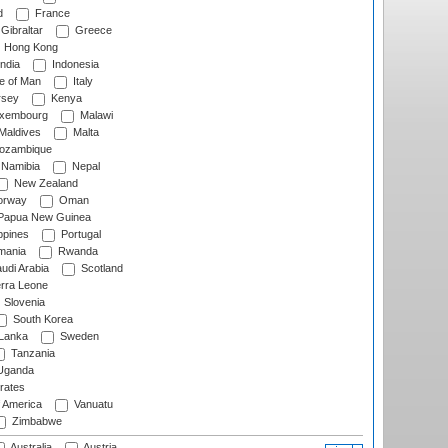
d
France
Gibraltar
Greece
Hong Kong
ndia
Indonesia
le of Man
Italy
rsey
Kenya
xembourg
Malawi
Maldives
Malta
zambique
Namibia
Nepal
New Zealand
rway
Oman
Papua New Guinea
ppines
Portugal
ania
Rwanda
udi Arabia
Scotland
rra Leone
Slovenia
South Korea
 Lanka
Sweden
Tanzania
ganda
rates
f America
Vanuatu
Zimbabwe
Australia
Austria