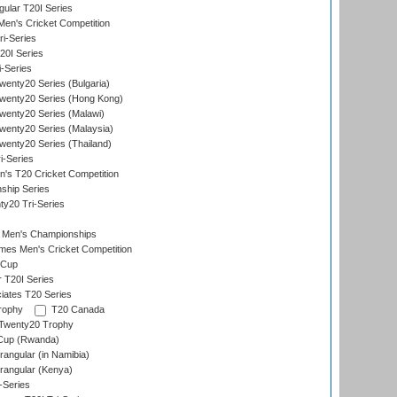
lar T20I Series
en's Cricket Competition
ri-Series
T20I Series
i-Series
enty20 Series (Bulgaria)
wenty20 Series (Hong Kong)
wenty20 Series (Malawi)
enty20 Series (Malaysia)
enty20 Series (Thailand)
i-Series
s T20 Cricket Competition
ship Series
y20 Tri-Series
 Men's Championships
es Men's Cricket Competition
 Cup
r T20I Series
iates T20 Series
rophy
T20 Canada
Twenty20 Trophy
 Cup (Rwanda)
ngular (in Namibia)
angular (Kenya)
-Series