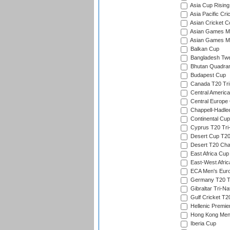
Asia Cup Rising
Asia Pacific Cr
Asian Cricket C
Asian Games Me
Asian Games Men
Balkan Cup
Bangladesh Twe
Bhutan Quadran
Budapest Cup
Canada T20 Tri
Central America
Central Europe
Chappell-Hadle
Continental Cup
Cyprus T20 Tri-
Desert Cup T20
Desert T20 Cha
East Africa Cup
East-West Afric
ECA Men's Eur
Germany T20 Tr
Gibraltar Tri-Na
Gulf Cricket T2
Hellenic Premie
Hong Kong Men'
Iberia Cup