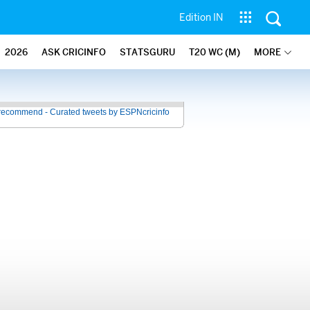
Edition IN
2026
ASK CRICINFO
STATSGURU
T20 WC (M)
MORE
recommend - Curated tweets by ESPNcricinfo