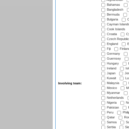
Bahamas
Bangladesh
Bermuda
Bulgaria
C
Cayman Island
Cook Islands
Croatia
Cy
Czech Republic
England
E
Fiji
Finlan
Germany
Guernsey
Hungary
I
Ireland
Is
Japan
Je
Kuwait
Lu
Malaysia
Involving team:
Mexico
Mo
Myanmar
Netherlands
Nigeria
No
Pakistan
Peru
Phili
Qatar
Rom
Samoa
Sa
Serbia
Sie