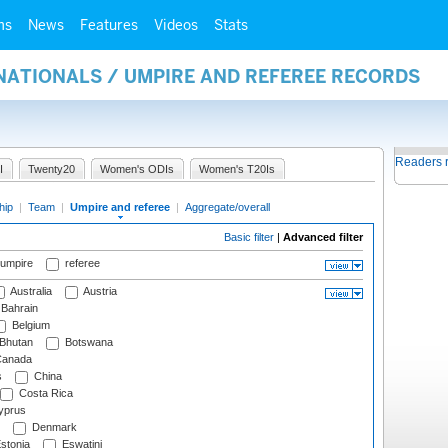
ms
News
Features
Videos
Stats
NATIONALS / UMPIRE AND REFEREE RECORDS
Readers 
I
Twenty20
Women's ODIs
Women's T20Is
hip
|
Team
|
Umpire and referee
|
Aggregate/overall
Basic filter
|
Advanced filter
 umpire
referee
Australia
Austria
Bahrain
Belgium
Bhutan
Botswana
anada
s
China
Costa Rica
prus
Denmark
stonia
Eswatini