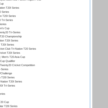
Cup
tion T20I Series
0 Series
on T20I Series
 Tri-Series
Series
n's Cup
nty20 Tri-Series
T20 Championship
tion T20I Series
 T20I Series
ket Club Tri-Nation T20 Series
icket T20I Series
Men's T20 Asia Cup
Cup Qualifier
Twenty20 Cricket Competition
-Series
/Challenge
n T20I Series
-Nation T20I Series
I Tri-Series
y
eries
T20 Cup
ar T20I Series