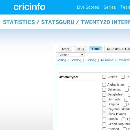
Live Scores
Series
Tea
STATISTICS / STATSGURU / TWENTY20 INTER
Tests
ODIs
T20Is
All Test/ODI/T20
Batting
|
Bowling
|
Fielding
|
All-round
|
Partners
umpire
tv
Official type:
Afghanistan
Bahamas
Bangladesh
Bermuda
Bulgaria
C
Cayman Island
Cook Islands
Croatia
Cy
Czech Republic
England
E