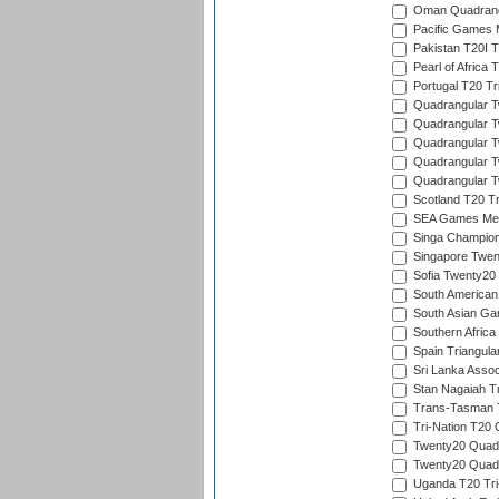
Oman Quadrangu
Pacific Games M
Pakistan T20I T
Pearl of Africa 
Portugal T20 Tr
Quadrangular Tw
Quadrangular T
Quadrangular T
Quadrangular Tw
Quadrangular Tw
Scotland T20 Tr
SEA Games Men'
Singa Champion
Singapore Twent
Sofia Twenty20
South American
South Asian Gam
Southern Africa
Spain Triangula
Sri Lanka Assoc
Stan Nagaiah T
Trans-Tasman 
Tri-Nation T20
Twenty20 Quadra
Twenty20 Quadr
Uganda T20 Tri