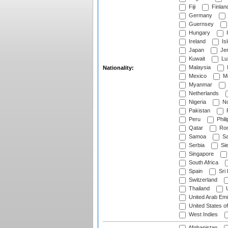
Fiji
Finlan
Germany
Guernsey
Hungary
I
Ireland
Is
Japan
Je
Kuwait
Lu
Malaysia
Nationality:
Mexico
Mo
Myanmar
Netherlands
Nigeria
No
Pakistan
Peru
Phili
Qatar
Rom
Samoa
Sa
Serbia
Sie
Singapore
South Africa
Spain
Sri
Switzerland
Thailand
U
United Arab Emi
United States o
West Indies
Afghanistan