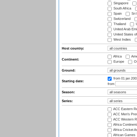
Singapore
South Africa
Spain
Sri
Switzerland
Thailand
U
United Arab Emi
United States o
West Indies
Host country:
Africa
Ame
Continent:
Europe
Oc
Ground:
from 01 jan 20
Starting date:
from
Season:
Series:
ACC Eastern Re
ACC Men's Pre
ACC Western R
Africa Continent
Africa Cricket A
African Games