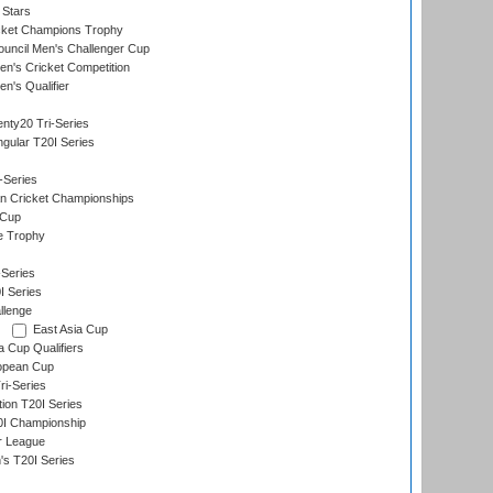
 Stars
icket Champions Trophy
ouncil Men's Challenger Cup
n's Cricket Competition
's Qualifier
nty20 Tri-Series
gular T20I Series
-Series
n Cricket Championships
 Cup
e Trophy
Series
I Series
llenge
East Asia Cup
a Cup Qualifiers
opean Cup
i-Series
tion T20I Series
0I Championship
r League
s T20I Series