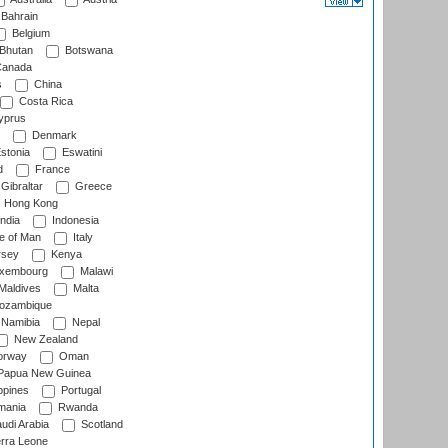
Bahrain
Belgium
Bhutan
Botswana
anada
s
China
Costa Rica
prus
Denmark
stonia
Eswatini
d
France
Gibraltar
Greece
Hong Kong
ndia
Indonesia
le of Man
Italy
rsey
Kenya
xembourg
Malawi
Maldives
Malta
zambique
Namibia
Nepal
New Zealand
rway
Oman
Papua New Guinea
ppines
Portugal
ania
Rwanda
udi Arabia
Scotland
rra Leone