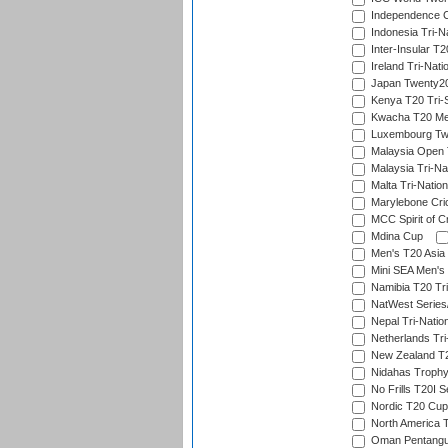
Independence 
Indonesia Tri-Na
Inter-Insular T2
Ireland Tri-Nati
Japan Twenty20
Kenya T20 Tri-
Kwacha T20 Me
Luxembourg Twe
Malaysia Open 
Malaysia Tri-Na
Malta Tri-Nation
Marylebone Cric
MCC Spirit of Cr
Mdina Cup
Men's T20 Asia 
Mini SEA Men's 
Namibia T20 Tri
NatWest Series
Nepal Tri-Natio
Netherlands Tri
New Zealand T20
Nidahas Troph
No Frills T20I S
Nordic T20 Cup
North America 
Oman Pentangul