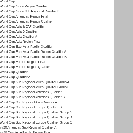
World Cup
orld Cup Africa Region Qualifier
orld Cup Africa Sub Regional Qualifier B
World Cup Americas Region Final
orld Cup Americas Region Qualifier
orld Cup Asia & EAP Qualifier
orld Cup Asia B Qualifier
orld Cup Asia Qualifier A
orld Cup Asia Region Final
orld Cup East Asia-Pacific Qualifier
orld Cup East Asia-Pacific Region Qualifier A
orld Cup East Asia-Pacific Region Qualifier B
World Cup Europe Region Final
orld Cup Europe Region Qualifier
orld Cup Qualifier
orld Cup Qualifier A
orld Cup Sub Regional Africa Qualifier Group A
orld Cup Sub Regional Africa Qualifier Group C
orld Cup Sub Regional Americas Qualifier
orld Cup Sub Regional Americas Qualifier B
orld Cup Sub Regional Asia Qualifier A
orld Cup Sub Regional Europe Qualifier B
orld Cup Sub Regional Europe Qualifier Group A
orld Cup Sub Regional Europe Qualifier Group B
orld Cup Sub Regional Europe Qualifier Group C
y20 Americas Sub Regional Qualifier A
y20 East Asia-Pacific Region Final