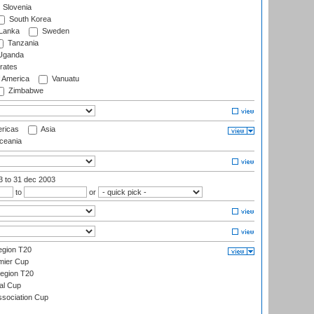
Slovenia
South Korea
 Lanka
Sweden
Tanzania
ganda
rates
f America
Vanuatu
Zimbabwe
ricas
Asia
eania
03
to 31 dec 2003
to
or
gion T20
mier Cup
egion T20
al Cup
ssociation Cup