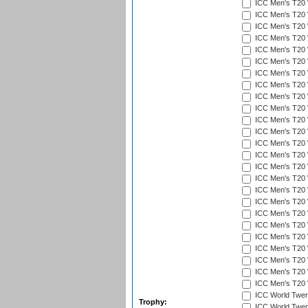
ICC Men's T20 
ICC Men's T20 W
ICC Men's T20 W
ICC Men's T20 
ICC Men's T20 W
ICC Men's T20 W
ICC Men's T20 W
ICC Men's T20 W
ICC Men's T20 W
ICC Men's T20 W
ICC Men's T20 W
ICC Men's T20 W
ICC Men's T20 
ICC Men's T20 W
ICC Men's T20 W
ICC Men's T20 W
ICC Men's T20 W
ICC Men's T20 W
ICC Men's T20 W
ICC Men's T20 W
ICC Men's T20 W
ICC Men's T20 W
ICC Men's T20 W
ICC Men's T20 W
ICC Men's T20 W
ICC World Twent
Trophy:
ICC World Twent