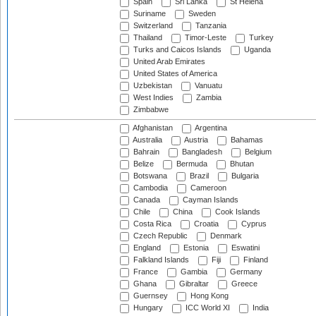
Spain
Sri Lanka
St Helena
Suriname
Sweden
Switzerland
Tanzania
Thailand
Timor-Leste
Turkey
Turks and Caicos Islands
Uganda
United Arab Emirates
United States of America
Uzbekistan
Vanuatu
West Indies
Zambia
Zimbabwe
Afghanistan
Argentina
Australia
Austria
Bahamas
Bahrain
Bangladesh
Belgium
Belize
Bermuda
Bhutan
Botswana
Brazil
Bulgaria
Cambodia
Cameroon
Canada
Cayman Islands
Chile
China
Cook Islands
Costa Rica
Croatia
Cyprus
Czech Republic
Denmark
England
Estonia
Eswatini
Falkland Islands
Fiji
Finland
France
Gambia
Germany
Ghana
Gibraltar
Greece
Guernsey
Hong Kong
Hungary
ICC World XI
India