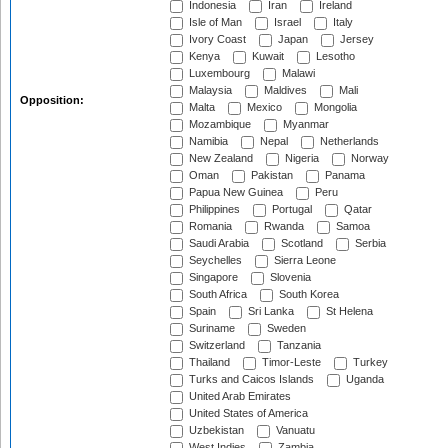
Indonesia
Iran
Ireland
Isle of Man
Israel
Italy
Ivory Coast
Japan
Jersey
Kenya
Kuwait
Lesotho
Luxembourg
Malawi
Malaysia
Maldives
Mali
Opposition:
Malta
Mexico
Mongolia
Mozambique
Myanmar
Namibia
Nepal
Netherlands
New Zealand
Nigeria
Norway
Oman
Pakistan
Panama
Papua New Guinea
Peru
Philippines
Portugal
Qatar
Romania
Rwanda
Samoa
Saudi Arabia
Scotland
Serbia
Seychelles
Sierra Leone
Singapore
Slovenia
South Africa
South Korea
Spain
Sri Lanka
St Helena
Suriname
Sweden
Switzerland
Tanzania
Thailand
Timor-Leste
Turkey
Turks and Caicos Islands
Uganda
United Arab Emirates
United States of America
Uzbekistan
Vanuatu
West Indies
Zambia