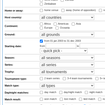
Zimbabwe
home venue
away (home of opposition)
n
Home or away:
Host country:
Africa
Americas
Asia
Continent:
Europe
Oceania
Ground:
from 01 jan 2003
to 31 dec 2003
from
to
Starting date:
Season:
Series:
Trophy:
2 team series
3-4 team tournaments
5+ t
Tournament type:
Match type:
day match
day/night match
night match
Day/night matches:
won match
lost match
tied match
no
Match result: