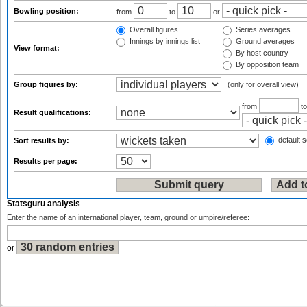
Bowling position:
from
to
or
Overall figures
Series averages
Innings by innings list
Ground averages
View format:
By host country
By opposition team
Group figures by:
(only for overall view)
from
t
Result qualifications:
default s
Sort results by:
Results per page:
Statsguru analysis
Enter the name of an international player, team, ground or umpire/referee:
or