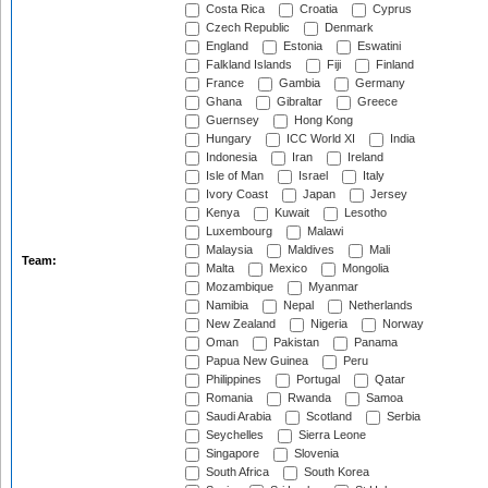
Costa Rica
Croatia
Cyprus
Czech Republic
Denmark
England
Estonia
Eswatini
Falkland Islands
Fiji
Finland
France
Gambia
Germany
Ghana
Gibraltar
Greece
Guernsey
Hong Kong
Hungary
ICC World XI
India
Indonesia
Iran
Ireland
Isle of Man
Israel
Italy
Ivory Coast
Japan
Jersey
Kenya
Kuwait
Lesotho
Luxembourg
Malawi
Malaysia
Maldives
Mali
Team:
Malta
Mexico
Mongolia
Mozambique
Myanmar
Namibia
Nepal
Netherlands
New Zealand
Nigeria
Norway
Oman
Pakistan
Panama
Papua New Guinea
Peru
Philippines
Portugal
Qatar
Romania
Rwanda
Samoa
Saudi Arabia
Scotland
Serbia
Seychelles
Sierra Leone
Singapore
Slovenia
South Africa
South Korea