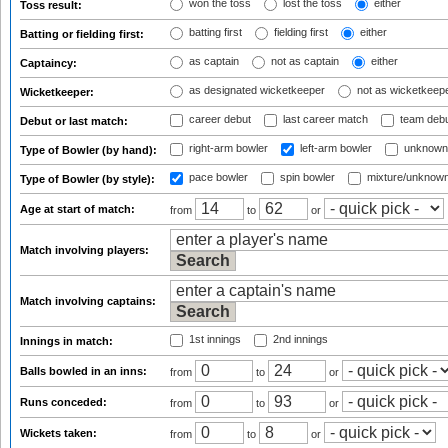
won the toss
lost the toss
either
Toss result:
batting first
fielding first
either
Batting or fielding first:
as captain
not as captain
either
Captaincy:
as designated wicketkeeper
not as wicketkeep
Wicketkeeper:
career debut
last career match
team deb
Debut or last match:
right-arm bowler
left-arm bowler
unknown
Type of Bowler (by hand):
pace bowler
spin bowler
mixture/unknow
Type of Bowler (by style):
Age at start of match:
from
to
or
Match involving players:
Match involving captains:
1st innings
2nd innings
Innings in match:
Balls bowled in an inns:
from
to
or
Runs conceded:
from
to
or
Wickets taken:
from
to
or