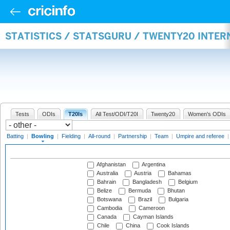
STATISTICS / STATSGURU / TWENTY20 INTE
Tests
ODIs
T20Is
All Test/ODI/T20I
Twenty20
Women's ODIs
Batting
|
Bowling
|
Fielding
|
All-round
|
Partnership
|
Team
|
Umpire and referee
Afghanistan
Argentina
Australia
Austria
Bahamas
Bahrain
Bangladesh
Belgium
Belize
Bermuda
Bhutan
Botswana
Brazil
Bulgaria
Cambodia
Cameroon
Canada
Cayman Islands
Chile
China
Cook Islands