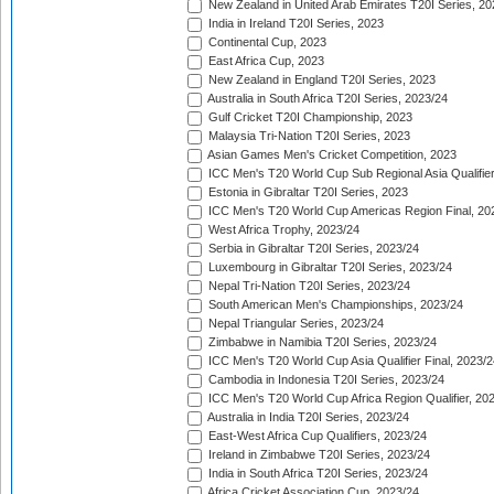
New Zealand in United Arab Emirates T20I Series, 20
India in Ireland T20I Series, 2023
Continental Cup, 2023
East Africa Cup, 2023
New Zealand in England T20I Series, 2023
Australia in South Africa T20I Series, 2023/24
Gulf Cricket T20I Championship, 2023
Malaysia Tri-Nation T20I Series, 2023
Asian Games Men's Cricket Competition, 2023
ICC Men's T20 World Cup Sub Regional Asia Qualifier
Estonia in Gibraltar T20I Series, 2023
ICC Men's T20 World Cup Americas Region Final, 20
West Africa Trophy, 2023/24
Serbia in Gibraltar T20I Series, 2023/24
Luxembourg in Gibraltar T20I Series, 2023/24
Nepal Tri-Nation T20I Series, 2023/24
South American Men's Championships, 2023/24
Nepal Triangular Series, 2023/24
Zimbabwe in Namibia T20I Series, 2023/24
ICC Men's T20 World Cup Asia Qualifier Final, 2023/2
Cambodia in Indonesia T20I Series, 2023/24
ICC Men's T20 World Cup Africa Region Qualifier, 20
Australia in India T20I Series, 2023/24
East-West Africa Cup Qualifiers, 2023/24
Ireland in Zimbabwe T20I Series, 2023/24
India in South Africa T20I Series, 2023/24
Africa Cricket Association Cup, 2023/24