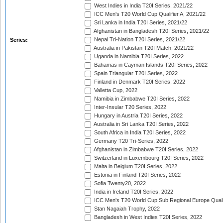
West Indies in India T20I Series, 2021/22
ICC Men's T20 World Cup Qualifier A, 2021/22
Sri Lanka in India T20I Series, 2021/22
Afghanistan in Bangladesh T20I Series, 2021/22
Nepal Tri-Nation T20I Series, 2021/22
Series:
Australia in Pakistan T20I Match, 2021/22
Uganda in Namibia T20I Series, 2022
Bahamas in Cayman Islands T20I Series, 2022
Spain Triangular T20I Series, 2022
Finland in Denmark T20I Series, 2022
Valletta Cup, 2022
Namibia in Zimbabwe T20I Series, 2022
Inter-Insular T20 Series, 2022
Hungary in Austria T20I Series, 2022
Australia in Sri Lanka T20I Series, 2022
South Africa in India T20I Series, 2022
Germany T20 Tri-Series, 2022
Afghanistan in Zimbabwe T20I Series, 2022
Switzerland in Luxembourg T20I Series, 2022
Malta in Belgium T20I Series, 2022
Estonia in Finland T20I Series, 2022
Sofia Twenty20, 2022
India in Ireland T20I Series, 2022
ICC Men's T20 World Cup Sub Regional Europe Quali
Stan Nagaiah Trophy, 2022
Bangladesh in West Indies T20I Series, 2022