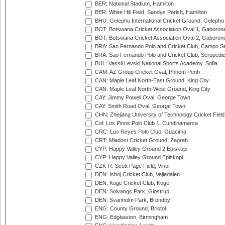
BER: National Stadium, Hamilton
BER: White Hill Field, Sandys Parish, Hamilton
BHU: Gelephu International Cricket Ground, Gelephu
BOT: Botswana Cricket Association Oval 1, Gaboron
BOT: Botswana Cricket Association Oval 2, Gaboron
BRA: Sao Fernando Polo and Cricket Club, Campo Se
BRA: Sao Fernando Polo and Cricket Club, Seropedi
BUL: Vassil Levski National Sports Academy, Sofia
CAM: AZ Group Cricket Oval, Phnom Penh
CAN: Maple Leaf North-East Ground, King City
CAN: Maple Leaf North-West Ground, King City
CAY: Jimmy Powell Oval, George Town
CAY: Smith Road Oval, George Town
CHN: Zhejiang University of Technology Cricket Fiel
Col: Los Pinos Polo Club 1, Cundinamarca
CRC: Los Reyes Polo Club, Guacima
CRT: Mladost Cricket Ground, Zagreb
CYP: Happy Valley Ground 2 Episkopi
CYP: Happy Valley Ground Episkopi
CZK-R: Scott Page Field, Vinor
DEN: Ishoj Cricket Club, Vejledalen
DEN: Koge Cricket Club, Koge
DEN: Solvangs Park, Glostrup
DEN: Svanholm Park, Brondby
ENG: County Ground, Bristol
ENG: Edgbaston, Birmingham