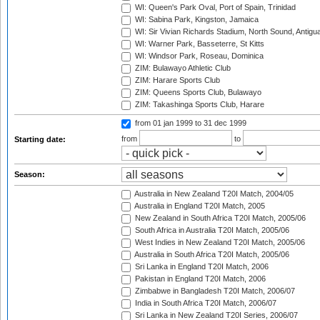
WI: Queen's Park Oval, Port of Spain, Trinidad
WI: Sabina Park, Kingston, Jamaica
WI: Sir Vivian Richards Stadium, North Sound, Antigu
WI: Warner Park, Basseterre, St Kitts
WI: Windsor Park, Roseau, Dominica
ZIM: Bulawayo Athletic Club
ZIM: Harare Sports Club
ZIM: Queens Sports Club, Bulawayo
ZIM: Takashinga Sports Club, Harare
from 01 jan 1999
to 31 dec 1999
from
to
Starting date:
Season:
Australia in New Zealand T20I Match, 2004/05
Australia in England T20I Match, 2005
New Zealand in South Africa T20I Match, 2005/06
South Africa in Australia T20I Match, 2005/06
West Indies in New Zealand T20I Match, 2005/06
Australia in South Africa T20I Match, 2005/06
Sri Lanka in England T20I Match, 2006
Pakistan in England T20I Match, 2006
Zimbabwe in Bangladesh T20I Match, 2006/07
India in South Africa T20I Match, 2006/07
Sri Lanka in New Zealand T20I Series, 2006/07