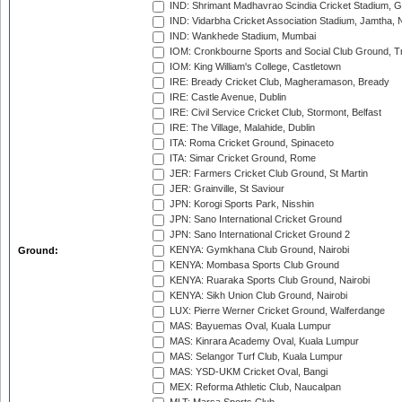
IND: Shrimant Madhavrao Scindia Cricket Stadium, G
IND: Vidarbha Cricket Association Stadium, Jamtha,
IND: Wankhede Stadium, Mumbai
IOM: Cronkbourne Sports and Social Club Ground, 
IOM: King William's College, Castletown
IRE: Bready Cricket Club, Magheramason, Bready
IRE: Castle Avenue, Dublin
IRE: Civil Service Cricket Club, Stormont, Belfast
IRE: The Village, Malahide, Dublin
ITA: Roma Cricket Ground, Spinaceto
ITA: Simar Cricket Ground, Rome
JER: Farmers Cricket Club Ground, St Martin
JER: Grainville, St Saviour
JPN: Korogi Sports Park, Nisshin
JPN: Sano International Cricket Ground
JPN: Sano International Cricket Ground 2
KENYA: Gymkhana Club Ground, Nairobi
Ground:
KENYA: Mombasa Sports Club Ground
KENYA: Ruaraka Sports Club Ground, Nairobi
KENYA: Sikh Union Club Ground, Nairobi
LUX: Pierre Werner Cricket Ground, Walferdange
MAS: Bayuemas Oval, Kuala Lumpur
MAS: Kinrara Academy Oval, Kuala Lumpur
MAS: Selangor Turf Club, Kuala Lumpur
MAS: YSD-UKM Cricket Oval, Bangi
MEX: Reforma Athletic Club, Naucalpan