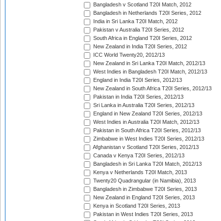
Bangladesh v Scotland T20I Match, 2012
Bangladesh in Netherlands T20I Series, 2012
India in Sri Lanka T20I Match, 2012
Pakistan v Australia T20I Series, 2012
South Africa in England T20I Series, 2012
New Zealand in India T20I Series, 2012
ICC World Twenty20, 2012/13
New Zealand in Sri Lanka T20I Match, 2012/13
West Indies in Bangladesh T20I Match, 2012/13
England in India T20I Series, 2012/13
New Zealand in South Africa T20I Series, 2012/13
Pakistan in India T20I Series, 2012/13
Sri Lanka in Australia T20I Series, 2012/13
England in New Zealand T20I Series, 2012/13
West Indies in Australia T20I Match, 2012/13
Pakistan in South Africa T20I Series, 2012/13
Zimbabwe in West Indies T20I Series, 2012/13
Afghanistan v Scotland T20I Series, 2012/13
Canada v Kenya T20I Series, 2012/13
Bangladesh in Sri Lanka T20I Match, 2012/13
Kenya v Netherlands T20I Match, 2013
Twenty20 Quadrangular (in Namibia), 2013
Bangladesh in Zimbabwe T20I Series, 2013
New Zealand in England T20I Series, 2013
Kenya in Scotland T20I Series, 2013
Pakistan in West Indies T20I Series, 2013