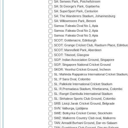
SA: Senwes Park, Potchefstroom
SA: St George's Park, Gqeberha
SA: SuperSport Park, Centurion
SA: The Wanderers Stadium, Johannesburg
SA: Willowmoore Park, Benoni
Samoa: Faleata Oval No 1, Apia
Samoa: Faleata Oval No 2, Apia
Samoa: Faleata Oval No 3, Apia
SCOT: Goldenacre, Edinburgh
SCOT: Grange Cricket Club, Raeburn Place, Edinbur
SCOT: Mannofield Park, Aberdeen
SCOT: Titwood, Glasgow
SGP: Indian Association Ground, Singapore
SGP: Singapore National Cricket Ground
SKOR: Yeonhui Cricket Ground, Incheon
SL: Mahinda Rajapaksa International Cricket Stadiu
SL: P Sara Oval, Colombo
SL: Pallekele International Cricket Stadium
SL: R.Premadasa Stadium, Khettarama, Colombo
SL: Rangiri Dambulla International Stadium
SL: Sinhalese Sports Club Ground, Colombo
SRB: Lisicji Jarak Cricket Ground, Belgrade
SVN: Valburga, Ljubljana
SWE: Botkyrka Cricket Center, Stockholm
SWZ: Malkerns Country Club oval, Malkerns
TAN: Annadil Burhani Ground, Dar-es-Salaam
TAN: Gymkhana Club Ground, Dar-es-Salaam