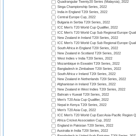
Quadrangular Twenty20 Series (Malaysia), 2022
Singa Championship Series, 2022
India in England T20I Series, 2022
Central Europe Cup, 2022
Bulgaria in Serbia T20I Series, 2022
ICC Men's T20 World Cup Qualifier, 2022
ICC Men's T20 World Cup Sub Regional Europe Qualif
New Zealand in Ireland T20I Series, 2022
ICC Men's T20 World Cup Sub Regional Europe Quali
South Africa in England T20I Series, 2022
New Zealand in Scotland T20I Series, 2022
West Indies v India T20I Series, 2022
Mozambique in Eswatini T20I Series, 2022
Bangladesh in Zimbabwe T20I Series, 2022
South Africa v Ireland T20I Series, 2022
New Zealand in Netherlands T20I Series, 2022
Afghanistan in Ireland T20I Series, 2022
New Zealand in West Indies T20I Series, 2022
Bahrain v Kuwait T20I Series, 2022
Men's T20 Asia Cup Qualifier, 2022
Nepal in Kenya T20I Series, 2022
Men's T20 Asia Cup, 2022
ICC Men's T20 World Cup East Asia-Pacific Region Qu
Africa Cricket Association Cup, 2022
England in Pakistan T20I Series, 2022
Australia in India T20I Series, 2022
Bangladesh in United Arab Emirates T20I Series, 202