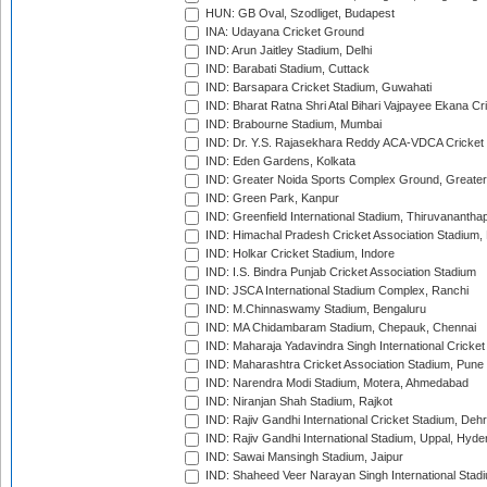
HUN: GB Oval, Szodliget, Budapest
INA: Udayana Cricket Ground
IND: Arun Jaitley Stadium, Delhi
IND: Barabati Stadium, Cuttack
IND: Barsapara Cricket Stadium, Guwahati
IND: Bharat Ratna Shri Atal Bihari Vajpayee Ekana C
IND: Brabourne Stadium, Mumbai
IND: Dr. Y.S. Rajasekhara Reddy ACA-VDCA Cricket
IND: Eden Gardens, Kolkata
IND: Greater Noida Sports Complex Ground, Greater
IND: Green Park, Kanpur
IND: Greenfield International Stadium, Thiruvananth
IND: Himachal Pradesh Cricket Association Stadium
IND: Holkar Cricket Stadium, Indore
IND: I.S. Bindra Punjab Cricket Association Stadium
IND: JSCA International Stadium Complex, Ranchi
IND: M.Chinnaswamy Stadium, Bengaluru
IND: MA Chidambaram Stadium, Chepauk, Chennai
IND: Maharaja Yadavindra Singh International Cricke
IND: Maharashtra Cricket Association Stadium, Pune
IND: Narendra Modi Stadium, Motera, Ahmedabad
IND: Niranjan Shah Stadium, Rajkot
IND: Rajiv Gandhi International Cricket Stadium, Deh
IND: Rajiv Gandhi International Stadium, Uppal, Hyd
IND: Sawai Mansingh Stadium, Jaipur
IND: Shaheed Veer Narayan Singh International Stadi