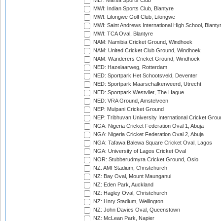
MLT: Marsa Sports Club
MWI: Indian Sports Club, Blantyre
MWI: Lilongwe Golf Club, Lilongwe
MWI: Saint Andrews International High School, Blanty
MWI: TCA Oval, Blantyre
NAM: Namibia Cricket Ground, Windhoek
NAM: United Cricket Club Ground, Windhoek
NAM: Wanderers Cricket Ground, Windhoek
NED: Hazelaarweg, Rotterdam
NED: Sportpark Het Schootsveld, Deventer
NED: Sportpark Maarschalkerweerd, Utrecht
NED: Sportpark Westvliet, The Hague
NED: VRA Ground, Amstelveen
NEP: Mulpani Cricket Ground
NEP: Tribhuvan University International Cricket Groun
NGA: Nigeria Cricket Federation Oval 1, Abuja
NGA: Nigeria Cricket Federation Oval 2, Abuja
NGA: Tafawa Balewa Square Cricket Oval, Lagos
NGA: University of Lagos Cricket Oval
NOR: Stubberudmyra Cricket Ground, Oslo
NZ: AMI Stadium, Christchurch
NZ: Bay Oval, Mount Maunganui
NZ: Eden Park, Auckland
NZ: Hagley Oval, Christchurch
NZ: Hnry Stadium, Wellington
NZ: John Davies Oval, Queenstown
NZ: McLean Park, Napier