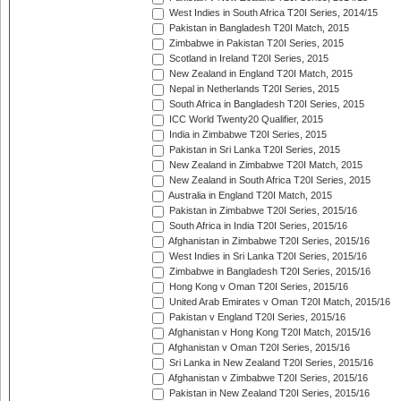
West Indies in South Africa T20I Series, 2014/15
Pakistan in Bangladesh T20I Match, 2015
Zimbabwe in Pakistan T20I Series, 2015
Scotland in Ireland T20I Series, 2015
New Zealand in England T20I Match, 2015
Nepal in Netherlands T20I Series, 2015
South Africa in Bangladesh T20I Series, 2015
ICC World Twenty20 Qualifier, 2015
India in Zimbabwe T20I Series, 2015
Pakistan in Sri Lanka T20I Series, 2015
New Zealand in Zimbabwe T20I Match, 2015
New Zealand in South Africa T20I Series, 2015
Australia in England T20I Match, 2015
Pakistan in Zimbabwe T20I Series, 2015/16
South Africa in India T20I Series, 2015/16
Afghanistan in Zimbabwe T20I Series, 2015/16
West Indies in Sri Lanka T20I Series, 2015/16
Zimbabwe in Bangladesh T20I Series, 2015/16
Hong Kong v Oman T20I Series, 2015/16
United Arab Emirates v Oman T20I Match, 2015/16
Pakistan v England T20I Series, 2015/16
Afghanistan v Hong Kong T20I Match, 2015/16
Afghanistan v Oman T20I Series, 2015/16
Sri Lanka in New Zealand T20I Series, 2015/16
Afghanistan v Zimbabwe T20I Series, 2015/16
Pakistan in New Zealand T20I Series, 2015/16