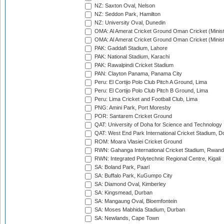
NZ: Saxton Oval, Nelson
NZ: Seddon Park, Hamilton
NZ: University Oval, Dunedin
OMA: Al Amerat Cricket Ground Oman Cricket (Minist
OMA: Al Amerat Cricket Ground Oman Cricket (Minist
PAK: Gaddafi Stadium, Lahore
PAK: National Stadium, Karachi
PAK: Rawalpindi Cricket Stadium
PAN: Clayton Panama, Panama City
Peru: El Cortijo Polo Club Pitch A Ground, Lima
Peru: El Cortijo Polo Club Pitch B Ground, Lima
Peru: Lima Cricket and Football Club, Lima
PNG: Amini Park, Port Moresby
POR: Santarem Cricket Ground
QAT: University of Doha for Science and Technology
QAT: West End Park International Cricket Stadium, D
ROM: Moara Vlasiei Cricket Ground
RWN: Gahanga International Cricket Stadium, Rwan
RWN: Integrated Polytechnic Regional Centre, Kigali
SA: Boland Park, Paarl
SA: Buffalo Park, KuGumpo City
SA: Diamond Oval, Kimberley
SA: Kingsmead, Durban
SA: Mangaung Oval, Bloemfontein
SA: Moses Mabhida Stadium, Durban
SA: Newlands, Cape Town