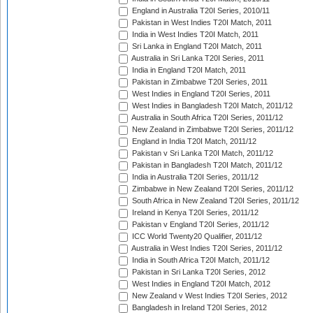
England in Australia T20I Series, 2010/11
Pakistan in West Indies T20I Match, 2011
India in West Indies T20I Match, 2011
Sri Lanka in England T20I Match, 2011
Australia in Sri Lanka T20I Series, 2011
India in England T20I Match, 2011
Pakistan in Zimbabwe T20I Series, 2011
West Indies in England T20I Series, 2011
West Indies in Bangladesh T20I Match, 2011/12
Australia in South Africa T20I Series, 2011/12
New Zealand in Zimbabwe T20I Series, 2011/12
England in India T20I Match, 2011/12
Pakistan v Sri Lanka T20I Match, 2011/12
Pakistan in Bangladesh T20I Match, 2011/12
India in Australia T20I Series, 2011/12
Zimbabwe in New Zealand T20I Series, 2011/12
South Africa in New Zealand T20I Series, 2011/12
Ireland in Kenya T20I Series, 2011/12
Pakistan v England T20I Series, 2011/12
ICC World Twenty20 Qualifier, 2011/12
Australia in West Indies T20I Series, 2011/12
India in South Africa T20I Match, 2011/12
Pakistan in Sri Lanka T20I Series, 2012
West Indies in England T20I Match, 2012
New Zealand v West Indies T20I Series, 2012
Bangladesh in Ireland T20I Series, 2012