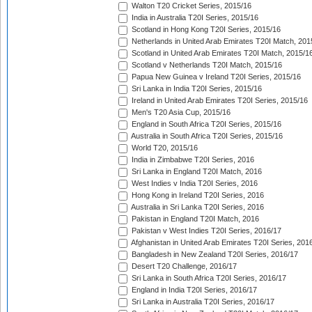
Walton T20 Cricket Series, 2015/16
India in Australia T20I Series, 2015/16
Scotland in Hong Kong T20I Series, 2015/16
Netherlands in United Arab Emirates T20I Match, 201
Scotland in United Arab Emirates T20I Match, 2015/1
Scotland v Netherlands T20I Match, 2015/16
Papua New Guinea v Ireland T20I Series, 2015/16
Sri Lanka in India T20I Series, 2015/16
Ireland in United Arab Emirates T20I Series, 2015/16
Men's T20 Asia Cup, 2015/16
England in South Africa T20I Series, 2015/16
Australia in South Africa T20I Series, 2015/16
World T20, 2015/16
India in Zimbabwe T20I Series, 2016
Sri Lanka in England T20I Match, 2016
West Indies v India T20I Series, 2016
Hong Kong in Ireland T20I Series, 2016
Australia in Sri Lanka T20I Series, 2016
Pakistan in England T20I Match, 2016
Pakistan v West Indies T20I Series, 2016/17
Afghanistan in United Arab Emirates T20I Series, 201
Bangladesh in New Zealand T20I Series, 2016/17
Desert T20 Challenge, 2016/17
Sri Lanka in South Africa T20I Series, 2016/17
England in India T20I Series, 2016/17
Sri Lanka in Australia T20I Series, 2016/17