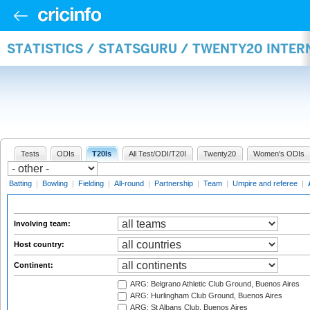
STATISTICS / STATSGURU / TWENTY20 INTE
Tests
ODIs
T20Is
All Test/ODI/T20I
Twenty20
Women's ODIs
Batting
|
Bowling
|
Fielding
|
All-round
|
Partnership
|
Team
|
Umpire and referee
|
Involving team:
Host country:
Continent:
ARG: Belgrano Athletic Club Ground, Buenos Aires
ARG: Hurlingham Club Ground, Buenos Aires
ARG: St Albans Club, Buenos Aires