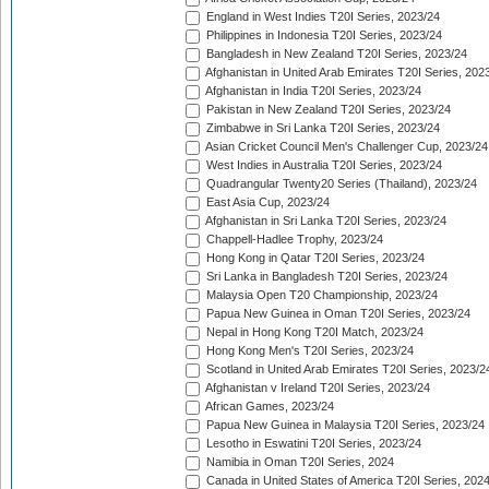
England in West Indies T20I Series, 2023/24
Philippines in Indonesia T20I Series, 2023/24
Bangladesh in New Zealand T20I Series, 2023/24
Afghanistan in United Arab Emirates T20I Series, 202
Afghanistan in India T20I Series, 2023/24
Pakistan in New Zealand T20I Series, 2023/24
Zimbabwe in Sri Lanka T20I Series, 2023/24
Asian Cricket Council Men's Challenger Cup, 2023/24
West Indies in Australia T20I Series, 2023/24
Quadrangular Twenty20 Series (Thailand), 2023/24
East Asia Cup, 2023/24
Afghanistan in Sri Lanka T20I Series, 2023/24
Chappell-Hadlee Trophy, 2023/24
Hong Kong in Qatar T20I Series, 2023/24
Sri Lanka in Bangladesh T20I Series, 2023/24
Malaysia Open T20 Championship, 2023/24
Papua New Guinea in Oman T20I Series, 2023/24
Nepal in Hong Kong T20I Match, 2023/24
Hong Kong Men's T20I Series, 2023/24
Scotland in United Arab Emirates T20I Series, 2023/2
Afghanistan v Ireland T20I Series, 2023/24
African Games, 2023/24
Papua New Guinea in Malaysia T20I Series, 2023/24
Lesotho in Eswatini T20I Series, 2023/24
Namibia in Oman T20I Series, 2024
Canada in United States of America T20I Series, 202