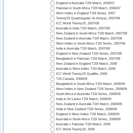
England in Australia T20I Match, 2006/07
Pakistan in South Africa T20I Match, 2006/07
West Indies in England T20I Series, 2007
Twenty20 Quadrangular (in Kenya), 2007/08
ICC World Twenty20, 2007/08
Australia in India T20I Match, 2007/08
New Zealand in South Africa T20I Match, 2007/08
New Zealand in Australia T20I Match, 2007/08
West Indies in South Africa T20I Series, 2007/08
India in Australia T20I Match, 2007/08
England in New Zealand T20I Series, 2007/08
Bangladesh in Pakistan T20I Match, 2007/08
New Zealand in England T20I Match, 2008
Australia in West Indies T20I Match, 2008
ICC World Twenty20 Qualifier, 2008
T20 Canada, 2008/09
Bangladesh in South Africa T20I Match, 2008/09
West Indies in New Zealand T20I Series, 2008/09
South Africa in Australia T20I Series, 2008/09
India in Sri Lanka T20I Match, 2008/09
New Zealand in Australia T20I Match, 2008/09
India in New Zealand T20I Series, 2008/09
England in West Indies T20I Match, 2008/09
Australia in South Africa T20I Series, 2008/09
Australia v Pakistan T20I Match, 2009
ICC World Twenty20, 2009