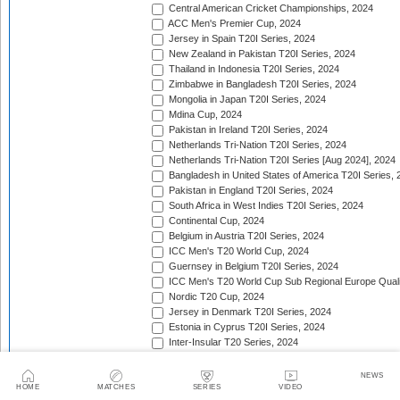
Central American Cricket Championships, 2024
ACC Men's Premier Cup, 2024
Jersey in Spain T20I Series, 2024
New Zealand in Pakistan T20I Series, 2024
Thailand in Indonesia T20I Series, 2024
Zimbabwe in Bangladesh T20I Series, 2024
Mongolia in Japan T20I Series, 2024
Mdina Cup, 2024
Pakistan in Ireland T20I Series, 2024
Netherlands Tri-Nation T20I Series, 2024
Netherlands Tri-Nation T20I Series [Aug 2024], 2024
Bangladesh in United States of America T20I Series, 
Pakistan in England T20I Series, 2024
South Africa in West Indies T20I Series, 2024
Continental Cup, 2024
Belgium in Austria T20I Series, 2024
ICC Men's T20 World Cup, 2024
Guernsey in Belgium T20I Series, 2024
ICC Men's T20 World Cup Sub Regional Europe Qualif
Nordic T20 Cup, 2024
Jersey in Denmark T20I Series, 2024
Estonia in Cyprus T20I Series, 2024
Inter-Insular T20 Series, 2024
Twenty20 Quadrangular (in Kenya), 2024
Serbia in Slovenia T20I Series, 2024
NEWS
India in Zimbabwe T20I Series, 2024
HOME
MATCHES
SERIES
VIDEO