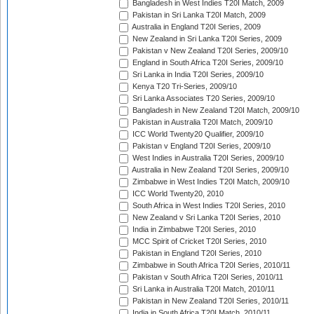
Bangladesh in West Indies T20I Match, 2009
Pakistan in Sri Lanka T20I Match, 2009
Australia in England T20I Series, 2009
New Zealand in Sri Lanka T20I Series, 2009
Pakistan v New Zealand T20I Series, 2009/10
England in South Africa T20I Series, 2009/10
Sri Lanka in India T20I Series, 2009/10
Kenya T20 Tri-Series, 2009/10
Sri Lanka Associates T20 Series, 2009/10
Bangladesh in New Zealand T20I Match, 2009/10
Pakistan in Australia T20I Match, 2009/10
ICC World Twenty20 Qualifier, 2009/10
Pakistan v England T20I Series, 2009/10
West Indies in Australia T20I Series, 2009/10
Australia in New Zealand T20I Series, 2009/10
Zimbabwe in West Indies T20I Match, 2009/10
ICC World Twenty20, 2010
South Africa in West Indies T20I Series, 2010
New Zealand v Sri Lanka T20I Series, 2010
India in Zimbabwe T20I Series, 2010
MCC Spirit of Cricket T20I Series, 2010
Pakistan in England T20I Series, 2010
Zimbabwe in South Africa T20I Series, 2010/11
Pakistan v South Africa T20I Series, 2010/11
Sri Lanka in Australia T20I Match, 2010/11
Pakistan in New Zealand T20I Series, 2010/11
India in South Africa T20I Match, 2010/11