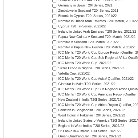
South Africa in Sri Lanka T20I Series, 2021
Germany in Spain T20I Series, 2021
Zimbabwe in Scotland T20I Series, 2021
Estonia in Cyprus T20I Series, 2021/22
Namibia in United Arab Emirates T20I Match, 2021/22
Cyprus T20 Tri-Series, 2021/22
Ireland in United Arab Emirates T20I Series, 2021/22
Papua New Guinea v Scotland T20I Match, 2021/22
Namibia v Scotland T20I Match, 2021/22
Namibia v Papua New Guinea T20I Match, 2021/22
ICC Men's T20 World Cup Europe Region Qualifier, 2
ICC Men's T20 World Cup Sub Regional Africa Qualifi
ICC Men's T20 World Cup, 2021/22
Sierra Leone in Nigeria T20I Series, 2021/22
Valletta Cup, 2021/22
ICC Men's T20 World Cup Asia A Qualifier, 2021/22
Gibraltar in Malta T20I Series, 2021/22
ICC Men's T20 World Cup Sub Regional Africa Qualifi
ICC Men's T20 World Cup Americas Region Qualifier,
New Zealand in India T20I Series, 2021/22
ICC Men's T20 World Cup Africa Region Qualifier, 20
Pakistan in Bangladesh T20I Series, 2021/22
West Indies in Pakistan T20I Series, 2021/22
Ireland in United States of America T20I Series, 2021
England in West Indies T20I Series, 2021/22
Sri Lanka in Australia T20I Series, 2021/22
Oman Quadrangular T20I Series, 2021/22