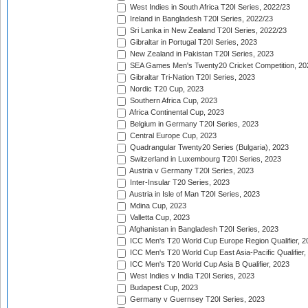
West Indies in South Africa T20I Series, 2022/23
Ireland in Bangladesh T20I Series, 2022/23
Sri Lanka in New Zealand T20I Series, 2022/23
Gibraltar in Portugal T20I Series, 2023
New Zealand in Pakistan T20I Series, 2023
SEA Games Men's Twenty20 Cricket Competition, 20
Gibraltar Tri-Nation T20I Series, 2023
Nordic T20 Cup, 2023
Southern Africa Cup, 2023
Africa Continental Cup, 2023
Belgium in Germany T20I Series, 2023
Central Europe Cup, 2023
Quadrangular Twenty20 Series (Bulgaria), 2023
Switzerland in Luxembourg T20I Series, 2023
Austria v Germany T20I Series, 2023
Inter-Insular T20 Series, 2023
Austria in Isle of Man T20I Series, 2023
Mdina Cup, 2023
Valletta Cup, 2023
Afghanistan in Bangladesh T20I Series, 2023
ICC Men's T20 World Cup Europe Region Qualifier, 2
ICC Men's T20 World Cup East Asia-Pacific Qualifier,
ICC Men's T20 World Cup Asia B Qualifier, 2023
West Indies v India T20I Series, 2023
Budapest Cup, 2023
Germany v Guernsey T20I Series, 2023