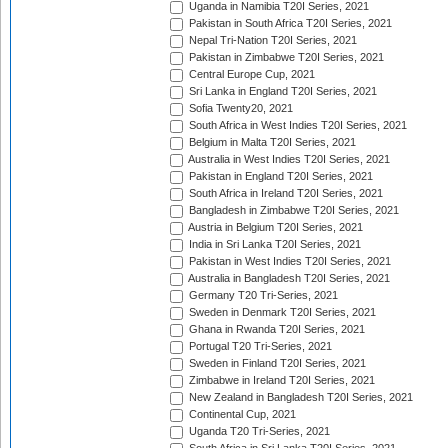
Uganda in Namibia T20I Series, 2021
Pakistan in South Africa T20I Series, 2021
Nepal Tri-Nation T20I Series, 2021
Pakistan in Zimbabwe T20I Series, 2021
Central Europe Cup, 2021
Sri Lanka in England T20I Series, 2021
Sofia Twenty20, 2021
South Africa in West Indies T20I Series, 2021
Belgium in Malta T20I Series, 2021
Australia in West Indies T20I Series, 2021
Pakistan in England T20I Series, 2021
South Africa in Ireland T20I Series, 2021
Bangladesh in Zimbabwe T20I Series, 2021
Austria in Belgium T20I Series, 2021
India in Sri Lanka T20I Series, 2021
Pakistan in West Indies T20I Series, 2021
Australia in Bangladesh T20I Series, 2021
Germany T20 Tri-Series, 2021
Sweden in Denmark T20I Series, 2021
Ghana in Rwanda T20I Series, 2021
Portugal T20 Tri-Series, 2021
Sweden in Finland T20I Series, 2021
Zimbabwe in Ireland T20I Series, 2021
New Zealand in Bangladesh T20I Series, 2021
Continental Cup, 2021
Uganda T20 Tri-Series, 2021