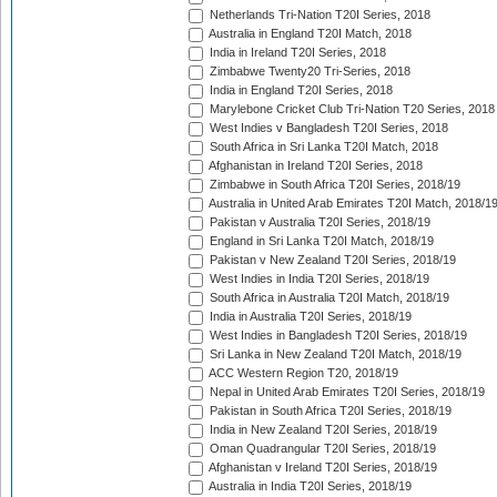
Netherlands Tri-Nation T20I Series, 2018
Australia in England T20I Match, 2018
India in Ireland T20I Series, 2018
Zimbabwe Twenty20 Tri-Series, 2018
India in England T20I Series, 2018
Marylebone Cricket Club Tri-Nation T20 Series, 2018
West Indies v Bangladesh T20I Series, 2018
South Africa in Sri Lanka T20I Match, 2018
Afghanistan in Ireland T20I Series, 2018
Zimbabwe in South Africa T20I Series, 2018/19
Australia in United Arab Emirates T20I Match, 2018/1
Pakistan v Australia T20I Series, 2018/19
England in Sri Lanka T20I Match, 2018/19
Pakistan v New Zealand T20I Series, 2018/19
West Indies in India T20I Series, 2018/19
South Africa in Australia T20I Match, 2018/19
India in Australia T20I Series, 2018/19
West Indies in Bangladesh T20I Series, 2018/19
Sri Lanka in New Zealand T20I Match, 2018/19
ACC Western Region T20, 2018/19
Nepal in United Arab Emirates T20I Series, 2018/19
Pakistan in South Africa T20I Series, 2018/19
India in New Zealand T20I Series, 2018/19
Oman Quadrangular T20I Series, 2018/19
Afghanistan v Ireland T20I Series, 2018/19
Australia in India T20I Series, 2018/19