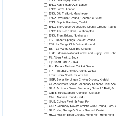
ENG: Headingley, Leeds
ENG: Kennington Oval, London
ENG: Lord's, London
ENG: Old Trafford, Manchester
ENG: Riverside Ground, Chester-le-Street
ENG: Sophia Gardens, Cardiff
ENG: The Cooper Associates County Ground, Taunt
ENG: The Rose Bowl, Southampton
ENG: Trent Bridge, Nottingham
ESP: Desert Springs Cricket Ground
ESP: La Manga Club Bottom Ground
ESP: La Manga Club Top Ground
EST: Estonian National Cricket and Rugby Field, Talli
Fiji: Albert Park 1, Suva
Fiji: Albert Park 2, Suva
FIN: Kerava National Cricket Ground
FIN: Tikkurila Cricket Ground, Vantaa
Fran: Dreux Sport Cricket Club
GER: Bayer Uerdingen Cricket Ground, Krefeld
GHA: Achimota Senior Secondary School A Field, Acc
GHA: Achimota Senior Secondary School B Field, Ac
GIBR: Europa Sports Complex, Gibraltar
GRC: Marina Ground, Corfu
GUE: College Field, St Peter Port
GUE: Guernsey Rovers Athletic Club Ground, Port So
GUE: King George V Sports Ground, Castel
HKG: Mission Road Ground, Mong Kok, Hong Kong