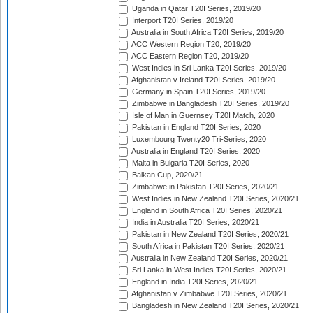
Uganda in Qatar T20I Series, 2019/20
Interport T20I Series, 2019/20
Australia in South Africa T20I Series, 2019/20
ACC Western Region T20, 2019/20
ACC Eastern Region T20, 2019/20
West Indies in Sri Lanka T20I Series, 2019/20
Afghanistan v Ireland T20I Series, 2019/20
Germany in Spain T20I Series, 2019/20
Zimbabwe in Bangladesh T20I Series, 2019/20
Isle of Man in Guernsey T20I Match, 2020
Pakistan in England T20I Series, 2020
Luxembourg Twenty20 Tri-Series, 2020
Australia in England T20I Series, 2020
Malta in Bulgaria T20I Series, 2020
Balkan Cup, 2020/21
Zimbabwe in Pakistan T20I Series, 2020/21
West Indies in New Zealand T20I Series, 2020/21
England in South Africa T20I Series, 2020/21
India in Australia T20I Series, 2020/21
Pakistan in New Zealand T20I Series, 2020/21
South Africa in Pakistan T20I Series, 2020/21
Australia in New Zealand T20I Series, 2020/21
Sri Lanka in West Indies T20I Series, 2020/21
England in India T20I Series, 2020/21
Afghanistan v Zimbabwe T20I Series, 2020/21
Bangladesh in New Zealand T20I Series, 2020/21