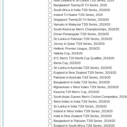
New Zealand in Sri Lanka T20I Series, 2019
Bangladesh Twenty20 Tri-Series, 2019
South Africa in India T20I Series, 2019/20
Ireland Tri-Nation T20I Series, 2019
Singapore Twenty20 Tri-Series, 2019/20
Vanuatu in Malaysia T20I Series, 2019/20
South American Men's Championships, 2019/20
Oman Pentangular T20I Series, 2019/20
Sri Lanka in Pakistan T20I Series, 2019/20
Jersey in Qatar T20I Series, 2019/20
Hellenic Premier League, 2019/20
Valletta Cup, 2019/20
ICC Men's T20 World Cup Qualifier, 2019/20
Iberia Cup, 2019/20
Sri Lanka in Australia T20I Series, 2019/20
England in New Zealand T20I Series, 2019/20
Pakistan in Australia T20I Series, 2019/20
Bangladesh in India T20I Series, 2019/20
Afghanistan v West Indies T20I Series, 2019/20
Kwacha T20 Men's Cup, 2019/20
South Asian Games Men's Cricket Competition, 2019
West Indies in India T20I Series, 2019/20
Sri Lanka in India T20I Series, 2019/20
Ireland in West Indies T20I Series, 2019/20
India in New Zealand T20I Series, 2019/20
Bangladesh in Pakistan T20I Series, 2019/20
England in South Africa T20I Series, 2019/20