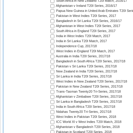
South Africa in New Zealand T20I Match, 2016/17
Afghanistan v Ireland T20I Series, 2016/17
Papua New Guinea in United Arab Emirates T20I Seri
Pakistan in West Indies T20I Series, 2017
Bangladesh in Sri Lanka T20I Series, 2016/17
Afghanistan in West Indies T20I Series, 2017
South Africa in England T20I Series, 2017
India in West Indies T20I Match, 2017
India in Sri Lanka T20I Match, 2017
Independence Cup, 2017/18
West Indies in England T20I Match, 2017
Australia in India T20I Series, 2017/18
Bangladesh in South Africa T20I Series, 2017/18
Pakistan v Sri Lanka T20I Series, 2017/18
New Zealand in India T20I Series, 2017/18
Sri Lanka in India T20I Series, 2017/18
West Indies in New Zealand T20I Series, 2017/18
Pakistan in New Zealand T20I Series, 2017/18
Trans-Tasman Twenty20 Tri-Series, 2017/18
Afghanistan v Zimbabwe T20I Series, 2017/18
Sri Lanka in Bangladesh T20I Series, 2017/18
India in South Africa T20I Series, 2017/18
Nidahas Twenty20 Tri-Series, 2017/18
West Indies in Pakistan T20I Series, 2018
ICC World XI v West Indies T20I Match, 2018
Afghanistan v Bangladesh T20I Series, 2018
Pakistan in Scotland T20I Series, 2018