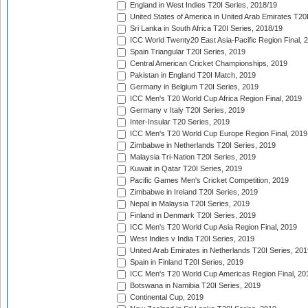
England in West Indies T20I Series, 2018/19
United States of America in United Arab Emirates T20
Sri Lanka in South Africa T20I Series, 2018/19
ICC World Twenty20 East Asia-Pacific Region Final, 
Spain Triangular T20I Series, 2019
Central American Cricket Championships, 2019
Pakistan in England T20I Match, 2019
Germany in Belgium T20I Series, 2019
ICC Men's T20 World Cup Africa Region Final, 2019
Germany v Italy T20I Series, 2019
Inter-Insular T20 Series, 2019
ICC Men's T20 World Cup Europe Region Final, 2019
Zimbabwe in Netherlands T20I Series, 2019
Malaysia Tri-Nation T20I Series, 2019
Kuwait in Qatar T20I Series, 2019
Pacific Games Men's Cricket Competition, 2019
Zimbabwe in Ireland T20I Series, 2019
Nepal in Malaysia T20I Series, 2019
Finland in Denmark T20I Series, 2019
ICC Men's T20 World Cup Asia Region Final, 2019
West Indies v India T20I Series, 2019
United Arab Emirates in Netherlands T20I Series, 201
Spain in Finland T20I Series, 2019
ICC Men's T20 World Cup Americas Region Final, 20
Botswana in Namibia T20I Series, 2019
Continental Cup, 2019