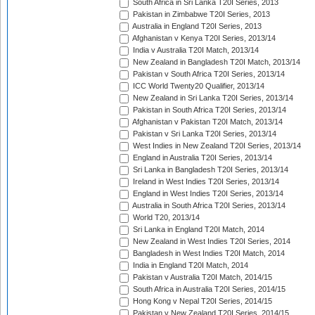
South Africa in Sri Lanka T20I Series, 2013
Pakistan in Zimbabwe T20I Series, 2013
Australia in England T20I Series, 2013
Afghanistan v Kenya T20I Series, 2013/14
India v Australia T20I Match, 2013/14
New Zealand in Bangladesh T20I Match, 2013/14
Pakistan v South Africa T20I Series, 2013/14
ICC World Twenty20 Qualifier, 2013/14
New Zealand in Sri Lanka T20I Series, 2013/14
Pakistan in South Africa T20I Series, 2013/14
Afghanistan v Pakistan T20I Match, 2013/14
Pakistan v Sri Lanka T20I Series, 2013/14
West Indies in New Zealand T20I Series, 2013/14
England in Australia T20I Series, 2013/14
Sri Lanka in Bangladesh T20I Series, 2013/14
Ireland in West Indies T20I Series, 2013/14
England in West Indies T20I Series, 2013/14
Australia in South Africa T20I Series, 2013/14
World T20, 2013/14
Sri Lanka in England T20I Match, 2014
New Zealand in West Indies T20I Series, 2014
Bangladesh in West Indies T20I Match, 2014
India in England T20I Match, 2014
Pakistan v Australia T20I Match, 2014/15
South Africa in Australia T20I Series, 2014/15
Hong Kong v Nepal T20I Series, 2014/15
Pakistan v New Zealand T20I Series, 2014/15