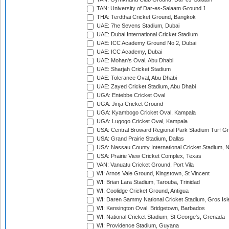
TAN: University of Dar-es-Salaam Ground 1
THA: Terdthai Cricket Ground, Bangkok
UAE: 7he Sevens Stadium, Dubai
UAE: Dubai International Cricket Stadium
UAE: ICC Academy Ground No 2, Dubai
UAE: ICC Academy, Dubai
UAE: Mohan's Oval, Abu Dhabi
UAE: Sharjah Cricket Stadium
UAE: Tolerance Oval, Abu Dhabi
UAE: Zayed Cricket Stadium, Abu Dhabi
UGA: Entebbe Cricket Oval
UGA: Jinja Cricket Ground
UGA: Kyambogo Cricket Oval, Kampala
UGA: Lugogo Cricket Oval, Kampala
USA: Central Broward Regional Park Stadium Turf Gro
USA: Grand Prairie Stadium, Dallas
USA: Nassau County International Cricket Stadium, 
USA: Prairie View Cricket Complex, Texas
VAN: Vanuatu Cricket Ground, Port Vila
WI: Arnos Vale Ground, Kingstown, St Vincent
WI: Brian Lara Stadium, Tarouba, Trinidad
WI: Coolidge Cricket Ground, Antigua
WI: Daren Sammy National Cricket Stadium, Gros Isle
WI: Kensington Oval, Bridgetown, Barbados
WI: National Cricket Stadium, St George's, Grenada
WI: Providence Stadium, Guyana