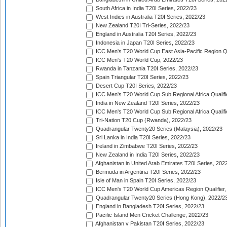
South Africa in India T20I Series, 2022/23
West Indies in Australia T20I Series, 2022/23
New Zealand T20I Tri-Series, 2022/23
England in Australia T20I Series, 2022/23
Indonesia in Japan T20I Series, 2022/23
ICC Men's T20 World Cup East Asia-Pacific Region Qu
ICC Men's T20 World Cup, 2022/23
Rwanda in Tanzania T20I Series, 2022/23
Spain Triangular T20I Series, 2022/23
Desert Cup T20I Series, 2022/23
ICC Men's T20 World Cup Sub Regional Africa Qualifi
India in New Zealand T20I Series, 2022/23
ICC Men's T20 World Cup Sub Regional Africa Qualifi
Tri-Nation T20 Cup (Rwanda), 2022/23
Quadrangular Twenty20 Series (Malaysia), 2022/23
Sri Lanka in India T20I Series, 2022/23
Ireland in Zimbabwe T20I Series, 2022/23
New Zealand in India T20I Series, 2022/23
Afghanistan in United Arab Emirates T20I Series, 202
Bermuda in Argentina T20I Series, 2022/23
Isle of Man in Spain T20I Series, 2022/23
ICC Men's T20 World Cup Americas Region Qualifier,
Quadrangular Twenty20 Series (Hong Kong), 2022/2
England in Bangladesh T20I Series, 2022/23
Pacific Island Men Cricket Challenge, 2022/23
Afghanistan v Pakistan T20I Series, 2022/23