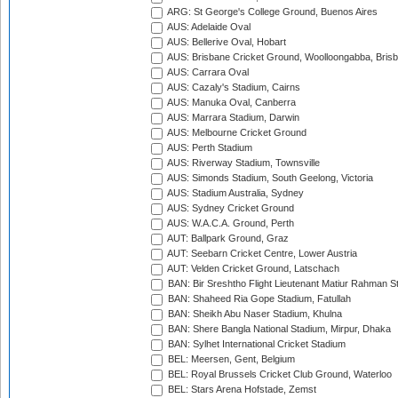
ARG: St George's College Ground, Buenos Aires
AUS: Adelaide Oval
AUS: Bellerive Oval, Hobart
AUS: Brisbane Cricket Ground, Woolloongabba, Bris
AUS: Carrara Oval
AUS: Cazaly's Stadium, Cairns
AUS: Manuka Oval, Canberra
AUS: Marrara Stadium, Darwin
AUS: Melbourne Cricket Ground
AUS: Perth Stadium
AUS: Riverway Stadium, Townsville
AUS: Simonds Stadium, South Geelong, Victoria
AUS: Stadium Australia, Sydney
AUS: Sydney Cricket Ground
AUS: W.A.C.A. Ground, Perth
AUT: Ballpark Ground, Graz
AUT: Seebarn Cricket Centre, Lower Austria
AUT: Velden Cricket Ground, Latschach
BAN: Bir Sreshtho Flight Lieutenant Matiur Rahman 
BAN: Shaheed Ria Gope Stadium, Fatullah
BAN: Sheikh Abu Naser Stadium, Khulna
BAN: Shere Bangla National Stadium, Mirpur, Dhaka
BAN: Sylhet International Cricket Stadium
BEL: Meersen, Gent, Belgium
BEL: Royal Brussels Cricket Club Ground, Waterloo
BEL: Stars Arena Hofstade, Zemst