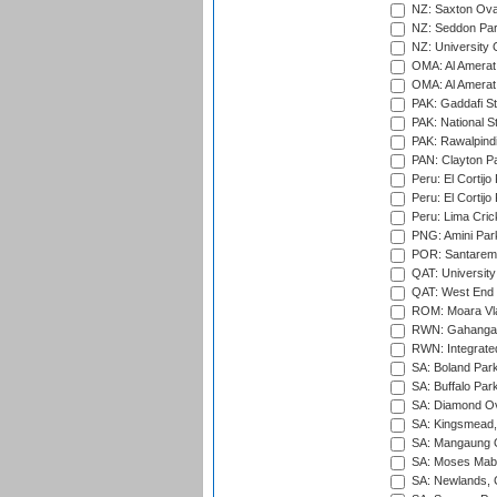
NZ: Saxton Ova
NZ: Seddon Par
NZ: University 
OMA: Al Amerat 
OMA: Al Amerat 
PAK: Gaddafi St
PAK: National S
PAK: Rawalpindi
PAN: Clayton P
Peru: El Cortijo
Peru: El Cortijo
Peru: Lima Crick
PNG: Amini Par
POR: Santarem 
QAT: University
QAT: West End P
ROM: Moara Vla
RWN: Gahanga I
RWN: Integrated 
SA: Boland Park
SA: Buffalo Par
SA: Diamond Ov
SA: Kingsmead,
SA: Mangaung O
SA: Moses Mabh
SA: Newlands,