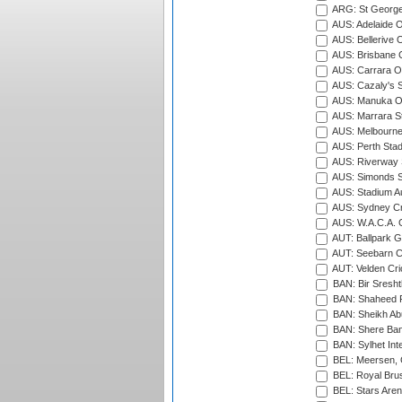
ARG: St George'
AUS: Adelaide O
AUS: Bellerive 
AUS: Brisbane C
AUS: Carrara O
AUS: Cazaly's S
AUS: Manuka Ov
AUS: Marrara S
AUS: Melbourne
AUS: Perth Sta
AUS: Riverway S
AUS: Simonds St
AUS: Stadium Au
AUS: Sydney Cr
AUS: W.A.C.A. 
AUT: Ballpark 
AUT: Seebarn Cr
AUT: Velden Cri
BAN: Bir Sresht
BAN: Shaheed R
BAN: Sheikh Ab
BAN: Shere Bang
BAN: Sylhet Inte
BEL: Meersen, 
BEL: Royal Brus
BEL: Stars Aren