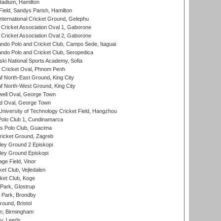
tadium, Hamilton
Field, Sandys Parish, Hamilton
ternational Cricket Ground, Gelephu
ricket Association Oval 1, Gaborone
ricket Association Oval 2, Gaborone
do Polo and Cricket Club, Campo Sede, Itaguai
do Polo and Cricket Club, Seropedica
ski National Sports Academy, Sofia
Cricket Oval, Phnom Penh
 North-East Ground, King City
 North-West Ground, King City
ell Oval, George Town
d Oval, George Town
niversity of Technology Cricket Field, Hangzhou
Polo Club 1, Cundinamarca
 Polo Club, Guacima
ricket Ground, Zagreb
ley Ground 2 Episkopi
ley Ground Episkopi
ge Field, Vinor
et Club, Vejledalen
ket Club, Koge
Park, Glostrup
Park, Brondby
und, Bristol
, Birmingham
y, Leeds