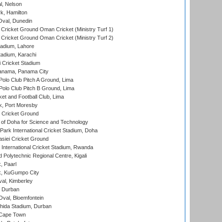
l, Nelson
k, Hamilton
Oval, Dunedin
Cricket Ground Oman Cricket (Ministry Turf 1)
Cricket Ground Oman Cricket (Ministry Turf 2)
adium, Lahore
tadium, Karachi
 Cricket Stadium
anama, Panama City
 Polo Club Pitch A Ground, Lima
 Polo Club Pitch B Ground, Lima
et and Football Club, Lima
k, Port Moresby
Cricket Ground
 of Doha for Science and Technology
ark International Cricket Stadium, Doha
siei Cricket Ground
nternational Cricket Stadium, Rwanda
Polytechnic Regional Centre, Kigali
, Paarl
k, KuGumpo City
al, Kimberley
 Durban
val, Bloemfontein
ida Stadium, Durban
 Cape Town