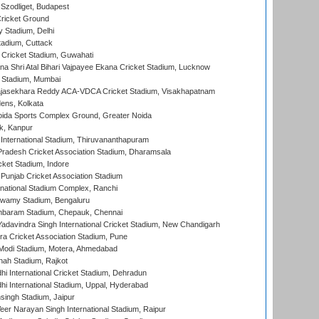
Szodliget, Budapest
ricket Ground
y Stadium, Delhi
tadium, Cuttack
Cricket Stadium, Guwahati
na Shri Atal Bihari Vajpayee Ekana Cricket Stadium, Lucknow
 Stadium, Mumbai
Rajasekhara Reddy ACA-VDCA Cricket Stadium, Visakhapatnam
ens, Kolkata
ida Sports Complex Ground, Greater Noida
k, Kanpur
 International Stadium, Thiruvananthapuram
radesh Cricket Association Stadium, Dharamsala
cket Stadium, Indore
 Punjab Cricket Association Stadium
national Stadium Complex, Ranchi
wamy Stadium, Bengaluru
baram Stadium, Chepauk, Chennai
adavindra Singh International Cricket Stadium, New Chandigarh
a Cricket Association Stadium, Pune
Modi Stadium, Motera, Ahmedabad
hah Stadium, Rajkot
hi International Cricket Stadium, Dehradun
hi International Stadium, Uppal, Hyderabad
ingh Stadium, Jaipur
er Narayan Singh International Stadium, Raipur