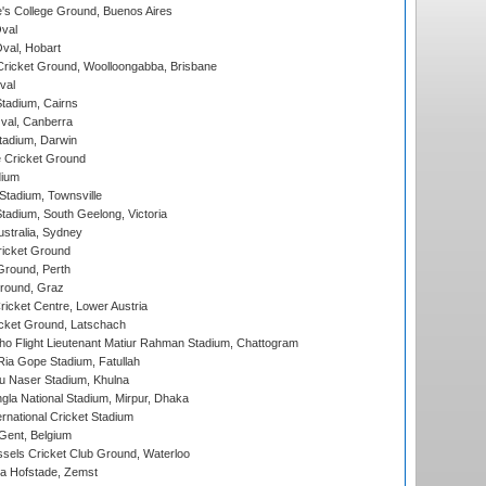
s College Ground, Buenos Aires
val
Oval, Hobart
ricket Ground, Woolloongabba, Brisbane
val
tadium, Cairns
al, Canberra
tadium, Darwin
 Cricket Ground
dium
tadium, Townsville
adium, South Geelong, Victoria
stralia, Sydney
icket Ground
Ground, Perth
Ground, Graz
icket Centre, Lower Austria
cket Ground, Latschach
ho Flight Lieutenant Matiur Rahman Stadium, Chattogram
ia Gope Stadium, Fatullah
u Naser Stadium, Khulna
la National Stadium, Mirpur, Dhaka
rnational Cricket Stadium
Gent, Belgium
sels Cricket Club Ground, Waterloo
a Hofstade, Zemst