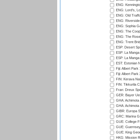
ENG: Kenningto
ENG: Lord's, L
ENG: Old Traff
ENG: Riverside 
ENG: Sophia Ga
ENG: The Coope
ENG: The Rose 
ENG: Trent Brid
ESP: Desert Spr
ESP: La Manga 
ESP: La Manga 
EST: Estonian Na
Fiji: Albert Park
Fiji: Albert Park
FIN: Kerava Nat
FIN: Tikkurila C
Fran: Dreux Spo
GER: Bayer Uerd
GHA: Achimota S
GHA: Achimota S
GIBR: Europa Sp
GRC: Marina Gr
GUE: College Fie
GUE: Guernsey R
GUE: King Geor
HKG: Mission R