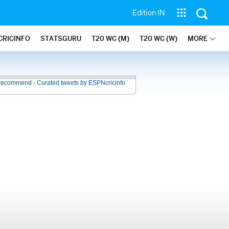
Edition IN
CRICINFO
STATSGURU
T20 WC (M)
T20 WC (W)
MORE
recommend - Curated tweets by ESPNcricinfo