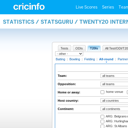
Live Scores
Series
Tea
STATISTICS / STATSGURU / TWENTY20 INTE
Tests
ODIs
T20Is
All Test/ODI/T20
Batting
|
Bowling
|
Fielding
|
All-round
|
Partner
Team:
Opposition:
home venue
Home or away:
Host country:
Continent:
ARG: Belgrano A
ARG: Hurlingha
ARG: St Albans 