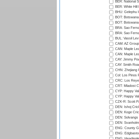
BER: National S
BER: White Hill 
BHU: Gelephu In
BOT: Botswana C
BOT: Botswana C
BRA: Sao Fernan
BRA: Sao Fernan
BUL: Vassil Lev
CAM: AZ Group 
CAN: Maple Leaf
CAN: Maple Leaf
CAY: Jimmy Pow
CAY: Smith Roa
CHN: Zhejiang U
Col: Los Pinos 
CRC: Los Reyes
CRT: Mladost C
CYP: Happy Val
CYP: Happy Val
CZK-R: Scott Pa
DEN: Ishoj Crick
DEN: Koge Cric
DEN: Solvangs 
DEN: Svanholm 
ENG: County Gro
ENG: Edgbaston
ENG: Headingle