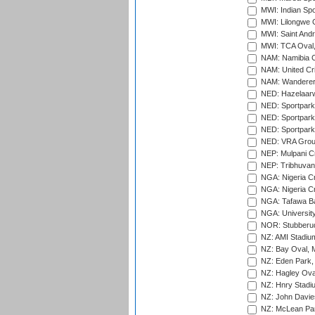
MWI: Indian Spo
MWI: Lilongwe G
MWI: Saint Andre
MWI: TCA Oval,
NAM: Namibia C
NAM: United Cr
NAM: Wanderers
NED: Hazelaarw
NED: Sportpark
NED: Sportpark
NED: Sportpark
NED: VRA Grou
NEP: Mulpani C
NEP: Tribhuvan U
NGA: Nigeria Cr
NGA: Nigeria Cr
NGA: Tafawa Ba
NGA: University
NOR: Stubberud
NZ: AMI Stadium
NZ: Bay Oval, 
NZ: Eden Park,
NZ: Hagley Oval
NZ: Hnry Stadiu
NZ: John Davie
NZ: McLean Par