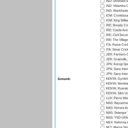
IND: Shrimant M
IND: Vidarbha C
IND: Wankhede
IOM: Cronkbour
IOM: King Willia
IRE: Bready Cr
IRE: Castle Ave
IRE: Civil Servi
IRE: The Village
ITA: Roma Crick
ITA: Simar Cri
JER: Farmers Cr
JER: Grainville,
JPN: Korogi Spo
JPN: Sano Inter
JPN: Sano Inter
KENYA: Gymkhan
Ground:
KENYA: Mombas
KENYA: Ruaraka
KENYA: Sikh Uni
LUX: Pierre Wer
MAS: Bayuemas
MAS: Kinrara A
MAS: Selangor T
MAS: YSD-UKM C
MEX: Reforma At
MLT: Marsa Spo