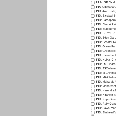
HUN: GB Oval, 
INA: Udayana C
IND: Arun Jaitle
IND: Barabati S
IND: Barsapara 
IND: Bharat Rat
IND: Brabourne
IND: Dr. Y.S. 
IND: Eden Gard
IND: Greater No
IND: Green Par
IND: Greenfield
IND: Himachal P
IND: Holkar Cri
IND: I.S. Bindra
IND: JSCA Inter
IND: M.Chinnas
IND: MA Chidam
IND: Maharaja Y
IND: Maharashtr
IND: Narendra 
IND: Niranjan S
IND: Rajiv Gand
IND: Rajiv Gand
IND: Sawai Mans
IND: Shaheed Ve