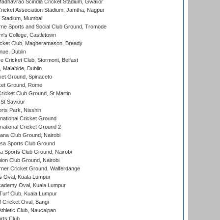
adhavrao Scindia Cricket Stadium, Gwalior
ricket Association Stadium, Jamtha, Nagpur
 Stadium, Mumbai
ne Sports and Social Club Ground, Tromode
m's College, Castletown
icket Club, Magheramason, Bready
nue, Dublin
ce Cricket Club, Stormont, Belfast
, Malahide, Dublin
et Ground, Spinaceto
cket Ground, Rome
icket Club Ground, St Martin
 St Saviour
rts Park, Nisshin
national Cricket Ground
national Cricket Ground 2
a Club Ground, Nairobi
a Sports Club Ground
 Sports Club Ground, Nairobi
on Club Ground, Nairobi
ner Cricket Ground, Walferdange
 Oval, Kuala Lumpur
cademy Oval, Kuala Lumpur
urf Club, Kuala Lumpur
ricket Oval, Bangi
hletic Club, Naucalpan
rts Club