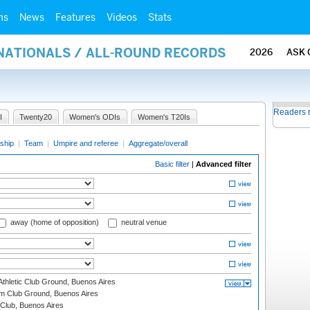
ms
News
Features
Videos
Stats
RNATIONALS / ALL-ROUND RECORDS
2026
ASK 
Readers 
I
Twenty20
Women's ODIs
Women's T20Is
ship
|
Team
|
Umpire and referee
|
Aggregate/overall
Basic filter
|
Advanced filter
away (home of opposition)
neutral venue
thletic Club Ground, Buenos Aires
m Club Ground, Buenos Aires
Club, Buenos Aires