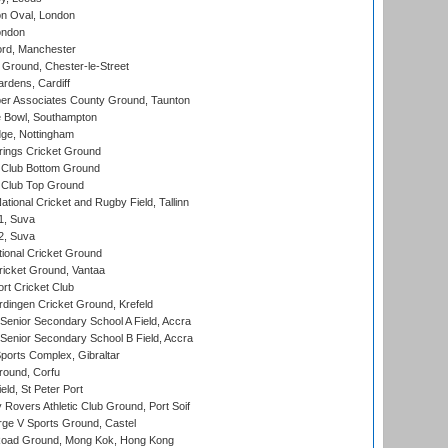
n Oval, London
ondon
ord, Manchester
Ground, Chester-le-Street
rdens, Cardiff
r Associates County Ground, Taunton
Bowl, Southampton
ge, Nottingham
ings Cricket Ground
Club Bottom Ground
Club Top Ground
tional Cricket and Rugby Field, Tallinn
 1, Suva
 2, Suva
ional Cricket Ground
ricket Ground, Vantaa
rt Cricket Club
ingen Cricket Ground, Krefeld
enior Secondary School A Field, Accra
enior Secondary School B Field, Accra
orts Complex, Gibraltar
ound, Corfu
ld, St Peter Port
overs Athletic Club Ground, Port Soif
ge V Sports Ground, Castel
oad Ground, Mong Kok, Hong Kong