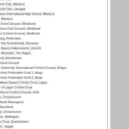
rts Club, Blantyre
olf Club, Lilongwe
ws International High School, Blantyre
 Blantyre
ricket Ground, Windhoek
icket Club Ground, Windhoek
 Cricket Ground, Windhoek
eg, Rotterdam
 Het Schootsveld, Deventer
 Maarschalkerweerd, Utrecht
 Westvliet, The Hague
nd, Amstelveen
ricket Ground
niversity International Cricket Ground, Kirtipur
icket Federation Oval 1, Abuja
icket Federation Oval 2, Abuja
lewa Square Cricket Oval, Lagos
 of Lagos Cricket Oval
myra Cricket Ground, Oslo
, Christchurch
Mount Maunganui
 Auckland
, Christchurch
m, Wellington
s Oval, Queenstown
k, Napier