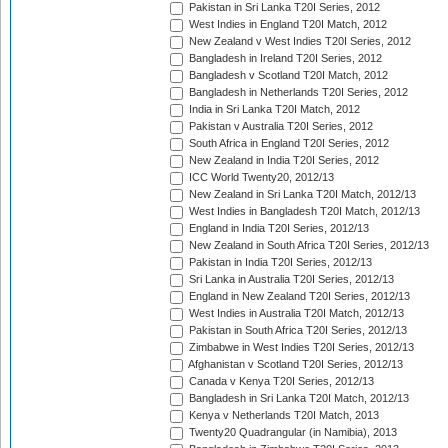
Pakistan in Sri Lanka T20I Series, 2012
West Indies in England T20I Match, 2012
New Zealand v West Indies T20I Series, 2012
Bangladesh in Ireland T20I Series, 2012
Bangladesh v Scotland T20I Match, 2012
Bangladesh in Netherlands T20I Series, 2012
India in Sri Lanka T20I Match, 2012
Pakistan v Australia T20I Series, 2012
South Africa in England T20I Series, 2012
New Zealand in India T20I Series, 2012
ICC World Twenty20, 2012/13
New Zealand in Sri Lanka T20I Match, 2012/13
West Indies in Bangladesh T20I Match, 2012/13
England in India T20I Series, 2012/13
New Zealand in South Africa T20I Series, 2012/13
Pakistan in India T20I Series, 2012/13
Sri Lanka in Australia T20I Series, 2012/13
England in New Zealand T20I Series, 2012/13
West Indies in Australia T20I Match, 2012/13
Pakistan in South Africa T20I Series, 2012/13
Zimbabwe in West Indies T20I Series, 2012/13
Afghanistan v Scotland T20I Series, 2012/13
Canada v Kenya T20I Series, 2012/13
Bangladesh in Sri Lanka T20I Match, 2012/13
Kenya v Netherlands T20I Match, 2013
Twenty20 Quadrangular (in Namibia), 2013