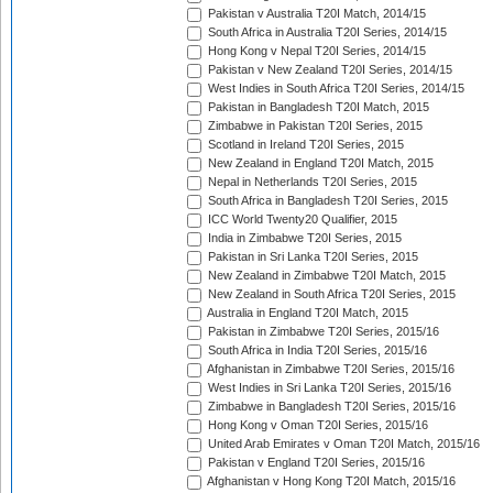
Pakistan v Australia T20I Match, 2014/15
South Africa in Australia T20I Series, 2014/15
Hong Kong v Nepal T20I Series, 2014/15
Pakistan v New Zealand T20I Series, 2014/15
West Indies in South Africa T20I Series, 2014/15
Pakistan in Bangladesh T20I Match, 2015
Zimbabwe in Pakistan T20I Series, 2015
Scotland in Ireland T20I Series, 2015
New Zealand in England T20I Match, 2015
Nepal in Netherlands T20I Series, 2015
South Africa in Bangladesh T20I Series, 2015
ICC World Twenty20 Qualifier, 2015
India in Zimbabwe T20I Series, 2015
Pakistan in Sri Lanka T20I Series, 2015
New Zealand in Zimbabwe T20I Match, 2015
New Zealand in South Africa T20I Series, 2015
Australia in England T20I Match, 2015
Pakistan in Zimbabwe T20I Series, 2015/16
South Africa in India T20I Series, 2015/16
Afghanistan in Zimbabwe T20I Series, 2015/16
West Indies in Sri Lanka T20I Series, 2015/16
Zimbabwe in Bangladesh T20I Series, 2015/16
Hong Kong v Oman T20I Series, 2015/16
United Arab Emirates v Oman T20I Match, 2015/16
Pakistan v England T20I Series, 2015/16
Afghanistan v Hong Kong T20I Match, 2015/16