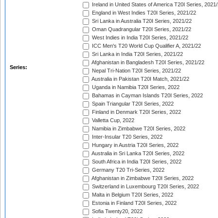
Ireland in United States of America T20I Series, 2021
England in West Indies T20I Series, 2021/22
Sri Lanka in Australia T20I Series, 2021/22
Oman Quadrangular T20I Series, 2021/22
West Indies in India T20I Series, 2021/22
ICC Men's T20 World Cup Qualifier A, 2021/22
Sri Lanka in India T20I Series, 2021/22
Afghanistan in Bangladesh T20I Series, 2021/22
Series:
Nepal Tri-Nation T20I Series, 2021/22
Australia in Pakistan T20I Match, 2021/22
Uganda in Namibia T20I Series, 2022
Bahamas in Cayman Islands T20I Series, 2022
Spain Triangular T20I Series, 2022
Finland in Denmark T20I Series, 2022
Valletta Cup, 2022
Namibia in Zimbabwe T20I Series, 2022
Inter-Insular T20 Series, 2022
Hungary in Austria T20I Series, 2022
Australia in Sri Lanka T20I Series, 2022
South Africa in India T20I Series, 2022
Germany T20 Tri-Series, 2022
Afghanistan in Zimbabwe T20I Series, 2022
Switzerland in Luxembourg T20I Series, 2022
Malta in Belgium T20I Series, 2022
Estonia in Finland T20I Series, 2022
Sofia Twenty20, 2022