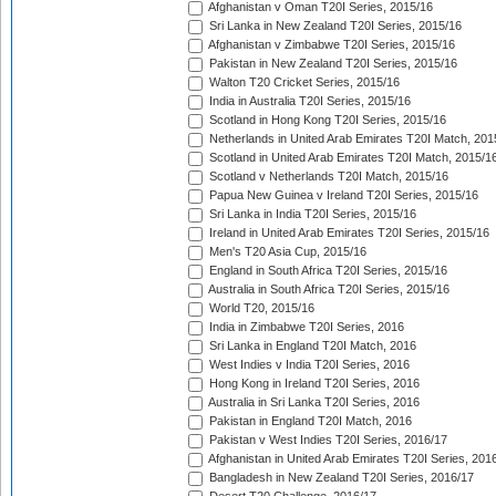
Afghanistan v Oman T20I Series, 2015/16
Sri Lanka in New Zealand T20I Series, 2015/16
Afghanistan v Zimbabwe T20I Series, 2015/16
Pakistan in New Zealand T20I Series, 2015/16
Walton T20 Cricket Series, 2015/16
India in Australia T20I Series, 2015/16
Scotland in Hong Kong T20I Series, 2015/16
Netherlands in United Arab Emirates T20I Match, 201
Scotland in United Arab Emirates T20I Match, 2015/1
Scotland v Netherlands T20I Match, 2015/16
Papua New Guinea v Ireland T20I Series, 2015/16
Sri Lanka in India T20I Series, 2015/16
Ireland in United Arab Emirates T20I Series, 2015/16
Men's T20 Asia Cup, 2015/16
England in South Africa T20I Series, 2015/16
Australia in South Africa T20I Series, 2015/16
World T20, 2015/16
India in Zimbabwe T20I Series, 2016
Sri Lanka in England T20I Match, 2016
West Indies v India T20I Series, 2016
Hong Kong in Ireland T20I Series, 2016
Australia in Sri Lanka T20I Series, 2016
Pakistan in England T20I Match, 2016
Pakistan v West Indies T20I Series, 2016/17
Afghanistan in United Arab Emirates T20I Series, 201
Bangladesh in New Zealand T20I Series, 2016/17