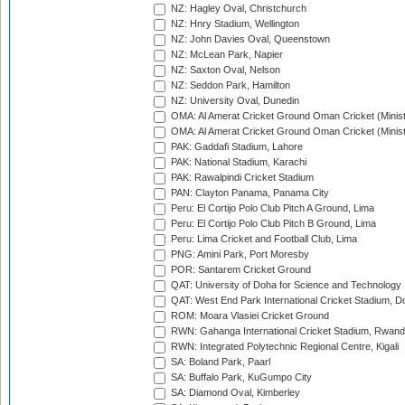
NZ: Hagley Oval, Christchurch
NZ: Hnry Stadium, Wellington
NZ: John Davies Oval, Queenstown
NZ: McLean Park, Napier
NZ: Saxton Oval, Nelson
NZ: Seddon Park, Hamilton
NZ: University Oval, Dunedin
OMA: Al Amerat Cricket Ground Oman Cricket (Minist
OMA: Al Amerat Cricket Ground Oman Cricket (Minist
PAK: Gaddafi Stadium, Lahore
PAK: National Stadium, Karachi
PAK: Rawalpindi Cricket Stadium
PAN: Clayton Panama, Panama City
Peru: El Cortijo Polo Club Pitch A Ground, Lima
Peru: El Cortijo Polo Club Pitch B Ground, Lima
Peru: Lima Cricket and Football Club, Lima
PNG: Amini Park, Port Moresby
POR: Santarem Cricket Ground
QAT: University of Doha for Science and Technology
QAT: West End Park International Cricket Stadium, D
ROM: Moara Vlasiei Cricket Ground
RWN: Gahanga International Cricket Stadium, Rwan
RWN: Integrated Polytechnic Regional Centre, Kigali
SA: Boland Park, Paarl
SA: Buffalo Park, KuGumpo City
SA: Diamond Oval, Kimberley