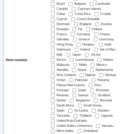
Brazil
Bulgaria
Cambodia
Canada
Cayman Islands
China
Costa Rica
Croatia
Cyprus
Czech Republic
Denmark
England
Estonia
Eswatini
Fiji
Finland
France
Germany
Ghana
Gibraltar
Greece
Guernsey
Hong Kong
Hungary
India
Indonesia
Ireland
Isle of Man
Italy
Japan
Jersey
Kenya
Luxembourg
Malawi
Host country:
Malaysia
Malta
Mexico
Namibia
Nepal
Netherlands
New Zealand
Nigeria
Norway
Oman
Pakistan
Panama
Papua New Guinea
Peru
Portugal
Qatar
Romania
Rwanda
Samoa
Scotland
Serbia
Singapore
Slovenia
South Africa
South Korea
Spain
Sri Lanka
Sweden
Tanzania
Thailand
Uganda
United Arab Emirates
United States of America
Vanuatu
West Indies
Zimbabwe