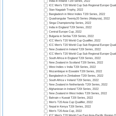
India in Ireland T20I Series, 2022
ICC Men's T20 World Cup Sub Regional Europe Quali
Stan Nagaiah Trophy, 2022
Bangladesh in West Indies T20I Series, 2022
Quadrangular Twenty20 Series (Malaysia), 2022
Singa Championship Series, 2022
India in England T20I Series, 2022
Central Europe Cup, 2022
Bulgaria in Serbia T20I Series, 2022
ICC Men's T20 World Cup Qualifier, 2022
ICC Men's T20 World Cup Sub Regional Europe Qualif
New Zealand in Ireland T20I Series, 2022
ICC Men's T20 World Cup Sub Regional Europe Quali
South Africa in England T20I Series, 2022
New Zealand in Scotland T20I Series, 2022
West Indies v India T20I Series, 2022
Mozambique in Eswatini T20I Series, 2022
Bangladesh in Zimbabwe T20I Series, 2022
South Africa v Ireland T20I Series, 2022
New Zealand in Netherlands T20I Series, 2022
Afghanistan in Ireland T20I Series, 2022
New Zealand in West Indies T20I Series, 2022
Bahrain v Kuwait T20I Series, 2022
Men's T20 Asia Cup Qualifier, 2022
Nepal in Kenya T20I Series, 2022
Men's T20 Asia Cup, 2022
ICC Men's T20 World Cup East Asia-Pacific Region Qu