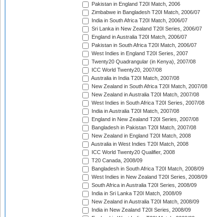
Pakistan in England T20I Match, 2006
Zimbabwe in Bangladesh T20I Match, 2006/07
India in South Africa T20I Match, 2006/07
Sri Lanka in New Zealand T20I Series, 2006/07
England in Australia T20I Match, 2006/07
Pakistan in South Africa T20I Match, 2006/07
West Indies in England T20I Series, 2007
Twenty20 Quadrangular (in Kenya), 2007/08
ICC World Twenty20, 2007/08
Australia in India T20I Match, 2007/08
New Zealand in South Africa T20I Match, 2007/08
New Zealand in Australia T20I Match, 2007/08
West Indies in South Africa T20I Series, 2007/08
India in Australia T20I Match, 2007/08
England in New Zealand T20I Series, 2007/08
Bangladesh in Pakistan T20I Match, 2007/08
New Zealand in England T20I Match, 2008
Australia in West Indies T20I Match, 2008
ICC World Twenty20 Qualifier, 2008
T20 Canada, 2008/09
Bangladesh in South Africa T20I Match, 2008/09
West Indies in New Zealand T20I Series, 2008/09
South Africa in Australia T20I Series, 2008/09
India in Sri Lanka T20I Match, 2008/09
New Zealand in Australia T20I Match, 2008/09
India in New Zealand T20I Series, 2008/09