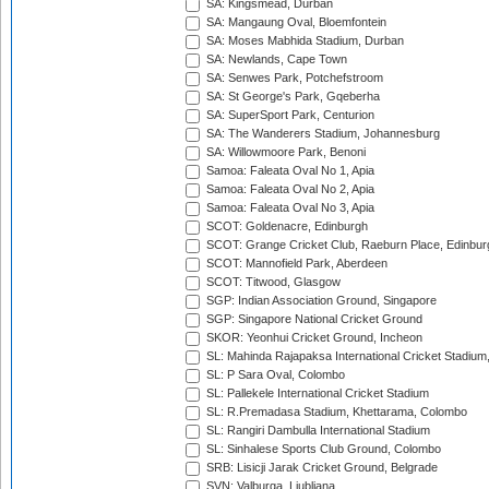
SA: Kingsmead, Durban
SA: Mangaung Oval, Bloemfontein
SA: Moses Mabhida Stadium, Durban
SA: Newlands, Cape Town
SA: Senwes Park, Potchefstroom
SA: St George's Park, Gqeberha
SA: SuperSport Park, Centurion
SA: The Wanderers Stadium, Johannesburg
SA: Willowmoore Park, Benoni
Samoa: Faleata Oval No 1, Apia
Samoa: Faleata Oval No 2, Apia
Samoa: Faleata Oval No 3, Apia
SCOT: Goldenacre, Edinburgh
SCOT: Grange Cricket Club, Raeburn Place, Edinbur
SCOT: Mannofield Park, Aberdeen
SCOT: Titwood, Glasgow
SGP: Indian Association Ground, Singapore
SGP: Singapore National Cricket Ground
SKOR: Yeonhui Cricket Ground, Incheon
SL: Mahinda Rajapaksa International Cricket Stadiu
SL: P Sara Oval, Colombo
SL: Pallekele International Cricket Stadium
SL: R.Premadasa Stadium, Khettarama, Colombo
SL: Rangiri Dambulla International Stadium
SL: Sinhalese Sports Club Ground, Colombo
SRB: Lisicji Jarak Cricket Ground, Belgrade
SVN: Valburga, Ljubljana