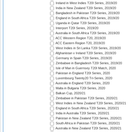
Ireland in West Indies T20I Series, 2019/20
India in New Zealand T20I Series, 2019/20
Bangladesh in Pakistan T20I Series, 2019/20
England in South Africa T20I Series, 2019/20
Uganda in Qatar T20I Series, 2019/20
Interport T20I Series, 2019/20
Australia in South Africa T20I Series, 2019/20
ACC Western Region T20, 2019/20
ACC Eastern Region T20, 2019/20
West Indies in Sri Lanka T20I Series, 2019/20
Afghanistan v Ireland T20I Series, 2019/20
Germany in Spain T20I Series, 2019/20
Zimbabwe in Bangladesh T20I Series, 2019/20
Isle of Man in Guernsey T20I Match, 2020
Pakistan in England T20I Series, 2020
Luxembourg Twenty20 Tri-Series, 2020
Australia in England T20I Series, 2020
Malta in Bulgaria T20I Series, 2020
Balkan Cup, 2020/21
Zimbabwe in Pakistan T20I Series, 2020/21
West Indies in New Zealand T20I Series, 2020/21
England in South Africa T20I Series, 2020/21
India in Australia T20I Series, 2020/21
Pakistan in New Zealand T20I Series, 2020/21
South Africa in Pakistan T20I Series, 2020/21
Australia in New Zealand T20I Series, 2020/21