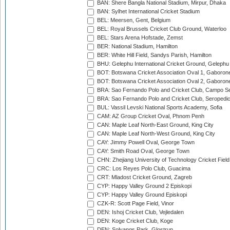
BAN: Shere Bangla National Stadium, Mirpur, Dhaka
BAN: Sylhet International Cricket Stadium
BEL: Meersen, Gent, Belgium
BEL: Royal Brussels Cricket Club Ground, Waterloo
BEL: Stars Arena Hofstade, Zemst
BER: National Stadium, Hamilton
BER: White Hill Field, Sandys Parish, Hamilton
BHU: Gelephu International Cricket Ground, Gelephu
BOT: Botswana Cricket Association Oval 1, Gaboron
BOT: Botswana Cricket Association Oval 2, Gaboron
BRA: Sao Fernando Polo and Cricket Club, Campo Se
BRA: Sao Fernando Polo and Cricket Club, Seropedi
BUL: Vassil Levski National Sports Academy, Sofia
CAM: AZ Group Cricket Oval, Phnom Penh
CAN: Maple Leaf North-East Ground, King City
CAN: Maple Leaf North-West Ground, King City
CAY: Jimmy Powell Oval, George Town
CAY: Smith Road Oval, George Town
CHN: Zhejiang University of Technology Cricket Fiel
CRC: Los Reyes Polo Club, Guacima
CRT: Mladost Cricket Ground, Zagreb
CYP: Happy Valley Ground 2 Episkopi
CYP: Happy Valley Ground Episkopi
CZK-R: Scott Page Field, Vinor
DEN: Ishoj Cricket Club, Vejledalen
DEN: Koge Cricket Club, Koge
DEN: Solvangs Park, Glostrup