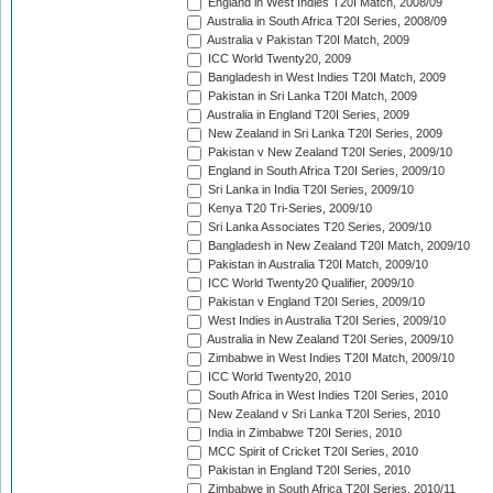
England in West Indies T20I Match, 2008/09
Australia in South Africa T20I Series, 2008/09
Australia v Pakistan T20I Match, 2009
ICC World Twenty20, 2009
Bangladesh in West Indies T20I Match, 2009
Pakistan in Sri Lanka T20I Match, 2009
Australia in England T20I Series, 2009
New Zealand in Sri Lanka T20I Series, 2009
Pakistan v New Zealand T20I Series, 2009/10
England in South Africa T20I Series, 2009/10
Sri Lanka in India T20I Series, 2009/10
Kenya T20 Tri-Series, 2009/10
Sri Lanka Associates T20 Series, 2009/10
Bangladesh in New Zealand T20I Match, 2009/10
Pakistan in Australia T20I Match, 2009/10
ICC World Twenty20 Qualifier, 2009/10
Pakistan v England T20I Series, 2009/10
West Indies in Australia T20I Series, 2009/10
Australia in New Zealand T20I Series, 2009/10
Zimbabwe in West Indies T20I Match, 2009/10
ICC World Twenty20, 2010
South Africa in West Indies T20I Series, 2010
New Zealand v Sri Lanka T20I Series, 2010
India in Zimbabwe T20I Series, 2010
MCC Spirit of Cricket T20I Series, 2010
Pakistan in England T20I Series, 2010
Zimbabwe in South Africa T20I Series, 2010/11