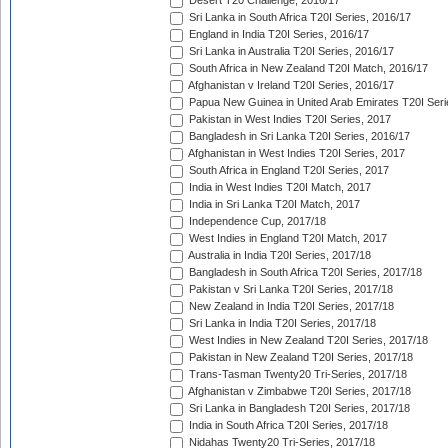
Desert T20 Challenge, 2016/17
Sri Lanka in South Africa T20I Series, 2016/17
England in India T20I Series, 2016/17
Sri Lanka in Australia T20I Series, 2016/17
South Africa in New Zealand T20I Match, 2016/17
Afghanistan v Ireland T20I Series, 2016/17
Papua New Guinea in United Arab Emirates T20I Seri
Pakistan in West Indies T20I Series, 2017
Bangladesh in Sri Lanka T20I Series, 2016/17
Afghanistan in West Indies T20I Series, 2017
South Africa in England T20I Series, 2017
India in West Indies T20I Match, 2017
India in Sri Lanka T20I Match, 2017
Independence Cup, 2017/18
West Indies in England T20I Match, 2017
Australia in India T20I Series, 2017/18
Bangladesh in South Africa T20I Series, 2017/18
Pakistan v Sri Lanka T20I Series, 2017/18
New Zealand in India T20I Series, 2017/18
Sri Lanka in India T20I Series, 2017/18
West Indies in New Zealand T20I Series, 2017/18
Pakistan in New Zealand T20I Series, 2017/18
Trans-Tasman Twenty20 Tri-Series, 2017/18
Afghanistan v Zimbabwe T20I Series, 2017/18
Sri Lanka in Bangladesh T20I Series, 2017/18
India in South Africa T20I Series, 2017/18
Nidahas Twenty20 Tri-Series, 2017/18