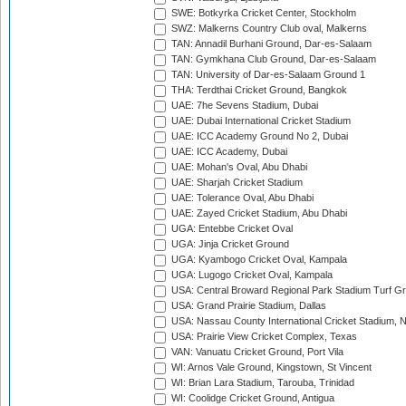
SWE: Botkyrka Cricket Center, Stockholm
SWZ: Malkerns Country Club oval, Malkerns
TAN: Annadil Burhani Ground, Dar-es-Salaam
TAN: Gymkhana Club Ground, Dar-es-Salaam
TAN: University of Dar-es-Salaam Ground 1
THA: Terdthai Cricket Ground, Bangkok
UAE: 7he Sevens Stadium, Dubai
UAE: Dubai International Cricket Stadium
UAE: ICC Academy Ground No 2, Dubai
UAE: ICC Academy, Dubai
UAE: Mohan's Oval, Abu Dhabi
UAE: Sharjah Cricket Stadium
UAE: Tolerance Oval, Abu Dhabi
UAE: Zayed Cricket Stadium, Abu Dhabi
UGA: Entebbe Cricket Oval
UGA: Jinja Cricket Ground
UGA: Kyambogo Cricket Oval, Kampala
UGA: Lugogo Cricket Oval, Kampala
USA: Central Broward Regional Park Stadium Turf Gro
USA: Grand Prairie Stadium, Dallas
USA: Nassau County International Cricket Stadium, 
USA: Prairie View Cricket Complex, Texas
VAN: Vanuatu Cricket Ground, Port Vila
WI: Arnos Vale Ground, Kingstown, St Vincent
WI: Brian Lara Stadium, Tarouba, Trinidad
WI: Coolidge Cricket Ground, Antigua