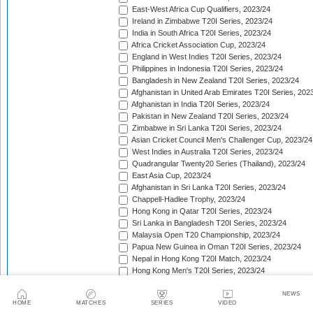
East-West Africa Cup Qualifiers, 2023/24
Ireland in Zimbabwe T20I Series, 2023/24
India in South Africa T20I Series, 2023/24
Africa Cricket Association Cup, 2023/24
England in West Indies T20I Series, 2023/24
Philippines in Indonesia T20I Series, 2023/24
Bangladesh in New Zealand T20I Series, 2023/24
Afghanistan in United Arab Emirates T20I Series, 202
Afghanistan in India T20I Series, 2023/24
Pakistan in New Zealand T20I Series, 2023/24
Zimbabwe in Sri Lanka T20I Series, 2023/24
Asian Cricket Council Men's Challenger Cup, 2023/24
West Indies in Australia T20I Series, 2023/24
Quadrangular Twenty20 Series (Thailand), 2023/24
East Asia Cup, 2023/24
Afghanistan in Sri Lanka T20I Series, 2023/24
Chappell-Hadlee Trophy, 2023/24
Hong Kong in Qatar T20I Series, 2023/24
Sri Lanka in Bangladesh T20I Series, 2023/24
Malaysia Open T20 Championship, 2023/24
Papua New Guinea in Oman T20I Series, 2023/24
Nepal in Hong Kong T20I Match, 2023/24
Hong Kong Men's T20I Series, 2023/24
Scotland in United Arab Emirates T20I Series, 2023/2
Afghanistan v Ireland T20I Series, 2023/24
NEWS
HOME
MATCHES
SERIES
VIDEO
African Games, 2023/24