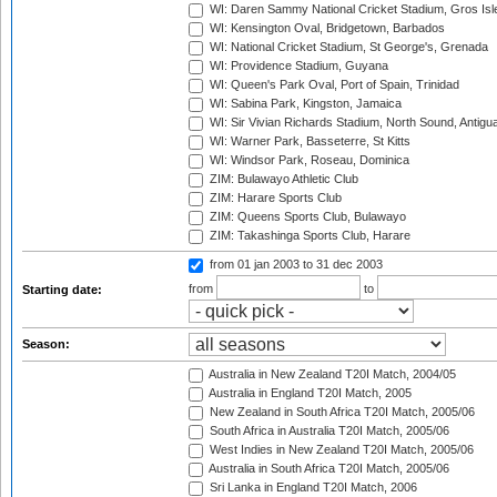
WI: Daren Sammy National Cricket Stadium, Gros Isle
WI: Kensington Oval, Bridgetown, Barbados
WI: National Cricket Stadium, St George's, Grenada
WI: Providence Stadium, Guyana
WI: Queen's Park Oval, Port of Spain, Trinidad
WI: Sabina Park, Kingston, Jamaica
WI: Sir Vivian Richards Stadium, North Sound, Antigu
WI: Warner Park, Basseterre, St Kitts
WI: Windsor Park, Roseau, Dominica
ZIM: Bulawayo Athletic Club
ZIM: Harare Sports Club
ZIM: Queens Sports Club, Bulawayo
ZIM: Takashinga Sports Club, Harare
from 01 jan 2003
to 31 dec 2003
from
to
Starting date:
Season:
Australia in New Zealand T20I Match, 2004/05
Australia in England T20I Match, 2005
New Zealand in South Africa T20I Match, 2005/06
South Africa in Australia T20I Match, 2005/06
West Indies in New Zealand T20I Match, 2005/06
Australia in South Africa T20I Match, 2005/06
Sri Lanka in England T20I Match, 2006