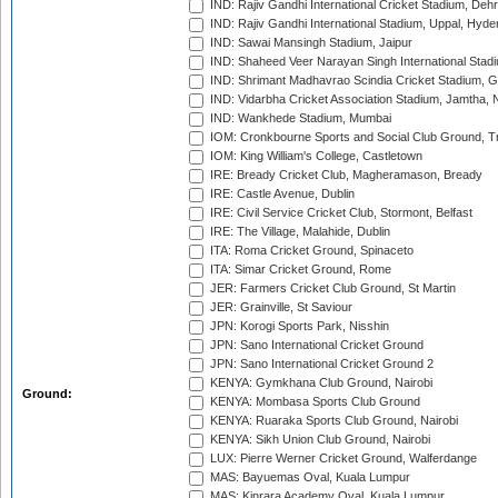
IND: Rajiv Gandhi International Cricket Stadium, Deh
IND: Rajiv Gandhi International Stadium, Uppal, Hyd
IND: Sawai Mansingh Stadium, Jaipur
IND: Shaheed Veer Narayan Singh International Stadi
IND: Shrimant Madhavrao Scindia Cricket Stadium, G
IND: Vidarbha Cricket Association Stadium, Jamtha,
IND: Wankhede Stadium, Mumbai
IOM: Cronkbourne Sports and Social Club Ground, 
IOM: King William's College, Castletown
IRE: Bready Cricket Club, Magheramason, Bready
IRE: Castle Avenue, Dublin
IRE: Civil Service Cricket Club, Stormont, Belfast
IRE: The Village, Malahide, Dublin
ITA: Roma Cricket Ground, Spinaceto
ITA: Simar Cricket Ground, Rome
JER: Farmers Cricket Club Ground, St Martin
JER: Grainville, St Saviour
JPN: Korogi Sports Park, Nisshin
JPN: Sano International Cricket Ground
JPN: Sano International Cricket Ground 2
KENYA: Gymkhana Club Ground, Nairobi
Ground:
KENYA: Mombasa Sports Club Ground
KENYA: Ruaraka Sports Club Ground, Nairobi
KENYA: Sikh Union Club Ground, Nairobi
LUX: Pierre Werner Cricket Ground, Walferdange
MAS: Bayuemas Oval, Kuala Lumpur
MAS: Kinrara Academy Oval, Kuala Lumpur