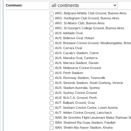
Continent:
ARG: Belgrano Athletic Club Ground, Buenos Aires
ARG: Hurlingham Club Ground, Buenos Aires
ARG: St Albans Club, Buenos Aires
ARG: St George's College Ground, Buenos Aires
AUS: Adelaide Oval
AUS: Bellerive Oval, Hobart
AUS: Brisbane Cricket Ground, Woolloongabba, Bris
AUS: Carrara Oval
AUS: Cazaly's Stadium, Cairns
AUS: Manuka Oval, Canberra
AUS: Marrara Stadium, Darwin
AUS: Melbourne Cricket Ground
AUS: Perth Stadium
AUS: Riverway Stadium, Townsville
AUS: Simonds Stadium, South Geelong, Victoria
AUS: Stadium Australia, Sydney
AUS: Sydney Cricket Ground
AUS: W.A.C.A. Ground, Perth
AUT: Ballpark Ground, Graz
AUT: Seebarn Cricket Centre, Lower Austria
AUT: Velden Cricket Ground, Latschach
BAN: Bir Sreshtho Flight Lieutenant Matiur Rahman 
BAN: Shaheed Ria Gope Stadium, Fatullah
BAN: Sheikh Abu Naser Stadium, Khulna