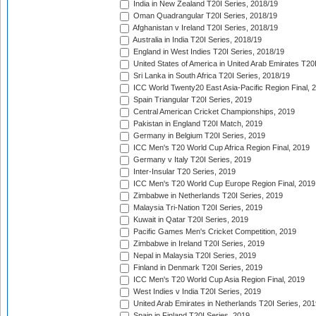
India in New Zealand T20I Series, 2018/19
Oman Quadrangular T20I Series, 2018/19
Afghanistan v Ireland T20I Series, 2018/19
Australia in India T20I Series, 2018/19
England in West Indies T20I Series, 2018/19
United States of America in United Arab Emirates T20
Sri Lanka in South Africa T20I Series, 2018/19
ICC World Twenty20 East Asia-Pacific Region Final, 
Spain Triangular T20I Series, 2019
Central American Cricket Championships, 2019
Pakistan in England T20I Match, 2019
Germany in Belgium T20I Series, 2019
ICC Men's T20 World Cup Africa Region Final, 2019
Germany v Italy T20I Series, 2019
Inter-Insular T20 Series, 2019
ICC Men's T20 World Cup Europe Region Final, 2019
Zimbabwe in Netherlands T20I Series, 2019
Malaysia Tri-Nation T20I Series, 2019
Kuwait in Qatar T20I Series, 2019
Pacific Games Men's Cricket Competition, 2019
Zimbabwe in Ireland T20I Series, 2019
Nepal in Malaysia T20I Series, 2019
Finland in Denmark T20I Series, 2019
ICC Men's T20 World Cup Asia Region Final, 2019
West Indies v India T20I Series, 2019
United Arab Emirates in Netherlands T20I Series, 201
Spain in Finland T20I Series, 2019