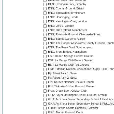
DEN: Svanholm Park, Brondby
ENG: County Ground, Bristol
ENG: Edgbaston, Birmingham
ENG: Headingley, Leeds
ENG: Kennington Oval, London
ENG: Lord's, London
ENG: Old Trafford, Manchester
ENG: Riverside Ground, Chester-le-Street
ENG: Sophia Gardens, Cardiff
ENG: The Cooper Associates County Ground, Taunt
ENG: The Rose Bowl, Southampton
ENG: Trent Bridge, Nottingham
ESP: Desert Springs Cricket Ground
ESP: La Manga Club Bottom Ground
ESP: La Manga Club Top Ground
EST: Estonian National Cricket and Rugby Field, Talli
Fiji: Albert Park 1, Suva
Fiji: Albert Park 2, Suva
FIN: Kerava National Cricket Ground
FIN: Tikkurila Cricket Ground, Vantaa
Fran: Dreux Sport Cricket Club
GER: Bayer Uerdingen Cricket Ground, Krefeld
GHA: Achimota Senior Secondary School A Field, Acc
GHA: Achimota Senior Secondary School B Field, Ac
GIBR: Europa Sports Complex, Gibraltar
GRC: Marina Ground, Corfu