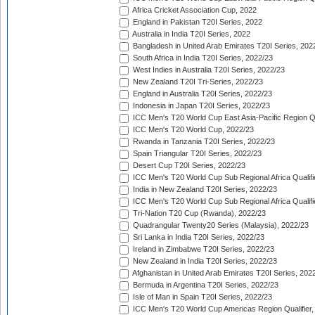
Africa Cricket Association Cup, 2022
England in Pakistan T20I Series, 2022
Australia in India T20I Series, 2022
Bangladesh in United Arab Emirates T20I Series, 202
South Africa in India T20I Series, 2022/23
West Indies in Australia T20I Series, 2022/23
New Zealand T20I Tri-Series, 2022/23
England in Australia T20I Series, 2022/23
Indonesia in Japan T20I Series, 2022/23
ICC Men's T20 World Cup East Asia-Pacific Region Qu
ICC Men's T20 World Cup, 2022/23
Rwanda in Tanzania T20I Series, 2022/23
Spain Triangular T20I Series, 2022/23
Desert Cup T20I Series, 2022/23
ICC Men's T20 World Cup Sub Regional Africa Qualifi
India in New Zealand T20I Series, 2022/23
ICC Men's T20 World Cup Sub Regional Africa Qualifi
Tri-Nation T20 Cup (Rwanda), 2022/23
Quadrangular Twenty20 Series (Malaysia), 2022/23
Sri Lanka in India T20I Series, 2022/23
Ireland in Zimbabwe T20I Series, 2022/23
New Zealand in India T20I Series, 2022/23
Afghanistan in United Arab Emirates T20I Series, 202
Bermuda in Argentina T20I Series, 2022/23
Isle of Man in Spain T20I Series, 2022/23
ICC Men's T20 World Cup Americas Region Qualifier,