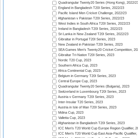
Quadrangular Twenty20 Series (Hong Kong), 2022/2
England in Bangladesh T20I Series, 2022/23
Pacific Island Men Cricket Challenge, 2022/23
Afghanistan v Pakistan T20I Series, 2022/23
West Indies in South Africa T20I Series, 2022/23
Ireland in Bangladesh T20I Series, 2022/23
Sri Lanka in New Zealand T20I Series, 2022/23
Gibraltar in Portugal T20I Series, 2023
New Zealand in Pakistan T20I Series, 2023
SEA Games Men's Twenty20 Cricket Competition, 20
Gibraltar Tri-Nation T20I Series, 2023
Nordic T20 Cup, 2023
Southern Africa Cup, 2023
Africa Continental Cup, 2023
Belgium in Germany T20I Series, 2023
Central Europe Cup, 2023
Quadrangular Twenty20 Series (Bulgaria), 2023
Switzerland in Luxembourg T20I Series, 2023
Austria v Germany T20I Series, 2023
Inter-Insular T20 Series, 2023
Austria in Isle of Man T20I Series, 2023
Mdina Cup, 2023
Valletta Cup, 2023
Afghanistan in Bangladesh T20I Series, 2023
ICC Men's T20 World Cup Europe Region Qualifier, 2
ICC Men's T20 World Cup East Asia-Pacific Qualifier,