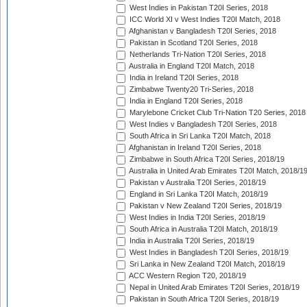
West Indies in Pakistan T20I Series, 2018
ICC World XI v West Indies T20I Match, 2018
Afghanistan v Bangladesh T20I Series, 2018
Pakistan in Scotland T20I Series, 2018
Netherlands Tri-Nation T20I Series, 2018
Australia in England T20I Match, 2018
India in Ireland T20I Series, 2018
Zimbabwe Twenty20 Tri-Series, 2018
India in England T20I Series, 2018
Marylebone Cricket Club Tri-Nation T20 Series, 2018
West Indies v Bangladesh T20I Series, 2018
South Africa in Sri Lanka T20I Match, 2018
Afghanistan in Ireland T20I Series, 2018
Zimbabwe in South Africa T20I Series, 2018/19
Australia in United Arab Emirates T20I Match, 2018/1
Pakistan v Australia T20I Series, 2018/19
England in Sri Lanka T20I Match, 2018/19
Pakistan v New Zealand T20I Series, 2018/19
West Indies in India T20I Series, 2018/19
South Africa in Australia T20I Match, 2018/19
India in Australia T20I Series, 2018/19
West Indies in Bangladesh T20I Series, 2018/19
Sri Lanka in New Zealand T20I Match, 2018/19
ACC Western Region T20, 2018/19
Nepal in United Arab Emirates T20I Series, 2018/19
Pakistan in South Africa T20I Series, 2018/19