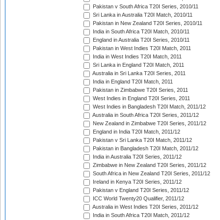
Pakistan v South Africa T20I Series, 2010/11
Sri Lanka in Australia T20I Match, 2010/11
Pakistan in New Zealand T20I Series, 2010/11
India in South Africa T20I Match, 2010/11
England in Australia T20I Series, 2010/11
Pakistan in West Indies T20I Match, 2011
India in West Indies T20I Match, 2011
Sri Lanka in England T20I Match, 2011
Australia in Sri Lanka T20I Series, 2011
India in England T20I Match, 2011
Pakistan in Zimbabwe T20I Series, 2011
West Indies in England T20I Series, 2011
West Indies in Bangladesh T20I Match, 2011/12
Australia in South Africa T20I Series, 2011/12
New Zealand in Zimbabwe T20I Series, 2011/12
England in India T20I Match, 2011/12
Pakistan v Sri Lanka T20I Match, 2011/12
Pakistan in Bangladesh T20I Match, 2011/12
India in Australia T20I Series, 2011/12
Zimbabwe in New Zealand T20I Series, 2011/12
South Africa in New Zealand T20I Series, 2011/12
Ireland in Kenya T20I Series, 2011/12
Pakistan v England T20I Series, 2011/12
ICC World Twenty20 Qualifier, 2011/12
Australia in West Indies T20I Series, 2011/12
India in South Africa T20I Match, 2011/12