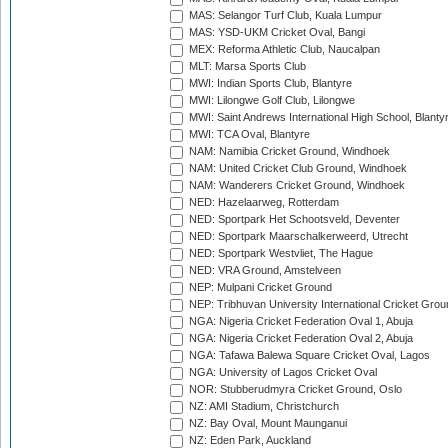
MAS: Selangor Turf Club, Kuala Lumpur
MAS: YSD-UKM Cricket Oval, Bangi
MEX: Reforma Athletic Club, Naucalpan
MLT: Marsa Sports Club
MWI: Indian Sports Club, Blantyre
MWI: Lilongwe Golf Club, Lilongwe
MWI: Saint Andrews International High School, Blanty
MWI: TCA Oval, Blantyre
NAM: Namibia Cricket Ground, Windhoek
NAM: United Cricket Club Ground, Windhoek
NAM: Wanderers Cricket Ground, Windhoek
NED: Hazelaarweg, Rotterdam
NED: Sportpark Het Schootsveld, Deventer
NED: Sportpark Maarschalkerweerd, Utrecht
NED: Sportpark Westvliet, The Hague
NED: VRA Ground, Amstelveen
NEP: Mulpani Cricket Ground
NEP: Tribhuvan University International Cricket Groun
NGA: Nigeria Cricket Federation Oval 1, Abuja
NGA: Nigeria Cricket Federation Oval 2, Abuja
NGA: Tafawa Balewa Square Cricket Oval, Lagos
NGA: University of Lagos Cricket Oval
NOR: Stubberudmyra Cricket Ground, Oslo
NZ: AMI Stadium, Christchurch
NZ: Bay Oval, Mount Maunganui
NZ: Eden Park, Auckland