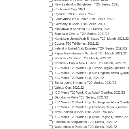
New Zealand in Bangladesh T20I Series, 2021
Continental Cup, 2021
Uganda T20 Tri-Series, 2021
South Africa in Sri Lanka T20I Series, 2021
Germany in Spain T20I Series, 2021
Zimbabwe in Scotland T20I Series, 2021
Estonia in Cyprus T20I Series, 2021/22
Namibia in United Arab Emirates T20I Match, 2021/22
Cyprus T20 Tri-Series, 2021/22
Ireland in United Arab Emirates T20I Series, 2021/22
Papua New Guinea v Scotland T20I Match, 2021/22
Namibia v Scotland T20I Match, 2021/22
Namibia v Papua New Guinea T20I Match, 2021/22
ICC Men's T20 World Cup Europe Region Qualifier, 2
ICC Men's T20 World Cup Sub Regional Africa Qualifi
ICC Men's T20 World Cup, 2021/22
Sierra Leone in Nigeria T20I Series, 2021/22
Valletta Cup, 2021/22
ICC Men's T20 World Cup Asia A Qualifier, 2021/22
Gibraltar in Malta T20I Series, 2021/22
ICC Men's T20 World Cup Sub Regional Africa Qualifi
ICC Men's T20 World Cup Americas Region Qualifier,
New Zealand in India T20I Series, 2021/22
ICC Men's T20 World Cup Africa Region Qualifier, 20
Pakistan in Bangladesh T20I Series, 2021/22
West Indies in Pakistan T20I Series, 2021/22