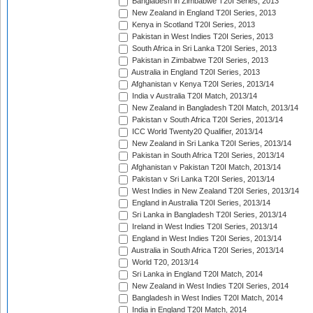
Bangladesh in Zimbabwe T20I Series, 2013
New Zealand in England T20I Series, 2013
Kenya in Scotland T20I Series, 2013
Pakistan in West Indies T20I Series, 2013
South Africa in Sri Lanka T20I Series, 2013
Pakistan in Zimbabwe T20I Series, 2013
Australia in England T20I Series, 2013
Afghanistan v Kenya T20I Series, 2013/14
India v Australia T20I Match, 2013/14
New Zealand in Bangladesh T20I Match, 2013/14
Pakistan v South Africa T20I Series, 2013/14
ICC World Twenty20 Qualifier, 2013/14
New Zealand in Sri Lanka T20I Series, 2013/14
Pakistan in South Africa T20I Series, 2013/14
Afghanistan v Pakistan T20I Match, 2013/14
Pakistan v Sri Lanka T20I Series, 2013/14
West Indies in New Zealand T20I Series, 2013/14
England in Australia T20I Series, 2013/14
Sri Lanka in Bangladesh T20I Series, 2013/14
Ireland in West Indies T20I Series, 2013/14
England in West Indies T20I Series, 2013/14
Australia in South Africa T20I Series, 2013/14
World T20, 2013/14
Sri Lanka in England T20I Match, 2014
New Zealand in West Indies T20I Series, 2014
Bangladesh in West Indies T20I Match, 2014
India in England T20I Match, 2014