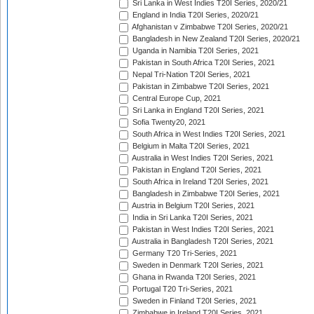
Sri Lanka in West Indies T20I Series, 2020/21
England in India T20I Series, 2020/21
Afghanistan v Zimbabwe T20I Series, 2020/21
Bangladesh in New Zealand T20I Series, 2020/21
Uganda in Namibia T20I Series, 2021
Pakistan in South Africa T20I Series, 2021
Nepal Tri-Nation T20I Series, 2021
Pakistan in Zimbabwe T20I Series, 2021
Central Europe Cup, 2021
Sri Lanka in England T20I Series, 2021
Sofia Twenty20, 2021
South Africa in West Indies T20I Series, 2021
Belgium in Malta T20I Series, 2021
Australia in West Indies T20I Series, 2021
Pakistan in England T20I Series, 2021
South Africa in Ireland T20I Series, 2021
Bangladesh in Zimbabwe T20I Series, 2021
Austria in Belgium T20I Series, 2021
India in Sri Lanka T20I Series, 2021
Pakistan in West Indies T20I Series, 2021
Australia in Bangladesh T20I Series, 2021
Germany T20 Tri-Series, 2021
Sweden in Denmark T20I Series, 2021
Ghana in Rwanda T20I Series, 2021
Portugal T20 Tri-Series, 2021
Sweden in Finland T20I Series, 2021
Zimbabwe in Ireland T20I Series, 2021