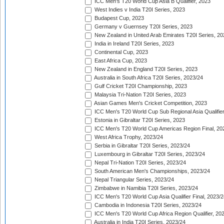
ICC Men's T20 World Cup Asia B Qualifier, 2023
West Indies v India T20I Series, 2023
Budapest Cup, 2023
Germany v Guernsey T20I Series, 2023
New Zealand in United Arab Emirates T20I Series, 20
India in Ireland T20I Series, 2023
Continental Cup, 2023
East Africa Cup, 2023
New Zealand in England T20I Series, 2023
Australia in South Africa T20I Series, 2023/24
Gulf Cricket T20I Championship, 2023
Malaysia Tri-Nation T20I Series, 2023
Asian Games Men's Cricket Competition, 2023
ICC Men's T20 World Cup Sub Regional Asia Qualifier
Estonia in Gibraltar T20I Series, 2023
ICC Men's T20 World Cup Americas Region Final, 20
West Africa Trophy, 2023/24
Serbia in Gibraltar T20I Series, 2023/24
Luxembourg in Gibraltar T20I Series, 2023/24
Nepal Tri-Nation T20I Series, 2023/24
South American Men's Championships, 2023/24
Nepal Triangular Series, 2023/24
Zimbabwe in Namibia T20I Series, 2023/24
ICC Men's T20 World Cup Asia Qualifier Final, 2023/2
Cambodia in Indonesia T20I Series, 2023/24
ICC Men's T20 World Cup Africa Region Qualifier, 20
Australia in India T20I Series, 2023/24