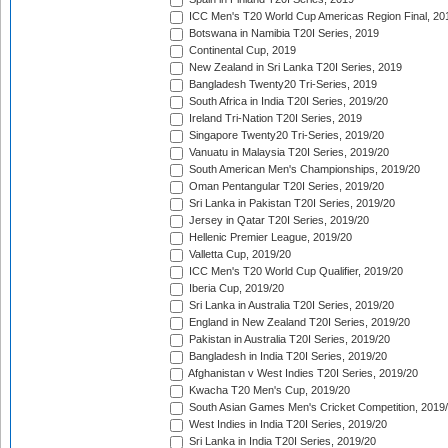
ICC Men's T20 World Cup Americas Region Final, 20
Botswana in Namibia T20I Series, 2019
Continental Cup, 2019
New Zealand in Sri Lanka T20I Series, 2019
Bangladesh Twenty20 Tri-Series, 2019
South Africa in India T20I Series, 2019/20
Ireland Tri-Nation T20I Series, 2019
Singapore Twenty20 Tri-Series, 2019/20
Vanuatu in Malaysia T20I Series, 2019/20
South American Men's Championships, 2019/20
Oman Pentangular T20I Series, 2019/20
Sri Lanka in Pakistan T20I Series, 2019/20
Jersey in Qatar T20I Series, 2019/20
Hellenic Premier League, 2019/20
Valletta Cup, 2019/20
ICC Men's T20 World Cup Qualifier, 2019/20
Iberia Cup, 2019/20
Sri Lanka in Australia T20I Series, 2019/20
England in New Zealand T20I Series, 2019/20
Pakistan in Australia T20I Series, 2019/20
Bangladesh in India T20I Series, 2019/20
Afghanistan v West Indies T20I Series, 2019/20
Kwacha T20 Men's Cup, 2019/20
South Asian Games Men's Cricket Competition, 2019
West Indies in India T20I Series, 2019/20
Sri Lanka in India T20I Series, 2019/20