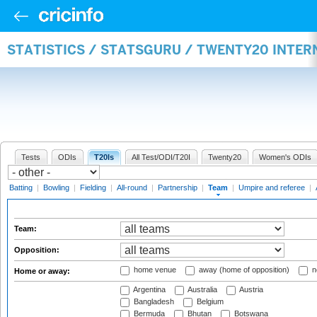
STATISTICS / STATSGURU / TWENTY20 INTE
Tests
ODIs
T20Is
All Test/ODI/T20I
Twenty20
Women's ODIs
Batting
|
Bowling
|
Fielding
|
All-round
|
Partnership
|
Team
|
Umpire and referee
|
Team:
Opposition:
home venue
away (home of opposition)
n
Home or away:
Argentina
Australia
Austria
Bangladesh
Belgium
Bermuda
Bhutan
Botswana