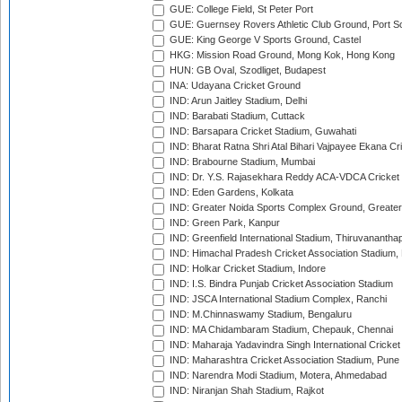
GUE: College Field, St Peter Port
GUE: Guernsey Rovers Athletic Club Ground, Port So
GUE: King George V Sports Ground, Castel
HKG: Mission Road Ground, Mong Kok, Hong Kong
HUN: GB Oval, Szodliget, Budapest
INA: Udayana Cricket Ground
IND: Arun Jaitley Stadium, Delhi
IND: Barabati Stadium, Cuttack
IND: Barsapara Cricket Stadium, Guwahati
IND: Bharat Ratna Shri Atal Bihari Vajpayee Ekana C
IND: Brabourne Stadium, Mumbai
IND: Dr. Y.S. Rajasekhara Reddy ACA-VDCA Cricket
IND: Eden Gardens, Kolkata
IND: Greater Noida Sports Complex Ground, Greater
IND: Green Park, Kanpur
IND: Greenfield International Stadium, Thiruvananth
IND: Himachal Pradesh Cricket Association Stadium
IND: Holkar Cricket Stadium, Indore
IND: I.S. Bindra Punjab Cricket Association Stadium
IND: JSCA International Stadium Complex, Ranchi
IND: M.Chinnaswamy Stadium, Bengaluru
IND: MA Chidambaram Stadium, Chepauk, Chennai
IND: Maharaja Yadavindra Singh International Cricke
IND: Maharashtra Cricket Association Stadium, Pune
IND: Narendra Modi Stadium, Motera, Ahmedabad
IND: Niranjan Shah Stadium, Rajkot