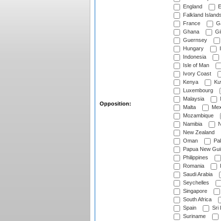
England
E
Falkland Island
France
G
Ghana
Gib
Guernsey
Hungary
I
Indonesia
Isle of Man
Ivory Coast
Kenya
Ku
Luxembourg
Malaysia
Opposition:
Malta
Mex
Mozambique
Namibia
N
New Zealand
Oman
Pak
Papua New Gui
Philippines
Romania
Saudi Arabia
Seychelles
Singapore
South Africa
Spain
Sri
Suriname