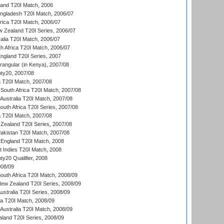
land T20I Match, 2006
ngladesh T20I Match, 2006/07
frica T20I Match, 2006/07
w Zealand T20I Series, 2006/07
alia T20I Match, 2006/07
h Africa T20I Match, 2006/07
England T20I Series, 2007
ngular (in Kenya), 2007/08
ty20, 2007/08
ia T20I Match, 2007/08
South Africa T20I Match, 2007/08
Australia T20I Match, 2007/08
outh Africa T20I Series, 2007/08
ia T20I Match, 2007/08
Zealand T20I Series, 2007/08
akistan T20I Match, 2007/08
England T20I Match, 2008
t Indies T20I Match, 2008
y20 Qualifier, 2008
08/09
outh Africa T20I Match, 2008/09
New Zealand T20I Series, 2008/09
Australia T20I Series, 2008/09
ka T20I Match, 2008/09
Australia T20I Match, 2008/09
aland T20I Series, 2008/09