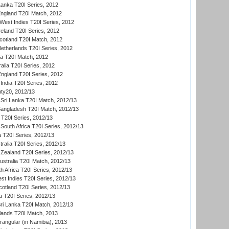
Lanka T20I Series, 2012
England T20I Match, 2012
est Indies T20I Series, 2012
reland T20I Series, 2012
otland T20I Match, 2012
etherlands T20I Series, 2012
ka T20I Match, 2012
alia T20I Series, 2012
England T20I Series, 2012
India T20I Series, 2012
ty20, 2012/13
Sri Lanka T20I Match, 2012/13
Bangladesh T20I Match, 2012/13
 T20I Series, 2012/13
South Africa T20I Series, 2012/13
a T20I Series, 2012/13
tralia T20I Series, 2012/13
Zealand T20I Series, 2012/13
ustralia T20I Match, 2012/13
h Africa T20I Series, 2012/13
t Indies T20I Series, 2012/13
cotland T20I Series, 2012/13
 T20I Series, 2012/13
ri Lanka T20I Match, 2012/13
lands T20I Match, 2013
ngular (in Namibia), 2013