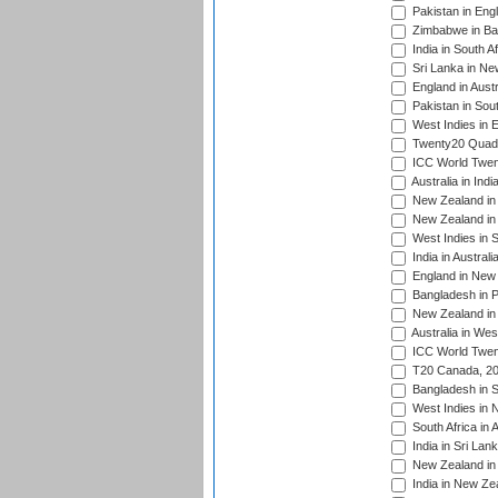
Pakistan in Eng
Zimbabwe in Ba
India in South A
Sri Lanka in Ne
England in Austr
Pakistan in Sout
West Indies in 
Twenty20 Quadra
ICC World Twen
Australia in Ind
New Zealand in 
New Zealand in 
West Indies in S
India in Austral
England in New 
Bangladesh in P
New Zealand in 
Australia in Wes
ICC World Twent
T20 Canada, 20
Bangladesh in S
West Indies in 
South Africa in 
India in Sri Lan
New Zealand in 
India in New Ze