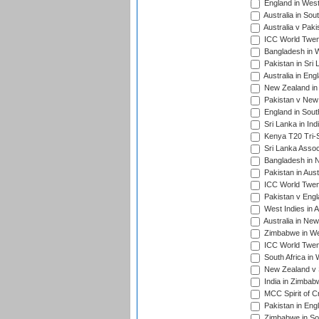
England in West
Australia in Sou
Australia v Pak
ICC World Twen
Bangladesh in W
Pakistan in Sri
Australia in Eng
New Zealand in 
Pakistan v New 
England in South
Sri Lanka in Ind
Kenya T20 Tri-S
Sri Lanka Assoc
Bangladesh in 
Pakistan in Aust
ICC World Twent
Pakistan v Engl
West Indies in A
Australia in Ne
Zimbabwe in Wes
ICC World Twen
South Africa in 
New Zealand v S
India in Zimbab
MCC Spirit of Cr
Pakistan in Eng
Zimbabwe in Sou