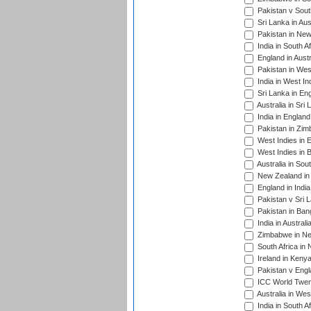
Pakistan v South
Sri Lanka in Aus
Pakistan in New
India in South A
England in Austr
Pakistan in Wes
India in West In
Sri Lanka in En
Australia in Sri
India in Englan
Pakistan in Zim
West Indies in 
West Indies in 
Australia in Sou
New Zealand in 
England in Indi
Pakistan v Sri 
Pakistan in Ban
India in Austral
Zimbabwe in New
South Africa in
Ireland in Kenya
Pakistan v Engl
ICC World Twent
Australia in Wes
India in South A