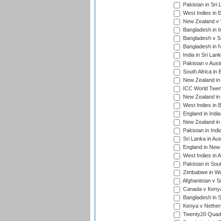
Pakistan in Sri 
West Indies in 
New Zealand v W
Bangladesh in I
Bangladesh v Sc
Bangladesh in N
India in Sri Lan
Pakistan v Austr
South Africa in 
New Zealand in 
ICC World Twen
New Zealand in 
West Indies in 
England in India
New Zealand in 
Pakistan in Indi
Sri Lanka in Aus
England in New 
West Indies in A
Pakistan in Sout
Zimbabwe in Wes
Afghanistan v S
Canada v Kenya
Bangladesh in S
Kenya v Nether
Twenty20 Quadra