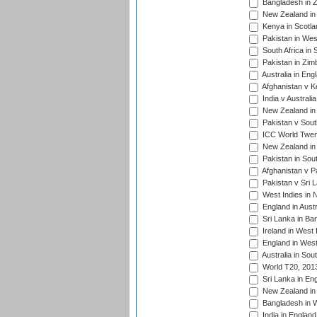
Bangladesh in Z
New Zealand in 
Kenya in Scotla
Pakistan in West
South Africa in 
Pakistan in Zim
Australia in Eng
Afghanistan v K
India v Australi
New Zealand in
Pakistan v South
ICC World Twent
New Zealand in 
Pakistan in Sout
Afghanistan v P
Pakistan v Sri 
West Indies in 
England in Austr
Sri Lanka in Ba
Ireland in West 
England in West
Australia in Sou
World T20, 201
Sri Lanka in En
New Zealand in 
Bangladesh in W
India in Englan