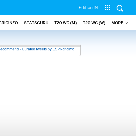
Edition IN
CRICINFO
STATSGURU
T20 WC (M)
T20 WC (W)
MORE
recommend - Curated tweets by ESPNcricinfo