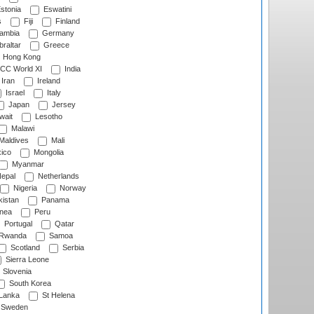
stonia
Eswatini
s
Fiji
Finland
ambia
Germany
raltar
Greece
Hong Kong
CC World XI
India
Iran
Ireland
Israel
Italy
Japan
Jersey
wait
Lesotho
Malawi
Maldives
Mali
ico
Mongolia
Myanmar
epal
Netherlands
Nigeria
Norway
istan
Panama
nea
Peru
Portugal
Qatar
Rwanda
Samoa
Scotland
Serbia
Sierra Leone
Slovenia
South Korea
 Lanka
St Helena
Sweden