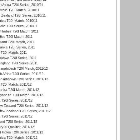
 Africa T20I Series, 2010/11
tralia T20I Match, 2010/11
 Zealand T20I Series, 2010/11
frica T20I Match, 2010/11
alia T20I Series, 2010/11
t Indies T20I Match, 2011
dies T20I Match, 2011
gland T20I Match, 2011
 Lanka T20I Series, 2011
d T20I Match, 2011
babwe T20I Series, 2011
England T20I Series, 2011
Bangladesh T20I Match, 2011/12
th Africa T20I Series, 2011/12
Zimbabwe T20I Series, 2011/12
a T20I Match, 2011/12
Lanka T20I Match, 2011/12
gladesh T20I Match, 2011/12
ia T20I Series, 2011/12
 Zealand T20I Series, 2011/12
 New Zealand T20I Series, 2011/12
 T20I Series, 2011/12
and T20I Series, 2011/12
y20 Qualifier, 2011/12
t Indies T20I Series, 2011/12
frica T20I Match, 2011/12