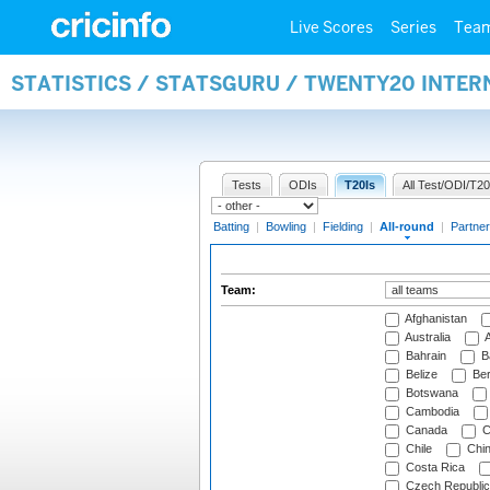
Live Scores
Series
Tea
STATISTICS / STATSGURU / TWENTY20 INTE
Tests
ODIs
T20Is
All Test/ODI/T20
Batting
|
Bowling
|
Fielding
|
All-round
|
Partner
Team:
Afghanistan
Australia
A
Bahrain
B
Belize
Be
Botswana
Cambodia
Canada
C
Chile
Chi
Costa Rica
Czech Republic