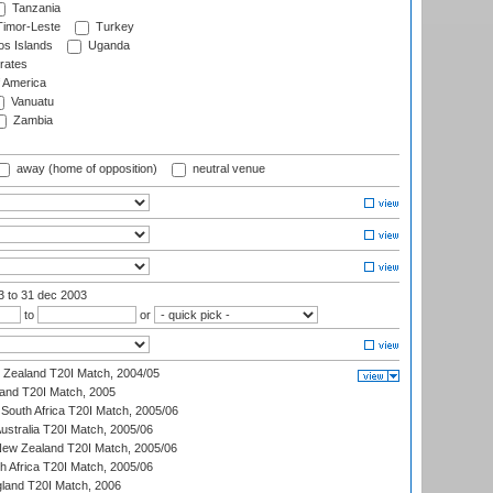
Tanzania
imor-Leste
Turkey
s Islands
Uganda
rates
f America
Vanuatu
Zambia
away (home of opposition)
neutral venue
03
to 31 dec 2003
to
or
w Zealand T20I Match, 2004/05
land T20I Match, 2005
South Africa T20I Match, 2005/06
Australia T20I Match, 2005/06
New Zealand T20I Match, 2005/06
th Africa T20I Match, 2005/06
gland T20I Match, 2006