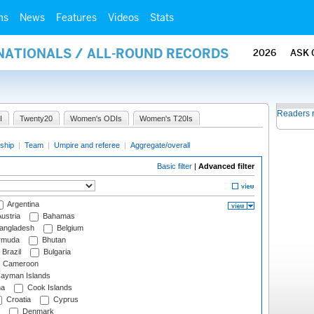
ms
News
Features
Videos
Stats
RNATIONALS / ALL-ROUND RECORDS
2026
ASK 
Readers 
I
Twenty20
Women's ODIs
Women's T20Is
ship
|
Team
|
Umpire and referee
|
Aggregate/overall
Basic filter
|
Advanced filter
Argentina
ustria
Bahamas
angladesh
Belgium
rmuda
Bhutan
Brazil
Bulgaria
Cameroon
ayman Islands
na
Cook Islands
Croatia
Cyprus
Denmark