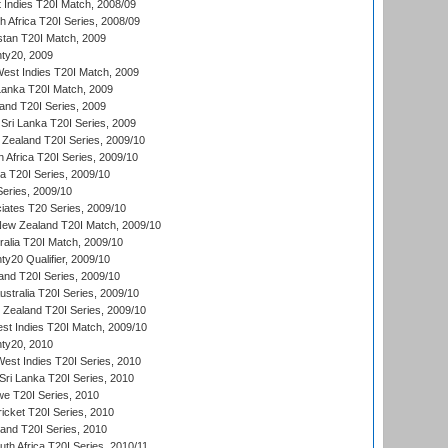
 Indies T20I Match, 2008/09
th Africa T20I Series, 2008/09
istan T20I Match, 2009
ty20, 2009
est Indies T20I Match, 2009
 Lanka T20I Match, 2009
land T20I Series, 2009
Sri Lanka T20I Series, 2009
Zealand T20I Series, 2009/10
 Africa T20I Series, 2009/10
ia T20I Series, 2009/10
eries, 2009/10
iates T20 Series, 2009/10
New Zealand T20I Match, 2009/10
ralia T20I Match, 2009/10
y20 Qualifier, 2009/10
and T20I Series, 2009/10
ustralia T20I Series, 2009/10
w Zealand T20I Series, 2009/10
t Indies T20I Match, 2009/10
ty20, 2010
West Indies T20I Series, 2010
ri Lanka T20I Series, 2010
we T20I Series, 2010
icket T20I Series, 2010
land T20I Series, 2010
th Africa T20I Series, 2010/11