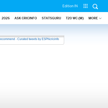
Edition IN
2026
ASK CRICINFO
STATSGURU
T20 WC (M)
MORE
recommend - Curated tweets by ESPNcricinfo