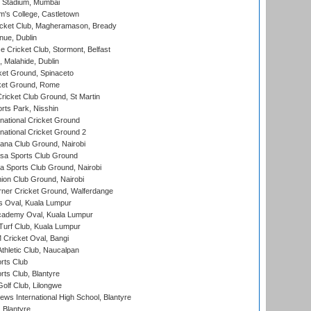
 Stadium, Mumbai
m's College, Castletown
icket Club, Magheramason, Bready
nue, Dublin
ce Cricket Club, Stormont, Belfast
, Malahide, Dublin
et Ground, Spinaceto
cket Ground, Rome
icket Club Ground, St Martin
rts Park, Nisshin
national Cricket Ground
national Cricket Ground 2
a Club Ground, Nairobi
a Sports Club Ground
 Sports Club Ground, Nairobi
on Club Ground, Nairobi
ner Cricket Ground, Walferdange
 Oval, Kuala Lumpur
cademy Oval, Kuala Lumpur
urf Club, Kuala Lumpur
ricket Oval, Bangi
hletic Club, Naucalpan
rts Club
rts Club, Blantyre
olf Club, Lilongwe
ws International High School, Blantyre
 Blantyre