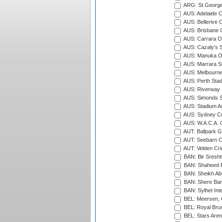
ARG: St George'
AUS: Adelaide O
AUS: Bellerive 
AUS: Brisbane C
AUS: Carrara O
AUS: Cazaly's S
AUS: Manuka Ov
AUS: Marrara S
AUS: Melbourne
AUS: Perth Sta
AUS: Riverway S
AUS: Simonds St
AUS: Stadium Au
AUS: Sydney Cr
AUS: W.A.C.A. 
AUT: Ballpark 
AUT: Seebarn Cr
AUT: Velden Cri
BAN: Bir Sresht
BAN: Shaheed R
BAN: Sheikh Ab
BAN: Shere Bang
BAN: Sylhet Inte
BEL: Meersen, 
BEL: Royal Brus
BEL: Stars Aren