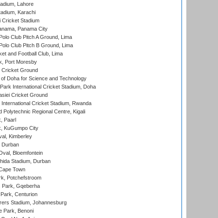
adium, Lahore
tadium, Karachi
 Cricket Stadium
anama, Panama City
 Polo Club Pitch A Ground, Lima
 Polo Club Pitch B Ground, Lima
et and Football Club, Lima
k, Port Moresby
Cricket Ground
 of Doha for Science and Technology
ark International Cricket Stadium, Doha
siei Cricket Ground
nternational Cricket Stadium, Rwanda
Polytechnic Regional Centre, Kigali
, Paarl
k, KuGumpo City
al, Kimberley
 Durban
val, Bloemfontein
ida Stadium, Durban
 Cape Town
k, Potchefstroom
s Park, Gqeberha
Park, Centurion
ers Stadium, Johannesburg
 Park, Benoni