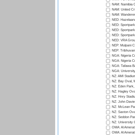
NAM: Namibia C
NAM: United Cr
NAM: Wanderers
NED: Hazelaarw
NED: Sportpark
NED: Sportpark
NED: Sportpark
NED: VRA Grou
NEP: Mulpani C
NEP: Tribhuvan U
NGA: Nigeria Cr
NGA: Nigeria Cr
NGA: Tafawa Ba
NGA: University
NZ: AMI Stadium
NZ: Bay Oval, 
NZ: Eden Park,
NZ: Hagley Oval
NZ: Hnry Stadiu
NZ: John Davie
NZ: McLean Par
NZ: Saxton Ova
NZ: Seddon Par
NZ: University 
OMA: Al Amerat 
OMA: Al Amerat 