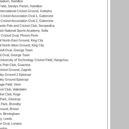
tadium, Hamilton
Field, Sandys Parish, Hamilton
ternational Cricket Ground, Gelephu
ricket Association Oval 1, Gaborone
ricket Association Oval 2, Gaborone
do Polo and Cricket Club, Seropedica
ski National Sports Academy, Sofia
Cricket Oval, Phnom Penh
 North-East Ground, King City
 North-West Ground, King City
ell Oval, George Town
d Oval, George Town
niversity of Technology Cricket Field, Hangzhou
 Polo Club, Guacima
ricket Ground, Zagreb
ley Ground 2 Episkopi
ley Ground Episkopi
ge Field, Vinor
et Club, Vejledalen
ket Club, Koge
Park, Glostrup
Park, Brondby
und, Bristol
, Birmingham
y, Leeds
n Oval, London
ondon