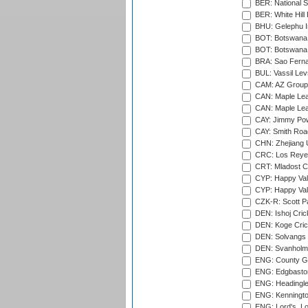
BER: National S
BER: White Hill 
BHU: Gelephu In
BOT: Botswana C
BOT: Botswana C
BRA: Sao Fernan
BUL: Vassil Lev
CAM: AZ Group 
CAN: Maple Leaf
CAN: Maple Leaf
CAY: Jimmy Pow
CAY: Smith Roa
CHN: Zhejiang U
CRC: Los Reyes
CRT: Mladost C
CYP: Happy Val
CYP: Happy Val
CZK-R: Scott Pa
DEN: Ishoj Crick
DEN: Koge Cric
DEN: Solvangs 
DEN: Svanholm 
ENG: County Gro
ENG: Edgbaston
ENG: Headingle
ENG: Kenningto
ENG: Lord's, L