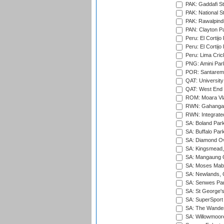
PAK: Gaddafi St
PAK: National S
PAK: Rawalpindi
PAN: Clayton P
Peru: El Cortijo
Peru: El Cortijo
Peru: Lima Crick
PNG: Amini Par
POR: Santarem 
QAT: University
QAT: West End P
ROM: Moara Vla
RWN: Gahanga I
RWN: Integrated 
SA: Boland Park
SA: Buffalo Par
SA: Diamond Ov
SA: Kingsmead,
SA: Mangaung O
SA: Moses Mabh
SA: Newlands,
SA: Senwes Par
SA: St George'
SA: SuperSport 
SA: The Wander
SA: Willowmoore