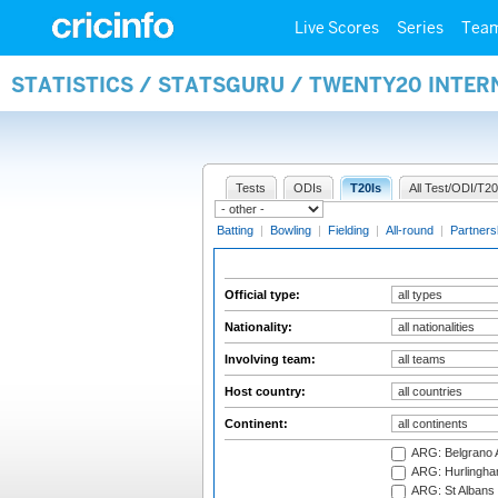
Live Scores
Series
Tea
STATISTICS / STATSGURU / TWENTY20 INTER
Tests
ODIs
T20Is
All Test/ODI/T20
Batting
|
Bowling
|
Fielding
|
All-round
|
Partners
Official type:
Nationality:
Involving team:
Host country:
Continent:
ARG: Belgrano A
ARG: Hurlingha
ARG: St Albans 