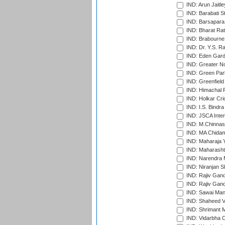
IND: Arun Jaitle
IND: Barabati S
IND: Barsapara 
IND: Bharat Rat
IND: Brabourne
IND: Dr. Y.S. 
IND: Eden Gard
IND: Greater No
IND: Green Par
IND: Greenfield
IND: Himachal P
IND: Holkar Cri
IND: I.S. Bindra
IND: JSCA Inter
IND: M.Chinnas
IND: MA Chidam
IND: Maharaja Y
IND: Maharashtr
IND: Narendra 
IND: Niranjan S
IND: Rajiv Gand
IND: Rajiv Gand
IND: Sawai Mans
IND: Shaheed Ve
IND: Shrimant M
IND: Vidarbha C