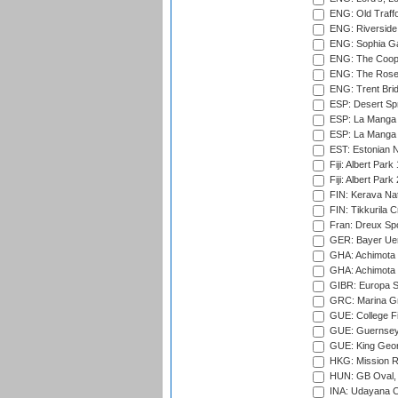
ENG: Old Traff
ENG: Riverside 
ENG: Sophia Ga
ENG: The Coope
ENG: The Rose 
ENG: Trent Brid
ESP: Desert Spr
ESP: La Manga 
ESP: La Manga 
EST: Estonian Na
Fiji: Albert Park
Fiji: Albert Park
FIN: Kerava Nat
FIN: Tikkurila C
Fran: Dreux Spo
GER: Bayer Uerd
GHA: Achimota S
GHA: Achimota S
GIBR: Europa Sp
GRC: Marina Gr
GUE: College Fie
GUE: Guernsey R
GUE: King Geor
HKG: Mission R
HUN: GB Oval, 
INA: Udayana C