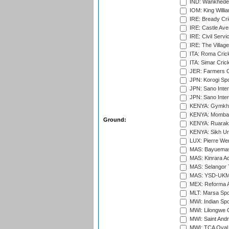
IND: Wankhede
IOM: King Willia
IRE: Bready Cr
IRE: Castle Ave
IRE: Civil Servi
IRE: The Village
ITA: Roma Crick
ITA: Simar Cri
JER: Farmers Cr
JPN: Korogi Spo
JPN: Sano Inter
JPN: Sano Inter
KENYA: Gymkhan
KENYA: Mombas
Ground:
KENYA: Ruaraka
KENYA: Sikh Uni
LUX: Pierre Wer
MAS: Bayuemas
MAS: Kinrara A
MAS: Selangor T
MAS: YSD-UKM C
MEX: Reforma At
MLT: Marsa Spo
MWI: Indian Spo
MWI: Lilongwe G
MWI: Saint Andre
MWI: TCA Oval,