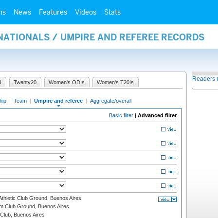
ms
News
Features
Videos
Stats
NATIONALS / UMPIRE AND REFEREE RECORDS
Readers 
I
Twenty20
Women's ODIs
Women's T20Is
hip
|
Team
|
Umpire and referee
|
Aggregate/overall
Basic filter
|
Advanced filter
thletic Club Ground, Buenos Aires
m Club Ground, Buenos Aires
Club, Buenos Aires