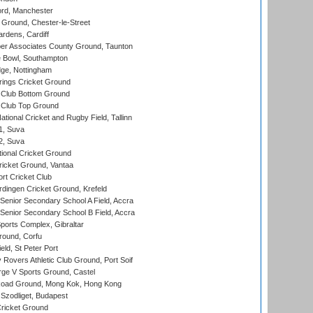
ord, Manchester
Ground, Chester-le-Street
rdens, Cardiff
r Associates County Ground, Taunton
Bowl, Southampton
ge, Nottingham
ings Cricket Ground
Club Bottom Ground
Club Top Ground
tional Cricket and Rugby Field, Tallinn
 1, Suva
 2, Suva
ional Cricket Ground
ricket Ground, Vantaa
rt Cricket Club
ingen Cricket Ground, Krefeld
enior Secondary School A Field, Accra
enior Secondary School B Field, Accra
orts Complex, Gibraltar
ound, Corfu
ld, St Peter Port
overs Athletic Club Ground, Port Soif
ge V Sports Ground, Castel
oad Ground, Mong Kok, Hong Kong
Szodliget, Budapest
ricket Ground