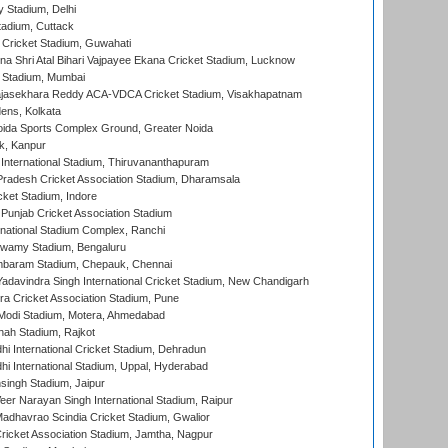
y Stadium, Delhi
tadium, Cuttack
Cricket Stadium, Guwahati
na Shri Atal Bihari Vajpayee Ekana Cricket Stadium, Lucknow
 Stadium, Mumbai
Rajasekhara Reddy ACA-VDCA Cricket Stadium, Visakhapatnam
ens, Kolkata
ida Sports Complex Ground, Greater Noida
k, Kanpur
 International Stadium, Thiruvananthapuram
radesh Cricket Association Stadium, Dharamsala
cket Stadium, Indore
 Punjab Cricket Association Stadium
national Stadium Complex, Ranchi
wamy Stadium, Bengaluru
baram Stadium, Chepauk, Chennai
adavindra Singh International Cricket Stadium, New Chandigarh
a Cricket Association Stadium, Pune
Modi Stadium, Motera, Ahmedabad
hah Stadium, Rajkot
hi International Cricket Stadium, Dehradun
hi International Stadium, Uppal, Hyderabad
ingh Stadium, Jaipur
er Narayan Singh International Stadium, Raipur
adhavrao Scindia Cricket Stadium, Gwalior
ricket Association Stadium, Jamtha, Nagpur