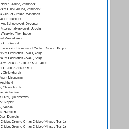
ricket Ground, Windhoek
icket Club Ground, Windhoek
 Cricket Ground, Windhoek
eg, Rotterdam
 Het Schootsveld, Deventer
 Maarschalkerweerd, Utrecht
 Westvliet, The Hague
nd, Amstelveen
ricket Ground
niversity International Cricket Ground, Kirtipur
icket Federation Oval 1, Abuja
icket Federation Oval 2, Abuja
lewa Square Cricket Oval, Lagos
 of Lagos Cricket Oval
, Christchurch
Mount Maunganui
 Auckland
, Christchurch
m, Wellington
s Oval, Queenstown
k, Napier
l, Nelson
k, Hamilton
Oval, Dunedin
Cricket Ground Oman Cricket (Ministry Turf 1)
Cricket Ground Oman Cricket (Ministry Turf 2)