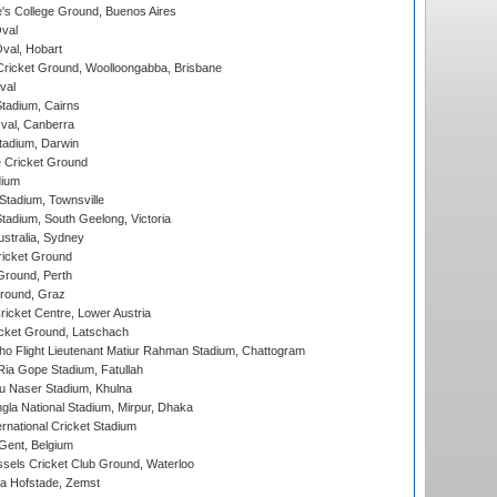
s College Ground, Buenos Aires
val
Oval, Hobart
ricket Ground, Woolloongabba, Brisbane
val
tadium, Cairns
al, Canberra
tadium, Darwin
 Cricket Ground
dium
tadium, Townsville
adium, South Geelong, Victoria
stralia, Sydney
icket Ground
Ground, Perth
Ground, Graz
icket Centre, Lower Austria
cket Ground, Latschach
ho Flight Lieutenant Matiur Rahman Stadium, Chattogram
ia Gope Stadium, Fatullah
u Naser Stadium, Khulna
la National Stadium, Mirpur, Dhaka
rnational Cricket Stadium
Gent, Belgium
sels Cricket Club Ground, Waterloo
a Hofstade, Zemst