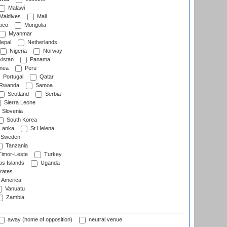
Malawi
Maldives
Mali
ico
Mongolia
Myanmar
epal
Netherlands
Nigeria
Norway
istan
Panama
nea
Peru
Portugal
Qatar
Rwanda
Samoa
Scotland
Serbia
Sierra Leone
Slovenia
South Korea
 Lanka
St Helena
Sweden
Tanzania
imor-Leste
Turkey
s Islands
Uganda
rates
f America
Vanuatu
Zambia
away (home of opposition)
neutral venue