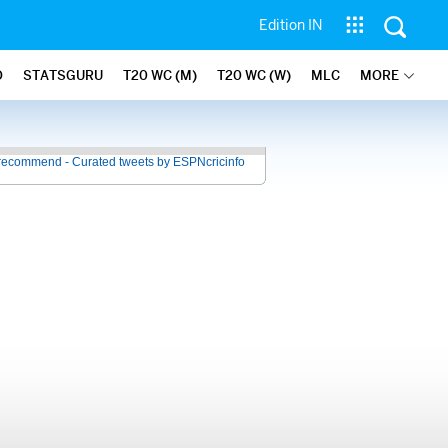
Edition IN
O
STATSGURU
T20 WC (M)
T20 WC (W)
MLC
MORE
recommend - Curated tweets by ESPNcricinfo