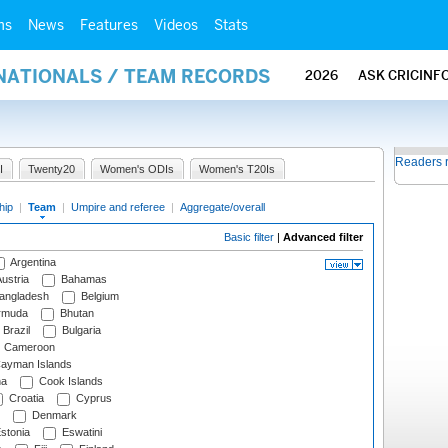
ms
News
Features
Videos
Stats
RNATIONALS / TEAM RECORDS
2026
ASK CRICINF
Readers 
I
Twenty20
Women's ODIs
Women's T20Is
hip
|
Team
|
Umpire and referee
|
Aggregate/overall
Basic filter
|
Advanced filter
Argentina
ustria
Bahamas
angladesh
Belgium
rmuda
Bhutan
Brazil
Bulgaria
Cameroon
ayman Islands
na
Cook Islands
Croatia
Cyprus
Denmark
stonia
Eswatini