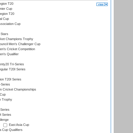
gion T20
mier Cup
egion T20
al Cup
ssociation Cup
 Stars
icket Champions Trophy
ouncil Men's Challenger Cup
n's Cricket Competition
's Qualifier
nty20 Tri-Series
gular T20I Series
ion T20I Series
-Series
n Cricket Championships
 Cup
e Trophy
Series
I Series
llenge
East Asia Cup
a Cup Qualifiers