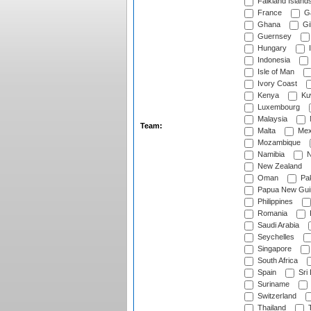
Falkland Island
France
G
Ghana
Gib
Guernsey
Hungary
I
Indonesia
Isle of Man
Ivory Coast
Kenya
Ku
Luxembourg
Malaysia
Team:
Malta
Mex
Mozambique
Namibia
N
New Zealand
Oman
Pak
Papua New Gui
Philippines
Romania
Saudi Arabia
Seychelles
Singapore
South Africa
Spain
Sri
Suriname
Switzerland
Thailand
T