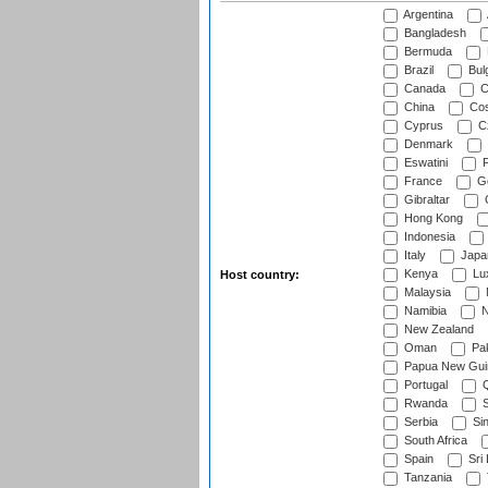
Argentina
Bangladesh
Bermuda
Brazil
Bulg
Canada
C
China
Cos
Cyprus
Cz
Denmark
Eswatini
Fi
France
G
Gibraltar
Hong Kong
Indonesia
Italy
Japa
Kenya
Lu
Host country:
Malaysia
Namibia
N
New Zealand
Oman
Pak
Papua New Gui
Portugal
Q
Rwanda
S
Serbia
Si
South Africa
Spain
Sri
Tanzania