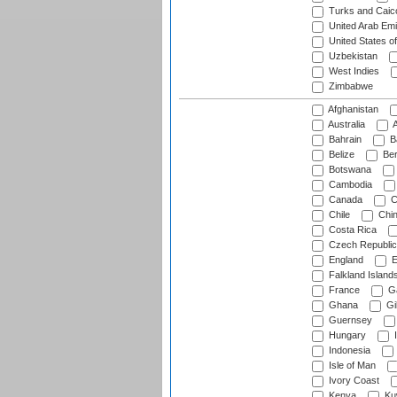
Turks and Caico
United Arab Emi
United States o
Uzbekistan
West Indies
Zimbabwe
Afghanistan
Australia
A
Bahrain
B
Belize
Be
Botswana
Cambodia
Canada
C
Chile
Chi
Costa Rica
Czech Republic
England
E
Falkland Island
France
G
Ghana
Gib
Guernsey
Hungary
I
Indonesia
Isle of Man
Ivory Coast
Kenya
Ku