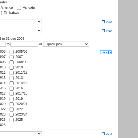
rates
f America
Vanuatu
Zimbabwe
03
to 31 dec 2003
to
or
005
2005/06
/07
2007
008
2008/09
/10
2010
011
2011/12
/13
2013
014
2014/15
/16
2016
017
2017/18
/19
2019
020
2020/21
/22
2022
023
2023/24
/25
2025
026