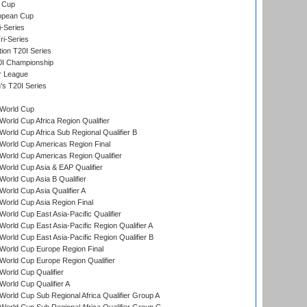
 Cup
opean Cup
i-Series
i-Series
tion T20I Series
0I Championship
r League
s T20I Series
World Cup
orld Cup Africa Region Qualifier
orld Cup Africa Sub Regional Qualifier B
World Cup Americas Region Final
orld Cup Americas Region Qualifier
orld Cup Asia & EAP Qualifier
orld Cup Asia B Qualifier
orld Cup Asia Qualifier A
orld Cup Asia Region Final
orld Cup East Asia-Pacific Qualifier
orld Cup East Asia-Pacific Region Qualifier A
orld Cup East Asia-Pacific Region Qualifier B
World Cup Europe Region Final
orld Cup Europe Region Qualifier
orld Cup Qualifier
orld Cup Qualifier A
orld Cup Sub Regional Africa Qualifier Group A