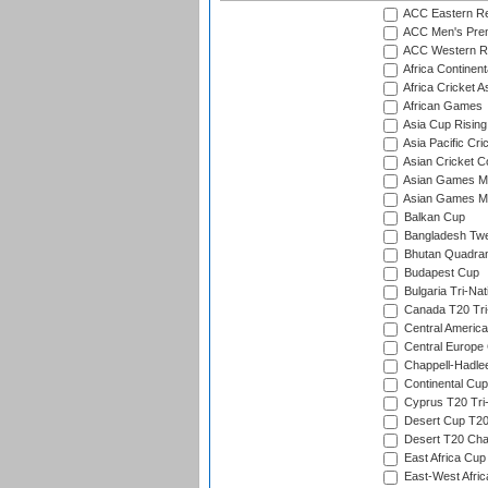
ACC Eastern Re
ACC Men's Pre
ACC Western R
Africa Continent
Africa Cricket A
African Games
Asia Cup Rising
Asia Pacific Cr
Asian Cricket C
Asian Games Me
Asian Games Men
Balkan Cup
Bangladesh Twe
Bhutan Quadran
Budapest Cup
Bulgaria Tri-Nat
Canada T20 Tri
Central America
Central Europe
Chappell-Hadle
Continental Cup
Cyprus T20 Tri-
Desert Cup T20
Desert T20 Cha
East Africa Cup
East-West Afric