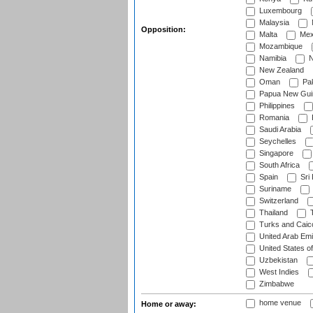
Luxembourg
Malaysia
Opposition:
Malta
Mex
Mozambique
Namibia
N
New Zealand
Oman
Pak
Papua New Gui
Philippines
Romania
Saudi Arabia
Seychelles
Singapore
South Africa
Spain
Sri
Suriname
Switzerland
Thailand
T
Turks and Caico
United Arab Emi
United States o
Uzbekistan
West Indies
Zimbabwe
home venue
Home or away: