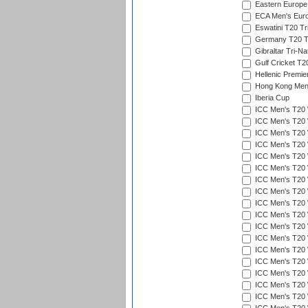
Eastern Europe
ECA Men's Eur
Eswatini T20 Tr
Germany T20 Tr
Gibraltar Tri-Na
Gulf Cricket T2
Hellenic Premie
Hong Kong Men'
Iberia Cup
ICC Men's T20 
ICC Men's T20 W
ICC Men's T20 W
ICC Men's T20 
ICC Men's T20 W
ICC Men's T20 W
ICC Men's T20 W
ICC Men's T20 W
ICC Men's T20 W
ICC Men's T20 W
ICC Men's T20 W
ICC Men's T20 W
ICC Men's T20 
ICC Men's T20 W
ICC Men's T20 W
ICC Men's T20 W
ICC Men's T20 W