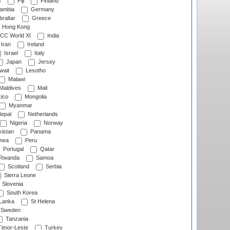
s
Fiji
Finland
ambia
Germany
raltar
Greece
Hong Kong
CC World XI
India
Iran
Ireland
Israel
Italy
Japan
Jersey
wait
Lesotho
Malawi
Maldives
Mali
ico
Mongolia
Myanmar
epal
Netherlands
Nigeria
Norway
istan
Panama
nea
Peru
Portugal
Qatar
Rwanda
Samoa
Scotland
Serbia
Sierra Leone
Slovenia
South Korea
 Lanka
St Helena
Sweden
Tanzania
imor-Leste
Turkey