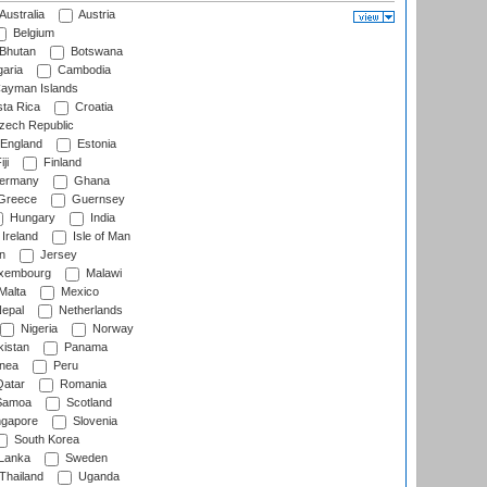
Australia
Austria
Belgium
Bhutan
Botswana
aria
Cambodia
ayman Islands
ta Rica
Croatia
ech Republic
England
Estonia
ji
Finland
ermany
Ghana
Greece
Guernsey
Hungary
India
Ireland
Isle of Man
n
Jersey
xembourg
Malawi
Malta
Mexico
epal
Netherlands
Nigeria
Norway
istan
Panama
nea
Peru
atar
Romania
amoa
Scotland
ngapore
Slovenia
South Korea
 Lanka
Sweden
Thailand
Uganda