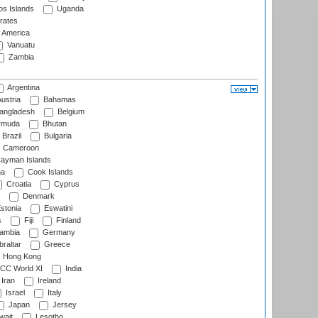
s Islands
Uganda
rates
f America
Vanuatu
Zambia
Argentina
ustria
Bahamas
angladesh
Belgium
rmuda
Bhutan
Brazil
Bulgaria
Cameroon
ayman Islands
na
Cook Islands
Croatia
Cyprus
Denmark
stonia
Eswatini
s
Fiji
Finland
ambia
Germany
raltar
Greece
Hong Kong
CC World XI
India
Iran
Ireland
Israel
Italy
Japan
Jersey
wait
Lesotho