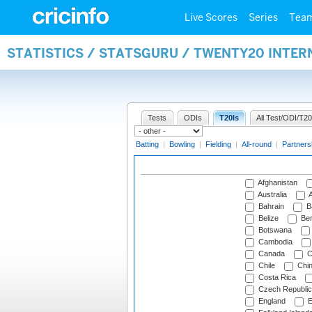
Live Scores
Series
Tea
STATISTICS / STATSGURU / TWENTY20 INTE
Tests
ODIs
T20Is
All Test/ODI/T20
Batting
|
Bowling
|
Fielding
|
All-round
|
Partners
Afghanistan
Australia
A
Bahrain
B
Belize
Be
Botswana
Cambodia
Canada
C
Chile
Chi
Costa Rica
Czech Republic
England
E