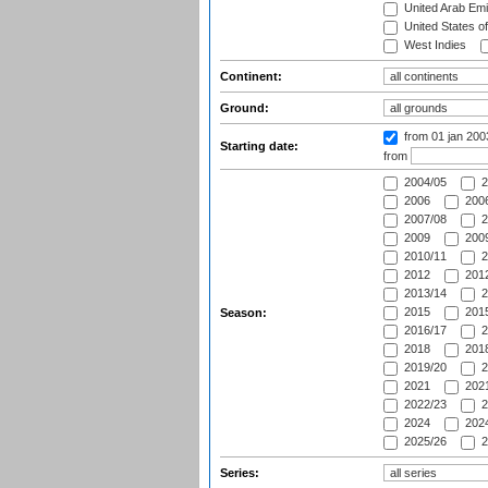
United Arab Emi
United States o
West Indies
Continent:
Ground:
from 01 jan 20
Starting date:
from
2004/05
2
2006
2006
2007/08
2
2009
2009
2010/11
2
2012
2012
2013/14
2
2015
2015
Season:
2016/17
2
2018
2018
2019/20
2
2021
2021
2022/23
2
2024
2024
2025/26
2
Series: