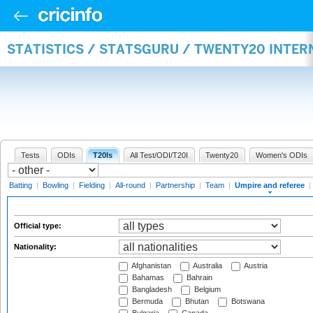
STATISTICS / STATSGURU / TWENTY20 INTER
Tests
ODIs
T20Is
All Test/ODI/T20I
Twenty20
Women's ODIs
Batting
|
Bowling
|
Fielding
|
All-round
|
Partnership
|
Team
|
Umpire and referee
|
Official type:
Nationality:
Afghanistan
Australia
Austria
Bahamas
Bahrain
Bangladesh
Belgium
Bermuda
Bhutan
Botswana