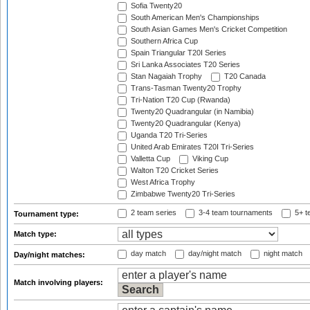
Sofia Twenty20
South American Men's Championships
South Asian Games Men's Cricket Competition
Southern Africa Cup
Spain Triangular T20I Series
Sri Lanka Associates T20 Series
Stan Nagaiah Trophy
T20 Canada
Trans-Tasman Twenty20 Trophy
Tri-Nation T20 Cup (Rwanda)
Twenty20 Quadrangular (in Namibia)
Twenty20 Quadrangular (Kenya)
Uganda T20 Tri-Series
United Arab Emirates T20I Tri-Series
Valletta Cup
Viking Cup
Walton T20 Cricket Series
West Africa Trophy
Zimbabwe Twenty20 Tri-Series
2 team series
3-4 team tournaments
5+ t
Tournament type:
Match type:
day match
day/night match
night match
Day/night matches:
Match involving players: