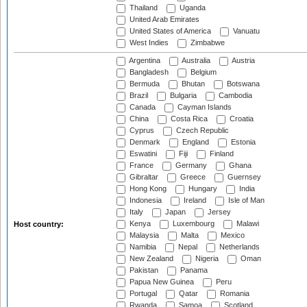
Thailand
Uganda
United Arab Emirates
United States of America
Vanuatu
West Indies
Zimbabwe
Argentina
Australia
Austria
Bangladesh
Belgium
Bermuda
Bhutan
Botswana
Brazil
Bulgaria
Cambodia
Canada
Cayman Islands
China
Costa Rica
Croatia
Cyprus
Czech Republic
Denmark
England
Estonia
Eswatini
Fiji
Finland
France
Germany
Ghana
Gibraltar
Greece
Guernsey
Hong Kong
Hungary
India
Indonesia
Ireland
Isle of Man
Italy
Japan
Jersey
Kenya
Luxembourg
Malawi
Host country:
Malaysia
Malta
Mexico
Namibia
Nepal
Netherlands
New Zealand
Nigeria
Oman
Pakistan
Panama
Papua New Guinea
Peru
Portugal
Qatar
Romania
Rwanda
Samoa
Scotland