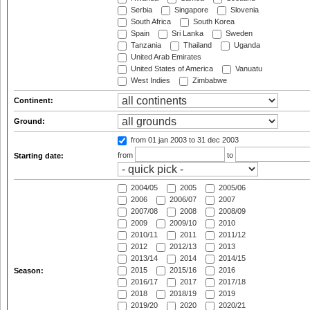
Serbia
Singapore
Slovenia
South Africa
South Korea
Spain
Sri Lanka
Sweden
Tanzania
Thailand
Uganda
United Arab Emirates
United States of America
Vanuatu
West Indies
Zimbabwe
Continent:
Ground:
from 01 jan 2003
to 31 dec 2003
from
to
Starting date:
2004/05
2005
2005/06
2006
2006/07
2007
2007/08
2008
2008/09
2009
2009/10
2010
2010/11
2011
2011/12
2012
2012/13
2013
2013/14
2014
2014/15
2015
2015/16
2016
Season:
2016/17
2017
2017/18
2018
2018/19
2019
2019/20
2020
2020/21