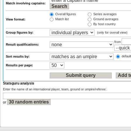
Match involving captains:
Overall figures
Series averages
Match list
Ground averages
View format:
By host country
Group figures by:
(only for overall view)
from
Result qualifications:
default
Sort results by:
Results per page:
Statsguru analysis
Enter the name of an international player, team, ground or umpire/referee:
or