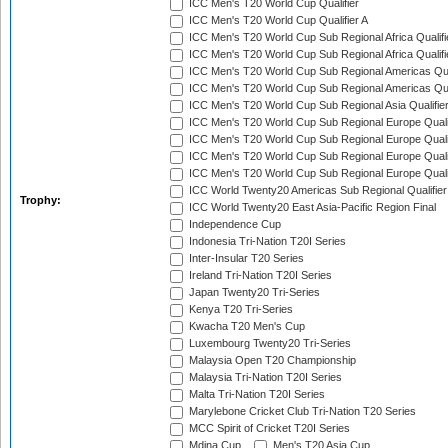
ICC Men's T20 World Cup Qualifier
ICC Men's T20 World Cup Qualifier A
ICC Men's T20 World Cup Sub Regional Africa Qualifi
ICC Men's T20 World Cup Sub Regional Africa Qualif
ICC Men's T20 World Cup Sub Regional Americas Qual
ICC Men's T20 World Cup Sub Regional Americas Qual
ICC Men's T20 World Cup Sub Regional Asia Qualifier
ICC Men's T20 World Cup Sub Regional Europe Qualif
ICC Men's T20 World Cup Sub Regional Europe Quali
ICC Men's T20 World Cup Sub Regional Europe Quali
ICC Men's T20 World Cup Sub Regional Europe Quali
ICC World Twenty20 Americas Sub Regional Qualifier
Trophy:
ICC World Twenty20 East Asia-Pacific Region Final
Independence Cup
Indonesia Tri-Nation T20I Series
Inter-Insular T20 Series
Ireland Tri-Nation T20I Series
Japan Twenty20 Tri-Series
Kenya T20 Tri-Series
Kwacha T20 Men's Cup
Luxembourg Twenty20 Tri-Series
Malaysia Open T20 Championship
Malaysia Tri-Nation T20I Series
Malta Tri-Nation T20I Series
Marylebone Cricket Club Tri-Nation T20 Series
MCC Spirit of Cricket T20I Series
Mdina Cup
Men's T20 Asia Cup