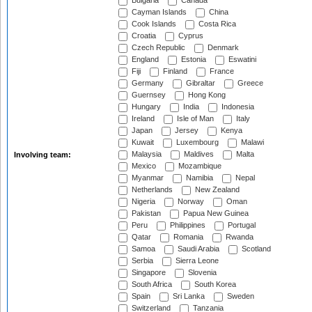
Bulgaria
Canada
Cayman Islands
China
Cook Islands
Costa Rica
Croatia
Cyprus
Czech Republic
Denmark
England
Estonia
Eswatini
Fiji
Finland
France
Germany
Gibraltar
Greece
Guernsey
Hong Kong
Hungary
India
Indonesia
Ireland
Isle of Man
Italy
Japan
Jersey
Kenya
Kuwait
Luxembourg
Malawi
Malaysia
Maldives
Malta
Involving team:
Mexico
Mozambique
Myanmar
Namibia
Nepal
Netherlands
New Zealand
Nigeria
Norway
Oman
Pakistan
Papua New Guinea
Peru
Philippines
Portugal
Qatar
Romania
Rwanda
Samoa
Saudi Arabia
Scotland
Serbia
Sierra Leone
Singapore
Slovenia
South Africa
South Korea
Spain
Sri Lanka
Sweden
Switzerland
Tanzania