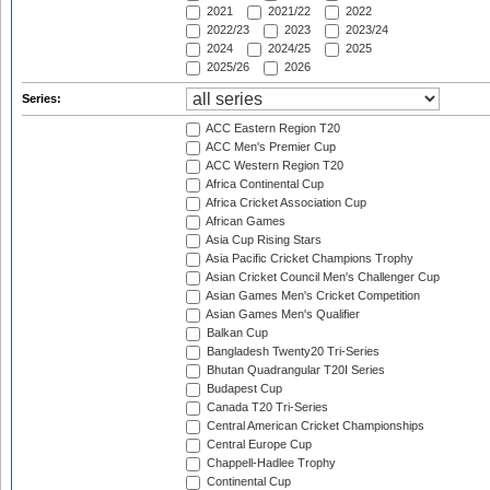
2021
2021/22
2022
2022/23
2023
2023/24
2024
2024/25
2025
2025/26
2026
Series:
ACC Eastern Region T20
ACC Men's Premier Cup
ACC Western Region T20
Africa Continental Cup
Africa Cricket Association Cup
African Games
Asia Cup Rising Stars
Asia Pacific Cricket Champions Trophy
Asian Cricket Council Men's Challenger Cup
Asian Games Men's Cricket Competition
Asian Games Men's Qualifier
Balkan Cup
Bangladesh Twenty20 Tri-Series
Bhutan Quadrangular T20I Series
Budapest Cup
Canada T20 Tri-Series
Central American Cricket Championships
Central Europe Cup
Chappell-Hadlee Trophy
Continental Cup