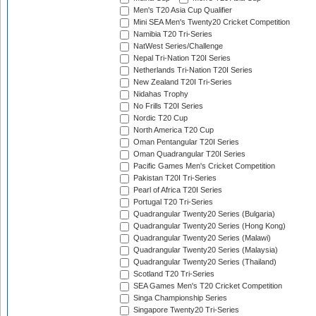
Men's T20 Asia Cup Qualifier
Mini SEA Men's Twenty20 Cricket Competition
Namibia T20 Tri-Series
NatWest Series/Challenge
Nepal Tri-Nation T20I Series
Netherlands Tri-Nation T20I Series
New Zealand T20I Tri-Series
Nidahas Trophy
No Frills T20I Series
Nordic T20 Cup
North America T20 Cup
Oman Pentangular T20I Series
Oman Quadrangular T20I Series
Pacific Games Men's Cricket Competition
Pakistan T20I Tri-Series
Pearl of Africa T20I Series
Portugal T20 Tri-Series
Quadrangular Twenty20 Series (Bulgaria)
Quadrangular Twenty20 Series (Hong Kong)
Quadrangular Twenty20 Series (Malawi)
Quadrangular Twenty20 Series (Malaysia)
Quadrangular Twenty20 Series (Thailand)
Scotland T20 Tri-Series
SEA Games Men's T20 Cricket Competition
Singa Championship Series
Singapore Twenty20 Tri-Series