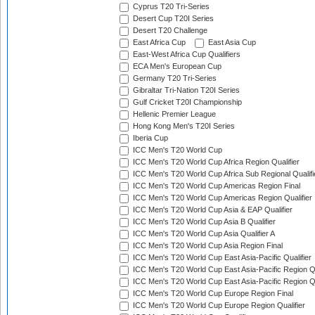
Cyprus T20 Tri-Series
Desert Cup T20I Series
Desert T20 Challenge
East Africa Cup
East Asia Cup
East-West Africa Cup Qualifiers
ECA Men's European Cup
Germany T20 Tri-Series
Gibraltar Tri-Nation T20I Series
Gulf Cricket T20I Championship
Hellenic Premier League
Hong Kong Men's T20I Series
Iberia Cup
ICC Men's T20 World Cup
ICC Men's T20 World Cup Africa Region Qualifier
ICC Men's T20 World Cup Africa Sub Regional Qualifi
ICC Men's T20 World Cup Americas Region Final
ICC Men's T20 World Cup Americas Region Qualifier
ICC Men's T20 World Cup Asia & EAP Qualifier
ICC Men's T20 World Cup Asia B Qualifier
ICC Men's T20 World Cup Asia Qualifier A
ICC Men's T20 World Cup Asia Region Final
ICC Men's T20 World Cup East Asia-Pacific Qualifier
ICC Men's T20 World Cup East Asia-Pacific Region Qu
ICC Men's T20 World Cup East Asia-Pacific Region Qu
ICC Men's T20 World Cup Europe Region Final
ICC Men's T20 World Cup Europe Region Qualifier