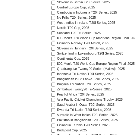
Slovenia in Serbia T20I Series, 2025
Central Europe Cup, 2025
Cambodia in Indonesia T20I Series, 2025
No Frills T20I Series, 2025
West Indies in Ireland T20I Series, 2025
Nordic T20 Cup, 2025
Scotland T20 Tri-Series, 2025
ICC Men's T20 World Cup Americas Region Final, 20
Finland v Norway T20I Match, 2025
Slovenia in Hungary T20I Series, 2025
Switzerland in Luxembourg T20I Series, 2025
Continental Cup, 2025
ICC Men's T20 World Cup Europe Region Final, 2025
Quadrangular Twenty20 Series (Malawi), 2025
Indonesia Tri-Nation T20I Series, 2025
Bangladesh in Sri Lanka T20I Series, 2025
Bulgaria Tri-Nation T20I Series, 2025
Zimbabwe Twenty20 Tri-Series, 2025
Pearl of Africa T20I Series, 2025
Asia Pacific Cricket Champions Trophy, 2025
Saudi Arabia in Qatar T20I Series, 2025
Rwanda Tri-Nation T20I Series, 2025
Australia in West Indies T20I Series, 2025
Pakistan in Bangladesh T20I Series, 2025
Finland in Estonia T20I Series, 2025
Budapest Cup, 2025