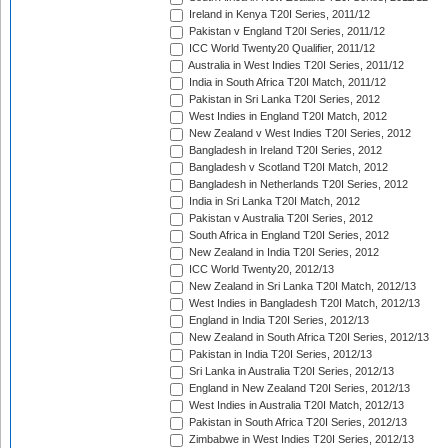
Ireland in Kenya T20I Series, 2011/12
Pakistan v England T20I Series, 2011/12
ICC World Twenty20 Qualifier, 2011/12
Australia in West Indies T20I Series, 2011/12
India in South Africa T20I Match, 2011/12
Pakistan in Sri Lanka T20I Series, 2012
West Indies in England T20I Match, 2012
New Zealand v West Indies T20I Series, 2012
Bangladesh in Ireland T20I Series, 2012
Bangladesh v Scotland T20I Match, 2012
Bangladesh in Netherlands T20I Series, 2012
India in Sri Lanka T20I Match, 2012
Pakistan v Australia T20I Series, 2012
South Africa in England T20I Series, 2012
New Zealand in India T20I Series, 2012
ICC World Twenty20, 2012/13
New Zealand in Sri Lanka T20I Match, 2012/13
West Indies in Bangladesh T20I Match, 2012/13
England in India T20I Series, 2012/13
New Zealand in South Africa T20I Series, 2012/13
Pakistan in India T20I Series, 2012/13
Sri Lanka in Australia T20I Series, 2012/13
England in New Zealand T20I Series, 2012/13
West Indies in Australia T20I Match, 2012/13
Pakistan in South Africa T20I Series, 2012/13
Zimbabwe in West Indies T20I Series, 2012/13