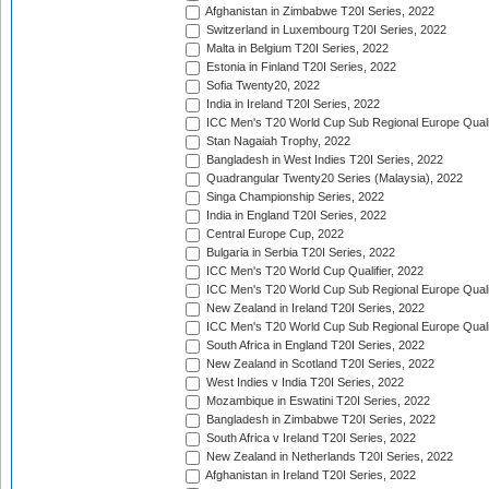
Afghanistan in Zimbabwe T20I Series, 2022
Switzerland in Luxembourg T20I Series, 2022
Malta in Belgium T20I Series, 2022
Estonia in Finland T20I Series, 2022
Sofia Twenty20, 2022
India in Ireland T20I Series, 2022
ICC Men's T20 World Cup Sub Regional Europe Quali
Stan Nagaiah Trophy, 2022
Bangladesh in West Indies T20I Series, 2022
Quadrangular Twenty20 Series (Malaysia), 2022
Singa Championship Series, 2022
India in England T20I Series, 2022
Central Europe Cup, 2022
Bulgaria in Serbia T20I Series, 2022
ICC Men's T20 World Cup Qualifier, 2022
ICC Men's T20 World Cup Sub Regional Europe Qualif
New Zealand in Ireland T20I Series, 2022
ICC Men's T20 World Cup Sub Regional Europe Quali
South Africa in England T20I Series, 2022
New Zealand in Scotland T20I Series, 2022
West Indies v India T20I Series, 2022
Mozambique in Eswatini T20I Series, 2022
Bangladesh in Zimbabwe T20I Series, 2022
South Africa v Ireland T20I Series, 2022
New Zealand in Netherlands T20I Series, 2022
Afghanistan in Ireland T20I Series, 2022