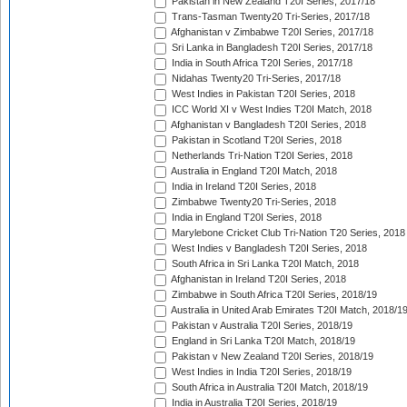
Pakistan in New Zealand T20I Series, 2017/18
Trans-Tasman Twenty20 Tri-Series, 2017/18
Afghanistan v Zimbabwe T20I Series, 2017/18
Sri Lanka in Bangladesh T20I Series, 2017/18
India in South Africa T20I Series, 2017/18
Nidahas Twenty20 Tri-Series, 2017/18
West Indies in Pakistan T20I Series, 2018
ICC World XI v West Indies T20I Match, 2018
Afghanistan v Bangladesh T20I Series, 2018
Pakistan in Scotland T20I Series, 2018
Netherlands Tri-Nation T20I Series, 2018
Australia in England T20I Match, 2018
India in Ireland T20I Series, 2018
Zimbabwe Twenty20 Tri-Series, 2018
India in England T20I Series, 2018
Marylebone Cricket Club Tri-Nation T20 Series, 2018
West Indies v Bangladesh T20I Series, 2018
South Africa in Sri Lanka T20I Match, 2018
Afghanistan in Ireland T20I Series, 2018
Zimbabwe in South Africa T20I Series, 2018/19
Australia in United Arab Emirates T20I Match, 2018/1
Pakistan v Australia T20I Series, 2018/19
England in Sri Lanka T20I Match, 2018/19
Pakistan v New Zealand T20I Series, 2018/19
West Indies in India T20I Series, 2018/19
South Africa in Australia T20I Match, 2018/19
India in Australia T20I Series, 2018/19