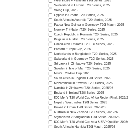
West Indies v Pakistan T20I Series, 2025
Switzerland in Estonia T20I Series, 2025
Viking Cup, 2025
Cyprus in Croatia T20I Series, 2025
South Africa in Australia T20I Series, 2025
Papua New Guinea in Guernsey T20I Match, 2025
Norway Tri-Nation T20I Series, 2025
Czech Republic in Romania T20I Series, 2025
Belgium in Austria T20I Series, 2025
United Arab Emirates T20I Tri-Series, 2025
Eastern Europe Cup, 2025
Netherlands in Bangladesh T20I Series, 2025
Switzerland in Guernsey T20I Series, 2025
Sri Lanka in Zimbabwe T20I Series, 2025
Sweden in Isle of Man T20I Series, 2025
Men's T20 Asia Cup, 2025
South Africa in England T20I Series, 2025
Mozambique in Eswatini T20I Series, 2025
Namibia in Zimbabwe T20I Series, 2025/26
England in Ireland T20I Series, 2025
ICC Men's T20 World Cup Africa Region Final, 2025/
Nepal v West Indies T20I Series, 2025
Kuwait in Oman T20I Series, 2025/26
Australia in New Zealand T20I Series, 2025/26
Afghanistan v Bangladesh T20I Series, 2025/26
ICC Men's T20 World Cup Asia & EAP Qualifier, 2025
South Africa in Namibia T20I Match, 2025/26