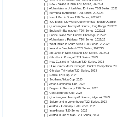
New Zealand in India T20I Series, 2022/23
Afghanistan in United Arab Emirates T20I Series, 202
Bermuda in Argentina T20I Series, 2022/23
Isle of Man in Spain T20I Series, 2022/23
ICC Men's T20 World Cup Americas Region Qualifier,
Quadrangular Twenty20 Series (Hong Kong), 2022/2
England in Bangladesh T20I Series, 2022/23
Pacific Island Men Cricket Challenge, 2022/23
Afghanistan v Pakistan T20I Series, 2022/23
West Indies in South Africa T20I Series, 2022/23
Ireland in Bangladesh T20I Series, 2022/23
Sri Lanka in New Zealand T20I Series, 2022/23
Gibraltar in Portugal T20I Series, 2023
New Zealand in Pakistan T20I Series, 2023
SEA Games Men's Twenty20 Cricket Competition, 20
Gibraltar Tri-Nation T20I Series, 2023
Nordic T20 Cup, 2023
Southern Africa Cup, 2023
Africa Continental Cup, 2023
Belgium in Germany T20I Series, 2023
Central Europe Cup, 2023
Quadrangular Twenty20 Series (Bulgaria), 2023
Switzerland in Luxembourg T20I Series, 2023
Austria v Germany T20I Series, 2023
Inter-Insular T20 Series, 2023
Austria in Isle of Man T20I Series, 2023