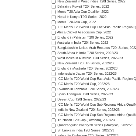
New Zealand in West Indies T20I Series, 2022
Bahrain v Kuwait T20I Series, 2022
Men's T20 Asia Cup Qualifier, 2022
Nepal in Kenya T20I Series, 2022
Men's T20 Asia Cup, 2022
ICC Men's T20 World Cup East Asia-Pacific Region Qu
Africa Cricket Association Cup, 2022
England in Pakistan T20I Series, 2022
Australia in India T20I Series, 2022
Bangladesh in United Arab Emirates T20I Series, 202
South Africa in India T20I Series, 2022/23
West Indies in Australia T20I Series, 2022/23
New Zealand T20I Tri-Series, 2022/23
England in Australia T20I Series, 2022/23
Indonesia in Japan T20I Series, 2022/23
ICC Men's T20 World Cup East Asia-Pacific Region Qu
ICC Men's T20 World Cup, 2022/23
Rwanda in Tanzania T20I Series, 2022/23
Spain Triangular T20I Series, 2022/23
Desert Cup T20I Series, 2022/23
ICC Men's T20 World Cup Sub Regional Africa Qualifi
India in New Zealand T20I Series, 2022/23
ICC Men's T20 World Cup Sub Regional Africa Qualifi
Tri-Nation T20 Cup (Rwanda), 2022/23
Quadrangular Twenty20 Series (Malaysia), 2022/23
Sri Lanka in India T20I Series, 2022/23
Ireland in Zimbabwe T20I Series, 2022/23