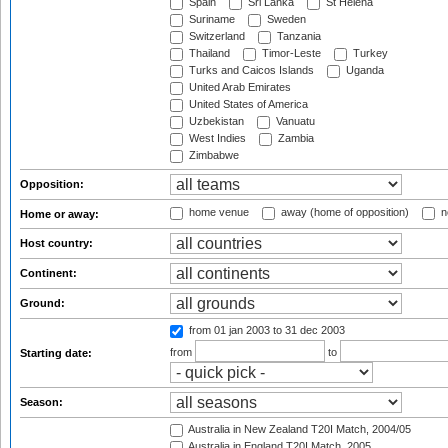
Spain
Sri Lanka
St Helena
Suriname
Sweden
Switzerland
Tanzania
Thailand
Timor-Leste
Turkey
Turks and Caicos Islands
Uganda
United Arab Emirates
United States of America
Uzbekistan
Vanuatu
West Indies
Zambia
Zimbabwe
Opposition:
home venue
away (home of opposition)
n
Home or away:
Host country:
Continent:
Ground:
from 01 jan 2003
to 31 dec 2003
from
to
Starting date:
Season:
Australia in New Zealand T20I Match, 2004/05
Australia in England T20I Match, 2005