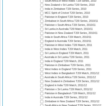
South Africa in West Indies T20I Series, 2010
New Zealand v Sri Lanka T20I Series, 2010
India in Zimbabwe T20I Series, 2010
MCC Spirit of Cricket T20I Series, 2010
Pakistan in England T20I Series, 2010
Zimbabwe in South Africa T20I Series, 2010/11
Pakistan v South Africa T20I Series, 2010/11
Sri Lanka in Australia T20I Match, 2010/11
Pakistan in New Zealand T20I Series, 2010/11
India in South Africa T20I Match, 2010/11
England in Australia T20I Series, 2010/11
Pakistan in West Indies T20I Match, 2011
India in West Indies T20I Match, 2011
Sri Lanka in England T20I Match, 2011
Australia in Sri Lanka T20I Series, 2011
India in England T20I Match, 2011
Pakistan in Zimbabwe T20I Series, 2011
West Indies in England T20I Series, 2011
West Indies in Bangladesh T20I Match, 2011/12
Australia in South Africa T20I Series, 2011/12
New Zealand in Zimbabwe T20I Series, 2011/12
England in India T20I Match, 2011/12
Pakistan v Sri Lanka T20I Match, 2011/12
Pakistan in Bangladesh T20I Match, 2011/12
India in Australia T20I Series, 2011/12
Zimbabwe in New Zealand T20I Series, 2011/12
South Africa in New Zealand T20I Series, 2011/12