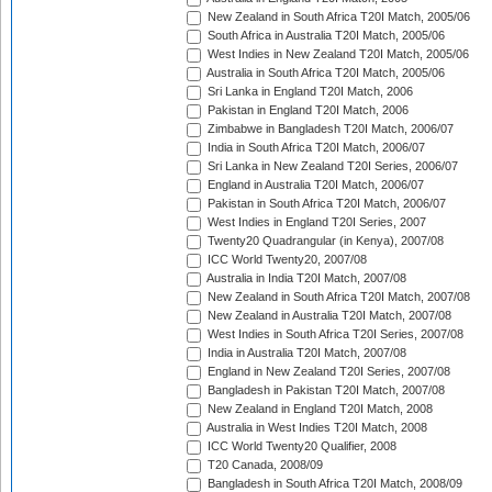
New Zealand in South Africa T20I Match, 2005/06
South Africa in Australia T20I Match, 2005/06
West Indies in New Zealand T20I Match, 2005/06
Australia in South Africa T20I Match, 2005/06
Sri Lanka in England T20I Match, 2006
Pakistan in England T20I Match, 2006
Zimbabwe in Bangladesh T20I Match, 2006/07
India in South Africa T20I Match, 2006/07
Sri Lanka in New Zealand T20I Series, 2006/07
England in Australia T20I Match, 2006/07
Pakistan in South Africa T20I Match, 2006/07
West Indies in England T20I Series, 2007
Twenty20 Quadrangular (in Kenya), 2007/08
ICC World Twenty20, 2007/08
Australia in India T20I Match, 2007/08
New Zealand in South Africa T20I Match, 2007/08
New Zealand in Australia T20I Match, 2007/08
West Indies in South Africa T20I Series, 2007/08
India in Australia T20I Match, 2007/08
England in New Zealand T20I Series, 2007/08
Bangladesh in Pakistan T20I Match, 2007/08
New Zealand in England T20I Match, 2008
Australia in West Indies T20I Match, 2008
ICC World Twenty20 Qualifier, 2008
T20 Canada, 2008/09
Bangladesh in South Africa T20I Match, 2008/09