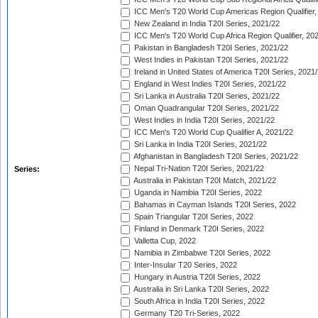
ICC Men's T20 World Cup Americas Region Qualifier,
New Zealand in India T20I Series, 2021/22
ICC Men's T20 World Cup Africa Region Qualifier, 20
Pakistan in Bangladesh T20I Series, 2021/22
West Indies in Pakistan T20I Series, 2021/22
Ireland in United States of America T20I Series, 2021
England in West Indies T20I Series, 2021/22
Sri Lanka in Australia T20I Series, 2021/22
Oman Quadrangular T20I Series, 2021/22
West Indies in India T20I Series, 2021/22
ICC Men's T20 World Cup Qualifier A, 2021/22
Sri Lanka in India T20I Series, 2021/22
Afghanistan in Bangladesh T20I Series, 2021/22
Nepal Tri-Nation T20I Series, 2021/22
Series:
Australia in Pakistan T20I Match, 2021/22
Uganda in Namibia T20I Series, 2022
Bahamas in Cayman Islands T20I Series, 2022
Spain Triangular T20I Series, 2022
Finland in Denmark T20I Series, 2022
Valletta Cup, 2022
Namibia in Zimbabwe T20I Series, 2022
Inter-Insular T20 Series, 2022
Hungary in Austria T20I Series, 2022
Australia in Sri Lanka T20I Series, 2022
South Africa in India T20I Series, 2022
Germany T20 Tri-Series, 2022