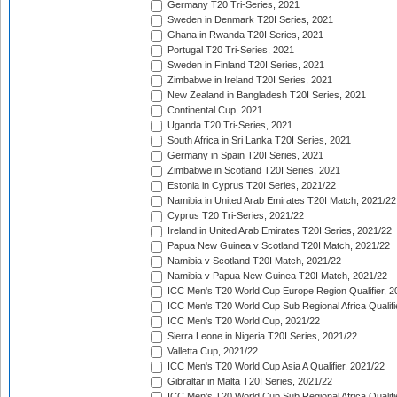
Germany T20 Tri-Series, 2021
Sweden in Denmark T20I Series, 2021
Ghana in Rwanda T20I Series, 2021
Portugal T20 Tri-Series, 2021
Sweden in Finland T20I Series, 2021
Zimbabwe in Ireland T20I Series, 2021
New Zealand in Bangladesh T20I Series, 2021
Continental Cup, 2021
Uganda T20 Tri-Series, 2021
South Africa in Sri Lanka T20I Series, 2021
Germany in Spain T20I Series, 2021
Zimbabwe in Scotland T20I Series, 2021
Estonia in Cyprus T20I Series, 2021/22
Namibia in United Arab Emirates T20I Match, 2021/22
Cyprus T20 Tri-Series, 2021/22
Ireland in United Arab Emirates T20I Series, 2021/22
Papua New Guinea v Scotland T20I Match, 2021/22
Namibia v Scotland T20I Match, 2021/22
Namibia v Papua New Guinea T20I Match, 2021/22
ICC Men's T20 World Cup Europe Region Qualifier, 2
ICC Men's T20 World Cup Sub Regional Africa Qualifi
ICC Men's T20 World Cup, 2021/22
Sierra Leone in Nigeria T20I Series, 2021/22
Valletta Cup, 2021/22
ICC Men's T20 World Cup Asia A Qualifier, 2021/22
Gibraltar in Malta T20I Series, 2021/22
ICC Men's T20 World Cup Sub Regional Africa Qualifi