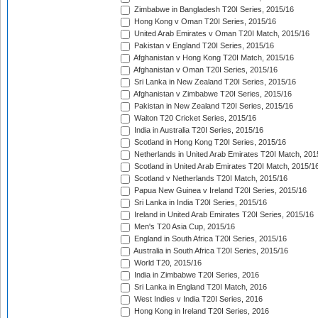
Zimbabwe in Bangladesh T20I Series, 2015/16
Hong Kong v Oman T20I Series, 2015/16
United Arab Emirates v Oman T20I Match, 2015/16
Pakistan v England T20I Series, 2015/16
Afghanistan v Hong Kong T20I Match, 2015/16
Afghanistan v Oman T20I Series, 2015/16
Sri Lanka in New Zealand T20I Series, 2015/16
Afghanistan v Zimbabwe T20I Series, 2015/16
Pakistan in New Zealand T20I Series, 2015/16
Walton T20 Cricket Series, 2015/16
India in Australia T20I Series, 2015/16
Scotland in Hong Kong T20I Series, 2015/16
Netherlands in United Arab Emirates T20I Match, 201
Scotland in United Arab Emirates T20I Match, 2015/1
Scotland v Netherlands T20I Match, 2015/16
Papua New Guinea v Ireland T20I Series, 2015/16
Sri Lanka in India T20I Series, 2015/16
Ireland in United Arab Emirates T20I Series, 2015/16
Men's T20 Asia Cup, 2015/16
England in South Africa T20I Series, 2015/16
Australia in South Africa T20I Series, 2015/16
World T20, 2015/16
India in Zimbabwe T20I Series, 2016
Sri Lanka in England T20I Match, 2016
West Indies v India T20I Series, 2016
Hong Kong in Ireland T20I Series, 2016