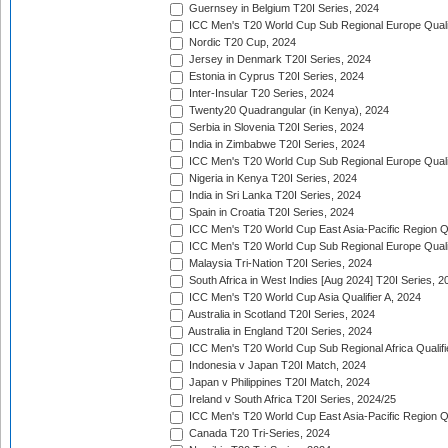
Guernsey in Belgium T20I Series, 2024
ICC Men's T20 World Cup Sub Regional Europe Qualif
Nordic T20 Cup, 2024
Jersey in Denmark T20I Series, 2024
Estonia in Cyprus T20I Series, 2024
Inter-Insular T20 Series, 2024
Twenty20 Quadrangular (in Kenya), 2024
Serbia in Slovenia T20I Series, 2024
India in Zimbabwe T20I Series, 2024
ICC Men's T20 World Cup Sub Regional Europe Quali
Nigeria in Kenya T20I Series, 2024
India in Sri Lanka T20I Series, 2024
Spain in Croatia T20I Series, 2024
ICC Men's T20 World Cup East Asia-Pacific Region Qu
ICC Men's T20 World Cup Sub Regional Europe Quali
Malaysia Tri-Nation T20I Series, 2024
South Africa in West Indies [Aug 2024] T20I Series, 2
ICC Men's T20 World Cup Asia Qualifier A, 2024
Australia in Scotland T20I Series, 2024
Australia in England T20I Series, 2024
ICC Men's T20 World Cup Sub Regional Africa Qualifi
Indonesia v Japan T20I Match, 2024
Japan v Philippines T20I Match, 2024
Ireland v South Africa T20I Series, 2024/25
ICC Men's T20 World Cup East Asia-Pacific Region Qu
Canada T20 Tri-Series, 2024