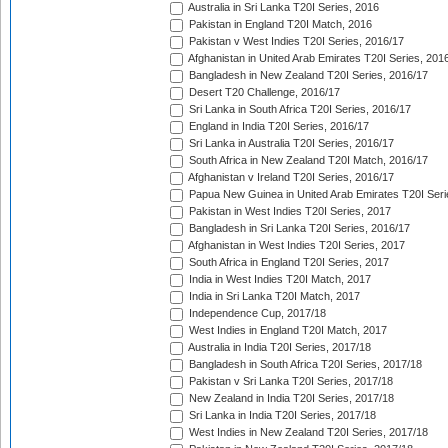
Australia in Sri Lanka T20I Series, 2016
Pakistan in England T20I Match, 2016
Pakistan v West Indies T20I Series, 2016/17
Afghanistan in United Arab Emirates T20I Series, 201
Bangladesh in New Zealand T20I Series, 2016/17
Desert T20 Challenge, 2016/17
Sri Lanka in South Africa T20I Series, 2016/17
England in India T20I Series, 2016/17
Sri Lanka in Australia T20I Series, 2016/17
South Africa in New Zealand T20I Match, 2016/17
Afghanistan v Ireland T20I Series, 2016/17
Papua New Guinea in United Arab Emirates T20I Seri
Pakistan in West Indies T20I Series, 2017
Bangladesh in Sri Lanka T20I Series, 2016/17
Afghanistan in West Indies T20I Series, 2017
South Africa in England T20I Series, 2017
India in West Indies T20I Match, 2017
India in Sri Lanka T20I Match, 2017
Independence Cup, 2017/18
West Indies in England T20I Match, 2017
Australia in India T20I Series, 2017/18
Bangladesh in South Africa T20I Series, 2017/18
Pakistan v Sri Lanka T20I Series, 2017/18
New Zealand in India T20I Series, 2017/18
Sri Lanka in India T20I Series, 2017/18
West Indies in New Zealand T20I Series, 2017/18