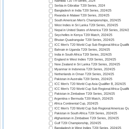
Namibia T20 Tri-Series, 2024
Serbia in Gibraltar T20I Series, 2024
Bangladesh in India T20I Series, 2024/25
Rwanda in Malawi T20I Series, 2024/25
South American Men's Championships, 2024/25
West Indies in Sri Lanka T20I Series, 2024/25
Nepal in United States of America T20I Series, 2024/
Seychelles in Kenya T20I Match, 2024/25
Bhutan Quadrangular T20I Series, 2024/25
ICC Men's T20 World Cup Sub Regional Africa Qualifi
Bahrain in Uganda T20I Series, 2024/25
India in South Africa T20I Series, 2024/25
England in West Indies T20I Series, 2024/25
New Zealand in Sri Lanka T20I Series, 2024/25
Myanmar in Indonesia T20I Series, 2024/25
Netherlands in Oman T20I Series, 2024/25
Pakistan in Australia T20I Series, 2024/25
ICC Men's T20 World Cup Asia Qualifier B, 2024/25
ICC Men's T20 World Cup Sub Regional Africa Qualif
Pakistan in Zimbabwe T20I Series, 2024/25
Argentina v Bermuda T20I Match, 2024/25
Africa Continental Cup, 2024/25
ICC Men's T20 World Cup Sub Regional Americas Qual
Pakistan in South Africa T20I Series, 2024/25
Afghanistan in Zimbabwe T20I Series, 2024/25
Gulf T20I Championship, 2024/25
Bangladesh in West Indies T20I Series, 2024/25