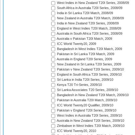
West Indies in New Zealand T20I Series, 2008/09
South Africa in Australia T20I Series, 2008/09
India in Sri Lanka T20I Match, 2008/09
New Zealand in Australia T20I Match, 2008/09
India in New Zealand T20I Series, 2008/09
England in West Indies T20I Match, 2008/09
Australia in South Africa T20I Series, 2008/09
Australia v Pakistan T20I Match, 2009
ICC World Twenty20, 2009
Bangladesh in West Indies T20I Match, 2009
Pakistan in Sri Lanka T20I Match, 2009
Australia in England T20I Series, 2009
New Zealand in Sri Lanka T20I Series, 2009
Pakistan v New Zealand T20I Series, 2009/10
England in South Africa T20I Series, 2009/10
Sri Lanka in India T20I Series, 2009/10
Kenya T20 Tri-Series, 2009/10
Sri Lanka Associates T20 Series, 2009/10
Bangladesh in New Zealand T20I Match, 2009/10
Pakistan in Australia T20I Match, 2009/10
ICC World Twenty20 Qualifier, 2009/10
Pakistan v England T20I Series, 2009/10
West Indies in Australia T20I Series, 2009/10
Australia in New Zealand T20I Series, 2009/10
Zimbabwe in West Indies T20I Match, 2009/10
ICC World Twenty20, 2010