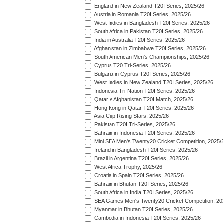
England in New Zealand T20I Series, 2025/26
Austria in Romania T20I Series, 2025/26
West Indies in Bangladesh T20I Series, 2025/26
South Africa in Pakistan T20I Series, 2025/26
India in Australia T20I Series, 2025/26
Afghanistan in Zimbabwe T20I Series, 2025/26
South American Men's Championships, 2025/26
Cyprus T20 Tri-Series, 2025/26
Bulgaria in Cyprus T20I Series, 2025/26
West Indies in New Zealand T20I Series, 2025/26
Indonesia Tri-Nation T20I Series, 2025/26
Qatar v Afghanistan T20I Match, 2025/26
Hong Kong in Qatar T20I Series, 2025/26
Asia Cup Rising Stars, 2025/26
Pakistan T20I Tri-Series, 2025/26
Bahrain in Indonesia T20I Series, 2025/26
Mini SEA Men's Twenty20 Cricket Competition, 2025/
Ireland in Bangladesh T20I Series, 2025/26
Brazil in Argentina T20I Series, 2025/26
West Africa Trophy, 2025/26
Croatia in Spain T20I Series, 2025/26
Bahrain in Bhutan T20I Series, 2025/26
South Africa in India T20I Series, 2025/26
SEA Games Men's Twenty20 Cricket Competition, 20
Myanmar in Bhutan T20I Series, 2025/26
Cambodia in Indonesia T20I Series, 2025/26