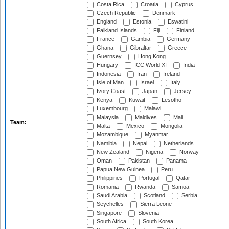
Costa Rica
Croatia
Cyprus
Czech Republic
Denmark
England
Estonia
Eswatini
Falkland Islands
Fiji
Finland
France
Gambia
Germany
Ghana
Gibraltar
Greece
Guernsey
Hong Kong
Hungary
ICC World XI
India
Indonesia
Iran
Ireland
Isle of Man
Israel
Italy
Ivory Coast
Japan
Jersey
Kenya
Kuwait
Lesotho
Luxembourg
Malawi
Malaysia
Maldives
Mali
Team:
Malta
Mexico
Mongolia
Mozambique
Myanmar
Namibia
Nepal
Netherlands
New Zealand
Nigeria
Norway
Oman
Pakistan
Panama
Papua New Guinea
Peru
Philippines
Portugal
Qatar
Romania
Rwanda
Samoa
Saudi Arabia
Scotland
Serbia
Seychelles
Sierra Leone
Singapore
Slovenia
South Africa
South Korea