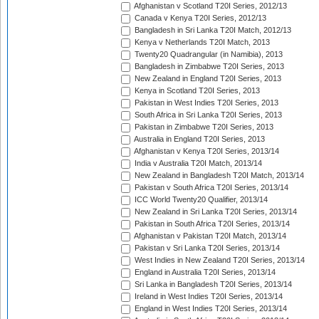
Afghanistan v Scotland T20I Series, 2012/13
Canada v Kenya T20I Series, 2012/13
Bangladesh in Sri Lanka T20I Match, 2012/13
Kenya v Netherlands T20I Match, 2013
Twenty20 Quadrangular (in Namibia), 2013
Bangladesh in Zimbabwe T20I Series, 2013
New Zealand in England T20I Series, 2013
Kenya in Scotland T20I Series, 2013
Pakistan in West Indies T20I Series, 2013
South Africa in Sri Lanka T20I Series, 2013
Pakistan in Zimbabwe T20I Series, 2013
Australia in England T20I Series, 2013
Afghanistan v Kenya T20I Series, 2013/14
India v Australia T20I Match, 2013/14
New Zealand in Bangladesh T20I Match, 2013/14
Pakistan v South Africa T20I Series, 2013/14
ICC World Twenty20 Qualifier, 2013/14
New Zealand in Sri Lanka T20I Series, 2013/14
Pakistan in South Africa T20I Series, 2013/14
Afghanistan v Pakistan T20I Match, 2013/14
Pakistan v Sri Lanka T20I Series, 2013/14
West Indies in New Zealand T20I Series, 2013/14
England in Australia T20I Series, 2013/14
Sri Lanka in Bangladesh T20I Series, 2013/14
Ireland in West Indies T20I Series, 2013/14
England in West Indies T20I Series, 2013/14