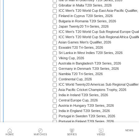
Isle of Man in Guernsey T20I Series, 2026
Gibraltar in Malta T20I Series, 2026
ICC Men's T20 World Cup East Asia-Pacific Qualifier,
Finland in Cyprus T20I Series, 2026
Bulgaria in Romania T20I Series, 2026
Japan Twenty20 Tri-Series, 2026
ICC Men's T20 World Cup Sub Regional Europe Qualif
ICC Men's T20 World Cup Sub Regional Africa Qualifi
Asian Games Men's Qualifier, 2026
Eswatini T20 Tri-Series, 2026
Sri Lanka in West Indies T20I Series, 2026
Viking Cup, 2026
Australia in Bangladesh T20I Series, 2026
Germany in Denmark T20I Series, 2026
Namibia T20 Tri-Series, 2026
Continental Cup, 2026
ICC World Twenty20 Americas Sub Regional Qualifier
Asia Pacific Cricket Champions Trophy, 2026
India in Ireland T20I Series, 2026
Central Europe Cup, 2026
Austria in Hungary T20I Series, 2026
India in England T20I Series, 2026
Portugal in Sweden T20I Series, 2026
Portugal in Finland T20I Series, 2026
ICC Men's T20 World Cup Sub Regional Europe Qualif
NEWS
Bangladesh in Zimbabwe T20I Series, 2026
HOME
MATCHES
SERIES
VIDEO
India in Zimbabwe T20I Series, 2026