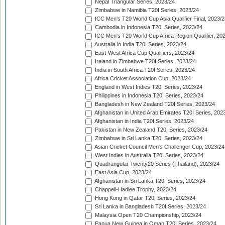
Nepal Triangular Series, 2023/24
Zimbabwe in Namibia T20I Series, 2023/24
ICC Men's T20 World Cup Asia Qualifier Final, 2023/2
Cambodia in Indonesia T20I Series, 2023/24
ICC Men's T20 World Cup Africa Region Qualifier, 20
Australia in India T20I Series, 2023/24
East-West Africa Cup Qualifiers, 2023/24
Ireland in Zimbabwe T20I Series, 2023/24
India in South Africa T20I Series, 2023/24
Africa Cricket Association Cup, 2023/24
England in West Indies T20I Series, 2023/24
Philippines in Indonesia T20I Series, 2023/24
Bangladesh in New Zealand T20I Series, 2023/24
Afghanistan in United Arab Emirates T20I Series, 202
Afghanistan in India T20I Series, 2023/24
Pakistan in New Zealand T20I Series, 2023/24
Zimbabwe in Sri Lanka T20I Series, 2023/24
Asian Cricket Council Men's Challenger Cup, 2023/24
West Indies in Australia T20I Series, 2023/24
Quadrangular Twenty20 Series (Thailand), 2023/24
East Asia Cup, 2023/24
Afghanistan in Sri Lanka T20I Series, 2023/24
Chappell-Hadlee Trophy, 2023/24
Hong Kong in Qatar T20I Series, 2023/24
Sri Lanka in Bangladesh T20I Series, 2023/24
Malaysia Open T20 Championship, 2023/24
Papua New Guinea in Oman T20I Series, 2023/24