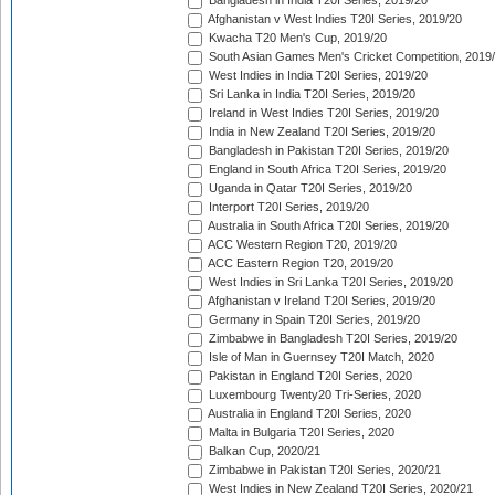
Bangladesh in India T20I Series, 2019/20
Afghanistan v West Indies T20I Series, 2019/20
Kwacha T20 Men's Cup, 2019/20
South Asian Games Men's Cricket Competition, 2019
West Indies in India T20I Series, 2019/20
Sri Lanka in India T20I Series, 2019/20
Ireland in West Indies T20I Series, 2019/20
India in New Zealand T20I Series, 2019/20
Bangladesh in Pakistan T20I Series, 2019/20
England in South Africa T20I Series, 2019/20
Uganda in Qatar T20I Series, 2019/20
Interport T20I Series, 2019/20
Australia in South Africa T20I Series, 2019/20
ACC Western Region T20, 2019/20
ACC Eastern Region T20, 2019/20
West Indies in Sri Lanka T20I Series, 2019/20
Afghanistan v Ireland T20I Series, 2019/20
Germany in Spain T20I Series, 2019/20
Zimbabwe in Bangladesh T20I Series, 2019/20
Isle of Man in Guernsey T20I Match, 2020
Pakistan in England T20I Series, 2020
Luxembourg Twenty20 Tri-Series, 2020
Australia in England T20I Series, 2020
Malta in Bulgaria T20I Series, 2020
Balkan Cup, 2020/21
Zimbabwe in Pakistan T20I Series, 2020/21
West Indies in New Zealand T20I Series, 2020/21