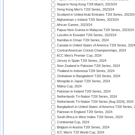
Nepal in Hong Kong T20I Match, 2023/24
Hong Kong Men's T20I Series, 2023/24
Scotland in United Arab Emirates T20I Series, 2023/2
Afghanistan v Ireland T20I Series, 2023/24
African Games, 2023/24
Papua New Guinea in Malaysia T20I Series, 2023/24
Lesotho in Eswatini T20I Series, 2023/24
Namibia in Oman T20I Series, 2024
Canada in United States of America T20I Series, 202
Central American Cricket Championships, 2024
ACC Men's Premier Cup, 2024
Jersey in Spain T20I Series, 2024
New Zealand in Pakistan T20I Series, 2024
Thailand in Indonesia T20I Series, 2024
Zimbabwe in Bangladesh T20I Series, 2024
Mongolia in Japan T20I Series, 2024
Mdina Cup, 2024
Pakistan in Ireland T20I Series, 2024
Netherlands Tri-Nation T20I Series, 2024
Netherlands Tri-Nation T20I Series [Aug 2024], 2024
Bangladesh in United States of America T20I Series, 
Pakistan in England T20I Series, 2024
South Africa in West Indies T20I Series, 2024
Continental Cup, 2024
Belgium in Austria T20I Series, 2024
ICC Men's T20 World Cup, 2024