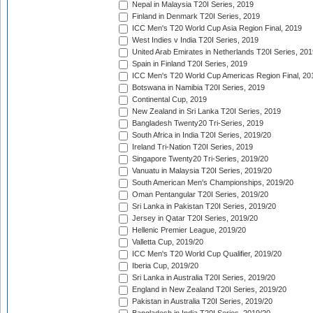
Nepal in Malaysia T20I Series, 2019
Finland in Denmark T20I Series, 2019
ICC Men's T20 World Cup Asia Region Final, 2019
West Indies v India T20I Series, 2019
United Arab Emirates in Netherlands T20I Series, 201
Spain in Finland T20I Series, 2019
ICC Men's T20 World Cup Americas Region Final, 20
Botswana in Namibia T20I Series, 2019
Continental Cup, 2019
New Zealand in Sri Lanka T20I Series, 2019
Bangladesh Twenty20 Tri-Series, 2019
South Africa in India T20I Series, 2019/20
Ireland Tri-Nation T20I Series, 2019
Singapore Twenty20 Tri-Series, 2019/20
Vanuatu in Malaysia T20I Series, 2019/20
South American Men's Championships, 2019/20
Oman Pentangular T20I Series, 2019/20
Sri Lanka in Pakistan T20I Series, 2019/20
Jersey in Qatar T20I Series, 2019/20
Hellenic Premier League, 2019/20
Valletta Cup, 2019/20
ICC Men's T20 World Cup Qualifier, 2019/20
Iberia Cup, 2019/20
Sri Lanka in Australia T20I Series, 2019/20
England in New Zealand T20I Series, 2019/20
Pakistan in Australia T20I Series, 2019/20