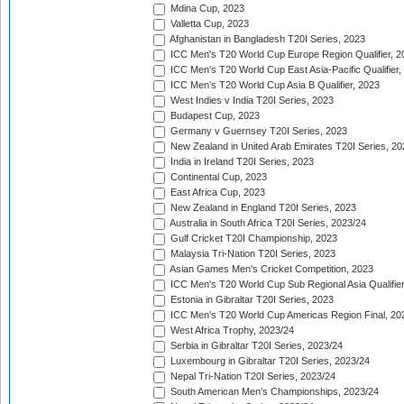
Mdina Cup, 2023
Valletta Cup, 2023
Afghanistan in Bangladesh T20I Series, 2023
ICC Men's T20 World Cup Europe Region Qualifier, 2
ICC Men's T20 World Cup East Asia-Pacific Qualifier,
ICC Men's T20 World Cup Asia B Qualifier, 2023
West Indies v India T20I Series, 2023
Budapest Cup, 2023
Germany v Guernsey T20I Series, 2023
New Zealand in United Arab Emirates T20I Series, 20
India in Ireland T20I Series, 2023
Continental Cup, 2023
East Africa Cup, 2023
New Zealand in England T20I Series, 2023
Australia in South Africa T20I Series, 2023/24
Gulf Cricket T20I Championship, 2023
Malaysia Tri-Nation T20I Series, 2023
Asian Games Men's Cricket Competition, 2023
ICC Men's T20 World Cup Sub Regional Asia Qualifier
Estonia in Gibraltar T20I Series, 2023
ICC Men's T20 World Cup Americas Region Final, 20
West Africa Trophy, 2023/24
Serbia in Gibraltar T20I Series, 2023/24
Luxembourg in Gibraltar T20I Series, 2023/24
Nepal Tri-Nation T20I Series, 2023/24
South American Men's Championships, 2023/24