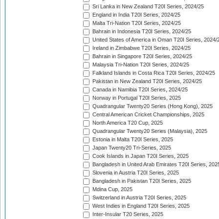
Sri Lanka in New Zealand T20I Series, 2024/25
England in India T20I Series, 2024/25
Malta Tri-Nation T20I Series, 2024/25
Bahrain in Indonesia T20I Series, 2024/25
United States of America in Oman T20I Series, 2024/
Ireland in Zimbabwe T20I Series, 2024/25
Bahrain in Singapore T20I Series, 2024/25
Malaysia Tri-Nation T20I Series, 2024/25
Falkland Islands in Costa Rica T20I Series, 2024/25
Pakistan in New Zealand T20I Series, 2024/25
Canada in Namibia T20I Series, 2024/25
Norway in Portugal T20I Series, 2025
Quadrangular Twenty20 Series (Hong Kong), 2025
Central American Cricket Championships, 2025
North America T20 Cup, 2025
Quadrangular Twenty20 Series (Malaysia), 2025
Estonia in Malta T20I Series, 2025
Japan Twenty20 Tri-Series, 2025
Cook Islands in Japan T20I Series, 2025
Bangladesh in United Arab Emirates T20I Series, 202
Slovenia in Austria T20I Series, 2025
Bangladesh in Pakistan T20I Series, 2025
Mdina Cup, 2025
Switzerland in Austria T20I Series, 2025
West Indies in England T20I Series, 2025
Inter-Insular T20 Series, 2025