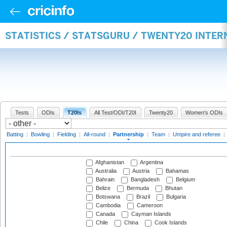
STATISTICS / STATSGURU / TWENTY20 INTE
Tests
ODIs
T20Is
All Test/ODI/T20I
Twenty20
Women's ODIs
Batting
|
Bowling
|
Fielding
|
All-round
|
Partnership
|
Team
|
Umpire and referee
|
Afghanistan
Argentina
Australia
Austria
Bahamas
Bahrain
Bangladesh
Belgium
Belize
Bermuda
Bhutan
Botswana
Brazil
Bulgaria
Cambodia
Cameroon
Canada
Cayman Islands
Chile
China
Cook Islands