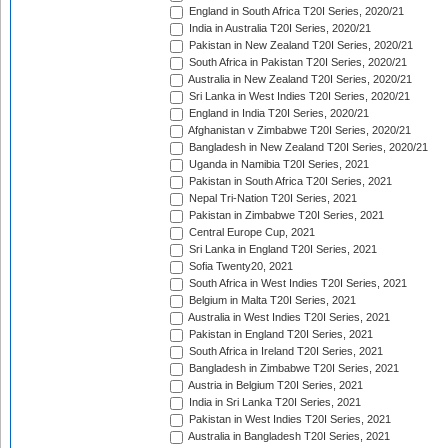
England in South Africa T20I Series, 2020/21
India in Australia T20I Series, 2020/21
Pakistan in New Zealand T20I Series, 2020/21
South Africa in Pakistan T20I Series, 2020/21
Australia in New Zealand T20I Series, 2020/21
Sri Lanka in West Indies T20I Series, 2020/21
England in India T20I Series, 2020/21
Afghanistan v Zimbabwe T20I Series, 2020/21
Bangladesh in New Zealand T20I Series, 2020/21
Uganda in Namibia T20I Series, 2021
Pakistan in South Africa T20I Series, 2021
Nepal Tri-Nation T20I Series, 2021
Pakistan in Zimbabwe T20I Series, 2021
Central Europe Cup, 2021
Sri Lanka in England T20I Series, 2021
Sofia Twenty20, 2021
South Africa in West Indies T20I Series, 2021
Belgium in Malta T20I Series, 2021
Australia in West Indies T20I Series, 2021
Pakistan in England T20I Series, 2021
South Africa in Ireland T20I Series, 2021
Bangladesh in Zimbabwe T20I Series, 2021
Austria in Belgium T20I Series, 2021
India in Sri Lanka T20I Series, 2021
Pakistan in West Indies T20I Series, 2021
Australia in Bangladesh T20I Series, 2021