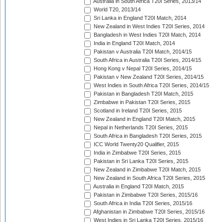
Australia in South Africa T20I Series, 2013/14
World T20, 2013/14
Sri Lanka in England T20I Match, 2014
New Zealand in West Indies T20I Series, 2014
Bangladesh in West Indies T20I Match, 2014
India in England T20I Match, 2014
Pakistan v Australia T20I Match, 2014/15
South Africa in Australia T20I Series, 2014/15
Hong Kong v Nepal T20I Series, 2014/15
Pakistan v New Zealand T20I Series, 2014/15
West Indies in South Africa T20I Series, 2014/15
Pakistan in Bangladesh T20I Match, 2015
Zimbabwe in Pakistan T20I Series, 2015
Scotland in Ireland T20I Series, 2015
New Zealand in England T20I Match, 2015
Nepal in Netherlands T20I Series, 2015
South Africa in Bangladesh T20I Series, 2015
ICC World Twenty20 Qualifier, 2015
India in Zimbabwe T20I Series, 2015
Pakistan in Sri Lanka T20I Series, 2015
New Zealand in Zimbabwe T20I Match, 2015
New Zealand in South Africa T20I Series, 2015
Australia in England T20I Match, 2015
Pakistan in Zimbabwe T20I Series, 2015/16
South Africa in India T20I Series, 2015/16
Afghanistan in Zimbabwe T20I Series, 2015/16
West Indies in Sri Lanka T20I Series, 2015/16