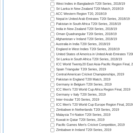
West Indies in Bangladesh T20I Series, 2018/19
Sri Lanka in New Zealand T20I Match, 2018/19
ACC Western Region T20, 2018/19
Nepal in United Arab Emirates T20I Series, 2018/19
Pakistan in South Africa T20I Series, 2018/19
India in New Zealand T20I Series, 2018/19
Oman Quadrangular T20I Series, 2018/19
Afghanistan v Ireland T20I Series, 2018/19
Australia in India T20I Series, 2018/19
England in West Indies T20I Series, 2018/19
United States of America in United Arab Emirates T20
Sri Lanka in South Africa T20I Series, 2018/19
ICC World Twenty20 East Asia-Pacific Region Final, 
Spain Triangular T20I Series, 2019
Central American Cricket Championships, 2019
Pakistan in England T20I Match, 2019
Germany in Belgium T20I Series, 2019
ICC Men's T20 World Cup Africa Region Final, 2019
Germany v Italy T20I Series, 2019
Inter-Insular T20 Series, 2019
ICC Men's T20 World Cup Europe Region Final, 2019
Zimbabwe in Netherlands T20I Series, 2019
Malaysia Tri-Nation T20I Series, 2019
Kuwait in Qatar T20I Series, 2019
Pacific Games Men's Cricket Competition, 2019
Zimbabwe in Ireland T20I Series, 2019