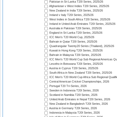
Pakistan in Sri Lanka T20I Series, 2025/26
Afghanistan v West Indies T20I Series, 2025/26
New Zealand in India T20I Series, 2025/26
Ireland v Italy T20I Series, 2025/26
West Indies in South Africa T20I Series, 2025/26
Ireland in United Arab Emirates T20I Series, 2025/26
Australia in Pakistan T20I Series, 2025/26
England in Sri Lanka T20I Series, 2025/26
ICC Men's T20 World Cup, 2025/26
Bahrain in Qatar T20I Series, 2025/26
Quadrangular Twenty20 Series (Thailand), 2025/26
Kuwait in Hong Kong T20I Series, 2025/26
Bahrain in Malaysia T20I Series, 2025/26
ICC Men's T20 World Cup Sub Regional Americas Qual
Lesotho in Botswana T20I Series, 2025/26
Austria in Cyprus T20I Series, 2025/26
South Africa in New Zealand T20I Series, 2025/26
ICC Men's T20 World Cup Africa Sub Regional Qualifi
Central American Cricket Championships, 2026
Portugal T20 Tri-Series, 2026
Sweden in Indonesia T20I Series, 2026
Scotland in Namibia T20I Series, 2026
United Arab Emirates in Nepal T20I Series, 2026
New Zealand in Bangladesh T20I Series, 2026
Austria in Germany T20I Series, 2026
Indonesia in Malaysia T20I Series, 2026