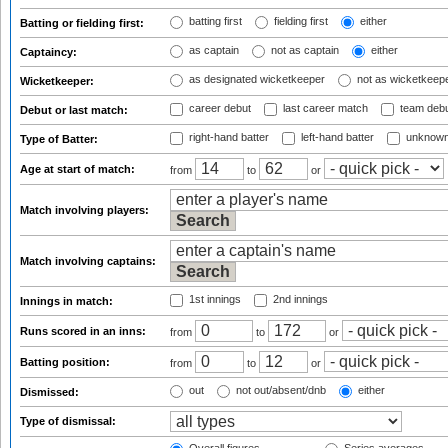
batting first
fielding first
either
Batting or fielding first:
as captain
not as captain
either
Captaincy:
as designated wicketkeeper
not as wicketkeep
Wicketkeeper:
career debut
last career match
team deb
Debut or last match:
right-hand batter
left-hand batter
unknown
Type of Batter:
Age at start of match:
from
to
or
Match involving players:
Match involving captains:
1st innings
2nd innings
Innings in match:
Runs scored in an inns:
from
to
or
Batting position:
from
to
or
out
not out/absent/dnb
either
Dismissed:
Type of dismissal: