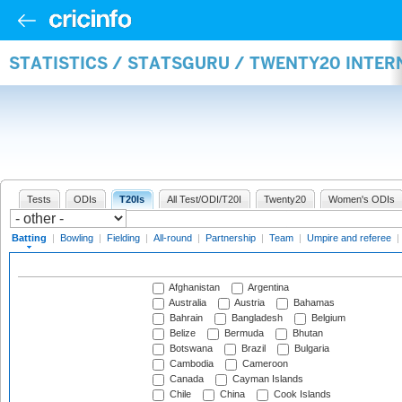
STATISTICS / STATSGURU / TWENTY20 INTER
Tests
ODIs
T20Is
All Test/ODI/T20I
Twenty20
Women's ODIs
Batting
|
Bowling
|
Fielding
|
All-round
|
Partnership
|
Team
|
Umpire and referee
|
Afghanistan
Argentina
Australia
Austria
Bahamas
Bahrain
Bangladesh
Belgium
Belize
Bermuda
Bhutan
Botswana
Brazil
Bulgaria
Cambodia
Cameroon
Canada
Cayman Islands
Chile
China
Cook Islands