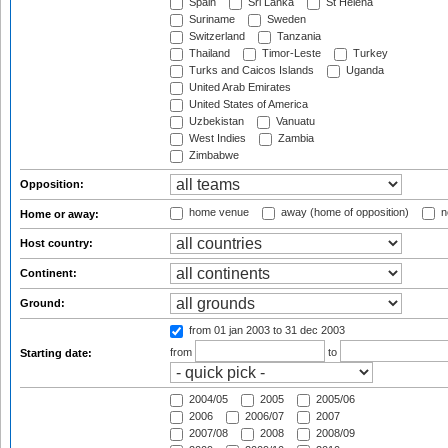
Spain
Sri Lanka
St Helena
Suriname
Sweden
Switzerland
Tanzania
Thailand
Timor-Leste
Turkey
Turks and Caicos Islands
Uganda
United Arab Emirates
United States of America
Uzbekistan
Vanuatu
West Indies
Zambia
Zimbabwe
Opposition:
home venue
away (home of opposition)
n
Home or away:
Host country:
Continent:
Ground:
from 01 jan 2003
to 31 dec 2003
from
to
Starting date:
2004/05
2005
2005/06
2006
2006/07
2007
2007/08
2008
2008/09