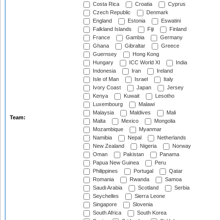
Costa Rica
Croatia
Cyprus
Czech Republic
Denmark
England
Estonia
Eswatini
Falkland Islands
Fiji
Finland
France
Gambia
Germany
Ghana
Gibraltar
Greece
Guernsey
Hong Kong
Hungary
ICC World XI
India
Indonesia
Iran
Ireland
Isle of Man
Israel
Italy
Ivory Coast
Japan
Jersey
Kenya
Kuwait
Lesotho
Luxembourg
Malawi
Malaysia
Maldives
Mali
Team:
Malta
Mexico
Mongolia
Mozambique
Myanmar
Namibia
Nepal
Netherlands
New Zealand
Nigeria
Norway
Oman
Pakistan
Panama
Papua New Guinea
Peru
Philippines
Portugal
Qatar
Romania
Rwanda
Samoa
Saudi Arabia
Scotland
Serbia
Seychelles
Sierra Leone
Singapore
Slovenia
South Africa
South Korea