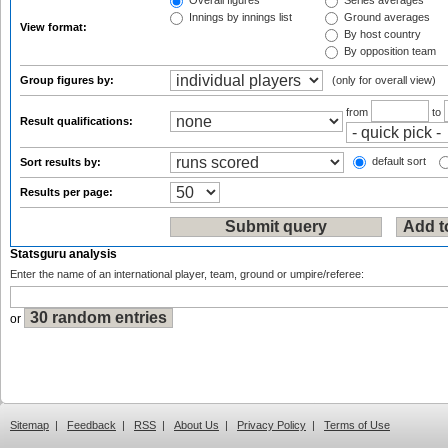
Overall figures
Series averages
Innings by innings list
Ground averages
View format:
By host country
By opposition team
Group figures by:
(only for overall view)
from
to
Result qualifications:
default sort
Sort results by:
Results per page:
Statsguru analysis
Enter the name of an international player, team, ground or umpire/referee:
or
Sitemap
|
Feedback
|
RSS
|
About Us
|
Privacy Policy
|
Terms of Use