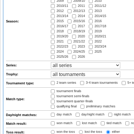
2009
2009/10
2010
2010/11
2011
2011/12
2012
2012/13
2013
2013/14
2014
2014/15
2015
2015/16
2016
Season:
2016/17
2017
2017/18
2018
2018/19
2019
2019/20
2020
2020/21
2021
2021/22
2022
2022/23
2023
2023/24
2024
2024/25
2025
2025/26
2026
Series:
Trophy:
2 team series
3-4 team tournaments
5+ t
Tournament type:
tournament finals
tournament semi-finals
Match type:
tournament quarter-finals
qualifying final
preliminary matches
day match
day/night match
night match
Day/night matches:
won match
lost match
tied match
no
Match result:
won the toss
lost the toss
either
Toss result: