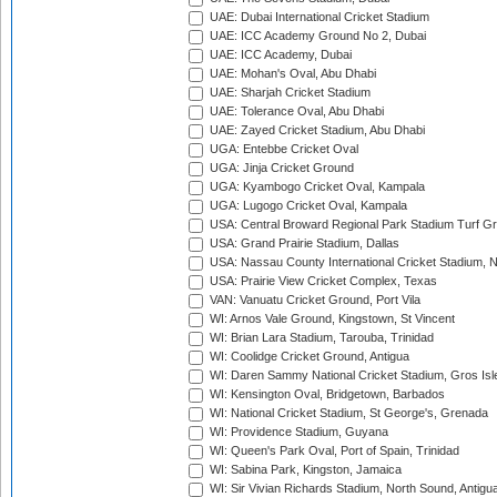
UAE: Dubai International Cricket Stadium
UAE: ICC Academy Ground No 2, Dubai
UAE: ICC Academy, Dubai
UAE: Mohan's Oval, Abu Dhabi
UAE: Sharjah Cricket Stadium
UAE: Tolerance Oval, Abu Dhabi
UAE: Zayed Cricket Stadium, Abu Dhabi
UGA: Entebbe Cricket Oval
UGA: Jinja Cricket Ground
UGA: Kyambogo Cricket Oval, Kampala
UGA: Lugogo Cricket Oval, Kampala
USA: Central Broward Regional Park Stadium Turf Gro
USA: Grand Prairie Stadium, Dallas
USA: Nassau County International Cricket Stadium, 
USA: Prairie View Cricket Complex, Texas
VAN: Vanuatu Cricket Ground, Port Vila
WI: Arnos Vale Ground, Kingstown, St Vincent
WI: Brian Lara Stadium, Tarouba, Trinidad
WI: Coolidge Cricket Ground, Antigua
WI: Daren Sammy National Cricket Stadium, Gros Isle
WI: Kensington Oval, Bridgetown, Barbados
WI: National Cricket Stadium, St George's, Grenada
WI: Providence Stadium, Guyana
WI: Queen's Park Oval, Port of Spain, Trinidad
WI: Sabina Park, Kingston, Jamaica
WI: Sir Vivian Richards Stadium, North Sound, Antigu