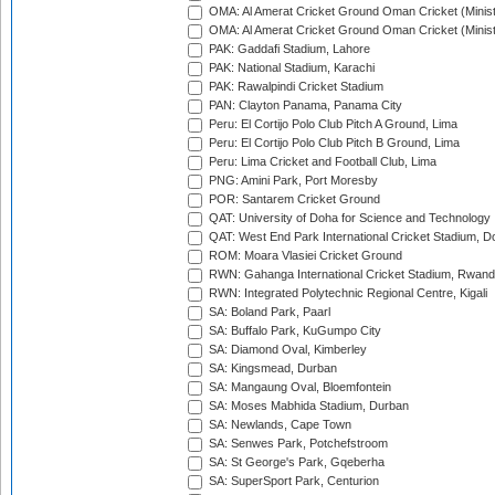
OMA: Al Amerat Cricket Ground Oman Cricket (Minist
OMA: Al Amerat Cricket Ground Oman Cricket (Minist
PAK: Gaddafi Stadium, Lahore
PAK: National Stadium, Karachi
PAK: Rawalpindi Cricket Stadium
PAN: Clayton Panama, Panama City
Peru: El Cortijo Polo Club Pitch A Ground, Lima
Peru: El Cortijo Polo Club Pitch B Ground, Lima
Peru: Lima Cricket and Football Club, Lima
PNG: Amini Park, Port Moresby
POR: Santarem Cricket Ground
QAT: University of Doha for Science and Technology
QAT: West End Park International Cricket Stadium, D
ROM: Moara Vlasiei Cricket Ground
RWN: Gahanga International Cricket Stadium, Rwan
RWN: Integrated Polytechnic Regional Centre, Kigali
SA: Boland Park, Paarl
SA: Buffalo Park, KuGumpo City
SA: Diamond Oval, Kimberley
SA: Kingsmead, Durban
SA: Mangaung Oval, Bloemfontein
SA: Moses Mabhida Stadium, Durban
SA: Newlands, Cape Town
SA: Senwes Park, Potchefstroom
SA: St George's Park, Gqeberha
SA: SuperSport Park, Centurion