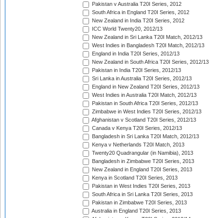
Pakistan v Australia T20I Series, 2012
South Africa in England T20I Series, 2012
New Zealand in India T20I Series, 2012
ICC World Twenty20, 2012/13
New Zealand in Sri Lanka T20I Match, 2012/13
West Indies in Bangladesh T20I Match, 2012/13
England in India T20I Series, 2012/13
New Zealand in South Africa T20I Series, 2012/13
Pakistan in India T20I Series, 2012/13
Sri Lanka in Australia T20I Series, 2012/13
England in New Zealand T20I Series, 2012/13
West Indies in Australia T20I Match, 2012/13
Pakistan in South Africa T20I Series, 2012/13
Zimbabwe in West Indies T20I Series, 2012/13
Afghanistan v Scotland T20I Series, 2012/13
Canada v Kenya T20I Series, 2012/13
Bangladesh in Sri Lanka T20I Match, 2012/13
Kenya v Netherlands T20I Match, 2013
Twenty20 Quadrangular (in Namibia), 2013
Bangladesh in Zimbabwe T20I Series, 2013
New Zealand in England T20I Series, 2013
Kenya in Scotland T20I Series, 2013
Pakistan in West Indies T20I Series, 2013
South Africa in Sri Lanka T20I Series, 2013
Pakistan in Zimbabwe T20I Series, 2013
Australia in England T20I Series, 2013