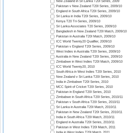
New Zealand in Sri Lanka T20I Series, 2009
Pakistan v New Zealand T20I Series, 2009/10
England in South Africa T20I Series, 2009/10
Sri Lanka in India T20I Series, 2009/10
Kenya T20 Tri-Series, 2009/10
Sri Lanka Associates T20 Series, 2009/10
Bangladesh in New Zealand T20I Match, 2009/10
Pakistan in Australia T20I Match, 2009/10
ICC World Twenty20 Qualifier, 2009/10
Pakistan v England T20I Series, 2009/10
West Indies in Australia T20I Series, 2009/10
Australia in New Zealand T20I Series, 2009/10
Zimbabwe in West Indies T20I Match, 2009/10
ICC World Twenty20, 2010
South Africa in West Indies T20I Series, 2010
New Zealand v Sri Lanka T20I Series, 2010
India in Zimbabwe T20I Series, 2010
MCC Spirit of Cricket T20I Series, 2010
Pakistan in England T20I Series, 2010
Zimbabwe in South Africa T20I Series, 2010/11
Pakistan v South Africa T20I Series, 2010/11
Sri Lanka in Australia T20I Match, 2010/11
Pakistan in New Zealand T20I Series, 2010/11
India in South Africa T20I Match, 2010/11
England in Australia T20I Series, 2010/11
Pakistan in West Indies T20I Match, 2011
India in West Indies T20I Match, 2011