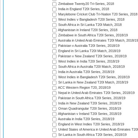
Zimbabwe Twenty20 Tri-Series, 2018
India in England T20I Series, 2018
Marylebone Cricket Club Tri-Nation T20 Series, 2018
West Indies v Bangladesh T20I Series, 2018
South Africa in Sri Lanka T20I Match, 2018
Afghanistan in Ireland T20I Series, 2018
Zimbabwe in South Africa T20I Series, 2018/19
Australia in United Arab Emirates T20I Match, 2018/1
Pakistan v Australia T20I Series, 2018/19
England in Sri Lanka T20I Match, 2018/19
Pakistan v New Zealand T20I Series, 2018/19
West Indies in India T20I Series, 2018/19
South Africa in Australia T20I Match, 2018/19
India in Australia T20I Series, 2018/19
West Indies in Bangladesh T20I Series, 2018/19
Sri Lanka in New Zealand T20I Match, 2018/19
ACC Western Region T20, 2018/19
Nepal in United Arab Emirates T20I Series, 2018/19
Pakistan in South Africa T20I Series, 2018/19
India in New Zealand T20I Series, 2018/19
Oman Quadrangular T20I Series, 2018/19
Afghanistan v Ireland T20I Series, 2018/19
Australia in India T20I Series, 2018/19
England in West Indies T20I Series, 2018/19
United States of America in United Arab Emirates T20
Sri Lanka in South Africa T20I Series, 2018/19