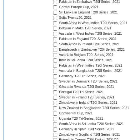
Pakistan in Zimbabwe T20I Series, 2021
Central Europe Cup, 2021
Sri Lanka in England T20I Series, 2021
Sofia Twenty20, 2021
South Africa in West Indies T20I Series, 2021
Belgium in Malta T20I Series, 2021
Australia in West Indies T20I Series, 2021
Pakistan in England T20I Series, 2021
South Africa in Ireland T20I Series, 2021
Bangladesh in Zimbabwe T20I Series, 2021
Austria in Belgium T20I Series, 2021
India in Sri Lanka T20I Series, 2021
Pakistan in West Indies T20I Series, 2021
Australia in Bangladesh T20I Series, 2021
Germany T20 Tri-Series, 2021
Sweden in Denmark T20I Series, 2021
Ghana in Rwanda T20I Series, 2021
Portugal T20 Tri-Series, 2021
Sweden in Finland T20I Series, 2021
Zimbabwe in Ireland T20I Series, 2021
New Zealand in Bangladesh T20I Series, 2021
Continental Cup, 2021
Uganda T20 Tri-Series, 2021
South Africa in Sri Lanka T20I Series, 2021
Germany in Spain T20I Series, 2021
Zimbabwe in Scotland T20I Series, 2021
Estonia in Cyprus T20I Series, 2021/22