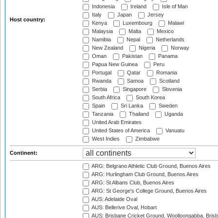
Indonesia
Ireland
Isle of Man
Italy
Japan
Jersey
Host country:
Kenya
Luxembourg
Malawi
Malaysia
Malta
Mexico
Namibia
Nepal
Netherlands
New Zealand
Nigeria
Norway
Oman
Pakistan
Panama
Papua New Guinea
Peru
Portugal
Qatar
Romania
Rwanda
Samoa
Scotland
Serbia
Singapore
Slovenia
South Africa
South Korea
Spain
Sri Lanka
Sweden
Tanzania
Thailand
Uganda
United Arab Emirates
United States of America
Vanuatu
West Indies
Zimbabwe
Continent:
ARG: Belgrano Athletic Club Ground, Buenos Aires
ARG: Hurlingham Club Ground, Buenos Aires
ARG: St Albans Club, Buenos Aires
ARG: St George's College Ground, Buenos Aires
AUS: Adelaide Oval
AUS: Bellerive Oval, Hobart
AUS: Brisbane Cricket Ground, Woolloongabba, Bris