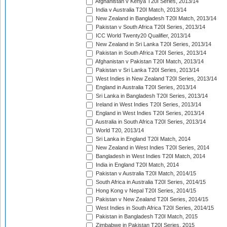
Afghanistan v Kenya T20I Series, 2013/14
India v Australia T20I Match, 2013/14
New Zealand in Bangladesh T20I Match, 2013/14
Pakistan v South Africa T20I Series, 2013/14
ICC World Twenty20 Qualifier, 2013/14
New Zealand in Sri Lanka T20I Series, 2013/14
Pakistan in South Africa T20I Series, 2013/14
Afghanistan v Pakistan T20I Match, 2013/14
Pakistan v Sri Lanka T20I Series, 2013/14
West Indies in New Zealand T20I Series, 2013/14
England in Australia T20I Series, 2013/14
Sri Lanka in Bangladesh T20I Series, 2013/14
Ireland in West Indies T20I Series, 2013/14
England in West Indies T20I Series, 2013/14
Australia in South Africa T20I Series, 2013/14
World T20, 2013/14
Sri Lanka in England T20I Match, 2014
New Zealand in West Indies T20I Series, 2014
Bangladesh in West Indies T20I Match, 2014
India in England T20I Match, 2014
Pakistan v Australia T20I Match, 2014/15
South Africa in Australia T20I Series, 2014/15
Hong Kong v Nepal T20I Series, 2014/15
Pakistan v New Zealand T20I Series, 2014/15
West Indies in South Africa T20I Series, 2014/15
Pakistan in Bangladesh T20I Match, 2015
Zimbabwe in Pakistan T20I Series, 2015