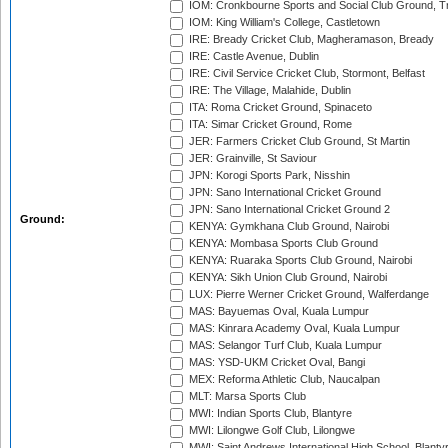
IOM: Cronkbourne Sports and Social Club Ground, 
IOM: King William's College, Castletown
IRE: Bready Cricket Club, Magheramason, Bready
IRE: Castle Avenue, Dublin
IRE: Civil Service Cricket Club, Stormont, Belfast
IRE: The Village, Malahide, Dublin
ITA: Roma Cricket Ground, Spinaceto
ITA: Simar Cricket Ground, Rome
JER: Farmers Cricket Club Ground, St Martin
JER: Grainville, St Saviour
JPN: Korogi Sports Park, Nisshin
JPN: Sano International Cricket Ground
JPN: Sano International Cricket Ground 2
Ground:
KENYA: Gymkhana Club Ground, Nairobi
KENYA: Mombasa Sports Club Ground
KENYA: Ruaraka Sports Club Ground, Nairobi
KENYA: Sikh Union Club Ground, Nairobi
LUX: Pierre Werner Cricket Ground, Walferdange
MAS: Bayuemas Oval, Kuala Lumpur
MAS: Kinrara Academy Oval, Kuala Lumpur
MAS: Selangor Turf Club, Kuala Lumpur
MAS: YSD-UKM Cricket Oval, Bangi
MEX: Reforma Athletic Club, Naucalpan
MLT: Marsa Sports Club
MWI: Indian Sports Club, Blantyre
MWI: Lilongwe Golf Club, Lilongwe
MWI: Saint Andrews International High School, Blanty