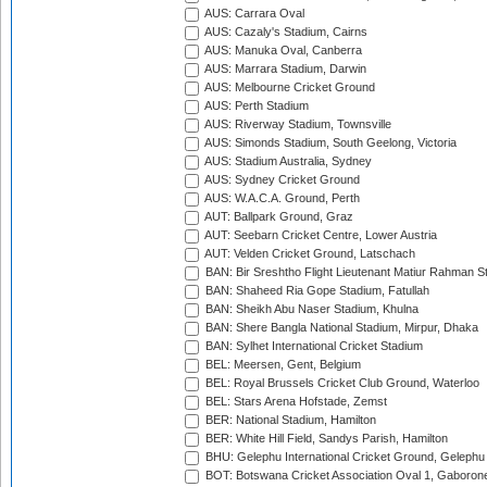
AUS: Carrara Oval
AUS: Cazaly's Stadium, Cairns
AUS: Manuka Oval, Canberra
AUS: Marrara Stadium, Darwin
AUS: Melbourne Cricket Ground
AUS: Perth Stadium
AUS: Riverway Stadium, Townsville
AUS: Simonds Stadium, South Geelong, Victoria
AUS: Stadium Australia, Sydney
AUS: Sydney Cricket Ground
AUS: W.A.C.A. Ground, Perth
AUT: Ballpark Ground, Graz
AUT: Seebarn Cricket Centre, Lower Austria
AUT: Velden Cricket Ground, Latschach
BAN: Bir Sreshtho Flight Lieutenant Matiur Rahman 
BAN: Shaheed Ria Gope Stadium, Fatullah
BAN: Sheikh Abu Naser Stadium, Khulna
BAN: Shere Bangla National Stadium, Mirpur, Dhaka
BAN: Sylhet International Cricket Stadium
BEL: Meersen, Gent, Belgium
BEL: Royal Brussels Cricket Club Ground, Waterloo
BEL: Stars Arena Hofstade, Zemst
BER: National Stadium, Hamilton
BER: White Hill Field, Sandys Parish, Hamilton
BHU: Gelephu International Cricket Ground, Gelephu
BOT: Botswana Cricket Association Oval 1, Gaboron