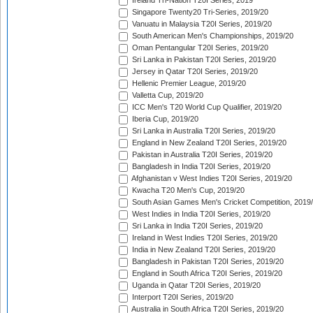
Ireland Tri-Nation T20I Series, 2019
Singapore Twenty20 Tri-Series, 2019/20
Vanuatu in Malaysia T20I Series, 2019/20
South American Men's Championships, 2019/20
Oman Pentangular T20I Series, 2019/20
Sri Lanka in Pakistan T20I Series, 2019/20
Jersey in Qatar T20I Series, 2019/20
Hellenic Premier League, 2019/20
Valletta Cup, 2019/20
ICC Men's T20 World Cup Qualifier, 2019/20
Iberia Cup, 2019/20
Sri Lanka in Australia T20I Series, 2019/20
England in New Zealand T20I Series, 2019/20
Pakistan in Australia T20I Series, 2019/20
Bangladesh in India T20I Series, 2019/20
Afghanistan v West Indies T20I Series, 2019/20
Kwacha T20 Men's Cup, 2019/20
South Asian Games Men's Cricket Competition, 2019
West Indies in India T20I Series, 2019/20
Sri Lanka in India T20I Series, 2019/20
Ireland in West Indies T20I Series, 2019/20
India in New Zealand T20I Series, 2019/20
Bangladesh in Pakistan T20I Series, 2019/20
England in South Africa T20I Series, 2019/20
Uganda in Qatar T20I Series, 2019/20
Interport T20I Series, 2019/20
Australia in South Africa T20I Series, 2019/20