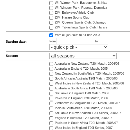
WI: Warner Park, Basseterre, St Kitts
WI: Windsor Park, Roseau, Dominica
ZIM: Bulawayo Athletic Club
ZIM: Harare Sports Club
ZIM: Queens Sports Club, Bulawayo
ZIM: Takashinga Sports Club, Harare
from 01 jan 2003
to 31 dec 2003
from
to
Starting date:
Season:
Australia in New Zealand T20I Match, 2004/05
Australia in England T20I Match, 2005
New Zealand in South Africa T20I Match, 2005/06
South Africa in Australia T20I Match, 2005/06
West Indies in New Zealand T20I Match, 2005/06
Australia in South Africa T20I Match, 2005/06
Sri Lanka in England T20I Match, 2006
Pakistan in England T20I Match, 2006
Zimbabwe in Bangladesh T20I Match, 2006/07
India in South Africa T20I Match, 2006/07
Sri Lanka in New Zealand T20I Series, 2006/07
England in Australia T20I Match, 2006/07
Pakistan in South Africa T20I Match, 2006/07
West Indies in England T20I Series, 2007