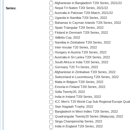
Afghanistan in Bangladesh T20I Series, 2021/22
Nepal Tri-Nation T20I Series, 2021/22
Series:
Australia in Pakistan T20I Match, 2021/22
Uganda in Namibia T20I Series, 2022
Bahamas in Cayman Islands T20I Series, 2022
Spain Triangular T20I Series, 2022
Finland in Denmark T20I Series, 2022
Valletta Cup, 2022
Namibia in Zimbabwe T20I Series, 2022
Inter-Insular T20 Series, 2022
Hungary in Austria T20I Series, 2022
Australia in Sri Lanka T20I Series, 2022
South Africa in India T20I Series, 2022
Germany T20 Tri-Series, 2022
Afghanistan in Zimbabwe T20I Series, 2022
Switzerland in Luxembourg T20I Series, 2022
Malta in Belgium T20I Series, 2022
Estonia in Finland T20I Series, 2022
Sofia Twenty20, 2022
India in Ireland T20I Series, 2022
ICC Men's T20 World Cup Sub Regional Europe Quali
Stan Nagaiah Trophy, 2022
Bangladesh in West Indies T20I Series, 2022
Quadrangular Twenty20 Series (Malaysia), 2022
Singa Championship Series, 2022
India in England T20I Series, 2022