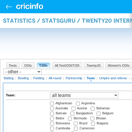
STATISTICS / STATSGURU / TWENTY20 INTE
Tests
ODIs
T20Is
All Test/ODI/T20I
Twenty20
Women's ODIs
Batting
|
Bowling
|
Fielding
|
All-round
|
Partnership
|
Team
|
Umpire and referee
|
Team:
Afghanistan
Argentina
Australia
Austria
Bahamas
Bahrain
Bangladesh
Belgium
Belize
Bermuda
Bhutan
Botswana
Brazil
Bulgaria
Cambodia
Cameroon