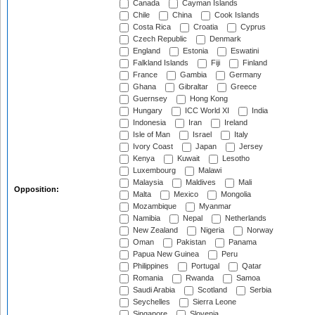
Canada
Cayman Islands
Chile
China
Cook Islands
Costa Rica
Croatia
Cyprus
Czech Republic
Denmark
England
Estonia
Eswatini
Falkland Islands
Fiji
Finland
France
Gambia
Germany
Ghana
Gibraltar
Greece
Guernsey
Hong Kong
Hungary
ICC World XI
India
Indonesia
Iran
Ireland
Isle of Man
Israel
Italy
Ivory Coast
Japan
Jersey
Kenya
Kuwait
Lesotho
Luxembourg
Malawi
Malaysia
Maldives
Mali
Opposition:
Malta
Mexico
Mongolia
Mozambique
Myanmar
Namibia
Nepal
Netherlands
New Zealand
Nigeria
Norway
Oman
Pakistan
Panama
Papua New Guinea
Peru
Philippines
Portugal
Qatar
Romania
Rwanda
Samoa
Saudi Arabia
Scotland
Serbia
Seychelles
Sierra Leone
Singapore
Slovenia