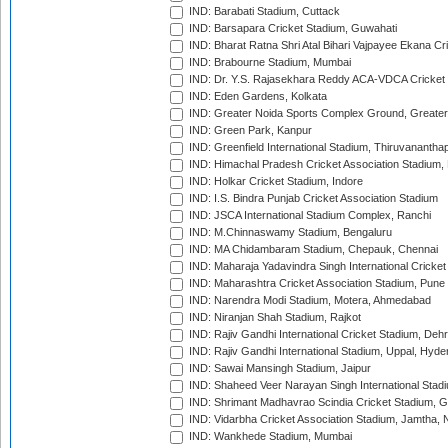
IND: Barabati Stadium, Cuttack
IND: Barsapara Cricket Stadium, Guwahati
IND: Bharat Ratna Shri Atal Bihari Vajpayee Ekana C
IND: Brabourne Stadium, Mumbai
IND: Dr. Y.S. Rajasekhara Reddy ACA-VDCA Cricket
IND: Eden Gardens, Kolkata
IND: Greater Noida Sports Complex Ground, Greater
IND: Green Park, Kanpur
IND: Greenfield International Stadium, Thiruvananth
IND: Himachal Pradesh Cricket Association Stadium
IND: Holkar Cricket Stadium, Indore
IND: I.S. Bindra Punjab Cricket Association Stadium
IND: JSCA International Stadium Complex, Ranchi
IND: M.Chinnaswamy Stadium, Bengaluru
IND: MA Chidambaram Stadium, Chepauk, Chennai
IND: Maharaja Yadavindra Singh International Cricke
IND: Maharashtra Cricket Association Stadium, Pune
IND: Narendra Modi Stadium, Motera, Ahmedabad
IND: Niranjan Shah Stadium, Rajkot
IND: Rajiv Gandhi International Cricket Stadium, Deh
IND: Rajiv Gandhi International Stadium, Uppal, Hyd
IND: Sawai Mansingh Stadium, Jaipur
IND: Shaheed Veer Narayan Singh International Stadi
IND: Shrimant Madhavrao Scindia Cricket Stadium, G
IND: Vidarbha Cricket Association Stadium, Jamtha,
IND: Wankhede Stadium, Mumbai