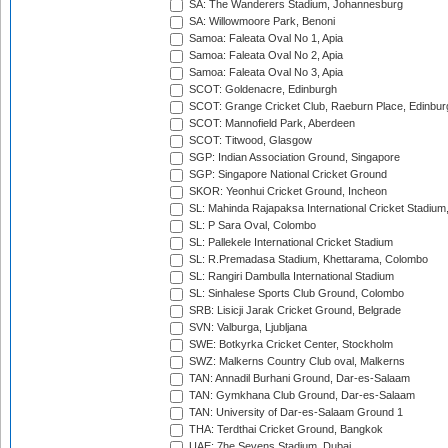
SA: The Wanderers Stadium, Johannesburg
SA: Willowmoore Park, Benoni
Samoa: Faleata Oval No 1, Apia
Samoa: Faleata Oval No 2, Apia
Samoa: Faleata Oval No 3, Apia
SCOT: Goldenacre, Edinburgh
SCOT: Grange Cricket Club, Raeburn Place, Edinbur
SCOT: Mannofield Park, Aberdeen
SCOT: Titwood, Glasgow
SGP: Indian Association Ground, Singapore
SGP: Singapore National Cricket Ground
SKOR: Yeonhui Cricket Ground, Incheon
SL: Mahinda Rajapaksa International Cricket Stadiu
SL: P Sara Oval, Colombo
SL: Pallekele International Cricket Stadium
SL: R.Premadasa Stadium, Khettarama, Colombo
SL: Rangiri Dambulla International Stadium
SL: Sinhalese Sports Club Ground, Colombo
SRB: Lisicji Jarak Cricket Ground, Belgrade
SVN: Valburga, Ljubljana
SWE: Botkyrka Cricket Center, Stockholm
SWZ: Malkerns Country Club oval, Malkerns
TAN: Annadil Burhani Ground, Dar-es-Salaam
TAN: Gymkhana Club Ground, Dar-es-Salaam
TAN: University of Dar-es-Salaam Ground 1
THA: Terdthai Cricket Ground, Bangkok
UAE: 7he Sevens Stadium, Dubai