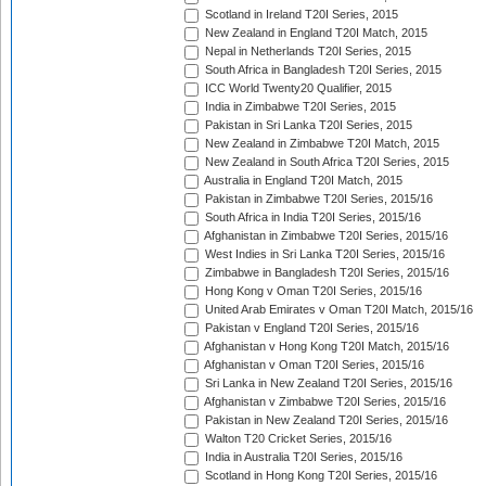
Scotland in Ireland T20I Series, 2015
New Zealand in England T20I Match, 2015
Nepal in Netherlands T20I Series, 2015
South Africa in Bangladesh T20I Series, 2015
ICC World Twenty20 Qualifier, 2015
India in Zimbabwe T20I Series, 2015
Pakistan in Sri Lanka T20I Series, 2015
New Zealand in Zimbabwe T20I Match, 2015
New Zealand in South Africa T20I Series, 2015
Australia in England T20I Match, 2015
Pakistan in Zimbabwe T20I Series, 2015/16
South Africa in India T20I Series, 2015/16
Afghanistan in Zimbabwe T20I Series, 2015/16
West Indies in Sri Lanka T20I Series, 2015/16
Zimbabwe in Bangladesh T20I Series, 2015/16
Hong Kong v Oman T20I Series, 2015/16
United Arab Emirates v Oman T20I Match, 2015/16
Pakistan v England T20I Series, 2015/16
Afghanistan v Hong Kong T20I Match, 2015/16
Afghanistan v Oman T20I Series, 2015/16
Sri Lanka in New Zealand T20I Series, 2015/16
Afghanistan v Zimbabwe T20I Series, 2015/16
Pakistan in New Zealand T20I Series, 2015/16
Walton T20 Cricket Series, 2015/16
India in Australia T20I Series, 2015/16
Scotland in Hong Kong T20I Series, 2015/16