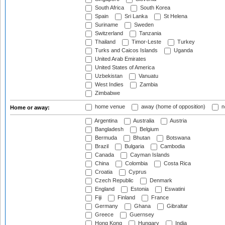
South Africa
South Korea
Spain
Sri Lanka
St Helena
Suriname
Sweden
Switzerland
Tanzania
Thailand
Timor-Leste
Turkey
Turks and Caicos Islands
Uganda
United Arab Emirates
United States of America
Uzbekistan
Vanuatu
West Indies
Zambia
Zimbabwe
home venue
away (home of opposition)
n
Home or away:
Argentina
Australia
Austria
Bangladesh
Belgium
Bermuda
Bhutan
Botswana
Brazil
Bulgaria
Cambodia
Canada
Cayman Islands
China
Colombia
Costa Rica
Croatia
Cyprus
Czech Republic
Denmark
England
Estonia
Eswatini
Fiji
Finland
France
Germany
Ghana
Gibraltar
Greece
Guernsey
Hong Kong
Hungary
India