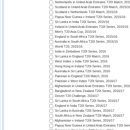
Netherlands in United Arab Emirates T20I Match, 201
Scotland in United Arab Emirates T20I Match, 2015/1
Scotland v Netherlands T20I Match, 2015/16
Papua New Guinea v Ireland T20I Series, 2015/16
Sri Lanka in India T20I Series, 2015/16
Ireland in United Arab Emirates T20I Series, 2015/16
Men's T20 Asia Cup, 2015/16
England in South Africa T20I Series, 2015/16
Australia in South Africa T20I Series, 2015/16
World T20, 2015/16
India in Zimbabwe T20I Series, 2016
Sri Lanka in England T20I Match, 2016
West Indies v India T20I Series, 2016
Hong Kong in Ireland T20I Series, 2016
Australia in Sri Lanka T20I Series, 2016
Pakistan in England T20I Match, 2016
Pakistan v West Indies T20I Series, 2016/17
Afghanistan in United Arab Emirates T20I Series, 201
Bangladesh in New Zealand T20I Series, 2016/17
Desert T20 Challenge, 2016/17
Sri Lanka in South Africa T20I Series, 2016/17
England in India T20I Series, 2016/17
Sri Lanka in Australia T20I Series, 2016/17
South Africa in New Zealand T20I Match, 2016/17
Afghanistan v Ireland T20I Series, 2016/17
Papua New Guinea in United Arab Emirates T20I Seri