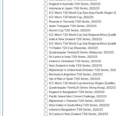
England in Australia T20I Series, 2022/23
Indonesia in Japan T20I Series, 2022/23
ICC Men's T20 World Cup East Asia-Pacific Region Qu
ICC Men's T20 World Cup, 2022/23
Rwanda in Tanzania T20I Series, 2022/23
Spain Triangular T20I Series, 2022/23
Desert Cup T20I Series, 2022/23
ICC Men's T20 World Cup Sub Regional Africa Qualifi
India in New Zealand T20I Series, 2022/23
ICC Men's T20 World Cup Sub Regional Africa Qualifi
Tri-Nation T20 Cup (Rwanda), 2022/23
Quadrangular Twenty20 Series (Malaysia), 2022/23
Sri Lanka in India T20I Series, 2022/23
Ireland in Zimbabwe T20I Series, 2022/23
New Zealand in India T20I Series, 2022/23
Afghanistan in United Arab Emirates T20I Series, 202
Bermuda in Argentina T20I Series, 2022/23
Isle of Man in Spain T20I Series, 2022/23
ICC Men's T20 World Cup Americas Region Qualifier,
Quadrangular Twenty20 Series (Hong Kong), 2022/2
England in Bangladesh T20I Series, 2022/23
Pacific Island Men Cricket Challenge, 2022/23
Afghanistan v Pakistan T20I Series, 2022/23
West Indies in South Africa T20I Series, 2022/23
Ireland in Bangladesh T20I Series, 2022/23
Sri Lanka in New Zealand T20I Series, 2022/23