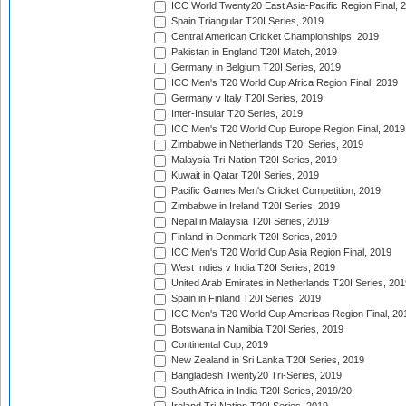
ICC World Twenty20 East Asia-Pacific Region Final, 
Spain Triangular T20I Series, 2019
Central American Cricket Championships, 2019
Pakistan in England T20I Match, 2019
Germany in Belgium T20I Series, 2019
ICC Men's T20 World Cup Africa Region Final, 2019
Germany v Italy T20I Series, 2019
Inter-Insular T20 Series, 2019
ICC Men's T20 World Cup Europe Region Final, 2019
Zimbabwe in Netherlands T20I Series, 2019
Malaysia Tri-Nation T20I Series, 2019
Kuwait in Qatar T20I Series, 2019
Pacific Games Men's Cricket Competition, 2019
Zimbabwe in Ireland T20I Series, 2019
Nepal in Malaysia T20I Series, 2019
Finland in Denmark T20I Series, 2019
ICC Men's T20 World Cup Asia Region Final, 2019
West Indies v India T20I Series, 2019
United Arab Emirates in Netherlands T20I Series, 201
Spain in Finland T20I Series, 2019
ICC Men's T20 World Cup Americas Region Final, 20
Botswana in Namibia T20I Series, 2019
Continental Cup, 2019
New Zealand in Sri Lanka T20I Series, 2019
Bangladesh Twenty20 Tri-Series, 2019
South Africa in India T20I Series, 2019/20