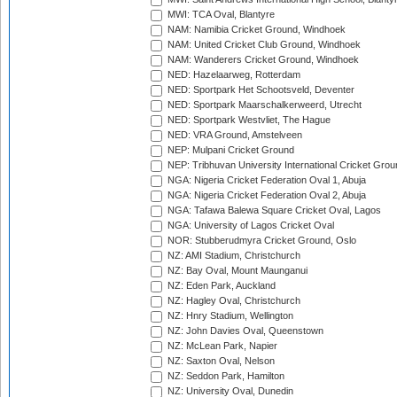
MWI: TCA Oval, Blantyre
NAM: Namibia Cricket Ground, Windhoek
NAM: United Cricket Club Ground, Windhoek
NAM: Wanderers Cricket Ground, Windhoek
NED: Hazelaarweg, Rotterdam
NED: Sportpark Het Schootsveld, Deventer
NED: Sportpark Maarschalkerweerd, Utrecht
NED: Sportpark Westvliet, The Hague
NED: VRA Ground, Amstelveen
NEP: Mulpani Cricket Ground
NEP: Tribhuvan University International Cricket Groun
NGA: Nigeria Cricket Federation Oval 1, Abuja
NGA: Nigeria Cricket Federation Oval 2, Abuja
NGA: Tafawa Balewa Square Cricket Oval, Lagos
NGA: University of Lagos Cricket Oval
NOR: Stubberudmyra Cricket Ground, Oslo
NZ: AMI Stadium, Christchurch
NZ: Bay Oval, Mount Maunganui
NZ: Eden Park, Auckland
NZ: Hagley Oval, Christchurch
NZ: Hnry Stadium, Wellington
NZ: John Davies Oval, Queenstown
NZ: McLean Park, Napier
NZ: Saxton Oval, Nelson
NZ: Seddon Park, Hamilton
NZ: University Oval, Dunedin