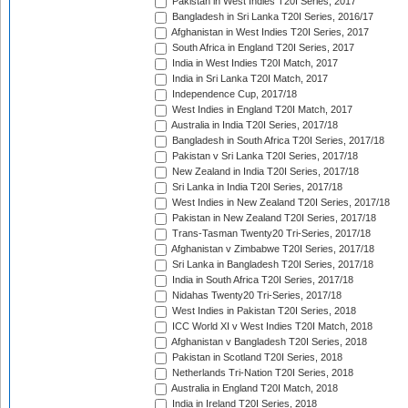
Pakistan in West Indies T20I Series, 2017
Bangladesh in Sri Lanka T20I Series, 2016/17
Afghanistan in West Indies T20I Series, 2017
South Africa in England T20I Series, 2017
India in West Indies T20I Match, 2017
India in Sri Lanka T20I Match, 2017
Independence Cup, 2017/18
West Indies in England T20I Match, 2017
Australia in India T20I Series, 2017/18
Bangladesh in South Africa T20I Series, 2017/18
Pakistan v Sri Lanka T20I Series, 2017/18
New Zealand in India T20I Series, 2017/18
Sri Lanka in India T20I Series, 2017/18
West Indies in New Zealand T20I Series, 2017/18
Pakistan in New Zealand T20I Series, 2017/18
Trans-Tasman Twenty20 Tri-Series, 2017/18
Afghanistan v Zimbabwe T20I Series, 2017/18
Sri Lanka in Bangladesh T20I Series, 2017/18
India in South Africa T20I Series, 2017/18
Nidahas Twenty20 Tri-Series, 2017/18
West Indies in Pakistan T20I Series, 2018
ICC World XI v West Indies T20I Match, 2018
Afghanistan v Bangladesh T20I Series, 2018
Pakistan in Scotland T20I Series, 2018
Netherlands Tri-Nation T20I Series, 2018
Australia in England T20I Match, 2018
India in Ireland T20I Series, 2018