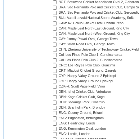
BOT: Botswana Cricket Association Oval 2, Gaboron
BRA: Sao Fernando Polo and Cricket Club, Campo Se
BRA: Sao Fernando Polo and Cricket Club, Seropedi
BUL: Vassil Levski National Sports Academy, Sofia
CAM: AZ Group Cricket Oval, Phnom Penh
CAN: Maple Leaf North-East Ground, King City
CAN: Maple Leaf North-West Ground, King City
CAY: Jimmy Powell Oval, George Town
CAY: Smith Road Oval, George Town
CHN: Zhejiang University of Technology Cricket Fiel
Col: Los Pinos Polo Club 1, Cundinamarca
Col: Los Pinos Polo Club 2, Cundinamarca
CRC: Los Reyes Polo Club, Guacima
CRT: Mladost Cricket Ground, Zagreb
CYP: Happy Valley Ground 2 Episkopi
CYP: Happy Valley Ground Episkopi
CZK-R: Scott Page Field, Vinor
DEN: Ishoj Cricket Club, Vejledalen
DEN: Koge Cricket Club, Koge
DEN: Solvangs Park, Glostrup
DEN: Svanholm Park, Brondby
ENG: County Ground, Bristol
ENG: Edgbaston, Birmingham
ENG: Headingley, Leeds
ENG: Kennington Oval, London
ENG: Lord's, London