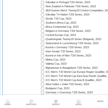
Gibraltar in Portugal T20I Series, 2023
New Zealand in Pakistan T20I Series, 2023
SEA Games Men's Twenty20 Cricket Competition, 20
Gibraltar Tri-Nation T20I Series, 2023
Nordic T20 Cup, 2023
Southern Africa Cup, 2023
Africa Continental Cup, 2023
Belgium in Germany T20I Series, 2023
Central Europe Cup, 2023
Quadrangular Twenty20 Series (Bulgaria), 2023
Switzerland in Luxembourg T20I Series, 2023
Austria v Germany T20I Series, 2023
Inter-Insular T20 Series, 2023
Austria in Isle of Man T20I Series, 2023
Mdina Cup, 2023
Valletta Cup, 2023
Afghanistan in Bangladesh T20I Series, 2023
ICC Men's T20 World Cup Europe Region Qualifier, 2
ICC Men's T20 World Cup East Asia-Pacific Qualifier,
ICC Men's T20 World Cup Asia B Qualifier, 2023
West Indies v India T20I Series, 2023
Budapest Cup, 2023
Germany v Guernsey T20I Series, 2023
New Zealand in United Arab Emirates T20I Series, 20
India in Ireland T20I Series, 2023
NEWS
Continental Cup, 2023
HOME
MATCHES
SERIES
VIDEO