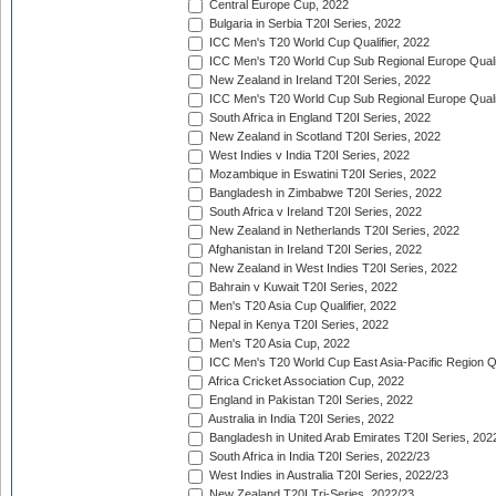
Central Europe Cup, 2022
Bulgaria in Serbia T20I Series, 2022
ICC Men's T20 World Cup Qualifier, 2022
ICC Men's T20 World Cup Sub Regional Europe Qualif
New Zealand in Ireland T20I Series, 2022
ICC Men's T20 World Cup Sub Regional Europe Quali
South Africa in England T20I Series, 2022
New Zealand in Scotland T20I Series, 2022
West Indies v India T20I Series, 2022
Mozambique in Eswatini T20I Series, 2022
Bangladesh in Zimbabwe T20I Series, 2022
South Africa v Ireland T20I Series, 2022
New Zealand in Netherlands T20I Series, 2022
Afghanistan in Ireland T20I Series, 2022
New Zealand in West Indies T20I Series, 2022
Bahrain v Kuwait T20I Series, 2022
Men's T20 Asia Cup Qualifier, 2022
Nepal in Kenya T20I Series, 2022
Men's T20 Asia Cup, 2022
ICC Men's T20 World Cup East Asia-Pacific Region Qu
Africa Cricket Association Cup, 2022
England in Pakistan T20I Series, 2022
Australia in India T20I Series, 2022
Bangladesh in United Arab Emirates T20I Series, 202
South Africa in India T20I Series, 2022/23
West Indies in Australia T20I Series, 2022/23
New Zealand T20I Tri-Series, 2022/23