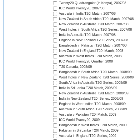
Twenty20 Quadrangular (in Kenya), 2007/08
ICC World Twenty20, 2007/08
Australia in India T20I Match, 2007/08
New Zealand in South Africa T20I Match, 2007/08
New Zealand in Australia T20I Match, 2007/08
West Indies in South Africa T20I Series, 2007/08
India in Australia T20I Match, 2007/08
England in New Zealand T20I Series, 2007/08
Bangladesh in Pakistan T20I Match, 2007/08
New Zealand in England T20I Match, 2008
Australia in West Indies T20I Match, 2008
ICC World Twenty20 Qualifier, 2008
T20 Canada, 2008/09
Bangladesh in South Africa T20I Match, 2008/09
West Indies in New Zealand T20I Series, 2008/09
South Africa in Australia T20I Series, 2008/09
India in Sri Lanka T20I Match, 2008/09
New Zealand in Australia T20I Match, 2008/09
India in New Zealand T20I Series, 2008/09
England in West Indies T20I Match, 2008/09
Australia in South Africa T20I Series, 2008/09
Australia v Pakistan T20I Match, 2009
ICC World Twenty20, 2009
Bangladesh in West Indies T20I Match, 2009
Pakistan in Sri Lanka T20I Match, 2009
Australia in England T20I Series, 2009