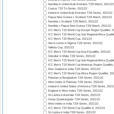
Namibia in United Arab Emirates T20I Match, 2021/22
Cyprus T20 Tri-Series, 2021/22
Ireland in United Arab Emirates T20I Series, 2021/22
Papua New Guinea v Scotland T20I Match, 2021/22
Namibia v Scotland T20I Match, 2021/22
Namibia v Papua New Guinea T20I Match, 2021/22
ICC Men's T20 World Cup Europe Region Qualifier, 2
ICC Men's T20 World Cup Sub Regional Africa Qualifi
ICC Men's T20 World Cup, 2021/22
Sierra Leone in Nigeria T20I Series, 2021/22
Valletta Cup, 2021/22
ICC Men's T20 World Cup Asia A Qualifier, 2021/22
Gibraltar in Malta T20I Series, 2021/22
ICC Men's T20 World Cup Sub Regional Africa Qualifi
ICC Men's T20 World Cup Americas Region Qualifier,
New Zealand in India T20I Series, 2021/22
ICC Men's T20 World Cup Africa Region Qualifier, 20
Pakistan in Bangladesh T20I Series, 2021/22
West Indies in Pakistan T20I Series, 2021/22
Ireland in United States of America T20I Series, 2021
England in West Indies T20I Series, 2021/22
Sri Lanka in Australia T20I Series, 2021/22
Oman Quadrangular T20I Series, 2021/22
West Indies in India T20I Series, 2021/22
ICC Men's T20 World Cup Qualifier A, 2021/22
Sri Lanka in India T20I Series, 2021/22