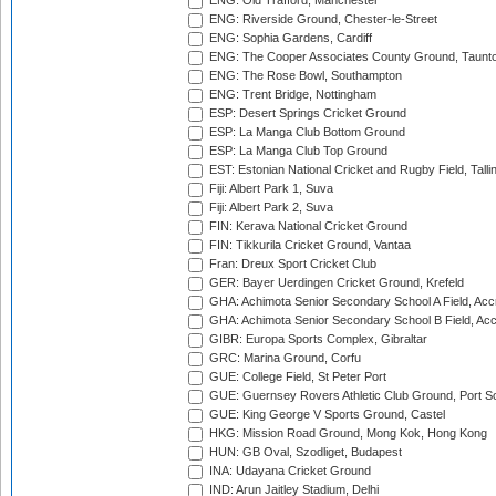
ENG: Old Trafford, Manchester
ENG: Riverside Ground, Chester-le-Street
ENG: Sophia Gardens, Cardiff
ENG: The Cooper Associates County Ground, Taunt
ENG: The Rose Bowl, Southampton
ENG: Trent Bridge, Nottingham
ESP: Desert Springs Cricket Ground
ESP: La Manga Club Bottom Ground
ESP: La Manga Club Top Ground
EST: Estonian National Cricket and Rugby Field, Talli
Fiji: Albert Park 1, Suva
Fiji: Albert Park 2, Suva
FIN: Kerava National Cricket Ground
FIN: Tikkurila Cricket Ground, Vantaa
Fran: Dreux Sport Cricket Club
GER: Bayer Uerdingen Cricket Ground, Krefeld
GHA: Achimota Senior Secondary School A Field, Acc
GHA: Achimota Senior Secondary School B Field, Ac
GIBR: Europa Sports Complex, Gibraltar
GRC: Marina Ground, Corfu
GUE: College Field, St Peter Port
GUE: Guernsey Rovers Athletic Club Ground, Port So
GUE: King George V Sports Ground, Castel
HKG: Mission Road Ground, Mong Kok, Hong Kong
HUN: GB Oval, Szodliget, Budapest
INA: Udayana Cricket Ground
IND: Arun Jaitley Stadium, Delhi