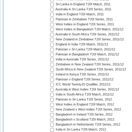
Sri Lanka in England T20I Match, 2011
Australia in Sri Lanka T20I Series, 2011
India in England T20I Match, 2011
Pakistan in Zimbabwe T20I Series, 2011
West Indies in England T20I Series, 2011
West Indies in Bangladesh T20I Match, 2011/12
Australia in South Africa T20I Series, 2011/12
New Zealand in Zimbabwe T20I Series, 2011/12
England in India T20I Match, 2011/12
Pakistan v Sri Lanka T20I Match, 2011/12
Pakistan in Bangladesh T20I Match, 2011/12
India in Australia T20I Series, 2011/12
Zimbabwe in New Zealand T20I Series, 2011/12
South Africa in New Zealand T20I Series, 2011/12
Ireland in Kenya T20I Series, 2011/12
Pakistan v England T20I Series, 2011/12
ICC World Twenty20 Qualifier, 2011/12
Australia in West Indies T20I Series, 2011/12
India in South Africa T20I Match, 2011/12
Pakistan in Sri Lanka T20I Series, 2012
West Indies in England T20I Match, 2012
New Zealand v West Indies T20I Series, 2012
Bangladesh in Ireland T20I Series, 2012
Bangladesh v Scotland T20I Match, 2012
Bangladesh in Netherlands T20I Series, 2012
India in Sri Lanka T20I Match, 2012