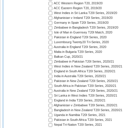
ACC Western Region T20, 2019/20
ACC Eastern Region T20, 2019/20
West Indies in Sri Lanka T20I Series, 2019/20
Afghanistan v Ireland T20I Series, 2019/20
Germany in Spain T20I Series, 2019/20
Zimbabwe in Bangladesh T20I Series, 2019/20
Isle of Man in Guernsey T20I Match, 2020
Pakistan in England T20I Series, 2020
Luxembourg Twenty20 Tri-Series, 2020
Australia in England T20I Series, 2020
Malta in Bulgaria T20I Series, 2020
Balkan Cup, 2020/21
Zimbabwe in Pakistan T20I Series, 2020/21
West Indies in New Zealand T20I Series, 2020/21
England in South Africa T20I Series, 2020/21
India in Australia T20I Series, 2020/21
Pakistan in New Zealand T20I Series, 2020/21
South Africa in Pakistan T20I Series, 2020/21
Australia in New Zealand T20I Series, 2020/21
Sri Lanka in West Indies T20I Series, 2020/21
England in India T20I Series, 2020/21
Afghanistan v Zimbabwe T20I Series, 2020/21
Bangladesh in New Zealand T20I Series, 2020/21
Uganda in Namibia T20I Series, 2021
Pakistan in South Africa T20I Series, 2021
Nepal Tri-Nation T20I Series, 2021