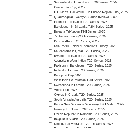
Switzerland in Luxembourg T20I Series, 2025
Continental Cup, 2025
ICC Men's T20 World Cup Europe Region Final, 2025
Quadrangular Twenty20 Series (Malawi), 2025
Indonesia Tri-Nation T20I Series, 2025
Bangladesh in Sri Lanka T20I Series, 2025
Bulgaria Tri-Nation T20I Series, 2025
Zimbabwe Twenty20 Tri-Series, 2025
Pearl of Africa T20I Series, 2025
Asia Pacific Cricket Champions Trophy, 2025
Saudi Arabia in Qatar T20I Series, 2025
Rwanda Tri-Nation T20I Series, 2025
Australia in West Indies T20I Series, 2025
Pakistan in Bangladesh T20I Series, 2025
Finland in Estonia T20I Series, 2025
Budapest Cup, 2025
West Indies v Pakistan T20I Series, 2025
Switzerland in Estonia T20I Series, 2025
Viking Cup, 2025
Cyprus in Croatia T20I Series, 2025
South Africa in Australia T20I Series, 2025
Papua New Guinea in Guernsey T20I Match, 2025
Norway Tri-Nation T20I Series, 2025
Czech Republic in Romania T20I Series, 2025
Belgium in Austria T20I Series, 2025
United Arab Emirates T20I Tri-Series, 2025