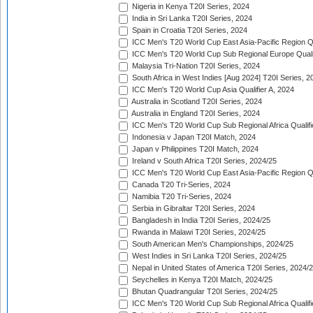
Nigeria in Kenya T20I Series, 2024
India in Sri Lanka T20I Series, 2024
Spain in Croatia T20I Series, 2024
ICC Men's T20 World Cup East Asia-Pacific Region Qu
ICC Men's T20 World Cup Sub Regional Europe Quali
Malaysia Tri-Nation T20I Series, 2024
South Africa in West Indies [Aug 2024] T20I Series, 2
ICC Men's T20 World Cup Asia Qualifier A, 2024
Australia in Scotland T20I Series, 2024
Australia in England T20I Series, 2024
ICC Men's T20 World Cup Sub Regional Africa Qualifi
Indonesia v Japan T20I Match, 2024
Japan v Philippines T20I Match, 2024
Ireland v South Africa T20I Series, 2024/25
ICC Men's T20 World Cup East Asia-Pacific Region Qu
Canada T20 Tri-Series, 2024
Namibia T20 Tri-Series, 2024
Serbia in Gibraltar T20I Series, 2024
Bangladesh in India T20I Series, 2024/25
Rwanda in Malawi T20I Series, 2024/25
South American Men's Championships, 2024/25
West Indies in Sri Lanka T20I Series, 2024/25
Nepal in United States of America T20I Series, 2024/
Seychelles in Kenya T20I Match, 2024/25
Bhutan Quadrangular T20I Series, 2024/25
ICC Men's T20 World Cup Sub Regional Africa Qualifi