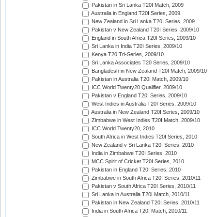
Pakistan in Sri Lanka T20I Match, 2009
Australia in England T20I Series, 2009
New Zealand in Sri Lanka T20I Series, 2009
Pakistan v New Zealand T20I Series, 2009/10
England in South Africa T20I Series, 2009/10
Sri Lanka in India T20I Series, 2009/10
Kenya T20 Tri-Series, 2009/10
Sri Lanka Associates T20 Series, 2009/10
Bangladesh in New Zealand T20I Match, 2009/10
Pakistan in Australia T20I Match, 2009/10
ICC World Twenty20 Qualifier, 2009/10
Pakistan v England T20I Series, 2009/10
West Indies in Australia T20I Series, 2009/10
Australia in New Zealand T20I Series, 2009/10
Zimbabwe in West Indies T20I Match, 2009/10
ICC World Twenty20, 2010
South Africa in West Indies T20I Series, 2010
New Zealand v Sri Lanka T20I Series, 2010
India in Zimbabwe T20I Series, 2010
MCC Spirit of Cricket T20I Series, 2010
Pakistan in England T20I Series, 2010
Zimbabwe in South Africa T20I Series, 2010/11
Pakistan v South Africa T20I Series, 2010/11
Sri Lanka in Australia T20I Match, 2010/11
Pakistan in New Zealand T20I Series, 2010/11
India in South Africa T20I Match, 2010/11