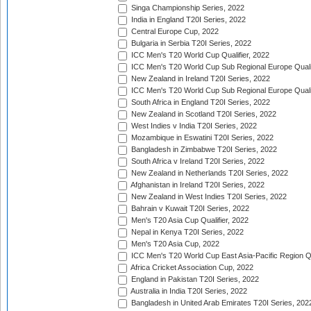
Singa Championship Series, 2022
India in England T20I Series, 2022
Central Europe Cup, 2022
Bulgaria in Serbia T20I Series, 2022
ICC Men's T20 World Cup Qualifier, 2022
ICC Men's T20 World Cup Sub Regional Europe Qualif
New Zealand in Ireland T20I Series, 2022
ICC Men's T20 World Cup Sub Regional Europe Quali
South Africa in England T20I Series, 2022
New Zealand in Scotland T20I Series, 2022
West Indies v India T20I Series, 2022
Mozambique in Eswatini T20I Series, 2022
Bangladesh in Zimbabwe T20I Series, 2022
South Africa v Ireland T20I Series, 2022
New Zealand in Netherlands T20I Series, 2022
Afghanistan in Ireland T20I Series, 2022
New Zealand in West Indies T20I Series, 2022
Bahrain v Kuwait T20I Series, 2022
Men's T20 Asia Cup Qualifier, 2022
Nepal in Kenya T20I Series, 2022
Men's T20 Asia Cup, 2022
ICC Men's T20 World Cup East Asia-Pacific Region Qu
Africa Cricket Association Cup, 2022
England in Pakistan T20I Series, 2022
Australia in India T20I Series, 2022
Bangladesh in United Arab Emirates T20I Series, 202