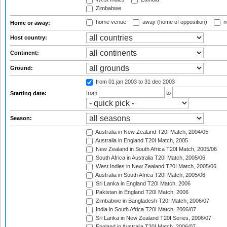
Zimbabwe
home venue
away (home of opposition)
n
Home or away:
Host country:
Continent:
Ground:
from 01 jan 2003
to 31 dec 2003
from
to
Starting date:
Season:
Australia in New Zealand T20I Match, 2004/05
Australia in England T20I Match, 2005
New Zealand in South Africa T20I Match, 2005/06
South Africa in Australia T20I Match, 2005/06
West Indies in New Zealand T20I Match, 2005/06
Australia in South Africa T20I Match, 2005/06
Sri Lanka in England T20I Match, 2006
Pakistan in England T20I Match, 2006
Zimbabwe in Bangladesh T20I Match, 2006/07
India in South Africa T20I Match, 2006/07
Sri Lanka in New Zealand T20I Series, 2006/07
England in Australia T20I Match, 2006/07