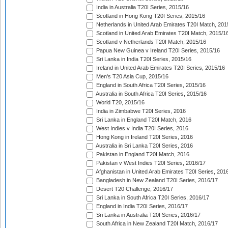
India in Australia T20I Series, 2015/16
Scotland in Hong Kong T20I Series, 2015/16
Netherlands in United Arab Emirates T20I Match, 201
Scotland in United Arab Emirates T20I Match, 2015/1
Scotland v Netherlands T20I Match, 2015/16
Papua New Guinea v Ireland T20I Series, 2015/16
Sri Lanka in India T20I Series, 2015/16
Ireland in United Arab Emirates T20I Series, 2015/16
Men's T20 Asia Cup, 2015/16
England in South Africa T20I Series, 2015/16
Australia in South Africa T20I Series, 2015/16
World T20, 2015/16
India in Zimbabwe T20I Series, 2016
Sri Lanka in England T20I Match, 2016
West Indies v India T20I Series, 2016
Hong Kong in Ireland T20I Series, 2016
Australia in Sri Lanka T20I Series, 2016
Pakistan in England T20I Match, 2016
Pakistan v West Indies T20I Series, 2016/17
Afghanistan in United Arab Emirates T20I Series, 201
Bangladesh in New Zealand T20I Series, 2016/17
Desert T20 Challenge, 2016/17
Sri Lanka in South Africa T20I Series, 2016/17
England in India T20I Series, 2016/17
Sri Lanka in Australia T20I Series, 2016/17
South Africa in New Zealand T20I Match, 2016/17