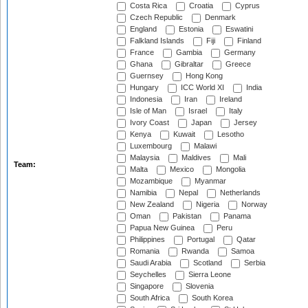
Costa Rica
Croatia
Cyprus
Czech Republic
Denmark
England
Estonia
Eswatini
Falkland Islands
Fiji
Finland
France
Gambia
Germany
Ghana
Gibraltar
Greece
Guernsey
Hong Kong
Hungary
ICC World XI
India
Indonesia
Iran
Ireland
Isle of Man
Israel
Italy
Ivory Coast
Japan
Jersey
Kenya
Kuwait
Lesotho
Luxembourg
Malawi
Malaysia
Maldives
Mali
Team:
Malta
Mexico
Mongolia
Mozambique
Myanmar
Namibia
Nepal
Netherlands
New Zealand
Nigeria
Norway
Oman
Pakistan
Panama
Papua New Guinea
Peru
Philippines
Portugal
Qatar
Romania
Rwanda
Samoa
Saudi Arabia
Scotland
Serbia
Seychelles
Sierra Leone
Singapore
Slovenia
South Africa
South Korea