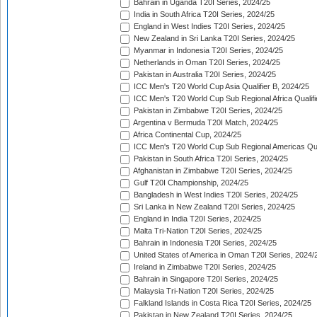
Bahrain in Uganda T20I Series, 2024/25
India in South Africa T20I Series, 2024/25
England in West Indies T20I Series, 2024/25
New Zealand in Sri Lanka T20I Series, 2024/25
Myanmar in Indonesia T20I Series, 2024/25
Netherlands in Oman T20I Series, 2024/25
Pakistan in Australia T20I Series, 2024/25
ICC Men's T20 World Cup Asia Qualifier B, 2024/25
ICC Men's T20 World Cup Sub Regional Africa Qualif
Pakistan in Zimbabwe T20I Series, 2024/25
Argentina v Bermuda T20I Match, 2024/25
Africa Continental Cup, 2024/25
ICC Men's T20 World Cup Sub Regional Americas Qual
Pakistan in South Africa T20I Series, 2024/25
Afghanistan in Zimbabwe T20I Series, 2024/25
Gulf T20I Championship, 2024/25
Bangladesh in West Indies T20I Series, 2024/25
Sri Lanka in New Zealand T20I Series, 2024/25
England in India T20I Series, 2024/25
Malta Tri-Nation T20I Series, 2024/25
Bahrain in Indonesia T20I Series, 2024/25
United States of America in Oman T20I Series, 2024/
Ireland in Zimbabwe T20I Series, 2024/25
Bahrain in Singapore T20I Series, 2024/25
Malaysia Tri-Nation T20I Series, 2024/25
Falkland Islands in Costa Rica T20I Series, 2024/25
Pakistan in New Zealand T20I Series, 2024/25