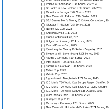
Ireland in Bangladesh T20I Series, 2022/23
Sri Lanka in New Zealand T20I Series, 2022/23
Gibraltar in Portugal T20I Series, 2023
New Zealand in Pakistan T20I Series, 2023
SEA Games Men's Twenty20 Cricket Competition, 20
Gibraltar Tri-Nation T20I Series, 2023
Nordic T20 Cup, 2023
Southern Africa Cup, 2023
Africa Continental Cup, 2023
Belgium in Germany T20I Series, 2023
Central Europe Cup, 2023
Quadrangular Twenty20 Series (Bulgaria), 2023
Switzerland in Luxembourg T20I Series, 2023
Austria v Germany T20I Series, 2023
Inter-Insular T20 Series, 2023
Austria in Isle of Man T20I Series, 2023
Mdina Cup, 2023
Valletta Cup, 2023
Afghanistan in Bangladesh T20I Series, 2023
ICC Men's T20 World Cup Europe Region Qualifier, 2
ICC Men's T20 World Cup East Asia-Pacific Qualifier,
ICC Men's T20 World Cup Asia B Qualifier, 2023
West Indies v India T20I Series, 2023
Budapest Cup, 2023
Germany v Guernsey T20I Series, 2023
New Zealand in United Arab Emirates T20I Series, 20