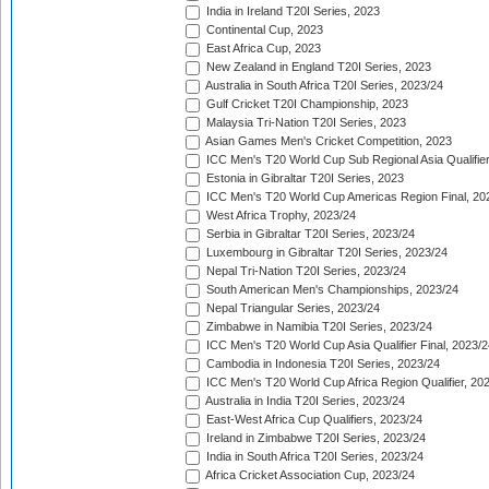
India in Ireland T20I Series, 2023
Continental Cup, 2023
East Africa Cup, 2023
New Zealand in England T20I Series, 2023
Australia in South Africa T20I Series, 2023/24
Gulf Cricket T20I Championship, 2023
Malaysia Tri-Nation T20I Series, 2023
Asian Games Men's Cricket Competition, 2023
ICC Men's T20 World Cup Sub Regional Asia Qualifier
Estonia in Gibraltar T20I Series, 2023
ICC Men's T20 World Cup Americas Region Final, 20
West Africa Trophy, 2023/24
Serbia in Gibraltar T20I Series, 2023/24
Luxembourg in Gibraltar T20I Series, 2023/24
Nepal Tri-Nation T20I Series, 2023/24
South American Men's Championships, 2023/24
Nepal Triangular Series, 2023/24
Zimbabwe in Namibia T20I Series, 2023/24
ICC Men's T20 World Cup Asia Qualifier Final, 2023/2
Cambodia in Indonesia T20I Series, 2023/24
ICC Men's T20 World Cup Africa Region Qualifier, 20
Australia in India T20I Series, 2023/24
East-West Africa Cup Qualifiers, 2023/24
Ireland in Zimbabwe T20I Series, 2023/24
India in South Africa T20I Series, 2023/24
Africa Cricket Association Cup, 2023/24