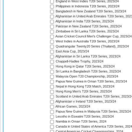
England in West Indies T20I Series, 2023/24
Philippines in Indonesia T20I Series, 2023/24
Bangladesh in New Zealand T20I Series, 2023/24
Afghanistan in United Arab Emirates T20I Series, 202
Afghanistan in India T20I Series, 2023/24
Pakistan in New Zealand T20I Series, 2023/24
Zimbabwe in Sri Lanka T20I Series, 2023/24
Asian Cricket Council Men's Challenger Cup, 2023/24
West Indies in Australia T20I Series, 2023/24
Quadrangular Twenty20 Series (Thailand), 2023/24
East Asia Cup, 2023/24
Afghanistan in Sri Lanka T20I Series, 2023/24
Chappell-Hadlee Trophy, 2023/24
Hong Kong in Qatar T20I Series, 2023/24
Sri Lanka in Bangladesh T20I Series, 2023/24
Malaysia Open T20 Championship, 2023/24
Papua New Guinea in Oman T20I Series, 2023/24
Nepal in Hong Kong T20I Match, 2023/24
Hong Kong Men's T20I Series, 2023/24
Scotland in United Arab Emirates T20I Series, 2023/2
Afghanistan v Ireland T20I Series, 2023/24
African Games, 2023/24
Papua New Guinea in Malaysia T20I Series, 2023/24
Lesotho in Eswatini T20I Series, 2023/24
Namibia in Oman T20I Series, 2024
Canada in United States of America T20I Series, 202
Central American Cricket Championships, 2024