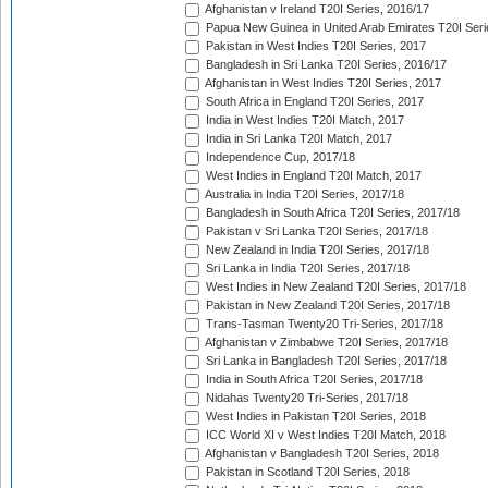
Afghanistan v Ireland T20I Series, 2016/17
Papua New Guinea in United Arab Emirates T20I Seri
Pakistan in West Indies T20I Series, 2017
Bangladesh in Sri Lanka T20I Series, 2016/17
Afghanistan in West Indies T20I Series, 2017
South Africa in England T20I Series, 2017
India in West Indies T20I Match, 2017
India in Sri Lanka T20I Match, 2017
Independence Cup, 2017/18
West Indies in England T20I Match, 2017
Australia in India T20I Series, 2017/18
Bangladesh in South Africa T20I Series, 2017/18
Pakistan v Sri Lanka T20I Series, 2017/18
New Zealand in India T20I Series, 2017/18
Sri Lanka in India T20I Series, 2017/18
West Indies in New Zealand T20I Series, 2017/18
Pakistan in New Zealand T20I Series, 2017/18
Trans-Tasman Twenty20 Tri-Series, 2017/18
Afghanistan v Zimbabwe T20I Series, 2017/18
Sri Lanka in Bangladesh T20I Series, 2017/18
India in South Africa T20I Series, 2017/18
Nidahas Twenty20 Tri-Series, 2017/18
West Indies in Pakistan T20I Series, 2018
ICC World XI v West Indies T20I Match, 2018
Afghanistan v Bangladesh T20I Series, 2018
Pakistan in Scotland T20I Series, 2018