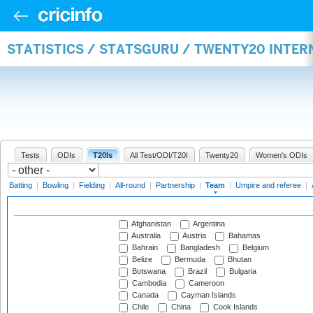
STATISTICS / STATSGURU / TWENTY20 INTE
Tests
ODIs
T20Is
All Test/ODI/T20I
Twenty20
Women's ODIs
Batting
|
Bowling
|
Fielding
|
All-round
|
Partnership
|
Team
|
Umpire and referee
|
Afghanistan
Argentina
Australia
Austria
Bahamas
Bahrain
Bangladesh
Belgium
Belize
Bermuda
Bhutan
Botswana
Brazil
Bulgaria
Cambodia
Cameroon
Canada
Cayman Islands
Chile
China
Cook Islands