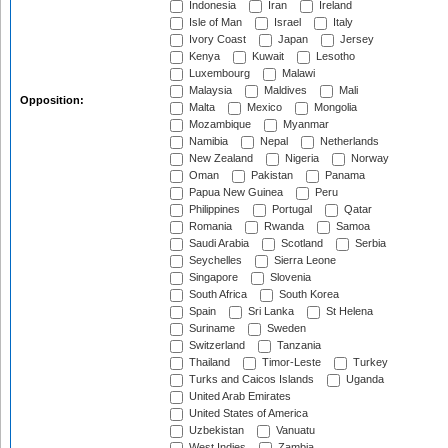
Indonesia
Iran
Ireland
Isle of Man
Israel
Italy
Ivory Coast
Japan
Jersey
Kenya
Kuwait
Lesotho
Luxembourg
Malawi
Malaysia
Maldives
Mali
Opposition:
Malta
Mexico
Mongolia
Mozambique
Myanmar
Namibia
Nepal
Netherlands
New Zealand
Nigeria
Norway
Oman
Pakistan
Panama
Papua New Guinea
Peru
Philippines
Portugal
Qatar
Romania
Rwanda
Samoa
Saudi Arabia
Scotland
Serbia
Seychelles
Sierra Leone
Singapore
Slovenia
South Africa
South Korea
Spain
Sri Lanka
St Helena
Suriname
Sweden
Switzerland
Tanzania
Thailand
Timor-Leste
Turkey
Turks and Caicos Islands
Uganda
United Arab Emirates
United States of America
Uzbekistan
Vanuatu
West Indies
Zambia