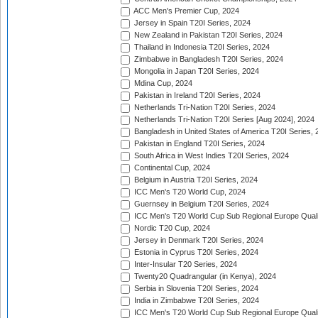
ACC Men's Premier Cup, 2024
Jersey in Spain T20I Series, 2024
New Zealand in Pakistan T20I Series, 2024
Thailand in Indonesia T20I Series, 2024
Zimbabwe in Bangladesh T20I Series, 2024
Mongolia in Japan T20I Series, 2024
Mdina Cup, 2024
Pakistan in Ireland T20I Series, 2024
Netherlands Tri-Nation T20I Series, 2024
Netherlands Tri-Nation T20I Series [Aug 2024], 2024
Bangladesh in United States of America T20I Series, 
Pakistan in England T20I Series, 2024
South Africa in West Indies T20I Series, 2024
Continental Cup, 2024
Belgium in Austria T20I Series, 2024
ICC Men's T20 World Cup, 2024
Guernsey in Belgium T20I Series, 2024
ICC Men's T20 World Cup Sub Regional Europe Qualif
Nordic T20 Cup, 2024
Jersey in Denmark T20I Series, 2024
Estonia in Cyprus T20I Series, 2024
Inter-Insular T20 Series, 2024
Twenty20 Quadrangular (in Kenya), 2024
Serbia in Slovenia T20I Series, 2024
India in Zimbabwe T20I Series, 2024
ICC Men's T20 World Cup Sub Regional Europe Quali