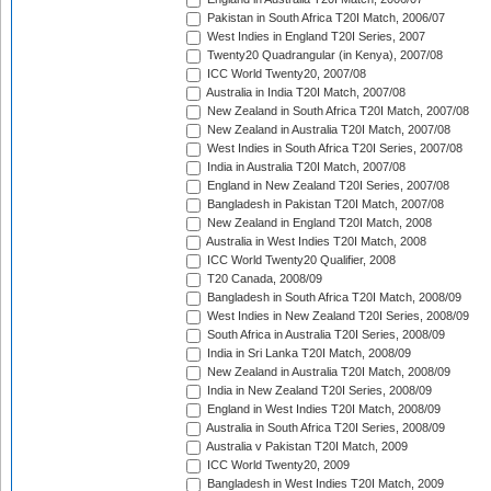
Pakistan in South Africa T20I Match, 2006/07
West Indies in England T20I Series, 2007
Twenty20 Quadrangular (in Kenya), 2007/08
ICC World Twenty20, 2007/08
Australia in India T20I Match, 2007/08
New Zealand in South Africa T20I Match, 2007/08
New Zealand in Australia T20I Match, 2007/08
West Indies in South Africa T20I Series, 2007/08
India in Australia T20I Match, 2007/08
England in New Zealand T20I Series, 2007/08
Bangladesh in Pakistan T20I Match, 2007/08
New Zealand in England T20I Match, 2008
Australia in West Indies T20I Match, 2008
ICC World Twenty20 Qualifier, 2008
T20 Canada, 2008/09
Bangladesh in South Africa T20I Match, 2008/09
West Indies in New Zealand T20I Series, 2008/09
South Africa in Australia T20I Series, 2008/09
India in Sri Lanka T20I Match, 2008/09
New Zealand in Australia T20I Match, 2008/09
India in New Zealand T20I Series, 2008/09
England in West Indies T20I Match, 2008/09
Australia in South Africa T20I Series, 2008/09
Australia v Pakistan T20I Match, 2009
ICC World Twenty20, 2009
Bangladesh in West Indies T20I Match, 2009