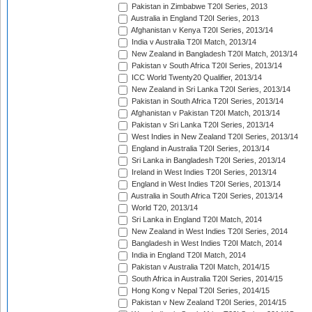
Pakistan in Zimbabwe T20I Series, 2013
Australia in England T20I Series, 2013
Afghanistan v Kenya T20I Series, 2013/14
India v Australia T20I Match, 2013/14
New Zealand in Bangladesh T20I Match, 2013/14
Pakistan v South Africa T20I Series, 2013/14
ICC World Twenty20 Qualifier, 2013/14
New Zealand in Sri Lanka T20I Series, 2013/14
Pakistan in South Africa T20I Series, 2013/14
Afghanistan v Pakistan T20I Match, 2013/14
Pakistan v Sri Lanka T20I Series, 2013/14
West Indies in New Zealand T20I Series, 2013/14
England in Australia T20I Series, 2013/14
Sri Lanka in Bangladesh T20I Series, 2013/14
Ireland in West Indies T20I Series, 2013/14
England in West Indies T20I Series, 2013/14
Australia in South Africa T20I Series, 2013/14
World T20, 2013/14
Sri Lanka in England T20I Match, 2014
New Zealand in West Indies T20I Series, 2014
Bangladesh in West Indies T20I Match, 2014
India in England T20I Match, 2014
Pakistan v Australia T20I Match, 2014/15
South Africa in Australia T20I Series, 2014/15
Hong Kong v Nepal T20I Series, 2014/15
Pakistan v New Zealand T20I Series, 2014/15