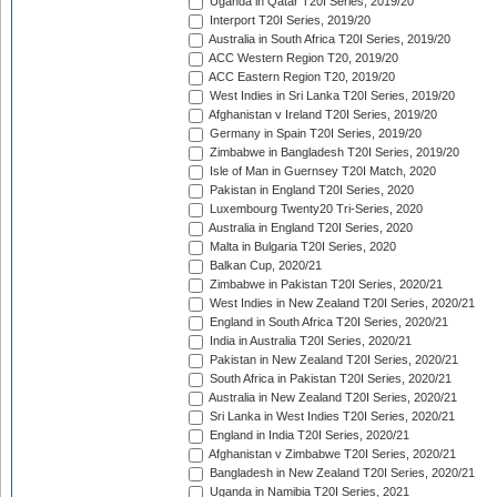
Uganda in Qatar T20I Series, 2019/20
Interport T20I Series, 2019/20
Australia in South Africa T20I Series, 2019/20
ACC Western Region T20, 2019/20
ACC Eastern Region T20, 2019/20
West Indies in Sri Lanka T20I Series, 2019/20
Afghanistan v Ireland T20I Series, 2019/20
Germany in Spain T20I Series, 2019/20
Zimbabwe in Bangladesh T20I Series, 2019/20
Isle of Man in Guernsey T20I Match, 2020
Pakistan in England T20I Series, 2020
Luxembourg Twenty20 Tri-Series, 2020
Australia in England T20I Series, 2020
Malta in Bulgaria T20I Series, 2020
Balkan Cup, 2020/21
Zimbabwe in Pakistan T20I Series, 2020/21
West Indies in New Zealand T20I Series, 2020/21
England in South Africa T20I Series, 2020/21
India in Australia T20I Series, 2020/21
Pakistan in New Zealand T20I Series, 2020/21
South Africa in Pakistan T20I Series, 2020/21
Australia in New Zealand T20I Series, 2020/21
Sri Lanka in West Indies T20I Series, 2020/21
England in India T20I Series, 2020/21
Afghanistan v Zimbabwe T20I Series, 2020/21
Bangladesh in New Zealand T20I Series, 2020/21
Uganda in Namibia T20I Series, 2021