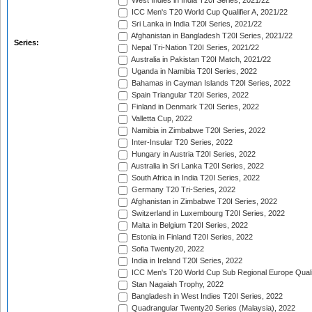
West Indies in India T20I Series, 2021/22
ICC Men's T20 World Cup Qualifier A, 2021/22
Sri Lanka in India T20I Series, 2021/22
Afghanistan in Bangladesh T20I Series, 2021/22
Series:
Nepal Tri-Nation T20I Series, 2021/22
Australia in Pakistan T20I Match, 2021/22
Uganda in Namibia T20I Series, 2022
Bahamas in Cayman Islands T20I Series, 2022
Spain Triangular T20I Series, 2022
Finland in Denmark T20I Series, 2022
Valletta Cup, 2022
Namibia in Zimbabwe T20I Series, 2022
Inter-Insular T20 Series, 2022
Hungary in Austria T20I Series, 2022
Australia in Sri Lanka T20I Series, 2022
South Africa in India T20I Series, 2022
Germany T20 Tri-Series, 2022
Afghanistan in Zimbabwe T20I Series, 2022
Switzerland in Luxembourg T20I Series, 2022
Malta in Belgium T20I Series, 2022
Estonia in Finland T20I Series, 2022
Sofia Twenty20, 2022
India in Ireland T20I Series, 2022
ICC Men's T20 World Cup Sub Regional Europe Quali
Stan Nagaiah Trophy, 2022
Bangladesh in West Indies T20I Series, 2022
Quadrangular Twenty20 Series (Malaysia), 2022