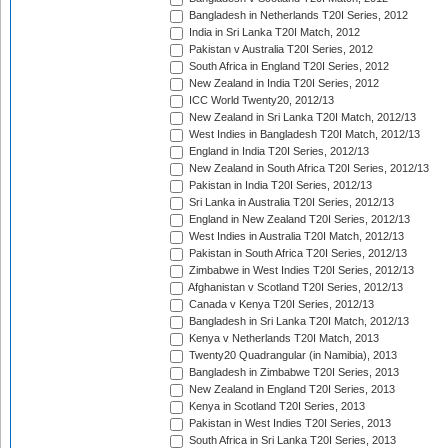
Bangladesh in Netherlands T20I Series, 2012
India in Sri Lanka T20I Match, 2012
Pakistan v Australia T20I Series, 2012
South Africa in England T20I Series, 2012
New Zealand in India T20I Series, 2012
ICC World Twenty20, 2012/13
New Zealand in Sri Lanka T20I Match, 2012/13
West Indies in Bangladesh T20I Match, 2012/13
England in India T20I Series, 2012/13
New Zealand in South Africa T20I Series, 2012/13
Pakistan in India T20I Series, 2012/13
Sri Lanka in Australia T20I Series, 2012/13
England in New Zealand T20I Series, 2012/13
West Indies in Australia T20I Match, 2012/13
Pakistan in South Africa T20I Series, 2012/13
Zimbabwe in West Indies T20I Series, 2012/13
Afghanistan v Scotland T20I Series, 2012/13
Canada v Kenya T20I Series, 2012/13
Bangladesh in Sri Lanka T20I Match, 2012/13
Kenya v Netherlands T20I Match, 2013
Twenty20 Quadrangular (in Namibia), 2013
Bangladesh in Zimbabwe T20I Series, 2013
New Zealand in England T20I Series, 2013
Kenya in Scotland T20I Series, 2013
Pakistan in West Indies T20I Series, 2013
South Africa in Sri Lanka T20I Series, 2013