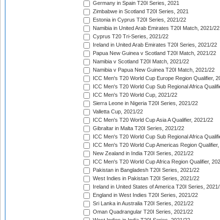
Germany in Spain T20I Series, 2021
Zimbabwe in Scotland T20I Series, 2021
Estonia in Cyprus T20I Series, 2021/22
Namibia in United Arab Emirates T20I Match, 2021/22
Cyprus T20 Tri-Series, 2021/22
Ireland in United Arab Emirates T20I Series, 2021/22
Papua New Guinea v Scotland T20I Match, 2021/22
Namibia v Scotland T20I Match, 2021/22
Namibia v Papua New Guinea T20I Match, 2021/22
ICC Men's T20 World Cup Europe Region Qualifier, 2
ICC Men's T20 World Cup Sub Regional Africa Qualifi
ICC Men's T20 World Cup, 2021/22
Sierra Leone in Nigeria T20I Series, 2021/22
Valletta Cup, 2021/22
ICC Men's T20 World Cup Asia A Qualifier, 2021/22
Gibraltar in Malta T20I Series, 2021/22
ICC Men's T20 World Cup Sub Regional Africa Qualifi
ICC Men's T20 World Cup Americas Region Qualifier,
New Zealand in India T20I Series, 2021/22
ICC Men's T20 World Cup Africa Region Qualifier, 20
Pakistan in Bangladesh T20I Series, 2021/22
West Indies in Pakistan T20I Series, 2021/22
Ireland in United States of America T20I Series, 2021
England in West Indies T20I Series, 2021/22
Sri Lanka in Australia T20I Series, 2021/22
Oman Quadrangular T20I Series, 2021/22