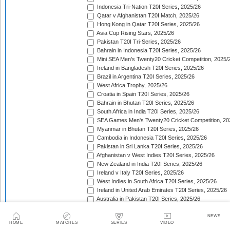
Indonesia Tri-Nation T20I Series, 2025/26
Qatar v Afghanistan T20I Match, 2025/26
Hong Kong in Qatar T20I Series, 2025/26
Asia Cup Rising Stars, 2025/26
Pakistan T20I Tri-Series, 2025/26
Bahrain in Indonesia T20I Series, 2025/26
Mini SEA Men's Twenty20 Cricket Competition, 2025/
Ireland in Bangladesh T20I Series, 2025/26
Brazil in Argentina T20I Series, 2025/26
West Africa Trophy, 2025/26
Croatia in Spain T20I Series, 2025/26
Bahrain in Bhutan T20I Series, 2025/26
South Africa in India T20I Series, 2025/26
SEA Games Men's Twenty20 Cricket Competition, 20
Myanmar in Bhutan T20I Series, 2025/26
Cambodia in Indonesia T20I Series, 2025/26
Pakistan in Sri Lanka T20I Series, 2025/26
Afghanistan v West Indies T20I Series, 2025/26
New Zealand in India T20I Series, 2025/26
Ireland v Italy T20I Series, 2025/26
West Indies in South Africa T20I Series, 2025/26
Ireland in United Arab Emirates T20I Series, 2025/26
Australia in Pakistan T20I Series, 2025/26
England in Sri Lanka T20I Series, 2025/26
ICC Men's T20 World Cup, 2025/26
NEWS
HOME
MATCHES
SERIES
VIDEO
Bahrain in Qatar T20I Series, 2025/26