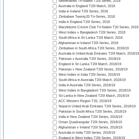
Netherlands Tri-Nation T20I Series, 2018
Australia in England T20I Match, 2018
India in Ireland T20I Series, 2018
Zimbabwe Twenty20 Tri-Series, 2018
India in England T20I Series, 2018
Marylebone Cricket Club Tri-Nation T20 Series, 2018
West Indies v Bangladesh T20I Series, 2018
South Africa in Sri Lanka T20I Match, 2018
Afghanistan in Ireland T20I Series, 2018
Zimbabwe in South Africa T20I Series, 2018/19
Australia in United Arab Emirates T20I Match, 2018/1
Pakistan v Australia T20I Series, 2018/19
England in Sri Lanka T20I Match, 2018/19
Pakistan v New Zealand T20I Series, 2018/19
West Indies in India T20I Series, 2018/19
South Africa in Australia T20I Match, 2018/19
India in Australia T20I Series, 2018/19
West Indies in Bangladesh T20I Series, 2018/19
Sri Lanka in New Zealand T20I Match, 2018/19
ACC Western Region T20, 2018/19
Nepal in United Arab Emirates T20I Series, 2018/19
Pakistan in South Africa T20I Series, 2018/19
India in New Zealand T20I Series, 2018/19
Oman Quadrangular T20I Series, 2018/19
Afghanistan v Ireland T20I Series, 2018/19
Australia in India T20I Series, 2018/19
England in West Indies T20I Series, 2018/19