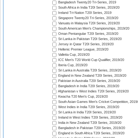
Bangladesh Twenty20 Tri-Series, 2019
South Africa in India T20I Series, 2019/20
Ireland Tri-Nation T20I Series, 2019
Singapore Twenty20 Tri-Series, 2019/20
Vanuatu in Malaysia T20I Series, 2019/20
South American Men's Championships, 2019/20
Oman Pentangular T20I Series, 2019/20
Sri Lanka in Pakistan T20I Series, 2019/20
Jersey in Qatar T20I Series, 2019/20
Hellenic Premier League, 2019/20
Valletta Cup, 2019/20
ICC Men's T20 World Cup Qualifier, 2019/20
Iberia Cup, 2019/20
Sri Lanka in Australia T20I Series, 2019/20
England in New Zealand T20I Series, 2019/20
Pakistan in Australia T20I Series, 2019/20
Bangladesh in India T20I Series, 2019/20
Afghanistan v West Indies T20I Series, 2019/20
Kwacha T20 Men's Cup, 2019/20
South Asian Games Men's Cricket Competition, 2019
West Indies in India T20I Series, 2019/20
Sri Lanka in India T20I Series, 2019/20
Ireland in West Indies T20I Series, 2019/20
India in New Zealand T20I Series, 2019/20
Bangladesh in Pakistan T20I Series, 2019/20
England in South Africa T20I Series, 2019/20