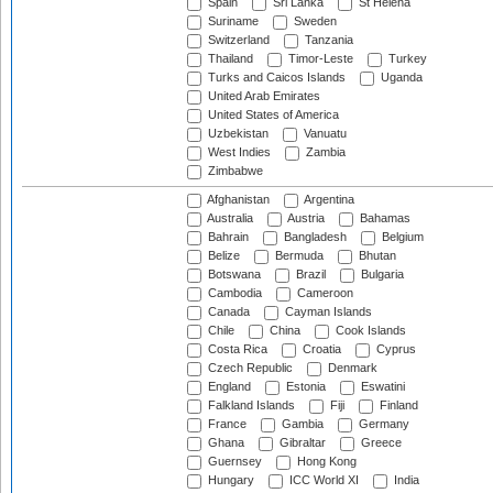
Spain
Sri Lanka
St Helena
Suriname
Sweden
Switzerland
Tanzania
Thailand
Timor-Leste
Turkey
Turks and Caicos Islands
Uganda
United Arab Emirates
United States of America
Uzbekistan
Vanuatu
West Indies
Zambia
Zimbabwe
Afghanistan
Argentina
Australia
Austria
Bahamas
Bahrain
Bangladesh
Belgium
Belize
Bermuda
Bhutan
Botswana
Brazil
Bulgaria
Cambodia
Cameroon
Canada
Cayman Islands
Chile
China
Cook Islands
Costa Rica
Croatia
Cyprus
Czech Republic
Denmark
England
Estonia
Eswatini
Falkland Islands
Fiji
Finland
France
Gambia
Germany
Ghana
Gibraltar
Greece
Guernsey
Hong Kong
Hungary
ICC World XI
India