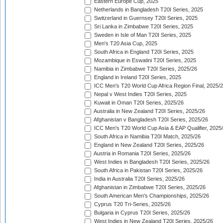
Eastern Europe Cup, 2025
Netherlands in Bangladesh T20I Series, 2025
Switzerland in Guernsey T20I Series, 2025
Sri Lanka in Zimbabwe T20I Series, 2025
Sweden in Isle of Man T20I Series, 2025
Men's T20 Asia Cup, 2025
South Africa in England T20I Series, 2025
Mozambique in Eswatini T20I Series, 2025
Namibia in Zimbabwe T20I Series, 2025/26
England in Ireland T20I Series, 2025
ICC Men's T20 World Cup Africa Region Final, 2025/
Nepal v West Indies T20I Series, 2025
Kuwait in Oman T20I Series, 2025/26
Australia in New Zealand T20I Series, 2025/26
Afghanistan v Bangladesh T20I Series, 2025/26
ICC Men's T20 World Cup Asia & EAP Qualifier, 2025
South Africa in Namibia T20I Match, 2025/26
England in New Zealand T20I Series, 2025/26
Austria in Romania T20I Series, 2025/26
West Indies in Bangladesh T20I Series, 2025/26
South Africa in Pakistan T20I Series, 2025/26
India in Australia T20I Series, 2025/26
Afghanistan in Zimbabwe T20I Series, 2025/26
South American Men's Championships, 2025/26
Cyprus T20 Tri-Series, 2025/26
Bulgaria in Cyprus T20I Series, 2025/26
West Indies in New Zealand T20I Series, 2025/26