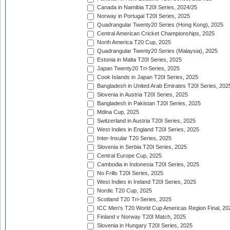
Canada in Namibia T20I Series, 2024/25
Norway in Portugal T20I Series, 2025
Quadrangular Twenty20 Series (Hong Kong), 2025
Central American Cricket Championships, 2025
North America T20 Cup, 2025
Quadrangular Twenty20 Series (Malaysia), 2025
Estonia in Malta T20I Series, 2025
Japan Twenty20 Tri-Series, 2025
Cook Islands in Japan T20I Series, 2025
Bangladesh in United Arab Emirates T20I Series, 202
Slovenia in Austria T20I Series, 2025
Bangladesh in Pakistan T20I Series, 2025
Mdina Cup, 2025
Switzerland in Austria T20I Series, 2025
West Indies in England T20I Series, 2025
Inter-Insular T20 Series, 2025
Slovenia in Serbia T20I Series, 2025
Central Europe Cup, 2025
Cambodia in Indonesia T20I Series, 2025
No Frills T20I Series, 2025
West Indies in Ireland T20I Series, 2025
Nordic T20 Cup, 2025
Scotland T20 Tri-Series, 2025
ICC Men's T20 World Cup Americas Region Final, 20
Finland v Norway T20I Match, 2025
Slovenia in Hungary T20I Series, 2025