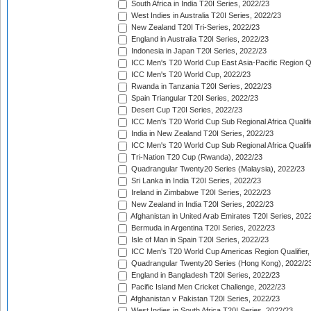
South Africa in India T20I Series, 2022/23
West Indies in Australia T20I Series, 2022/23
New Zealand T20I Tri-Series, 2022/23
England in Australia T20I Series, 2022/23
Indonesia in Japan T20I Series, 2022/23
ICC Men's T20 World Cup East Asia-Pacific Region Qu
ICC Men's T20 World Cup, 2022/23
Rwanda in Tanzania T20I Series, 2022/23
Spain Triangular T20I Series, 2022/23
Desert Cup T20I Series, 2022/23
ICC Men's T20 World Cup Sub Regional Africa Qualifi
India in New Zealand T20I Series, 2022/23
ICC Men's T20 World Cup Sub Regional Africa Qualifi
Tri-Nation T20 Cup (Rwanda), 2022/23
Quadrangular Twenty20 Series (Malaysia), 2022/23
Sri Lanka in India T20I Series, 2022/23
Ireland in Zimbabwe T20I Series, 2022/23
New Zealand in India T20I Series, 2022/23
Afghanistan in United Arab Emirates T20I Series, 202
Bermuda in Argentina T20I Series, 2022/23
Isle of Man in Spain T20I Series, 2022/23
ICC Men's T20 World Cup Americas Region Qualifier,
Quadrangular Twenty20 Series (Hong Kong), 2022/2
England in Bangladesh T20I Series, 2022/23
Pacific Island Men Cricket Challenge, 2022/23
Afghanistan v Pakistan T20I Series, 2022/23
West Indies in South Africa T20I Series, 2022/23