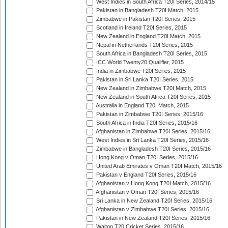
West Indies in South Africa T20I Series, 2014/15
Pakistan in Bangladesh T20I Match, 2015
Zimbabwe in Pakistan T20I Series, 2015
Scotland in Ireland T20I Series, 2015
New Zealand in England T20I Match, 2015
Nepal in Netherlands T20I Series, 2015
South Africa in Bangladesh T20I Series, 2015
ICC World Twenty20 Qualifier, 2015
India in Zimbabwe T20I Series, 2015
Pakistan in Sri Lanka T20I Series, 2015
New Zealand in Zimbabwe T20I Match, 2015
New Zealand in South Africa T20I Series, 2015
Australia in England T20I Match, 2015
Pakistan in Zimbabwe T20I Series, 2015/16
South Africa in India T20I Series, 2015/16
Afghanistan in Zimbabwe T20I Series, 2015/16
West Indies in Sri Lanka T20I Series, 2015/16
Zimbabwe in Bangladesh T20I Series, 2015/16
Hong Kong v Oman T20I Series, 2015/16
United Arab Emirates v Oman T20I Match, 2015/16
Pakistan v England T20I Series, 2015/16
Afghanistan v Hong Kong T20I Match, 2015/16
Afghanistan v Oman T20I Series, 2015/16
Sri Lanka in New Zealand T20I Series, 2015/16
Afghanistan v Zimbabwe T20I Series, 2015/16
Pakistan in New Zealand T20I Series, 2015/16
Walton T20 Cricket Series, 2015/16