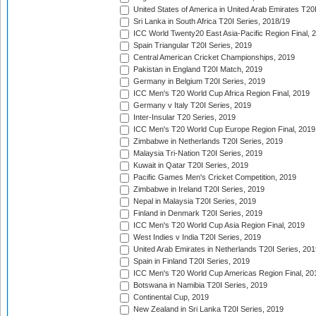
United States of America in United Arab Emirates T20
Sri Lanka in South Africa T20I Series, 2018/19
ICC World Twenty20 East Asia-Pacific Region Final, 
Spain Triangular T20I Series, 2019
Central American Cricket Championships, 2019
Pakistan in England T20I Match, 2019
Germany in Belgium T20I Series, 2019
ICC Men's T20 World Cup Africa Region Final, 2019
Germany v Italy T20I Series, 2019
Inter-Insular T20 Series, 2019
ICC Men's T20 World Cup Europe Region Final, 2019
Zimbabwe in Netherlands T20I Series, 2019
Malaysia Tri-Nation T20I Series, 2019
Kuwait in Qatar T20I Series, 2019
Pacific Games Men's Cricket Competition, 2019
Zimbabwe in Ireland T20I Series, 2019
Nepal in Malaysia T20I Series, 2019
Finland in Denmark T20I Series, 2019
ICC Men's T20 World Cup Asia Region Final, 2019
West Indies v India T20I Series, 2019
United Arab Emirates in Netherlands T20I Series, 201
Spain in Finland T20I Series, 2019
ICC Men's T20 World Cup Americas Region Final, 20
Botswana in Namibia T20I Series, 2019
Continental Cup, 2019
New Zealand in Sri Lanka T20I Series, 2019