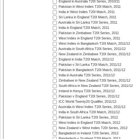
England in Australia T20I Series, 2010/11
Pakistan in West Indies T20I Match, 2011
India in West Indies T20I Match, 2011
Sri Lanka in England T20I Match, 2011
Australia in Sri Lanka T20I Series, 2011
India in England T20I Match, 2011
Pakistan in Zimbabwe T20I Series, 2011
West Indies in England T20I Series, 2011
West Indies in Bangladesh T20I Match, 2011/12
Australia in South Africa T20I Series, 2011/12
New Zealand in Zimbabwe T20I Series, 2011/12
England in India T20I Match, 2011/12
Pakistan v Sri Lanka T20I Match, 2011/12
Pakistan in Bangladesh T20I Match, 2011/12
India in Australia T20I Series, 2011/12
Zimbabwe in New Zealand T20I Series, 2011/12
South Africa in New Zealand T20I Series, 2011/12
Ireland in Kenya T20I Series, 2011/12
Pakistan v England T20I Series, 2011/12
ICC World Twenty20 Qualifier, 2011/12
Australia in West Indies T20I Series, 2011/12
India in South Africa T20I Match, 2011/12
Pakistan in Sri Lanka T20I Series, 2012
West Indies in England T20I Match, 2012
New Zealand v West Indies T20I Series, 2012
Bangladesh in Ireland T20I Series, 2012
Bangladesh v Scotland T20I Match, 2012