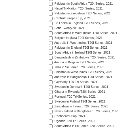
Pakistan in South Africa T20I Series, 2021
Nepal Tri-Nation T20I Series, 2021
Pakistan in Zimbabwe T20I Series, 2021
Central Europe Cup, 2021
Sri Lanka in England T20I Series, 2021
Sofia Twenty20, 2021
South Africa in West Indies T20I Series, 2021
Belgium in Malta T20I Series, 2021
Australia in West Indies T20I Series, 2021
Pakistan in England T20I Series, 2021
South Africa in Ireland T20I Series, 2021
Bangladesh in Zimbabwe T20I Series, 2021
Austria in Belgium T20I Series, 2021
India in Sri Lanka T20I Series, 2021
Pakistan in West Indies T20I Series, 2021
Australia in Bangladesh T20I Series, 2021
Germany T20 Tri-Series, 2021
Sweden in Denmark T20I Series, 2021
Ghana in Rwanda T20I Series, 2021
Portugal T20 Tri-Series, 2021
Sweden in Finland T20I Series, 2021
Zimbabwe in Ireland T20I Series, 2021
New Zealand in Bangladesh T20I Series, 2021
Continental Cup, 2021
Uganda T20 Tri-Series, 2021
South Africa in Sri Lanka T20I Series, 2021