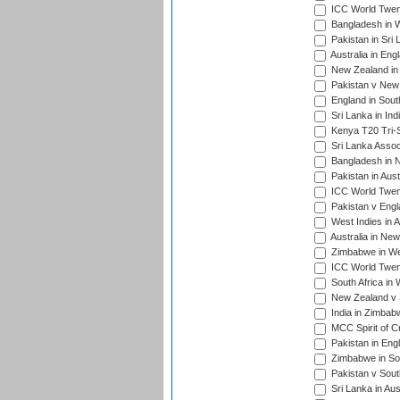
ICC World Twen
Bangladesh in W
Pakistan in Sri
Australia in Eng
New Zealand in 
Pakistan v New 
England in South
Sri Lanka in Ind
Kenya T20 Tri-S
Sri Lanka Assoc
Bangladesh in 
Pakistan in Aust
ICC World Twent
Pakistan v Engl
West Indies in A
Australia in Ne
Zimbabwe in Wes
ICC World Twen
South Africa in 
New Zealand v S
India in Zimbab
MCC Spirit of Cr
Pakistan in Eng
Zimbabwe in Sou
Pakistan v South
Sri Lanka in Aus