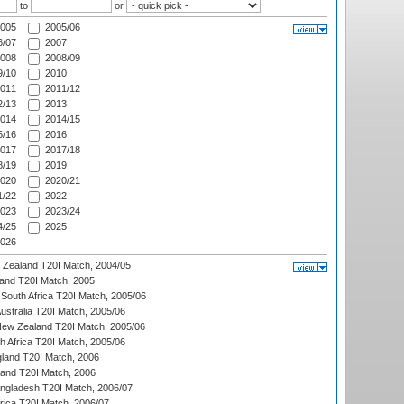
to
or
005
2005/06
/07
2007
008
2008/09
/10
2010
011
2011/12
/13
2013
014
2014/15
/16
2016
017
2017/18
/19
2019
020
2020/21
/22
2022
023
2023/24
/25
2025
026
w Zealand T20I Match, 2004/05
land T20I Match, 2005
South Africa T20I Match, 2005/06
Australia T20I Match, 2005/06
New Zealand T20I Match, 2005/06
th Africa T20I Match, 2005/06
gland T20I Match, 2006
land T20I Match, 2006
ngladesh T20I Match, 2006/07
frica T20I Match, 2006/07