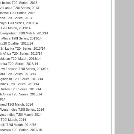
 Indies T20I Series, 2013
Sri Lanka T20I Series, 2013
babwe T20I Series, 2013
land T20I Series, 2013
enya T20I Series, 2013/14
a T20I Match, 2013/14
 Bangladesh T20I Match, 2013/14
 Africa T20I Series, 2013/14
y20 Qualifier, 2013/14
Sri Lanka T20I Series, 2013/14
h Africa T20I Series, 2013/14
akistan T20I Match, 2013/14
Lanka T20I Series, 2013/14
New Zealand T20I Series, 2013/14
alia T20I Series, 2013/14
ngladesh T20I Series, 2013/14
Indies T20I Series, 2013/14
 Indies T20I Series, 2013/14
th Africa T20I Series, 2013/14
3/14
gland T20I Match, 2014
West Indies T20I Series, 2014
est Indies T20I Match, 2014
d T20I Match, 2014
ralia T20I Match, 2014/15
Australia T20I Series, 2014/15