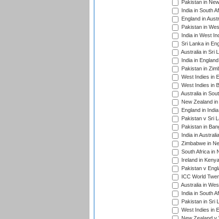
Pakistan in New
India in South A
England in Austr
Pakistan in Wes
India in West In
Sri Lanka in En
Australia in Sri
India in Englan
Pakistan in Zim
West Indies in 
West Indies in 
Australia in Sou
New Zealand in 
England in Indi
Pakistan v Sri 
Pakistan in Ban
India in Austral
Zimbabwe in New
South Africa in
Ireland in Kenya
Pakistan v Engl
ICC World Twent
Australia in Wes
India in South A
Pakistan in Sri 
West Indies in 
New Zealand v W