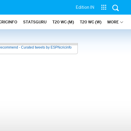
Edition IN
CRICINFO
STATSGURU
T20 WC (M)
T20 WC (W)
MORE
recommend - Curated tweets by ESPNcricinfo