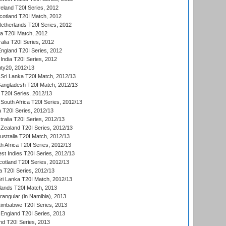
reland T20I Series, 2012
otland T20I Match, 2012
etherlands T20I Series, 2012
ka T20I Match, 2012
alia T20I Series, 2012
England T20I Series, 2012
India T20I Series, 2012
ty20, 2012/13
Sri Lanka T20I Match, 2012/13
Bangladesh T20I Match, 2012/13
 T20I Series, 2012/13
South Africa T20I Series, 2012/13
a T20I Series, 2012/13
tralia T20I Series, 2012/13
Zealand T20I Series, 2012/13
ustralia T20I Match, 2012/13
h Africa T20I Series, 2012/13
t Indies T20I Series, 2012/13
cotland T20I Series, 2012/13
 T20I Series, 2012/13
ri Lanka T20I Match, 2012/13
lands T20I Match, 2013
ngular (in Namibia), 2013
imbabwe T20I Series, 2013
England T20I Series, 2013
nd T20I Series, 2013