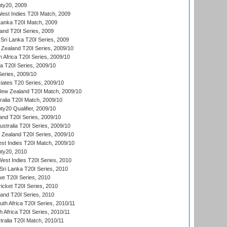
ty20, 2009
est Indies T20I Match, 2009
 Lanka T20I Match, 2009
land T20I Series, 2009
Sri Lanka T20I Series, 2009
Zealand T20I Series, 2009/10
 Africa T20I Series, 2009/10
ia T20I Series, 2009/10
eries, 2009/10
iates T20 Series, 2009/10
New Zealand T20I Match, 2009/10
ralia T20I Match, 2009/10
y20 Qualifier, 2009/10
and T20I Series, 2009/10
ustralia T20I Series, 2009/10
w Zealand T20I Series, 2009/10
t Indies T20I Match, 2009/10
ty20, 2010
West Indies T20I Series, 2010
ri Lanka T20I Series, 2010
we T20I Series, 2010
icket T20I Series, 2010
land T20I Series, 2010
th Africa T20I Series, 2010/11
 Africa T20I Series, 2010/11
tralia T20I Match, 2010/11