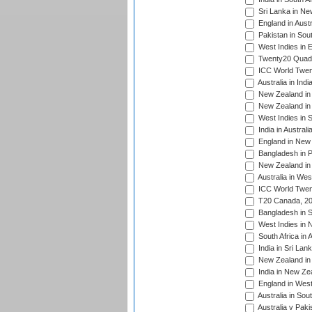
Sri Lanka in Ne
England in Austr
Pakistan in Sout
West Indies in 
Twenty20 Quadra
ICC World Twen
Australia in Ind
New Zealand in 
New Zealand in 
West Indies in S
India in Austral
England in New 
Bangladesh in P
New Zealand in 
Australia in Wes
ICC World Twent
T20 Canada, 20
Bangladesh in S
West Indies in 
South Africa in 
India in Sri Lan
New Zealand in 
India in New Ze
England in West
Australia in Sou
Australia v Pak