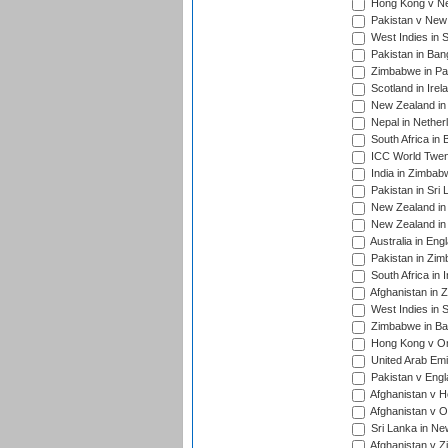
Hong Kong v Nep
Pakistan v New 
West Indies in S
Pakistan in Ban
Zimbabwe in Pak
Scotland in Irel
New Zealand in 
Nepal in Nether
South Africa in
ICC World Twent
India in Zimbab
Pakistan in Sri 
New Zealand in
New Zealand in 
Australia in Eng
Pakistan in Zim
South Africa in 
Afghanistan in 
West Indies in S
Zimbabwe in Ban
Hong Kong v Om
United Arab Emi
Pakistan v Engl
Afghanistan v H
Afghanistan v O
Sri Lanka in Ne
Afghanistan v Z