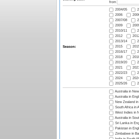
from
2004/05
2
2006
2006
2007/08
2
2009
2009
2010/11
2
2012
2012
2013/14
2
2015
2015
Season:
2016/17
2
2018
2018
2019/20
2
2021
2021
2022/23
2
2024
2024
2025/26
2
Australia in Ne
Australia in Eng
New Zealand in 
South Africa in 
West Indies in 
Australia in Sou
Sri Lanka in En
Pakistan in Eng
Zimbabwe in Ba
India in South A