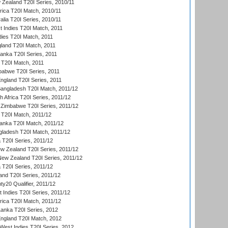
 Zealand T20I Series, 2010/11
frica T20I Match, 2010/11
alia T20I Series, 2010/11
t Indies T20I Match, 2011
dies T20I Match, 2011
gland T20I Match, 2011
 Lanka T20I Series, 2011
d T20I Match, 2011
babwe T20I Series, 2011
England T20I Series, 2011
Bangladesh T20I Match, 2011/12
th Africa T20I Series, 2011/12
Zimbabwe T20I Series, 2011/12
a T20I Match, 2011/12
Lanka T20I Match, 2011/12
gladesh T20I Match, 2011/12
ia T20I Series, 2011/12
 Zealand T20I Series, 2011/12
 New Zealand T20I Series, 2011/12
 T20I Series, 2011/12
and T20I Series, 2011/12
y20 Qualifier, 2011/12
t Indies T20I Series, 2011/12
frica T20I Match, 2011/12
Lanka T20I Series, 2012
England T20I Match, 2012
est Indies T20I Series, 2012