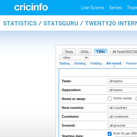
Live Scores
Series
Tea
STATISTICS / STATSGURU / TWENTY20 INTE
Tests
ODIs
T20Is
All Test/ODI/T20
Batting
|
Bowling
|
Fielding
|
All-round
|
Partner
Team:
Opposition:
home venue
Home or away:
Host country:
Continent:
Ground:
from 01 jan 20
Starting date: