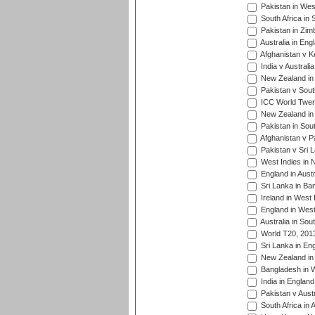
Pakistan in West
South Africa in 
Pakistan in Zim
Australia in Eng
Afghanistan v K
India v Australi
New Zealand in
Pakistan v South
ICC World Twent
New Zealand in 
Pakistan in Sout
Afghanistan v P
Pakistan v Sri 
West Indies in 
England in Austr
Sri Lanka in Ba
Ireland in West 
England in West
Australia in Sou
World T20, 201
Sri Lanka in En
New Zealand in 
Bangladesh in W
India in Englan
Pakistan v Aust
South Africa in 