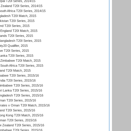
al T20I Series, 2014/15
Zealand T20I Series, 2014/15
outh Africa T20I Series, 2014/15
gladesh T20I Match, 2015
istan T20I Series, 2015
and T20I Series, 2015
England T20I Match, 2015
lands T20I Series, 2015
 Bangladesh T20I Series, 2015
y20 Qualifier, 2015
we T20I Series, 2015
Lanka T20I Series, 2015
 Zimbabwe T20I Match, 2015
South Africa T20I Series, 2015
land T20I Match, 2015
babwe T20I Series, 2015/16
India T20I Series, 2015/16
Zimbabwe T20I Series, 2015/16
ri Lanka T20I Series, 2015/16
gladesh T20I Series, 2015/16
an T20I Series, 2015/16
rates v Oman T20I Match, 2015/16
and T20I Series, 2015/16
ong Kong T20I Match, 2015/16
man T20I Series, 2015/16
w Zealand T20I Series, 2015/16
imbabwe T20I Series, 2015/16