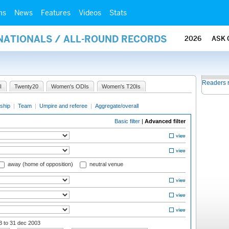
ms
News
Features
Videos
Stats
RNATIONALS / ALL-ROUND RECORDS
2026
ASK 
Readers 
I
Twenty20
Women's ODIs
Women's T20Is
ship
|
Team
|
Umpire and referee
|
Aggregate/overall
Basic filter
|
Advanced filter
away (home of opposition)
neutral venue
03
to 31 dec 2003