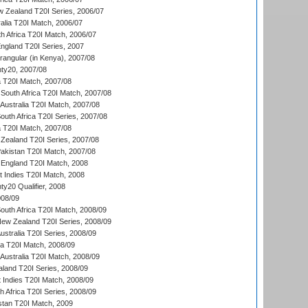
w Zealand T20I Series, 2006/07
alia T20I Match, 2006/07
h Africa T20I Match, 2006/07
England T20I Series, 2007
ngular (in Kenya), 2007/08
ty20, 2007/08
ia T20I Match, 2007/08
South Africa T20I Match, 2007/08
Australia T20I Match, 2007/08
outh Africa T20I Series, 2007/08
ia T20I Match, 2007/08
Zealand T20I Series, 2007/08
akistan T20I Match, 2007/08
England T20I Match, 2008
t Indies T20I Match, 2008
y20 Qualifier, 2008
08/09
outh Africa T20I Match, 2008/09
New Zealand T20I Series, 2008/09
Australia T20I Series, 2008/09
ka T20I Match, 2008/09
Australia T20I Match, 2008/09
aland T20I Series, 2008/09
 Indies T20I Match, 2008/09
th Africa T20I Series, 2008/09
istan T20I Match, 2009