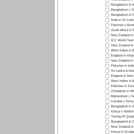
Bangladesh in I
Bangladesh v Sc
Bangladesh in N
India in Sri Lan
Pakistan v Austr
South Africa in 
New Zealand in 
ICC World Twen
New Zealand in 
West Indies in 
England in India
New Zealand in 
Pakistan in Indi
Sri Lanka in Aus
England in New 
West Indies in A
Pakistan in Sout
Zimbabwe in Wes
Afghanistan v S
Canada v Kenya
Bangladesh in S
Kenya v Nether
Twenty20 Quadra
Bangladesh in Z
New Zealand in 
Kenya in Scotla