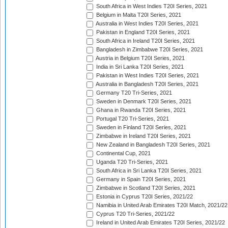
South Africa in West Indies T20I Series, 2021
Belgium in Malta T20I Series, 2021
Australia in West Indies T20I Series, 2021
Pakistan in England T20I Series, 2021
South Africa in Ireland T20I Series, 2021
Bangladesh in Zimbabwe T20I Series, 2021
Austria in Belgium T20I Series, 2021
India in Sri Lanka T20I Series, 2021
Pakistan in West Indies T20I Series, 2021
Australia in Bangladesh T20I Series, 2021
Germany T20 Tri-Series, 2021
Sweden in Denmark T20I Series, 2021
Ghana in Rwanda T20I Series, 2021
Portugal T20 Tri-Series, 2021
Sweden in Finland T20I Series, 2021
Zimbabwe in Ireland T20I Series, 2021
New Zealand in Bangladesh T20I Series, 2021
Continental Cup, 2021
Uganda T20 Tri-Series, 2021
South Africa in Sri Lanka T20I Series, 2021
Germany in Spain T20I Series, 2021
Zimbabwe in Scotland T20I Series, 2021
Estonia in Cyprus T20I Series, 2021/22
Namibia in United Arab Emirates T20I Match, 2021/22
Cyprus T20 Tri-Series, 2021/22
Ireland in United Arab Emirates T20I Series, 2021/22