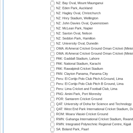
NZ: Bay Oval, Mount Maunganui
NZ: Eden Park, Auckland
NZ: Hagley Oval, Christchurch
NZ: Hnry Stadium, Wellington
NZ: John Davies Oval, Queenstown
NZ: McLean Park, Napier
NZ: Saxton Oval, Nelson
NZ: Seddon Park, Hamilton
NZ: University Oval, Dunedin
OMA: Al Amerat Cricket Ground Oman Cricket (Minist
OMA: Al Amerat Cricket Ground Oman Cricket (Minist
PAK: Gaddafi Stadium, Lahore
PAK: National Stadium, Karachi
PAK: Rawalpindi Cricket Stadium
PAN: Clayton Panama, Panama City
Peru: El Cortijo Polo Club Pitch A Ground, Lima
Peru: El Cortijo Polo Club Pitch B Ground, Lima
Peru: Lima Cricket and Football Club, Lima
PNG: Amini Park, Port Moresby
POR: Santarem Cricket Ground
QAT: University of Doha for Science and Technology
QAT: West End Park International Cricket Stadium, D
ROM: Moara Vlasiei Cricket Ground
RWN: Gahanga International Cricket Stadium, Rwan
RWN: Integrated Polytechnic Regional Centre, Kigali
SA: Boland Park, Paarl