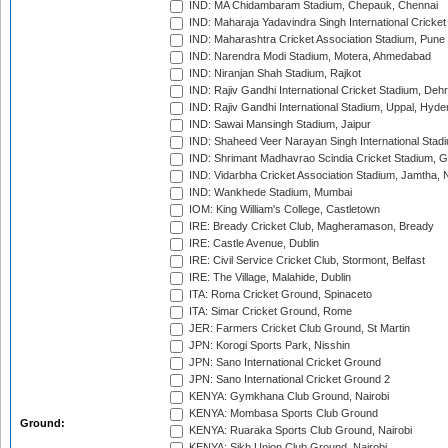
IND: MA Chidambaram Stadium, Chepauk, Chennai
IND: Maharaja Yadavindra Singh International Cricke
IND: Maharashtra Cricket Association Stadium, Pune
IND: Narendra Modi Stadium, Motera, Ahmedabad
IND: Niranjan Shah Stadium, Rajkot
IND: Rajiv Gandhi International Cricket Stadium, Deh
IND: Rajiv Gandhi International Stadium, Uppal, Hyd
IND: Sawai Mansingh Stadium, Jaipur
IND: Shaheed Veer Narayan Singh International Stadi
IND: Shrimant Madhavrao Scindia Cricket Stadium, G
IND: Vidarbha Cricket Association Stadium, Jamtha,
IND: Wankhede Stadium, Mumbai
IOM: King William's College, Castletown
IRE: Bready Cricket Club, Magheramason, Bready
IRE: Castle Avenue, Dublin
IRE: Civil Service Cricket Club, Stormont, Belfast
IRE: The Village, Malahide, Dublin
ITA: Roma Cricket Ground, Spinaceto
ITA: Simar Cricket Ground, Rome
JER: Farmers Cricket Club Ground, St Martin
JPN: Korogi Sports Park, Nisshin
JPN: Sano International Cricket Ground
JPN: Sano International Cricket Ground 2
KENYA: Gymkhana Club Ground, Nairobi
KENYA: Mombasa Sports Club Ground
Ground:
KENYA: Ruaraka Sports Club Ground, Nairobi
KENYA: Sikh Union Club Ground, Nairobi