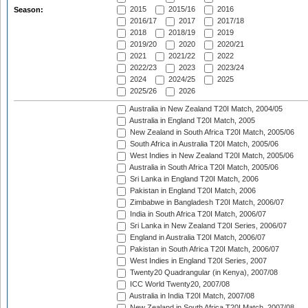
2015
2015/16
2016
Season:
2016/17
2017
2017/18
2018
2018/19
2019
2019/20
2020
2020/21
2021
2021/22
2022
2022/23
2023
2023/24
2024
2024/25
2025
2025/26
2026
Australia in New Zealand T20I Match, 2004/05
Australia in England T20I Match, 2005
New Zealand in South Africa T20I Match, 2005/06
South Africa in Australia T20I Match, 2005/06
West Indies in New Zealand T20I Match, 2005/06
Australia in South Africa T20I Match, 2005/06
Sri Lanka in England T20I Match, 2006
Pakistan in England T20I Match, 2006
Zimbabwe in Bangladesh T20I Match, 2006/07
India in South Africa T20I Match, 2006/07
Sri Lanka in New Zealand T20I Series, 2006/07
England in Australia T20I Match, 2006/07
Pakistan in South Africa T20I Match, 2006/07
West Indies in England T20I Series, 2007
Twenty20 Quadrangular (in Kenya), 2007/08
ICC World Twenty20, 2007/08
Australia in India T20I Match, 2007/08
New Zealand in South Africa T20I Match, 2007/08