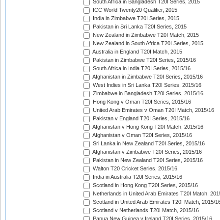
South Africa in Bangladesh T20I Series, 2015
ICC World Twenty20 Qualifier, 2015
India in Zimbabwe T20I Series, 2015
Pakistan in Sri Lanka T20I Series, 2015
New Zealand in Zimbabwe T20I Match, 2015
New Zealand in South Africa T20I Series, 2015
Australia in England T20I Match, 2015
Pakistan in Zimbabwe T20I Series, 2015/16
South Africa in India T20I Series, 2015/16
Afghanistan in Zimbabwe T20I Series, 2015/16
West Indies in Sri Lanka T20I Series, 2015/16
Zimbabwe in Bangladesh T20I Series, 2015/16
Hong Kong v Oman T20I Series, 2015/16
United Arab Emirates v Oman T20I Match, 2015/16
Pakistan v England T20I Series, 2015/16
Afghanistan v Hong Kong T20I Match, 2015/16
Afghanistan v Oman T20I Series, 2015/16
Sri Lanka in New Zealand T20I Series, 2015/16
Afghanistan v Zimbabwe T20I Series, 2015/16
Pakistan in New Zealand T20I Series, 2015/16
Walton T20 Cricket Series, 2015/16
India in Australia T20I Series, 2015/16
Scotland in Hong Kong T20I Series, 2015/16
Netherlands in United Arab Emirates T20I Match, 201
Scotland in United Arab Emirates T20I Match, 2015/1
Scotland v Netherlands T20I Match, 2015/16
Papua New Guinea v Ireland T20I Series, 2015/16