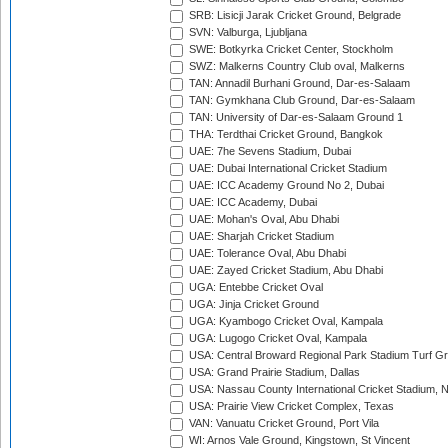
SRB: Lisicji Jarak Cricket Ground, Belgrade
SVN: Valburga, Ljubljana
SWE: Botkyrka Cricket Center, Stockholm
SWZ: Malkerns Country Club oval, Malkerns
TAN: Annadil Burhani Ground, Dar-es-Salaam
TAN: Gymkhana Club Ground, Dar-es-Salaam
TAN: University of Dar-es-Salaam Ground 1
THA: Terdthai Cricket Ground, Bangkok
UAE: 7he Sevens Stadium, Dubai
UAE: Dubai International Cricket Stadium
UAE: ICC Academy Ground No 2, Dubai
UAE: ICC Academy, Dubai
UAE: Mohan's Oval, Abu Dhabi
UAE: Sharjah Cricket Stadium
UAE: Tolerance Oval, Abu Dhabi
UAE: Zayed Cricket Stadium, Abu Dhabi
UGA: Entebbe Cricket Oval
UGA: Jinja Cricket Ground
UGA: Kyambogo Cricket Oval, Kampala
UGA: Lugogo Cricket Oval, Kampala
USA: Central Broward Regional Park Stadium Turf Gro
USA: Grand Prairie Stadium, Dallas
USA: Nassau County International Cricket Stadium, 
USA: Prairie View Cricket Complex, Texas
VAN: Vanuatu Cricket Ground, Port Vila
WI: Arnos Vale Ground, Kingstown, St Vincent