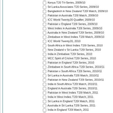
Kenya T20 Tri-Series, 2009/10
Sri Lanka Associates T20 Series, 2009/10
Bangladesh in New Zealand T20I Match, 2009/10
Pakistan in Australia T20I Match, 2009/10
ICC World Twenty20 Qualifier, 2009/10
Pakistan v England T20I Series, 2009/10
West Indies in Australia T20I Series, 2009/10
Australia in New Zealand T20I Series, 2009/10
Zimbabwe in West Indies T20I Match, 2009/10
ICC World Twenty20, 2010
South Africa in West Indies T20I Series, 2010
New Zealand v Sri Lanka T20I Series, 2010
India in Zimbabwe T20I Series, 2010
MCC Spirit of Cricket T20I Series, 2010
Pakistan in England T20I Series, 2010
Zimbabwe in South Africa T20I Series, 2010/11
Pakistan v South Africa T20I Series, 2010/11
Sri Lanka in Australia T20I Match, 2010/11
Pakistan in New Zealand T20I Series, 2010/11
India in South Africa T20I Match, 2010/11
England in Australia T20I Series, 2010/11
Pakistan in West Indies T20I Match, 2011
India in West Indies T20I Match, 2011
Sri Lanka in England T20I Match, 2011
Australia in Sri Lanka T20I Series, 2011
India in England T20I Match, 2011