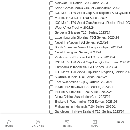
Malaysia Tri-Nation T20I Series, 2023
Asian Games Men's Cricket Competition, 2023
ICC Men's T20 World Cup Sub Regional Asia Qualifier
Estonia in Gibraltar T20I Series, 2023
ICC Men's T20 World Cup Americas Region Final, 20
West Africa Trophy, 2023/24
Serbia in Gibraltar T20I Series, 2023/24
Luxembourg in Gibraltar T20I Series, 2023/24
Nepal Tri-Nation T20I Series, 2023/24
South American Men's Championships, 2023/24
Nepal Triangular Series, 2023/24
Zimbabwe in Namibia T20I Series, 2023/24
ICC Men's T20 World Cup Asia Qualifier Final, 2023/2
Cambodia in Indonesia T20I Series, 2023/24
ICC Men's T20 World Cup Africa Region Qualifier, 20
Australia in India T20I Series, 2023/24
East-West Africa Cup Qualifiers, 2023/24
Ireland in Zimbabwe T20I Series, 2023/24
India in South Africa T20I Series, 2023/24
Africa Cricket Association Cup, 2023/24
England in West Indies T20I Series, 2023/24
Philippines in Indonesia T20I Series, 2023/24
Bangladesh in New Zealand T20I Series, 2023/24
Afghanistan in United Arab Emirates T20I Series, 202
Afghanistan in India T20I Series, 2023/24
NEWS
HOME
MATCHES
SERIES
VIDEO
Pakistan in New Zealand T20I Series, 2023/24