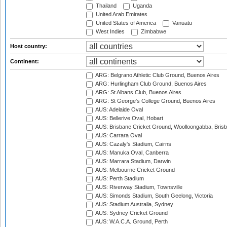
Thailand
Uganda
United Arab Emirates
United States of America
Vanuatu
West Indies
Zimbabwe
Host country:
Continent:
ARG: Belgrano Athletic Club Ground, Buenos Aires
ARG: Hurlingham Club Ground, Buenos Aires
ARG: St Albans Club, Buenos Aires
ARG: St George's College Ground, Buenos Aires
AUS: Adelaide Oval
AUS: Bellerive Oval, Hobart
AUS: Brisbane Cricket Ground, Woolloongabba, Bris
AUS: Carrara Oval
AUS: Cazaly's Stadium, Cairns
AUS: Manuka Oval, Canberra
AUS: Marrara Stadium, Darwin
AUS: Melbourne Cricket Ground
AUS: Perth Stadium
AUS: Riverway Stadium, Townsville
AUS: Simonds Stadium, South Geelong, Victoria
AUS: Stadium Australia, Sydney
AUS: Sydney Cricket Ground
AUS: W.A.C.A. Ground, Perth