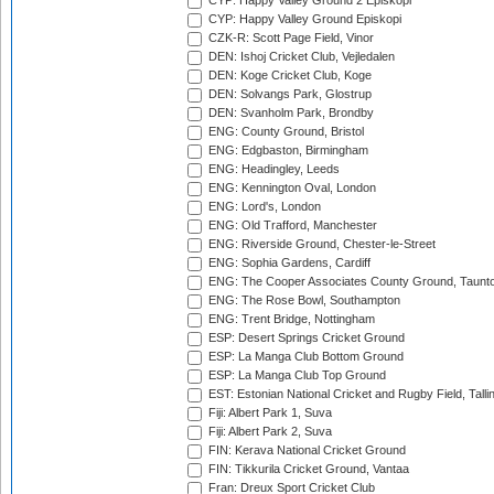
CYP: Happy Valley Ground 2 Episkopi
CYP: Happy Valley Ground Episkopi
CZK-R: Scott Page Field, Vinor
DEN: Ishoj Cricket Club, Vejledalen
DEN: Koge Cricket Club, Koge
DEN: Solvangs Park, Glostrup
DEN: Svanholm Park, Brondby
ENG: County Ground, Bristol
ENG: Edgbaston, Birmingham
ENG: Headingley, Leeds
ENG: Kennington Oval, London
ENG: Lord's, London
ENG: Old Trafford, Manchester
ENG: Riverside Ground, Chester-le-Street
ENG: Sophia Gardens, Cardiff
ENG: The Cooper Associates County Ground, Taunt
ENG: The Rose Bowl, Southampton
ENG: Trent Bridge, Nottingham
ESP: Desert Springs Cricket Ground
ESP: La Manga Club Bottom Ground
ESP: La Manga Club Top Ground
EST: Estonian National Cricket and Rugby Field, Talli
Fiji: Albert Park 1, Suva
Fiji: Albert Park 2, Suva
FIN: Kerava National Cricket Ground
FIN: Tikkurila Cricket Ground, Vantaa
Fran: Dreux Sport Cricket Club