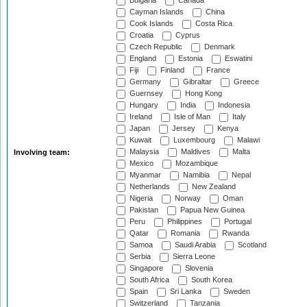
Bulgaria
Canada
Cayman Islands
China
Cook Islands
Costa Rica
Croatia
Cyprus
Czech Republic
Denmark
England
Estonia
Eswatini
Fiji
Finland
France
Germany
Gibraltar
Greece
Guernsey
Hong Kong
Hungary
India
Indonesia
Ireland
Isle of Man
Italy
Japan
Jersey
Kenya
Kuwait
Luxembourg
Malawi
Malaysia
Maldives
Malta
Involving team:
Mexico
Mozambique
Myanmar
Namibia
Nepal
Netherlands
New Zealand
Nigeria
Norway
Oman
Pakistan
Papua New Guinea
Peru
Philippines
Portugal
Qatar
Romania
Rwanda
Samoa
Saudi Arabia
Scotland
Serbia
Sierra Leone
Singapore
Slovenia
South Africa
South Korea
Spain
Sri Lanka
Sweden
Switzerland
Tanzania