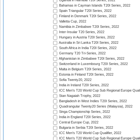
Uganda in Namibia T20I Series, 2022
Bahamas in Cayman Islands T20I Series, 2022
Spain Triangular T20I Series, 2022
Finland in Denmark T20I Series, 2022
Valletta Cup, 2022
Namibia in Zimbabwe T20I Series, 2022
Inter-Insular T20 Series, 2022
Hungary in Austria T20I Series, 2022
Australia in Sri Lanka T20I Series, 2022
South Africa in India T20I Series, 2022
Germany T20 Tri-Series, 2022
Afghanistan in Zimbabwe T20I Series, 2022
Switzerland in Luxembourg T20I Series, 2022
Malta in Belgium T20I Series, 2022
Estonia in Finland T20I Series, 2022
Sofia Twenty20, 2022
India in Ireland T20I Series, 2022
ICC Men's T20 World Cup Sub Regional Europe Quali
Stan Nagaiah Trophy, 2022
Bangladesh in West Indies T20I Series, 2022
Quadrangular Twenty20 Series (Malaysia), 2022
Singa Championship Series, 2022
India in England T20I Series, 2022
Central Europe Cup, 2022
Bulgaria in Serbia T20I Series, 2022
ICC Men's T20 World Cup Qualifier, 2022
ICC Men's T20 World Cup Sub Regional Europe Qualif