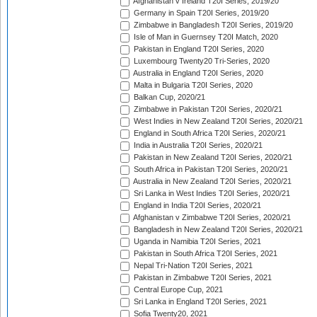
Afghanistan v Ireland T20I Series, 2019/20
Germany in Spain T20I Series, 2019/20
Zimbabwe in Bangladesh T20I Series, 2019/20
Isle of Man in Guernsey T20I Match, 2020
Pakistan in England T20I Series, 2020
Luxembourg Twenty20 Tri-Series, 2020
Australia in England T20I Series, 2020
Malta in Bulgaria T20I Series, 2020
Balkan Cup, 2020/21
Zimbabwe in Pakistan T20I Series, 2020/21
West Indies in New Zealand T20I Series, 2020/21
England in South Africa T20I Series, 2020/21
India in Australia T20I Series, 2020/21
Pakistan in New Zealand T20I Series, 2020/21
South Africa in Pakistan T20I Series, 2020/21
Australia in New Zealand T20I Series, 2020/21
Sri Lanka in West Indies T20I Series, 2020/21
England in India T20I Series, 2020/21
Afghanistan v Zimbabwe T20I Series, 2020/21
Bangladesh in New Zealand T20I Series, 2020/21
Uganda in Namibia T20I Series, 2021
Pakistan in South Africa T20I Series, 2021
Nepal Tri-Nation T20I Series, 2021
Pakistan in Zimbabwe T20I Series, 2021
Central Europe Cup, 2021
Sri Lanka in England T20I Series, 2021
Sofia Twenty20, 2021