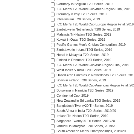
Germany in Belgium T20I Series, 2019
ICC Men's T20 World Cup Africa Region Final, 2019
Germany v Italy T20I Series, 2019
Inter-Insular T20 Series, 2019
ICC Men's T20 World Cup Europe Region Final, 2019
Zimbabwe in Netherlands T20I Series, 2019
Malaysia Tri-Nation T20I Series, 2019
Kuwait in Qatar T20I Series, 2019
Pacific Games Men's Cricket Competition, 2019
Zimbabwe in Ireland T20I Series, 2019
Nepal in Malaysia T20I Series, 2019
Finland in Denmark T20I Series, 2019
ICC Men's T20 World Cup Asia Region Final, 2019
West Indies v India T20I Series, 2019
United Arab Emirates in Netherlands T20I Series, 201
Spain in Finland T20I Series, 2019
ICC Men's T20 World Cup Americas Region Final, 20
Botswana in Namibia T20I Series, 2019
Continental Cup, 2019
New Zealand in Sri Lanka T20I Series, 2019
Bangladesh Twenty20 Tri-Series, 2019
South Africa in India T20I Series, 2019/20
Ireland Tri-Nation T20I Series, 2019
Singapore Twenty20 Tri-Series, 2019/20
Vanuatu in Malaysia T20I Series, 2019/20
South American Men's Championships, 2019/20