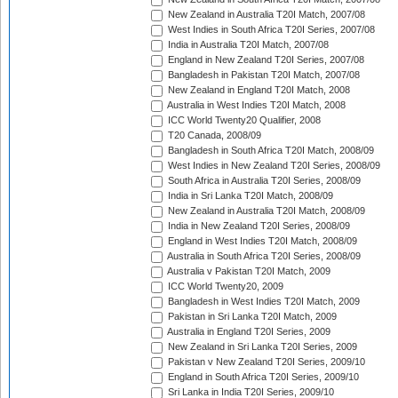
New Zealand in Australia T20I Match, 2007/08
West Indies in South Africa T20I Series, 2007/08
India in Australia T20I Match, 2007/08
England in New Zealand T20I Series, 2007/08
Bangladesh in Pakistan T20I Match, 2007/08
New Zealand in England T20I Match, 2008
Australia in West Indies T20I Match, 2008
ICC World Twenty20 Qualifier, 2008
T20 Canada, 2008/09
Bangladesh in South Africa T20I Match, 2008/09
West Indies in New Zealand T20I Series, 2008/09
South Africa in Australia T20I Series, 2008/09
India in Sri Lanka T20I Match, 2008/09
New Zealand in Australia T20I Match, 2008/09
India in New Zealand T20I Series, 2008/09
England in West Indies T20I Match, 2008/09
Australia in South Africa T20I Series, 2008/09
Australia v Pakistan T20I Match, 2009
ICC World Twenty20, 2009
Bangladesh in West Indies T20I Match, 2009
Pakistan in Sri Lanka T20I Match, 2009
Australia in England T20I Series, 2009
New Zealand in Sri Lanka T20I Series, 2009
Pakistan v New Zealand T20I Series, 2009/10
England in South Africa T20I Series, 2009/10
Sri Lanka in India T20I Series, 2009/10