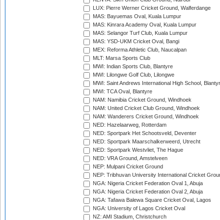
LUX: Pierre Werner Cricket Ground, Walferdange
MAS: Bayuemas Oval, Kuala Lumpur
MAS: Kinrara Academy Oval, Kuala Lumpur
MAS: Selangor Turf Club, Kuala Lumpur
MAS: YSD-UKM Cricket Oval, Bangi
MEX: Reforma Athletic Club, Naucalpan
MLT: Marsa Sports Club
MWI: Indian Sports Club, Blantyre
MWI: Lilongwe Golf Club, Lilongwe
MWI: Saint Andrews International High School, Blanty
MWI: TCA Oval, Blantyre
NAM: Namibia Cricket Ground, Windhoek
NAM: United Cricket Club Ground, Windhoek
NAM: Wanderers Cricket Ground, Windhoek
NED: Hazelaarweg, Rotterdam
NED: Sportpark Het Schootsveld, Deventer
NED: Sportpark Maarschalkerweerd, Utrecht
NED: Sportpark Westvliet, The Hague
NED: VRA Ground, Amstelveen
NEP: Mulpani Cricket Ground
NEP: Tribhuvan University International Cricket Groun
NGA: Nigeria Cricket Federation Oval 1, Abuja
NGA: Nigeria Cricket Federation Oval 2, Abuja
NGA: Tafawa Balewa Square Cricket Oval, Lagos
NGA: University of Lagos Cricket Oval
NZ: AMI Stadium, Christchurch