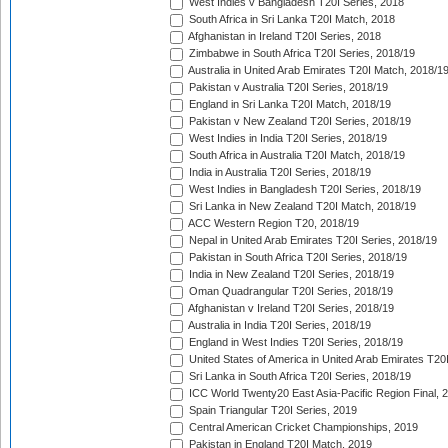
West Indies v Bangladesh T20I Series, 2018
South Africa in Sri Lanka T20I Match, 2018
Afghanistan in Ireland T20I Series, 2018
Zimbabwe in South Africa T20I Series, 2018/19
Australia in United Arab Emirates T20I Match, 2018/1
Pakistan v Australia T20I Series, 2018/19
England in Sri Lanka T20I Match, 2018/19
Pakistan v New Zealand T20I Series, 2018/19
West Indies in India T20I Series, 2018/19
South Africa in Australia T20I Match, 2018/19
India in Australia T20I Series, 2018/19
West Indies in Bangladesh T20I Series, 2018/19
Sri Lanka in New Zealand T20I Match, 2018/19
ACC Western Region T20, 2018/19
Nepal in United Arab Emirates T20I Series, 2018/19
Pakistan in South Africa T20I Series, 2018/19
India in New Zealand T20I Series, 2018/19
Oman Quadrangular T20I Series, 2018/19
Afghanistan v Ireland T20I Series, 2018/19
Australia in India T20I Series, 2018/19
England in West Indies T20I Series, 2018/19
United States of America in United Arab Emirates T20
Sri Lanka in South Africa T20I Series, 2018/19
ICC World Twenty20 East Asia-Pacific Region Final, 
Spain Triangular T20I Series, 2019
Central American Cricket Championships, 2019
Pakistan in England T20I Match, 2019