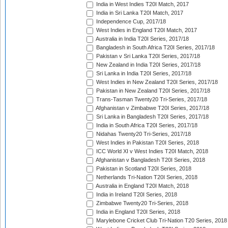
India in West Indies T20I Match, 2017
India in Sri Lanka T20I Match, 2017
Independence Cup, 2017/18
West Indies in England T20I Match, 2017
Australia in India T20I Series, 2017/18
Bangladesh in South Africa T20I Series, 2017/18
Pakistan v Sri Lanka T20I Series, 2017/18
New Zealand in India T20I Series, 2017/18
Sri Lanka in India T20I Series, 2017/18
West Indies in New Zealand T20I Series, 2017/18
Pakistan in New Zealand T20I Series, 2017/18
Trans-Tasman Twenty20 Tri-Series, 2017/18
Afghanistan v Zimbabwe T20I Series, 2017/18
Sri Lanka in Bangladesh T20I Series, 2017/18
India in South Africa T20I Series, 2017/18
Nidahas Twenty20 Tri-Series, 2017/18
West Indies in Pakistan T20I Series, 2018
ICC World XI v West Indies T20I Match, 2018
Afghanistan v Bangladesh T20I Series, 2018
Pakistan in Scotland T20I Series, 2018
Netherlands Tri-Nation T20I Series, 2018
Australia in England T20I Match, 2018
India in Ireland T20I Series, 2018
Zimbabwe Twenty20 Tri-Series, 2018
India in England T20I Series, 2018
Marylebone Cricket Club Tri-Nation T20 Series, 2018