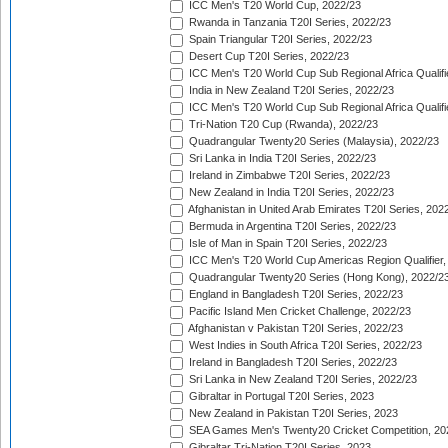
ICC Men's T20 World Cup, 2022/23
Rwanda in Tanzania T20I Series, 2022/23
Spain Triangular T20I Series, 2022/23
Desert Cup T20I Series, 2022/23
ICC Men's T20 World Cup Sub Regional Africa Qualifi
India in New Zealand T20I Series, 2022/23
ICC Men's T20 World Cup Sub Regional Africa Qualifi
Tri-Nation T20 Cup (Rwanda), 2022/23
Quadrangular Twenty20 Series (Malaysia), 2022/23
Sri Lanka in India T20I Series, 2022/23
Ireland in Zimbabwe T20I Series, 2022/23
New Zealand in India T20I Series, 2022/23
Afghanistan in United Arab Emirates T20I Series, 202
Bermuda in Argentina T20I Series, 2022/23
Isle of Man in Spain T20I Series, 2022/23
ICC Men's T20 World Cup Americas Region Qualifier,
Quadrangular Twenty20 Series (Hong Kong), 2022/2
England in Bangladesh T20I Series, 2022/23
Pacific Island Men Cricket Challenge, 2022/23
Afghanistan v Pakistan T20I Series, 2022/23
West Indies in South Africa T20I Series, 2022/23
Ireland in Bangladesh T20I Series, 2022/23
Sri Lanka in New Zealand T20I Series, 2022/23
Gibraltar in Portugal T20I Series, 2023
New Zealand in Pakistan T20I Series, 2023
SEA Games Men's Twenty20 Cricket Competition, 20
Gibraltar Tri-Nation T20I Series, 2023