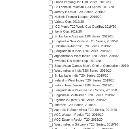
Oman Pentangular T20I Series, 2019/20
Sri Lanka in Pakistan T20I Series, 2019/20
Jersey in Qatar T20I Series, 2019/20
Hellenic Premier League, 2019/20
Valletta Cup, 2019/20
ICC Men's T20 World Cup Qualifier, 2019/20
Iberia Cup, 2019/20
Sri Lanka in Australia T20I Series, 2019/20
England in New Zealand T20I Series, 2019/20
Pakistan in Australia T20I Series, 2019/20
Bangladesh in India T20I Series, 2019/20
Afghanistan v West Indies T20I Series, 2019/20
Kwacha T20 Men's Cup, 2019/20
South Asian Games Men's Cricket Competition, 2019
West Indies in India T20I Series, 2019/20
Sri Lanka in India T20I Series, 2019/20
Ireland in West Indies T20I Series, 2019/20
India in New Zealand T20I Series, 2019/20
Bangladesh in Pakistan T20I Series, 2019/20
England in South Africa T20I Series, 2019/20
Uganda in Qatar T20I Series, 2019/20
Interport T20I Series, 2019/20
Australia in South Africa T20I Series, 2019/20
ACC Western Region T20, 2019/20
ACC Eastern Region T20, 2019/20
West Indies in Sri Lanka T20I Series, 2019/20