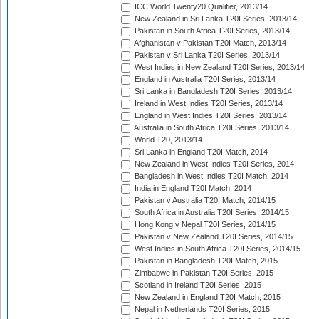
ICC World Twenty20 Qualifier, 2013/14
New Zealand in Sri Lanka T20I Series, 2013/14
Pakistan in South Africa T20I Series, 2013/14
Afghanistan v Pakistan T20I Match, 2013/14
Pakistan v Sri Lanka T20I Series, 2013/14
West Indies in New Zealand T20I Series, 2013/14
England in Australia T20I Series, 2013/14
Sri Lanka in Bangladesh T20I Series, 2013/14
Ireland in West Indies T20I Series, 2013/14
England in West Indies T20I Series, 2013/14
Australia in South Africa T20I Series, 2013/14
World T20, 2013/14
Sri Lanka in England T20I Match, 2014
New Zealand in West Indies T20I Series, 2014
Bangladesh in West Indies T20I Match, 2014
India in England T20I Match, 2014
Pakistan v Australia T20I Match, 2014/15
South Africa in Australia T20I Series, 2014/15
Hong Kong v Nepal T20I Series, 2014/15
Pakistan v New Zealand T20I Series, 2014/15
West Indies in South Africa T20I Series, 2014/15
Pakistan in Bangladesh T20I Match, 2015
Zimbabwe in Pakistan T20I Series, 2015
Scotland in Ireland T20I Series, 2015
New Zealand in England T20I Match, 2015
Nepal in Netherlands T20I Series, 2015