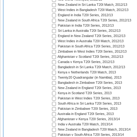
New Zealand in Sri Lanka T20I Match, 2012/13
West Indies in Bangladesh T20I Match, 2012/13
England in India T20I Series, 2012/13
New Zealand in South Africa T20I Series, 2012/13
Pakistan in India T20I Series, 2012/13
Sri Lanka in Australia T20I Series, 2012/13
England in New Zealand T20I Series, 2012/13
West Indies in Australia T20I Match, 2012/13
Pakistan in South Africa T20I Series, 2012/13
Zimbabwe in West Indies T20I Series, 2012/13
Afghanistan v Scotland T20I Series, 2012/13
Canada v Kenya T20I Series, 2012/13
Bangladesh in Sri Lanka T20I Match, 2012/13
Kenya v Netherlands T20I Match, 2013
Twenty20 Quadrangular (in Namibia), 2013
Bangladesh in Zimbabwe T20I Series, 2013
New Zealand in England T20I Series, 2013
Kenya in Scotland T20I Series, 2013
Pakistan in West Indies T20I Series, 2013
South Africa in Sri Lanka T20I Series, 2013
Pakistan in Zimbabwe T20I Series, 2013
Australia in England T20I Series, 2013
Afghanistan v Kenya T20I Series, 2013/14
India v Australia T20I Match, 2013/14
New Zealand in Bangladesh T20I Match, 2013/14
Pakistan v South Africa T20I Series, 2013/14