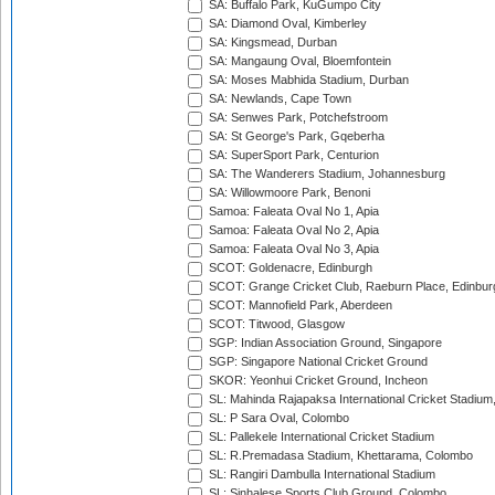
SA: Buffalo Park, KuGumpo City
SA: Diamond Oval, Kimberley
SA: Kingsmead, Durban
SA: Mangaung Oval, Bloemfontein
SA: Moses Mabhida Stadium, Durban
SA: Newlands, Cape Town
SA: Senwes Park, Potchefstroom
SA: St George's Park, Gqeberha
SA: SuperSport Park, Centurion
SA: The Wanderers Stadium, Johannesburg
SA: Willowmoore Park, Benoni
Samoa: Faleata Oval No 1, Apia
Samoa: Faleata Oval No 2, Apia
Samoa: Faleata Oval No 3, Apia
SCOT: Goldenacre, Edinburgh
SCOT: Grange Cricket Club, Raeburn Place, Edinbur
SCOT: Mannofield Park, Aberdeen
SCOT: Titwood, Glasgow
SGP: Indian Association Ground, Singapore
SGP: Singapore National Cricket Ground
SKOR: Yeonhui Cricket Ground, Incheon
SL: Mahinda Rajapaksa International Cricket Stadiu
SL: P Sara Oval, Colombo
SL: Pallekele International Cricket Stadium
SL: R.Premadasa Stadium, Khettarama, Colombo
SL: Rangiri Dambulla International Stadium
SL: Sinhalese Sports Club Ground, Colombo