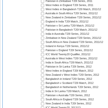
Pakistan in Zimbabwe T20I Series, 2011
West Indies in England T20I Series, 2011
West Indies in Bangladesh T20I Match, 2011/12
Australia in South Africa T20I Series, 2011/12
New Zealand in Zimbabwe T20I Series, 2011/12
England in India T20I Match, 2011/12
Pakistan v Sri Lanka T20I Match, 2011/12
Pakistan in Bangladesh T20I Match, 2011/12
India in Australia T20I Series, 2011/12
Zimbabwe in New Zealand T20I Series, 2011/12
South Africa in New Zealand T20I Series, 2011/12
Ireland in Kenya T20I Series, 2011/12
Pakistan v England T20I Series, 2011/12
ICC World Twenty20 Qualifier, 2011/12
Australia in West Indies T20I Series, 2011/12
India in South Africa T20I Match, 2011/12
Pakistan in Sri Lanka T20I Series, 2012
West Indies in England T20I Match, 2012
New Zealand v West Indies T20I Series, 2012
Bangladesh in Ireland T20I Series, 2012
Bangladesh v Scotland T20I Match, 2012
Bangladesh in Netherlands T20I Series, 2012
India in Sri Lanka T20I Match, 2012
Pakistan v Australia T20I Series, 2012
South Africa in England T20I Series, 2012
New Zealand in India T20I Series, 2012
ICC World Twenty20, 2012/13