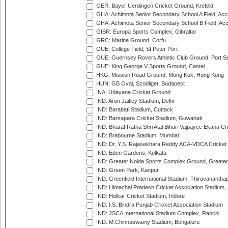
GER: Bayer Uerdingen Cricket Ground, Krefeld
GHA: Achimota Senior Secondary School A Field, Acc
GHA: Achimota Senior Secondary School B Field, Ac
GIBR: Europa Sports Complex, Gibraltar
GRC: Marina Ground, Corfu
GUE: College Field, St Peter Port
GUE: Guernsey Rovers Athletic Club Ground, Port So
GUE: King George V Sports Ground, Castel
HKG: Mission Road Ground, Mong Kok, Hong Kong
HUN: GB Oval, Szodliget, Budapest
INA: Udayana Cricket Ground
IND: Arun Jaitley Stadium, Delhi
IND: Barabati Stadium, Cuttack
IND: Barsapara Cricket Stadium, Guwahati
IND: Bharat Ratna Shri Atal Bihari Vajpayee Ekana C
IND: Brabourne Stadium, Mumbai
IND: Dr. Y.S. Rajasekhara Reddy ACA-VDCA Cricket
IND: Eden Gardens, Kolkata
IND: Greater Noida Sports Complex Ground, Greater
IND: Green Park, Kanpur
IND: Greenfield International Stadium, Thiruvananth
IND: Himachal Pradesh Cricket Association Stadium
IND: Holkar Cricket Stadium, Indore
IND: I.S. Bindra Punjab Cricket Association Stadium
IND: JSCA International Stadium Complex, Ranchi
IND: M.Chinnaswamy Stadium, Bengaluru