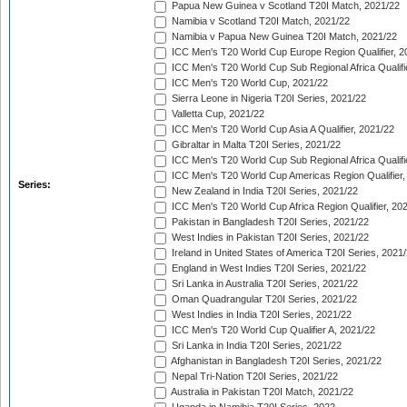
Papua New Guinea v Scotland T20I Match, 2021/22
Namibia v Scotland T20I Match, 2021/22
Namibia v Papua New Guinea T20I Match, 2021/22
ICC Men's T20 World Cup Europe Region Qualifier, 2
ICC Men's T20 World Cup Sub Regional Africa Qualifi
ICC Men's T20 World Cup, 2021/22
Sierra Leone in Nigeria T20I Series, 2021/22
Valletta Cup, 2021/22
ICC Men's T20 World Cup Asia A Qualifier, 2021/22
Gibraltar in Malta T20I Series, 2021/22
ICC Men's T20 World Cup Sub Regional Africa Qualifi
ICC Men's T20 World Cup Americas Region Qualifier,
Series:
New Zealand in India T20I Series, 2021/22
ICC Men's T20 World Cup Africa Region Qualifier, 20
Pakistan in Bangladesh T20I Series, 2021/22
West Indies in Pakistan T20I Series, 2021/22
Ireland in United States of America T20I Series, 2021
England in West Indies T20I Series, 2021/22
Sri Lanka in Australia T20I Series, 2021/22
Oman Quadrangular T20I Series, 2021/22
West Indies in India T20I Series, 2021/22
ICC Men's T20 World Cup Qualifier A, 2021/22
Sri Lanka in India T20I Series, 2021/22
Afghanistan in Bangladesh T20I Series, 2021/22
Nepal Tri-Nation T20I Series, 2021/22
Australia in Pakistan T20I Match, 2021/22