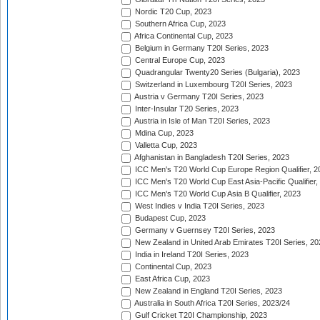
Nordic T20 Cup, 2023
Southern Africa Cup, 2023
Africa Continental Cup, 2023
Belgium in Germany T20I Series, 2023
Central Europe Cup, 2023
Quadrangular Twenty20 Series (Bulgaria), 2023
Switzerland in Luxembourg T20I Series, 2023
Austria v Germany T20I Series, 2023
Inter-Insular T20 Series, 2023
Austria in Isle of Man T20I Series, 2023
Mdina Cup, 2023
Valletta Cup, 2023
Afghanistan in Bangladesh T20I Series, 2023
ICC Men's T20 World Cup Europe Region Qualifier, 2
ICC Men's T20 World Cup East Asia-Pacific Qualifier,
ICC Men's T20 World Cup Asia B Qualifier, 2023
West Indies v India T20I Series, 2023
Budapest Cup, 2023
Germany v Guernsey T20I Series, 2023
New Zealand in United Arab Emirates T20I Series, 20
India in Ireland T20I Series, 2023
Continental Cup, 2023
East Africa Cup, 2023
New Zealand in England T20I Series, 2023
Australia in South Africa T20I Series, 2023/24
Gulf Cricket T20I Championship, 2023