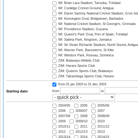
WI: Brian Lara Stadium, Tarouba, Trinidad
WI: Coolidge Cricket Ground, Antigua
WI: Daren Sammy National Cricket Stadium, Gros Isle
WI: Kensington Oval, Bridgetown, Barbados
WI: National Cricket Stadium, St George's, Grenada
WI: Providence Stadium, Guyana
WI: Queen's Park Oval, Port of Spain, Trinidad
WI: Sabina Park, Kingston, Jamaica
WI: Sir Vivian Richards Stadium, North Sound, Antigu
WI: Warner Park, Basseterre, St Kitts
WI: Windsor Park, Roseau, Dominica
ZIM: Bulawayo Athletic Club
ZIM: Harare Sports Club
ZIM: Queens Sports Club, Bulawayo
ZIM: Takashinga Sports Club, Harare
from 01 jan 2003
to 31 dec 2003
from
to
Starting date:
2004/05
2005
2005/06
2006
2006/07
2007
2007/08
2008
2008/09
2009
2009/10
2010
2010/11
2011
2011/12
2012
2012/13
2013
2013/14
2014
2014/15