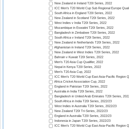
New Zealand in Ireland T20I Series, 2022
ICC Men's T20 World Cup Sub Regional Europe Quali
South Africa in England T20I Series, 2022
New Zealand in Scotland T20I Series, 2022
West Indies v India T20I Series, 2022
Mozambique in Eswatini T20I Series, 2022
Bangladesh in Zimbabwe T20I Series, 2022
South Africa v Ireland T20I Series, 2022
New Zealand in Netherlands T20I Series, 2022
Afghanistan in Ireland T20I Series, 2022
New Zealand in West Indies T20I Series, 2022
Bahrain v Kuwait T20I Series, 2022
Men's T20 Asia Cup Qualifier, 2022
Nepal in Kenya T20I Series, 2022
Men's T20 Asia Cup, 2022
ICC Men's T20 World Cup East Asia-Pacific Region Qu
Africa Cricket Association Cup, 2022
England in Pakistan T20I Series, 2022
Australia in India T20I Series, 2022
Bangladesh in United Arab Emirates T20I Series, 202
South Africa in India T20I Series, 2022/23
West Indies in Australia T20I Series, 2022/23
New Zealand T20I Tri-Series, 2022/23
England in Australia T20I Series, 2022/23
Indonesia in Japan T20I Series, 2022/23
ICC Men's T20 World Cup East Asia-Pacific Region Qu