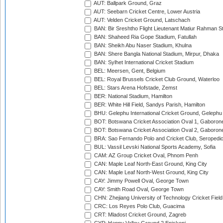
AUT: Ballpark Ground, Graz
AUT: Seebarn Cricket Centre, Lower Austria
AUT: Velden Cricket Ground, Latschach
BAN: Bir Sreshtho Flight Lieutenant Matiur Rahman 
BAN: Shaheed Ria Gope Stadium, Fatullah
BAN: Sheikh Abu Naser Stadium, Khulna
BAN: Shere Bangla National Stadium, Mirpur, Dhaka
BAN: Sylhet International Cricket Stadium
BEL: Meersen, Gent, Belgium
BEL: Royal Brussels Cricket Club Ground, Waterloo
BEL: Stars Arena Hofstade, Zemst
BER: National Stadium, Hamilton
BER: White Hill Field, Sandys Parish, Hamilton
BHU: Gelephu International Cricket Ground, Gelephu
BOT: Botswana Cricket Association Oval 1, Gaboron
BOT: Botswana Cricket Association Oval 2, Gaboron
BRA: Sao Fernando Polo and Cricket Club, Seropedi
BUL: Vassil Levski National Sports Academy, Sofia
CAM: AZ Group Cricket Oval, Phnom Penh
CAN: Maple Leaf North-East Ground, King City
CAN: Maple Leaf North-West Ground, King City
CAY: Jimmy Powell Oval, George Town
CAY: Smith Road Oval, George Town
CHN: Zhejiang University of Technology Cricket Fiel
CRC: Los Reyes Polo Club, Guacima
CRT: Mladost Cricket Ground, Zagreb