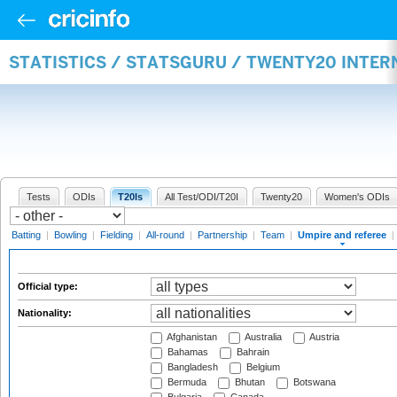
STATISTICS / STATSGURU / TWENTY20 INTER
Tests
ODIs
T20Is
All Test/ODI/T20I
Twenty20
Women's ODIs
Batting
|
Bowling
|
Fielding
|
All-round
|
Partnership
|
Team
|
Umpire and referee
|
Official type:
Nationality:
Afghanistan
Australia
Austria
Bahamas
Bahrain
Bangladesh
Belgium
Bermuda
Bhutan
Botswana