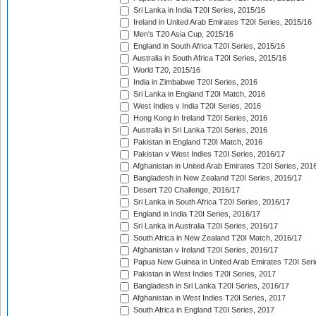
Sri Lanka in India T20I Series, 2015/16
Ireland in United Arab Emirates T20I Series, 2015/16
Men's T20 Asia Cup, 2015/16
England in South Africa T20I Series, 2015/16
Australia in South Africa T20I Series, 2015/16
World T20, 2015/16
India in Zimbabwe T20I Series, 2016
Sri Lanka in England T20I Match, 2016
West Indies v India T20I Series, 2016
Hong Kong in Ireland T20I Series, 2016
Australia in Sri Lanka T20I Series, 2016
Pakistan in England T20I Match, 2016
Pakistan v West Indies T20I Series, 2016/17
Afghanistan in United Arab Emirates T20I Series, 201
Bangladesh in New Zealand T20I Series, 2016/17
Desert T20 Challenge, 2016/17
Sri Lanka in South Africa T20I Series, 2016/17
England in India T20I Series, 2016/17
Sri Lanka in Australia T20I Series, 2016/17
South Africa in New Zealand T20I Match, 2016/17
Afghanistan v Ireland T20I Series, 2016/17
Papua New Guinea in United Arab Emirates T20I Seri
Pakistan in West Indies T20I Series, 2017
Bangladesh in Sri Lanka T20I Series, 2016/17
Afghanistan in West Indies T20I Series, 2017
South Africa in England T20I Series, 2017