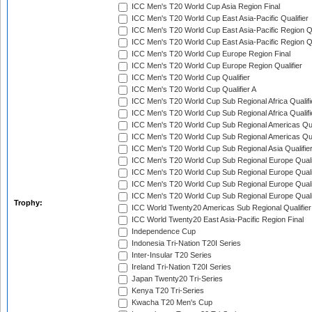
ICC Men's T20 World Cup Asia Region Final
ICC Men's T20 World Cup East Asia-Pacific Qualifier
ICC Men's T20 World Cup East Asia-Pacific Region Qu
ICC Men's T20 World Cup East Asia-Pacific Region Qu
ICC Men's T20 World Cup Europe Region Final
ICC Men's T20 World Cup Europe Region Qualifier
ICC Men's T20 World Cup Qualifier
ICC Men's T20 World Cup Qualifier A
ICC Men's T20 World Cup Sub Regional Africa Qualifi
ICC Men's T20 World Cup Sub Regional Africa Qualif
ICC Men's T20 World Cup Sub Regional Americas Qual
ICC Men's T20 World Cup Sub Regional Americas Qual
ICC Men's T20 World Cup Sub Regional Asia Qualifier
ICC Men's T20 World Cup Sub Regional Europe Qualif
ICC Men's T20 World Cup Sub Regional Europe Quali
ICC Men's T20 World Cup Sub Regional Europe Quali
ICC Men's T20 World Cup Sub Regional Europe Quali
Trophy:
ICC World Twenty20 Americas Sub Regional Qualifier
ICC World Twenty20 East Asia-Pacific Region Final
Independence Cup
Indonesia Tri-Nation T20I Series
Inter-Insular T20 Series
Ireland Tri-Nation T20I Series
Japan Twenty20 Tri-Series
Kenya T20 Tri-Series
Kwacha T20 Men's Cup