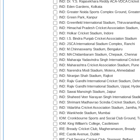
IND: Dr. Y.S. Rajasekhara Reddy ACA-VDCA Cricket
IND: Eden Gardens, Kolkata
IND: Greater Noida Sports Complex Ground, Greater
IND: Green Park, Kanpur
IND: Greenfield International Stadium, Thiruvananth
IND: Himachal Pradesh Cricket Association Stadium
IND: Holkar Cricket Stadium, Indore
IND: I.S. Bindra Punjab Cricket Association Stadium
IND: JSCA International Stadium Complex, Ranchi
IND: M.Chinnaswamy Stadium, Bengaluru
IND: MA Chidambaram Stadium, Chepauk, Chennai
IND: Maharaja Yadavindra Singh International Cricke
IND: Maharashtra Cricket Association Stadium, Pune
IND: Narendra Modi Stadium, Motera, Ahmedabad
IND: Niranjan Shah Stadium, Rajkot
IND: Rajiv Gandhi International Cricket Stadium, Deh
IND: Rajiv Gandhi International Stadium, Uppal, Hyd
IND: Sawai Mansingh Stadium, Jaipur
IND: Shaheed Veer Narayan Singh International Stadi
IND: Shrimant Madhavrao Scindia Cricket Stadium, G
IND: Vidarbha Cricket Association Stadium, Jamtha,
IND: Wankhede Stadium, Mumbai
IOM: Cronkbourne Sports and Social Club Ground, 
IOM: King William's College, Castletown
IRE: Bready Cricket Club, Magheramason, Bready
IRE: Castle Avenue, Dublin
IRE: Civil Service Cricket Club, Stormont, Belfast