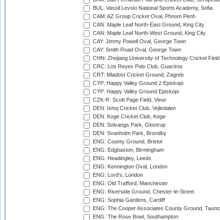
BUL: Vassil Levski National Sports Academy, Sofia
CAM: AZ Group Cricket Oval, Phnom Penh
CAN: Maple Leaf North-East Ground, King City
CAN: Maple Leaf North-West Ground, King City
CAY: Jimmy Powell Oval, George Town
CAY: Smith Road Oval, George Town
CHN: Zhejiang University of Technology Cricket Fiel
CRC: Los Reyes Polo Club, Guacima
CRT: Mladost Cricket Ground, Zagreb
CYP: Happy Valley Ground 2 Episkopi
CYP: Happy Valley Ground Episkopi
CZK-R: Scott Page Field, Vinor
DEN: Ishoj Cricket Club, Vejledalen
DEN: Koge Cricket Club, Koge
DEN: Solvangs Park, Glostrup
DEN: Svanholm Park, Brondby
ENG: County Ground, Bristol
ENG: Edgbaston, Birmingham
ENG: Headingley, Leeds
ENG: Kennington Oval, London
ENG: Lord's, London
ENG: Old Trafford, Manchester
ENG: Riverside Ground, Chester-le-Street
ENG: Sophia Gardens, Cardiff
ENG: The Cooper Associates County Ground, Taunt
ENG: The Rose Bowl, Southampton