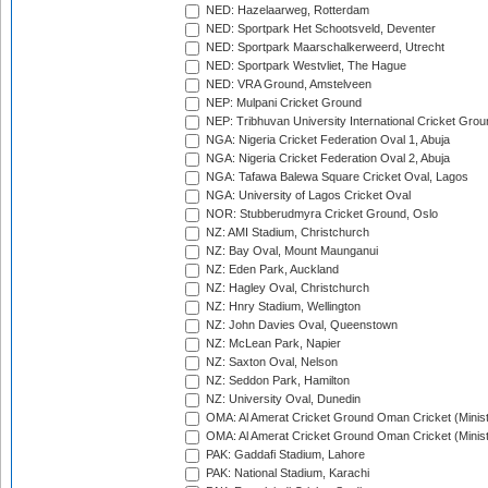
NED: Hazelaarweg, Rotterdam
NED: Sportpark Het Schootsveld, Deventer
NED: Sportpark Maarschalkerweerd, Utrecht
NED: Sportpark Westvliet, The Hague
NED: VRA Ground, Amstelveen
NEP: Mulpani Cricket Ground
NEP: Tribhuvan University International Cricket Groun
NGA: Nigeria Cricket Federation Oval 1, Abuja
NGA: Nigeria Cricket Federation Oval 2, Abuja
NGA: Tafawa Balewa Square Cricket Oval, Lagos
NGA: University of Lagos Cricket Oval
NOR: Stubberudmyra Cricket Ground, Oslo
NZ: AMI Stadium, Christchurch
NZ: Bay Oval, Mount Maunganui
NZ: Eden Park, Auckland
NZ: Hagley Oval, Christchurch
NZ: Hnry Stadium, Wellington
NZ: John Davies Oval, Queenstown
NZ: McLean Park, Napier
NZ: Saxton Oval, Nelson
NZ: Seddon Park, Hamilton
NZ: University Oval, Dunedin
OMA: Al Amerat Cricket Ground Oman Cricket (Minist
OMA: Al Amerat Cricket Ground Oman Cricket (Minist
PAK: Gaddafi Stadium, Lahore
PAK: National Stadium, Karachi