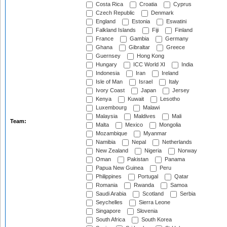
Costa Rica
Croatia
Cyprus
Czech Republic
Denmark
England
Estonia
Eswatini
Falkland Islands
Fiji
Finland
France
Gambia
Germany
Ghana
Gibraltar
Greece
Guernsey
Hong Kong
Hungary
ICC World XI
India
Indonesia
Iran
Ireland
Isle of Man
Israel
Italy
Ivory Coast
Japan
Jersey
Kenya
Kuwait
Lesotho
Luxembourg
Malawi
Malaysia
Maldives
Mali
Team:
Malta
Mexico
Mongolia
Mozambique
Myanmar
Namibia
Nepal
Netherlands
New Zealand
Nigeria
Norway
Oman
Pakistan
Panama
Papua New Guinea
Peru
Philippines
Portugal
Qatar
Romania
Rwanda
Samoa
Saudi Arabia
Scotland
Serbia
Seychelles
Sierra Leone
Singapore
Slovenia
South Africa
South Korea