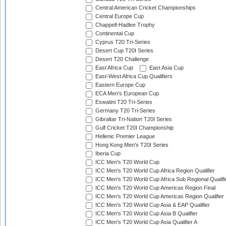
Central American Cricket Championships
Central Europe Cup
Chappell-Hadlee Trophy
Continental Cup
Cyprus T20 Tri-Series
Desert Cup T20I Series
Desert T20 Challenge
East Africa Cup
East Asia Cup
East-West Africa Cup Qualifiers
Eastern Europe Cup
ECA Men's European Cup
Eswatini T20 Tri-Series
Germany T20 Tri-Series
Gibraltar Tri-Nation T20I Series
Gulf Cricket T20I Championship
Hellenic Premier League
Hong Kong Men's T20I Series
Iberia Cup
ICC Men's T20 World Cup
ICC Men's T20 World Cup Africa Region Qualifier
ICC Men's T20 World Cup Africa Sub Regional Qualifi
ICC Men's T20 World Cup Americas Region Final
ICC Men's T20 World Cup Americas Region Qualifier
ICC Men's T20 World Cup Asia & EAP Qualifier
ICC Men's T20 World Cup Asia B Qualifier
ICC Men's T20 World Cup Asia Qualifier A