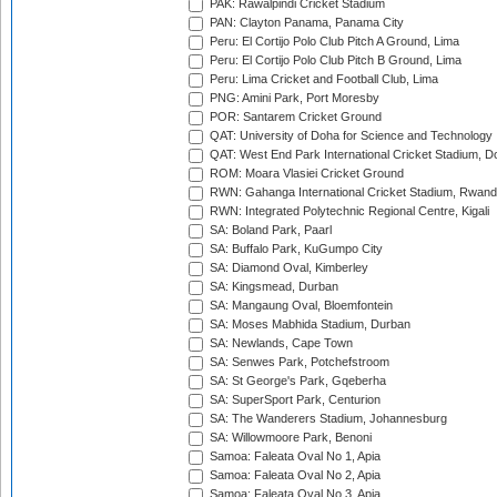
PAK: Rawalpindi Cricket Stadium
PAN: Clayton Panama, Panama City
Peru: El Cortijo Polo Club Pitch A Ground, Lima
Peru: El Cortijo Polo Club Pitch B Ground, Lima
Peru: Lima Cricket and Football Club, Lima
PNG: Amini Park, Port Moresby
POR: Santarem Cricket Ground
QAT: University of Doha for Science and Technology
QAT: West End Park International Cricket Stadium, D
ROM: Moara Vlasiei Cricket Ground
RWN: Gahanga International Cricket Stadium, Rwan
RWN: Integrated Polytechnic Regional Centre, Kigali
SA: Boland Park, Paarl
SA: Buffalo Park, KuGumpo City
SA: Diamond Oval, Kimberley
SA: Kingsmead, Durban
SA: Mangaung Oval, Bloemfontein
SA: Moses Mabhida Stadium, Durban
SA: Newlands, Cape Town
SA: Senwes Park, Potchefstroom
SA: St George's Park, Gqeberha
SA: SuperSport Park, Centurion
SA: The Wanderers Stadium, Johannesburg
SA: Willowmoore Park, Benoni
Samoa: Faleata Oval No 1, Apia
Samoa: Faleata Oval No 2, Apia
Samoa: Faleata Oval No 3, Apia