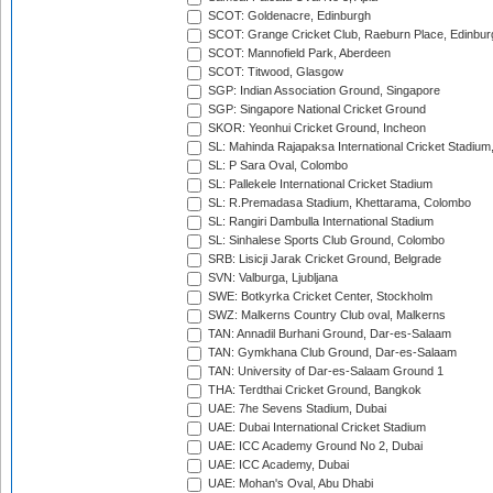
SCOT: Goldenacre, Edinburgh
SCOT: Grange Cricket Club, Raeburn Place, Edinbur
SCOT: Mannofield Park, Aberdeen
SCOT: Titwood, Glasgow
SGP: Indian Association Ground, Singapore
SGP: Singapore National Cricket Ground
SKOR: Yeonhui Cricket Ground, Incheon
SL: Mahinda Rajapaksa International Cricket Stadiu
SL: P Sara Oval, Colombo
SL: Pallekele International Cricket Stadium
SL: R.Premadasa Stadium, Khettarama, Colombo
SL: Rangiri Dambulla International Stadium
SL: Sinhalese Sports Club Ground, Colombo
SRB: Lisicji Jarak Cricket Ground, Belgrade
SVN: Valburga, Ljubljana
SWE: Botkyrka Cricket Center, Stockholm
SWZ: Malkerns Country Club oval, Malkerns
TAN: Annadil Burhani Ground, Dar-es-Salaam
TAN: Gymkhana Club Ground, Dar-es-Salaam
TAN: University of Dar-es-Salaam Ground 1
THA: Terdthai Cricket Ground, Bangkok
UAE: 7he Sevens Stadium, Dubai
UAE: Dubai International Cricket Stadium
UAE: ICC Academy Ground No 2, Dubai
UAE: ICC Academy, Dubai
UAE: Mohan's Oval, Abu Dhabi