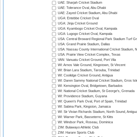
UAE: Sharjah Cricket Stadium
UAE: Tolerance Oval, Abu Dhabi
UAE: Zayed Cricket Stadium, Abu Dhabi
UGA: Entebbe Cricket Oval
UGA: Jinja Cricket Ground
UGA: Kyambogo Cricket Oval, Kampala
UGA: Lugogo Cricket Oval, Kampala
USA: Central Broward Regional Park Stadium Turf Gro
USA: Grand Prairie Stadium, Dallas
USA: Nassau County International Cricket Stadium, 
USA: Prairie View Cricket Complex, Texas
VAN: Vanuatu Cricket Ground, Port Vila
WI: Arnos Vale Ground, Kingstown, St Vincent
WI: Brian Lara Stadium, Tarouba, Trinidad
WI: Coolidge Cricket Ground, Antigua
WI: Daren Sammy National Cricket Stadium, Gros Isle
WI: Kensington Oval, Bridgetown, Barbados
WI: National Cricket Stadium, St George's, Grenada
WI: Providence Stadium, Guyana
WI: Queen's Park Oval, Port of Spain, Trinidad
WI: Sabina Park, Kingston, Jamaica
WI: Sir Vivian Richards Stadium, North Sound, Antigu
WI: Warner Park, Basseterre, St Kitts
WI: Windsor Park, Roseau, Dominica
ZIM: Bulawayo Athletic Club
ZIM: Harare Sports Club