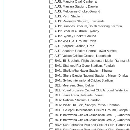
AUS: Manuka Oval, Canberra
AUS: Marrara Stadium, Darwin
AUS: Melbourne Cricket Ground
AUS: Perth Stadium
AUS: Riverway Stadium, Townsville
AUS: Simonds Stadium, South Geelong, Victoria
AUS: Stadium Australia, Sydney
AUS: Sydney Cricket Ground
AUS: W.A.C.A. Ground, Perth
AUT: Ballpark Ground, Graz
AUT: Seebarn Cricket Centre, Lower Austria
AUT: Velden Cricket Ground, Latschach
BAN: Bir Sreshtho Flight Lieutenant Matiur Rahman 
BAN: Shaheed Ria Gope Stadium, Fatullah
BAN: Sheikh Abu Naser Stadium, Khulna
BAN: Shere Bangla National Stadium, Mirpur, Dhaka
BAN: Sylhet International Cricket Stadium
BEL: Meersen, Gent, Belgium
BEL: Royal Brussels Cricket Club Ground, Waterloo
BEL: Stars Arena Hofstade, Zemst
BER: National Stadium, Hamilton
BER: White Hill Field, Sandys Parish, Hamilton
BHU: Gelephu International Cricket Ground, Gelephu
BOT: Botswana Cricket Association Oval 1, Gaboron
BOT: Botswana Cricket Association Oval 2, Gaboron
BRA: Sao Fernando Polo and Cricket Club, Campo Se
BRA: Sao Fernando Polo and Cricket Club, Seropedi