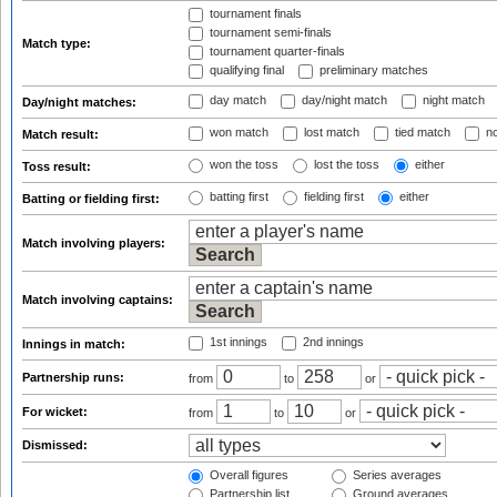
tournament finals
tournament semi-finals
Match type:
tournament quarter-finals
qualifying final
preliminary matches
day match
day/night match
night match
Day/night matches:
won match
lost match
tied match
no
Match result:
won the toss
lost the toss
either
Toss result:
batting first
fielding first
either
Batting or fielding first:
Match involving players:
Match involving captains:
1st innings
2nd innings
Innings in match:
Partnership runs:
from
to
or
For wicket:
from
to
or
Dismissed:
Overall figures
Series averages
Partnership list
Ground averages