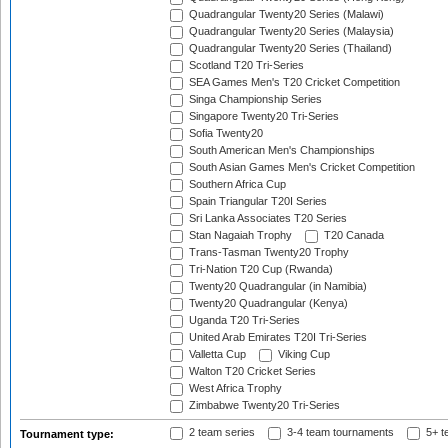
Quadrangular Twenty20 Series (Malawi)
Quadrangular Twenty20 Series (Malaysia)
Quadrangular Twenty20 Series (Thailand)
Scotland T20 Tri-Series
SEA Games Men's T20 Cricket Competition
Singa Championship Series
Singapore Twenty20 Tri-Series
Sofia Twenty20
South American Men's Championships
South Asian Games Men's Cricket Competition
Southern Africa Cup
Spain Triangular T20I Series
Sri Lanka Associates T20 Series
Stan Nagaiah Trophy
T20 Canada
Trans-Tasman Twenty20 Trophy
Tri-Nation T20 Cup (Rwanda)
Twenty20 Quadrangular (in Namibia)
Twenty20 Quadrangular (Kenya)
Uganda T20 Tri-Series
United Arab Emirates T20I Tri-Series
Valletta Cup
Viking Cup
Walton T20 Cricket Series
West Africa Trophy
Zimbabwe Twenty20 Tri-Series
2 team series
3-4 team tournaments
5+ t
Tournament type: