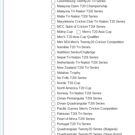
Luxembourg Twenty20 Tri-Series
Malaysia Open T20 Championship
Malaysia Tri-Nation T20I Series
Malta Tri-Nation T20I Series
Marylebone Cricket Club Tri-Nation T20 Series
MCC Spirit of Cricket T20I Series
Mdina Cup
Men's T20 Asia Cup
Men's T20 Asia Cup Qualifier
Mini SEA Men's Twenty20 Cricket Competition
Namibia T20 Tri-Series
NatWest Series/Challenge
Nepal Tri-Nation T20I Series
Netherlands Tri-Nation T20I Series
New Zealand T20I Tri-Series
Nidahas Trophy
No Frills T20I Series
Nordic T20 Cup
North America T20 Cup
Norway Tri-Nation T20I Series
Oman Pentangular T20I Series
Oman Quadrangular T20I Series
Pacific Games Men's Cricket Competition
Pakistan T20I Tri-Series
Pearl of Africa T20I Series
Portugal T20 Tri-Series
Quadrangular Twenty20 Series (Bulgaria)
Quadrangular Twenty20 Series (Hong Kong)