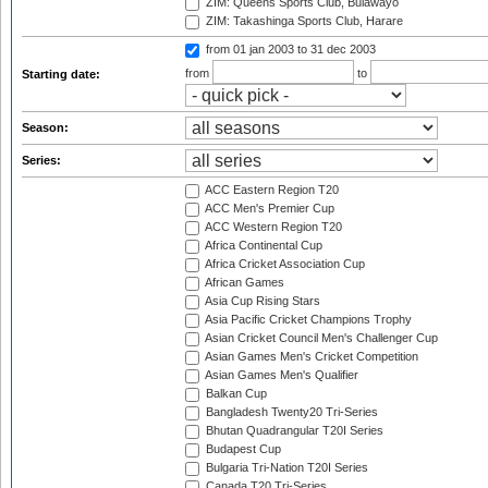
ZIM: Queens Sports Club, Bulawayo
ZIM: Takashinga Sports Club, Harare
from 01 jan 2003
to 31 dec 2003
from
to
Starting date:
Season:
Series:
ACC Eastern Region T20
ACC Men's Premier Cup
ACC Western Region T20
Africa Continental Cup
Africa Cricket Association Cup
African Games
Asia Cup Rising Stars
Asia Pacific Cricket Champions Trophy
Asian Cricket Council Men's Challenger Cup
Asian Games Men's Cricket Competition
Asian Games Men's Qualifier
Balkan Cup
Bangladesh Twenty20 Tri-Series
Bhutan Quadrangular T20I Series
Budapest Cup
Bulgaria Tri-Nation T20I Series
Canada T20 Tri-Series