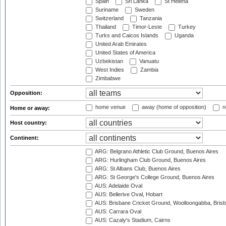
Spain
Sri Lanka
St Helena
Suriname
Sweden
Switzerland
Tanzania
Thailand
Timor-Leste
Turkey
Turks and Caicos Islands
Uganda
United Arab Emirates
United States of America
Uzbekistan
Vanuatu
West Indies
Zambia
Zimbabwe
Opposition:
home venue
away (home of opposition)
n
Home or away:
Host country:
Continent:
ARG: Belgrano Athletic Club Ground, Buenos Aires
ARG: Hurlingham Club Ground, Buenos Aires
ARG: St Albans Club, Buenos Aires
ARG: St George's College Ground, Buenos Aires
AUS: Adelaide Oval
AUS: Bellerive Oval, Hobart
AUS: Brisbane Cricket Ground, Woolloongabba, Bris
AUS: Carrara Oval
AUS: Cazaly's Stadium, Cairns