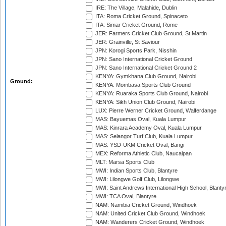
IRE: The Village, Malahide, Dublin
ITA: Roma Cricket Ground, Spinaceto
ITA: Simar Cricket Ground, Rome
JER: Farmers Cricket Club Ground, St Martin
JER: Grainville, St Saviour
JPN: Korogi Sports Park, Nisshin
JPN: Sano International Cricket Ground
JPN: Sano International Cricket Ground 2
KENYA: Gymkhana Club Ground, Nairobi
Ground:
KENYA: Mombasa Sports Club Ground
KENYA: Ruaraka Sports Club Ground, Nairobi
KENYA: Sikh Union Club Ground, Nairobi
LUX: Pierre Werner Cricket Ground, Walferdange
MAS: Bayuemas Oval, Kuala Lumpur
MAS: Kinrara Academy Oval, Kuala Lumpur
MAS: Selangor Turf Club, Kuala Lumpur
MAS: YSD-UKM Cricket Oval, Bangi
MEX: Reforma Athletic Club, Naucalpan
MLT: Marsa Sports Club
MWI: Indian Sports Club, Blantyre
MWI: Lilongwe Golf Club, Lilongwe
MWI: Saint Andrews International High School, Blanty
MWI: TCA Oval, Blantyre
NAM: Namibia Cricket Ground, Windhoek
NAM: United Cricket Club Ground, Windhoek
NAM: Wanderers Cricket Ground, Windhoek