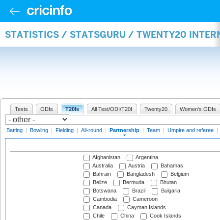
STATISTICS / STATSGURU / TWENTY20 INTE
Tests
ODIs
T20Is
All Test/ODI/T20I
Twenty20
Women's ODIs
Batting
|
Bowling
|
Fielding
|
All-round
|
Partnership
|
Team
|
Umpire and referee
|
Afghanistan
Argentina
Australia
Austria
Bahamas
Bahrain
Bangladesh
Belgium
Belize
Bermuda
Bhutan
Botswana
Brazil
Bulgaria
Cambodia
Cameroon
Canada
Cayman Islands
Chile
China
Cook Islands