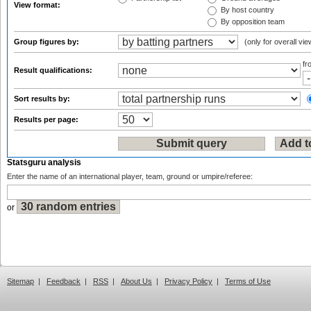
View format:
By host country
By opposition team
Group figures by:
(only for overall vie
f
Result qualifications:
Sort results by:
Results per page:
Statsguru analysis
Enter the name of an international player, team, ground or umpire/referee:
or
Sitemap
|
Feedback
|
RSS
|
About Us
|
Privacy Policy
|
Terms of Use