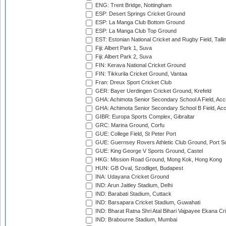
ENG: Trent Bridge, Nottingham
ESP: Desert Springs Cricket Ground
ESP: La Manga Club Bottom Ground
ESP: La Manga Club Top Ground
EST: Estonian National Cricket and Rugby Field, Talli
Fiji: Albert Park 1, Suva
Fiji: Albert Park 2, Suva
FIN: Kerava National Cricket Ground
FIN: Tikkurila Cricket Ground, Vantaa
Fran: Dreux Sport Cricket Club
GER: Bayer Uerdingen Cricket Ground, Krefeld
GHA: Achimota Senior Secondary School A Field, Acc
GHA: Achimota Senior Secondary School B Field, Ac
GIBR: Europa Sports Complex, Gibraltar
GRC: Marina Ground, Corfu
GUE: College Field, St Peter Port
GUE: Guernsey Rovers Athletic Club Ground, Port So
GUE: King George V Sports Ground, Castel
HKG: Mission Road Ground, Mong Kok, Hong Kong
HUN: GB Oval, Szodliget, Budapest
INA: Udayana Cricket Ground
IND: Arun Jaitley Stadium, Delhi
IND: Barabati Stadium, Cuttack
IND: Barsapara Cricket Stadium, Guwahati
IND: Bharat Ratna Shri Atal Bihari Vajpayee Ekana C
IND: Brabourne Stadium, Mumbai