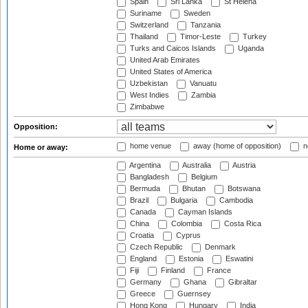
Spain
Sri Lanka
St Helena
Suriname
Sweden
Switzerland
Tanzania
Thailand
Timor-Leste
Turkey
Turks and Caicos Islands
Uganda
United Arab Emirates
United States of America
Uzbekistan
Vanuatu
West Indies
Zambia
Zimbabwe
Opposition:
home venue
away (home of opposition)
n
Home or away:
Argentina
Australia
Austria
Bangladesh
Belgium
Bermuda
Bhutan
Botswana
Brazil
Bulgaria
Cambodia
Canada
Cayman Islands
China
Colombia
Costa Rica
Croatia
Cyprus
Czech Republic
Denmark
England
Estonia
Eswatini
Fiji
Finland
France
Germany
Ghana
Gibraltar
Greece
Guernsey
Hong Kong
Hungary
India