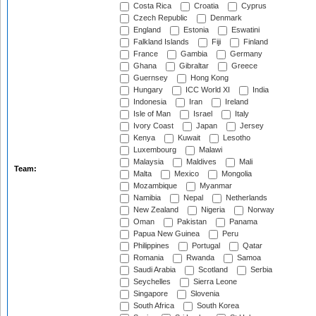
Costa Rica
Croatia
Cyprus
Czech Republic
Denmark
England
Estonia
Eswatini
Falkland Islands
Fiji
Finland
France
Gambia
Germany
Ghana
Gibraltar
Greece
Guernsey
Hong Kong
Hungary
ICC World XI
India
Indonesia
Iran
Ireland
Isle of Man
Israel
Italy
Ivory Coast
Japan
Jersey
Kenya
Kuwait
Lesotho
Luxembourg
Malawi
Malaysia
Maldives
Mali
Team:
Malta
Mexico
Mongolia
Mozambique
Myanmar
Namibia
Nepal
Netherlands
New Zealand
Nigeria
Norway
Oman
Pakistan
Panama
Papua New Guinea
Peru
Philippines
Portugal
Qatar
Romania
Rwanda
Samoa
Saudi Arabia
Scotland
Serbia
Seychelles
Sierra Leone
Singapore
Slovenia
South Africa
South Korea