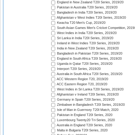
England in New Zealand T20I Series, 2019/20
Pakistan in Australia T20I Series, 2019/20
Bangladesh in India T20I Series, 2019/20
Afghanistan v West Indies T20I Series, 2019/20
Kwacha T20 Men's Cup, 2019/20
South Asian Games Men's Cricket Competition, 2019
West Indies in India T20I Series, 2019/20
Sri Lanka in India T20I Series, 2019/20
Ireland in West Indies T20I Series, 2019/20
India in New Zealand T20I Series, 2019/20
Bangladesh in Pakistan T20I Series, 2019/20
England in South Africa T20I Series, 2019/20
Uganda in Qatar T20I Series, 2019/20
Interport T20I Series, 2019/20
Australia in South Africa T20I Series, 2019/20
ACC Western Region T20, 2019/20
ACC Eastern Region T20, 2019/20
West Indies in Sri Lanka T20I Series, 2019/20
Afghanistan v Ireland T20I Series, 2019/20
Germany in Spain T20I Series, 2019/20
Zimbabwe in Bangladesh T20I Series, 2019/20
Isle of Man in Guernsey T20I Match, 2020
Pakistan in England T20I Series, 2020
Luxembourg Twenty20 Tri-Series, 2020
Australia in England T20I Series, 2020
Malta in Bulgaria T20I Series, 2020