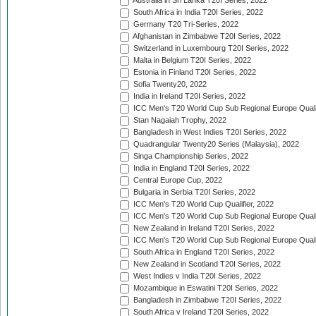
Australia in Sri Lanka T20I Series, 2022
South Africa in India T20I Series, 2022
Germany T20 Tri-Series, 2022
Afghanistan in Zimbabwe T20I Series, 2022
Switzerland in Luxembourg T20I Series, 2022
Malta in Belgium T20I Series, 2022
Estonia in Finland T20I Series, 2022
Sofia Twenty20, 2022
India in Ireland T20I Series, 2022
ICC Men's T20 World Cup Sub Regional Europe Quali
Stan Nagaiah Trophy, 2022
Bangladesh in West Indies T20I Series, 2022
Quadrangular Twenty20 Series (Malaysia), 2022
Singa Championship Series, 2022
India in England T20I Series, 2022
Central Europe Cup, 2022
Bulgaria in Serbia T20I Series, 2022
ICC Men's T20 World Cup Qualifier, 2022
ICC Men's T20 World Cup Sub Regional Europe Qualif
New Zealand in Ireland T20I Series, 2022
ICC Men's T20 World Cup Sub Regional Europe Quali
South Africa in England T20I Series, 2022
New Zealand in Scotland T20I Series, 2022
West Indies v India T20I Series, 2022
Mozambique in Eswatini T20I Series, 2022
Bangladesh in Zimbabwe T20I Series, 2022
South Africa v Ireland T20I Series, 2022