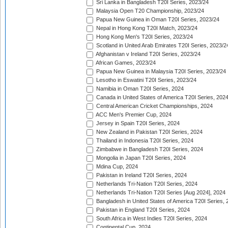
Sri Lanka in Bangladesh T20I Series, 2023/24
Malaysia Open T20 Championship, 2023/24
Papua New Guinea in Oman T20I Series, 2023/24
Nepal in Hong Kong T20I Match, 2023/24
Hong Kong Men's T20I Series, 2023/24
Scotland in United Arab Emirates T20I Series, 2023/2
Afghanistan v Ireland T20I Series, 2023/24
African Games, 2023/24
Papua New Guinea in Malaysia T20I Series, 2023/24
Lesotho in Eswatini T20I Series, 2023/24
Namibia in Oman T20I Series, 2024
Canada in United States of America T20I Series, 202
Central American Cricket Championships, 2024
ACC Men's Premier Cup, 2024
Jersey in Spain T20I Series, 2024
New Zealand in Pakistan T20I Series, 2024
Thailand in Indonesia T20I Series, 2024
Zimbabwe in Bangladesh T20I Series, 2024
Mongolia in Japan T20I Series, 2024
Mdina Cup, 2024
Pakistan in Ireland T20I Series, 2024
Netherlands Tri-Nation T20I Series, 2024
Netherlands Tri-Nation T20I Series [Aug 2024], 2024
Bangladesh in United States of America T20I Series, 
Pakistan in England T20I Series, 2024
South Africa in West Indies T20I Series, 2024
Continental Cup, 2024