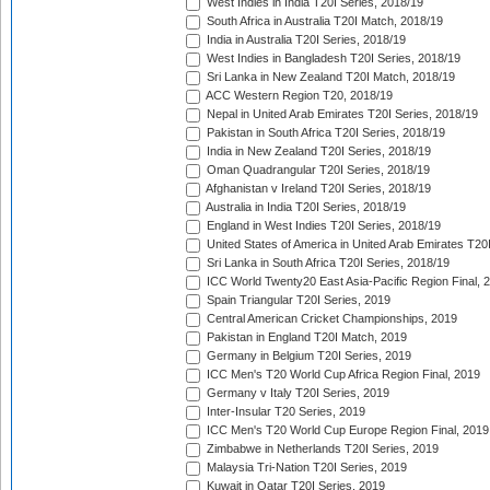
West Indies in India T20I Series, 2018/19
South Africa in Australia T20I Match, 2018/19
India in Australia T20I Series, 2018/19
West Indies in Bangladesh T20I Series, 2018/19
Sri Lanka in New Zealand T20I Match, 2018/19
ACC Western Region T20, 2018/19
Nepal in United Arab Emirates T20I Series, 2018/19
Pakistan in South Africa T20I Series, 2018/19
India in New Zealand T20I Series, 2018/19
Oman Quadrangular T20I Series, 2018/19
Afghanistan v Ireland T20I Series, 2018/19
Australia in India T20I Series, 2018/19
England in West Indies T20I Series, 2018/19
United States of America in United Arab Emirates T20
Sri Lanka in South Africa T20I Series, 2018/19
ICC World Twenty20 East Asia-Pacific Region Final, 
Spain Triangular T20I Series, 2019
Central American Cricket Championships, 2019
Pakistan in England T20I Match, 2019
Germany in Belgium T20I Series, 2019
ICC Men's T20 World Cup Africa Region Final, 2019
Germany v Italy T20I Series, 2019
Inter-Insular T20 Series, 2019
ICC Men's T20 World Cup Europe Region Final, 2019
Zimbabwe in Netherlands T20I Series, 2019
Malaysia Tri-Nation T20I Series, 2019
Kuwait in Qatar T20I Series, 2019