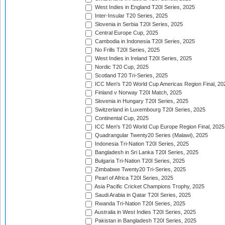
West Indies in England T20I Series, 2025
Inter-Insular T20 Series, 2025
Slovenia in Serbia T20I Series, 2025
Central Europe Cup, 2025
Cambodia in Indonesia T20I Series, 2025
No Frills T20I Series, 2025
West Indies in Ireland T20I Series, 2025
Nordic T20 Cup, 2025
Scotland T20 Tri-Series, 2025
ICC Men's T20 World Cup Americas Region Final, 20
Finland v Norway T20I Match, 2025
Slovenia in Hungary T20I Series, 2025
Switzerland in Luxembourg T20I Series, 2025
Continental Cup, 2025
ICC Men's T20 World Cup Europe Region Final, 2025
Quadrangular Twenty20 Series (Malawi), 2025
Indonesia Tri-Nation T20I Series, 2025
Bangladesh in Sri Lanka T20I Series, 2025
Bulgaria Tri-Nation T20I Series, 2025
Zimbabwe Twenty20 Tri-Series, 2025
Pearl of Africa T20I Series, 2025
Asia Pacific Cricket Champions Trophy, 2025
Saudi Arabia in Qatar T20I Series, 2025
Rwanda Tri-Nation T20I Series, 2025
Australia in West Indies T20I Series, 2025
Pakistan in Bangladesh T20I Series, 2025