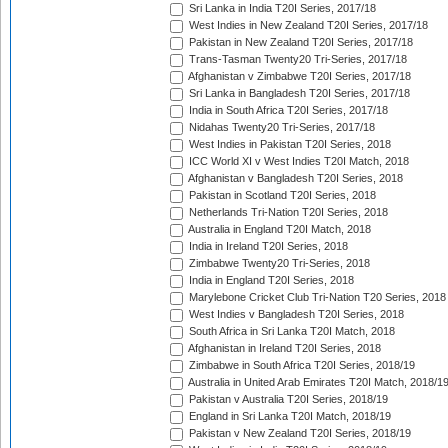
Sri Lanka in India T20I Series, 2017/18
West Indies in New Zealand T20I Series, 2017/18
Pakistan in New Zealand T20I Series, 2017/18
Trans-Tasman Twenty20 Tri-Series, 2017/18
Afghanistan v Zimbabwe T20I Series, 2017/18
Sri Lanka in Bangladesh T20I Series, 2017/18
India in South Africa T20I Series, 2017/18
Nidahas Twenty20 Tri-Series, 2017/18
West Indies in Pakistan T20I Series, 2018
ICC World XI v West Indies T20I Match, 2018
Afghanistan v Bangladesh T20I Series, 2018
Pakistan in Scotland T20I Series, 2018
Netherlands Tri-Nation T20I Series, 2018
Australia in England T20I Match, 2018
India in Ireland T20I Series, 2018
Zimbabwe Twenty20 Tri-Series, 2018
India in England T20I Series, 2018
Marylebone Cricket Club Tri-Nation T20 Series, 2018
West Indies v Bangladesh T20I Series, 2018
South Africa in Sri Lanka T20I Match, 2018
Afghanistan in Ireland T20I Series, 2018
Zimbabwe in South Africa T20I Series, 2018/19
Australia in United Arab Emirates T20I Match, 2018/1
Pakistan v Australia T20I Series, 2018/19
England in Sri Lanka T20I Match, 2018/19
Pakistan v New Zealand T20I Series, 2018/19