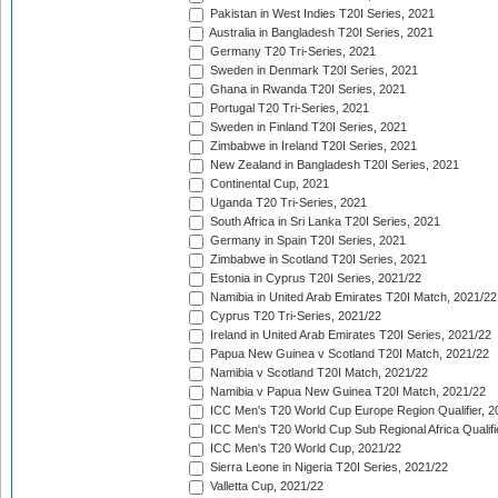
Pakistan in West Indies T20I Series, 2021
Australia in Bangladesh T20I Series, 2021
Germany T20 Tri-Series, 2021
Sweden in Denmark T20I Series, 2021
Ghana in Rwanda T20I Series, 2021
Portugal T20 Tri-Series, 2021
Sweden in Finland T20I Series, 2021
Zimbabwe in Ireland T20I Series, 2021
New Zealand in Bangladesh T20I Series, 2021
Continental Cup, 2021
Uganda T20 Tri-Series, 2021
South Africa in Sri Lanka T20I Series, 2021
Germany in Spain T20I Series, 2021
Zimbabwe in Scotland T20I Series, 2021
Estonia in Cyprus T20I Series, 2021/22
Namibia in United Arab Emirates T20I Match, 2021/22
Cyprus T20 Tri-Series, 2021/22
Ireland in United Arab Emirates T20I Series, 2021/22
Papua New Guinea v Scotland T20I Match, 2021/22
Namibia v Scotland T20I Match, 2021/22
Namibia v Papua New Guinea T20I Match, 2021/22
ICC Men's T20 World Cup Europe Region Qualifier, 2
ICC Men's T20 World Cup Sub Regional Africa Qualifi
ICC Men's T20 World Cup, 2021/22
Sierra Leone in Nigeria T20I Series, 2021/22
Valletta Cup, 2021/22