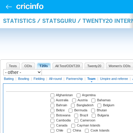
STATISTICS / STATSGURU / TWENTY20 INTE
Tests
ODIs
T20Is
All Test/ODI/T20I
Twenty20
Women's ODIs
Batting
|
Bowling
|
Fielding
|
All-round
|
Partnership
|
Team
|
Umpire and referee
|
Afghanistan
Argentina
Australia
Austria
Bahamas
Bahrain
Bangladesh
Belgium
Belize
Bermuda
Bhutan
Botswana
Brazil
Bulgaria
Cambodia
Cameroon
Canada
Cayman Islands
Chile
China
Cook Islands