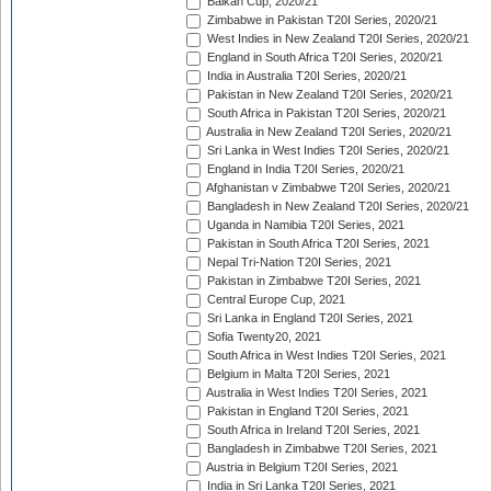
Balkan Cup, 2020/21
Zimbabwe in Pakistan T20I Series, 2020/21
West Indies in New Zealand T20I Series, 2020/21
England in South Africa T20I Series, 2020/21
India in Australia T20I Series, 2020/21
Pakistan in New Zealand T20I Series, 2020/21
South Africa in Pakistan T20I Series, 2020/21
Australia in New Zealand T20I Series, 2020/21
Sri Lanka in West Indies T20I Series, 2020/21
England in India T20I Series, 2020/21
Afghanistan v Zimbabwe T20I Series, 2020/21
Bangladesh in New Zealand T20I Series, 2020/21
Uganda in Namibia T20I Series, 2021
Pakistan in South Africa T20I Series, 2021
Nepal Tri-Nation T20I Series, 2021
Pakistan in Zimbabwe T20I Series, 2021
Central Europe Cup, 2021
Sri Lanka in England T20I Series, 2021
Sofia Twenty20, 2021
South Africa in West Indies T20I Series, 2021
Belgium in Malta T20I Series, 2021
Australia in West Indies T20I Series, 2021
Pakistan in England T20I Series, 2021
South Africa in Ireland T20I Series, 2021
Bangladesh in Zimbabwe T20I Series, 2021
Austria in Belgium T20I Series, 2021
India in Sri Lanka T20I Series, 2021