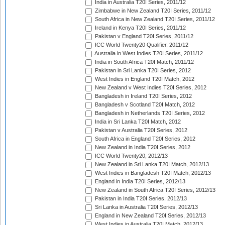
India in Australia T20I Series, 2011/12
Zimbabwe in New Zealand T20I Series, 2011/12
South Africa in New Zealand T20I Series, 2011/12
Ireland in Kenya T20I Series, 2011/12
Pakistan v England T20I Series, 2011/12
ICC World Twenty20 Qualifier, 2011/12
Australia in West Indies T20I Series, 2011/12
India in South Africa T20I Match, 2011/12
Pakistan in Sri Lanka T20I Series, 2012
West Indies in England T20I Match, 2012
New Zealand v West Indies T20I Series, 2012
Bangladesh in Ireland T20I Series, 2012
Bangladesh v Scotland T20I Match, 2012
Bangladesh in Netherlands T20I Series, 2012
India in Sri Lanka T20I Match, 2012
Pakistan v Australia T20I Series, 2012
South Africa in England T20I Series, 2012
New Zealand in India T20I Series, 2012
ICC World Twenty20, 2012/13
New Zealand in Sri Lanka T20I Match, 2012/13
West Indies in Bangladesh T20I Match, 2012/13
England in India T20I Series, 2012/13
New Zealand in South Africa T20I Series, 2012/13
Pakistan in India T20I Series, 2012/13
Sri Lanka in Australia T20I Series, 2012/13
England in New Zealand T20I Series, 2012/13
West Indies in Australia T20I Match, 2012/13