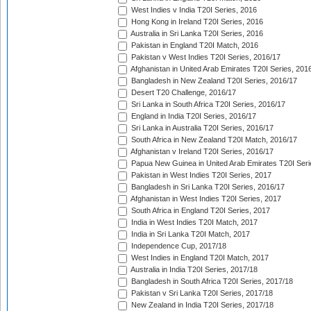
West Indies v India T20I Series, 2016
Hong Kong in Ireland T20I Series, 2016
Australia in Sri Lanka T20I Series, 2016
Pakistan in England T20I Match, 2016
Pakistan v West Indies T20I Series, 2016/17
Afghanistan in United Arab Emirates T20I Series, 201
Bangladesh in New Zealand T20I Series, 2016/17
Desert T20 Challenge, 2016/17
Sri Lanka in South Africa T20I Series, 2016/17
England in India T20I Series, 2016/17
Sri Lanka in Australia T20I Series, 2016/17
South Africa in New Zealand T20I Match, 2016/17
Afghanistan v Ireland T20I Series, 2016/17
Papua New Guinea in United Arab Emirates T20I Seri
Pakistan in West Indies T20I Series, 2017
Bangladesh in Sri Lanka T20I Series, 2016/17
Afghanistan in West Indies T20I Series, 2017
South Africa in England T20I Series, 2017
India in West Indies T20I Match, 2017
India in Sri Lanka T20I Match, 2017
Independence Cup, 2017/18
West Indies in England T20I Match, 2017
Australia in India T20I Series, 2017/18
Bangladesh in South Africa T20I Series, 2017/18
Pakistan v Sri Lanka T20I Series, 2017/18
New Zealand in India T20I Series, 2017/18