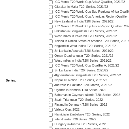
ICC Men's T20 World Cup Asia A Qualifier, 2021/22
Gibraltar in Malta T20I Series, 2021/22
ICC Men's T20 World Cup Sub Regional Africa Qualifi
ICC Men's T20 World Cup Americas Region Qualifier,
New Zealand in India T20I Series, 2021/22
ICC Men's T20 World Cup Africa Region Qualifier, 20
Pakistan in Bangladesh T20I Series, 2021/22
West Indies in Pakistan T20I Series, 2021/22
Ireland in United States of America T20I Series, 2021
England in West Indies T20I Series, 2021/22
Sri Lanka in Australia T20I Series, 2021/22
Oman Quadrangular T20I Series, 2021/22
West Indies in India T20I Series, 2021/22
ICC Men's T20 World Cup Qualifier A, 2021/22
Sri Lanka in India T20I Series, 2021/22
Afghanistan in Bangladesh T20I Series, 2021/22
Nepal Tri-Nation T20I Series, 2021/22
Series:
Australia in Pakistan T20I Match, 2021/22
Uganda in Namibia T20I Series, 2022
Bahamas in Cayman Islands T20I Series, 2022
Spain Triangular T20I Series, 2022
Finland in Denmark T20I Series, 2022
Valletta Cup, 2022
Namibia in Zimbabwe T20I Series, 2022
Inter-Insular T20 Series, 2022
Hungary in Austria T20I Series, 2022