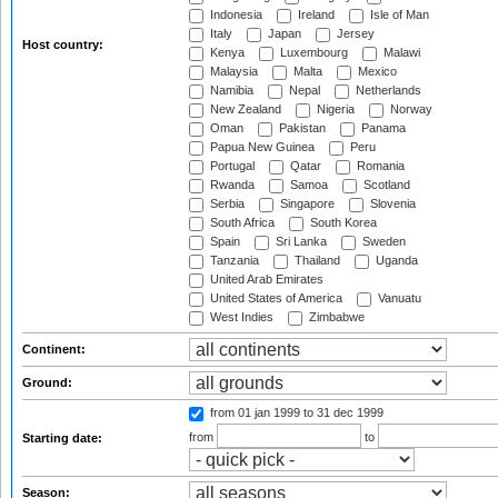
Indonesia
Ireland
Isle of Man
Italy
Japan
Jersey
Host country:
Kenya
Luxembourg
Malawi
Malaysia
Malta
Mexico
Namibia
Nepal
Netherlands
New Zealand
Nigeria
Norway
Oman
Pakistan
Panama
Papua New Guinea
Peru
Portugal
Qatar
Romania
Rwanda
Samoa
Scotland
Serbia
Singapore
Slovenia
South Africa
South Korea
Spain
Sri Lanka
Sweden
Tanzania
Thailand
Uganda
United Arab Emirates
United States of America
Vanuatu
West Indies
Zimbabwe
Continent:
Ground:
from 01 jan 1999
to 31 dec 1999
from
to
Starting date:
Season: