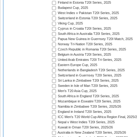
Finland in Estonia T20I Series, 2025
Budapest Cup, 2025
West Indies v Pakistan T20I Series, 2025
Switzerland in Estonia T20I Series, 2025
Viking Cup, 2025
Cyprus in Croatia T20I Series, 2025
South Africa in Australia T20I Series, 2025
Papua New Guinea in Guernsey T20I Match, 2025
Norway Tri-Nation T20I Series, 2025
Czech Republic in Romania T20I Series, 2025
Belgium in Austria T20I Series, 2025
United Arab Emirates T20I Tri-Series, 2025
Eastern Europe Cup, 2025
Netherlands in Bangladesh T20I Series, 2025
Switzerland in Guernsey T20I Series, 2025
Sri Lanka in Zimbabwe T20I Series, 2025
Sweden in Isle of Man T20I Series, 2025
Men's T20 Asia Cup, 2025
South Africa in England T20I Series, 2025
Mozambique in Eswatini T20I Series, 2025
Namibia in Zimbabwe T20I Series, 2025/26
England in Ireland T20I Series, 2025
ICC Men's T20 World Cup Africa Region Final, 2025/
Nepal v West Indies T20I Series, 2025
Kuwait in Oman T20I Series, 2025/26
Australia in New Zealand T20I Series, 2025/26