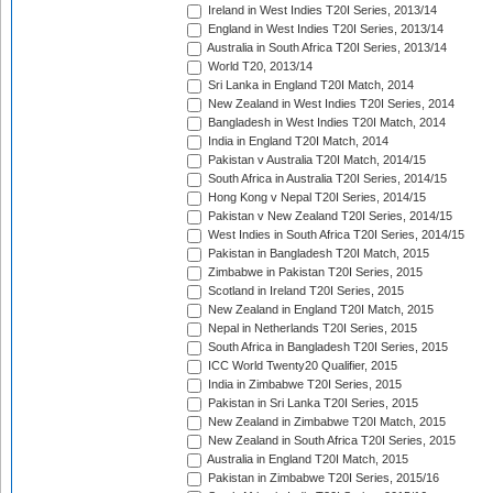
Ireland in West Indies T20I Series, 2013/14
England in West Indies T20I Series, 2013/14
Australia in South Africa T20I Series, 2013/14
World T20, 2013/14
Sri Lanka in England T20I Match, 2014
New Zealand in West Indies T20I Series, 2014
Bangladesh in West Indies T20I Match, 2014
India in England T20I Match, 2014
Pakistan v Australia T20I Match, 2014/15
South Africa in Australia T20I Series, 2014/15
Hong Kong v Nepal T20I Series, 2014/15
Pakistan v New Zealand T20I Series, 2014/15
West Indies in South Africa T20I Series, 2014/15
Pakistan in Bangladesh T20I Match, 2015
Zimbabwe in Pakistan T20I Series, 2015
Scotland in Ireland T20I Series, 2015
New Zealand in England T20I Match, 2015
Nepal in Netherlands T20I Series, 2015
South Africa in Bangladesh T20I Series, 2015
ICC World Twenty20 Qualifier, 2015
India in Zimbabwe T20I Series, 2015
Pakistan in Sri Lanka T20I Series, 2015
New Zealand in Zimbabwe T20I Match, 2015
New Zealand in South Africa T20I Series, 2015
Australia in England T20I Match, 2015
Pakistan in Zimbabwe T20I Series, 2015/16