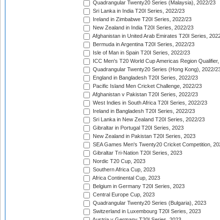
Quadrangular Twenty20 Series (Malaysia), 2022/23
Sri Lanka in India T20I Series, 2022/23
Ireland in Zimbabwe T20I Series, 2022/23
New Zealand in India T20I Series, 2022/23
Afghanistan in United Arab Emirates T20I Series, 202
Bermuda in Argentina T20I Series, 2022/23
Isle of Man in Spain T20I Series, 2022/23
ICC Men's T20 World Cup Americas Region Qualifier,
Quadrangular Twenty20 Series (Hong Kong), 2022/2
England in Bangladesh T20I Series, 2022/23
Pacific Island Men Cricket Challenge, 2022/23
Afghanistan v Pakistan T20I Series, 2022/23
West Indies in South Africa T20I Series, 2022/23
Ireland in Bangladesh T20I Series, 2022/23
Sri Lanka in New Zealand T20I Series, 2022/23
Gibraltar in Portugal T20I Series, 2023
New Zealand in Pakistan T20I Series, 2023
SEA Games Men's Twenty20 Cricket Competition, 20
Gibraltar Tri-Nation T20I Series, 2023
Nordic T20 Cup, 2023
Southern Africa Cup, 2023
Africa Continental Cup, 2023
Belgium in Germany T20I Series, 2023
Central Europe Cup, 2023
Quadrangular Twenty20 Series (Bulgaria), 2023
Switzerland in Luxembourg T20I Series, 2023
Austria v Germany T20I Series, 2023