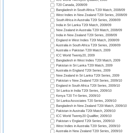
T20 Canada, 2008/09
Bangladesh in South Africa T20I Match, 2008/09
West Indies in New Zealand T20I Series, 2008/09
South Africa in Australia T20I Series, 2008/09
India in Sri Lanka T20I Match, 2008/09
New Zealand in Australia T20I Match, 2008/09
India in New Zealand T20I Series, 2008/09
England in West Indies T20I Match, 2008/09
Australia in South Africa T20I Series, 2008/09
Australia v Pakistan T20I Match, 2009
ICC World Twenty20, 2009
Bangladesh in West Indies T20I Match, 2009
Pakistan in Sri Lanka T20I Match, 2009
Australia in England T20I Series, 2009
New Zealand in Sri Lanka T20I Series, 2009
Pakistan v New Zealand T20I Series, 2009/10
England in South Africa T20I Series, 2009/10
Sri Lanka in India T20I Series, 2009/10
Kenya T20 Tri-Series, 2009/10
Sri Lanka Associates T20 Series, 2009/10
Bangladesh in New Zealand T20I Match, 2009/10
Pakistan in Australia T20I Match, 2009/10
ICC World Twenty20 Qualifier, 2009/10
Pakistan v England T20I Series, 2009/10
West Indies in Australia T20I Series, 2009/10
Australia in New Zealand T20I Series, 2009/10