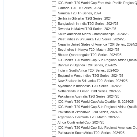
ICC Men's T20 World Cup East Asia-Pacific Region Qu
Canada T20 Tri-Series, 2024
Namibia T20 Tri-Series, 2024
Serbia in Gibraltar T20I Series, 2024
Bangladesh in India T20I Series, 2024/25
Rwanda in Malawi T20I Series, 2024/25
South American Men's Championships, 2024/25
West Indies in Sri Lanka T20I Series, 2024/25
Nepal in United States of America T20I Series, 2024/
Seychelles in Kenya T20I Match, 2024/25
Bhutan Quadrangular T20I Series, 2024/25
ICC Men's T20 World Cup Sub Regional Africa Qualifi
Bahrain in Uganda T20I Series, 2024/25
India in South Africa T20I Series, 2024/25
England in West Indies T20I Series, 2024/25
New Zealand in Sri Lanka T20I Series, 2024/25
Myanmar in Indonesia T20I Series, 2024/25
Netherlands in Oman T20I Series, 2024/25
Pakistan in Australia T20I Series, 2024/25
ICC Men's T20 World Cup Asia Qualifier B, 2024/25
ICC Men's T20 World Cup Sub Regional Africa Qualif
Pakistan in Zimbabwe T20I Series, 2024/25
Argentina v Bermuda T20I Match, 2024/25
Africa Continental Cup, 2024/25
ICC Men's T20 World Cup Sub Regional Americas Qual
Pakistan in South Africa T20I Series, 2024/25