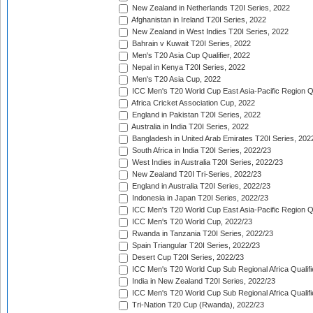
New Zealand in Netherlands T20I Series, 2022
Afghanistan in Ireland T20I Series, 2022
New Zealand in West Indies T20I Series, 2022
Bahrain v Kuwait T20I Series, 2022
Men's T20 Asia Cup Qualifier, 2022
Nepal in Kenya T20I Series, 2022
Men's T20 Asia Cup, 2022
ICC Men's T20 World Cup East Asia-Pacific Region Qu
Africa Cricket Association Cup, 2022
England in Pakistan T20I Series, 2022
Australia in India T20I Series, 2022
Bangladesh in United Arab Emirates T20I Series, 202
South Africa in India T20I Series, 2022/23
West Indies in Australia T20I Series, 2022/23
New Zealand T20I Tri-Series, 2022/23
England in Australia T20I Series, 2022/23
Indonesia in Japan T20I Series, 2022/23
ICC Men's T20 World Cup East Asia-Pacific Region Qu
ICC Men's T20 World Cup, 2022/23
Rwanda in Tanzania T20I Series, 2022/23
Spain Triangular T20I Series, 2022/23
Desert Cup T20I Series, 2022/23
ICC Men's T20 World Cup Sub Regional Africa Qualifi
India in New Zealand T20I Series, 2022/23
ICC Men's T20 World Cup Sub Regional Africa Qualifi
Tri-Nation T20 Cup (Rwanda), 2022/23