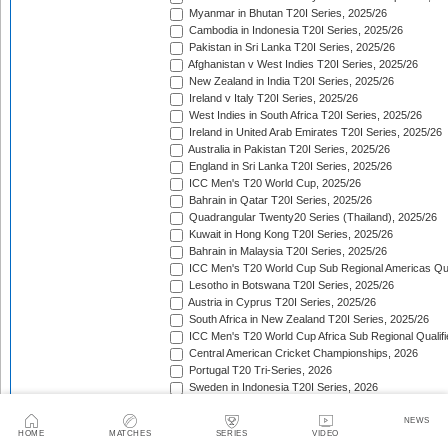
Myanmar in Bhutan T20I Series, 2025/26
Cambodia in Indonesia T20I Series, 2025/26
Pakistan in Sri Lanka T20I Series, 2025/26
Afghanistan v West Indies T20I Series, 2025/26
New Zealand in India T20I Series, 2025/26
Ireland v Italy T20I Series, 2025/26
West Indies in South Africa T20I Series, 2025/26
Ireland in United Arab Emirates T20I Series, 2025/26
Australia in Pakistan T20I Series, 2025/26
England in Sri Lanka T20I Series, 2025/26
ICC Men's T20 World Cup, 2025/26
Bahrain in Qatar T20I Series, 2025/26
Quadrangular Twenty20 Series (Thailand), 2025/26
Kuwait in Hong Kong T20I Series, 2025/26
Bahrain in Malaysia T20I Series, 2025/26
ICC Men's T20 World Cup Sub Regional Americas Qual
Lesotho in Botswana T20I Series, 2025/26
Austria in Cyprus T20I Series, 2025/26
South Africa in New Zealand T20I Series, 2025/26
ICC Men's T20 World Cup Africa Sub Regional Qualifi
Central American Cricket Championships, 2026
Portugal T20 Tri-Series, 2026
Sweden in Indonesia T20I Series, 2026
Scotland in Namibia T20I Series, 2026
United Arab Emirates in Nepal T20I Series, 2026
NEWS
HOME
MATCHES
SERIES
VIDEO
New Zealand in Bangladesh T20I Series, 2026