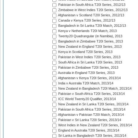
Pakistan in South Africa T20I Series, 2012/13
Zimbabwe in West Indies T20I Series, 2012/13
Afghanistan v Scotland T20I Series, 2012/13
Canada v Kenya T20I Series, 2012/13
Bangladesh in Sri Lanka T20I Match, 2012/13
Kenya v Netherlands T20I Match, 2013
Twenty20 Quadrangular (in Namibia), 2013
Bangladesh in Zimbabwe T20I Series, 2013
New Zealand in England T20I Series, 2013
Kenya in Scotland T20I Series, 2013
Pakistan in West Indies T20I Series, 2013
South Africa in Sri Lanka T20I Series, 2013
Pakistan in Zimbabwe T20I Series, 2013
Australia in England T20I Series, 2013
Afghanistan v Kenya T20I Series, 2013/14
India v Australia T20I Match, 2013/14
New Zealand in Bangladesh T20I Match, 2013/14
Pakistan v South Africa T20I Series, 2013/14
ICC World Twenty20 Qualifier, 2013/14
New Zealand in Sri Lanka T20I Series, 2013/14
Pakistan in South Africa T20I Series, 2013/14
Afghanistan v Pakistan T20I Match, 2013/14
Pakistan v Sri Lanka T20I Series, 2013/14
West Indies in New Zealand T20I Series, 2013/14
England in Australia T20I Series, 2013/14
Sri Lanka in Bangladesh T20I Series, 2013/14