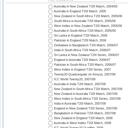
Australia in New Zealand T20I Match, 2004/05
Australia in England T20I Match, 2005
New Zealand in South Africa T20I Match, 2005/06
South Africa in Australia T20I Match, 2005/06
West Indies in New Zealand T20I Match, 2005/06
Australia in South Africa T20I Match, 2005/06
Sri Lanka in England T20I Match, 2006
Pakistan in England T20I Match, 2006
Zimbabwe in Bangladesh T20I Match, 2006/07
India in South Africa T20I Match, 2006/07
Sri Lanka in New Zealand T20I Series, 2006/07
England in Australia T20I Match, 2006/07
Pakistan in South Africa T20I Match, 2006/07
West Indies in England T20I Series, 2007
Twenty20 Quadrangular (in Kenya), 2007/08
ICC World Twenty20, 2007/08
Australia in India T20I Match, 2007/08
New Zealand in South Africa T20I Match, 2007/08
New Zealand in Australia T20I Match, 2007/08
West Indies in South Africa T20I Series, 2007/08
India in Australia T20I Match, 2007/08
England in New Zealand T20I Series, 2007/08
Bangladesh in Pakistan T20I Match, 2007/08
New Zealand in England T20I Match, 2008
Australia in West Indies T20I Match, 2008
ICC World Twenty20 Qualifier, 2008