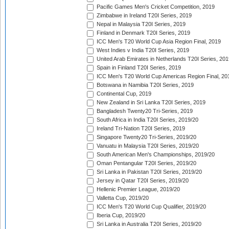
Pacific Games Men's Cricket Competition, 2019
Zimbabwe in Ireland T20I Series, 2019
Nepal in Malaysia T20I Series, 2019
Finland in Denmark T20I Series, 2019
ICC Men's T20 World Cup Asia Region Final, 2019
West Indies v India T20I Series, 2019
United Arab Emirates in Netherlands T20I Series, 201
Spain in Finland T20I Series, 2019
ICC Men's T20 World Cup Americas Region Final, 20
Botswana in Namibia T20I Series, 2019
Continental Cup, 2019
New Zealand in Sri Lanka T20I Series, 2019
Bangladesh Twenty20 Tri-Series, 2019
South Africa in India T20I Series, 2019/20
Ireland Tri-Nation T20I Series, 2019
Singapore Twenty20 Tri-Series, 2019/20
Vanuatu in Malaysia T20I Series, 2019/20
South American Men's Championships, 2019/20
Oman Pentangular T20I Series, 2019/20
Sri Lanka in Pakistan T20I Series, 2019/20
Jersey in Qatar T20I Series, 2019/20
Hellenic Premier League, 2019/20
Valletta Cup, 2019/20
ICC Men's T20 World Cup Qualifier, 2019/20
Iberia Cup, 2019/20
Sri Lanka in Australia T20I Series, 2019/20