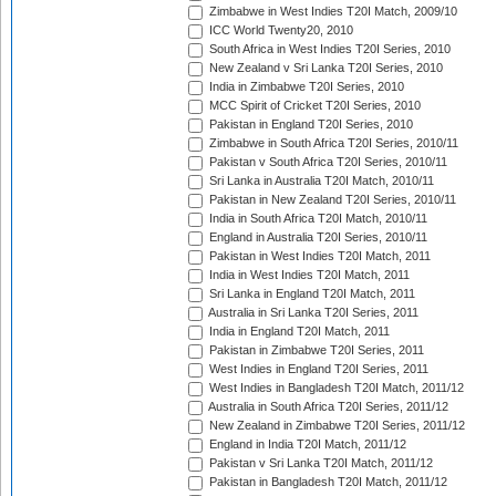
Zimbabwe in West Indies T20I Match, 2009/10
ICC World Twenty20, 2010
South Africa in West Indies T20I Series, 2010
New Zealand v Sri Lanka T20I Series, 2010
India in Zimbabwe T20I Series, 2010
MCC Spirit of Cricket T20I Series, 2010
Pakistan in England T20I Series, 2010
Zimbabwe in South Africa T20I Series, 2010/11
Pakistan v South Africa T20I Series, 2010/11
Sri Lanka in Australia T20I Match, 2010/11
Pakistan in New Zealand T20I Series, 2010/11
India in South Africa T20I Match, 2010/11
England in Australia T20I Series, 2010/11
Pakistan in West Indies T20I Match, 2011
India in West Indies T20I Match, 2011
Sri Lanka in England T20I Match, 2011
Australia in Sri Lanka T20I Series, 2011
India in England T20I Match, 2011
Pakistan in Zimbabwe T20I Series, 2011
West Indies in England T20I Series, 2011
West Indies in Bangladesh T20I Match, 2011/12
Australia in South Africa T20I Series, 2011/12
New Zealand in Zimbabwe T20I Series, 2011/12
England in India T20I Match, 2011/12
Pakistan v Sri Lanka T20I Match, 2011/12
Pakistan in Bangladesh T20I Match, 2011/12