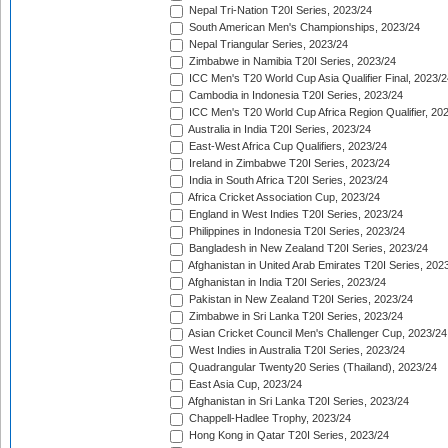
Nepal Tri-Nation T20I Series, 2023/24
South American Men's Championships, 2023/24
Nepal Triangular Series, 2023/24
Zimbabwe in Namibia T20I Series, 2023/24
ICC Men's T20 World Cup Asia Qualifier Final, 2023/2
Cambodia in Indonesia T20I Series, 2023/24
ICC Men's T20 World Cup Africa Region Qualifier, 20
Australia in India T20I Series, 2023/24
East-West Africa Cup Qualifiers, 2023/24
Ireland in Zimbabwe T20I Series, 2023/24
India in South Africa T20I Series, 2023/24
Africa Cricket Association Cup, 2023/24
England in West Indies T20I Series, 2023/24
Philippines in Indonesia T20I Series, 2023/24
Bangladesh in New Zealand T20I Series, 2023/24
Afghanistan in United Arab Emirates T20I Series, 202
Afghanistan in India T20I Series, 2023/24
Pakistan in New Zealand T20I Series, 2023/24
Zimbabwe in Sri Lanka T20I Series, 2023/24
Asian Cricket Council Men's Challenger Cup, 2023/24
West Indies in Australia T20I Series, 2023/24
Quadrangular Twenty20 Series (Thailand), 2023/24
East Asia Cup, 2023/24
Afghanistan in Sri Lanka T20I Series, 2023/24
Chappell-Hadlee Trophy, 2023/24
Hong Kong in Qatar T20I Series, 2023/24