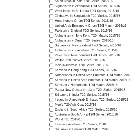
South Africa in India T20I Series, 2015/16
Afghanistan in Zimbabwe T20I Series, 2015/16
West Indies in Sri Lanka T20I Series, 2015/16
Zimbabwe in Bangladesh T20I Series, 2015/16
Hong Kong v Oman T20I Series, 2015/16
United Arab Emirates v Oman T20I Match, 2015/16
Pakistan v England T20I Series, 2015/16
Afghanistan v Hong Kong T20I Match, 2015/16
Afghanistan v Oman T20I Series, 2015/16
Sri Lanka in New Zealand T20I Series, 2015/16
Afghanistan v Zimbabwe T20I Series, 2015/16
Pakistan in New Zealand T20I Series, 2015/16
Walton T20 Cricket Series, 2015/16
India in Australia T20I Series, 2015/16
Scotland in Hong Kong T20I Series, 2015/16
Netherlands in United Arab Emirates T20I Match, 201
Scotland in United Arab Emirates T20I Match, 2015/1
Scotland v Netherlands T20I Match, 2015/16
Papua New Guinea v Ireland T20I Series, 2015/16
Sri Lanka in India T20I Series, 2015/16
Ireland in United Arab Emirates T20I Series, 2015/16
Men's T20 Asia Cup, 2015/16
England in South Africa T20I Series, 2015/16
Australia in South Africa T20I Series, 2015/16
World T20, 2015/16
India in Zimbabwe T20I Series, 2016
Sri Lanka in England T20I Match, 2016