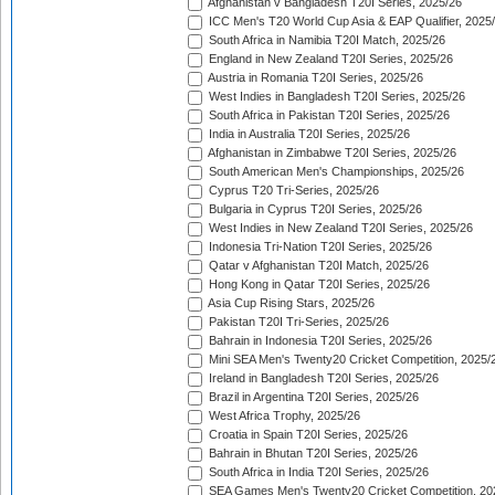
Afghanistan v Bangladesh T20I Series, 2025/26
ICC Men's T20 World Cup Asia & EAP Qualifier, 2025
South Africa in Namibia T20I Match, 2025/26
England in New Zealand T20I Series, 2025/26
Austria in Romania T20I Series, 2025/26
West Indies in Bangladesh T20I Series, 2025/26
South Africa in Pakistan T20I Series, 2025/26
India in Australia T20I Series, 2025/26
Afghanistan in Zimbabwe T20I Series, 2025/26
South American Men's Championships, 2025/26
Cyprus T20 Tri-Series, 2025/26
Bulgaria in Cyprus T20I Series, 2025/26
West Indies in New Zealand T20I Series, 2025/26
Indonesia Tri-Nation T20I Series, 2025/26
Qatar v Afghanistan T20I Match, 2025/26
Hong Kong in Qatar T20I Series, 2025/26
Asia Cup Rising Stars, 2025/26
Pakistan T20I Tri-Series, 2025/26
Bahrain in Indonesia T20I Series, 2025/26
Mini SEA Men's Twenty20 Cricket Competition, 2025/
Ireland in Bangladesh T20I Series, 2025/26
Brazil in Argentina T20I Series, 2025/26
West Africa Trophy, 2025/26
Croatia in Spain T20I Series, 2025/26
Bahrain in Bhutan T20I Series, 2025/26
South Africa in India T20I Series, 2025/26
SEA Games Men's Twenty20 Cricket Competition, 20