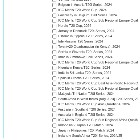
Belgium in Austria T20I Series, 2024
ICC Men's T20 World Cup, 2024
Guernsey in Belgium T20I Series, 2024
ICC Men's T20 World Cup Sub Regional Europe Qualif
Nordic T20 Cup, 2024
Jersey in Denmark T20I Series, 2024
Estonia in Cyprus T20I Series, 2024
Inter-Insular T20 Series, 2024
Twenty20 Quadrangular (in Kenya), 2024
Serbia in Slovenia T20I Series, 2024
India in Zimbabwe T20I Series, 2024
ICC Men's T20 World Cup Sub Regional Europe Quali
Nigeria in Kenya T20I Series, 2024
India in Sri Lanka T20I Series, 2024
Spain in Croatia T20I Series, 2024
ICC Men's T20 World Cup East Asia-Pacific Region Qu
ICC Men's T20 World Cup Sub Regional Europe Quali
Malaysia Tri-Nation T20I Series, 2024
South Africa in West Indies [Aug 2024] T20I Series, 2
ICC Men's T20 World Cup Asia Qualifier A, 2024
Australia in Scotland T20I Series, 2024
Australia in England T20I Series, 2024
ICC Men's T20 World Cup Sub Regional Africa Qualifi
Indonesia v Japan T20I Match, 2024
Japan v Philippines T20I Match, 2024
Ireland v South Africa T20I Series, 2024/25