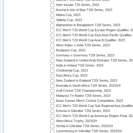
Inter-Insular T20 Series, 2023
Austria in Isle of Man T20I Series, 2023
Mdina Cup, 2023
Valletta Cup, 2023
Afghanistan in Bangladesh T20I Series, 2023
ICC Men's T20 World Cup Europe Region Qualifier, 2
ICC Men's T20 World Cup East Asia-Pacific Qualifier,
ICC Men's T20 World Cup Asia B Qualifier, 2023
West Indies v India T20I Series, 2023
Budapest Cup, 2023
Germany v Guernsey T20I Series, 2023
New Zealand in United Arab Emirates T20I Series, 20
India in Ireland T20I Series, 2023
Continental Cup, 2023
East Africa Cup, 2023
New Zealand in England T20I Series, 2023
Australia in South Africa T20I Series, 2023/24
Gulf Cricket T20I Championship, 2023
Malaysia Tri-Nation T20I Series, 2023
Asian Games Men's Cricket Competition, 2023
ICC Men's T20 World Cup Sub Regional Asia Qualifier
Estonia in Gibraltar T20I Series, 2023
ICC Men's T20 World Cup Americas Region Final, 20
West Africa Trophy, 2023/24
Serbia in Gibraltar T20I Series, 2023/24
Luxembourg in Gibraltar T20I Series, 2023/24