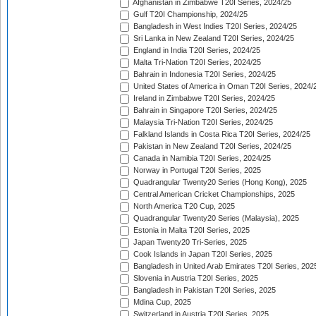
Afghanistan in Zimbabwe T20I Series, 2024/25
Gulf T20I Championship, 2024/25
Bangladesh in West Indies T20I Series, 2024/25
Sri Lanka in New Zealand T20I Series, 2024/25
England in India T20I Series, 2024/25
Malta Tri-Nation T20I Series, 2024/25
Bahrain in Indonesia T20I Series, 2024/25
United States of America in Oman T20I Series, 2024/
Ireland in Zimbabwe T20I Series, 2024/25
Bahrain in Singapore T20I Series, 2024/25
Malaysia Tri-Nation T20I Series, 2024/25
Falkland Islands in Costa Rica T20I Series, 2024/25
Pakistan in New Zealand T20I Series, 2024/25
Canada in Namibia T20I Series, 2024/25
Norway in Portugal T20I Series, 2025
Quadrangular Twenty20 Series (Hong Kong), 2025
Central American Cricket Championships, 2025
North America T20 Cup, 2025
Quadrangular Twenty20 Series (Malaysia), 2025
Estonia in Malta T20I Series, 2025
Japan Twenty20 Tri-Series, 2025
Cook Islands in Japan T20I Series, 2025
Bangladesh in United Arab Emirates T20I Series, 202
Slovenia in Austria T20I Series, 2025
Bangladesh in Pakistan T20I Series, 2025
Mdina Cup, 2025
Switzerland in Austria T20I Series, 2025