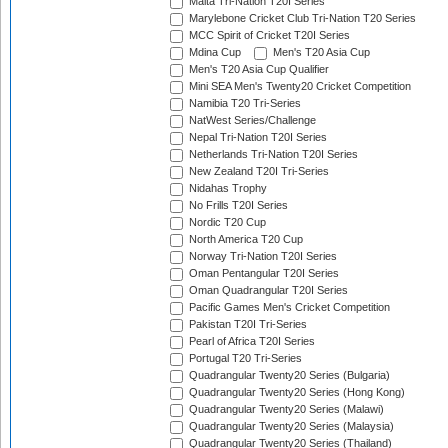
Malta Tri-Nation T20I Series
Marylebone Cricket Club Tri-Nation T20 Series
MCC Spirit of Cricket T20I Series
Mdina Cup
Men's T20 Asia Cup
Men's T20 Asia Cup Qualifier
Mini SEA Men's Twenty20 Cricket Competition
Namibia T20 Tri-Series
NatWest Series/Challenge
Nepal Tri-Nation T20I Series
Netherlands Tri-Nation T20I Series
New Zealand T20I Tri-Series
Nidahas Trophy
No Frills T20I Series
Nordic T20 Cup
North America T20 Cup
Norway Tri-Nation T20I Series
Oman Pentangular T20I Series
Oman Quadrangular T20I Series
Pacific Games Men's Cricket Competition
Pakistan T20I Tri-Series
Pearl of Africa T20I Series
Portugal T20 Tri-Series
Quadrangular Twenty20 Series (Bulgaria)
Quadrangular Twenty20 Series (Hong Kong)
Quadrangular Twenty20 Series (Malawi)
Quadrangular Twenty20 Series (Malaysia)
Quadrangular Twenty20 Series (Thailand)