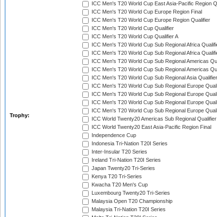
ICC Men's T20 World Cup East Asia-Pacific Region Qu
ICC Men's T20 World Cup Europe Region Final
ICC Men's T20 World Cup Europe Region Qualifier
ICC Men's T20 World Cup Qualifier
ICC Men's T20 World Cup Qualifier A
ICC Men's T20 World Cup Sub Regional Africa Qualifi
ICC Men's T20 World Cup Sub Regional Africa Qualif
ICC Men's T20 World Cup Sub Regional Americas Qual
ICC Men's T20 World Cup Sub Regional Americas Qual
ICC Men's T20 World Cup Sub Regional Asia Qualifier
ICC Men's T20 World Cup Sub Regional Europe Qualif
ICC Men's T20 World Cup Sub Regional Europe Quali
ICC Men's T20 World Cup Sub Regional Europe Quali
ICC Men's T20 World Cup Sub Regional Europe Quali
Trophy:
ICC World Twenty20 Americas Sub Regional Qualifier
ICC World Twenty20 East Asia-Pacific Region Final
Independence Cup
Indonesia Tri-Nation T20I Series
Inter-Insular T20 Series
Ireland Tri-Nation T20I Series
Japan Twenty20 Tri-Series
Kenya T20 Tri-Series
Kwacha T20 Men's Cup
Luxembourg Twenty20 Tri-Series
Malaysia Open T20 Championship
Malaysia Tri-Nation T20I Series