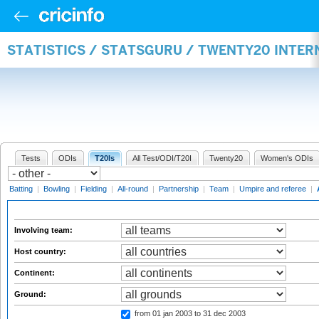
STATISTICS / STATSGURU / TWENTY20 INTE
Tests
ODIs
T20Is
All Test/ODI/T20I
Twenty20
Women's ODIs
Batting
|
Bowling
|
Fielding
|
All-round
|
Partnership
|
Team
|
Umpire and referee
|
Involving team:
Host country:
Continent:
Ground:
from 01 jan 2003
to 31 dec 2003