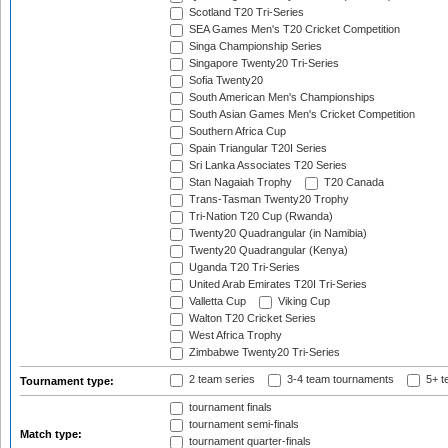
Scotland T20 Tri-Series
SEA Games Men's T20 Cricket Competition
Singa Championship Series
Singapore Twenty20 Tri-Series
Sofia Twenty20
South American Men's Championships
South Asian Games Men's Cricket Competition
Southern Africa Cup
Spain Triangular T20I Series
Sri Lanka Associates T20 Series
Stan Nagaiah Trophy
T20 Canada
Trans-Tasman Twenty20 Trophy
Tri-Nation T20 Cup (Rwanda)
Twenty20 Quadrangular (in Namibia)
Twenty20 Quadrangular (Kenya)
Uganda T20 Tri-Series
United Arab Emirates T20I Tri-Series
Valletta Cup
Viking Cup
Walton T20 Cricket Series
West Africa Trophy
Zimbabwe Twenty20 Tri-Series
2 team series
3-4 team tournaments
5+ t
Tournament type:
tournament finals
tournament semi-finals
Match type:
tournament quarter-finals