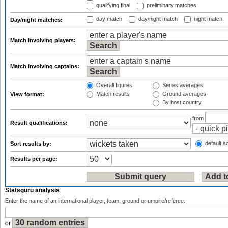
qualifying final
preliminary matches
day match
day/night match
night match
Day/night matches:
Match involving players:
Match involving captains:
Overall figures
Series averages
Match results
Ground averages
View format:
By host country
from
Result qualifications:
default so
Sort results by:
Results per page:
Statsguru analysis
Enter the name of an international player, team, ground or umpire/referee:
or