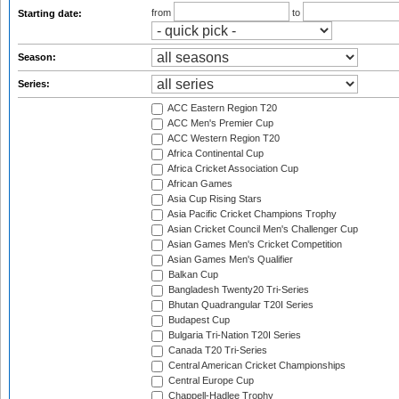
from
to
Starting date:
Season:
Series:
ACC Eastern Region T20
ACC Men's Premier Cup
ACC Western Region T20
Africa Continental Cup
Africa Cricket Association Cup
African Games
Asia Cup Rising Stars
Asia Pacific Cricket Champions Trophy
Asian Cricket Council Men's Challenger Cup
Asian Games Men's Cricket Competition
Asian Games Men's Qualifier
Balkan Cup
Bangladesh Twenty20 Tri-Series
Bhutan Quadrangular T20I Series
Budapest Cup
Bulgaria Tri-Nation T20I Series
Canada T20 Tri-Series
Central American Cricket Championships
Central Europe Cup
Chappell-Hadlee Trophy