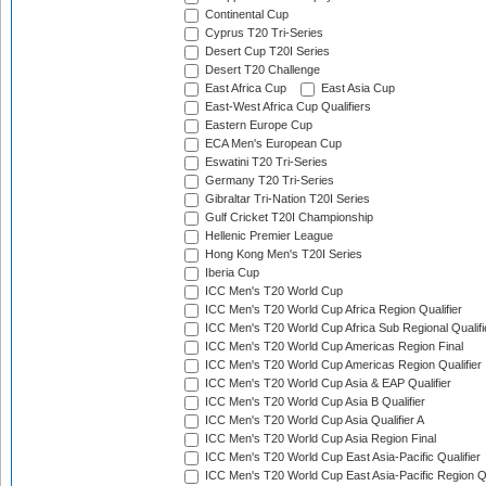
Continental Cup
Cyprus T20 Tri-Series
Desert Cup T20I Series
Desert T20 Challenge
East Africa Cup
East Asia Cup
East-West Africa Cup Qualifiers
Eastern Europe Cup
ECA Men's European Cup
Eswatini T20 Tri-Series
Germany T20 Tri-Series
Gibraltar Tri-Nation T20I Series
Gulf Cricket T20I Championship
Hellenic Premier League
Hong Kong Men's T20I Series
Iberia Cup
ICC Men's T20 World Cup
ICC Men's T20 World Cup Africa Region Qualifier
ICC Men's T20 World Cup Africa Sub Regional Qualifi
ICC Men's T20 World Cup Americas Region Final
ICC Men's T20 World Cup Americas Region Qualifier
ICC Men's T20 World Cup Asia & EAP Qualifier
ICC Men's T20 World Cup Asia B Qualifier
ICC Men's T20 World Cup Asia Qualifier A
ICC Men's T20 World Cup Asia Region Final
ICC Men's T20 World Cup East Asia-Pacific Qualifier
ICC Men's T20 World Cup East Asia-Pacific Region Qu