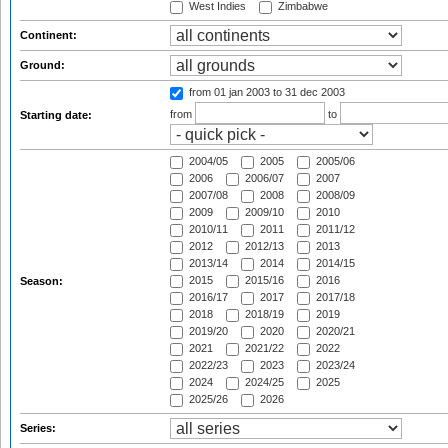
West Indies
Zimbabwe
Continent:
Ground:
from 01 jan 2003
to 31 dec 2003
from
to
Starting date:
2004/05
2005
2005/06
2006
2006/07
2007
2007/08
2008
2008/09
2009
2009/10
2010
2010/11
2011
2011/12
2012
2012/13
2013
2013/14
2014
2014/15
2015
2015/16
2016
Season:
2016/17
2017
2017/18
2018
2018/19
2019
2019/20
2020
2020/21
2021
2021/22
2022
2022/23
2023
2023/24
2024
2024/25
2025
2025/26
2026
Series: