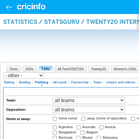
STATISTICS / STATSGURU / TWENTY20 INTER
Tests
ODIs
T20Is
All Test/ODI/T20I
Twenty20
Women's ODIs
Batting
|
Bowling
|
Fielding
|
All-round
|
Partnership
|
Team
|
Umpire and referee
|
Team:
Opposition:
home venue
away (home of opposition)
n
Home or away:
Argentina
Australia
Austria
Bangladesh
Belgium
Bermuda
Bhutan
Botswana