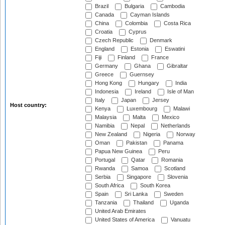
Brazil
Bulgaria
Cambodia
Canada
Cayman Islands
China
Colombia
Costa Rica
Croatia
Cyprus
Czech Republic
Denmark
England
Estonia
Eswatini
Fiji
Finland
France
Germany
Ghana
Gibraltar
Greece
Guernsey
Hong Kong
Hungary
India
Indonesia
Ireland
Isle of Man
Italy
Japan
Jersey
Host country:
Kenya
Luxembourg
Malawi
Malaysia
Malta
Mexico
Namibia
Nepal
Netherlands
New Zealand
Nigeria
Norway
Oman
Pakistan
Panama
Papua New Guinea
Peru
Portugal
Qatar
Romania
Rwanda
Samoa
Scotland
Serbia
Singapore
Slovenia
South Africa
South Korea
Spain
Sri Lanka
Sweden
Tanzania
Thailand
Uganda
United Arab Emirates
United States of America
Vanuatu