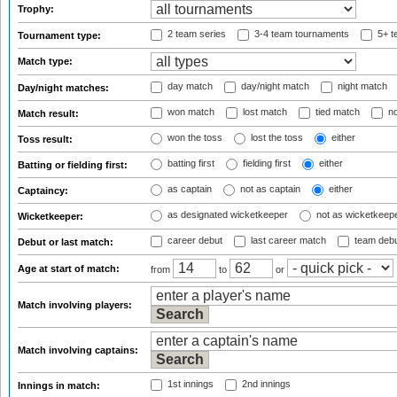
Trophy:
2 team series
3-4 team tournaments
5+ t
Tournament type:
Match type:
day match
day/night match
night match
Day/night matches:
won match
lost match
tied match
no
Match result:
won the toss
lost the toss
either
Toss result:
batting first
fielding first
either
Batting or fielding first:
as captain
not as captain
either
Captaincy:
as designated wicketkeeper
not as wicketkeep
Wicketkeeper:
career debut
last career match
team deb
Debut or last match:
Age at start of match:
from
to
or
Match involving players:
Match involving captains:
1st innings
2nd innings
Innings in match: