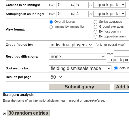
Catches in an innings:
from
to
or
Stumpings in an innings:
from
to
or
Overall figures
Series averages
Innings by innings list
Ground averages
View format:
By host country
By opposition team
Group figures by:
(only for overall view)
from
Result qualifications:
default
Sort results by:
Results per page:
Statsguru analysis
Enter the name of an international player, team, ground or umpire/referee:
or