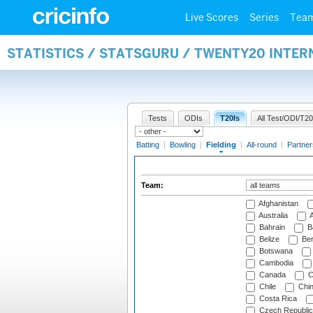
Live Scores
Series
Tea
STATISTICS / STATSGURU / TWENTY20 INTER
Tests
ODIs
T20Is
All Test/ODI/T20
Batting
|
Bowling
|
Fielding
|
All-round
|
Partner
Team:
Afghanistan
Australia
A
Bahrain
B
Belize
Be
Botswana
Cambodia
Canada
C
Chile
Chi
Costa Rica
Czech Republic