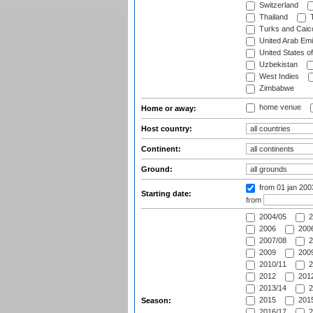
Switzerland
Thailand
T
Turks and Caico
United Arab Emi
United States o
Uzbekistan
West Indies
Zimbabwe
home venue
Home or away:
Host country:
Continent:
Ground:
from 01 jan 20
Starting date:
from
2004/05
2
2006
2006
2007/08
2
2009
2009
2010/11
2
2012
2012
2013/14
2
2015
2015
Season:
2016/17
2