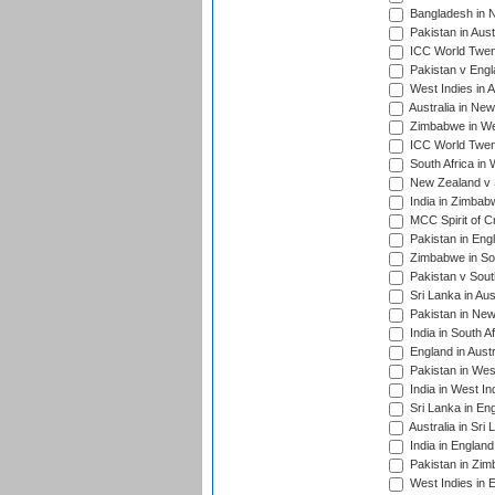
Bangladesh in 
Pakistan in Aust
ICC World Twent
Pakistan v Engl
West Indies in A
Australia in Ne
Zimbabwe in Wes
ICC World Twen
South Africa in 
New Zealand v S
India in Zimbab
MCC Spirit of Cr
Pakistan in Eng
Zimbabwe in Sou
Pakistan v South
Sri Lanka in Aus
Pakistan in New
India in South A
England in Austr
Pakistan in Wes
India in West In
Sri Lanka in En
Australia in Sri
India in Englan
Pakistan in Zim
West Indies in 