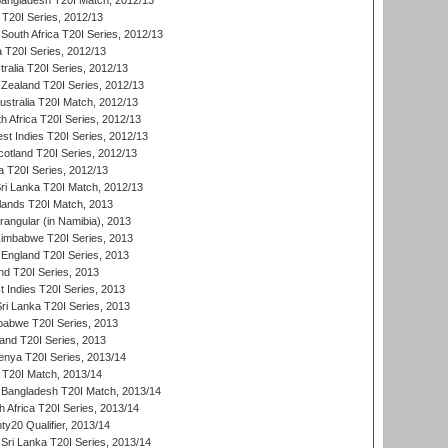
Bangladesh T20I Match, 2012/13
 T20I Series, 2012/13
South Africa T20I Series, 2012/13
a T20I Series, 2012/13
tralia T20I Series, 2012/13
Zealand T20I Series, 2012/13
ustralia T20I Match, 2012/13
h Africa T20I Series, 2012/13
t Indies T20I Series, 2012/13
cotland T20I Series, 2012/13
 T20I Series, 2012/13
ri Lanka T20I Match, 2012/13
lands T20I Match, 2013
ngular (in Namibia), 2013
imbabwe T20I Series, 2013
England T20I Series, 2013
nd T20I Series, 2013
 Indies T20I Series, 2013
Sri Lanka T20I Series, 2013
babwe T20I Series, 2013
land T20I Series, 2013
enya T20I Series, 2013/14
a T20I Match, 2013/14
 Bangladesh T20I Match, 2013/14
 Africa T20I Series, 2013/14
y20 Qualifier, 2013/14
Sri Lanka T20I Series, 2013/14