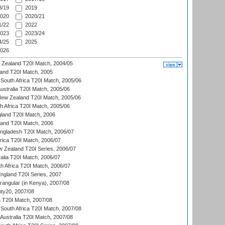
/19
2019
020
2020/21
/22
2022
023
2023/24
/25
2025
026
w Zealand T20I Match, 2004/05
land T20I Match, 2005
South Africa T20I Match, 2005/06
Australia T20I Match, 2005/06
New Zealand T20I Match, 2005/06
th Africa T20I Match, 2005/06
gland T20I Match, 2006
land T20I Match, 2006
ngladesh T20I Match, 2006/07
frica T20I Match, 2006/07
w Zealand T20I Series, 2006/07
alia T20I Match, 2006/07
h Africa T20I Match, 2006/07
England T20I Series, 2007
ngular (in Kenya), 2007/08
ty20, 2007/08
ia T20I Match, 2007/08
South Africa T20I Match, 2007/08
Australia T20I Match, 2007/08