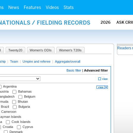
ms
News
Features
Videos
Stats
NATIONALS / FIELDING RECORDS
2026
ASK CRI
Readers 
I
Twenty20
Women's ODIs
Women's T20Is
ship
|
Team
|
Umpire and referee
|
Aggregate/overall
Basic filter
|
Advanced filter
Argentina
ustria
Bahamas
angladesh
Belgium
rmuda
Bhutan
Brazil
Bulgaria
Cameroon
ayman Islands
na
Cook Islands
Croatia
Cyprus
Denmark