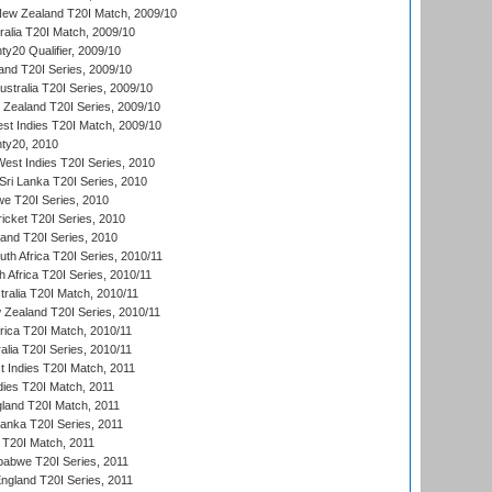
New Zealand T20I Match, 2009/10
ralia T20I Match, 2009/10
y20 Qualifier, 2009/10
and T20I Series, 2009/10
ustralia T20I Series, 2009/10
w Zealand T20I Series, 2009/10
t Indies T20I Match, 2009/10
ty20, 2010
West Indies T20I Series, 2010
ri Lanka T20I Series, 2010
we T20I Series, 2010
icket T20I Series, 2010
land T20I Series, 2010
th Africa T20I Series, 2010/11
 Africa T20I Series, 2010/11
tralia T20I Match, 2010/11
 Zealand T20I Series, 2010/11
frica T20I Match, 2010/11
alia T20I Series, 2010/11
t Indies T20I Match, 2011
dies T20I Match, 2011
gland T20I Match, 2011
 Lanka T20I Series, 2011
d T20I Match, 2011
babwe T20I Series, 2011
England T20I Series, 2011