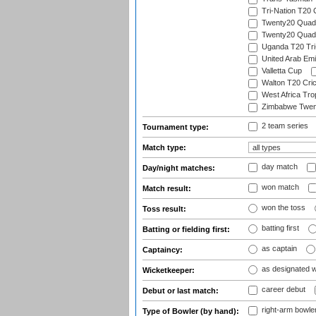
Tri-Nation T20
Twenty20 Quadra
Twenty20 Quadr
Uganda T20 Tri
United Arab Emi
Valletta Cup
Walton T20 Cric
West Africa Tro
Zimbabwe Twent
2 team series
Tournament type:
Match type:
day match
Day/night matches:
won match
Match result:
won the toss
Toss result:
batting first
Batting or fielding first:
as captain
Captaincy:
as designated 
Wicketkeeper:
career debut
Debut or last match:
right-arm bowle
Type of Bowler (by hand):