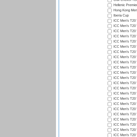
Hellenic Premie
Hong Kong Men'
Iberia Cup
ICC Men's T20 
ICC Men's T20 W
ICC Men's T20 W
ICC Men's T20 
ICC Men's T20 W
ICC Men's T20 W
ICC Men's T20 W
ICC Men's T20 W
ICC Men's T20 W
ICC Men's T20 W
ICC Men's T20 W
ICC Men's T20 W
ICC Men's T20 
ICC Men's T20 W
ICC Men's T20 W
ICC Men's T20 W
ICC Men's T20 W
ICC Men's T20 W
ICC Men's T20 W
ICC Men's T20 W
ICC Men's T20 W
ICC Men's T20 W
ICC Men's T20 W