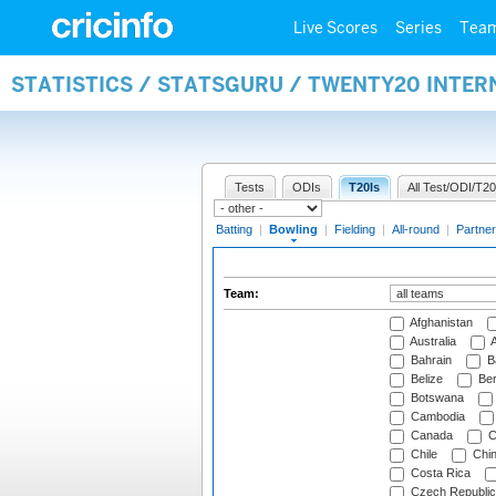
Live Scores
Series
Tea
STATISTICS / STATSGURU / TWENTY20 INTE
Tests
ODIs
T20Is
All Test/ODI/T20
Batting
|
Bowling
|
Fielding
|
All-round
|
Partner
Team:
Afghanistan
Australia
A
Bahrain
B
Belize
Be
Botswana
Cambodia
Canada
C
Chile
Chi
Costa Rica
Czech Republic