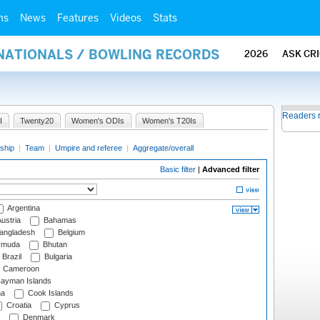
ms
News
Features
Videos
Stats
RNATIONALS / BOWLING RECORDS
2026
ASK CR
Readers 
I
Twenty20
Women's ODIs
Women's T20Is
ship
|
Team
|
Umpire and referee
|
Aggregate/overall
Basic filter
|
Advanced filter
Argentina
ustria
Bahamas
angladesh
Belgium
rmuda
Bhutan
Brazil
Bulgaria
Cameroon
ayman Islands
na
Cook Islands
Croatia
Cyprus
Denmark