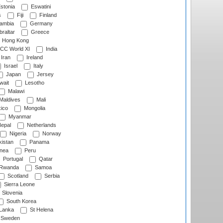
stonia
Eswatini
s
Fiji
Finland
ambia
Germany
raltar
Greece
Hong Kong
CC World XI
India
Iran
Ireland
Israel
Italy
Japan
Jersey
wait
Lesotho
Malawi
Maldives
Mali
ico
Mongolia
Myanmar
epal
Netherlands
Nigeria
Norway
istan
Panama
nea
Peru
Portugal
Qatar
Rwanda
Samoa
Scotland
Serbia
Sierra Leone
Slovenia
South Korea
 Lanka
St Helena
Sweden