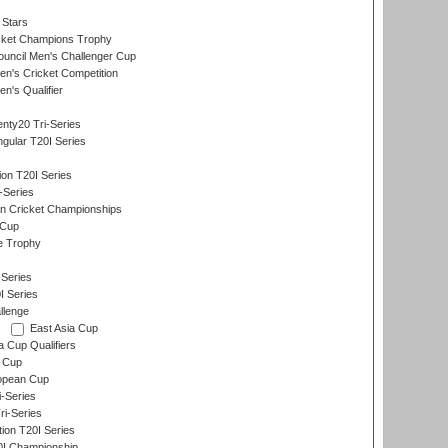
 Stars
icket Champions Trophy
ouncil Men's Challenger Cup
n's Cricket Competition
's Qualifier
nty20 Tri-Series
gular T20I Series
ion T20I Series
-Series
n Cricket Championships
 Cup
e Trophy
Series
I Series
llenge
East Asia Cup
a Cup Qualifiers
 Cup
opean Cup
i-Series
i-Series
tion T20I Series
0I Championship