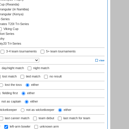
 Cup (Rwanda)
ngular (in Namibia)
angular (Kenya)
-Series
rates T20I Tri-Series
Viking Cup
ket Series
phy
y20 Tri-Series
3-4 team tournaments
5+ team tournaments
day/night match
night match
lost match
tied match
no result
lost the toss
either
fielding first
either
not as captain
either
wicketkeeper
not as wicketkeeper
either
last career match
team debut
last match for team
r
left-arm bowler
unknown arm