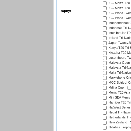
ICC Men's T20 W
ICC Men's T20 W
Trophy:
ICC World Twent
ICC World Twent
Independence 
Indonesia Tri-Na
Inter-Insular T2
Ireland Tri-Nati
Japan Twenty20
Kenya T20 Tri-
Kwacha T20 Me
Luxembourg Twe
Malaysia Open 
Malaysia Tri-Na
Malta Tri-Nation
Marylebone Cric
MCC Spirit of Cr
Mdina Cup
Men's T20 Asia 
Mini SEA Men's 
Namibia T20 Tri
NatWest Series
Nepal Tri-Natio
Netherlands Tri
New Zealand T20
Nidahas Troph