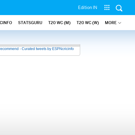
Edition IN
ICINFO
STATSGURU
T20 WC (M)
T20 WC (W)
MORE
recommend - Curated tweets by ESPNcricinfo