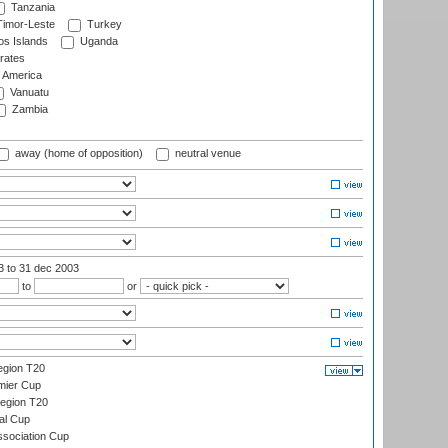
Tanzania
imor-Leste
Turkey
s Islands
Uganda
rates
f America
Vanuatu
Zambia
away (home of opposition)
neutral venue
03
to 31 dec 2003
to
or
gion T20
mier Cup
egion T20
al Cup
ssociation Cup