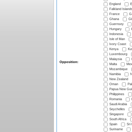
England
E
Falkland Island
France
G
Ghana
Gib
Guernsey
Hungary
I
Indonesia
Isle of Man
Ivory Coast
Kenya
Ku
Luxembourg
Malaysia
Opposition:
Malta
Mex
Mozambique
Namibia
N
New Zealand
Oman
Pak
Papua New Gui
Philippines
Romania
Saudi Arabia
Seychelles
Singapore
South Africa
Spain
Sri
Suriname