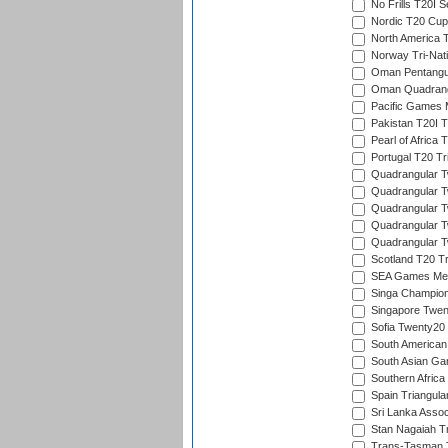
No Frills T20I S
Nordic T20 Cup
North America 
Norway Tri-Nati
Oman Pentangul
Oman Quadrangu
Pacific Games M
Pakistan T20I T
Pearl of Africa 
Portugal T20 Tr
Quadrangular Tw
Quadrangular T
Quadrangular T
Quadrangular Tw
Quadrangular Tw
Scotland T20 Tr
SEA Games Men'
Singa Champion
Singapore Twent
Sofia Twenty20
South American
South Asian Gam
Southern Africa
Spain Triangula
Sri Lanka Assoc
Stan Nagaiah T
Trans-Tasman 