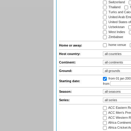
Switzerland
Thailand
T
Turks and Caico
United Arab Emi
United States o
Uzbekistan
West Indies
Zimbabwe
home venue
Home or away:
Host country:
Continent:
Ground:
from 01 jan 20
Starting date:
from
Season:
Series:
ACC Eastern Re
ACC Men's Pre
ACC Western R
Africa Continent
Africa Cricket A