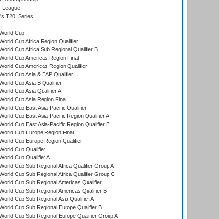
r League
s T20I Series
World Cup
orld Cup Africa Region Qualifier
orld Cup Africa Sub Regional Qualifier B
World Cup Americas Region Final
orld Cup Americas Region Qualifier
orld Cup Asia & EAP Qualifier
orld Cup Asia B Qualifier
orld Cup Asia Qualifier A
orld Cup Asia Region Final
orld Cup East Asia-Pacific Qualifier
orld Cup East Asia-Pacific Region Qualifier A
orld Cup East Asia-Pacific Region Qualifier B
World Cup Europe Region Final
orld Cup Europe Region Qualifier
orld Cup Qualifier
orld Cup Qualifier A
orld Cup Sub Regional Africa Qualifier Group A
orld Cup Sub Regional Africa Qualifier Group C
orld Cup Sub Regional Americas Qualifier
orld Cup Sub Regional Americas Qualifier B
orld Cup Sub Regional Asia Qualifier A
orld Cup Sub Regional Europe Qualifier B
orld Cup Sub Regional Europe Qualifier Group A