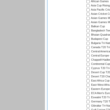
African Games
Asia Cup Rising
Asia Pacific Cr
Asian Cricket C
Asian Games Me
Asian Games Men
Balkan Cup
Bangladesh Twe
Bhutan Quadran
Budapest Cup
Bulgaria Tri-Nat
Canada T20 Tri
Central America
Central Europe
Chappell-Hadle
Continental Cup
Cyprus T20 Tri-
Desert Cup T20
Desert T20 Cha
East Africa Cup
East-West Afric
Eastern Europe
ECA Men's Eur
Eswatini T20 Tr
Germany T20 Tr
Gibraltar Tri-Na
Gulf Cricket T2