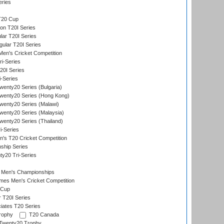
eries
T20 Cup
on T20I Series
ar T20I Series
lar T20I Series
en's Cricket Competition
ri-Series
T20I Series
i-Series
enty20 Series (Bulgaria)
wenty20 Series (Hong Kong)
wenty20 Series (Malawi)
enty20 Series (Malaysia)
enty20 Series (Thailand)
i-Series
s T20 Cricket Competition
ship Series
y20 Tri-Series
 Men's Championships
es Men's Cricket Competition
 Cup
r T20I Series
iates T20 Series
rophy
T20 Canada
Twenty20 Trophy