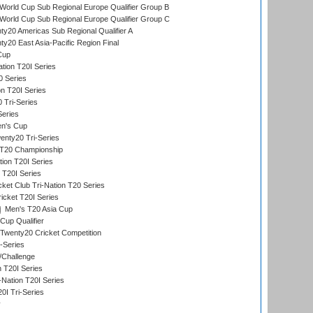
orld Cup Sub Regional Europe Qualifier Group B
orld Cup Sub Regional Europe Qualifier Group C
y20 Americas Sub Regional Qualifier A
y20 East Asia-Pacific Region Final
Cup
tion T20I Series
0 Series
on T20I Series
 Tri-Series
Series
n's Cup
nty20 Tri-Series
T20 Championship
tion T20I Series
 T20I Series
ket Club Tri-Nation T20 Series
icket T20I Series
Men's T20 Asia Cup
Cup Qualifier
Twenty20 Cricket Competition
-Series
/Challenge
n T20I Series
-Nation T20I Series
I Tri-Series
y