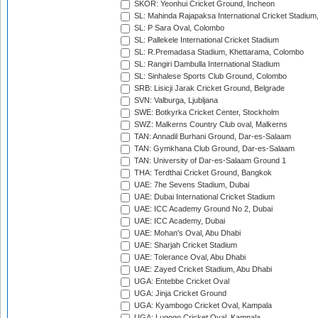
SKOR: Yeonhui Cricket Ground, Incheon
SL: Mahinda Rajapaksa International Cricket Stadiu
SL: P Sara Oval, Colombo
SL: Pallekele International Cricket Stadium
SL: R.Premadasa Stadium, Khettarama, Colombo
SL: Rangiri Dambulla International Stadium
SL: Sinhalese Sports Club Ground, Colombo
SRB: Lisicji Jarak Cricket Ground, Belgrade
SVN: Valburga, Ljubljana
SWE: Botkyrka Cricket Center, Stockholm
SWZ: Malkerns Country Club oval, Malkerns
TAN: Annadil Burhani Ground, Dar-es-Salaam
TAN: Gymkhana Club Ground, Dar-es-Salaam
TAN: University of Dar-es-Salaam Ground 1
THA: Terdthai Cricket Ground, Bangkok
UAE: 7he Sevens Stadium, Dubai
UAE: Dubai International Cricket Stadium
UAE: ICC Academy Ground No 2, Dubai
UAE: ICC Academy, Dubai
UAE: Mohan's Oval, Abu Dhabi
UAE: Sharjah Cricket Stadium
UAE: Tolerance Oval, Abu Dhabi
UAE: Zayed Cricket Stadium, Abu Dhabi
UGA: Entebbe Cricket Oval
UGA: Jinja Cricket Ground
UGA: Kyambogo Cricket Oval, Kampala
UGA: Lugogo Cricket Oval, Kampala