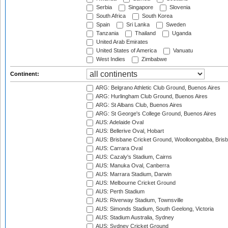
Serbia
Singapore
Slovenia
South Africa
South Korea
Spain
Sri Lanka
Sweden
Tanzania
Thailand
Uganda
United Arab Emirates
United States of America
Vanuatu
West Indies
Zimbabwe
Continent:
ARG: Belgrano Athletic Club Ground, Buenos Aires
ARG: Hurlingham Club Ground, Buenos Aires
ARG: St Albans Club, Buenos Aires
ARG: St George's College Ground, Buenos Aires
AUS: Adelaide Oval
AUS: Bellerive Oval, Hobart
AUS: Brisbane Cricket Ground, Woolloongabba, Bris
AUS: Carrara Oval
AUS: Cazaly's Stadium, Cairns
AUS: Manuka Oval, Canberra
AUS: Marrara Stadium, Darwin
AUS: Melbourne Cricket Ground
AUS: Perth Stadium
AUS: Riverway Stadium, Townsville
AUS: Simonds Stadium, South Geelong, Victoria
AUS: Stadium Australia, Sydney
AUS: Sydney Cricket Ground