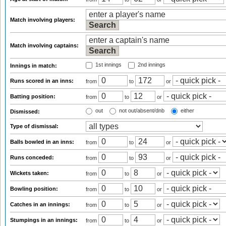
Match involving players:
Match involving captains:
1st innings
2nd innings
Innings in match:
Runs scored in an inns:
from
to
or
Batting position:
from
to
or
out
not out/absent/dnb
either
Dismissed:
Type of dismissal:
Balls bowled in an inns:
from
to
or
Runs conceded:
from
to
or
Wickets taken:
from
to
or
Bowling position:
from
to
or
Catches in an innings:
from
to
or
Stumpings in an innings:
from
to
or