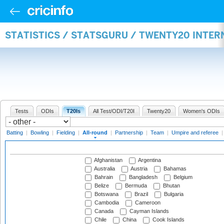
STATISTICS / STATSGURU / TWENTY20 INTE
Tests
ODIs
T20Is
All Test/ODI/T20I
Twenty20
Women's ODIs
Batting
|
Bowling
|
Fielding
|
All-round
|
Partnership
|
Team
|
Umpire and referee
Afghanistan
Argentina
Australia
Austria
Bahamas
Bahrain
Bangladesh
Belgium
Belize
Bermuda
Bhutan
Botswana
Brazil
Bulgaria
Cambodia
Cameroon
Canada
Cayman Islands
Chile
China
Cook Islands