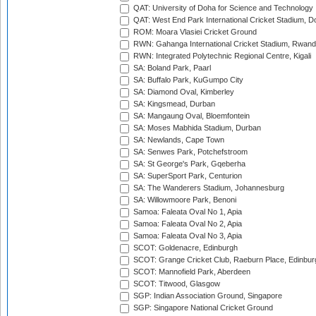
QAT: University of Doha for Science and Technology
QAT: West End Park International Cricket Stadium, D
ROM: Moara Vlasiei Cricket Ground
RWN: Gahanga International Cricket Stadium, Rwan
RWN: Integrated Polytechnic Regional Centre, Kigali
SA: Boland Park, Paarl
SA: Buffalo Park, KuGumpo City
SA: Diamond Oval, Kimberley
SA: Kingsmead, Durban
SA: Mangaung Oval, Bloemfontein
SA: Moses Mabhida Stadium, Durban
SA: Newlands, Cape Town
SA: Senwes Park, Potchefstroom
SA: St George's Park, Gqeberha
SA: SuperSport Park, Centurion
SA: The Wanderers Stadium, Johannesburg
SA: Willowmoore Park, Benoni
Samoa: Faleata Oval No 1, Apia
Samoa: Faleata Oval No 2, Apia
Samoa: Faleata Oval No 3, Apia
SCOT: Goldenacre, Edinburgh
SCOT: Grange Cricket Club, Raeburn Place, Edinbur
SCOT: Mannofield Park, Aberdeen
SCOT: Titwood, Glasgow
SGP: Indian Association Ground, Singapore
SGP: Singapore National Cricket Ground