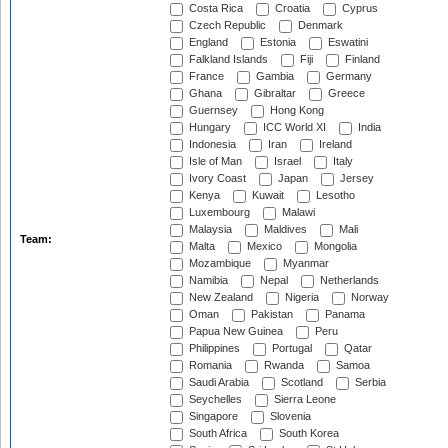
Costa Rica
Croatia
Cyprus
Czech Republic
Denmark
England
Estonia
Eswatini
Falkland Islands
Fiji
Finland
France
Gambia
Germany
Ghana
Gibraltar
Greece
Guernsey
Hong Kong
Hungary
ICC World XI
India
Indonesia
Iran
Ireland
Isle of Man
Israel
Italy
Ivory Coast
Japan
Jersey
Kenya
Kuwait
Lesotho
Luxembourg
Malawi
Malaysia
Maldives
Mali
Team:
Malta
Mexico
Mongolia
Mozambique
Myanmar
Namibia
Nepal
Netherlands
New Zealand
Nigeria
Norway
Oman
Pakistan
Panama
Papua New Guinea
Peru
Philippines
Portugal
Qatar
Romania
Rwanda
Samoa
Saudi Arabia
Scotland
Serbia
Seychelles
Sierra Leone
Singapore
Slovenia
South Africa
South Korea