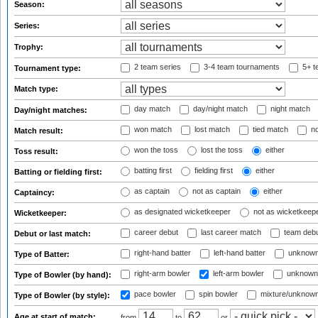
Season:
Series:
Trophy:
2 team series
3-4 team tournaments
5+ t
Tournament type:
Match type:
day match
day/night match
night match
Day/night matches:
won match
lost match
tied match
no
Match result:
won the toss
lost the toss
either
Toss result:
batting first
fielding first
either
Batting or fielding first:
as captain
not as captain
either
Captaincy:
as designated wicketkeeper
not as wicketkeep
Wicketkeeper:
career debut
last career match
team deb
Debut or last match:
right-hand batter
left-hand batter
unknown
Type of Batter:
right-arm bowler
left-arm bowler
unknown
Type of Bowler (by hand):
pace bowler
spin bowler
mixture/unknow
Type of Bowler (by style):
Age at start of match:
from
to
or