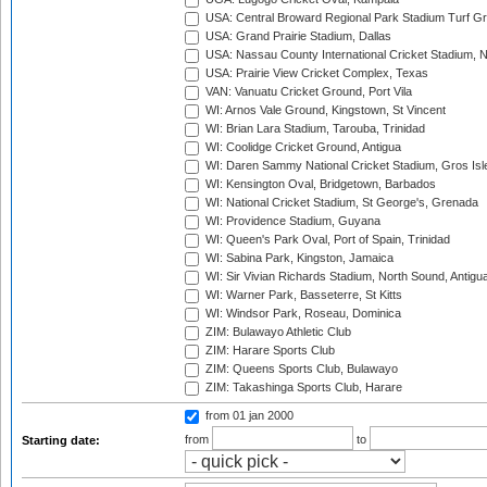
USA: Central Broward Regional Park Stadium Turf Gro
USA: Grand Prairie Stadium, Dallas
USA: Nassau County International Cricket Stadium, 
USA: Prairie View Cricket Complex, Texas
VAN: Vanuatu Cricket Ground, Port Vila
WI: Arnos Vale Ground, Kingstown, St Vincent
WI: Brian Lara Stadium, Tarouba, Trinidad
WI: Coolidge Cricket Ground, Antigua
WI: Daren Sammy National Cricket Stadium, Gros Isle
WI: Kensington Oval, Bridgetown, Barbados
WI: National Cricket Stadium, St George's, Grenada
WI: Providence Stadium, Guyana
WI: Queen's Park Oval, Port of Spain, Trinidad
WI: Sabina Park, Kingston, Jamaica
WI: Sir Vivian Richards Stadium, North Sound, Antigu
WI: Warner Park, Basseterre, St Kitts
WI: Windsor Park, Roseau, Dominica
ZIM: Bulawayo Athletic Club
ZIM: Harare Sports Club
ZIM: Queens Sports Club, Bulawayo
ZIM: Takashinga Sports Club, Harare
from 01 jan 2000
from
to
Starting date: