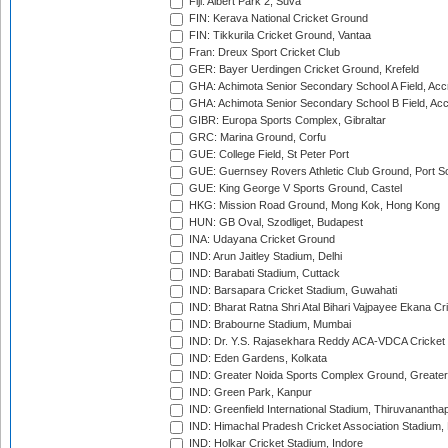
Fiji: Albert Park 2, Suva
FIN: Kerava National Cricket Ground
FIN: Tikkurila Cricket Ground, Vantaa
Fran: Dreux Sport Cricket Club
GER: Bayer Uerdingen Cricket Ground, Krefeld
GHA: Achimota Senior Secondary School A Field, Acc
GHA: Achimota Senior Secondary School B Field, Ac
GIBR: Europa Sports Complex, Gibraltar
GRC: Marina Ground, Corfu
GUE: College Field, St Peter Port
GUE: Guernsey Rovers Athletic Club Ground, Port So
GUE: King George V Sports Ground, Castel
HKG: Mission Road Ground, Mong Kok, Hong Kong
HUN: GB Oval, Szodliget, Budapest
INA: Udayana Cricket Ground
IND: Arun Jaitley Stadium, Delhi
IND: Barabati Stadium, Cuttack
IND: Barsapara Cricket Stadium, Guwahati
IND: Bharat Ratna Shri Atal Bihari Vajpayee Ekana C
IND: Brabourne Stadium, Mumbai
IND: Dr. Y.S. Rajasekhara Reddy ACA-VDCA Cricket
IND: Eden Gardens, Kolkata
IND: Greater Noida Sports Complex Ground, Greater
IND: Green Park, Kanpur
IND: Greenfield International Stadium, Thiruvananth
IND: Himachal Pradesh Cricket Association Stadium
IND: Holkar Cricket Stadium, Indore