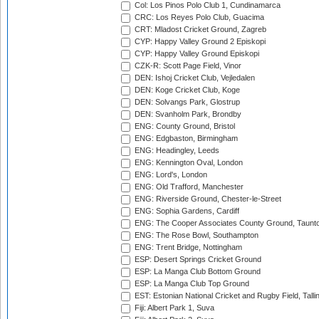
Col: Los Pinos Polo Club 1, Cundinamarca
CRC: Los Reyes Polo Club, Guacima
CRT: Mladost Cricket Ground, Zagreb
CYP: Happy Valley Ground 2 Episkopi
CYP: Happy Valley Ground Episkopi
CZK-R: Scott Page Field, Vinor
DEN: Ishoj Cricket Club, Vejledalen
DEN: Koge Cricket Club, Koge
DEN: Solvangs Park, Glostrup
DEN: Svanholm Park, Brondby
ENG: County Ground, Bristol
ENG: Edgbaston, Birmingham
ENG: Headingley, Leeds
ENG: Kennington Oval, London
ENG: Lord's, London
ENG: Old Trafford, Manchester
ENG: Riverside Ground, Chester-le-Street
ENG: Sophia Gardens, Cardiff
ENG: The Cooper Associates County Ground, Taunt
ENG: The Rose Bowl, Southampton
ENG: Trent Bridge, Nottingham
ESP: Desert Springs Cricket Ground
ESP: La Manga Club Bottom Ground
ESP: La Manga Club Top Ground
EST: Estonian National Cricket and Rugby Field, Talli
Fiji: Albert Park 1, Suva