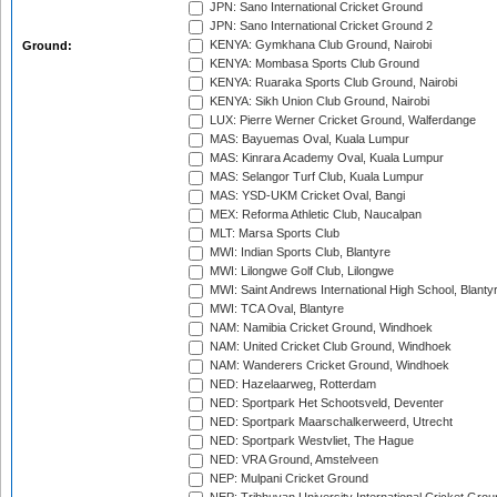
JPN: Sano International Cricket Ground
JPN: Sano International Cricket Ground 2
KENYA: Gymkhana Club Ground, Nairobi
Ground:
KENYA: Mombasa Sports Club Ground
KENYA: Ruaraka Sports Club Ground, Nairobi
KENYA: Sikh Union Club Ground, Nairobi
LUX: Pierre Werner Cricket Ground, Walferdange
MAS: Bayuemas Oval, Kuala Lumpur
MAS: Kinrara Academy Oval, Kuala Lumpur
MAS: Selangor Turf Club, Kuala Lumpur
MAS: YSD-UKM Cricket Oval, Bangi
MEX: Reforma Athletic Club, Naucalpan
MLT: Marsa Sports Club
MWI: Indian Sports Club, Blantyre
MWI: Lilongwe Golf Club, Lilongwe
MWI: Saint Andrews International High School, Blanty
MWI: TCA Oval, Blantyre
NAM: Namibia Cricket Ground, Windhoek
NAM: United Cricket Club Ground, Windhoek
NAM: Wanderers Cricket Ground, Windhoek
NED: Hazelaarweg, Rotterdam
NED: Sportpark Het Schootsveld, Deventer
NED: Sportpark Maarschalkerweerd, Utrecht
NED: Sportpark Westvliet, The Hague
NED: VRA Ground, Amstelveen
NEP: Mulpani Cricket Ground