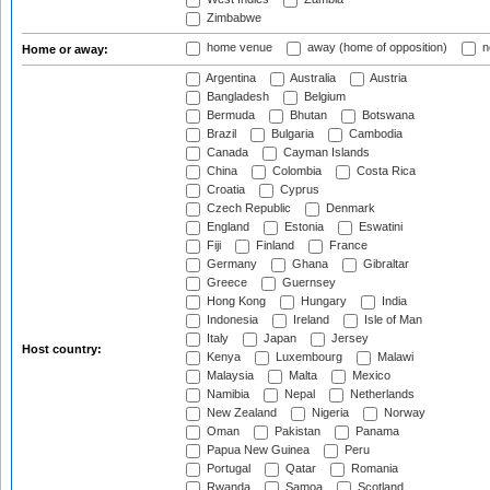
Zimbabwe
home venue
away (home of opposition)
n
Home or away:
Argentina
Australia
Austria
Bangladesh
Belgium
Bermuda
Bhutan
Botswana
Brazil
Bulgaria
Cambodia
Canada
Cayman Islands
China
Colombia
Costa Rica
Croatia
Cyprus
Czech Republic
Denmark
England
Estonia
Eswatini
Fiji
Finland
France
Germany
Ghana
Gibraltar
Greece
Guernsey
Hong Kong
Hungary
India
Indonesia
Ireland
Isle of Man
Italy
Japan
Jersey
Host country:
Kenya
Luxembourg
Malawi
Malaysia
Malta
Mexico
Namibia
Nepal
Netherlands
New Zealand
Nigeria
Norway
Oman
Pakistan
Panama
Papua New Guinea
Peru
Portugal
Qatar
Romania
Rwanda
Samoa
Scotland