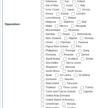
Indonesia
Iran
Ireland
Isle of Man
Israel
Italy
Ivory Coast
Japan
Jersey
Kenya
Kuwait
Lesotho
Luxembourg
Malawi
Malaysia
Maldives
Mali
Opposition:
Malta
Mexico
Mongolia
Mozambique
Myanmar
Namibia
Nepal
Netherlands
New Zealand
Nigeria
Norway
Oman
Pakistan
Panama
Papua New Guinea
Peru
Philippines
Portugal
Qatar
Romania
Rwanda
Samoa
Saudi Arabia
Scotland
Serbia
Seychelles
Sierra Leone
Singapore
Slovenia
South Africa
South Korea
Spain
Sri Lanka
St Helena
Suriname
Sweden
Switzerland
Tanzania
Thailand
Timor-Leste
Turkey
Turks and Caicos Islands
Uganda
United Arab Emirates
United States of America
Uzbekistan
Vanuatu
West Indies
Zambia