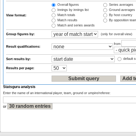
Overall figures
Series averages
Innings by innings list
Ground averages
Match totals
By host country
View format:
Match results
By opposition tea
Match and series awards
Group figures by:
(only for overall view)
from
Result qualifications:
default s
Sort results by:
Results per page:
Statsguru analysis
Enter the name of an international player, team, ground or umpire/referee:
or