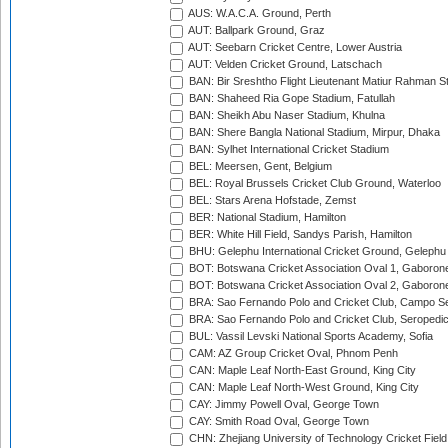
AUS: W.A.C.A. Ground, Perth
AUT: Ballpark Ground, Graz
AUT: Seebarn Cricket Centre, Lower Austria
AUT: Velden Cricket Ground, Latschach
BAN: Bir Sreshtho Flight Lieutenant Matiur Rahman 
BAN: Shaheed Ria Gope Stadium, Fatullah
BAN: Sheikh Abu Naser Stadium, Khulna
BAN: Shere Bangla National Stadium, Mirpur, Dhaka
BAN: Sylhet International Cricket Stadium
BEL: Meersen, Gent, Belgium
BEL: Royal Brussels Cricket Club Ground, Waterloo
BEL: Stars Arena Hofstade, Zemst
BER: National Stadium, Hamilton
BER: White Hill Field, Sandys Parish, Hamilton
BHU: Gelephu International Cricket Ground, Gelephu
BOT: Botswana Cricket Association Oval 1, Gaboron
BOT: Botswana Cricket Association Oval 2, Gaboron
BRA: Sao Fernando Polo and Cricket Club, Campo Se
BRA: Sao Fernando Polo and Cricket Club, Seropedi
BUL: Vassil Levski National Sports Academy, Sofia
CAM: AZ Group Cricket Oval, Phnom Penh
CAN: Maple Leaf North-East Ground, King City
CAN: Maple Leaf North-West Ground, King City
CAY: Jimmy Powell Oval, George Town
CAY: Smith Road Oval, George Town
CHN: Zhejiang University of Technology Cricket Fiel