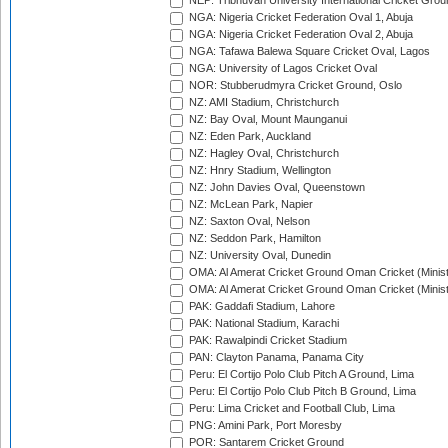
NEP: Tribhuvan University International Cricket Groun
NGA: Nigeria Cricket Federation Oval 1, Abuja
NGA: Nigeria Cricket Federation Oval 2, Abuja
NGA: Tafawa Balewa Square Cricket Oval, Lagos
NGA: University of Lagos Cricket Oval
NOR: Stubberudmyra Cricket Ground, Oslo
NZ: AMI Stadium, Christchurch
NZ: Bay Oval, Mount Maunganui
NZ: Eden Park, Auckland
NZ: Hagley Oval, Christchurch
NZ: Hnry Stadium, Wellington
NZ: John Davies Oval, Queenstown
NZ: McLean Park, Napier
NZ: Saxton Oval, Nelson
NZ: Seddon Park, Hamilton
NZ: University Oval, Dunedin
OMA: Al Amerat Cricket Ground Oman Cricket (Minist
OMA: Al Amerat Cricket Ground Oman Cricket (Minist
PAK: Gaddafi Stadium, Lahore
PAK: National Stadium, Karachi
PAK: Rawalpindi Cricket Stadium
PAN: Clayton Panama, Panama City
Peru: El Cortijo Polo Club Pitch A Ground, Lima
Peru: El Cortijo Polo Club Pitch B Ground, Lima
Peru: Lima Cricket and Football Club, Lima
PNG: Amini Park, Port Moresby
POR: Santarem Cricket Ground