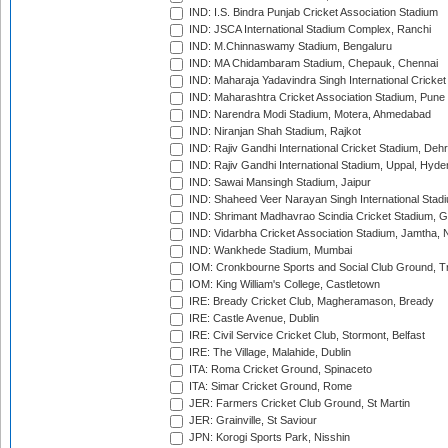
IND: I.S. Bindra Punjab Cricket Association Stadium
IND: JSCA International Stadium Complex, Ranchi
IND: M.Chinnaswamy Stadium, Bengaluru
IND: MA Chidambaram Stadium, Chepauk, Chennai
IND: Maharaja Yadavindra Singh International Cricke
IND: Maharashtra Cricket Association Stadium, Pune
IND: Narendra Modi Stadium, Motera, Ahmedabad
IND: Niranjan Shah Stadium, Rajkot
IND: Rajiv Gandhi International Cricket Stadium, Deh
IND: Rajiv Gandhi International Stadium, Uppal, Hyd
IND: Sawai Mansingh Stadium, Jaipur
IND: Shaheed Veer Narayan Singh International Stadi
IND: Shrimant Madhavrao Scindia Cricket Stadium, G
IND: Vidarbha Cricket Association Stadium, Jamtha,
IND: Wankhede Stadium, Mumbai
IOM: Cronkbourne Sports and Social Club Ground, 
IOM: King William's College, Castletown
IRE: Bready Cricket Club, Magheramason, Bready
IRE: Castle Avenue, Dublin
IRE: Civil Service Cricket Club, Stormont, Belfast
IRE: The Village, Malahide, Dublin
ITA: Roma Cricket Ground, Spinaceto
ITA: Simar Cricket Ground, Rome
JER: Farmers Cricket Club Ground, St Martin
JER: Grainville, St Saviour
JPN: Korogi Sports Park, Nisshin