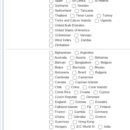
Spain
Sri Lanka
St Helena
Suriname
Sweden
Switzerland
Tanzania
Thailand
Timor-Leste
Turkey
Turks and Caicos Islands
Uganda
United Arab Emirates
United States of America
Uzbekistan
Vanuatu
West Indies
Zambia
Zimbabwe
Afghanistan
Argentina
Australia
Austria
Bahamas
Bahrain
Bangladesh
Belgium
Belize
Bermuda
Bhutan
Botswana
Brazil
Bulgaria
Cambodia
Cameroon
Canada
Cayman Islands
Chile
China
Cook Islands
Costa Rica
Croatia
Cyprus
Czech Republic
Denmark
England
Estonia
Eswatini
Falkland Islands
Fiji
Finland
France
Gambia
Germany
Ghana
Gibraltar
Greece
Guernsey
Hong Kong
Hungary
ICC World XI
India