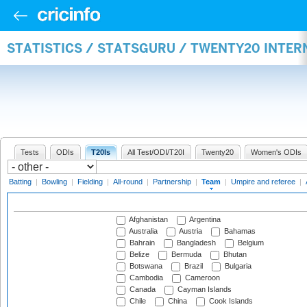
STATISTICS / STATSGURU / TWENTY20 INTE
Tests
ODIs
T20Is
All Test/ODI/T20I
Twenty20
Women's ODIs
Batting
|
Bowling
|
Fielding
|
All-round
|
Partnership
|
Team
|
Umpire and referee
|
Afghanistan
Argentina
Australia
Austria
Bahamas
Bahrain
Bangladesh
Belgium
Belize
Bermuda
Bhutan
Botswana
Brazil
Bulgaria
Cambodia
Cameroon
Canada
Cayman Islands
Chile
China
Cook Islands