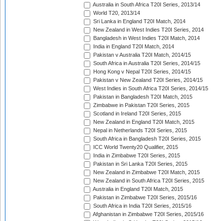
Australia in South Africa T20I Series, 2013/14
World T20, 2013/14
Sri Lanka in England T20I Match, 2014
New Zealand in West Indies T20I Series, 2014
Bangladesh in West Indies T20I Match, 2014
India in England T20I Match, 2014
Pakistan v Australia T20I Match, 2014/15
South Africa in Australia T20I Series, 2014/15
Hong Kong v Nepal T20I Series, 2014/15
Pakistan v New Zealand T20I Series, 2014/15
West Indies in South Africa T20I Series, 2014/15
Pakistan in Bangladesh T20I Match, 2015
Zimbabwe in Pakistan T20I Series, 2015
Scotland in Ireland T20I Series, 2015
New Zealand in England T20I Match, 2015
Nepal in Netherlands T20I Series, 2015
South Africa in Bangladesh T20I Series, 2015
ICC World Twenty20 Qualifier, 2015
India in Zimbabwe T20I Series, 2015
Pakistan in Sri Lanka T20I Series, 2015
New Zealand in Zimbabwe T20I Match, 2015
New Zealand in South Africa T20I Series, 2015
Australia in England T20I Match, 2015
Pakistan in Zimbabwe T20I Series, 2015/16
South Africa in India T20I Series, 2015/16
Afghanistan in Zimbabwe T20I Series, 2015/16