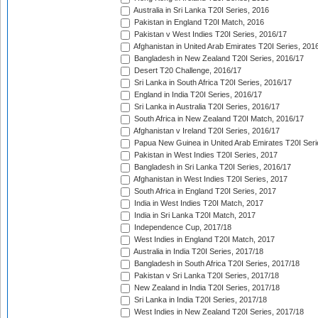
Australia in Sri Lanka T20I Series, 2016
Pakistan in England T20I Match, 2016
Pakistan v West Indies T20I Series, 2016/17
Afghanistan in United Arab Emirates T20I Series, 201
Bangladesh in New Zealand T20I Series, 2016/17
Desert T20 Challenge, 2016/17
Sri Lanka in South Africa T20I Series, 2016/17
England in India T20I Series, 2016/17
Sri Lanka in Australia T20I Series, 2016/17
South Africa in New Zealand T20I Match, 2016/17
Afghanistan v Ireland T20I Series, 2016/17
Papua New Guinea in United Arab Emirates T20I Seri
Pakistan in West Indies T20I Series, 2017
Bangladesh in Sri Lanka T20I Series, 2016/17
Afghanistan in West Indies T20I Series, 2017
South Africa in England T20I Series, 2017
India in West Indies T20I Match, 2017
India in Sri Lanka T20I Match, 2017
Independence Cup, 2017/18
West Indies in England T20I Match, 2017
Australia in India T20I Series, 2017/18
Bangladesh in South Africa T20I Series, 2017/18
Pakistan v Sri Lanka T20I Series, 2017/18
New Zealand in India T20I Series, 2017/18
Sri Lanka in India T20I Series, 2017/18
West Indies in New Zealand T20I Series, 2017/18