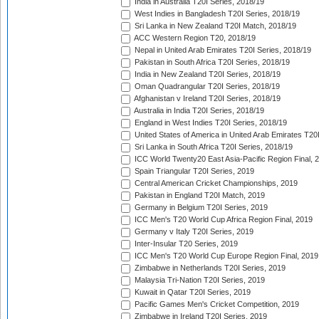
India in Australia T20I Series, 2018/19
West Indies in Bangladesh T20I Series, 2018/19
Sri Lanka in New Zealand T20I Match, 2018/19
ACC Western Region T20, 2018/19
Nepal in United Arab Emirates T20I Series, 2018/19
Pakistan in South Africa T20I Series, 2018/19
India in New Zealand T20I Series, 2018/19
Oman Quadrangular T20I Series, 2018/19
Afghanistan v Ireland T20I Series, 2018/19
Australia in India T20I Series, 2018/19
England in West Indies T20I Series, 2018/19
United States of America in United Arab Emirates T20
Sri Lanka in South Africa T20I Series, 2018/19
ICC World Twenty20 East Asia-Pacific Region Final, 
Spain Triangular T20I Series, 2019
Central American Cricket Championships, 2019
Pakistan in England T20I Match, 2019
Germany in Belgium T20I Series, 2019
ICC Men's T20 World Cup Africa Region Final, 2019
Germany v Italy T20I Series, 2019
Inter-Insular T20 Series, 2019
ICC Men's T20 World Cup Europe Region Final, 2019
Zimbabwe in Netherlands T20I Series, 2019
Malaysia Tri-Nation T20I Series, 2019
Kuwait in Qatar T20I Series, 2019
Pacific Games Men's Cricket Competition, 2019
Zimbabwe in Ireland T20I Series, 2019