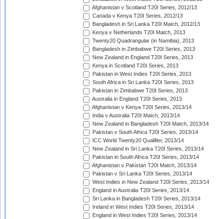
Afghanistan v Scotland T20I Series, 2012/13
Canada v Kenya T20I Series, 2012/13
Bangladesh in Sri Lanka T20I Match, 2012/13
Kenya v Netherlands T20I Match, 2013
Twenty20 Quadrangular (in Namibia), 2013
Bangladesh in Zimbabwe T20I Series, 2013
New Zealand in England T20I Series, 2013
Kenya in Scotland T20I Series, 2013
Pakistan in West Indies T20I Series, 2013
South Africa in Sri Lanka T20I Series, 2013
Pakistan in Zimbabwe T20I Series, 2013
Australia in England T20I Series, 2013
Afghanistan v Kenya T20I Series, 2013/14
India v Australia T20I Match, 2013/14
New Zealand in Bangladesh T20I Match, 2013/14
Pakistan v South Africa T20I Series, 2013/14
ICC World Twenty20 Qualifier, 2013/14
New Zealand in Sri Lanka T20I Series, 2013/14
Pakistan in South Africa T20I Series, 2013/14
Afghanistan v Pakistan T20I Match, 2013/14
Pakistan v Sri Lanka T20I Series, 2013/14
West Indies in New Zealand T20I Series, 2013/14
England in Australia T20I Series, 2013/14
Sri Lanka in Bangladesh T20I Series, 2013/14
Ireland in West Indies T20I Series, 2013/14
England in West Indies T20I Series, 2013/14