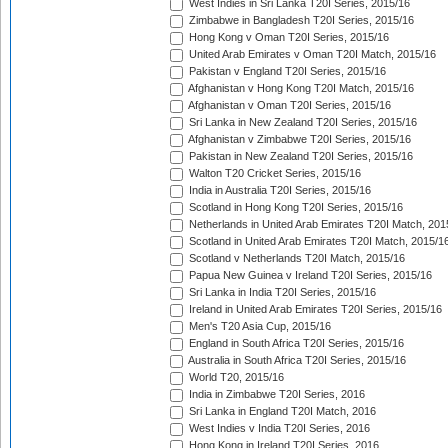
West Indies in Sri Lanka T20I Series, 2015/16
Zimbabwe in Bangladesh T20I Series, 2015/16
Hong Kong v Oman T20I Series, 2015/16
United Arab Emirates v Oman T20I Match, 2015/16
Pakistan v England T20I Series, 2015/16
Afghanistan v Hong Kong T20I Match, 2015/16
Afghanistan v Oman T20I Series, 2015/16
Sri Lanka in New Zealand T20I Series, 2015/16
Afghanistan v Zimbabwe T20I Series, 2015/16
Pakistan in New Zealand T20I Series, 2015/16
Walton T20 Cricket Series, 2015/16
India in Australia T20I Series, 2015/16
Scotland in Hong Kong T20I Series, 2015/16
Netherlands in United Arab Emirates T20I Match, 201
Scotland in United Arab Emirates T20I Match, 2015/1
Scotland v Netherlands T20I Match, 2015/16
Papua New Guinea v Ireland T20I Series, 2015/16
Sri Lanka in India T20I Series, 2015/16
Ireland in United Arab Emirates T20I Series, 2015/16
Men's T20 Asia Cup, 2015/16
England in South Africa T20I Series, 2015/16
Australia in South Africa T20I Series, 2015/16
World T20, 2015/16
India in Zimbabwe T20I Series, 2016
Sri Lanka in England T20I Match, 2016
West Indies v India T20I Series, 2016
Hong Kong in Ireland T20I Series, 2016