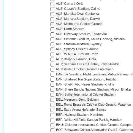
AUS: Carrara Oval
AUS: Cazaly's Stadium, Cairns
AUS: Manuka Oval, Canberra
AUS: Marrara Stadium, Darwin
AUS: Melbourne Cricket Ground
AUS: Perth Stadium
AUS: Riverway Stadium, Townsville
AUS: Simonds Stadium, South Geelong, Victoria
AUS: Stadium Australia, Sydney
AUS: Sydney Cricket Ground
AUS: W.A.C.A. Ground, Perth
AUT: Ballpark Ground, Graz
AUT: Seebarn Cricket Centre, Lower Austria
AUT: Velden Cricket Ground, Latschach
BAN: Bir Sreshtho Flight Lieutenant Matiur Rahman 
BAN: Shaheed Ria Gope Stadium, Fatullah
BAN: Sheikh Abu Naser Stadium, Khulna
BAN: Shere Bangla National Stadium, Mirpur, Dhaka
BAN: Sylhet International Cricket Stadium
BEL: Meersen, Gent, Belgium
BEL: Royal Brussels Cricket Club Ground, Waterloo
BEL: Stars Arena Hofstade, Zemst
BER: National Stadium, Hamilton
BER: White Hill Field, Sandys Parish, Hamilton
BHU: Gelephu International Cricket Ground, Gelephu
BOT: Botswana Cricket Association Oval 1, Gaboron