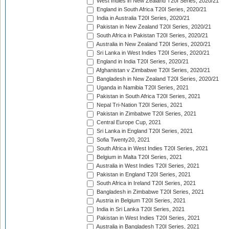
West Indies in New Zealand T20I Series, 2020/21
England in South Africa T20I Series, 2020/21
India in Australia T20I Series, 2020/21
Pakistan in New Zealand T20I Series, 2020/21
South Africa in Pakistan T20I Series, 2020/21
Australia in New Zealand T20I Series, 2020/21
Sri Lanka in West Indies T20I Series, 2020/21
England in India T20I Series, 2020/21
Afghanistan v Zimbabwe T20I Series, 2020/21
Bangladesh in New Zealand T20I Series, 2020/21
Uganda in Namibia T20I Series, 2021
Pakistan in South Africa T20I Series, 2021
Nepal Tri-Nation T20I Series, 2021
Pakistan in Zimbabwe T20I Series, 2021
Central Europe Cup, 2021
Sri Lanka in England T20I Series, 2021
Sofia Twenty20, 2021
South Africa in West Indies T20I Series, 2021
Belgium in Malta T20I Series, 2021
Australia in West Indies T20I Series, 2021
Pakistan in England T20I Series, 2021
South Africa in Ireland T20I Series, 2021
Bangladesh in Zimbabwe T20I Series, 2021
Austria in Belgium T20I Series, 2021
India in Sri Lanka T20I Series, 2021
Pakistan in West Indies T20I Series, 2021
Australia in Bangladesh T20I Series, 2021