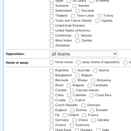
Spain
Sri Lanka
St Helena
Suriname
Sweden
Switzerland
Tanzania
Thailand
Timor-Leste
Turkey
Turks and Caicos Islands
Uganda
United Arab Emirates
United States of America
Uzbekistan
Vanuatu
West Indies
Zambia
Zimbabwe
Opposition:
home venue
away (home of opposition)
n
Home or away:
Argentina
Australia
Austria
Bangladesh
Belgium
Bermuda
Bhutan
Botswana
Brazil
Bulgaria
Cambodia
Canada
Cayman Islands
China
Colombia
Costa Rica
Croatia
Cyprus
Czech Republic
Denmark
England
Estonia
Eswatini
Fiji
Finland
France
Germany
Ghana
Gibraltar
Greece
Guernsey
Hong Kong
Hungary
India