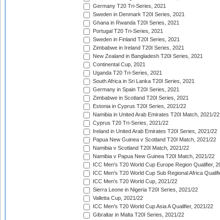
Germany T20 Tri-Series, 2021
Sweden in Denmark T20I Series, 2021
Ghana in Rwanda T20I Series, 2021
Portugal T20 Tri-Series, 2021
Sweden in Finland T20I Series, 2021
Zimbabwe in Ireland T20I Series, 2021
New Zealand in Bangladesh T20I Series, 2021
Continental Cup, 2021
Uganda T20 Tri-Series, 2021
South Africa in Sri Lanka T20I Series, 2021
Germany in Spain T20I Series, 2021
Zimbabwe in Scotland T20I Series, 2021
Estonia in Cyprus T20I Series, 2021/22
Namibia in United Arab Emirates T20I Match, 2021/22
Cyprus T20 Tri-Series, 2021/22
Ireland in United Arab Emirates T20I Series, 2021/22
Papua New Guinea v Scotland T20I Match, 2021/22
Namibia v Scotland T20I Match, 2021/22
Namibia v Papua New Guinea T20I Match, 2021/22
ICC Men's T20 World Cup Europe Region Qualifier, 2
ICC Men's T20 World Cup Sub Regional Africa Qualifi
ICC Men's T20 World Cup, 2021/22
Sierra Leone in Nigeria T20I Series, 2021/22
Valletta Cup, 2021/22
ICC Men's T20 World Cup Asia A Qualifier, 2021/22
Gibraltar in Malta T20I Series, 2021/22