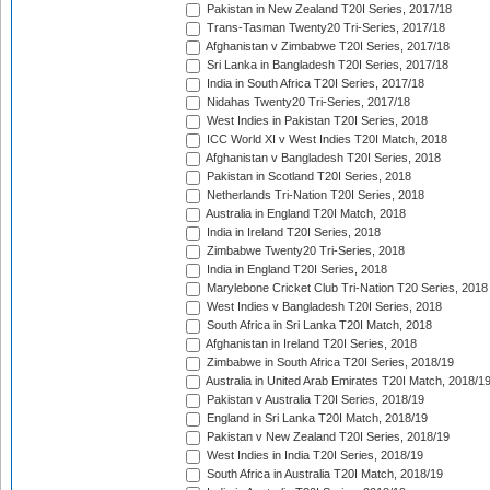
Pakistan in New Zealand T20I Series, 2017/18
Trans-Tasman Twenty20 Tri-Series, 2017/18
Afghanistan v Zimbabwe T20I Series, 2017/18
Sri Lanka in Bangladesh T20I Series, 2017/18
India in South Africa T20I Series, 2017/18
Nidahas Twenty20 Tri-Series, 2017/18
West Indies in Pakistan T20I Series, 2018
ICC World XI v West Indies T20I Match, 2018
Afghanistan v Bangladesh T20I Series, 2018
Pakistan in Scotland T20I Series, 2018
Netherlands Tri-Nation T20I Series, 2018
Australia in England T20I Match, 2018
India in Ireland T20I Series, 2018
Zimbabwe Twenty20 Tri-Series, 2018
India in England T20I Series, 2018
Marylebone Cricket Club Tri-Nation T20 Series, 2018
West Indies v Bangladesh T20I Series, 2018
South Africa in Sri Lanka T20I Match, 2018
Afghanistan in Ireland T20I Series, 2018
Zimbabwe in South Africa T20I Series, 2018/19
Australia in United Arab Emirates T20I Match, 2018/1
Pakistan v Australia T20I Series, 2018/19
England in Sri Lanka T20I Match, 2018/19
Pakistan v New Zealand T20I Series, 2018/19
West Indies in India T20I Series, 2018/19
South Africa in Australia T20I Match, 2018/19