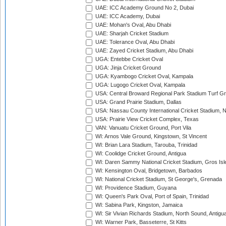
UAE: ICC Academy Ground No 2, Dubai
UAE: ICC Academy, Dubai
UAE: Mohan's Oval, Abu Dhabi
UAE: Sharjah Cricket Stadium
UAE: Tolerance Oval, Abu Dhabi
UAE: Zayed Cricket Stadium, Abu Dhabi
UGA: Entebbe Cricket Oval
UGA: Jinja Cricket Ground
UGA: Kyambogo Cricket Oval, Kampala
UGA: Lugogo Cricket Oval, Kampala
USA: Central Broward Regional Park Stadium Turf Gro
USA: Grand Prairie Stadium, Dallas
USA: Nassau County International Cricket Stadium, 
USA: Prairie View Cricket Complex, Texas
VAN: Vanuatu Cricket Ground, Port Vila
WI: Arnos Vale Ground, Kingstown, St Vincent
WI: Brian Lara Stadium, Tarouba, Trinidad
WI: Coolidge Cricket Ground, Antigua
WI: Daren Sammy National Cricket Stadium, Gros Isle
WI: Kensington Oval, Bridgetown, Barbados
WI: National Cricket Stadium, St George's, Grenada
WI: Providence Stadium, Guyana
WI: Queen's Park Oval, Port of Spain, Trinidad
WI: Sabina Park, Kingston, Jamaica
WI: Sir Vivian Richards Stadium, North Sound, Antigu
WI: Warner Park, Basseterre, St Kitts