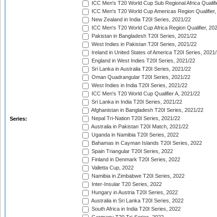
ICC Men's T20 World Cup Sub Regional Africa Qualifi
ICC Men's T20 World Cup Americas Region Qualifier,
New Zealand in India T20I Series, 2021/22
ICC Men's T20 World Cup Africa Region Qualifier, 20
Pakistan in Bangladesh T20I Series, 2021/22
West Indies in Pakistan T20I Series, 2021/22
Ireland in United States of America T20I Series, 2021
England in West Indies T20I Series, 2021/22
Sri Lanka in Australia T20I Series, 2021/22
Oman Quadrangular T20I Series, 2021/22
West Indies in India T20I Series, 2021/22
ICC Men's T20 World Cup Qualifier A, 2021/22
Sri Lanka in India T20I Series, 2021/22
Afghanistan in Bangladesh T20I Series, 2021/22
Nepal Tri-Nation T20I Series, 2021/22
Series:
Australia in Pakistan T20I Match, 2021/22
Uganda in Namibia T20I Series, 2022
Bahamas in Cayman Islands T20I Series, 2022
Spain Triangular T20I Series, 2022
Finland in Denmark T20I Series, 2022
Valletta Cup, 2022
Namibia in Zimbabwe T20I Series, 2022
Inter-Insular T20 Series, 2022
Hungary in Austria T20I Series, 2022
Australia in Sri Lanka T20I Series, 2022
South Africa in India T20I Series, 2022