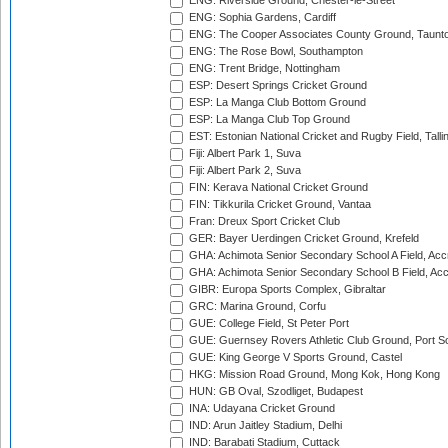
ENG: Riverside Ground, Chester-le-Street
ENG: Sophia Gardens, Cardiff
ENG: The Cooper Associates County Ground, Taunt
ENG: The Rose Bowl, Southampton
ENG: Trent Bridge, Nottingham
ESP: Desert Springs Cricket Ground
ESP: La Manga Club Bottom Ground
ESP: La Manga Club Top Ground
EST: Estonian National Cricket and Rugby Field, Talli
Fiji: Albert Park 1, Suva
Fiji: Albert Park 2, Suva
FIN: Kerava National Cricket Ground
FIN: Tikkurila Cricket Ground, Vantaa
Fran: Dreux Sport Cricket Club
GER: Bayer Uerdingen Cricket Ground, Krefeld
GHA: Achimota Senior Secondary School A Field, Acc
GHA: Achimota Senior Secondary School B Field, Ac
GIBR: Europa Sports Complex, Gibraltar
GRC: Marina Ground, Corfu
GUE: College Field, St Peter Port
GUE: Guernsey Rovers Athletic Club Ground, Port So
GUE: King George V Sports Ground, Castel
HKG: Mission Road Ground, Mong Kok, Hong Kong
HUN: GB Oval, Szodliget, Budapest
INA: Udayana Cricket Ground
IND: Arun Jaitley Stadium, Delhi
IND: Barabati Stadium, Cuttack