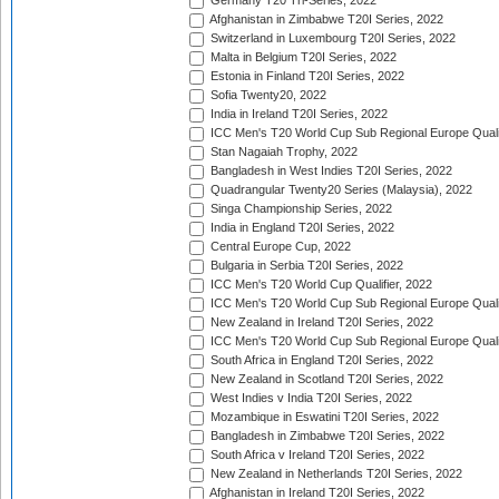
Germany T20 Tri-Series, 2022
Afghanistan in Zimbabwe T20I Series, 2022
Switzerland in Luxembourg T20I Series, 2022
Malta in Belgium T20I Series, 2022
Estonia in Finland T20I Series, 2022
Sofia Twenty20, 2022
India in Ireland T20I Series, 2022
ICC Men's T20 World Cup Sub Regional Europe Quali
Stan Nagaiah Trophy, 2022
Bangladesh in West Indies T20I Series, 2022
Quadrangular Twenty20 Series (Malaysia), 2022
Singa Championship Series, 2022
India in England T20I Series, 2022
Central Europe Cup, 2022
Bulgaria in Serbia T20I Series, 2022
ICC Men's T20 World Cup Qualifier, 2022
ICC Men's T20 World Cup Sub Regional Europe Qualif
New Zealand in Ireland T20I Series, 2022
ICC Men's T20 World Cup Sub Regional Europe Quali
South Africa in England T20I Series, 2022
New Zealand in Scotland T20I Series, 2022
West Indies v India T20I Series, 2022
Mozambique in Eswatini T20I Series, 2022
Bangladesh in Zimbabwe T20I Series, 2022
South Africa v Ireland T20I Series, 2022
New Zealand in Netherlands T20I Series, 2022
Afghanistan in Ireland T20I Series, 2022