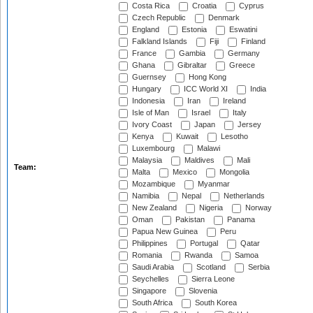
Costa Rica
Croatia
Cyprus
Czech Republic
Denmark
England
Estonia
Eswatini
Falkland Islands
Fiji
Finland
France
Gambia
Germany
Ghana
Gibraltar
Greece
Guernsey
Hong Kong
Hungary
ICC World XI
India
Indonesia
Iran
Ireland
Isle of Man
Israel
Italy
Ivory Coast
Japan
Jersey
Kenya
Kuwait
Lesotho
Luxembourg
Malawi
Malaysia
Maldives
Mali
Team:
Malta
Mexico
Mongolia
Mozambique
Myanmar
Namibia
Nepal
Netherlands
New Zealand
Nigeria
Norway
Oman
Pakistan
Panama
Papua New Guinea
Peru
Philippines
Portugal
Qatar
Romania
Rwanda
Samoa
Saudi Arabia
Scotland
Serbia
Seychelles
Sierra Leone
Singapore
Slovenia
South Africa
South Korea