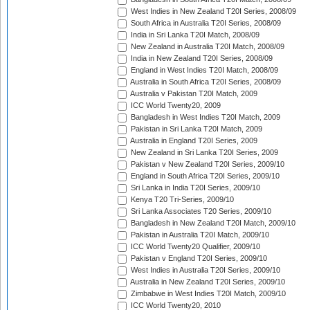
West Indies in New Zealand T20I Series, 2008/09
South Africa in Australia T20I Series, 2008/09
India in Sri Lanka T20I Match, 2008/09
New Zealand in Australia T20I Match, 2008/09
India in New Zealand T20I Series, 2008/09
England in West Indies T20I Match, 2008/09
Australia in South Africa T20I Series, 2008/09
Australia v Pakistan T20I Match, 2009
ICC World Twenty20, 2009
Bangladesh in West Indies T20I Match, 2009
Pakistan in Sri Lanka T20I Match, 2009
Australia in England T20I Series, 2009
New Zealand in Sri Lanka T20I Series, 2009
Pakistan v New Zealand T20I Series, 2009/10
England in South Africa T20I Series, 2009/10
Sri Lanka in India T20I Series, 2009/10
Kenya T20 Tri-Series, 2009/10
Sri Lanka Associates T20 Series, 2009/10
Bangladesh in New Zealand T20I Match, 2009/10
Pakistan in Australia T20I Match, 2009/10
ICC World Twenty20 Qualifier, 2009/10
Pakistan v England T20I Series, 2009/10
West Indies in Australia T20I Series, 2009/10
Australia in New Zealand T20I Series, 2009/10
Zimbabwe in West Indies T20I Match, 2009/10
ICC World Twenty20, 2010