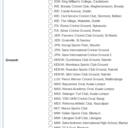
IOM: King William's College, Castletown
IRE: Bready Cricket Club, Magheramason, Bready
IRE: Castle Avenue, Dublin
IRE: Civil Service Cricket Club, Stormont, Belfast
IRE: The Village, Malahide, Dublin
ITA: Roma Cricket Ground, Spinaceto
ITA: Simar Cricket Ground, Rome
JER: Farmers Cricket Club Ground, St Martin
JER: Grainville, St Saviour
JPN: Korogi Sports Park, Nisshin
JPN: Sano International Cricket Ground
JPN: Sano International Cricket Ground 2
KENYA: Gymkhana Club Ground, Nairobi
Ground:
KENYA: Mombasa Sports Club Ground
KENYA: Ruaraka Sports Club Ground, Nairobi
KENYA: Sikh Union Club Ground, Nairobi
LUX: Pierre Werner Cricket Ground, Walferdange
MAS: Bayuemas Oval, Kuala Lumpur
MAS: Kinrara Academy Oval, Kuala Lumpur
MAS: Selangor Turf Club, Kuala Lumpur
MAS: YSD-UKM Cricket Oval, Bangi
MEX: Reforma Athletic Club, Naucalpan
MLT: Marsa Sports Club
MWI: Indian Sports Club, Blantyre
MWI: Lilongwe Golf Club, Lilongwe
MWI: Saint Andrews International High School, Blanty
MWI: TCA Oval, Blantyre