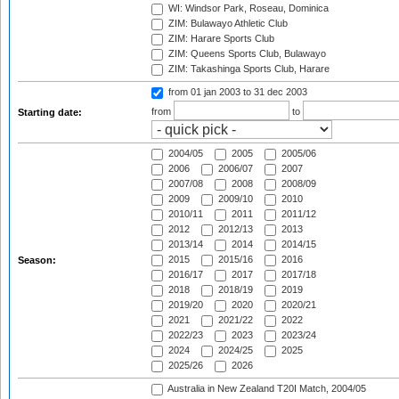
WI: Windsor Park, Roseau, Dominica
ZIM: Bulawayo Athletic Club
ZIM: Harare Sports Club
ZIM: Queens Sports Club, Bulawayo
ZIM: Takashinga Sports Club, Harare
from 01 jan 2003
to 31 dec 2003
from
to
Starting date:
2004/05
2005
2005/06
2006
2006/07
2007
2007/08
2008
2008/09
2009
2009/10
2010
2010/11
2011
2011/12
2012
2012/13
2013
2013/14
2014
2014/15
2015
2015/16
2016
Season:
2016/17
2017
2017/18
2018
2018/19
2019
2019/20
2020
2020/21
2021
2021/22
2022
2022/23
2023
2023/24
2024
2024/25
2025
2025/26
2026
Australia in New Zealand T20I Match, 2004/05