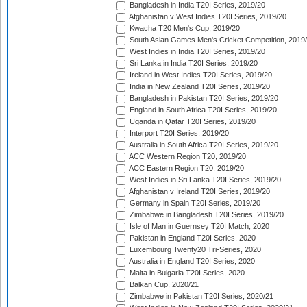
Bangladesh in India T20I Series, 2019/20
Afghanistan v West Indies T20I Series, 2019/20
Kwacha T20 Men's Cup, 2019/20
South Asian Games Men's Cricket Competition, 2019
West Indies in India T20I Series, 2019/20
Sri Lanka in India T20I Series, 2019/20
Ireland in West Indies T20I Series, 2019/20
India in New Zealand T20I Series, 2019/20
Bangladesh in Pakistan T20I Series, 2019/20
England in South Africa T20I Series, 2019/20
Uganda in Qatar T20I Series, 2019/20
Interport T20I Series, 2019/20
Australia in South Africa T20I Series, 2019/20
ACC Western Region T20, 2019/20
ACC Eastern Region T20, 2019/20
West Indies in Sri Lanka T20I Series, 2019/20
Afghanistan v Ireland T20I Series, 2019/20
Germany in Spain T20I Series, 2019/20
Zimbabwe in Bangladesh T20I Series, 2019/20
Isle of Man in Guernsey T20I Match, 2020
Pakistan in England T20I Series, 2020
Luxembourg Twenty20 Tri-Series, 2020
Australia in England T20I Series, 2020
Malta in Bulgaria T20I Series, 2020
Balkan Cup, 2020/21
Zimbabwe in Pakistan T20I Series, 2020/21