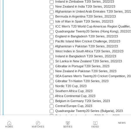
Ireland in Zimbabwe T20I Series, 2022/23
New Zealand in India T20I Series, 2022/23
Afghanistan in United Arab Emirates T20I Series, 202
Bermuda in Argentina T20I Series, 2022/23
Isle of Man in Spain T20I Series, 2022/23
ICC Men's T20 World Cup Americas Region Qualifier,
Quadrangular Twenty20 Series (Hong Kong), 2022/2
England in Bangladesh T20I Series, 2022/23
Pacific Island Men Cricket Challenge, 2022/23
Afghanistan v Pakistan T20I Series, 2022/23
West Indies in South Africa T20I Series, 2022/23
Ireland in Bangladesh T20I Series, 2022/23
Sri Lanka in New Zealand T20I Series, 2022/23
Gibraltar in Portugal T20I Series, 2023
New Zealand in Pakistan T20I Series, 2023
SEA Games Men's Twenty20 Cricket Competition, 20
Gibraltar Tri-Nation T20I Series, 2023
Nordic T20 Cup, 2023
Southern Africa Cup, 2023
Africa Continental Cup, 2023
Belgium in Germany T20I Series, 2023
Central Europe Cup, 2023
Quadrangular Twenty20 Series (Bulgaria), 2023
Switzerland in Luxembourg T20I Series, 2023
Austria v Germany T20I Series, 2023
NEWS
Inter-Insular T20 Series, 2023
HOME
MATCHES
SERIES
VIDEO
Austria in Isle of Man T20I Series, 2023