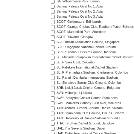
SA: Willowmoore Park, Benoni
Samoa: Faleata Oval No 1, Apia
Samoa: Faleata Oval No 2, Apia
Samoa: Faleata Oval No 3, Apia
SCOT: Goldenacre, Edinburgh
SCOT: Grange Cricket Club, Raeburn Place, Edinbur
SCOT: Mannofield Park, Aberdeen
SCOT: Titwood, Glasgow
SGP: Indian Association Ground, Singapore
SGP: Singapore National Cricket Ground
SKOR: Yeonhui Cricket Ground, Incheon
SL: Mahinda Rajapaksa International Cricket Stadiu
SL: P Sara Oval, Colombo
SL: Pallekele International Cricket Stadium
SL: R.Premadasa Stadium, Khettarama, Colombo
SL: Rangiri Dambulla International Stadium
SL: Sinhalese Sports Club Ground, Colombo
SRB: Lisicji Jarak Cricket Ground, Belgrade
SVN: Valburga, Ljubljana
SWE: Botkyrka Cricket Center, Stockholm
SWZ: Malkerns Country Club oval, Malkerns
TAN: Annadil Burhani Ground, Dar-es-Salaam
TAN: Gymkhana Club Ground, Dar-es-Salaam
TAN: University of Dar-es-Salaam Ground 1
THA: Terdthai Cricket Ground, Bangkok
UAE: 7he Sevens Stadium, Dubai
UAE: Dubai International Cricket Stadium