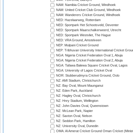
NAM: Namibia Cricket Ground, Windhoek
NAM: United Cricket Club Ground, Windhoek
NAM: Wanderers Cricket Ground, Windhoek
NED: Hazelaarweg, Rotterdam
NED: Sportpark Het Schootsveld, Deventer
NED: Sportpark Maarschalkerweerd, Utrecht
NED: Sportpark Westvliet, The Hague
NED: VRA Ground, Amstelveen
NEP: Mulpani Cricket Ground
NEP: Tribhuvan University International Cricket Groun
NGA: Nigeria Cricket Federation Oval 1, Abuja
NGA: Nigeria Cricket Federation Oval 2, Abuja
NGA: Tafawa Balewa Square Cricket Oval, Lagos
NGA: University of Lagos Cricket Oval
NOR: Stubberudmyra Cricket Ground, Oslo
NZ: AMI Stadium, Christchurch
NZ: Bay Oval, Mount Maunganui
NZ: Eden Park, Auckland
NZ: Hagley Oval, Christchurch
NZ: Hnry Stadium, Wellington
NZ: John Davies Oval, Queenstown
NZ: McLean Park, Napier
NZ: Saxton Oval, Nelson
NZ: Seddon Park, Hamilton
NZ: University Oval, Dunedin
OMA: Al Amerat Cricket Ground Oman Cricket (Minist