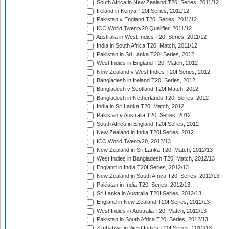
South Africa in New Zealand T20I Series, 2011/12
Ireland in Kenya T20I Series, 2011/12
Pakistan v England T20I Series, 2011/12
ICC World Twenty20 Qualifier, 2011/12
Australia in West Indies T20I Series, 2011/12
India in South Africa T20I Match, 2011/12
Pakistan in Sri Lanka T20I Series, 2012
West Indies in England T20I Match, 2012
New Zealand v West Indies T20I Series, 2012
Bangladesh in Ireland T20I Series, 2012
Bangladesh v Scotland T20I Match, 2012
Bangladesh in Netherlands T20I Series, 2012
India in Sri Lanka T20I Match, 2012
Pakistan v Australia T20I Series, 2012
South Africa in England T20I Series, 2012
New Zealand in India T20I Series, 2012
ICC World Twenty20, 2012/13
New Zealand in Sri Lanka T20I Match, 2012/13
West Indies in Bangladesh T20I Match, 2012/13
England in India T20I Series, 2012/13
New Zealand in South Africa T20I Series, 2012/13
Pakistan in India T20I Series, 2012/13
Sri Lanka in Australia T20I Series, 2012/13
England in New Zealand T20I Series, 2012/13
West Indies in Australia T20I Match, 2012/13
Pakistan in South Africa T20I Series, 2012/13
Zimbabwe in West Indies T20I Series, 2012/13