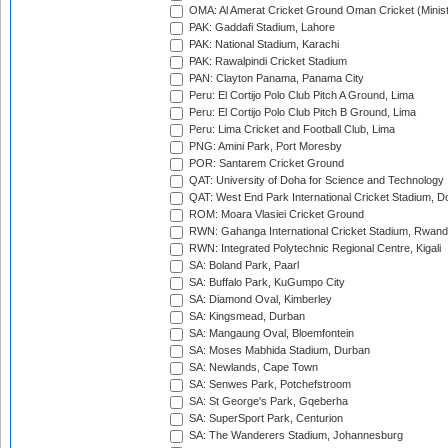
OMA: Al Amerat Cricket Ground Oman Cricket (Minist
PAK: Gaddafi Stadium, Lahore
PAK: National Stadium, Karachi
PAK: Rawalpindi Cricket Stadium
PAN: Clayton Panama, Panama City
Peru: El Cortijo Polo Club Pitch A Ground, Lima
Peru: El Cortijo Polo Club Pitch B Ground, Lima
Peru: Lima Cricket and Football Club, Lima
PNG: Amini Park, Port Moresby
POR: Santarem Cricket Ground
QAT: University of Doha for Science and Technology
QAT: West End Park International Cricket Stadium, D
ROM: Moara Vlasiei Cricket Ground
RWN: Gahanga International Cricket Stadium, Rwan
RWN: Integrated Polytechnic Regional Centre, Kigali
SA: Boland Park, Paarl
SA: Buffalo Park, KuGumpo City
SA: Diamond Oval, Kimberley
SA: Kingsmead, Durban
SA: Mangaung Oval, Bloemfontein
SA: Moses Mabhida Stadium, Durban
SA: Newlands, Cape Town
SA: Senwes Park, Potchefstroom
SA: St George's Park, Gqeberha
SA: SuperSport Park, Centurion
SA: The Wanderers Stadium, Johannesburg