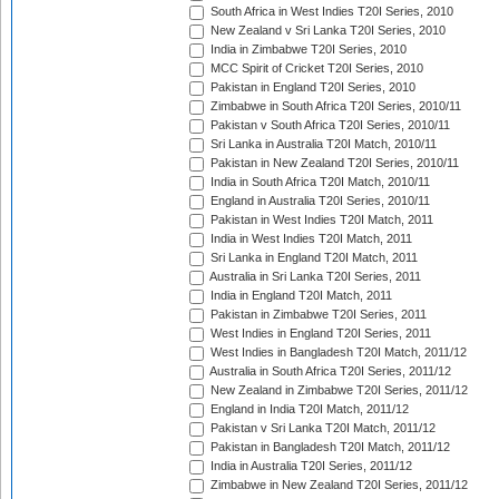
South Africa in West Indies T20I Series, 2010
New Zealand v Sri Lanka T20I Series, 2010
India in Zimbabwe T20I Series, 2010
MCC Spirit of Cricket T20I Series, 2010
Pakistan in England T20I Series, 2010
Zimbabwe in South Africa T20I Series, 2010/11
Pakistan v South Africa T20I Series, 2010/11
Sri Lanka in Australia T20I Match, 2010/11
Pakistan in New Zealand T20I Series, 2010/11
India in South Africa T20I Match, 2010/11
England in Australia T20I Series, 2010/11
Pakistan in West Indies T20I Match, 2011
India in West Indies T20I Match, 2011
Sri Lanka in England T20I Match, 2011
Australia in Sri Lanka T20I Series, 2011
India in England T20I Match, 2011
Pakistan in Zimbabwe T20I Series, 2011
West Indies in England T20I Series, 2011
West Indies in Bangladesh T20I Match, 2011/12
Australia in South Africa T20I Series, 2011/12
New Zealand in Zimbabwe T20I Series, 2011/12
England in India T20I Match, 2011/12
Pakistan v Sri Lanka T20I Match, 2011/12
Pakistan in Bangladesh T20I Match, 2011/12
India in Australia T20I Series, 2011/12
Zimbabwe in New Zealand T20I Series, 2011/12