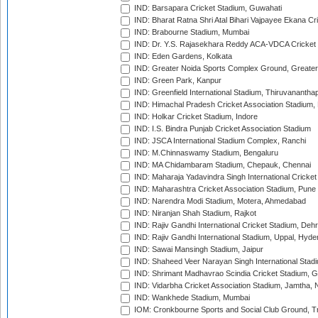
IND: Barsapara Cricket Stadium, Guwahati
IND: Bharat Ratna Shri Atal Bihari Vajpayee Ekana C
IND: Brabourne Stadium, Mumbai
IND: Dr. Y.S. Rajasekhara Reddy ACA-VDCA Cricket
IND: Eden Gardens, Kolkata
IND: Greater Noida Sports Complex Ground, Greater
IND: Green Park, Kanpur
IND: Greenfield International Stadium, Thiruvananth
IND: Himachal Pradesh Cricket Association Stadium
IND: Holkar Cricket Stadium, Indore
IND: I.S. Bindra Punjab Cricket Association Stadium
IND: JSCA International Stadium Complex, Ranchi
IND: M.Chinnaswamy Stadium, Bengaluru
IND: MA Chidambaram Stadium, Chepauk, Chennai
IND: Maharaja Yadavindra Singh International Cricke
IND: Maharashtra Cricket Association Stadium, Pune
IND: Narendra Modi Stadium, Motera, Ahmedabad
IND: Niranjan Shah Stadium, Rajkot
IND: Rajiv Gandhi International Cricket Stadium, Deh
IND: Rajiv Gandhi International Stadium, Uppal, Hyd
IND: Sawai Mansingh Stadium, Jaipur
IND: Shaheed Veer Narayan Singh International Stadi
IND: Shrimant Madhavrao Scindia Cricket Stadium, G
IND: Vidarbha Cricket Association Stadium, Jamtha,
IND: Wankhede Stadium, Mumbai
IOM: Cronkbourne Sports and Social Club Ground, 