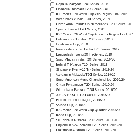
Nepal in Malaysia T20I Series, 2019
Finland in Denmark T20I Series, 2019
ICC Men's T20 World Cup Asia Region Final, 2019
West Indies v India T20I Series, 2019
United Arab Emirates in Netherlands T20I Series, 201
Spain in Finland T20I Series, 2019
ICC Men's T20 World Cup Americas Region Final, 20
Botswana in Namibia T20I Series, 2019
Continental Cup, 2019
New Zealand in Sri Lanka T20I Series, 2019
Bangladesh Twenty20 Tri-Series, 2019
South Africa in India T20I Series, 2019/20
Ireland Tri-Nation T20I Series, 2019
Singapore Twenty20 Tri-Series, 2019/20
Vanuatu in Malaysia T20I Series, 2019/20
South American Men's Championships, 2019/20
Oman Pentangular T20I Series, 2019/20
Sri Lanka in Pakistan T20I Series, 2019/20
Jersey in Qatar T20I Series, 2019/20
Hellenic Premier League, 2019/20
Valletta Cup, 2019/20
ICC Men's T20 World Cup Qualifier, 2019/20
Iberia Cup, 2019/20
Sri Lanka in Australia T20I Series, 2019/20
England in New Zealand T20I Series, 2019/20
Pakistan in Australia T20I Series, 2019/20