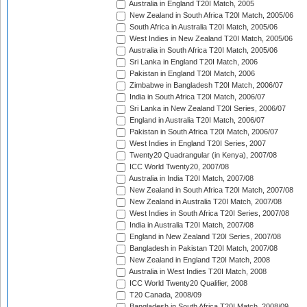
Australia in England T20I Match, 2005
New Zealand in South Africa T20I Match, 2005/06
South Africa in Australia T20I Match, 2005/06
West Indies in New Zealand T20I Match, 2005/06
Australia in South Africa T20I Match, 2005/06
Sri Lanka in England T20I Match, 2006
Pakistan in England T20I Match, 2006
Zimbabwe in Bangladesh T20I Match, 2006/07
India in South Africa T20I Match, 2006/07
Sri Lanka in New Zealand T20I Series, 2006/07
England in Australia T20I Match, 2006/07
Pakistan in South Africa T20I Match, 2006/07
West Indies in England T20I Series, 2007
Twenty20 Quadrangular (in Kenya), 2007/08
ICC World Twenty20, 2007/08
Australia in India T20I Match, 2007/08
New Zealand in South Africa T20I Match, 2007/08
New Zealand in Australia T20I Match, 2007/08
West Indies in South Africa T20I Series, 2007/08
India in Australia T20I Match, 2007/08
England in New Zealand T20I Series, 2007/08
Bangladesh in Pakistan T20I Match, 2007/08
New Zealand in England T20I Match, 2008
Australia in West Indies T20I Match, 2008
ICC World Twenty20 Qualifier, 2008
T20 Canada, 2008/09
Bangladesh in South Africa T20I Match, 2008/09