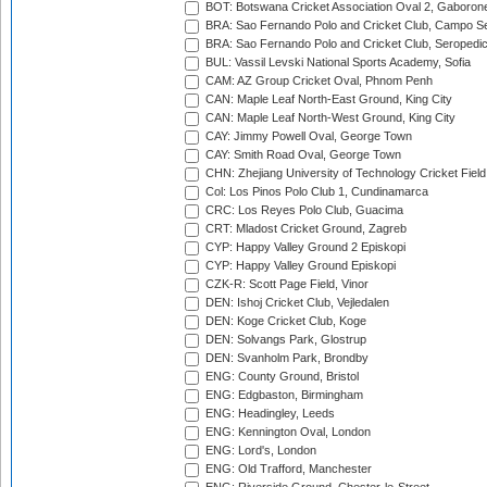
BOT: Botswana Cricket Association Oval 2, Gaboron
BRA: Sao Fernando Polo and Cricket Club, Campo Se
BRA: Sao Fernando Polo and Cricket Club, Seropedi
BUL: Vassil Levski National Sports Academy, Sofia
CAM: AZ Group Cricket Oval, Phnom Penh
CAN: Maple Leaf North-East Ground, King City
CAN: Maple Leaf North-West Ground, King City
CAY: Jimmy Powell Oval, George Town
CAY: Smith Road Oval, George Town
CHN: Zhejiang University of Technology Cricket Fiel
Col: Los Pinos Polo Club 1, Cundinamarca
CRC: Los Reyes Polo Club, Guacima
CRT: Mladost Cricket Ground, Zagreb
CYP: Happy Valley Ground 2 Episkopi
CYP: Happy Valley Ground Episkopi
CZK-R: Scott Page Field, Vinor
DEN: Ishoj Cricket Club, Vejledalen
DEN: Koge Cricket Club, Koge
DEN: Solvangs Park, Glostrup
DEN: Svanholm Park, Brondby
ENG: County Ground, Bristol
ENG: Edgbaston, Birmingham
ENG: Headingley, Leeds
ENG: Kennington Oval, London
ENG: Lord's, London
ENG: Old Trafford, Manchester