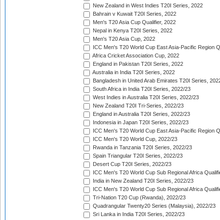
New Zealand in West Indies T20I Series, 2022
Bahrain v Kuwait T20I Series, 2022
Men's T20 Asia Cup Qualifier, 2022
Nepal in Kenya T20I Series, 2022
Men's T20 Asia Cup, 2022
ICC Men's T20 World Cup East Asia-Pacific Region Qu
Africa Cricket Association Cup, 2022
England in Pakistan T20I Series, 2022
Australia in India T20I Series, 2022
Bangladesh in United Arab Emirates T20I Series, 202
South Africa in India T20I Series, 2022/23
West Indies in Australia T20I Series, 2022/23
New Zealand T20I Tri-Series, 2022/23
England in Australia T20I Series, 2022/23
Indonesia in Japan T20I Series, 2022/23
ICC Men's T20 World Cup East Asia-Pacific Region Qu
ICC Men's T20 World Cup, 2022/23
Rwanda in Tanzania T20I Series, 2022/23
Spain Triangular T20I Series, 2022/23
Desert Cup T20I Series, 2022/23
ICC Men's T20 World Cup Sub Regional Africa Qualifi
India in New Zealand T20I Series, 2022/23
ICC Men's T20 World Cup Sub Regional Africa Qualifi
Tri-Nation T20 Cup (Rwanda), 2022/23
Quadrangular Twenty20 Series (Malaysia), 2022/23
Sri Lanka in India T20I Series, 2022/23