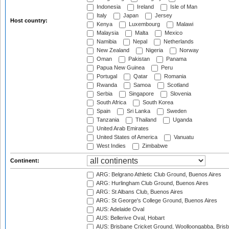
Indonesia
Ireland
Isle of Man
Italy
Japan
Jersey
Host country:
Kenya
Luxembourg
Malawi
Malaysia
Malta
Mexico
Namibia
Nepal
Netherlands
New Zealand
Nigeria
Norway
Oman
Pakistan
Panama
Papua New Guinea
Peru
Portugal
Qatar
Romania
Rwanda
Samoa
Scotland
Serbia
Singapore
Slovenia
South Africa
South Korea
Spain
Sri Lanka
Sweden
Tanzania
Thailand
Uganda
United Arab Emirates
United States of America
Vanuatu
West Indies
Zimbabwe
Continent:
ARG: Belgrano Athletic Club Ground, Buenos Aires
ARG: Hurlingham Club Ground, Buenos Aires
ARG: St Albans Club, Buenos Aires
ARG: St George's College Ground, Buenos Aires
AUS: Adelaide Oval
AUS: Bellerive Oval, Hobart
AUS: Brisbane Cricket Ground, Woolloongabba, Bris