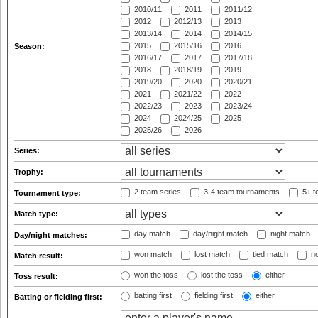
2010/11
2011
2011/12
2012
2012/13
2013
2013/14
2014
2014/15
2015
2015/16
2016
Season:
2016/17
2017
2017/18
2018
2018/19
2019
2019/20
2020
2020/21
2021
2021/22
2022
2022/23
2023
2023/24
2024
2024/25
2025
2025/26
2026
Series:
Trophy:
2 team series
3-4 team tournaments
5+ t
Tournament type:
Match type:
day match
day/night match
night match
Day/night matches:
won match
lost match
tied match
no
Match result:
won the toss
lost the toss
either
Toss result:
batting first
fielding first
either
Batting or fielding first: