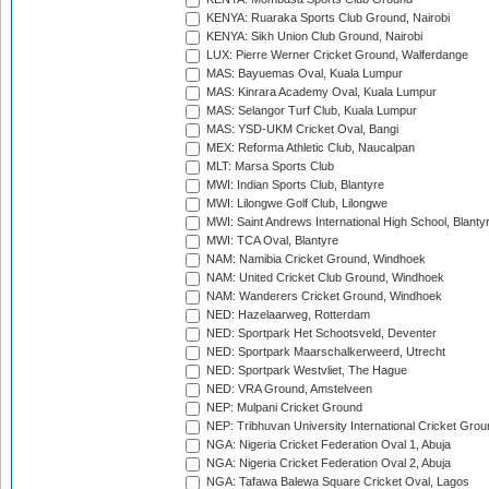
KENYA: Ruaraka Sports Club Ground, Nairobi
KENYA: Sikh Union Club Ground, Nairobi
LUX: Pierre Werner Cricket Ground, Walferdange
MAS: Bayuemas Oval, Kuala Lumpur
MAS: Kinrara Academy Oval, Kuala Lumpur
MAS: Selangor Turf Club, Kuala Lumpur
MAS: YSD-UKM Cricket Oval, Bangi
MEX: Reforma Athletic Club, Naucalpan
MLT: Marsa Sports Club
MWI: Indian Sports Club, Blantyre
MWI: Lilongwe Golf Club, Lilongwe
MWI: Saint Andrews International High School, Blanty
MWI: TCA Oval, Blantyre
NAM: Namibia Cricket Ground, Windhoek
NAM: United Cricket Club Ground, Windhoek
NAM: Wanderers Cricket Ground, Windhoek
NED: Hazelaarweg, Rotterdam
NED: Sportpark Het Schootsveld, Deventer
NED: Sportpark Maarschalkerweerd, Utrecht
NED: Sportpark Westvliet, The Hague
NED: VRA Ground, Amstelveen
NEP: Mulpani Cricket Ground
NEP: Tribhuvan University International Cricket Groun
NGA: Nigeria Cricket Federation Oval 1, Abuja
NGA: Nigeria Cricket Federation Oval 2, Abuja
NGA: Tafawa Balewa Square Cricket Oval, Lagos