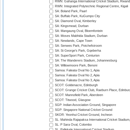
RWN: Gahanga International Cricket Stadium, Rwan
RWN: Integrated Polytechnic Regional Centre, Kigali
SA: Boland Park, Paarl
SA: Buffalo Park, KuGumpo City
SA: Diamond Oval, Kimberley
SA: Kingsmead, Durban
SA: Mangaung Oval, Bloemfontein
SA: Moses Mabhida Stadium, Durban
SA: Newlands, Cape Town
SA: Senwes Park, Potchefstroom
SA: St George's Park, Gqeberha
SA: SuperSport Park, Centurion
SA: The Wanderers Stadium, Johannesburg
SA: Willowmoore Park, Benoni
Samoa: Faleata Oval No 1, Apia
Samoa: Faleata Oval No 2, Apia
Samoa: Faleata Oval No 3, Apia
SCOT: Goldenacre, Edinburgh
SCOT: Grange Cricket Club, Raeburn Place, Edinbur
SCOT: Mannofield Park, Aberdeen
SCOT: Titwood, Glasgow
SGP: Indian Association Ground, Singapore
SGP: Singapore National Cricket Ground
SKOR: Yeonhui Cricket Ground, Incheon
SL: Mahinda Rajapaksa International Cricket Stadiu
SL: P Sara Oval, Colombo
SL: Pallekele International Cricket Stadium