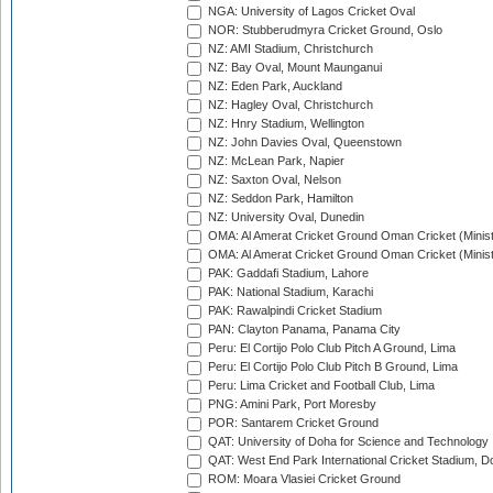
NGA: University of Lagos Cricket Oval
NOR: Stubberudmyra Cricket Ground, Oslo
NZ: AMI Stadium, Christchurch
NZ: Bay Oval, Mount Maunganui
NZ: Eden Park, Auckland
NZ: Hagley Oval, Christchurch
NZ: Hnry Stadium, Wellington
NZ: John Davies Oval, Queenstown
NZ: McLean Park, Napier
NZ: Saxton Oval, Nelson
NZ: Seddon Park, Hamilton
NZ: University Oval, Dunedin
OMA: Al Amerat Cricket Ground Oman Cricket (Minist
OMA: Al Amerat Cricket Ground Oman Cricket (Minist
PAK: Gaddafi Stadium, Lahore
PAK: National Stadium, Karachi
PAK: Rawalpindi Cricket Stadium
PAN: Clayton Panama, Panama City
Peru: El Cortijo Polo Club Pitch A Ground, Lima
Peru: El Cortijo Polo Club Pitch B Ground, Lima
Peru: Lima Cricket and Football Club, Lima
PNG: Amini Park, Port Moresby
POR: Santarem Cricket Ground
QAT: University of Doha for Science and Technology
QAT: West End Park International Cricket Stadium, D
ROM: Moara Vlasiei Cricket Ground