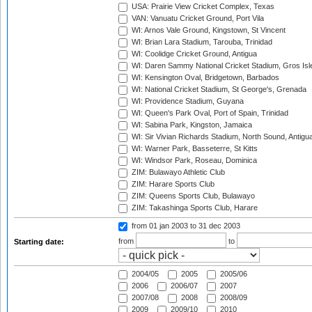
USA: Prairie View Cricket Complex, Texas
VAN: Vanuatu Cricket Ground, Port Vila
WI: Arnos Vale Ground, Kingstown, St Vincent
WI: Brian Lara Stadium, Tarouba, Trinidad
WI: Coolidge Cricket Ground, Antigua
WI: Daren Sammy National Cricket Stadium, Gros Isle
WI: Kensington Oval, Bridgetown, Barbados
WI: National Cricket Stadium, St George's, Grenada
WI: Providence Stadium, Guyana
WI: Queen's Park Oval, Port of Spain, Trinidad
WI: Sabina Park, Kingston, Jamaica
WI: Sir Vivian Richards Stadium, North Sound, Antigu
WI: Warner Park, Basseterre, St Kitts
WI: Windsor Park, Roseau, Dominica
ZIM: Bulawayo Athletic Club
ZIM: Harare Sports Club
ZIM: Queens Sports Club, Bulawayo
ZIM: Takashinga Sports Club, Harare
from 01 jan 2003
to 31 dec 2003
from
to
Starting date:
2004/05
2005
2005/06
2006
2006/07
2007
2007/08
2008
2008/09
2009
2009/10
2010