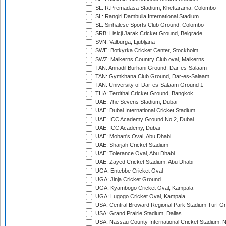
SL: R.Premadasa Stadium, Khettarama, Colombo
SL: Rangiri Dambulla International Stadium
SL: Sinhalese Sports Club Ground, Colombo
SRB: Lisicji Jarak Cricket Ground, Belgrade
SVN: Valburga, Ljubljana
SWE: Botkyrka Cricket Center, Stockholm
SWZ: Malkerns Country Club oval, Malkerns
TAN: Annadil Burhani Ground, Dar-es-Salaam
TAN: Gymkhana Club Ground, Dar-es-Salaam
TAN: University of Dar-es-Salaam Ground 1
THA: Terdthai Cricket Ground, Bangkok
UAE: 7he Sevens Stadium, Dubai
UAE: Dubai International Cricket Stadium
UAE: ICC Academy Ground No 2, Dubai
UAE: ICC Academy, Dubai
UAE: Mohan's Oval, Abu Dhabi
UAE: Sharjah Cricket Stadium
UAE: Tolerance Oval, Abu Dhabi
UAE: Zayed Cricket Stadium, Abu Dhabi
UGA: Entebbe Cricket Oval
UGA: Jinja Cricket Ground
UGA: Kyambogo Cricket Oval, Kampala
UGA: Lugogo Cricket Oval, Kampala
USA: Central Broward Regional Park Stadium Turf Gro
USA: Grand Prairie Stadium, Dallas
USA: Nassau County International Cricket Stadium, 