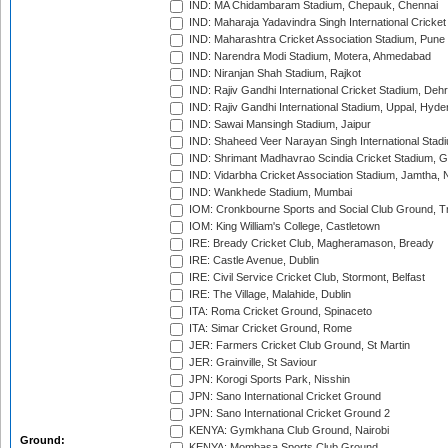
IND: MA Chidambaram Stadium, Chepauk, Chennai
IND: Maharaja Yadavindra Singh International Cricke
IND: Maharashtra Cricket Association Stadium, Pune
IND: Narendra Modi Stadium, Motera, Ahmedabad
IND: Niranjan Shah Stadium, Rajkot
IND: Rajiv Gandhi International Cricket Stadium, Deh
IND: Rajiv Gandhi International Stadium, Uppal, Hyd
IND: Sawai Mansingh Stadium, Jaipur
IND: Shaheed Veer Narayan Singh International Stadi
IND: Shrimant Madhavrao Scindia Cricket Stadium, G
IND: Vidarbha Cricket Association Stadium, Jamtha,
IND: Wankhede Stadium, Mumbai
IOM: Cronkbourne Sports and Social Club Ground, 
IOM: King William's College, Castletown
IRE: Bready Cricket Club, Magheramason, Bready
IRE: Castle Avenue, Dublin
IRE: Civil Service Cricket Club, Stormont, Belfast
IRE: The Village, Malahide, Dublin
ITA: Roma Cricket Ground, Spinaceto
ITA: Simar Cricket Ground, Rome
JER: Farmers Cricket Club Ground, St Martin
JER: Grainville, St Saviour
JPN: Korogi Sports Park, Nisshin
JPN: Sano International Cricket Ground
JPN: Sano International Cricket Ground 2
KENYA: Gymkhana Club Ground, Nairobi
Ground:
KENYA: Mombasa Sports Club Ground