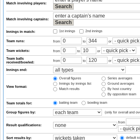
Match involving players:
Match involving captains:
1st innings
2nd innings
Innings in match:
Team runs:
from
to
or
Team wickets:
from
to
or
Team balls
from
to
or
received/bowled:
Innings end:
Overall figures
Series averages
Innings by innings list
Ground averages
View format:
Match results
By host country
By opposition team
batting team
bowling team
Team totals for:
Group figures by:
(only for overall and ov
from
Result qualifications:
default so
Sort results by: