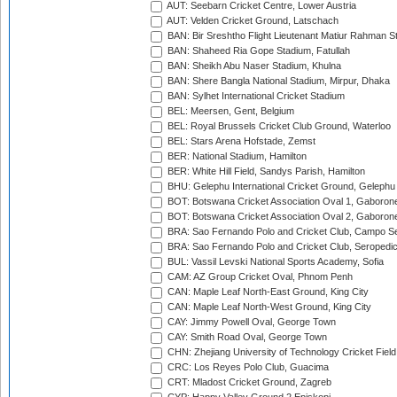
AUT: Seebarn Cricket Centre, Lower Austria
AUT: Velden Cricket Ground, Latschach
BAN: Bir Sreshtho Flight Lieutenant Matiur Rahman 
BAN: Shaheed Ria Gope Stadium, Fatullah
BAN: Sheikh Abu Naser Stadium, Khulna
BAN: Shere Bangla National Stadium, Mirpur, Dhaka
BAN: Sylhet International Cricket Stadium
BEL: Meersen, Gent, Belgium
BEL: Royal Brussels Cricket Club Ground, Waterloo
BEL: Stars Arena Hofstade, Zemst
BER: National Stadium, Hamilton
BER: White Hill Field, Sandys Parish, Hamilton
BHU: Gelephu International Cricket Ground, Gelephu
BOT: Botswana Cricket Association Oval 1, Gaboron
BOT: Botswana Cricket Association Oval 2, Gaboron
BRA: Sao Fernando Polo and Cricket Club, Campo Se
BRA: Sao Fernando Polo and Cricket Club, Seropedi
BUL: Vassil Levski National Sports Academy, Sofia
CAM: AZ Group Cricket Oval, Phnom Penh
CAN: Maple Leaf North-East Ground, King City
CAN: Maple Leaf North-West Ground, King City
CAY: Jimmy Powell Oval, George Town
CAY: Smith Road Oval, George Town
CHN: Zhejiang University of Technology Cricket Fiel
CRC: Los Reyes Polo Club, Guacima
CRT: Mladost Cricket Ground, Zagreb