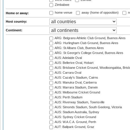
Zimbabwe
home venue
away (home of opposition)
n
Home or away:
Host country:
Continent:
ARG: Belgrano Athletic Club Ground, Buenos Aires
ARG: Hurlingham Club Ground, Buenos Aires
ARG: St Albans Club, Buenos Aires
ARG: St George's College Ground, Buenos Aires
AUS: Adelaide Oval
AUS: Bellerive Oval, Hobart
AUS: Brisbane Cricket Ground, Woolloongabba, Bris
AUS: Carrara Oval
AUS: Cazaly's Stadium, Cairns
AUS: Manuka Oval, Canberra
AUS: Marrara Stadium, Darwin
AUS: Melbourne Cricket Ground
AUS: Perth Stadium
AUS: Riverway Stadium, Townsville
AUS: Simonds Stadium, South Geelong, Victoria
AUS: Stadium Australia, Sydney
AUS: Sydney Cricket Ground
AUS: W.A.C.A. Ground, Perth
AUT: Ballpark Ground, Graz