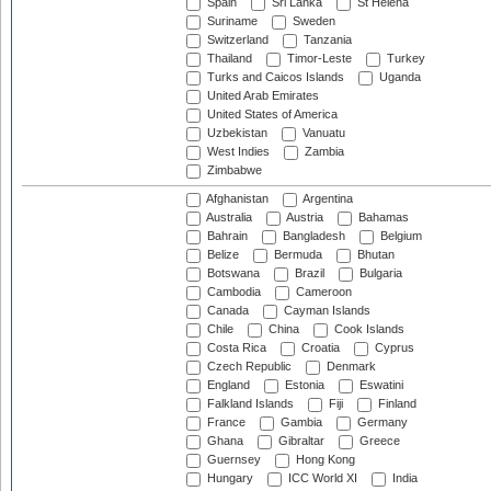
Spain
Sri Lanka
St Helena
Suriname
Sweden
Switzerland
Tanzania
Thailand
Timor-Leste
Turkey
Turks and Caicos Islands
Uganda
United Arab Emirates
United States of America
Uzbekistan
Vanuatu
West Indies
Zambia
Zimbabwe
Afghanistan
Argentina
Australia
Austria
Bahamas
Bahrain
Bangladesh
Belgium
Belize
Bermuda
Bhutan
Botswana
Brazil
Bulgaria
Cambodia
Cameroon
Canada
Cayman Islands
Chile
China
Cook Islands
Costa Rica
Croatia
Cyprus
Czech Republic
Denmark
England
Estonia
Eswatini
Falkland Islands
Fiji
Finland
France
Gambia
Germany
Ghana
Gibraltar
Greece
Guernsey
Hong Kong
Hungary
ICC World XI
India