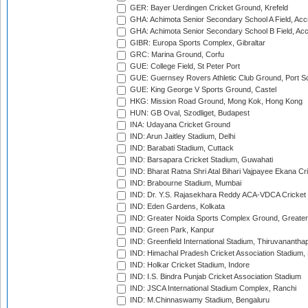
GER: Bayer Uerdingen Cricket Ground, Krefeld
GHA: Achimota Senior Secondary School A Field, Acc
GHA: Achimota Senior Secondary School B Field, Ac
GIBR: Europa Sports Complex, Gibraltar
GRC: Marina Ground, Corfu
GUE: College Field, St Peter Port
GUE: Guernsey Rovers Athletic Club Ground, Port So
GUE: King George V Sports Ground, Castel
HKG: Mission Road Ground, Mong Kok, Hong Kong
HUN: GB Oval, Szodliget, Budapest
INA: Udayana Cricket Ground
IND: Arun Jaitley Stadium, Delhi
IND: Barabati Stadium, Cuttack
IND: Barsapara Cricket Stadium, Guwahati
IND: Bharat Ratna Shri Atal Bihari Vajpayee Ekana C
IND: Brabourne Stadium, Mumbai
IND: Dr. Y.S. Rajasekhara Reddy ACA-VDCA Cricket
IND: Eden Gardens, Kolkata
IND: Greater Noida Sports Complex Ground, Greater
IND: Green Park, Kanpur
IND: Greenfield International Stadium, Thiruvananth
IND: Himachal Pradesh Cricket Association Stadium
IND: Holkar Cricket Stadium, Indore
IND: I.S. Bindra Punjab Cricket Association Stadium
IND: JSCA International Stadium Complex, Ranchi
IND: M.Chinnaswamy Stadium, Bengaluru