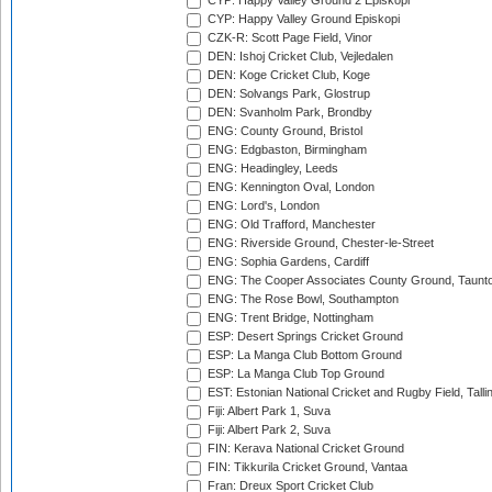
CYP: Happy Valley Ground 2 Episkopi
CYP: Happy Valley Ground Episkopi
CZK-R: Scott Page Field, Vinor
DEN: Ishoj Cricket Club, Vejledalen
DEN: Koge Cricket Club, Koge
DEN: Solvangs Park, Glostrup
DEN: Svanholm Park, Brondby
ENG: County Ground, Bristol
ENG: Edgbaston, Birmingham
ENG: Headingley, Leeds
ENG: Kennington Oval, London
ENG: Lord's, London
ENG: Old Trafford, Manchester
ENG: Riverside Ground, Chester-le-Street
ENG: Sophia Gardens, Cardiff
ENG: The Cooper Associates County Ground, Taunt
ENG: The Rose Bowl, Southampton
ENG: Trent Bridge, Nottingham
ESP: Desert Springs Cricket Ground
ESP: La Manga Club Bottom Ground
ESP: La Manga Club Top Ground
EST: Estonian National Cricket and Rugby Field, Talli
Fiji: Albert Park 1, Suva
Fiji: Albert Park 2, Suva
FIN: Kerava National Cricket Ground
FIN: Tikkurila Cricket Ground, Vantaa
Fran: Dreux Sport Cricket Club