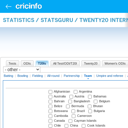
STATISTICS / STATSGURU / TWENTY20 INTE
Tests
ODIs
T20Is
All Test/ODI/T20I
Twenty20
Women's ODIs
Batting
|
Bowling
|
Fielding
|
All-round
|
Partnership
|
Team
|
Umpire and referee
|
Afghanistan
Argentina
Australia
Austria
Bahamas
Bahrain
Bangladesh
Belgium
Belize
Bermuda
Bhutan
Botswana
Brazil
Bulgaria
Cambodia
Cameroon
Canada
Cayman Islands
Chile
China
Cook Islands