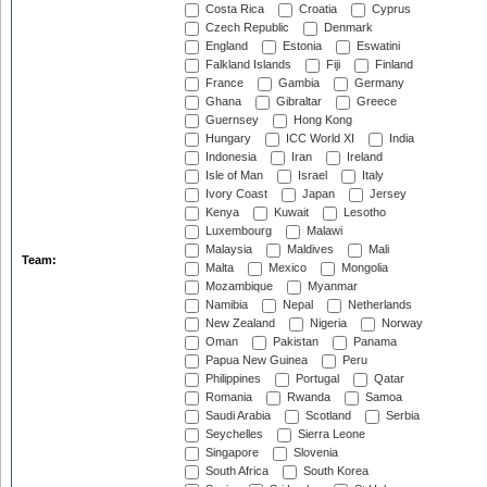
Costa Rica
Croatia
Cyprus
Czech Republic
Denmark
England
Estonia
Eswatini
Falkland Islands
Fiji
Finland
France
Gambia
Germany
Ghana
Gibraltar
Greece
Guernsey
Hong Kong
Hungary
ICC World XI
India
Indonesia
Iran
Ireland
Isle of Man
Israel
Italy
Ivory Coast
Japan
Jersey
Kenya
Kuwait
Lesotho
Luxembourg
Malawi
Malaysia
Maldives
Mali
Team:
Malta
Mexico
Mongolia
Mozambique
Myanmar
Namibia
Nepal
Netherlands
New Zealand
Nigeria
Norway
Oman
Pakistan
Panama
Papua New Guinea
Peru
Philippines
Portugal
Qatar
Romania
Rwanda
Samoa
Saudi Arabia
Scotland
Serbia
Seychelles
Sierra Leone
Singapore
Slovenia
South Africa
South Korea