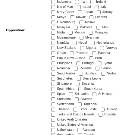
Indonesia
Iran
Ireland
Isle of Man
Israel
Italy
Ivory Coast
Japan
Jersey
Kenya
Kuwait
Lesotho
Luxembourg
Malawi
Malaysia
Maldives
Mali
Opposition:
Malta
Mexico
Mongolia
Mozambique
Myanmar
Namibia
Nepal
Netherlands
New Zealand
Nigeria
Norway
Oman
Pakistan
Panama
Papua New Guinea
Peru
Philippines
Portugal
Qatar
Romania
Rwanda
Samoa
Saudi Arabia
Scotland
Serbia
Seychelles
Sierra Leone
Singapore
Slovenia
South Africa
South Korea
Spain
Sri Lanka
St Helena
Suriname
Sweden
Switzerland
Tanzania
Thailand
Timor-Leste
Turkey
Turks and Caicos Islands
Uganda
United Arab Emirates
United States of America
Uzbekistan
Vanuatu
West Indies
Zambia