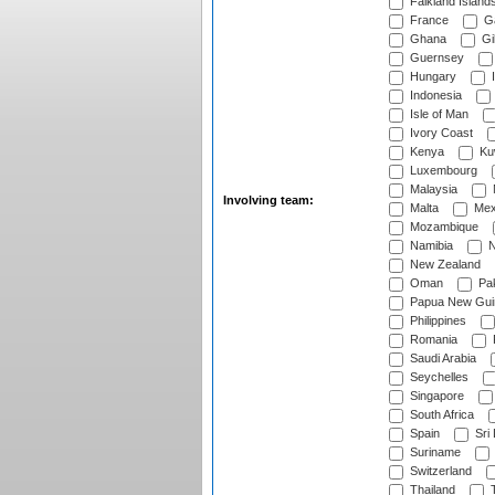
Falkland Island
France
G
Ghana
Gib
Guernsey
Hungary
I
Indonesia
Isle of Man
Ivory Coast
Kenya
Ku
Luxembourg
Malaysia
Involving team:
Malta
Mex
Mozambique
Namibia
N
New Zealand
Oman
Pak
Papua New Gui
Philippines
Romania
Saudi Arabia
Seychelles
Singapore
South Africa
Spain
Sri
Suriname
Switzerland
Thailand
T