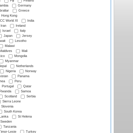
s
Fiji
Finland
ambia
Germany
raltar
Greece
Hong Kong
CC World XI
India
Iran
Ireland
Israel
Italy
Japan
Jersey
wait
Lesotho
Malawi
Maldives
Mali
ico
Mongolia
Myanmar
epal
Netherlands
Nigeria
Norway
istan
Panama
nea
Peru
Portugal
Qatar
Rwanda
Samoa
Scotland
Serbia
Sierra Leone
Slovenia
South Korea
 Lanka
St Helena
Sweden
Tanzania
imor-Leste
Turkey