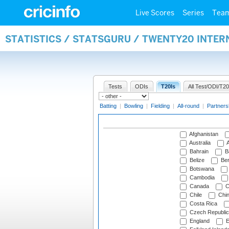
Live Scores
Series
Tea
STATISTICS / STATSGURU / TWENTY20 INTE
Tests
ODIs
T20Is
All Test/ODI/T20
Batting
|
Bowling
|
Fielding
|
All-round
|
Partners
Afghanistan
Australia
A
Bahrain
B
Belize
Be
Botswana
Cambodia
Canada
C
Chile
Chi
Costa Rica
Czech Republic
England
E