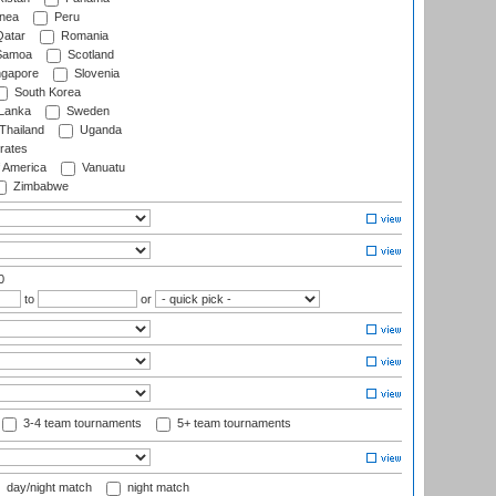
nea
Peru
atar
Romania
amoa
Scotland
ngapore
Slovenia
South Korea
 Lanka
Sweden
Thailand
Uganda
rates
f America
Vanuatu
Zimbabwe
0
to
or
3-4 team tournaments
5+ team tournaments
day/night match
night match