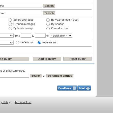
Series averages
By year of match start
Ground averages
By season
By host country
Overall extras
from
to
or
default sort
reverse sort
nd or umpire/referee:
or
cy Policy
|
Terms of Use