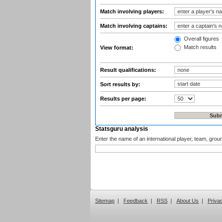
Match involving players:
Match involving captains:
Overall figures
Match results
View format:
Result qualifications:
Sort results by:
Results per page:
Statsguru analysis
Enter the name of an international player, team, grou
Sitemap
|
Feedback
|
RSS
|
About Us
|
Priva