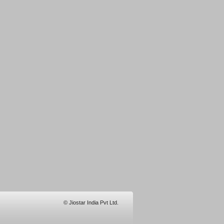
© Jiostar India Pvt Ltd.