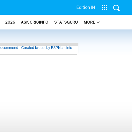
Edition IN
2026
ASK CRICINFO
STATSGURU
MORE
recommend - Curated tweets by ESPNcricinfo