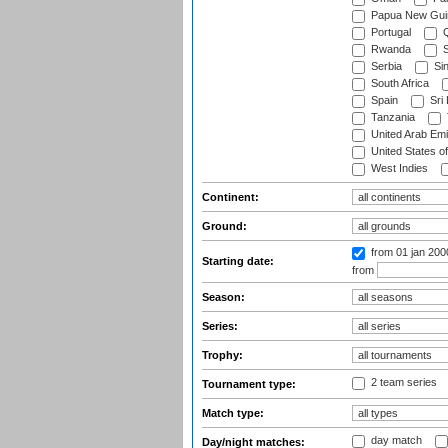
Papua New Gui
Portugal
Q
Rwanda
S
Serbia
Si
South Africa
Spain
Sri
Tanzania
United Arab Emi
United States o
West Indies
Continent:
Ground:
from 01 jan 200
Starting date:
from
Season:
Series:
Trophy:
2 team series
Tournament type:
Match type:
day match
Day/night matches: