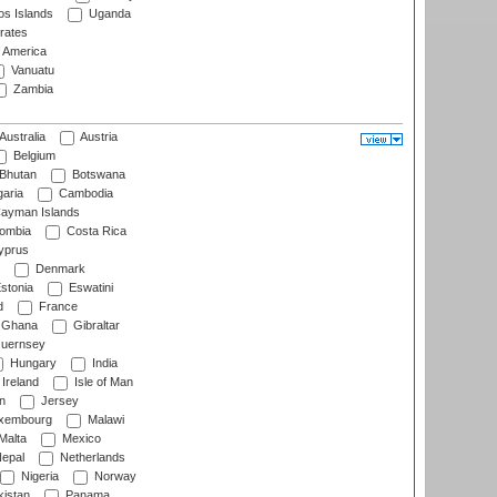
s Islands
Uganda
rates
f America
Vanuatu
Zambia
Australia
Austria
Belgium
Bhutan
Botswana
aria
Cambodia
ayman Islands
ombia
Costa Rica
prus
Denmark
stonia
Eswatini
d
France
Ghana
Gibraltar
uernsey
Hungary
India
Ireland
Isle of Man
n
Jersey
xembourg
Malawi
Malta
Mexico
epal
Netherlands
Nigeria
Norway
istan
Panama