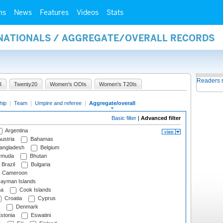
ms
News
Features
Videos
Stats
RNATIONALS / AGGREGATE/OVERALL RECORDS
Readers 
I
Twenty20
Women's ODIs
Women's T20Is
hip
|
Team
|
Umpire and referee
|
Aggregate/overall
Basic filter
|
Advanced filter
Argentina
ustria
Bahamas
angladesh
Belgium
rmuda
Bhutan
Brazil
Bulgaria
Cameroon
ayman Islands
na
Cook Islands
Croatia
Cyprus
Denmark
stonia
Eswatini