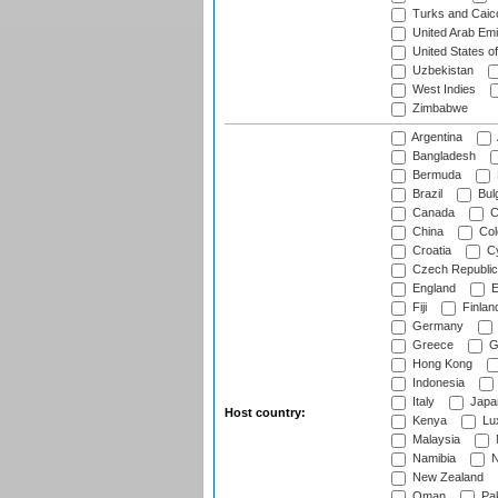
Turks and Caico
United Arab Emi
United States o
Uzbekistan
West Indies
Zimbabwe
Argentina
Bangladesh
Bermuda
Brazil
Bulg
Canada
C
China
Col
Croatia
Cy
Czech Republic
England
E
Fiji
Finlan
Germany
Greece
G
Hong Kong
Indonesia
Italy
Japa
Host country:
Kenya
Lu
Malaysia
Namibia
N
New Zealand
Oman
Pak