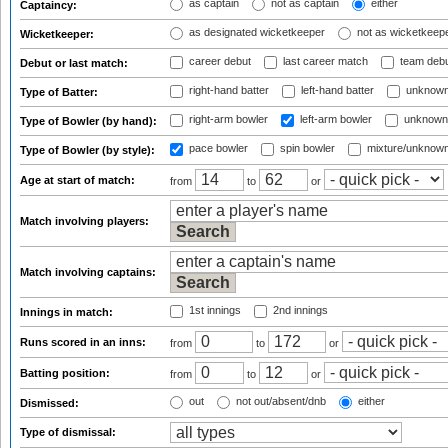
as captain
not as captain
either
Captaincy:
as designated wicketkeeper
not as wicketkeep
Wicketkeeper:
career debut
last career match
team deb
Debut or last match:
right-hand batter
left-hand batter
unknown
Type of Batter:
right-arm bowler
left-arm bowler
unknown
Type of Bowler (by hand):
pace bowler
spin bowler
mixture/unknow
Type of Bowler (by style):
Age at start of match:
from
to
or
Match involving players:
Match involving captains:
1st innings
2nd innings
Innings in match:
Runs scored in an inns:
from
to
or
Batting position:
from
to
or
out
not out/absent/dnb
either
Dismissed:
Type of dismissal: