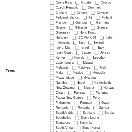
Costa Rica
Croatia
Cyprus
Czech Republic
Denmark
England
Estonia
Eswatini
Falkland Islands
Fiji
Finland
France
Gambia
Germany
Ghana
Gibraltar
Greece
Guernsey
Hong Kong
Hungary
ICC World XI
India
Indonesia
Iran
Ireland
Isle of Man
Israel
Italy
Ivory Coast
Japan
Jersey
Kenya
Kuwait
Lesotho
Luxembourg
Malawi
Malaysia
Maldives
Mali
Team:
Malta
Mexico
Mongolia
Mozambique
Myanmar
Namibia
Nepal
Netherlands
New Zealand
Nigeria
Norway
Oman
Pakistan
Panama
Papua New Guinea
Peru
Philippines
Portugal
Qatar
Romania
Rwanda
Samoa
Saudi Arabia
Scotland
Serbia
Seychelles
Sierra Leone
Singapore
Slovenia
South Africa
South Korea