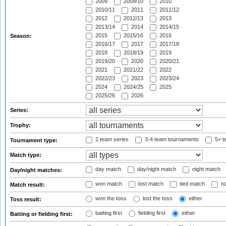
2009
2009/10
2010
2010/11
2011
2011/12
2012
2012/13
2013
2013/14
2014
2014/15
2015
2015/16
2016
Season:
2016/17
2017
2017/18
2018
2018/19
2019
2019/20
2020
2020/21
2021
2021/22
2022
2022/23
2023
2023/24
2024
2024/25
2025
2025/26
2026
Series:
Trophy:
2 team series
3-4 team tournaments
5+ t
Tournament type:
Match type:
day match
day/night match
night match
Day/night matches:
won match
lost match
tied match
no
Match result:
won the toss
lost the toss
either
Toss result:
batting first
fielding first
either
Batting or fielding first: