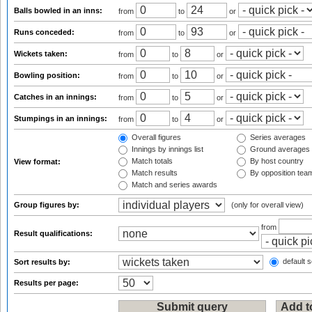
Balls bowled in an inns:
from
to
or
Runs conceded:
from
to
or
Wickets taken:
from
to
or
Bowling position:
from
to
or
Catches in an innings:
from
to
or
Stumpings in an innings:
from
to
or
Overall figures
Series averages
Innings by innings list
Ground averages
Match totals
By host country
View format:
Match results
By opposition tea
Match and series awards
Group figures by:
(only for overall view)
from
Result qualifications:
default s
Sort results by:
Results per page: