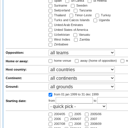
Spain
Sri Lanka
St Helena
Suriname
Sweden
Switzerland
Tanzania
Thailand
Timor-Leste
Turkey
Turks and Caicos Islands
Uganda
United Arab Emirates
United States of America
Uzbekistan
Vanuatu
West Indies
Zambia
Zimbabwe
Opposition:
home venue
away (home of opposition)
n
Home or away:
Host country:
Continent:
Ground:
from 01 jan 1999
to 31 dec 1999
from
to
Starting date:
2004/05
2005
2005/06
2006
2006/07
2007
2007/08
2008
2008/09