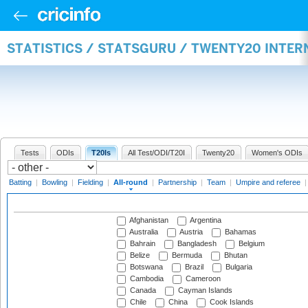
STATISTICS / STATSGURU / TWENTY20 INTE
Tests
ODIs
T20Is
All Test/ODI/T20I
Twenty20
Women's ODIs
Batting
|
Bowling
|
Fielding
|
All-round
|
Partnership
|
Team
|
Umpire and referee
Afghanistan
Argentina
Australia
Austria
Bahamas
Bahrain
Bangladesh
Belgium
Belize
Bermuda
Bhutan
Botswana
Brazil
Bulgaria
Cambodia
Cameroon
Canada
Cayman Islands
Chile
China
Cook Islands