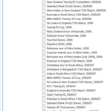
New Zealand Twenty20 Competition, 2005/06
Standard Bank Pro20 Series, 2005/06
West Indies in New Zealand T20I Match, 2005/06
Australia in South Africa T20I Match, 2005/06
ABN-AMRO Twenty-20 Cup, 2005/06
Sri Lanka in England T20I Match, 2006
Twenty20 Cup, 2006
New Zealand A tour of Australia, 2006
Pakistan A tour of Australia, 2006
Top End Series, 2006
Stanford 20/20, 2006
Bahamas tour of West Indies, 2006
Cayman Islands tour of West Indies, 2006
Bermuda tour of West Indies [July 2006], 2006
Pakistan in England T20I Match, 2006
Zimbabwe tour of South Africa, 2006/07
Zimbabwe in Bangladesh T20I Match, 2006/07
India in South Africa T20I Match, 2006/07
ABN-AMRO Twenty-20 Cup, 2006/07
Sri Lanka in New Zealand T20I Series, 2006/07
KFC Twenty20, 2006/07
England in Australia T20I Match, 2006/07
State Twenty20, 2006/07
Pakistan in South Africa T20I Match, 2006/07
Standard Bank Pro20 Series, 2006/07
Twenty-20 Tournament, 2006/07