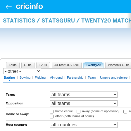
STATISTICS / STATSGURU / TWENTY20 MATC
Tests
ODIs
T20Is
All Test/ODI/T20I
Twenty20
Women's ODIs
Batting
|
Bowling
|
Fielding
|
All-round
|
Partnership
|
Team
|
Umpire and referee
|
Team:
Opposition:
home venue
away (home of opposition)
n
Home or away:
other (both teams at home)
Host country: