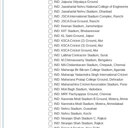
IND: Jaipuria Vidyalaya Ground
IND: Jawaharlal Nehru National College of Engineeri
IND: Jawaharlal Nehru Stadium, Dhanbad
IND: JSCA International Stadium Complex, Ranchi
IND: JSCA Oval Ground, Ranchi
IND: Keenan Stadium, Jamshedpur
IND: KIIT Stadium, Bhubaneswar
IND: KL Saini Ground, Jaipur
IND: KSCA Cricket (2) Ground, Alur
IND: KSCA Cricket (3) Ground, Alur
IND: KSCA Cricket Ground, Alur
IND: Lalbhai Contractor Stadium, Surat
IND: M.Chinnaswamy Stadium, Bengaluru
IND: MA Chidambaram Stadium, Chepauk, Chennai
IND: Maharaja Bir Bikram College Stadium, Agartala
IND: Maharaja Yadavindra Singh International Cricke
IND: Maharana Pratap College Ground, Dehradun
IND: Maharashtra Cricket Association Stadium, Pune
IND: Moti Bagh Stadium, Vadodara
IND: MRF Pachyappas Ground, Chennai
IND: Narenda Modi Stadium B Ground, Motera, Ahm
IND: Narendra Modi Stadium, Motera, Ahmedabad
IND: Nehru Stadium, Guwahati
IND: Nehru Stadium, Kochi
IND: Niranjan Shah Stadium C, Rajkot
IND: Niranjan Shah Stadium, Rajkot