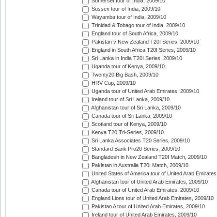
Somerset tour of India, 2009/10
Sussex tour of India, 2009/10
Wayamba tour of India, 2009/10
Trinidad & Tobago tour of India, 2009/10
England tour of South Africa, 2009/10
Pakistan v New Zealand T20I Series, 2009/10
England in South Africa T20I Series, 2009/10
Sri Lanka in India T20I Series, 2009/10
Uganda tour of Kenya, 2009/10
Twenty20 Big Bash, 2009/10
HRV Cup, 2009/10
Uganda tour of United Arab Emirates, 2009/10
Ireland tour of Sri Lanka, 2009/10
Afghanistan tour of Sri Lanka, 2009/10
Canada tour of Sri Lanka, 2009/10
Scotland tour of Kenya, 2009/10
Kenya T20 Tri-Series, 2009/10
Sri Lanka Associates T20 Series, 2009/10
Standard Bank Pro20 Series, 2009/10
Bangladesh in New Zealand T20I Match, 2009/10
Pakistan in Australia T20I Match, 2009/10
United States of America tour of United Arab Emirates
Afghanistan tour of United Arab Emirates, 2009/10
Canada tour of United Arab Emirates, 2009/10
England Lions tour of United Arab Emirates, 2009/10
Pakistan A tour of United Arab Emirates, 2009/10
Ireland tour of United Arab Emirates, 2009/10