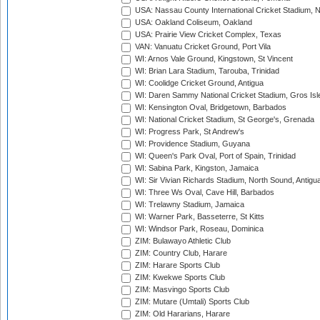
USA: Nassau County International Cricket Stadium, 
USA: Oakland Coliseum, Oakland
USA: Prairie View Cricket Complex, Texas
VAN: Vanuatu Cricket Ground, Port Vila
WI: Arnos Vale Ground, Kingstown, St Vincent
WI: Brian Lara Stadium, Tarouba, Trinidad
WI: Coolidge Cricket Ground, Antigua
WI: Daren Sammy National Cricket Stadium, Gros Isle
WI: Kensington Oval, Bridgetown, Barbados
WI: National Cricket Stadium, St George's, Grenada
WI: Progress Park, St Andrew's
WI: Providence Stadium, Guyana
WI: Queen's Park Oval, Port of Spain, Trinidad
WI: Sabina Park, Kingston, Jamaica
WI: Sir Vivian Richards Stadium, North Sound, Antigu
WI: Three Ws Oval, Cave Hill, Barbados
WI: Trelawny Stadium, Jamaica
WI: Warner Park, Basseterre, St Kitts
WI: Windsor Park, Roseau, Dominica
ZIM: Bulawayo Athletic Club
ZIM: Country Club, Harare
ZIM: Harare Sports Club
ZIM: Kwekwe Sports Club
ZIM: Masvingo Sports Club
ZIM: Mutare (Umtali) Sports Club
ZIM: Old Hararians, Harare