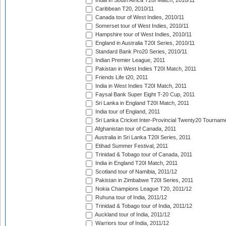
India in South Africa T20I Match, 2010/11
Caribbean T20, 2010/11
Canada tour of West Indies, 2010/11
Somerset tour of West Indies, 2010/11
Hampshire tour of West Indies, 2010/11
England in Australia T20I Series, 2010/11
Standard Bank Pro20 Series, 2010/11
Indian Premier League, 2011
Pakistan in West Indies T20I Match, 2011
Friends Life t20, 2011
India in West Indies T20I Match, 2011
Faysal Bank Super Eight T-20 Cup, 2011
Sri Lanka in England T20I Match, 2011
India tour of England, 2011
Sri Lanka Cricket Inter-Provincial Twenty20 Tournam
Afghanistan tour of Canada, 2011
Australia in Sri Lanka T20I Series, 2011
Etihad Summer Festival, 2011
Trinidad & Tobago tour of Canada, 2011
India in England T20I Match, 2011
Scotland tour of Namibia, 2011/12
Pakistan in Zimbabwe T20I Series, 2011
Nokia Champions League T20, 2011/12
Ruhuna tour of India, 2011/12
Trinidad & Tobago tour of India, 2011/12
Auckland tour of India, 2011/12
Warriors tour of India, 2011/12