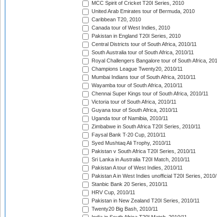
MCC Spirit of Cricket T20I Series, 2010
United Arab Emirates tour of Bermuda, 2010
Caribbean T20, 2010
Canada tour of West Indies, 2010
Pakistan in England T20I Series, 2010
Central Districts tour of South Africa, 2010/11
South Australia tour of South Africa, 2010/11
Royal Challengers Bangalore tour of South Africa, 20
Champions League Twenty20, 2010/11
Mumbai Indians tour of South Africa, 2010/11
Wayamba tour of South Africa, 2010/11
Chennai Super Kings tour of South Africa, 2010/11
Victoria tour of South Africa, 2010/11
Guyana tour of South Africa, 2010/11
Uganda tour of Namibia, 2010/11
Zimbabwe in South Africa T20I Series, 2010/11
Faysal Bank T-20 Cup, 2010/11
Syed Mushtaq Ali Trophy, 2010/11
Pakistan v South Africa T20I Series, 2010/11
Sri Lanka in Australia T20I Match, 2010/11
Pakistan A tour of West Indies, 2010/11
Pakistan A in West Indies unofficial T20I Series, 2010
Stanbic Bank 20 Series, 2010/11
HRV Cup, 2010/11
Pakistan in New Zealand T20I Series, 2010/11
Twenty20 Big Bash, 2010/11