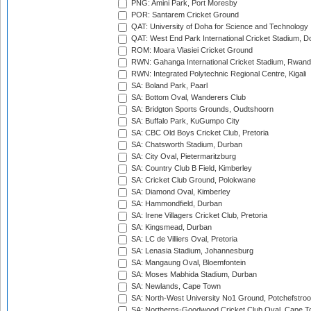
PNG: Amini Park, Port Moresby
POR: Santarem Cricket Ground
QAT: University of Doha for Science and Technology
QAT: West End Park International Cricket Stadium, D
ROM: Moara Vlasiei Cricket Ground
RWN: Gahanga International Cricket Stadium, Rwan
RWN: Integrated Polytechnic Regional Centre, Kigali
SA: Boland Park, Paarl
SA: Bottom Oval, Wanderers Club
SA: Bridgton Sports Grounds, Oudtshoorn
SA: Buffalo Park, KuGumpo City
SA: CBC Old Boys Cricket Club, Pretoria
SA: Chatsworth Stadium, Durban
SA: City Oval, Pietermaritzburg
SA: Country Club B Field, Kimberley
SA: Cricket Club Ground, Polokwane
SA: Diamond Oval, Kimberley
SA: Hammondfield, Durban
SA: Irene Villagers Cricket Club, Pretoria
SA: Kingsmead, Durban
SA: LC de Villiers Oval, Pretoria
SA: Lenasia Stadium, Johannesburg
SA: Mangaung Oval, Bloemfontein
SA: Moses Mabhida Stadium, Durban
SA: Newlands, Cape Town
SA: North-West University No1 Ground, Potchefstro
SA: Northerns-Goodwood Cricket Club Oval, Cape 