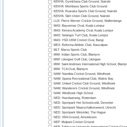
KENYA: Gymkhana Club Ground, Nairobi
KENYA: Mombasa Sports Club Ground
KENYA: Ruaraka Sports Club Ground, Nairobi
KENYA: Sikh Union Club Ground, Nairobi
LUX: Pierre Werner Cricket Ground, Walferdange
MAS: Bayuemas Oval, Kuala Lumpur
MAS: Kinrara Academy Oval, Kuala Lumpur
MAS: Selangor Turf Club, Kuala Lumpur
MAS: YSD-UKM Cricket Oval, Bangi
MEX: Reforma Athletic Club, Naucalpan
MLT: Marsa Sports Club
MWI: Indian Sports Club, Blantyre
MWI: Lilongwe Golf Club, Lilongwe
MWI: Saint Andrews International High School, Blanty
MWI: TCA Oval, Blantyre
NAM: Namibia Cricket Ground, Windhoek
NAM: Sparta Recreational Club, Walvis Bay
NAM: United Cricket Club Ground, Windhoek
NAM: Wanderers Cricket Ground, Windhoek
NAM: Windhoek High School
NED: Hazelaarweg, Rotterdam
NED: Sportpark Het Schootsveld, Deventer
NED: Sportpark Maarschalkerweerd, Utrecht
NED: Sportpark Westvliet, The Hague
NED: VRA Ground, Amstelveen
NEP: Mulpani Cricket Ground
NEP: Tribhuvan University International Cricket Groun