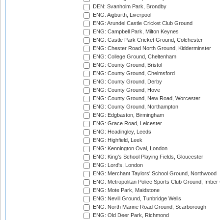
DEN: Svanholm Park, Brondby
ENG: Aigburth, Liverpool
ENG: Arundel Castle Cricket Club Ground
ENG: Campbell Park, Milton Keynes
ENG: Castle Park Cricket Ground, Colchester
ENG: Chester Road North Ground, Kidderminster
ENG: College Ground, Cheltenham
ENG: County Ground, Bristol
ENG: County Ground, Chelmsford
ENG: County Ground, Derby
ENG: County Ground, Hove
ENG: County Ground, New Road, Worcester
ENG: County Ground, Northampton
ENG: Edgbaston, Birmingham
ENG: Grace Road, Leicester
ENG: Headingley, Leeds
ENG: Highfield, Leek
ENG: Kennington Oval, London
ENG: King's School Playing Fields, Gloucester
ENG: Lord's, London
ENG: Merchant Taylors' School Ground, Northwood
ENG: Metropolitan Police Sports Club Ground, Imber
ENG: Mote Park, Maidstone
ENG: Nevill Ground, Tunbridge Wells
ENG: North Marine Road Ground, Scarborough
ENG: Old Deer Park, Richmond