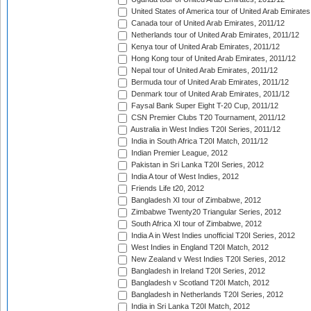
United States of America tour of United Arab Emirates
Canada tour of United Arab Emirates, 2011/12
Netherlands tour of United Arab Emirates, 2011/12
Kenya tour of United Arab Emirates, 2011/12
Hong Kong tour of United Arab Emirates, 2011/12
Nepal tour of United Arab Emirates, 2011/12
Bermuda tour of United Arab Emirates, 2011/12
Denmark tour of United Arab Emirates, 2011/12
Faysal Bank Super Eight T-20 Cup, 2011/12
CSN Premier Clubs T20 Tournament, 2011/12
Australia in West Indies T20I Series, 2011/12
India in South Africa T20I Match, 2011/12
Indian Premier League, 2012
Pakistan in Sri Lanka T20I Series, 2012
India A tour of West Indies, 2012
Friends Life t20, 2012
Bangladesh XI tour of Zimbabwe, 2012
Zimbabwe Twenty20 Triangular Series, 2012
South Africa XI tour of Zimbabwe, 2012
India A in West Indies unofficial T20I Series, 2012
West Indies in England T20I Match, 2012
New Zealand v West Indies T20I Series, 2012
Bangladesh in Ireland T20I Series, 2012
Bangladesh v Scotland T20I Match, 2012
Bangladesh in Netherlands T20I Series, 2012
India in Sri Lanka T20I Match, 2012