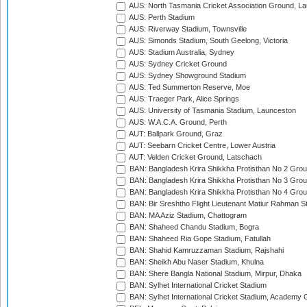
AUS: North Tasmania Cricket Association Ground, L
AUS: Perth Stadium
AUS: Riverway Stadium, Townsville
AUS: Simonds Stadium, South Geelong, Victoria
AUS: Stadium Australia, Sydney
AUS: Sydney Cricket Ground
AUS: Sydney Showground Stadium
AUS: Ted Summerton Reserve, Moe
AUS: Traeger Park, Alice Springs
AUS: University of Tasmania Stadium, Launceston
AUS: W.A.C.A. Ground, Perth
AUT: Ballpark Ground, Graz
AUT: Seebarn Cricket Centre, Lower Austria
AUT: Velden Cricket Ground, Latschach
BAN: Bangladesh Krira Shikkha Protisthan No 2 Grou
BAN: Bangladesh Krira Shikkha Protisthan No 3 Grou
BAN: Bangladesh Krira Shikkha Protisthan No 4 Grou
BAN: Bir Sreshtho Flight Lieutenant Matiur Rahman 
BAN: MA Aziz Stadium, Chattogram
BAN: Shaheed Chandu Stadium, Bogra
BAN: Shaheed Ria Gope Stadium, Fatullah
BAN: Shahid Kamruzzaman Stadium, Rajshahi
BAN: Sheikh Abu Naser Stadium, Khulna
BAN: Shere Bangla National Stadium, Mirpur, Dhaka
BAN: Sylhet International Cricket Stadium
BAN: Sylhet International Cricket Stadium, Academy 