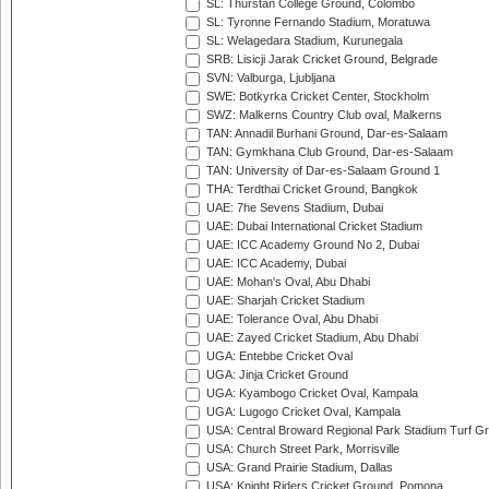
SL: Thurstan College Ground, Colombo
SL: Tyronne Fernando Stadium, Moratuwa
SL: Welagedara Stadium, Kurunegala
SRB: Lisicji Jarak Cricket Ground, Belgrade
SVN: Valburga, Ljubljana
SWE: Botkyrka Cricket Center, Stockholm
SWZ: Malkerns Country Club oval, Malkerns
TAN: Annadil Burhani Ground, Dar-es-Salaam
TAN: Gymkhana Club Ground, Dar-es-Salaam
TAN: University of Dar-es-Salaam Ground 1
THA: Terdthai Cricket Ground, Bangkok
UAE: 7he Sevens Stadium, Dubai
UAE: Dubai International Cricket Stadium
UAE: ICC Academy Ground No 2, Dubai
UAE: ICC Academy, Dubai
UAE: Mohan's Oval, Abu Dhabi
UAE: Sharjah Cricket Stadium
UAE: Tolerance Oval, Abu Dhabi
UAE: Zayed Cricket Stadium, Abu Dhabi
UGA: Entebbe Cricket Oval
UGA: Jinja Cricket Ground
UGA: Kyambogo Cricket Oval, Kampala
UGA: Lugogo Cricket Oval, Kampala
USA: Central Broward Regional Park Stadium Turf Gro
USA: Church Street Park, Morrisville
USA: Grand Prairie Stadium, Dallas
USA: Knight Riders Cricket Ground, Pomona