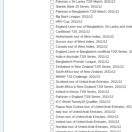
Pakistan v Sri Lanka T20I Match, 2011/12
Stanbic Bank 20 Series, 2011/12
Pakistan in Bangladesh T20I Match, 2011/12
Big Bash League, 2011/12
HRV Cup, 2011/12
England Lions tour of Bangladesh, Sri Lanka and Unit
Caribbean T20, 2011/12
Netherlands tour of West Indies, 2011/12
Sussex tour of West Indies, 2011/12
Canada tour of West Indies, 2011/12
England Lions in Bangladesh unofficial T20I Series, 2
India in Australia T20I Series, 2011/12
Bangladesh Premier League, 2011/12
Zimbabwe in New Zealand T20I Series, 2011/12
South Africa tour of New Zealand, 2011/12
MiWAY T20 Challenge, 2011/12
Scotland tour of United Arab Emirates, 2011/12
South Africa in New Zealand T20I Series, 2011/12
Ireland in Kenya T20I Series, 2011/12
Pakistan v England T20I Series, 2011/12
ICC World Twenty20 Qualifier, 2011/12
Papua New Guinea tour of United Arab Emirates, 201
Italy tour of United Arab Emirates, 2011/12
Oman tour of United Arab Emirates, 2011/12
Ireland tour of United Arab Emirates, 2011/12
Namibia tour of United Arab Emirates, 2011/12
Uganda tour of United Arab Emirates, 2011/12