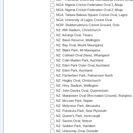
NGA: Nigeria Cricket Federation Oval 1, Abuja
NGA: Nigeria Cricket Federation Oval 2, Abuja
NGA: Tafawa Balewa Square Cricket Oval, Lagos
NGA: University of Lagos Cricket Oval
NOR: Stubberudmyra Cricket Ground, Oslo
NZ: AMI Stadium, Christchurch
NZ: Aorangi Oval, Timaru
NZ: Basin Reserve, Wellington
NZ: Bay Oval, Mount Maunganui
NZ: Blake Park, Mt Maunganui
NZ: Cobham Oval (New), Whangarei
NZ: Colin Maiden Park, Auckland
NZ: Eden Park Outer Oval, Auckland
NZ: Eden Park, Auckland
NZ: Fitzherbert Park, Palmerston North
NZ: Hagley Oval, Christchurch
NZ: Hnry Stadium, Wellington
NZ: John Davies Oval, Queenstown
NZ: Mainpower Oval (Recreation Ground), Rangiora
NZ: McLean Park, Napier
NZ: Molyneux Park, Alexandra
NZ: Pukekura Park, New Plymouth
NZ: Queen's Park, Invercargill
NZ: Saxton Oval, Nelson
NZ: Seddon Park, Hamilton
NZ: University Oval, Dunedin