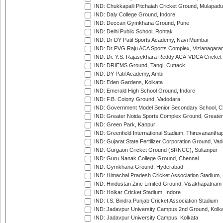
IND: Chukkapalli Pitchaiah Cricket Ground, Mulapadu
IND: Daly College Ground, Indore
IND: Deccan Gymkhana Ground, Pune
IND: Delhi Public School, Rohtak
IND: Dr DY Patil Sports Academy, Navi Mumbai
IND: Dr PVG Raju ACA Sports Complex, Vizianagara
IND: Dr. Y.S. Rajasekhara Reddy ACA-VDCA Cricket
IND: DRIEMS Ground, Tangi, Cuttack
IND: DY Patil Academy, Ambi
IND: Eden Gardens, Kolkata
IND: Emerald High School Ground, Indore
IND: F.B. Colony Ground, Vadodara
IND: Government Model Senior Secondary School, C
IND: Greater Noida Sports Complex Ground, Greater
IND: Green Park, Kanpur
IND: Greenfield International Stadium, Thiruvananth
IND: Gujarat State Fertilizer Corporation Ground, Va
IND: Gurgaon Cricket Ground (SRNCC), Sultanpur
IND: Guru Nanak College Ground, Chennai
IND: Gymkhana Ground, Hyderabad
IND: Himachal Pradesh Cricket Association Stadium
IND: Hindustan Zinc Limited Ground, Visakhapatnam
IND: Holkar Cricket Stadium, Indore
IND: I.S. Bindra Punjab Cricket Association Stadium
IND: Jadavpur University Campus 2nd Ground, Kolk
IND: Jadavpur University Campus, Kolkata