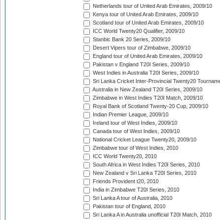
Netherlands tour of United Arab Emirates, 2009/10
Kenya tour of United Arab Emirates, 2009/10
Scotland tour of United Arab Emirates, 2009/10
ICC World Twenty20 Qualifier, 2009/10
Stanbic Bank 20 Series, 2009/10
Desert Vipers tour of Zimbabwe, 2009/10
England tour of United Arab Emirates, 2009/10
Pakistan v England T20I Series, 2009/10
West Indies in Australia T20I Series, 2009/10
Sri Lanka Cricket Inter-Provincial Twenty20 Tournam
Australia in New Zealand T20I Series, 2009/10
Zimbabwe in West Indies T20I Match, 2009/10
Royal Bank of Scotland Twenty-20 Cup, 2009/10
Indian Premier League, 2009/10
Ireland tour of West Indies, 2009/10
Canada tour of West Indies, 2009/10
National Cricket League Twenty20, 2009/10
Zimbabwe tour of West Indies, 2010
ICC World Twenty20, 2010
South Africa in West Indies T20I Series, 2010
New Zealand v Sri Lanka T20I Series, 2010
Friends Provident t20, 2010
India in Zimbabwe T20I Series, 2010
Sri Lanka A tour of Australia, 2010
Pakistan tour of England, 2010
Sri Lanka A in Australia unofficial T20I Match, 2010