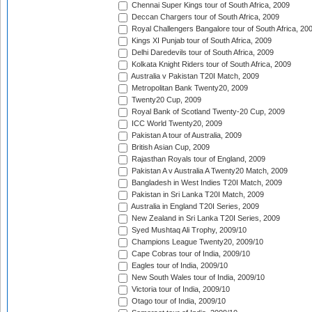
Chennai Super Kings tour of South Africa, 2009
Deccan Chargers tour of South Africa, 2009
Royal Challengers Bangalore tour of South Africa, 20
Kings XI Punjab tour of South Africa, 2009
Delhi Daredevils tour of South Africa, 2009
Kolkata Knight Riders tour of South Africa, 2009
Australia v Pakistan T20I Match, 2009
Metropolitan Bank Twenty20, 2009
Twenty20 Cup, 2009
Royal Bank of Scotland Twenty-20 Cup, 2009
ICC World Twenty20, 2009
Pakistan A tour of Australia, 2009
British Asian Cup, 2009
Rajasthan Royals tour of England, 2009
Pakistan A v Australia A Twenty20 Match, 2009
Bangladesh in West Indies T20I Match, 2009
Pakistan in Sri Lanka T20I Match, 2009
Australia in England T20I Series, 2009
New Zealand in Sri Lanka T20I Series, 2009
Syed Mushtaq Ali Trophy, 2009/10
Champions League Twenty20, 2009/10
Cape Cobras tour of India, 2009/10
Eagles tour of India, 2009/10
New South Wales tour of India, 2009/10
Victoria tour of India, 2009/10
Otago tour of India, 2009/10