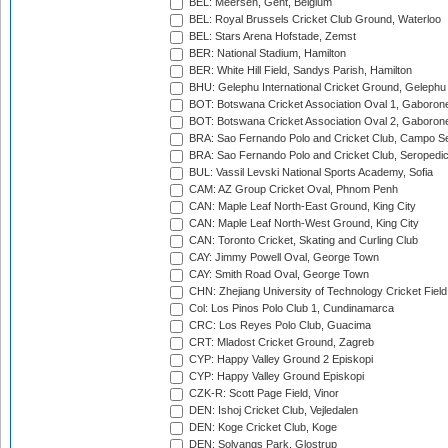
BEL: Meersen, Gent, Belgium
BEL: Royal Brussels Cricket Club Ground, Waterloo
BEL: Stars Arena Hofstade, Zemst
BER: National Stadium, Hamilton
BER: White Hill Field, Sandys Parish, Hamilton
BHU: Gelephu International Cricket Ground, Gelephu
BOT: Botswana Cricket Association Oval 1, Gaboron
BOT: Botswana Cricket Association Oval 2, Gaboron
BRA: Sao Fernando Polo and Cricket Club, Campo Se
BRA: Sao Fernando Polo and Cricket Club, Seropedi
BUL: Vassil Levski National Sports Academy, Sofia
CAM: AZ Group Cricket Oval, Phnom Penh
CAN: Maple Leaf North-East Ground, King City
CAN: Maple Leaf North-West Ground, King City
CAN: Toronto Cricket, Skating and Curling Club
CAY: Jimmy Powell Oval, George Town
CAY: Smith Road Oval, George Town
CHN: Zhejiang University of Technology Cricket Fiel
Col: Los Pinos Polo Club 1, Cundinamarca
CRC: Los Reyes Polo Club, Guacima
CRT: Mladost Cricket Ground, Zagreb
CYP: Happy Valley Ground 2 Episkopi
CYP: Happy Valley Ground Episkopi
CZK-R: Scott Page Field, Vinor
DEN: Ishoj Cricket Club, Vejledalen
DEN: Koge Cricket Club, Koge
DEN: Solvangs Park, Glostrup