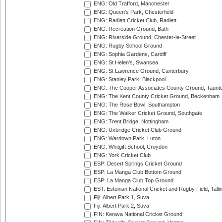
ENG: Old Trafford, Manchester
ENG: Queen's Park, Chesterfield
ENG: Radlett Cricket Club, Radlett
ENG: Recreation Ground, Bath
ENG: Riverside Ground, Chester-le-Street
ENG: Rugby School Ground
ENG: Sophia Gardens, Cardiff
ENG: St Helen's, Swansea
ENG: St Lawrence Ground, Canterbury
ENG: Stanley Park, Blackpool
ENG: The Cooper Associates County Ground, Taunt
ENG: The Kent County Cricket Ground, Beckenham
ENG: The Rose Bowl, Southampton
ENG: The Walker Cricket Ground, Southgate
ENG: Trent Bridge, Nottingham
ENG: Uxbridge Cricket Club Ground
ENG: Wardown Park, Luton
ENG: Whitgift School, Croydon
ENG: York Cricket Club
ESP: Desert Springs Cricket Ground
ESP: La Manga Club Bottom Ground
ESP: La Manga Club Top Ground
EST: Estonian National Cricket and Rugby Field, Talli
Fiji: Albert Park 1, Suva
Fiji: Albert Park 2, Suva
FIN: Kerava National Cricket Ground