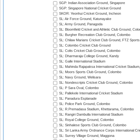
SGP: Indian Association Ground, Singapore
SGP: Singapore National Cricket Ground
SKOR: Yeonhui Cricket Ground, Incheon
SL: Air Force Ground, Katunayake
SL: Army Ground, Panagoda
SL: Bloomfield Cricket and Athletic Club Ground, Col
SL: Burgher Recreation Club Ground, Colombo
SL: Chilaw Marians Cricket Club Ground, FTZ Sport
SL: Colombo Cricket Club Ground
SL: Colts Cricket Club Ground, Colombo
SL: Dharmaraja College Ground, Kandy
SL: Galle International Stadium
SL: Mahinda Rajapaksa International Cricket Stadiu
SL: Moors Sports Club Ground, Colombo
SL: Navy Ground, Welisara
SL: Nondescripts Cricket Club Ground, Colombo
SL: P Sara Oval, Colombo
SL: Pallekele International Cricket Stadium
SL: Panadura Esplanade
SL: Police Park Ground, Colombo
SL: R.Premadasa Stadium, Khettarama, Colombo
SL: Rangiri Dambulla International Stadium
SL: Royal College Ground, Colombo
SL: Sinhalese Sports Club Ground, Colombo
SL: Sri Lanka Army Ordnance Corps International Cri
SL: Surrey Village Ground, Maggona