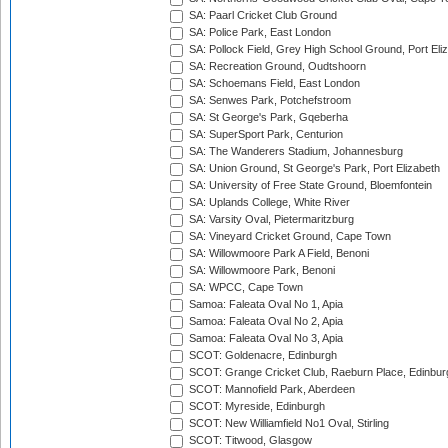
SA: Paarl Cricket Club Ground
SA: Police Park, East London
SA: Pollock Field, Grey High School Ground, Port Eli
SA: Recreation Ground, Oudtshoorn
SA: Schoemans Field, East London
SA: Senwes Park, Potchefstroom
SA: St George's Park, Gqeberha
SA: SuperSport Park, Centurion
SA: The Wanderers Stadium, Johannesburg
SA: Union Ground, St George's Park, Port Elizabeth
SA: University of Free State Ground, Bloemfontein
SA: Uplands College, White River
SA: Varsity Oval, Pietermaritzburg
SA: Vineyard Cricket Ground, Cape Town
SA: Willowmoore Park A Field, Benoni
SA: Willowmoore Park, Benoni
SA: WPCC, Cape Town
Samoa: Faleata Oval No 1, Apia
Samoa: Faleata Oval No 2, Apia
Samoa: Faleata Oval No 3, Apia
SCOT: Goldenacre, Edinburgh
SCOT: Grange Cricket Club, Raeburn Place, Edinbur
SCOT: Mannofield Park, Aberdeen
SCOT: Myreside, Edinburgh
SCOT: New Williamfield No1 Oval, Stirling
SCOT: Titwood, Glasgow