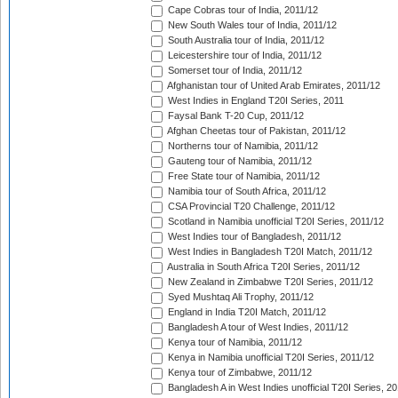
Cape Cobras tour of India, 2011/12
New South Wales tour of India, 2011/12
South Australia tour of India, 2011/12
Leicestershire tour of India, 2011/12
Somerset tour of India, 2011/12
Afghanistan tour of United Arab Emirates, 2011/12
West Indies in England T20I Series, 2011
Faysal Bank T-20 Cup, 2011/12
Afghan Cheetas tour of Pakistan, 2011/12
Northerns tour of Namibia, 2011/12
Gauteng tour of Namibia, 2011/12
Free State tour of Namibia, 2011/12
Namibia tour of South Africa, 2011/12
CSA Provincial T20 Challenge, 2011/12
Scotland in Namibia unofficial T20I Series, 2011/12
West Indies tour of Bangladesh, 2011/12
West Indies in Bangladesh T20I Match, 2011/12
Australia in South Africa T20I Series, 2011/12
New Zealand in Zimbabwe T20I Series, 2011/12
Syed Mushtaq Ali Trophy, 2011/12
England in India T20I Match, 2011/12
Bangladesh A tour of West Indies, 2011/12
Kenya tour of Namibia, 2011/12
Kenya in Namibia unofficial T20I Series, 2011/12
Kenya tour of Zimbabwe, 2011/12
Bangladesh A in West Indies unofficial T20I Series, 2