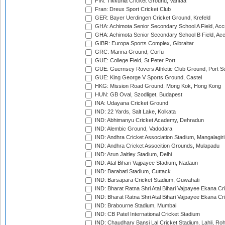
FIN: Tikkurila Cricket Ground, Vantaa
Fran: Dreux Sport Cricket Club
GER: Bayer Uerdingen Cricket Ground, Krefeld
GHA: Achimota Senior Secondary School A Field, Acc
GHA: Achimota Senior Secondary School B Field, Ac
GIBR: Europa Sports Complex, Gibraltar
GRC: Marina Ground, Corfu
GUE: College Field, St Peter Port
GUE: Guernsey Rovers Athletic Club Ground, Port So
GUE: King George V Sports Ground, Castel
HKG: Mission Road Ground, Mong Kok, Hong Kong
HUN: GB Oval, Szodliget, Budapest
INA: Udayana Cricket Ground
IND: 22 Yards, Salt Lake, Kolkata
IND: Abhimanyu Cricket Academy, Dehradun
IND: Alembic Ground, Vadodara
IND: Andhra Cricket Association Stadium, Mangalagiri
IND: Andhra Cricket Assocition Grounds, Mulapadu
IND: Arun Jaitley Stadium, Delhi
IND: Atal Bihari Vajpayee Stadium, Nadaun
IND: Barabati Stadium, Cuttack
IND: Barsapara Cricket Stadium, Guwahati
IND: Bharat Ratna Shri Atal Bihari Vajpayee Ekana C
IND: Bharat Ratna Shri Atal Bihari Vajpayee Ekana C
IND: Brabourne Stadium, Mumbai
IND: CB Patel International Cricket Stadium
IND: Chaudhary Bansi Lal Cricket Stadium, Lahli, Ro