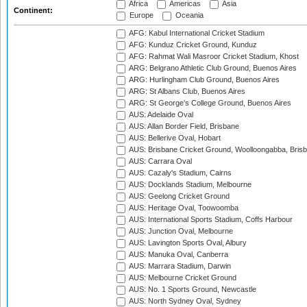
Africa
Americas
Asia
Continent:
Europe
Oceania
AFG: Kabul International Cricket Stadium
AFG: Kunduz Cricket Ground, Kunduz
AFG: Rahmat Wali Masroor Cricket Stadium, Khost
ARG: Belgrano Athletic Club Ground, Buenos Aires
ARG: Hurlingham Club Ground, Buenos Aires
ARG: St Albans Club, Buenos Aires
ARG: St George's College Ground, Buenos Aires
AUS: Adelaide Oval
AUS: Allan Border Field, Brisbane
AUS: Bellerive Oval, Hobart
AUS: Brisbane Cricket Ground, Woolloongabba, Bris
AUS: Carrara Oval
AUS: Cazaly's Stadium, Cairns
AUS: Docklands Stadium, Melbourne
AUS: Geelong Cricket Ground
AUS: Heritage Oval, Toowoomba
AUS: International Sports Stadium, Coffs Harbour
AUS: Junction Oval, Melbourne
AUS: Lavington Sports Oval, Albury
AUS: Manuka Oval, Canberra
AUS: Marrara Stadium, Darwin
AUS: Melbourne Cricket Ground
AUS: No. 1 Sports Ground, Newcastle
AUS: North Sydney Oval, Sydney