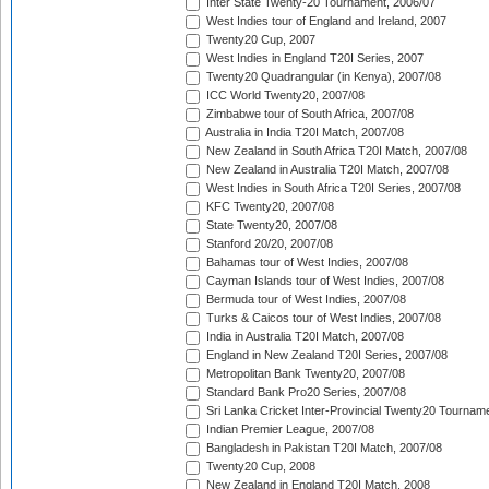
Inter State Twenty-20 Tournament, 2006/07
West Indies tour of England and Ireland, 2007
Twenty20 Cup, 2007
West Indies in England T20I Series, 2007
Twenty20 Quadrangular (in Kenya), 2007/08
ICC World Twenty20, 2007/08
Zimbabwe tour of South Africa, 2007/08
Australia in India T20I Match, 2007/08
New Zealand in South Africa T20I Match, 2007/08
New Zealand in Australia T20I Match, 2007/08
West Indies in South Africa T20I Series, 2007/08
KFC Twenty20, 2007/08
State Twenty20, 2007/08
Stanford 20/20, 2007/08
Bahamas tour of West Indies, 2007/08
Cayman Islands tour of West Indies, 2007/08
Bermuda tour of West Indies, 2007/08
Turks & Caicos tour of West Indies, 2007/08
India in Australia T20I Match, 2007/08
England in New Zealand T20I Series, 2007/08
Metropolitan Bank Twenty20, 2007/08
Standard Bank Pro20 Series, 2007/08
Sri Lanka Cricket Inter-Provincial Twenty20 Tournam
Indian Premier League, 2007/08
Bangladesh in Pakistan T20I Match, 2007/08
Twenty20 Cup, 2008
New Zealand in England T20I Match, 2008