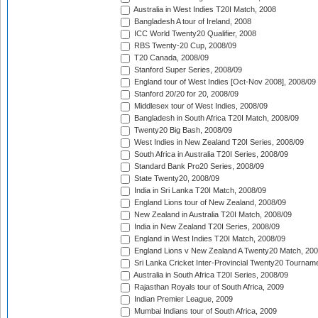
Australia in West Indies T20I Match, 2008
Bangladesh A tour of Ireland, 2008
ICC World Twenty20 Qualifier, 2008
RBS Twenty-20 Cup, 2008/09
T20 Canada, 2008/09
Stanford Super Series, 2008/09
England tour of West Indies [Oct-Nov 2008], 2008/09
Stanford 20/20 for 20, 2008/09
Middlesex tour of West Indies, 2008/09
Bangladesh in South Africa T20I Match, 2008/09
Twenty20 Big Bash, 2008/09
West Indies in New Zealand T20I Series, 2008/09
South Africa in Australia T20I Series, 2008/09
Standard Bank Pro20 Series, 2008/09
State Twenty20, 2008/09
India in Sri Lanka T20I Match, 2008/09
England Lions tour of New Zealand, 2008/09
New Zealand in Australia T20I Match, 2008/09
India in New Zealand T20I Series, 2008/09
England in West Indies T20I Match, 2008/09
England Lions v New Zealand A Twenty20 Match, 200
Sri Lanka Cricket Inter-Provincial Twenty20 Tournam
Australia in South Africa T20I Series, 2008/09
Rajasthan Royals tour of South Africa, 2009
Indian Premier League, 2009
Mumbai Indians tour of South Africa, 2009