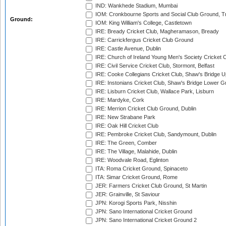
IND: Wankhede Stadium, Mumbai
IOM: Cronkbourne Sports and Social Club Ground, 
Ground:
IOM: King William's College, Castletown
IRE: Bready Cricket Club, Magheramason, Bready
IRE: Carrickfergus Cricket Club Ground
IRE: Castle Avenue, Dublin
IRE: Church of Ireland Young Men's Society Cricket C
IRE: Civil Service Cricket Club, Stormont, Belfast
IRE: Cooke Collegians Cricket Club, Shaw's Bridge U
IRE: Instonians Cricket Club, Shaw's Bridge Lower Gr
IRE: Lisburn Cricket Club, Wallace Park, Lisburn
IRE: Mardyke, Cork
IRE: Merrion Cricket Club Ground, Dublin
IRE: New Strabane Park
IRE: Oak Hill Cricket Club
IRE: Pembroke Cricket Club, Sandymount, Dublin
IRE: The Green, Comber
IRE: The Village, Malahide, Dublin
IRE: Woodvale Road, Eglinton
ITA: Roma Cricket Ground, Spinaceto
ITA: Simar Cricket Ground, Rome
JER: Farmers Cricket Club Ground, St Martin
JER: Grainville, St Saviour
JPN: Korogi Sports Park, Nisshin
JPN: Sano International Cricket Ground
JPN: Sano International Cricket Ground 2