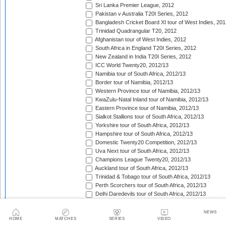
Sri Lanka Premier League, 2012
Pakistan v Australia T20I Series, 2012
Bangladesh Cricket Board XI tour of West Indies, 201
Trinidad Quadrangular T20, 2012
Afghanistan tour of West Indies, 2012
South Africa in England T20I Series, 2012
New Zealand in India T20I Series, 2012
ICC World Twenty20, 2012/13
Namibia tour of South Africa, 2012/13
Border tour of Namibia, 2012/13
Western Province tour of Namibia, 2012/13
KwaZulu-Natal Inland tour of Namibia, 2012/13
Eastern Province tour of Namibia, 2012/13
Sialkot Stallions tour of South Africa, 2012/13
Yorkshire tour of South Africa, 2012/13
Hampshire tour of South Africa, 2012/13
Domestic Twenty20 Competition, 2012/13
Uva Next tour of South Africa, 2012/13
Champions League Twenty20, 2012/13
Auckland tour of South Africa, 2012/13
Trinidad & Tobago tour of South Africa, 2012/13
Perth Scorchers tour of South Africa, 2012/13
Delhi Daredevils tour of South Africa, 2012/13
Kolkata Knight Riders tour of South Africa, 2012/13
Chennai Super Kings tour of South Africa, 2012/13
NEWS
HOME
MATCHES
SERIES
VIDEO
Sydney Sixers tour of South Africa, 2012/13