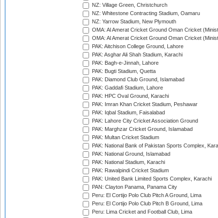
NZ: Village Green, Christchurch
NZ: Whitestone Contracting Stadium, Oamaru
NZ: Yarrow Stadium, New Plymouth
OMA: Al Amerat Cricket Ground Oman Cricket (Minist
OMA: Al Amerat Cricket Ground Oman Cricket (Minist
PAK: Aitchison College Ground, Lahore
PAK: Asghar Ali Shah Stadium, Karachi
PAK: Bagh-e-Jinnah, Lahore
PAK: Bugti Stadium, Quetta
PAK: Diamond Club Ground, Islamabad
PAK: Gaddafi Stadium, Lahore
PAK: HPC Oval Ground, Karachi
PAK: Imran Khan Cricket Stadium, Peshawar
PAK: Iqbal Stadium, Faisalabad
PAK: Lahore City Cricket Association Ground
PAK: Marghzar Cricket Ground, Islamabad
PAK: Multan Cricket Stadium
PAK: National Bank of Pakistan Sports Complex, Kara
PAK: National Ground, Islamabad
PAK: National Stadium, Karachi
PAK: Rawalpindi Cricket Stadium
PAK: United Bank Limited Sports Complex, Karachi
PAN: Clayton Panama, Panama City
Peru: El Cortijo Polo Club Pitch A Ground, Lima
Peru: El Cortijo Polo Club Pitch B Ground, Lima
Peru: Lima Cricket and Football Club, Lima