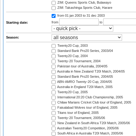
ZIM: Queens Sports Club, Bulawayo
ZIM: Takashinga Sports Club, Harare
from 01 jan 2003
to 31 dec 2003
from
to
Starting date:
Season:
Twenty20 Cup, 2003
Standard Bank Pro20 Series, 2003/04
Twenty20 Cup, 2004
Twenty-20 Tournament, 2004
Pakistan tour of Australia, 2004/05
Australia in New Zealand T20I Match, 2004/05
Standard Bank Pro20 Series, 2004/05
ABN-AMRO Twenty-20 Cup, 2004/05
Australia in England T20I Match, 2005
Twenty20 Cup, 2005
International 20:20 Club Championship, 2005
Chilaw Marians Cricket Club tour of England, 2005
Faisalabad Wolves tour of England, 2005
Titans tour of England, 2005
Twenty-20 Tournament, 2005/06
New Zealand in South Africa T20I Match, 2005/06
Australian Twenty20 Competition, 2005/06
South Africa in Australia T20I Match, 2005/06