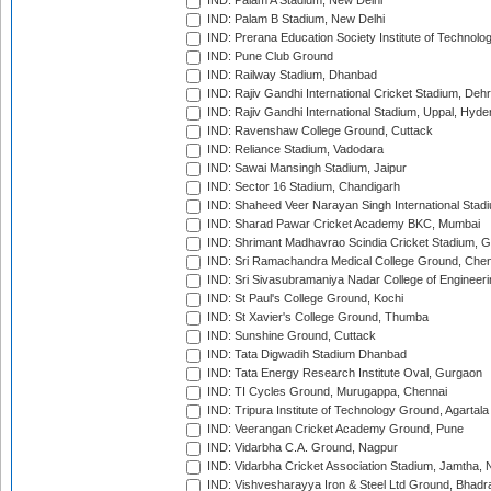
IND: Palam A Stadium, New Delhi
IND: Palam B Stadium, New Delhi
IND: Prerana Education Society Institute of Technolo
IND: Pune Club Ground
IND: Railway Stadium, Dhanbad
IND: Rajiv Gandhi International Cricket Stadium, Deh
IND: Rajiv Gandhi International Stadium, Uppal, Hyd
IND: Ravenshaw College Ground, Cuttack
IND: Reliance Stadium, Vadodara
IND: Sawai Mansingh Stadium, Jaipur
IND: Sector 16 Stadium, Chandigarh
IND: Shaheed Veer Narayan Singh International Stadi
IND: Sharad Pawar Cricket Academy BKC, Mumbai
IND: Shrimant Madhavrao Scindia Cricket Stadium, G
IND: Sri Ramachandra Medical College Ground, Chen
IND: Sri Sivasubramaniya Nadar College of Engineer
IND: St Paul's College Ground, Kochi
IND: St Xavier's College Ground, Thumba
IND: Sunshine Ground, Cuttack
IND: Tata Digwadih Stadium Dhanbad
IND: Tata Energy Research Institute Oval, Gurgaon
IND: TI Cycles Ground, Murugappa, Chennai
IND: Tripura Institute of Technology Ground, Agartala
IND: Veerangan Cricket Academy Ground, Pune
IND: Vidarbha C.A. Ground, Nagpur
IND: Vidarbha Cricket Association Stadium, Jamtha,
IND: Vishvesharayya Iron & Steel Ltd Ground, Bhadra