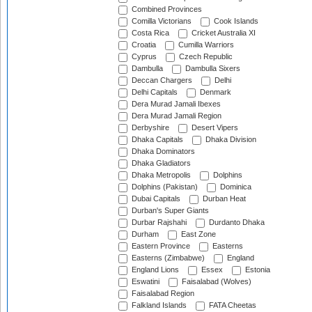
Combined Provinces
Comilla Victorians
Cook Islands
Costa Rica
Cricket Australia XI
Croatia
Cumilla Warriors
Cyprus
Czech Republic
Dambulla
Dambulla Sixers
Deccan Chargers
Delhi
Delhi Capitals
Denmark
Dera Murad Jamali Ibexes
Dera Murad Jamali Region
Derbyshire
Desert Vipers
Dhaka Capitals
Dhaka Division
Dhaka Dominators
Dhaka Gladiators
Dhaka Metropolis
Dolphins
Dolphins (Pakistan)
Dominica
Dubai Capitals
Durban Heat
Durban's Super Giants
Durbar Rajshahi
Durdanto Dhaka
Durham
East Zone
Eastern Province
Easterns
Easterns (Zimbabwe)
England
England Lions
Essex
Estonia
Eswatini
Faisalabad (Wolves)
Faisalabad Region
Falkland Islands
FATA Cheetas