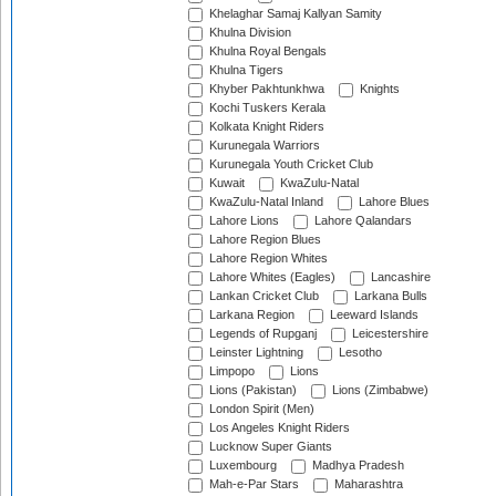
Khelaghar Samaj Kallyan Samity
Khulna Division
Khulna Royal Bengals
Khulna Tigers
Khyber Pakhtunkhwa
Knights
Kochi Tuskers Kerala
Kolkata Knight Riders
Kurunegala Warriors
Kurunegala Youth Cricket Club
Kuwait
KwaZulu-Natal
KwaZulu-Natal Inland
Lahore Blues
Lahore Lions
Lahore Qalandars
Lahore Region Blues
Lahore Region Whites
Lahore Whites (Eagles)
Lancashire
Lankan Cricket Club
Larkana Bulls
Larkana Region
Leeward Islands
Legends of Rupganj
Leicestershire
Leinster Lightning
Lesotho
Limpopo
Lions
Lions (Pakistan)
Lions (Zimbabwe)
London Spirit (Men)
Los Angeles Knight Riders
Lucknow Super Giants
Luxembourg
Madhya Pradesh
Mah-e-Par Stars
Maharashtra