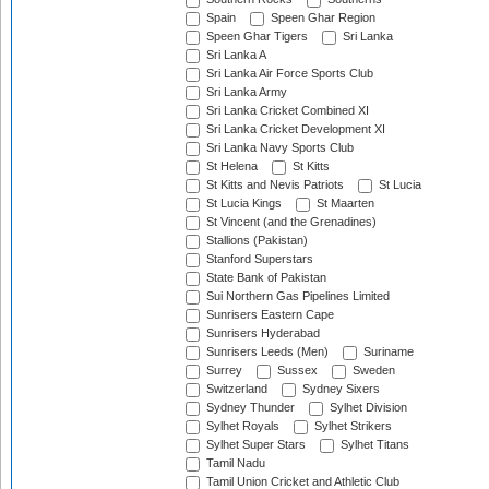
Spain
Speen Ghar Region
Speen Ghar Tigers
Sri Lanka
Sri Lanka A
Sri Lanka Air Force Sports Club
Sri Lanka Army
Sri Lanka Cricket Combined XI
Sri Lanka Cricket Development XI
Sri Lanka Navy Sports Club
St Helena
St Kitts
St Kitts and Nevis Patriots
St Lucia
St Lucia Kings
St Maarten
St Vincent (and the Grenadines)
Stallions (Pakistan)
Stanford Superstars
State Bank of Pakistan
Sui Northern Gas Pipelines Limited
Sunrisers Eastern Cape
Sunrisers Hyderabad
Sunrisers Leeds (Men)
Suriname
Surrey
Sussex
Sweden
Switzerland
Sydney Sixers
Sydney Thunder
Sylhet Division
Sylhet Royals
Sylhet Strikers
Sylhet Super Stars
Sylhet Titans
Tamil Nadu
Tamil Union Cricket and Athletic Club