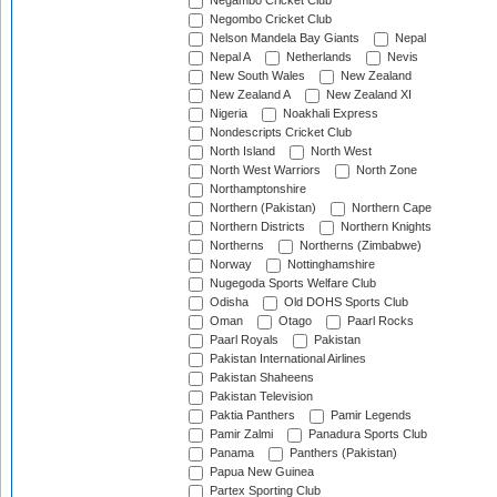
Negambo Cricket Club
Negombo Cricket Club
Nelson Mandela Bay Giants
Nepal
Nepal A
Netherlands
Nevis
New South Wales
New Zealand
New Zealand A
New Zealand XI
Nigeria
Noakhali Express
Nondescripts Cricket Club
North Island
North West
North West Warriors
North Zone
Northamptonshire
Northern (Pakistan)
Northern Cape
Northern Districts
Northern Knights
Northerns
Northerns (Zimbabwe)
Norway
Nottinghamshire
Nugegoda Sports Welfare Club
Odisha
Old DOHS Sports Club
Oman
Otago
Paarl Rocks
Paarl Royals
Pakistan
Pakistan International Airlines
Pakistan Shaheens
Pakistan Television
Paktia Panthers
Pamir Legends
Pamir Zalmi
Panadura Sports Club
Panama
Panthers (Pakistan)
Papua New Guinea
Partex Sporting Club