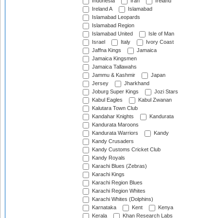
Indonesia
Iran
Ireland
Ireland A
Islamabad
Islamabad Leopards
Islamabad Region
Islamabad United
Isle of Man
Israel
Italy
Ivory Coast
Jaffna Kings
Jamaica
Jamaica Kingsmen
Jamaica Tallawahs
Jammu & Kashmir
Japan
Jersey
Jharkhand
Joburg Super Kings
Jozi Stars
Kabul Eagles
Kabul Zwanan
Kalutara Town Club
Kandahar Knights
Kandurata
Kandurata Maroons
Kandurata Warriors
Kandy
Kandy Crusaders
Kandy Customs Cricket Club
Kandy Royals
Karachi Blues (Zebras)
Karachi Kings
Karachi Region Blues
Karachi Region Whites
Karachi Whites (Dolphins)
Karnataka
Kent
Kenya
Kerala
Khan Research Labs