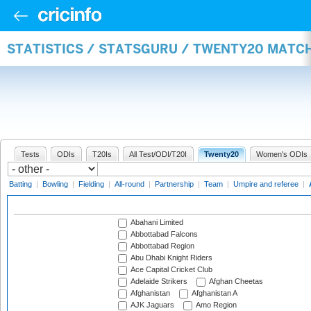
STATISTICS / STATSGURU / TWENTY20 MATC
Tests
ODIs
T20Is
All Test/ODI/T20I
Twenty20
Women's ODIs
Batting
|
Bowling
|
Fielding
|
All-round
|
Partnership
|
Team
|
Umpire and referee
|
Abahani Limited
Abbottabad Falcons
Abbottabad Region
Abu Dhabi Knight Riders
Ace Capital Cricket Club
Adelaide Strikers
Afghan Cheetas
Afghanistan
Afghanistan A
AJK Jaguars
Amo Region