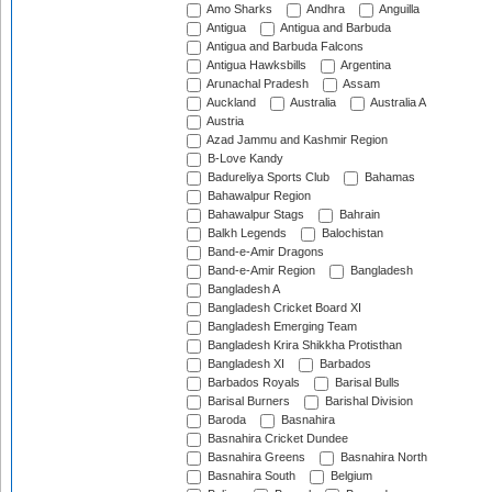
Amo Sharks
Andhra
Anguilla
Antigua
Antigua and Barbuda
Antigua and Barbuda Falcons
Antigua Hawksbills
Argentina
Arunachal Pradesh
Assam
Auckland
Australia
Australia A
Austria
Azad Jammu and Kashmir Region
B-Love Kandy
Badureliya Sports Club
Bahamas
Bahawalpur Region
Bahawalpur Stags
Bahrain
Balkh Legends
Balochistan
Band-e-Amir Dragons
Band-e-Amir Region
Bangladesh
Bangladesh A
Bangladesh Cricket Board XI
Bangladesh Emerging Team
Bangladesh Krira Shikkha Protisthan
Bangladesh XI
Barbados
Barbados Royals
Barisal Bulls
Barisal Burners
Barishal Division
Baroda
Basnahira
Basnahira Cricket Dundee
Basnahira Greens
Basnahira North
Basnahira South
Belgium