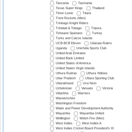
Tanzania
Tasmania
Texas Super Kings
Thailand
Timor-Leste
Titans
Trent Rockets (Men)
Trinbago Knight Riders
Trinidad & Tobago
Tripura
Tshwane Spartans
Turkey
Turks and Caicos Islands
UCB-BCB Eleven
Udarata Rulers
Uganda
Unichela Sports Club
United Arab Emirates
United Bank Limited
United States of America
United States Virgin Islands
Uthura Rudras
Uthura Yellows
Uttar Pradesh
Uttara Sporting Club
Uttarakhand
Uva Next
Uzbekistan
Vanuatu
Victoria
Vidarbha
Warriors
Warwickshire
Washington Freedom
Water and Power Development Authority
Wayamba
Wayamba United
Wellington
Welsh Fire (Men)
West Indies
West Indies A
West Indies Cricket Board President's XI