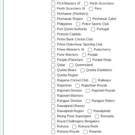
PCA Masters XI
Perth Scorchers
Perth Scorchers XI
Peru
Peshawar (Panthers)
Peshawar Region
Peshawar Zalmi
Philippines
Police Sports Club
Port Qasim Authority
Portugal
Pretoria Capitals
Prime Bank Cricket Club
Prime Doleshwar Sporting Club
Prime Minister's XI
Puducherry
Pune Warriors
Punjab
Punjab (Pakistan)
Punjab Kings
Qatar
Queensland
Quetta Bears
Quetta Gladiators
Quetta Region
Ragama Cricket Club
Railways
Rajasthan
Rajasthan Royals
Rajshahi Division
Rajshahi Royals
Rajshahi Warriors
Rangpur Division
Rangpur Riders
Rawalpindi (Rams)
Rawalpindi Region
Rawalpindiz
Rising Pune Supergiant
Romania
Royal Challengers Bengaluru
Ruhuna
Ruhuna Reds
Ruhuna Royals
Rwanda