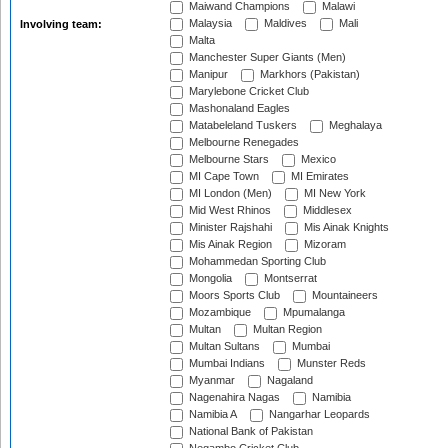
Maiwand Champions
Malawi
Malaysia
Maldives
Mali
Involving team:
Malta
Manchester Super Giants (Men)
Manipur
Markhors (Pakistan)
Marylebone Cricket Club
Mashonaland Eagles
Matabeleland Tuskers
Meghalaya
Melbourne Renegades
Melbourne Stars
Mexico
MI Cape Town
MI Emirates
MI London (Men)
MI New York
Mid West Rhinos
Middlesex
Minister Rajshahi
Mis Ainak Knights
Mis Ainak Region
Mizoram
Mohammedan Sporting Club
Mongolia
Montserrat
Moors Sports Club
Mountaineers
Mozambique
Mpumalanga
Multan
Multan Region
Multan Sultans
Mumbai
Mumbai Indians
Munster Reds
Myanmar
Nagaland
Nagenahira Nagas
Namibia
Namibia A
Nangarhar Leopards
National Bank of Pakistan