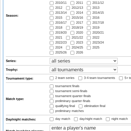
2010/11
2011
2011/12
2012
2012/13
2013
2013/14
2014
2014/15
Season:
2015
2015/16
2016
2016/17
2017
2017/18
2018
2018/19
2019
2019/20
2020
2020/21
2021
2021/22
2022
2022/23
2023
2023/24
2024
2024/25
2025
2025/26
2026
Series:
Trophy:
2 team series
3-4 team tournaments
5+ t
Tournament type:
tournament finals
tournament semi-finals
tournament quarter-finals
Match type:
preliminary quarter-finals
qualifying final
elimination final
preliminary matches
day match
day/night match
night match
Day/night matches: