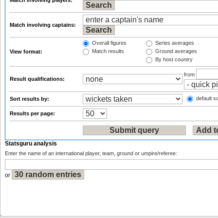
Match involving players:
Match involving captains:
Overall figures
Series averages
Match results
Ground averages
View format:
By host country
from
Result qualifications:
default so
Sort results by:
Results per page:
Statsguru analysis
Enter the name of an international player, team, ground or umpire/referee:
or