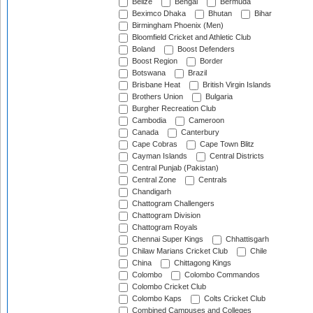
Belize
Bengal
Bermuda
Beximco Dhaka
Bhutan
Bihar
Birmingham Phoenix (Men)
Bloomfield Cricket and Athletic Club
Boland
Boost Defenders
Boost Region
Border
Botswana
Brazil
Brisbane Heat
British Virgin Islands
Brothers Union
Bulgaria
Burgher Recreation Club
Cambodia
Cameroon
Canada
Canterbury
Cape Cobras
Cape Town Blitz
Cayman Islands
Central Districts
Central Punjab (Pakistan)
Central Zone
Centrals
Chandigarh
Chattogram Challengers
Chattogram Division
Chattogram Royals
Chennai Super Kings
Chhattisgarh
Chilaw Marians Cricket Club
Chile
China
Chittagong Kings
Colombo
Colombo Commandos
Colombo Cricket Club
Colombo Kaps
Colts Cricket Club
Combined Campuses and Colleges