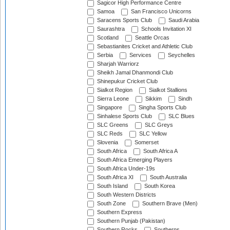
Sagicor High Performance Centre
Samoa
San Francisco Unicorns
Saracens Sports Club
Saudi Arabia
Saurashtra
Schools Invitation XI
Scotland
Seattle Orcas
Sebastianites Cricket and Athletic Club
Serbia
Services
Seychelles
Sharjah Warriorz
Sheikh Jamal Dhanmondi Club
Shinepukur Cricket Club
Sialkot Region
Sialkot Stallions
Sierra Leone
Sikkim
Sindh
Singapore
Singha Sports Club
Sinhalese Sports Club
SLC Blues
SLC Greens
SLC Greys
SLC Reds
SLC Yellow
Slovenia
Somerset
South Africa
South Africa A
South Africa Emerging Players
South Africa Under-19s
South Africa XI
South Australia
South Island
South Korea
South Western Districts
South Zone
Southern Brave (Men)
Southern Express
Southern Punjab (Pakistan)
Southern Rocks
Southerns