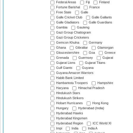
Federal Areas
Fiji
Finland
Fortune Barishal
France
Free State
Galle
Galle Cricket Club
Galle Gallants
Galle Gladiators
Galle Guardians
Gambia
Gauteng
Gazi Group Chattogram
Gazi Group Cricketers
Gemcon Khulna
Germany
Ghana
Gibraltar
Glamorgan
Gloucestershire
Goa
Greece
Grenada
Guernsey
Gujarat
Gujarat Lions
Gujarat Titans
Gulf Giants
Guyana
Guyana Amazon Warriors
Habib Bank Limited
Hambantota Troopers
Hampshire
Haryana
Himachal Pradesh
Hindukush Stars
Hindukush Strikers
Hobart Hurricanes
Hong Kong
Hungary
Hyderabad (India)
Hyderabad Hawks
Hyderabad Kingsmen
Hyderabad Region
ICC World XI
Impi
India
India A