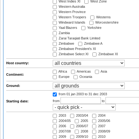
West Indies XI
West Zone
Western Australia
Western Province
Western Troopers
Westerns
Windward Islands
Worcestershire
Yaal Blazers
Yorkshire
Zambia
Zarai Taraqiati Bank Limited
Zimbabwe
Zimbabwe A
Zimbabwe President's XI
Zimbabwe Select XI
Zimbabwe XI
Host country:
Africa
Americas
Asia
Continent:
Europe
Oceania
Ground:
from 01 jan 2003
to 31 dec 2003
from
to
Starting date:
2003
2003/04
2004
2004/05
2005
2005/06
2006
2006/07
2007
2007/08
2008
2008/09
2009
2009/10
2010