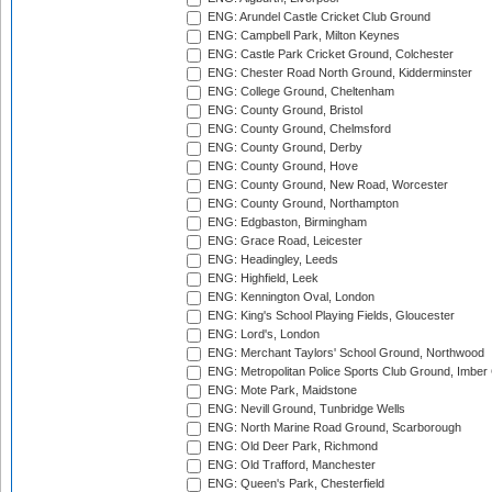
ENG: Arundel Castle Cricket Club Ground
ENG: Campbell Park, Milton Keynes
ENG: Castle Park Cricket Ground, Colchester
ENG: Chester Road North Ground, Kidderminster
ENG: College Ground, Cheltenham
ENG: County Ground, Bristol
ENG: County Ground, Chelmsford
ENG: County Ground, Derby
ENG: County Ground, Hove
ENG: County Ground, New Road, Worcester
ENG: County Ground, Northampton
ENG: Edgbaston, Birmingham
ENG: Grace Road, Leicester
ENG: Headingley, Leeds
ENG: Highfield, Leek
ENG: Kennington Oval, London
ENG: King's School Playing Fields, Gloucester
ENG: Lord's, London
ENG: Merchant Taylors' School Ground, Northwood
ENG: Metropolitan Police Sports Club Ground, Imber
ENG: Mote Park, Maidstone
ENG: Nevill Ground, Tunbridge Wells
ENG: North Marine Road Ground, Scarborough
ENG: Old Deer Park, Richmond
ENG: Old Trafford, Manchester
ENG: Queen's Park, Chesterfield