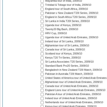
Wayamba tour of India, 2009/10
Trinidad & Tobago tour of India, 2009/10
England tour of South Africa, 2009/10
Pakistan v New Zealand T20I Series, 2009/10
England in South Africa T20I Series, 2009/10
Sri Lanka in India T20I Series, 2009/10
Uganda tour of Kenya, 2009/10
Twenty20 Big Bash, 2009/10
HRV Cup, 2009/10
Uganda tour of United Arab Emirates, 2009/10
Ireland tour of Sri Lanka, 2009/10
Afghanistan tour of Sri Lanka, 2009/10
Canada tour of Sri Lanka, 2009/10
Scotland tour of Kenya, 2009/10
Kenya T20 Tri-Series, 2009/10
Sri Lanka Associates T20 Series, 2009/10
Standard Bank Pro20 Series, 2009/10
Bangladesh in New Zealand T20I Match, 2009/10
Pakistan in Australia T20I Match, 2009/10
United States of America tour of United Arab Emirates
Afghanistan tour of United Arab Emirates, 2009/10
Canada tour of United Arab Emirates, 2009/10
England Lions tour of United Arab Emirates, 2009/10
Pakistan A tour of United Arab Emirates, 2009/10
Ireland tour of United Arab Emirates, 2009/10
Netherlands tour of United Arab Emirates, 2009/10
Kenya tour of United Arab Emirates, 2009/10