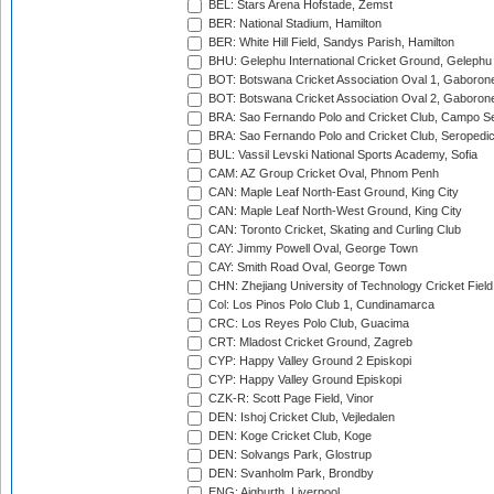
BEL: Stars Arena Hofstade, Zemst
BER: National Stadium, Hamilton
BER: White Hill Field, Sandys Parish, Hamilton
BHU: Gelephu International Cricket Ground, Gelephu
BOT: Botswana Cricket Association Oval 1, Gaboron
BOT: Botswana Cricket Association Oval 2, Gaboron
BRA: Sao Fernando Polo and Cricket Club, Campo Se
BRA: Sao Fernando Polo and Cricket Club, Seropedi
BUL: Vassil Levski National Sports Academy, Sofia
CAM: AZ Group Cricket Oval, Phnom Penh
CAN: Maple Leaf North-East Ground, King City
CAN: Maple Leaf North-West Ground, King City
CAN: Toronto Cricket, Skating and Curling Club
CAY: Jimmy Powell Oval, George Town
CAY: Smith Road Oval, George Town
CHN: Zhejiang University of Technology Cricket Fiel
Col: Los Pinos Polo Club 1, Cundinamarca
CRC: Los Reyes Polo Club, Guacima
CRT: Mladost Cricket Ground, Zagreb
CYP: Happy Valley Ground 2 Episkopi
CYP: Happy Valley Ground Episkopi
CZK-R: Scott Page Field, Vinor
DEN: Ishoj Cricket Club, Vejledalen
DEN: Koge Cricket Club, Koge
DEN: Solvangs Park, Glostrup
DEN: Svanholm Park, Brondby
ENG: Aigburth, Liverpool