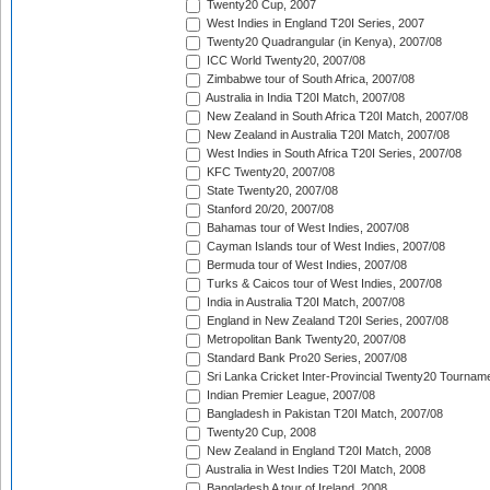
Twenty20 Cup, 2007
West Indies in England T20I Series, 2007
Twenty20 Quadrangular (in Kenya), 2007/08
ICC World Twenty20, 2007/08
Zimbabwe tour of South Africa, 2007/08
Australia in India T20I Match, 2007/08
New Zealand in South Africa T20I Match, 2007/08
New Zealand in Australia T20I Match, 2007/08
West Indies in South Africa T20I Series, 2007/08
KFC Twenty20, 2007/08
State Twenty20, 2007/08
Stanford 20/20, 2007/08
Bahamas tour of West Indies, 2007/08
Cayman Islands tour of West Indies, 2007/08
Bermuda tour of West Indies, 2007/08
Turks & Caicos tour of West Indies, 2007/08
India in Australia T20I Match, 2007/08
England in New Zealand T20I Series, 2007/08
Metropolitan Bank Twenty20, 2007/08
Standard Bank Pro20 Series, 2007/08
Sri Lanka Cricket Inter-Provincial Twenty20 Tournam
Indian Premier League, 2007/08
Bangladesh in Pakistan T20I Match, 2007/08
Twenty20 Cup, 2008
New Zealand in England T20I Match, 2008
Australia in West Indies T20I Match, 2008
Bangladesh A tour of Ireland, 2008