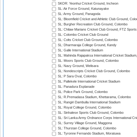
SKOR: Yeonhui Cricket Ground, Incheon
SL: Air Force Ground, Katunayake
SL: Army Ground, Panagoda
SL: Bloomfield Cricket and Athletic Club Ground, Col
SL: Burgher Recreation Club Ground, Colombo
SL: Chilaw Marians Cricket Club Ground, FTZ Sport
SL: Colombo Cricket Club Ground
SL: Colts Cricket Club Ground, Colombo
SL: Dharmaraja College Ground, Kandy
SL: Galle International Stadium
SL: Mahinda Rajapaksa International Cricket Stadiu
SL: Moors Sports Club Ground, Colombo
SL: Navy Ground, Welisara
SL: Nondescripts Cricket Club Ground, Colombo
SL: P Sara Oval, Colombo
SL: Pallekele International Cricket Stadium
SL: Panadura Esplanade
SL: Police Park Ground, Colombo
SL: R.Premadasa Stadium, Khettarama, Colombo
SL: Rangiri Dambulla International Stadium
SL: Royal College Ground, Colombo
SL: Sinhalese Sports Club Ground, Colombo
SL: Sri Lanka Army Ordnance Corps International Cri
SL: Surrey Village Ground, Maggona
SL: Thurstan College Ground, Colombo
SL: Tyronne Fernando Stadium, Moratuwa