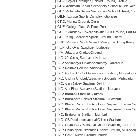
GER: Bayer Uerdingen Cricket Ground, Krefeld
GHA: Achimota Senior Secondary School A Field, Acc
GHA: Achimota Senior Secondary School B Field, Ac
GIBR: Europa Sports Complex, Gibraltar
GRC: Marina Ground, Corfu
GUE: College Field, St Peter Port
GUE: Guernsey Rovers Athletic Club Ground, Port So
GUE: King George V Sports Ground, Castel
HKG: Mission Road Ground, Mong Kok, Hong Kong
HUN: GB Oval, Szodliget, Budapest
INA: Udayana Cricket Ground
IND: 22 Yards, Salt Lake, Kolkata
IND: Abhimanyu Cricket Academy, Dehradun
IND: Alembic Ground, Vadodara
IND: Andhra Cricket Association Stadium, Mangalagiri
IND: Andhra Cricket Assocition Grounds, Mulapadu
IND: Arun Jaitley Stadium, Delhi
IND: Atal Bihari Vajpayee Stadium, Nadaun
IND: Barabati Stadium, Cuttack
IND: Barsapara Cricket Stadium, Guwahati
IND: Bharat Ratna Shri Atal Bihari Vajpayee Ekana C
IND: Bharat Ratna Shri Atal Bihari Vajpayee Ekana C
IND: Brabourne Stadium, Mumbai
IND: CB Patel International Cricket Stadium
IND: Chaudhary Bansi Lal Cricket Stadium, Lahli, Ro
IND: Chukkapalli Pitchaiah Cricket Ground, Mulapadu
IND: Daly College Ground, Indore