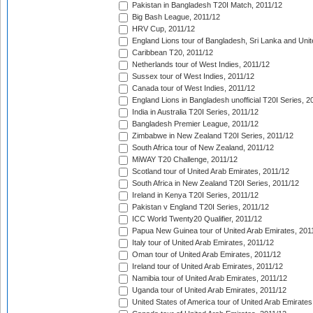
Pakistan in Bangladesh T20I Match, 2011/12
Big Bash League, 2011/12
HRV Cup, 2011/12
England Lions tour of Bangladesh, Sri Lanka and Unit
Caribbean T20, 2011/12
Netherlands tour of West Indies, 2011/12
Sussex tour of West Indies, 2011/12
Canada tour of West Indies, 2011/12
England Lions in Bangladesh unofficial T20I Series, 2
India in Australia T20I Series, 2011/12
Bangladesh Premier League, 2011/12
Zimbabwe in New Zealand T20I Series, 2011/12
South Africa tour of New Zealand, 2011/12
MiWAY T20 Challenge, 2011/12
Scotland tour of United Arab Emirates, 2011/12
South Africa in New Zealand T20I Series, 2011/12
Ireland in Kenya T20I Series, 2011/12
Pakistan v England T20I Series, 2011/12
ICC World Twenty20 Qualifier, 2011/12
Papua New Guinea tour of United Arab Emirates, 201
Italy tour of United Arab Emirates, 2011/12
Oman tour of United Arab Emirates, 2011/12
Ireland tour of United Arab Emirates, 2011/12
Namibia tour of United Arab Emirates, 2011/12
Uganda tour of United Arab Emirates, 2011/12
United States of America tour of United Arab Emirates