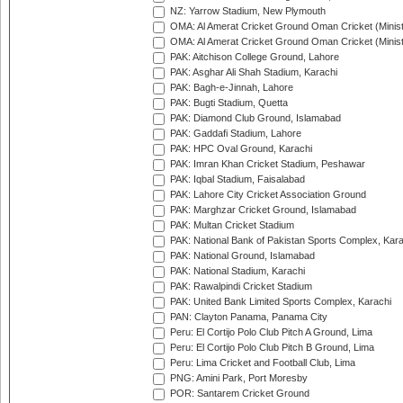
NZ: Yarrow Stadium, New Plymouth
OMA: Al Amerat Cricket Ground Oman Cricket (Minist
OMA: Al Amerat Cricket Ground Oman Cricket (Minist
PAK: Aitchison College Ground, Lahore
PAK: Asghar Ali Shah Stadium, Karachi
PAK: Bagh-e-Jinnah, Lahore
PAK: Bugti Stadium, Quetta
PAK: Diamond Club Ground, Islamabad
PAK: Gaddafi Stadium, Lahore
PAK: HPC Oval Ground, Karachi
PAK: Imran Khan Cricket Stadium, Peshawar
PAK: Iqbal Stadium, Faisalabad
PAK: Lahore City Cricket Association Ground
PAK: Marghzar Cricket Ground, Islamabad
PAK: Multan Cricket Stadium
PAK: National Bank of Pakistan Sports Complex, Kara
PAK: National Ground, Islamabad
PAK: National Stadium, Karachi
PAK: Rawalpindi Cricket Stadium
PAK: United Bank Limited Sports Complex, Karachi
PAN: Clayton Panama, Panama City
Peru: El Cortijo Polo Club Pitch A Ground, Lima
Peru: El Cortijo Polo Club Pitch B Ground, Lima
Peru: Lima Cricket and Football Club, Lima
PNG: Amini Park, Port Moresby
POR: Santarem Cricket Ground