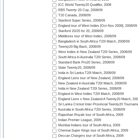
ICC World Twenty20 Qualifier, 2008
RBS Twenty-20 Cup, 2008/09
T20 Canada, 2008/09
Stanford Super Series, 2008/09
England tour of West Indies [Oct-Nov 2008], 2008/09
Stanford 20/20 for 20, 2008/09
Middlesex tour of West Indies, 2008/09
Bangladesh in South Africa T20I Match, 2008/09
Twenty20 Big Bash, 2008/09
West Indies in New Zealand T20I Series, 2008/09
South Africa in Australia T20I Series, 2008/09
Standard Bank Pro20 Series, 2008/09
State Twenty20, 2008/09
India in Sri Lanka T20I Match, 2008/09
England Lions tour of New Zealand, 2008/09
New Zealand in Australia T20I Match, 2008/09
India in New Zealand T20I Series, 2008/09
England in West Indies T20I Match, 2008/09
England Lions v New Zealand A Twenty20 Match, 200
Sri Lanka Cricket Inter-Provincial Twenty20 Tournam
Australia in South Africa T20I Series, 2008/09
Rajasthan Royals tour of South Africa, 2009
Indian Premier League, 2009
Mumbai Indians tour of South Africa, 2009
Chennai Super Kings tour of South Africa, 2009
Deccan Chargers tour of South Africa, 2009