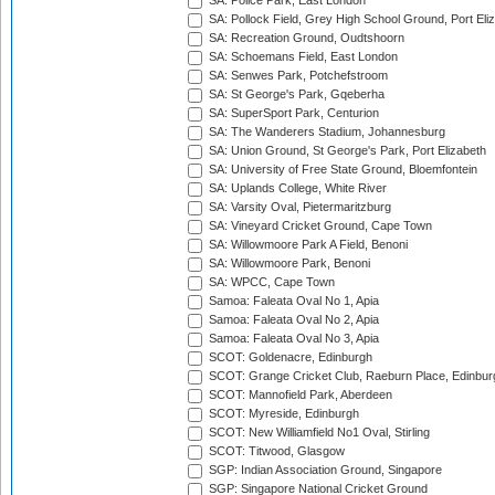
SA: Police Park, East London
SA: Pollock Field, Grey High School Ground, Port Eli
SA: Recreation Ground, Oudtshoorn
SA: Schoemans Field, East London
SA: Senwes Park, Potchefstroom
SA: St George's Park, Gqeberha
SA: SuperSport Park, Centurion
SA: The Wanderers Stadium, Johannesburg
SA: Union Ground, St George's Park, Port Elizabeth
SA: University of Free State Ground, Bloemfontein
SA: Uplands College, White River
SA: Varsity Oval, Pietermaritzburg
SA: Vineyard Cricket Ground, Cape Town
SA: Willowmoore Park A Field, Benoni
SA: Willowmoore Park, Benoni
SA: WPCC, Cape Town
Samoa: Faleata Oval No 1, Apia
Samoa: Faleata Oval No 2, Apia
Samoa: Faleata Oval No 3, Apia
SCOT: Goldenacre, Edinburgh
SCOT: Grange Cricket Club, Raeburn Place, Edinbur
SCOT: Mannofield Park, Aberdeen
SCOT: Myreside, Edinburgh
SCOT: New Williamfield No1 Oval, Stirling
SCOT: Titwood, Glasgow
SGP: Indian Association Ground, Singapore
SGP: Singapore National Cricket Ground