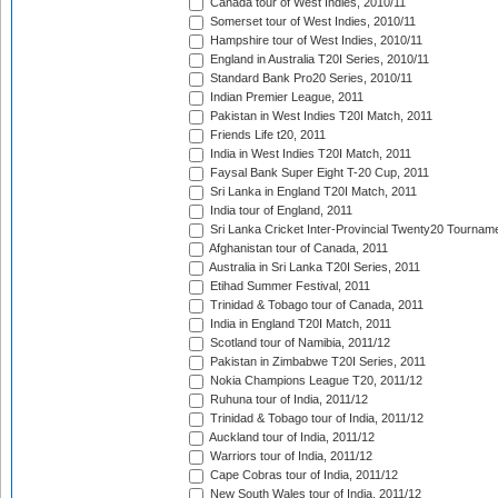
Canada tour of West Indies, 2010/11
Somerset tour of West Indies, 2010/11
Hampshire tour of West Indies, 2010/11
England in Australia T20I Series, 2010/11
Standard Bank Pro20 Series, 2010/11
Indian Premier League, 2011
Pakistan in West Indies T20I Match, 2011
Friends Life t20, 2011
India in West Indies T20I Match, 2011
Faysal Bank Super Eight T-20 Cup, 2011
Sri Lanka in England T20I Match, 2011
India tour of England, 2011
Sri Lanka Cricket Inter-Provincial Twenty20 Tournam
Afghanistan tour of Canada, 2011
Australia in Sri Lanka T20I Series, 2011
Etihad Summer Festival, 2011
Trinidad & Tobago tour of Canada, 2011
India in England T20I Match, 2011
Scotland tour of Namibia, 2011/12
Pakistan in Zimbabwe T20I Series, 2011
Nokia Champions League T20, 2011/12
Ruhuna tour of India, 2011/12
Trinidad & Tobago tour of India, 2011/12
Auckland tour of India, 2011/12
Warriors tour of India, 2011/12
Cape Cobras tour of India, 2011/12
New South Wales tour of India, 2011/12