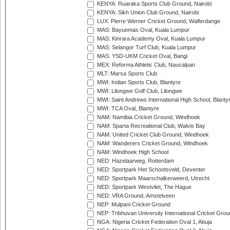
KENYA: Ruaraka Sports Club Ground, Nairobi
KENYA: Sikh Union Club Ground, Nairobi
LUX: Pierre Werner Cricket Ground, Walferdange
MAS: Bayuemas Oval, Kuala Lumpur
MAS: Kinrara Academy Oval, Kuala Lumpur
MAS: Selangor Turf Club, Kuala Lumpur
MAS: YSD-UKM Cricket Oval, Bangi
MEX: Reforma Athletic Club, Naucalpan
MLT: Marsa Sports Club
MWI: Indian Sports Club, Blantyre
MWI: Lilongwe Golf Club, Lilongwe
MWI: Saint Andrews International High School, Blanty
MWI: TCA Oval, Blantyre
NAM: Namibia Cricket Ground, Windhoek
NAM: Sparta Recreational Club, Walvis Bay
NAM: United Cricket Club Ground, Windhoek
NAM: Wanderers Cricket Ground, Windhoek
NAM: Windhoek High School
NED: Hazelaarweg, Rotterdam
NED: Sportpark Het Schootsveld, Deventer
NED: Sportpark Maarschalkerweerd, Utrecht
NED: Sportpark Westvliet, The Hague
NED: VRA Ground, Amstelveen
NEP: Mulpani Cricket Ground
NEP: Tribhuvan University International Cricket Groun
NGA: Nigeria Cricket Federation Oval 1, Abuja