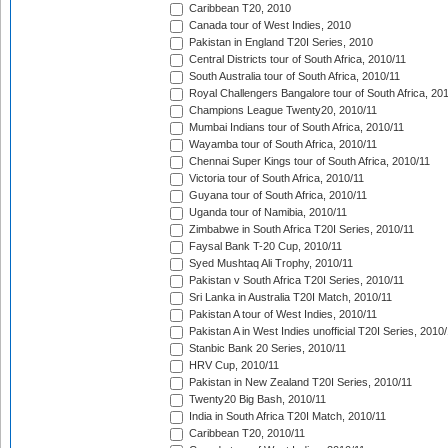
Caribbean T20, 2010
Canada tour of West Indies, 2010
Pakistan in England T20I Series, 2010
Central Districts tour of South Africa, 2010/11
South Australia tour of South Africa, 2010/11
Royal Challengers Bangalore tour of South Africa, 20
Champions League Twenty20, 2010/11
Mumbai Indians tour of South Africa, 2010/11
Wayamba tour of South Africa, 2010/11
Chennai Super Kings tour of South Africa, 2010/11
Victoria tour of South Africa, 2010/11
Guyana tour of South Africa, 2010/11
Uganda tour of Namibia, 2010/11
Zimbabwe in South Africa T20I Series, 2010/11
Faysal Bank T-20 Cup, 2010/11
Syed Mushtaq Ali Trophy, 2010/11
Pakistan v South Africa T20I Series, 2010/11
Sri Lanka in Australia T20I Match, 2010/11
Pakistan A tour of West Indies, 2010/11
Pakistan A in West Indies unofficial T20I Series, 2010
Stanbic Bank 20 Series, 2010/11
HRV Cup, 2010/11
Pakistan in New Zealand T20I Series, 2010/11
Twenty20 Big Bash, 2010/11
India in South Africa T20I Match, 2010/11
Caribbean T20, 2010/11