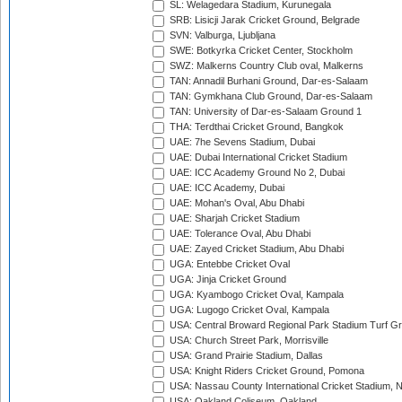
SL: Welagedara Stadium, Kurunegala
SRB: Lisicji Jarak Cricket Ground, Belgrade
SVN: Valburga, Ljubljana
SWE: Botkyrka Cricket Center, Stockholm
SWZ: Malkerns Country Club oval, Malkerns
TAN: Annadil Burhani Ground, Dar-es-Salaam
TAN: Gymkhana Club Ground, Dar-es-Salaam
TAN: University of Dar-es-Salaam Ground 1
THA: Terdthai Cricket Ground, Bangkok
UAE: 7he Sevens Stadium, Dubai
UAE: Dubai International Cricket Stadium
UAE: ICC Academy Ground No 2, Dubai
UAE: ICC Academy, Dubai
UAE: Mohan's Oval, Abu Dhabi
UAE: Sharjah Cricket Stadium
UAE: Tolerance Oval, Abu Dhabi
UAE: Zayed Cricket Stadium, Abu Dhabi
UGA: Entebbe Cricket Oval
UGA: Jinja Cricket Ground
UGA: Kyambogo Cricket Oval, Kampala
UGA: Lugogo Cricket Oval, Kampala
USA: Central Broward Regional Park Stadium Turf Gro
USA: Church Street Park, Morrisville
USA: Grand Prairie Stadium, Dallas
USA: Knight Riders Cricket Ground, Pomona
USA: Nassau County International Cricket Stadium, 
USA: Oakland Coliseum, Oakland