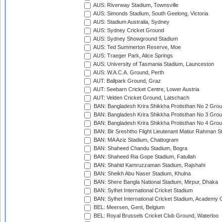
AUS: Riverway Stadium, Townsville
AUS: Simonds Stadium, South Geelong, Victoria
AUS: Stadium Australia, Sydney
AUS: Sydney Cricket Ground
AUS: Sydney Showground Stadium
AUS: Ted Summerton Reserve, Moe
AUS: Traeger Park, Alice Springs
AUS: University of Tasmania Stadium, Launceston
AUS: W.A.C.A. Ground, Perth
AUT: Ballpark Ground, Graz
AUT: Seebarn Cricket Centre, Lower Austria
AUT: Velden Cricket Ground, Latschach
BAN: Bangladesh Krira Shikkha Protisthan No 2 Grou
BAN: Bangladesh Krira Shikkha Protisthan No 3 Grou
BAN: Bangladesh Krira Shikkha Protisthan No 4 Grou
BAN: Bir Sreshtho Flight Lieutenant Matiur Rahman 
BAN: MA Aziz Stadium, Chattogram
BAN: Shaheed Chandu Stadium, Bogra
BAN: Shaheed Ria Gope Stadium, Fatullah
BAN: Shahid Kamruzzaman Stadium, Rajshahi
BAN: Sheikh Abu Naser Stadium, Khulna
BAN: Shere Bangla National Stadium, Mirpur, Dhaka
BAN: Sylhet International Cricket Stadium
BAN: Sylhet International Cricket Stadium, Academy 
BEL: Meersen, Gent, Belgium
BEL: Royal Brussels Cricket Club Ground, Waterloo