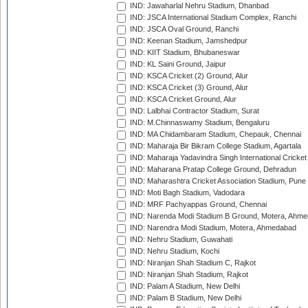
IND: Jawaharlal Nehru Stadium, Dhanbad
IND: JSCA International Stadium Complex, Ranchi
IND: JSCA Oval Ground, Ranchi
IND: Keenan Stadium, Jamshedpur
IND: KIIT Stadium, Bhubaneswar
IND: KL Saini Ground, Jaipur
IND: KSCA Cricket (2) Ground, Alur
IND: KSCA Cricket (3) Ground, Alur
IND: KSCA Cricket Ground, Alur
IND: Lalbhai Contractor Stadium, Surat
IND: M.Chinnaswamy Stadium, Bengaluru
IND: MA Chidambaram Stadium, Chepauk, Chennai
IND: Maharaja Bir Bikram College Stadium, Agartala
IND: Maharaja Yadavindra Singh International Cricke
IND: Maharana Pratap College Ground, Dehradun
IND: Maharashtra Cricket Association Stadium, Pune
IND: Moti Bagh Stadium, Vadodara
IND: MRF Pachyappas Ground, Chennai
IND: Narenda Modi Stadium B Ground, Motera, Ahm
IND: Narendra Modi Stadium, Motera, Ahmedabad
IND: Nehru Stadium, Guwahati
IND: Nehru Stadium, Kochi
IND: Niranjan Shah Stadium C, Rajkot
IND: Niranjan Shah Stadium, Rajkot
IND: Palam A Stadium, New Delhi
IND: Palam B Stadium, New Delhi