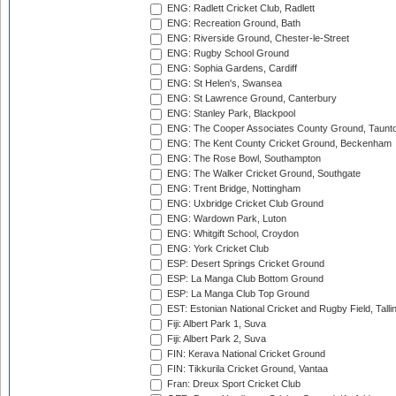
ENG: Radlett Cricket Club, Radlett
ENG: Recreation Ground, Bath
ENG: Riverside Ground, Chester-le-Street
ENG: Rugby School Ground
ENG: Sophia Gardens, Cardiff
ENG: St Helen's, Swansea
ENG: St Lawrence Ground, Canterbury
ENG: Stanley Park, Blackpool
ENG: The Cooper Associates County Ground, Taunt
ENG: The Kent County Cricket Ground, Beckenham
ENG: The Rose Bowl, Southampton
ENG: The Walker Cricket Ground, Southgate
ENG: Trent Bridge, Nottingham
ENG: Uxbridge Cricket Club Ground
ENG: Wardown Park, Luton
ENG: Whitgift School, Croydon
ENG: York Cricket Club
ESP: Desert Springs Cricket Ground
ESP: La Manga Club Bottom Ground
ESP: La Manga Club Top Ground
EST: Estonian National Cricket and Rugby Field, Talli
Fiji: Albert Park 1, Suva
Fiji: Albert Park 2, Suva
FIN: Kerava National Cricket Ground
FIN: Tikkurila Cricket Ground, Vantaa
Fran: Dreux Sport Cricket Club