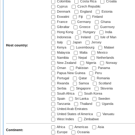
Colombia
Costa Rica
Croatia
Cyprus
Czech Republic
Denmark
England
Estonia
Eswatini
Fiji
Finland
France
Germany
Ghana
Gibraltar
Greece
Guernsey
Hong Kong
Hungary
India
Indonesia
Ireland
Isle of Man
Italy
Japan
Jersey
Host country:
Kenya
Luxembourg
Malawi
Malaysia
Malta
Mexico
Namibia
Nepal
Netherlands
New Zealand
Nigeria
Norway
Oman
Pakistan
Panama
Papua New Guinea
Peru
Portugal
Qatar
Romania
Rwanda
Samoa
Scotland
Serbia
Singapore
Slovenia
South Africa
South Korea
Spain
Sri Lanka
Sweden
Tanzania
Thailand
Uganda
United Arab Emirates
United States of America
Vanuatu
West Indies
Zimbabwe
Africa
Americas
Asia
Continent:
Europe
Oceania