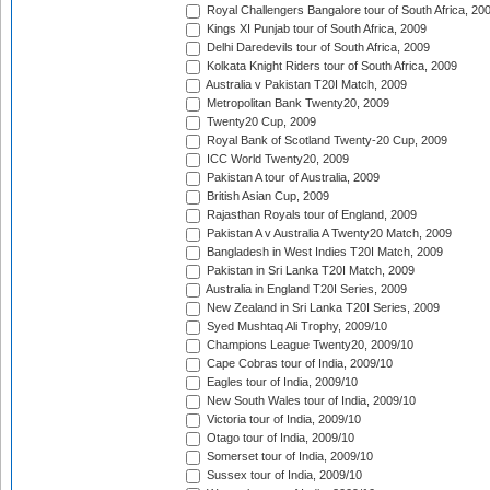
Royal Challengers Bangalore tour of South Africa, 20
Kings XI Punjab tour of South Africa, 2009
Delhi Daredevils tour of South Africa, 2009
Kolkata Knight Riders tour of South Africa, 2009
Australia v Pakistan T20I Match, 2009
Metropolitan Bank Twenty20, 2009
Twenty20 Cup, 2009
Royal Bank of Scotland Twenty-20 Cup, 2009
ICC World Twenty20, 2009
Pakistan A tour of Australia, 2009
British Asian Cup, 2009
Rajasthan Royals tour of England, 2009
Pakistan A v Australia A Twenty20 Match, 2009
Bangladesh in West Indies T20I Match, 2009
Pakistan in Sri Lanka T20I Match, 2009
Australia in England T20I Series, 2009
New Zealand in Sri Lanka T20I Series, 2009
Syed Mushtaq Ali Trophy, 2009/10
Champions League Twenty20, 2009/10
Cape Cobras tour of India, 2009/10
Eagles tour of India, 2009/10
New South Wales tour of India, 2009/10
Victoria tour of India, 2009/10
Otago tour of India, 2009/10
Somerset tour of India, 2009/10
Sussex tour of India, 2009/10