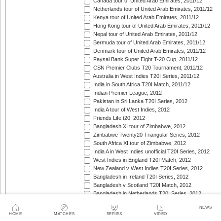
Canada tour of United Arab Emirates, 2011/12
Netherlands tour of United Arab Emirates, 2011/12
Kenya tour of United Arab Emirates, 2011/12
Hong Kong tour of United Arab Emirates, 2011/12
Nepal tour of United Arab Emirates, 2011/12
Bermuda tour of United Arab Emirates, 2011/12
Denmark tour of United Arab Emirates, 2011/12
Faysal Bank Super Eight T-20 Cup, 2011/12
CSN Premier Clubs T20 Tournament, 2011/12
Australia in West Indies T20I Series, 2011/12
India in South Africa T20I Match, 2011/12
Indian Premier League, 2012
Pakistan in Sri Lanka T20I Series, 2012
India A tour of West Indies, 2012
Friends Life t20, 2012
Bangladesh XI tour of Zimbabwe, 2012
Zimbabwe Twenty20 Triangular Series, 2012
South Africa XI tour of Zimbabwe, 2012
India A in West Indies unofficial T20I Series, 2012
West Indies in England T20I Match, 2012
New Zealand v West Indies T20I Series, 2012
Bangladesh in Ireland T20I Series, 2012
Bangladesh v Scotland T20I Match, 2012
Bangladesh in Netherlands T20I Series, 2012
India in Sri Lanka T20I Match, 2012
NEWS
Sri Lanka Premier League, 2012
HOME
MATCHES
SERIES
VIDEO
Pakistan v Australia T20I Series, 2012