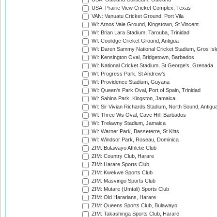
USA: Prairie View Cricket Complex, Texas
VAN: Vanuatu Cricket Ground, Port Vila
WI: Arnos Vale Ground, Kingstown, St Vincent
WI: Brian Lara Stadium, Tarouba, Trinidad
WI: Coolidge Cricket Ground, Antigua
WI: Daren Sammy National Cricket Stadium, Gros Isle
WI: Kensington Oval, Bridgetown, Barbados
WI: National Cricket Stadium, St George's, Grenada
WI: Progress Park, St Andrew's
WI: Providence Stadium, Guyana
WI: Queen's Park Oval, Port of Spain, Trinidad
WI: Sabina Park, Kingston, Jamaica
WI: Sir Vivian Richards Stadium, North Sound, Antigu
WI: Three Ws Oval, Cave Hill, Barbados
WI: Trelawny Stadium, Jamaica
WI: Warner Park, Basseterre, St Kitts
WI: Windsor Park, Roseau, Dominica
ZIM: Bulawayo Athletic Club
ZIM: Country Club, Harare
ZIM: Harare Sports Club
ZIM: Kwekwe Sports Club
ZIM: Masvingo Sports Club
ZIM: Mutare (Umtali) Sports Club
ZIM: Old Hararians, Harare
ZIM: Queens Sports Club, Bulawayo
ZIM: Takashinga Sports Club, Harare