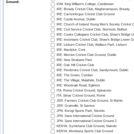
Ground:
IOM: King William's College, Castletown
IRE: Bready Cricket Club, Magheramason, Bready
IRE: Carrickfergus Cricket Club Ground
IRE: Castle Avenue, Dublin
IRE: Church of Ireland Young Men's Society Cricket C
IRE: Civil Service Cricket Club, Stormont, Belfast
IRE: Cooke Collegians Cricket Club, Shaw's Bridge U
IRE: Instonians Cricket Club, Shaw's Bridge Lower Gr
IRE: Lisburn Cricket Club, Wallace Park, Lisburn
IRE: Mardyke, Cork
IRE: Merrion Cricket Club Ground, Dublin
IRE: New Strabane Park
IRE: Oak Hill Cricket Club
IRE: Pembroke Cricket Club, Sandymount, Dublin
IRE: The Green, Comber
IRE: The Village, Malahide, Dublin
IRE: Woodvale Road, Eglinton
ITA: Roma Cricket Ground, Spinaceto
ITA: Simar Cricket Ground, Rome
JER: Farmers Cricket Club Ground, St Martin
JER: Grainville, St Saviour
JPN: Korogi Sports Park, Nisshin
JPN: Sano International Cricket Ground
JPN: Sano International Cricket Ground 2
KENYA: Gymkhana Club Ground, Nairobi
KENYA: Mombasa Sports Club Ground