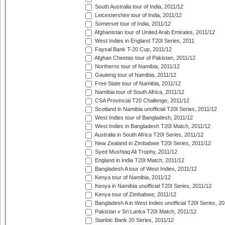
South Australia tour of India, 2011/12
Leicestershire tour of India, 2011/12
Somerset tour of India, 2011/12
Afghanistan tour of United Arab Emirates, 2011/12
West Indies in England T20I Series, 2011
Faysal Bank T-20 Cup, 2011/12
Afghan Cheetas tour of Pakistan, 2011/12
Northerns tour of Namibia, 2011/12
Gauteng tour of Namibia, 2011/12
Free State tour of Namibia, 2011/12
Namibia tour of South Africa, 2011/12
CSA Provincial T20 Challenge, 2011/12
Scotland in Namibia unofficial T20I Series, 2011/12
West Indies tour of Bangladesh, 2011/12
West Indies in Bangladesh T20I Match, 2011/12
Australia in South Africa T20I Series, 2011/12
New Zealand in Zimbabwe T20I Series, 2011/12
Syed Mushtaq Ali Trophy, 2011/12
England in India T20I Match, 2011/12
Bangladesh A tour of West Indies, 2011/12
Kenya tour of Namibia, 2011/12
Kenya in Namibia unofficial T20I Series, 2011/12
Kenya tour of Zimbabwe, 2011/12
Bangladesh A in West Indies unofficial T20I Series, 2
Pakistan v Sri Lanka T20I Match, 2011/12
Stanbic Bank 20 Series, 2011/12