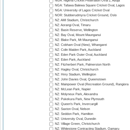
NGA: Nigeria Cricket Federation Oval 2, Abuja
NGA: Tafawa Balewa Square Cricket Oval, Lagos
NGA: University of Lagos Cricket Oval
NOR: Stubberudmyra Cricket Ground, Oslo
NZ: AMI Stadium, Christchurch
NZ: Aorangi Oval, Timaru
NZ: Basin Reserve, Wellington
NZ: Bay Oval, Mount Maunganui
NZ: Blake Park, Mt Maunganui
NZ: Cobham Oval (New), Whangarei
NZ: Colin Maiden Park, Auckland
NZ: Eden Park Outer Oval, Auckland
NZ: Eden Park, Auckland
NZ: Fitzherbert Park, Palmerston North
NZ: Hagley Oval, Christchurch
NZ: Hnry Stadium, Wellington
NZ: John Davies Oval, Queenstown
NZ: Mainpower Oval (Recreation Ground), Rangiora
NZ: McLean Park, Napier
NZ: Molyneux Park, Alexandra
NZ: Pukekura Park, New Plymouth
NZ: Queen's Park, Invercargill
NZ: Saxton Oval, Nelson
NZ: Seddon Park, Hamilton
NZ: University Oval, Dunedin
NZ: Village Green, Christchurch
NZ: Whitestone Contracting Stadium, Oamaru