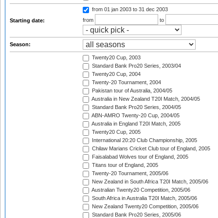
from 01 jan 2003
to 31 dec 2003
from
to
Starting date:
Season:
Twenty20 Cup, 2003
Standard Bank Pro20 Series, 2003/04
Twenty20 Cup, 2004
Twenty-20 Tournament, 2004
Pakistan tour of Australia, 2004/05
Australia in New Zealand T20I Match, 2004/05
Standard Bank Pro20 Series, 2004/05
ABN-AMRO Twenty-20 Cup, 2004/05
Australia in England T20I Match, 2005
Twenty20 Cup, 2005
International 20:20 Club Championship, 2005
Chilaw Marians Cricket Club tour of England, 2005
Faisalabad Wolves tour of England, 2005
Titans tour of England, 2005
Twenty-20 Tournament, 2005/06
New Zealand in South Africa T20I Match, 2005/06
Australian Twenty20 Competition, 2005/06
South Africa in Australia T20I Match, 2005/06
New Zealand Twenty20 Competition, 2005/06
Standard Bank Pro20 Series, 2005/06