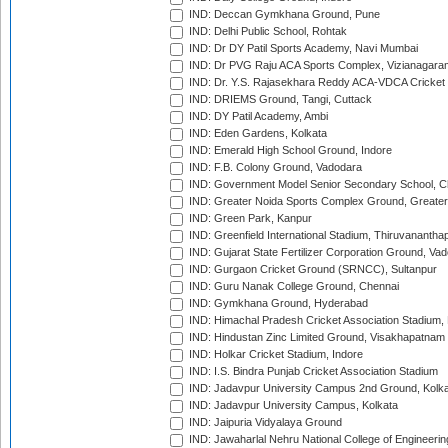
IND: Deccan Gymkhana Ground, Pune
IND: Delhi Public School, Rohtak
IND: Dr DY Patil Sports Academy, Navi Mumbai
IND: Dr PVG Raju ACA Sports Complex, Vizianagara
IND: Dr. Y.S. Rajasekhara Reddy ACA-VDCA Cricket
IND: DRIEMS Ground, Tangi, Cuttack
IND: DY Patil Academy, Ambi
IND: Eden Gardens, Kolkata
IND: Emerald High School Ground, Indore
IND: F.B. Colony Ground, Vadodara
IND: Government Model Senior Secondary School, C
IND: Greater Noida Sports Complex Ground, Greater
IND: Green Park, Kanpur
IND: Greenfield International Stadium, Thiruvananth
IND: Gujarat State Fertilizer Corporation Ground, Va
IND: Gurgaon Cricket Ground (SRNCC), Sultanpur
IND: Guru Nanak College Ground, Chennai
IND: Gymkhana Ground, Hyderabad
IND: Himachal Pradesh Cricket Association Stadium
IND: Hindustan Zinc Limited Ground, Visakhapatnam
IND: Holkar Cricket Stadium, Indore
IND: I.S. Bindra Punjab Cricket Association Stadium
IND: Jadavpur University Campus 2nd Ground, Kolk
IND: Jadavpur University Campus, Kolkata
IND: Jaipuria Vidyalaya Ground
IND: Jawaharlal Nehru National College of Engineeri