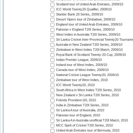
Scotland tour of United Arab Emirates, 2009/10
ICC World Twenty20 Qualifier, 2009/10
Stanbic Bank 20 Series, 2009/10
Desert Vipers tour of Zimbabwe, 2009/10
England tour of United Arab Emirates, 2009/10
Pakistan v England T20I Series, 2009/10
West Indies in Australia T20I Series, 2009/10
Sri Lanka Cricket Inter-Provincial Twenty20 Tournam
Australia in New Zealand T20I Series, 2009/10
Zimbabwe in West Indies T20I Match, 2009/10
Royal Bank of Scotland Twenty-20 Cup, 2009/10
Indian Premier League, 2009/10
Ireland tour of West Indies, 2009/10
Canada tour of West Indies, 2009/10
National Cricket League Twenty20, 2009/10
Zimbabwe tour of West Indies, 2010
ICC World Twenty20, 2010
South Africa in West Indies T20I Series, 2010
New Zealand v Sri Lanka T20I Series, 2010
Friends Provident t20, 2010
India in Zimbabwe T20I Series, 2010
Sri Lanka A tour of Australia, 2010
Pakistan tour of England, 2010
Sri Lanka A in Australia unofficial T20I Match, 2010
MCC Spirit of Cricket T20I Series, 2010
United Arab Emirates tour of Bermuda, 2010