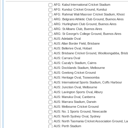
AFG: Kabul International Cricket Stadium
AFG: Kunduz Cricket Ground, Kunduz
AFG: Rahmat Wali Masroor Cricket Stadium, Khost
ARG: Belgrano Athletic Club Ground, Buenos Aires
ARG: Hurlingham Club Ground, Buenos Aires
ARG: St Albans Club, Buenos Aires
ARG: St George's College Ground, Buenos Aires
AUS: Adelaide Oval
AUS: Allan Border Field, Brisbane
AUS: Bellerive Oval, Hobart
AUS: Brisbane Cricket Ground, Woolloongabba, Bris
AUS: Carrara Oval
AUS: Cazaly's Stadium, Cairns
AUS: Docklands Stadium, Melbourne
AUS: Geelong Cricket Ground
AUS: Heritage Oval, Toowoomba
AUS: International Sports Stadium, Coffs Harbour
AUS: Junction Oval, Melbourne
AUS: Lavington Sports Oval, Albury
AUS: Manuka Oval, Canberra
AUS: Marrara Stadium, Darwin
AUS: Melbourne Cricket Ground
AUS: No. 1 Sports Ground, Newcastle
AUS: North Sydney Oval, Sydney
AUS: North Tasmania Cricket Association Ground, L
AUS: Perth Stadium