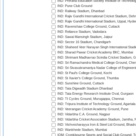
IND: Prerana Education Society Institute of Technolo
IND: Pune Club Ground
IND: Railway Stadium, Dhanbad
IND: Rajiv Gandhi International Cricket Stadium, Deh
IND: Rajiv Gandhi International Stadium, Uppal, Hyd
IND: Ravenshaw College Ground, Cuttack
IND: Reliance Stadium, Vadodara
IND: Sawai Mansingh Stadium, Jaipur
IND: Sector 16 Stadium, Chandigarh
IND: Shaheed Veer Narayan Singh International Stadi
IND: Sharad Pawar Cricket Academy BKC, Mumbai
IND: Shrimant Madhavrao Scindia Cricket Stadium, G
IND: Sri Ramachandra Medical College Ground, Chen
IND: Sri Sivasubramaniya Nadar College of Engineer
IND: St Paul's College Ground, Kochi
IND: St Xavier's College Ground, Thumba
IND: Sunshine Ground, Cuttack
IND: Tata Digwadih Stadium Dhanbad
IND: Tata Energy Research Institute Oval, Gurgaon
IND: TI Cycles Ground, Murugappa, Chennai
IND: Tripura Institute of Technology Ground, Agartala
IND: Veerangan Cricket Academy Ground, Pune
IND: Vidarbha C.A. Ground, Nagpur
IND: Vidarbha Cricket Association Stadium, Jamtha,
IND: Vishvesharayya Iron & Steel Ltd Ground, Bhadra
IND: Wankhede Stadium, Mumbai
IOM: Cronkbourne Sports and Social Club Ground, 