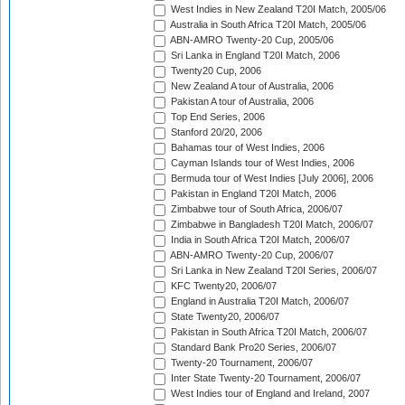
West Indies in New Zealand T20I Match, 2005/06
Australia in South Africa T20I Match, 2005/06
ABN-AMRO Twenty-20 Cup, 2005/06
Sri Lanka in England T20I Match, 2006
Twenty20 Cup, 2006
New Zealand A tour of Australia, 2006
Pakistan A tour of Australia, 2006
Top End Series, 2006
Stanford 20/20, 2006
Bahamas tour of West Indies, 2006
Cayman Islands tour of West Indies, 2006
Bermuda tour of West Indies [July 2006], 2006
Pakistan in England T20I Match, 2006
Zimbabwe tour of South Africa, 2006/07
Zimbabwe in Bangladesh T20I Match, 2006/07
India in South Africa T20I Match, 2006/07
ABN-AMRO Twenty-20 Cup, 2006/07
Sri Lanka in New Zealand T20I Series, 2006/07
KFC Twenty20, 2006/07
England in Australia T20I Match, 2006/07
State Twenty20, 2006/07
Pakistan in South Africa T20I Match, 2006/07
Standard Bank Pro20 Series, 2006/07
Twenty-20 Tournament, 2006/07
Inter State Twenty-20 Tournament, 2006/07
West Indies tour of England and Ireland, 2007