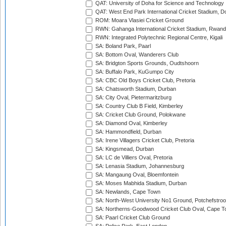
QAT: University of Doha for Science and Technology
QAT: West End Park International Cricket Stadium, D
ROM: Moara Vlasiei Cricket Ground
RWN: Gahanga International Cricket Stadium, Rwan
RWN: Integrated Polytechnic Regional Centre, Kigali
SA: Boland Park, Paarl
SA: Bottom Oval, Wanderers Club
SA: Bridgton Sports Grounds, Oudtshoorn
SA: Buffalo Park, KuGumpo City
SA: CBC Old Boys Cricket Club, Pretoria
SA: Chatsworth Stadium, Durban
SA: City Oval, Pietermaritzburg
SA: Country Club B Field, Kimberley
SA: Cricket Club Ground, Polokwane
SA: Diamond Oval, Kimberley
SA: Hammondfield, Durban
SA: Irene Villagers Cricket Club, Pretoria
SA: Kingsmead, Durban
SA: LC de Villiers Oval, Pretoria
SA: Lenasia Stadium, Johannesburg
SA: Mangaung Oval, Bloemfontein
SA: Moses Mabhida Stadium, Durban
SA: Newlands, Cape Town
SA: North-West University No1 Ground, Potchefstro
SA: Northerns-Goodwood Cricket Club Oval, Cape 
SA: Paarl Cricket Club Ground