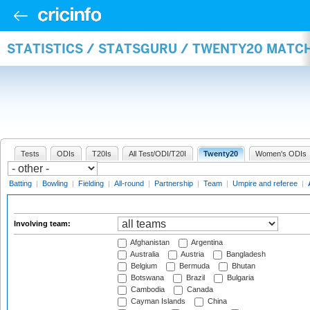
STATISTICS / STATSGURU / TWENTY20 MATC
Tests
ODIs
T20Is
All Test/ODI/T20I
Twenty20
Women's ODIs
Batting
|
Bowling
|
Fielding
|
All-round
|
Partnership
|
Team
|
Umpire and referee
|
Involving team:
Afghanistan
Argentina
Australia
Austria
Bangladesh
Belgium
Bermuda
Bhutan
Botswana
Brazil
Bulgaria
Cambodia
Canada
Cayman Islands
China