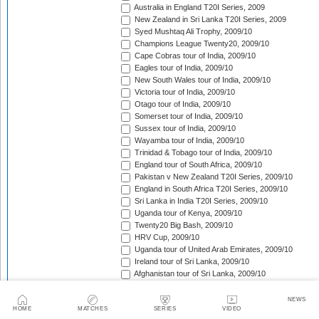
Australia in England T20I Series, 2009
New Zealand in Sri Lanka T20I Series, 2009
Syed Mushtaq Ali Trophy, 2009/10
Champions League Twenty20, 2009/10
Cape Cobras tour of India, 2009/10
Eagles tour of India, 2009/10
New South Wales tour of India, 2009/10
Victoria tour of India, 2009/10
Otago tour of India, 2009/10
Somerset tour of India, 2009/10
Sussex tour of India, 2009/10
Wayamba tour of India, 2009/10
Trinidad & Tobago tour of India, 2009/10
England tour of South Africa, 2009/10
Pakistan v New Zealand T20I Series, 2009/10
England in South Africa T20I Series, 2009/10
Sri Lanka in India T20I Series, 2009/10
Uganda tour of Kenya, 2009/10
Twenty20 Big Bash, 2009/10
HRV Cup, 2009/10
Uganda tour of United Arab Emirates, 2009/10
Ireland tour of Sri Lanka, 2009/10
Afghanistan tour of Sri Lanka, 2009/10
Canada tour of Sri Lanka, 2009/10
Scotland tour of Kenya, 2009/10
NEWS
HOME
MATCHES
SERIES
VIDEO
Kenya T20 Tri-Series, 2009/10