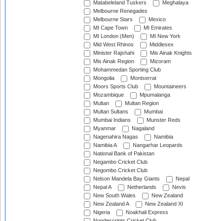
Matabeleland Tuskers
Meghalaya
Melbourne Renegades
Melbourne Stars
Mexico
MI Cape Town
MI Emirates
MI London (Men)
MI New York
Mid West Rhinos
Middlesex
Minister Rajshahi
Mis Ainak Knights
Mis Ainak Region
Mizoram
Mohammedan Sporting Club
Mongolia
Montserrat
Moors Sports Club
Mountaineers
Mozambique
Mpumalanga
Multan
Multan Region
Multan Sultans
Mumbai
Mumbai Indians
Munster Reds
Myanmar
Nagaland
Nagenahira Nagas
Namibia
Namibia A
Nangarhar Leopards
National Bank of Pakistan
Negambo Cricket Club
Negombo Cricket Club
Nelson Mandela Bay Giants
Nepal
Nepal A
Netherlands
Nevis
New South Wales
New Zealand
New Zealand A
New Zealand XI
Nigeria
Noakhali Express
Nondescripts Cricket Club