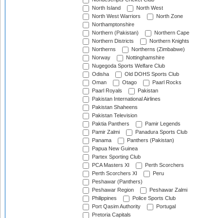
North Island
North West
North West Warriors
North Zone
Northamptonshire
Northern (Pakistan)
Northern Cape
Northern Districts
Northern Knights
Northerns
Northerns (Zimbabwe)
Norway
Nottinghamshire
Nugegoda Sports Welfare Club
Odisha
Old DOHS Sports Club
Oman
Otago
Paarl Rocks
Paarl Royals
Pakistan
Pakistan International Airlines
Pakistan Shaheens
Pakistan Television
Paktia Panthers
Pamir Legends
Pamir Zalmi
Panadura Sports Club
Panama
Panthers (Pakistan)
Papua New Guinea
Partex Sporting Club
PCA Masters XI
Perth Scorchers
Perth Scorchers XI
Peru
Peshawar (Panthers)
Peshawar Region
Peshawar Zalmi
Philippines
Police Sports Club
Port Qasim Authority
Portugal
Pretoria Capitals