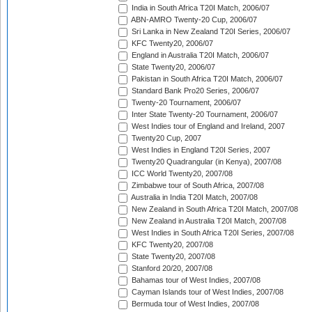
India in South Africa T20I Match, 2006/07
ABN-AMRO Twenty-20 Cup, 2006/07
Sri Lanka in New Zealand T20I Series, 2006/07
KFC Twenty20, 2006/07
England in Australia T20I Match, 2006/07
State Twenty20, 2006/07
Pakistan in South Africa T20I Match, 2006/07
Standard Bank Pro20 Series, 2006/07
Twenty-20 Tournament, 2006/07
Inter State Twenty-20 Tournament, 2006/07
West Indies tour of England and Ireland, 2007
Twenty20 Cup, 2007
West Indies in England T20I Series, 2007
Twenty20 Quadrangular (in Kenya), 2007/08
ICC World Twenty20, 2007/08
Zimbabwe tour of South Africa, 2007/08
Australia in India T20I Match, 2007/08
New Zealand in South Africa T20I Match, 2007/08
New Zealand in Australia T20I Match, 2007/08
West Indies in South Africa T20I Series, 2007/08
KFC Twenty20, 2007/08
State Twenty20, 2007/08
Stanford 20/20, 2007/08
Bahamas tour of West Indies, 2007/08
Cayman Islands tour of West Indies, 2007/08
Bermuda tour of West Indies, 2007/08