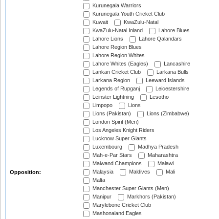
Kurunegala Warriors
Kurunegala Youth Cricket Club
Kuwait
KwaZulu-Natal
KwaZulu-Natal Inland
Lahore Blues
Lahore Lions
Lahore Qalandars
Lahore Region Blues
Lahore Region Whites
Lahore Whites (Eagles)
Lancashire
Lankan Cricket Club
Larkana Bulls
Larkana Region
Leeward Islands
Legends of Rupganj
Leicestershire
Leinster Lightning
Lesotho
Limpopo
Lions
Lions (Pakistan)
Lions (Zimbabwe)
London Spirit (Men)
Los Angeles Knight Riders
Lucknow Super Giants
Luxembourg
Madhya Pradesh
Mah-e-Par Stars
Maharashtra
Maiwand Champions
Malawi
Malaysia
Maldives
Mali
Opposition:
Malta
Manchester Super Giants (Men)
Manipur
Markhors (Pakistan)
Marylebone Cricket Club
Mashonaland Eagles