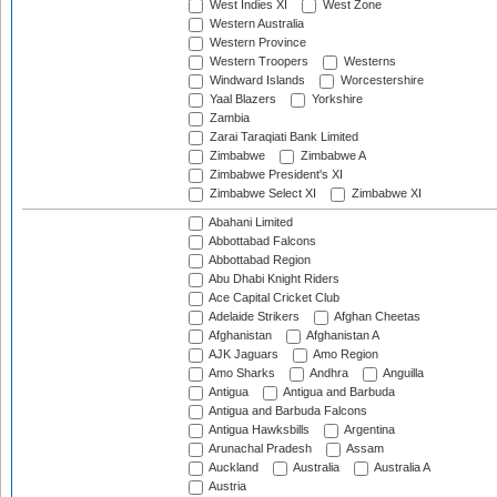
West Indies XI
West Zone
Western Australia
Western Province
Western Troopers
Westerns
Windward Islands
Worcestershire
Yaal Blazers
Yorkshire
Zambia
Zarai Taraqiati Bank Limited
Zimbabwe
Zimbabwe A
Zimbabwe President's XI
Zimbabwe Select XI
Zimbabwe XI
Abahani Limited
Abbottabad Falcons
Abbottabad Region
Abu Dhabi Knight Riders
Ace Capital Cricket Club
Adelaide Strikers
Afghan Cheetas
Afghanistan
Afghanistan A
AJK Jaguars
Amo Region
Amo Sharks
Andhra
Anguilla
Antigua
Antigua and Barbuda
Antigua and Barbuda Falcons
Antigua Hawksbills
Argentina
Arunachal Pradesh
Assam
Auckland
Australia
Australia A
Austria