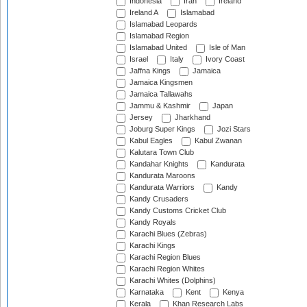
Indonesia
Iran
Ireland
Ireland A
Islamabad
Islamabad Leopards
Islamabad Region
Islamabad United
Isle of Man
Israel
Italy
Ivory Coast
Jaffna Kings
Jamaica
Jamaica Kingsmen
Jamaica Tallawahs
Jammu & Kashmir
Japan
Jersey
Jharkhand
Joburg Super Kings
Jozi Stars
Kabul Eagles
Kabul Zwanan
Kalutara Town Club
Kandahar Knights
Kandurata
Kandurata Maroons
Kandurata Warriors
Kandy
Kandy Crusaders
Kandy Customs Cricket Club
Kandy Royals
Karachi Blues (Zebras)
Karachi Kings
Karachi Region Blues
Karachi Region Whites
Karachi Whites (Dolphins)
Karnataka
Kent
Kenya
Kerala
Khan Research Labs