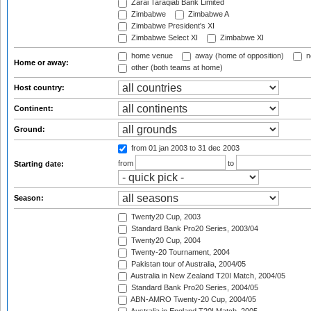
Zarai Taraqiati Bank Limited
Zimbabwe
Zimbabwe A
Zimbabwe President's XI
Zimbabwe Select XI
Zimbabwe XI
home venue
away (home of opposition)
n
Home or away:
other (both teams at home)
Host country:
Continent:
Ground:
from 01 jan 2003
to 31 dec 2003
from
to
Starting date:
Season:
Twenty20 Cup, 2003
Standard Bank Pro20 Series, 2003/04
Twenty20 Cup, 2004
Twenty-20 Tournament, 2004
Pakistan tour of Australia, 2004/05
Australia in New Zealand T20I Match, 2004/05
Standard Bank Pro20 Series, 2004/05
ABN-AMRO Twenty-20 Cup, 2004/05