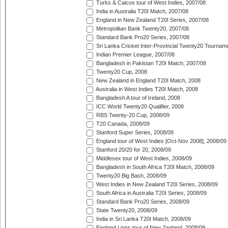
Turks & Caicos tour of West Indies, 2007/08
India in Australia T20I Match, 2007/08
England in New Zealand T20I Series, 2007/08
Metropolitan Bank Twenty20, 2007/08
Standard Bank Pro20 Series, 2007/08
Sri Lanka Cricket Inter-Provincial Twenty20 Tournam
Indian Premier League, 2007/08
Bangladesh in Pakistan T20I Match, 2007/08
Twenty20 Cup, 2008
New Zealand in England T20I Match, 2008
Australia in West Indies T20I Match, 2008
Bangladesh A tour of Ireland, 2008
ICC World Twenty20 Qualifier, 2008
RBS Twenty-20 Cup, 2008/09
T20 Canada, 2008/09
Stanford Super Series, 2008/09
England tour of West Indies [Oct-Nov 2008], 2008/09
Stanford 20/20 for 20, 2008/09
Middlesex tour of West Indies, 2008/09
Bangladesh in South Africa T20I Match, 2008/09
Twenty20 Big Bash, 2008/09
West Indies in New Zealand T20I Series, 2008/09
South Africa in Australia T20I Series, 2008/09
Standard Bank Pro20 Series, 2008/09
State Twenty20, 2008/09
India in Sri Lanka T20I Match, 2008/09
England Lions tour of New Zealand, 2008/09