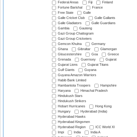
Federal Areas
Fiji
Finland
Fortune Barishal
France
Free State
Galle
Galle Cricket Club
Galle Gallants
Galle Gladiators
Galle Guardians
Gambia
Gauteng
Gazi Group Chattogram
Gazi Group Cricketers
Gemcon Khulna
Germany
Ghana
Gibraltar
Glamorgan
Gloucestershire
Goa
Greece
Grenada
Guernsey
Gujarat
Gujarat Lions
Gujarat Titans
Gulf Giants
Guyana
Guyana Amazon Warriors
Habib Bank Limited
Hambantota Troopers
Hampshire
Haryana
Himachal Pradesh
Hindukush Stars
Hindukush Strikers
Hobart Hurricanes
Hong Kong
Hungary
Hyderabad (India)
Hyderabad Hawks
Hyderabad Kingsmen
Hyderabad Region
ICC World XI
Impi
India
India A