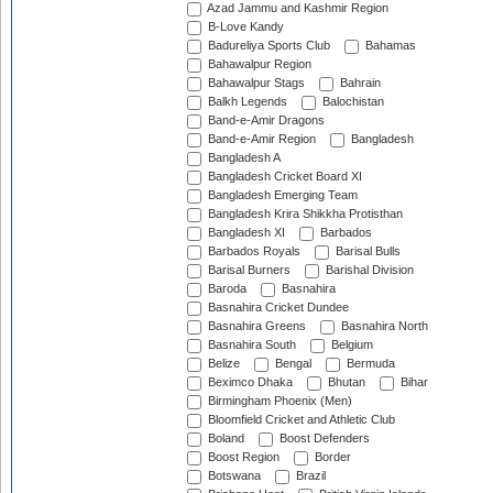
Azad Jammu and Kashmir Region
B-Love Kandy
Badureliya Sports Club
Bahamas
Bahawalpur Region
Bahawalpur Stags
Bahrain
Balkh Legends
Balochistan
Band-e-Amir Dragons
Band-e-Amir Region
Bangladesh
Bangladesh A
Bangladesh Cricket Board XI
Bangladesh Emerging Team
Bangladesh Krira Shikkha Protisthan
Bangladesh XI
Barbados
Barbados Royals
Barisal Bulls
Barisal Burners
Barishal Division
Baroda
Basnahira
Basnahira Cricket Dundee
Basnahira Greens
Basnahira North
Basnahira South
Belgium
Belize
Bengal
Bermuda
Beximco Dhaka
Bhutan
Bihar
Birmingham Phoenix (Men)
Bloomfield Cricket and Athletic Club
Boland
Boost Defenders
Boost Region
Border
Botswana
Brazil