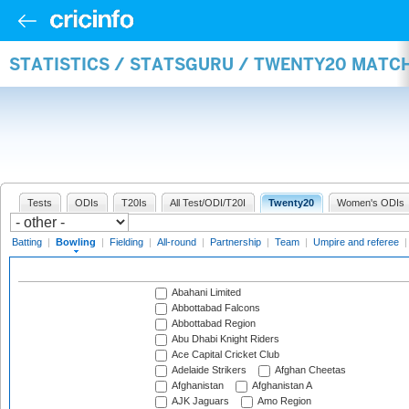
STATISTICS / STATSGURU / TWENTY20 MATC
Tests
ODIs
T20Is
All Test/ODI/T20I
Twenty20
Women's ODIs
Batting
|
Bowling
|
Fielding
|
All-round
|
Partnership
|
Team
|
Umpire and referee
Abahani Limited
Abbottabad Falcons
Abbottabad Region
Abu Dhabi Knight Riders
Ace Capital Cricket Club
Adelaide Strikers
Afghan Cheetas
Afghanistan
Afghanistan A
AJK Jaguars
Amo Region