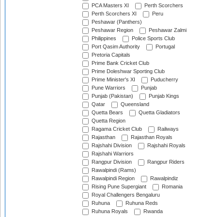
PCA Masters XI
Perth Scorchers
Perth Scorchers XI
Peru
Peshawar (Panthers)
Peshawar Region
Peshawar Zalmi
Philippines
Police Sports Club
Port Qasim Authority
Portugal
Pretoria Capitals
Prime Bank Cricket Club
Prime Doleshwar Sporting Club
Prime Minister's XI
Puducherry
Pune Warriors
Punjab
Punjab (Pakistan)
Punjab Kings
Qatar
Queensland
Quetta Bears
Quetta Gladiators
Quetta Region
Ragama Cricket Club
Railways
Rajasthan
Rajasthan Royals
Rajshahi Division
Rajshahi Royals
Rajshahi Warriors
Rangpur Division
Rangpur Riders
Rawalpindi (Rams)
Rawalpindi Region
Rawalpindiz
Rising Pune Supergiant
Romania
Royal Challengers Bengaluru
Ruhuna
Ruhuna Reds
Ruhuna Royals
Rwanda