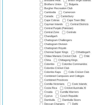
Brisbane Heat
British Virgin Islands
Brothers Union
Bulgaria
Burgher Recreation Club
Cambodia
Cameroon
Canada
Canterbury
Cape Cobras
Cape Town Blitz
Cayman Islands
Central Districts
Central Punjab (Pakistan)
Central Zone
Centrals
Chandigarh
Chattogram Challengers
Chattogram Division
Chattogram Royals
Chennai Super Kings
Chhattisgarh
Chilaw Marians Cricket Club
Chile
China
Chittagong Kings
Colombo
Colombo Commandos
Colombo Cricket Club
Colombo Kaps
Colts Cricket Club
Combined Campuses and Colleges
Combined Provinces
Comilla Victorians
Cook Islands
Costa Rica
Cricket Australia XI
Croatia
Cumilla Warriors
Cyprus
Czech Republic
Dambulla
Dambulla Sixers
Deccan Chargers
Delhi