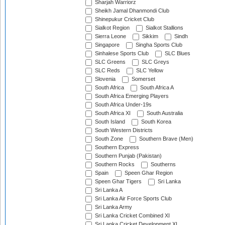
Sharjah Warriorz
Sheikh Jamal Dhanmondi Club
Shinepukur Cricket Club
Sialkot Region
Sialkot Stallions
Sierra Leone
Sikkim
Sindh
Singapore
Singha Sports Club
Sinhalese Sports Club
SLC Blues
SLC Greens
SLC Greys
SLC Reds
SLC Yellow
Slovenia
Somerset
South Africa
South Africa A
South Africa Emerging Players
South Africa Under-19s
South Africa XI
South Australia
South Island
South Korea
South Western Districts
South Zone
Southern Brave (Men)
Southern Express
Southern Punjab (Pakistan)
Southern Rocks
Southerns
Spain
Speen Ghar Region
Speen Ghar Tigers
Sri Lanka
Sri Lanka A
Sri Lanka Air Force Sports Club
Sri Lanka Army
Sri Lanka Cricket Combined XI
Sri Lanka Cricket Development XI