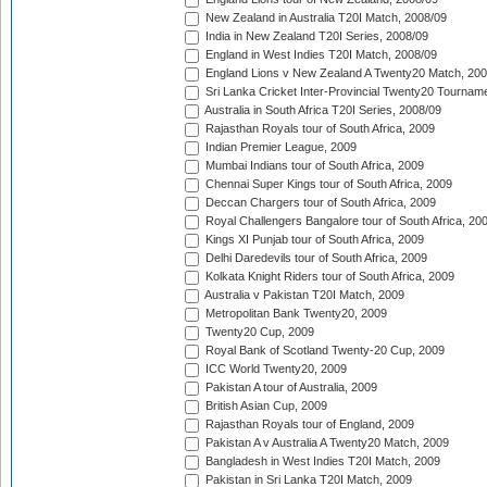
New Zealand in Australia T20I Match, 2008/09
India in New Zealand T20I Series, 2008/09
England in West Indies T20I Match, 2008/09
England Lions v New Zealand A Twenty20 Match, 200
Sri Lanka Cricket Inter-Provincial Twenty20 Tournam
Australia in South Africa T20I Series, 2008/09
Rajasthan Royals tour of South Africa, 2009
Indian Premier League, 2009
Mumbai Indians tour of South Africa, 2009
Chennai Super Kings tour of South Africa, 2009
Deccan Chargers tour of South Africa, 2009
Royal Challengers Bangalore tour of South Africa, 20
Kings XI Punjab tour of South Africa, 2009
Delhi Daredevils tour of South Africa, 2009
Kolkata Knight Riders tour of South Africa, 2009
Australia v Pakistan T20I Match, 2009
Metropolitan Bank Twenty20, 2009
Twenty20 Cup, 2009
Royal Bank of Scotland Twenty-20 Cup, 2009
ICC World Twenty20, 2009
Pakistan A tour of Australia, 2009
British Asian Cup, 2009
Rajasthan Royals tour of England, 2009
Pakistan A v Australia A Twenty20 Match, 2009
Bangladesh in West Indies T20I Match, 2009
Pakistan in Sri Lanka T20I Match, 2009