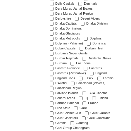
Delhi Capitals
Denmark
Dera Murad Jamali Ibexes
Dera Murad Jamali Region
Derbyshire
Desert Vipers
Dhaka Capitals
Dhaka Division
Dhaka Dominators
Dhaka Gladiators
Dhaka Metropolis
Dolphins
Dolphins (Pakistan)
Dominica
Dubai Capitals
Durban Heat
Durban's Super Giants
Durbar Rajshahi
Durdanto Dhaka
Durham
East Zone
Eastern Province
Easterns
Easterns (Zimbabwe)
England
England Lions
Essex
Estonia
Eswatini
Faisalabad (Wolves)
Faisalabad Region
Falkland Islands
FATA Cheetas
Federal Areas
Fiji
Finland
Fortune Barishal
France
Free State
Galle
Galle Cricket Club
Galle Gallants
Galle Gladiators
Galle Guardians
Gambia
Gauteng
Gazi Group Chattogram