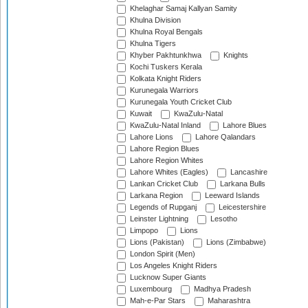
Khelaghar Samaj Kallyan Samity
Khulna Division
Khulna Royal Bengals
Khulna Tigers
Khyber Pakhtunkhwa
Knights
Kochi Tuskers Kerala
Kolkata Knight Riders
Kurunegala Warriors
Kurunegala Youth Cricket Club
Kuwait
KwaZulu-Natal
KwaZulu-Natal Inland
Lahore Blues
Lahore Lions
Lahore Qalandars
Lahore Region Blues
Lahore Region Whites
Lahore Whites (Eagles)
Lancashire
Lankan Cricket Club
Larkana Bulls
Larkana Region
Leeward Islands
Legends of Rupganj
Leicestershire
Leinster Lightning
Lesotho
Limpopo
Lions
Lions (Pakistan)
Lions (Zimbabwe)
London Spirit (Men)
Los Angeles Knight Riders
Lucknow Super Giants
Luxembourg
Madhya Pradesh
Mah-e-Par Stars
Maharashtra