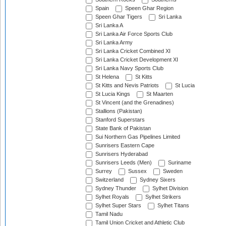
Spain
Speen Ghar Region
Speen Ghar Tigers
Sri Lanka
Sri Lanka A
Sri Lanka Air Force Sports Club
Sri Lanka Army
Sri Lanka Cricket Combined XI
Sri Lanka Cricket Development XI
Sri Lanka Navy Sports Club
St Helena
St Kitts
St Kitts and Nevis Patriots
St Lucia
St Lucia Kings
St Maarten
St Vincent (and the Grenadines)
Stallions (Pakistan)
Stanford Superstars
State Bank of Pakistan
Sui Northern Gas Pipelines Limited
Sunrisers Eastern Cape
Sunrisers Hyderabad
Sunrisers Leeds (Men)
Suriname
Surrey
Sussex
Sweden
Switzerland
Sydney Sixers
Sydney Thunder
Sylhet Division
Sylhet Royals
Sylhet Strikers
Sylhet Super Stars
Sylhet Titans
Tamil Nadu
Tamil Union Cricket and Athletic Club