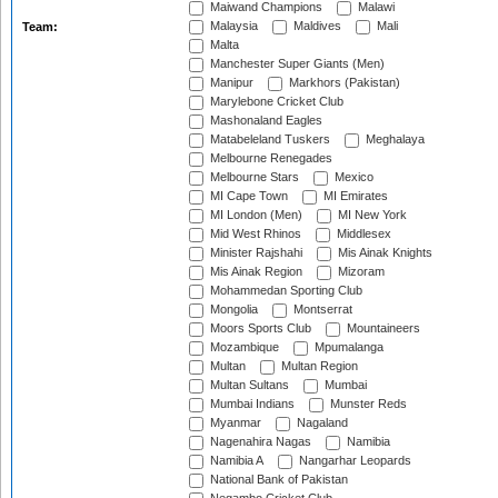
Maiwand Champions
Malawi
Malaysia
Maldives
Mali
Team:
Malta
Manchester Super Giants (Men)
Manipur
Markhors (Pakistan)
Marylebone Cricket Club
Mashonaland Eagles
Matabeleland Tuskers
Meghalaya
Melbourne Renegades
Melbourne Stars
Mexico
MI Cape Town
MI Emirates
MI London (Men)
MI New York
Mid West Rhinos
Middlesex
Minister Rajshahi
Mis Ainak Knights
Mis Ainak Region
Mizoram
Mohammedan Sporting Club
Mongolia
Montserrat
Moors Sports Club
Mountaineers
Mozambique
Mpumalanga
Multan
Multan Region
Multan Sultans
Mumbai
Mumbai Indians
Munster Reds
Myanmar
Nagaland
Nagenahira Nagas
Namibia
Namibia A
Nangarhar Leopards
National Bank of Pakistan