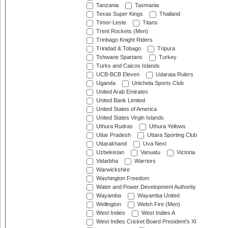
Tanzania
Tasmania
Texas Super Kings
Thailand
Timor-Leste
Titans
Trent Rockets (Men)
Trinbago Knight Riders
Trinidad & Tobago
Tripura
Tshwane Spartans
Turkey
Turks and Caicos Islands
UCB-BCB Eleven
Udarata Rulers
Uganda
Unichela Sports Club
United Arab Emirates
United Bank Limited
United States of America
United States Virgin Islands
Uthura Rudras
Uthura Yellows
Uttar Pradesh
Uttara Sporting Club
Uttarakhand
Uva Next
Uzbekistan
Vanuatu
Victoria
Vidarbha
Warriors
Warwickshire
Washington Freedom
Water and Power Development Authority
Wayamba
Wayamba United
Wellington
Welsh Fire (Men)
West Indies
West Indies A
West Indies Cricket Board President's XI