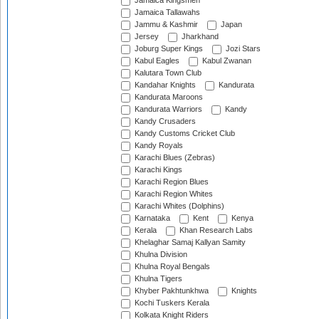
Jamaica Kingsmen
Jamaica Tallawahs
Jammu & Kashmir
Japan
Jersey
Jharkhand
Joburg Super Kings
Jozi Stars
Kabul Eagles
Kabul Zwanan
Kalutara Town Club
Kandahar Knights
Kandurata
Kandurata Maroons
Kandurata Warriors
Kandy
Kandy Crusaders
Kandy Customs Cricket Club
Kandy Royals
Karachi Blues (Zebras)
Karachi Kings
Karachi Region Blues
Karachi Region Whites
Karachi Whites (Dolphins)
Karnataka
Kent
Kenya
Kerala
Khan Research Labs
Khelaghar Samaj Kallyan Samity
Khulna Division
Khulna Royal Bengals
Khulna Tigers
Khyber Pakhtunkhwa
Knights
Kochi Tuskers Kerala
Kolkata Knight Riders