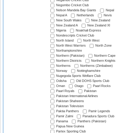
Negambo Cricket Club
Negombo Cricket Club
Nelson Mandela Bay Giants
Nepal
Nepal A
Netherlands
Nevis
New South Wales
New Zealand
New Zealand A
New Zealand XI
Nigeria
Noakhali Express
Nondescripts Cricket Club
North Island
North West
North West Warriors
North Zone
Northamptonshire
Northern (Pakistan)
Northern Cape
Northern Districts
Northern Knights
Northerns
Northerns (Zimbabwe)
Norway
Nottinghamshire
Nugegoda Sports Welfare Club
Odisha
Old DOHS Sports Club
Oman
Otago
Paarl Rocks
Paarl Royals
Pakistan
Pakistan International Airlines
Pakistan Shaheens
Pakistan Television
Paktia Panthers
Pamir Legends
Pamir Zalmi
Panadura Sports Club
Panama
Panthers (Pakistan)
Papua New Guinea
Partex Sporting Club