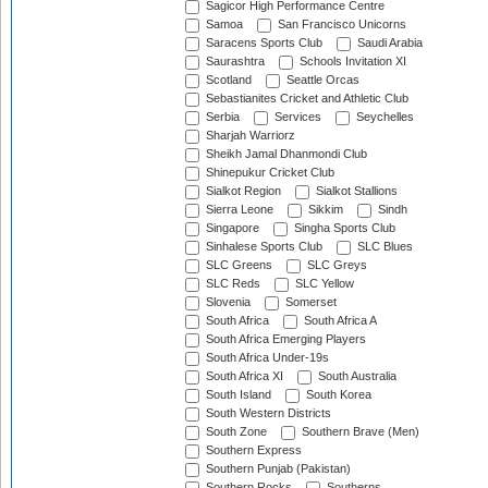
Sagicor High Performance Centre
Samoa
San Francisco Unicorns
Saracens Sports Club
Saudi Arabia
Saurashtra
Schools Invitation XI
Scotland
Seattle Orcas
Sebastianites Cricket and Athletic Club
Serbia
Services
Seychelles
Sharjah Warriorz
Sheikh Jamal Dhanmondi Club
Shinepukur Cricket Club
Sialkot Region
Sialkot Stallions
Sierra Leone
Sikkim
Sindh
Singapore
Singha Sports Club
Sinhalese Sports Club
SLC Blues
SLC Greens
SLC Greys
SLC Reds
SLC Yellow
Slovenia
Somerset
South Africa
South Africa A
South Africa Emerging Players
South Africa Under-19s
South Africa XI
South Australia
South Island
South Korea
South Western Districts
South Zone
Southern Brave (Men)
Southern Express
Southern Punjab (Pakistan)
Southern Rocks
Southerns