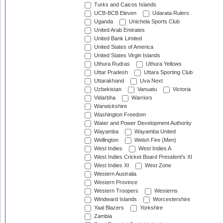
Turks and Caicos Islands
UCB-BCB Eleven
Udarata Rulers
Uganda
Unichela Sports Club
United Arab Emirates
United Bank Limited
United States of America
United States Virgin Islands
Uthura Rudras
Uthura Yellows
Uttar Pradesh
Uttara Sporting Club
Uttarakhand
Uva Next
Uzbekistan
Vanuatu
Victoria
Vidarbha
Warriors
Warwickshire
Washington Freedom
Water and Power Development Authority
Wayamba
Wayamba United
Wellington
Welsh Fire (Men)
West Indies
West Indies A
West Indies Cricket Board President's XI
West Indies XI
West Zone
Western Australia
Western Province
Western Troopers
Westerns
Windward Islands
Worcestershire
Yaal Blazers
Yorkshire
Zambia