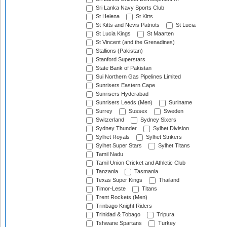
Sri Lanka Navy Sports Club
St Helena
St Kitts
St Kitts and Nevis Patriots
St Lucia
St Lucia Kings
St Maarten
St Vincent (and the Grenadines)
Stallions (Pakistan)
Stanford Superstars
State Bank of Pakistan
Sui Northern Gas Pipelines Limited
Sunrisers Eastern Cape
Sunrisers Hyderabad
Sunrisers Leeds (Men)
Suriname
Surrey
Sussex
Sweden
Switzerland
Sydney Sixers
Sydney Thunder
Sylhet Division
Sylhet Royals
Sylhet Strikers
Sylhet Super Stars
Sylhet Titans
Tamil Nadu
Tamil Union Cricket and Athletic Club
Tanzania
Tasmania
Texas Super Kings
Thailand
Timor-Leste
Titans
Trent Rockets (Men)
Trinbago Knight Riders
Trinidad & Tobago
Tripura
Tshwane Spartans
Turkey