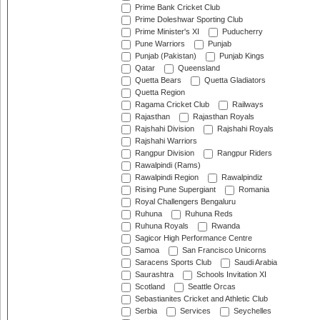
Prime Bank Cricket Club
Prime Doleshwar Sporting Club
Prime Minister's XI
Puducherry
Pune Warriors
Punjab
Punjab (Pakistan)
Punjab Kings
Qatar
Queensland
Quetta Bears
Quetta Gladiators
Quetta Region
Ragama Cricket Club
Railways
Rajasthan
Rajasthan Royals
Rajshahi Division
Rajshahi Royals
Rajshahi Warriors
Rangpur Division
Rangpur Riders
Rawalpindi (Rams)
Rawalpindi Region
Rawalpindiz
Rising Pune Supergiant
Romania
Royal Challengers Bengaluru
Ruhuna
Ruhuna Reds
Ruhuna Royals
Rwanda
Sagicor High Performance Centre
Samoa
San Francisco Unicorns
Saracens Sports Club
Saudi Arabia
Saurashtra
Schools Invitation XI
Scotland
Seattle Orcas
Sebastianites Cricket and Athletic Club
Serbia
Services
Seychelles