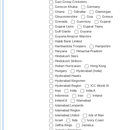
Gazi Group Cricketers
Gemcon Khulna
Germany
Ghana
Gibraltar
Glamorgan
Gloucestershire
Goa
Greece
Grenada
Guernsey
Gujarat
Gujarat Lions
Gujarat Titans
Gulf Giants
Guyana
Guyana Amazon Warriors
Habib Bank Limited
Hambantota Troopers
Hampshire
Haryana
Himachal Pradesh
Hindukush Stars
Hindukush Strikers
Hobart Hurricanes
Hong Kong
Hungary
Hyderabad (India)
Hyderabad Hawks
Hyderabad Kingsmen
Hyderabad Region
ICC World XI
Impi
India
India A
Indonesia
Iran
Ireland
Ireland A
Islamabad
Islamabad Leopards
Islamabad Region
Islamabad United
Isle of Man
Israel
Italy
Ivory Coast
Jaffna Kings
Jamaica