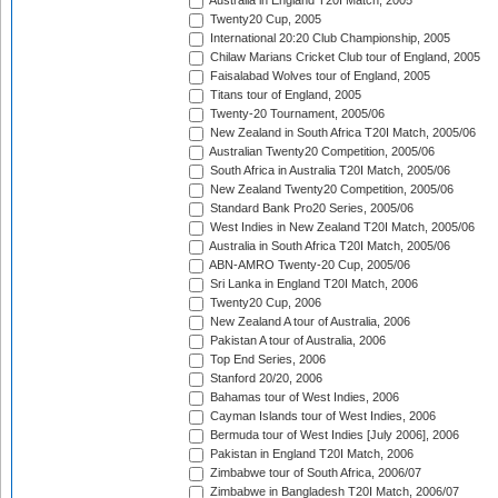
Australia in England T20I Match, 2005
Twenty20 Cup, 2005
International 20:20 Club Championship, 2005
Chilaw Marians Cricket Club tour of England, 2005
Faisalabad Wolves tour of England, 2005
Titans tour of England, 2005
Twenty-20 Tournament, 2005/06
New Zealand in South Africa T20I Match, 2005/06
Australian Twenty20 Competition, 2005/06
South Africa in Australia T20I Match, 2005/06
New Zealand Twenty20 Competition, 2005/06
Standard Bank Pro20 Series, 2005/06
West Indies in New Zealand T20I Match, 2005/06
Australia in South Africa T20I Match, 2005/06
ABN-AMRO Twenty-20 Cup, 2005/06
Sri Lanka in England T20I Match, 2006
Twenty20 Cup, 2006
New Zealand A tour of Australia, 2006
Pakistan A tour of Australia, 2006
Top End Series, 2006
Stanford 20/20, 2006
Bahamas tour of West Indies, 2006
Cayman Islands tour of West Indies, 2006
Bermuda tour of West Indies [July 2006], 2006
Pakistan in England T20I Match, 2006
Zimbabwe tour of South Africa, 2006/07
Zimbabwe in Bangladesh T20I Match, 2006/07