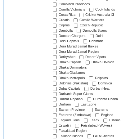
Combined Provinces
Comilla Victorians
Cook Islands
Costa Rica
Cricket Australia XI
Croatia
Cumilla Warriors
Cyprus
Czech Republic
Dambulla
Dambulla Sixers
Deccan Chargers
Delhi
Delhi Capitals
Denmark
Dera Murad Jamali Ibexes
Dera Murad Jamali Region
Derbyshire
Desert Vipers
Dhaka Capitals
Dhaka Division
Dhaka Dominators
Dhaka Gladiators
Dhaka Metropolis
Dolphins
Dolphins (Pakistan)
Dominica
Dubai Capitals
Durban Heat
Durban's Super Giants
Durbar Rajshahi
Durdanto Dhaka
Durham
East Zone
Eastern Province
Easterns
Easterns (Zimbabwe)
England
England Lions
Essex
Estonia
Eswatini
Faisalabad (Wolves)
Faisalabad Region
Falkland Islands
FATA Cheetas