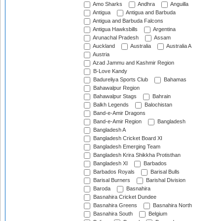
Amo Sharks
Andhra
Anguilla
Antigua
Antigua and Barbuda
Antigua and Barbuda Falcons
Antigua Hawksbills
Argentina
Arunachal Pradesh
Assam
Auckland
Australia
Australia A
Austria
Azad Jammu and Kashmir Region
B-Love Kandy
Badureliya Sports Club
Bahamas
Bahawalpur Region
Bahawalpur Stags
Bahrain
Balkh Legends
Balochistan
Band-e-Amir Dragons
Band-e-Amir Region
Bangladesh
Bangladesh A
Bangladesh Cricket Board XI
Bangladesh Emerging Team
Bangladesh Krira Shikkha Protisthan
Bangladesh XI
Barbados
Barbados Royals
Barisal Bulls
Barisal Burners
Barishal Division
Baroda
Basnahira
Basnahira Cricket Dundee
Basnahira Greens
Basnahira North
Basnahira South
Belgium