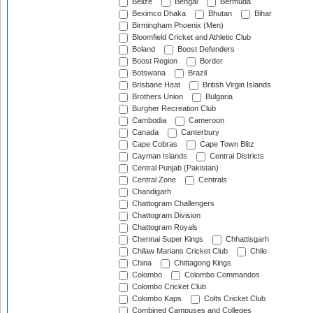
Belize
Bengal
Bermuda
Beximco Dhaka
Bhutan
Bihar
Birmingham Phoenix (Men)
Bloomfield Cricket and Athletic Club
Boland
Boost Defenders
Boost Region
Border
Botswana
Brazil
Brisbane Heat
British Virgin Islands
Brothers Union
Bulgaria
Burgher Recreation Club
Cambodia
Cameroon
Canada
Canterbury
Cape Cobras
Cape Town Blitz
Cayman Islands
Central Districts
Central Punjab (Pakistan)
Central Zone
Centrals
Chandigarh
Chattogram Challengers
Chattogram Division
Chattogram Royals
Chennai Super Kings
Chhattisgarh
Chilaw Marians Cricket Club
Chile
China
Chittagong Kings
Colombo
Colombo Commandos
Colombo Cricket Club
Colombo Kaps
Colts Cricket Club
Combined Campuses and Colleges