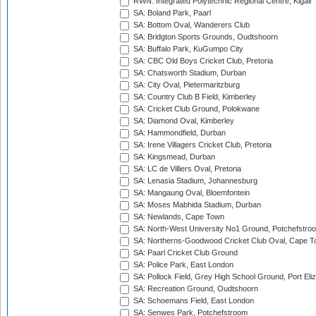
RWN: Integrated Polytechnic Regional Centre, Kigali
SA: Boland Park, Paarl
SA: Bottom Oval, Wanderers Club
SA: Bridgton Sports Grounds, Oudtshoorn
SA: Buffalo Park, KuGumpo City
SA: CBC Old Boys Cricket Club, Pretoria
SA: Chatsworth Stadium, Durban
SA: City Oval, Pietermaritzburg
SA: Country Club B Field, Kimberley
SA: Cricket Club Ground, Polokwane
SA: Diamond Oval, Kimberley
SA: Hammondfield, Durban
SA: Irene Villagers Cricket Club, Pretoria
SA: Kingsmead, Durban
SA: LC de Villiers Oval, Pretoria
SA: Lenasia Stadium, Johannesburg
SA: Mangaung Oval, Bloemfontein
SA: Moses Mabhida Stadium, Durban
SA: Newlands, Cape Town
SA: North-West University No1 Ground, Potchefstro
SA: Northerns-Goodwood Cricket Club Oval, Cape 
SA: Paarl Cricket Club Ground
SA: Police Park, East London
SA: Pollock Field, Grey High School Ground, Port Eli
SA: Recreation Ground, Oudtshoorn
SA: Schoemans Field, East London
SA: Senwes Park, Potchefstroom