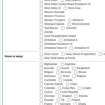
West Indies
West Indies A
West Indies Cricket Board President's XI
West Indies XI
West Zone
Western Australia
Western Province
Western Troopers
Westerns
Windward Islands
Worcestershire
Yaal Blazers
Yorkshire
Zambia
Zarai Taraqiati Bank Limited
Zimbabwe
Zimbabwe A
Zimbabwe President's XI
Zimbabwe Select XI
Zimbabwe XI
home venue
away (home of opposition)
n
Home or away:
other (both teams at home)
Afghanistan
Argentina
Australia
Austria
Bangladesh
Belgium
Bermuda
Bhutan
Botswana
Brazil
Bulgaria
Cambodia
Canada
Cayman Islands
China
Colombia
Costa Rica
Croatia
Cyprus
Czech Republic
Denmark
England
Estonia
Eswatini
Fiji
Finland
France
Germany
Ghana