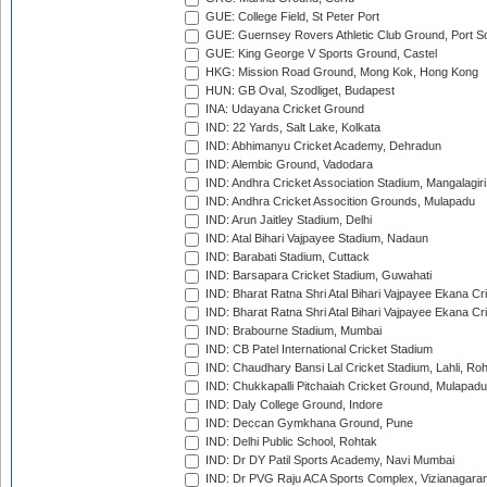
GUE: College Field, St Peter Port
GUE: Guernsey Rovers Athletic Club Ground, Port So
GUE: King George V Sports Ground, Castel
HKG: Mission Road Ground, Mong Kok, Hong Kong
HUN: GB Oval, Szodliget, Budapest
INA: Udayana Cricket Ground
IND: 22 Yards, Salt Lake, Kolkata
IND: Abhimanyu Cricket Academy, Dehradun
IND: Alembic Ground, Vadodara
IND: Andhra Cricket Association Stadium, Mangalagiri
IND: Andhra Cricket Assocition Grounds, Mulapadu
IND: Arun Jaitley Stadium, Delhi
IND: Atal Bihari Vajpayee Stadium, Nadaun
IND: Barabati Stadium, Cuttack
IND: Barsapara Cricket Stadium, Guwahati
IND: Bharat Ratna Shri Atal Bihari Vajpayee Ekana C
IND: Bharat Ratna Shri Atal Bihari Vajpayee Ekana C
IND: Brabourne Stadium, Mumbai
IND: CB Patel International Cricket Stadium
IND: Chaudhary Bansi Lal Cricket Stadium, Lahli, Ro
IND: Chukkapalli Pitchaiah Cricket Ground, Mulapadu
IND: Daly College Ground, Indore
IND: Deccan Gymkhana Ground, Pune
IND: Delhi Public School, Rohtak
IND: Dr DY Patil Sports Academy, Navi Mumbai
IND: Dr PVG Raju ACA Sports Complex, Vizianagara