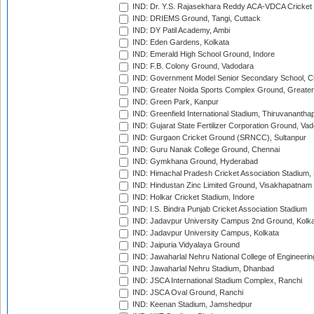
IND: Dr. Y.S. Rajasekhara Reddy ACA-VDCA Cricket
IND: DRIEMS Ground, Tangi, Cuttack
IND: DY Patil Academy, Ambi
IND: Eden Gardens, Kolkata
IND: Emerald High School Ground, Indore
IND: F.B. Colony Ground, Vadodara
IND: Government Model Senior Secondary School, C
IND: Greater Noida Sports Complex Ground, Greater
IND: Green Park, Kanpur
IND: Greenfield International Stadium, Thiruvananth
IND: Gujarat State Fertilizer Corporation Ground, Va
IND: Gurgaon Cricket Ground (SRNCC), Sultanpur
IND: Guru Nanak College Ground, Chennai
IND: Gymkhana Ground, Hyderabad
IND: Himachal Pradesh Cricket Association Stadium
IND: Hindustan Zinc Limited Ground, Visakhapatnam
IND: Holkar Cricket Stadium, Indore
IND: I.S. Bindra Punjab Cricket Association Stadium
IND: Jadavpur University Campus 2nd Ground, Kolk
IND: Jadavpur University Campus, Kolkata
IND: Jaipuria Vidyalaya Ground
IND: Jawaharlal Nehru National College of Engineeri
IND: Jawaharlal Nehru Stadium, Dhanbad
IND: JSCA International Stadium Complex, Ranchi
IND: JSCA Oval Ground, Ranchi
IND: Keenan Stadium, Jamshedpur