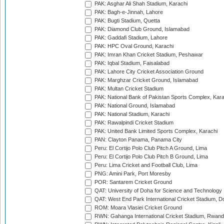
PAK: Asghar Ali Shah Stadium, Karachi
PAK: Bagh-e-Jinnah, Lahore
PAK: Bugti Stadium, Quetta
PAK: Diamond Club Ground, Islamabad
PAK: Gaddafi Stadium, Lahore
PAK: HPC Oval Ground, Karachi
PAK: Imran Khan Cricket Stadium, Peshawar
PAK: Iqbal Stadium, Faisalabad
PAK: Lahore City Cricket Association Ground
PAK: Marghzar Cricket Ground, Islamabad
PAK: Multan Cricket Stadium
PAK: National Bank of Pakistan Sports Complex, Kara
PAK: National Ground, Islamabad
PAK: National Stadium, Karachi
PAK: Rawalpindi Cricket Stadium
PAK: United Bank Limited Sports Complex, Karachi
PAN: Clayton Panama, Panama City
Peru: El Cortijo Polo Club Pitch A Ground, Lima
Peru: El Cortijo Polo Club Pitch B Ground, Lima
Peru: Lima Cricket and Football Club, Lima
PNG: Amini Park, Port Moresby
POR: Santarem Cricket Ground
QAT: University of Doha for Science and Technology
QAT: West End Park International Cricket Stadium, D
ROM: Moara Vlasiei Cricket Ground
RWN: Gahanga International Cricket Stadium, Rwan