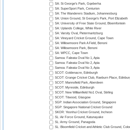
SA: St George's Park, Gqeberha
SA: SuperSport Park, Centurion
SA: The Wanderers Stadium, Johannesburg
SA: Union Ground, St George's Park, Port Elizabeth
SA: University of Free State Ground, Bloemfontein
SA: Uplands College, White River
SA: Varsity Oval, Pietermaritzburg
SA: Vineyard Cricket Ground, Cape Town
SA: Willowmoore Park A Field, Benoni
SA: Willowmoore Park, Benoni
SA: WPCC, Cape Town
Samoa: Faleata Oval No 1, Apia
Samoa: Faleata Oval No 2, Apia
Samoa: Faleata Oval No 3, Apia
SCOT: Goldenacre, Edinburgh
SCOT: Grange Cricket Club, Raeburn Place, Edinbur
SCOT: Mannofield Park, Aberdeen
SCOT: Myreside, Edinburgh
SCOT: New Williamfield No1 Oval, Stirling
SCOT: Titwood, Glasgow
SGP: Indian Association Ground, Singapore
SGP: Singapore National Cricket Ground
SKOR: Yeonhui Cricket Ground, Incheon
SL: Air Force Ground, Katunayake
SL: Army Ground, Panagoda
SL: Bloomfield Cricket and Athletic Club Ground, Col