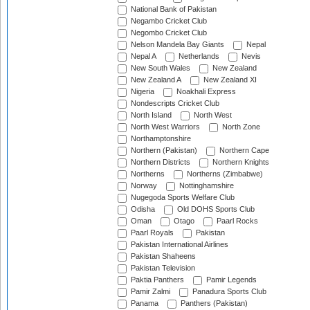
National Bank of Pakistan
Negambo Cricket Club
Negombo Cricket Club
Nelson Mandela Bay Giants
Nepal
Nepal A
Netherlands
Nevis
New South Wales
New Zealand
New Zealand A
New Zealand XI
Nigeria
Noakhali Express
Nondescripts Cricket Club
North Island
North West
North West Warriors
North Zone
Northamptonshire
Northern (Pakistan)
Northern Cape
Northern Districts
Northern Knights
Northerns
Northerns (Zimbabwe)
Norway
Nottinghamshire
Nugegoda Sports Welfare Club
Odisha
Old DOHS Sports Club
Oman
Otago
Paarl Rocks
Paarl Royals
Pakistan
Pakistan International Airlines
Pakistan Shaheens
Pakistan Television
Paktia Panthers
Pamir Legends
Pamir Zalmi
Panadura Sports Club
Panama
Panthers (Pakistan)