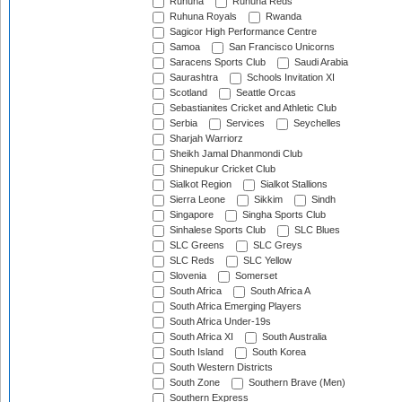
Ruhuna
Ruhuna Reds
Ruhuna Royals
Rwanda
Sagicor High Performance Centre
Samoa
San Francisco Unicorns
Saracens Sports Club
Saudi Arabia
Saurashtra
Schools Invitation XI
Scotland
Seattle Orcas
Sebastianites Cricket and Athletic Club
Serbia
Services
Seychelles
Sharjah Warriorz
Sheikh Jamal Dhanmondi Club
Shinepukur Cricket Club
Sialkot Region
Sialkot Stallions
Sierra Leone
Sikkim
Sindh
Singapore
Singha Sports Club
Sinhalese Sports Club
SLC Blues
SLC Greens
SLC Greys
SLC Reds
SLC Yellow
Slovenia
Somerset
South Africa
South Africa A
South Africa Emerging Players
South Africa Under-19s
South Africa XI
South Australia
South Island
South Korea
South Western Districts
South Zone
Southern Brave (Men)
Southern Express