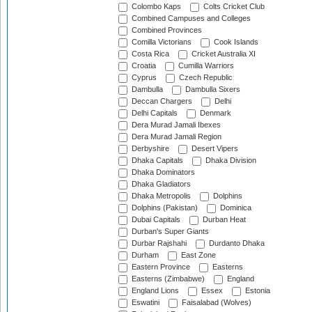
Colombo Kaps
Colts Cricket Club
Combined Campuses and Colleges
Combined Provinces
Comilla Victorians
Cook Islands
Costa Rica
Cricket Australia XI
Croatia
Cumilla Warriors
Cyprus
Czech Republic
Dambulla
Dambulla Sixers
Deccan Chargers
Delhi
Delhi Capitals
Denmark
Dera Murad Jamali Ibexes
Dera Murad Jamali Region
Derbyshire
Desert Vipers
Dhaka Capitals
Dhaka Division
Dhaka Dominators
Dhaka Gladiators
Dhaka Metropolis
Dolphins
Dolphins (Pakistan)
Dominica
Dubai Capitals
Durban Heat
Durban's Super Giants
Durbar Rajshahi
Durdanto Dhaka
Durham
East Zone
Eastern Province
Easterns
Easterns (Zimbabwe)
England
England Lions
Essex
Estonia
Eswatini
Faisalabad (Wolves)