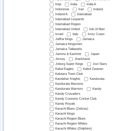
Impi
India
India A
Indonesia
Iran
Ireland
Ireland A
Islamabad
Islamabad Leopards
Islamabad Region
Islamabad United
Isle of Man
Israel
Italy
Ivory Coast
Jaffna Kings
Jamaica
Jamaica Kingsmen
Jamaica Tallawahs
Jammu & Kashmir
Japan
Jersey
Jharkhand
Joburg Super Kings
Jozi Stars
Kabul Eagles
Kabul Zwanan
Kalutara Town Club
Kandahar Knights
Kandurata
Kandurata Maroons
Kandurata Warriors
Kandy
Kandy Crusaders
Kandy Customs Cricket Club
Kandy Royals
Karachi Blues (Zebras)
Karachi Kings
Karachi Region Blues
Karachi Region Whites
Karachi Whites (Dolphins)