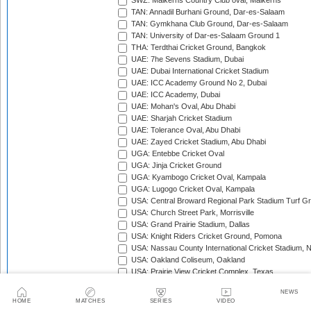
SWZ: Malkerns Country Club oval, Malkerns
TAN: Annadil Burhani Ground, Dar-es-Salaam
TAN: Gymkhana Club Ground, Dar-es-Salaam
TAN: University of Dar-es-Salaam Ground 1
THA: Terdthai Cricket Ground, Bangkok
UAE: 7he Sevens Stadium, Dubai
UAE: Dubai International Cricket Stadium
UAE: ICC Academy Ground No 2, Dubai
UAE: ICC Academy, Dubai
UAE: Mohan's Oval, Abu Dhabi
UAE: Sharjah Cricket Stadium
UAE: Tolerance Oval, Abu Dhabi
UAE: Zayed Cricket Stadium, Abu Dhabi
UGA: Entebbe Cricket Oval
UGA: Jinja Cricket Ground
UGA: Kyambogo Cricket Oval, Kampala
UGA: Lugogo Cricket Oval, Kampala
USA: Central Broward Regional Park Stadium Turf Gro
USA: Church Street Park, Morrisville
USA: Grand Prairie Stadium, Dallas
USA: Knight Riders Cricket Ground, Pomona
USA: Nassau County International Cricket Stadium, 
USA: Oakland Coliseum, Oakland
USA: Prairie View Cricket Complex, Texas
VAN: Vanuatu Cricket Ground, Port Vila
NEWS
WI: Arnos Vale Ground, Kingstown, St Vincent
HOME
MATCHES
SERIES
VIDEO
WI: Brian Lara Stadium, Tarouba, Trinidad