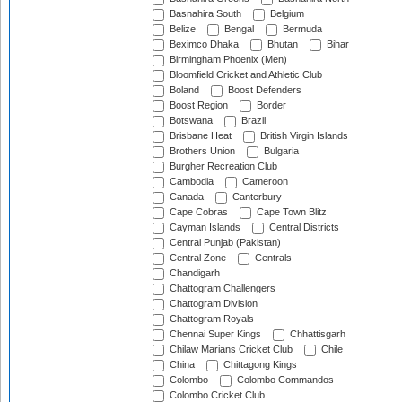
Basnahira South
Belgium
Belize
Bengal
Bermuda
Beximco Dhaka
Bhutan
Bihar
Birmingham Phoenix (Men)
Bloomfield Cricket and Athletic Club
Boland
Boost Defenders
Boost Region
Border
Botswana
Brazil
Brisbane Heat
British Virgin Islands
Brothers Union
Bulgaria
Burgher Recreation Club
Cambodia
Cameroon
Canada
Canterbury
Cape Cobras
Cape Town Blitz
Cayman Islands
Central Districts
Central Punjab (Pakistan)
Central Zone
Centrals
Chandigarh
Chattogram Challengers
Chattogram Division
Chattogram Royals
Chennai Super Kings
Chhattisgarh
Chilaw Marians Cricket Club
Chile
China
Chittagong Kings
Colombo
Colombo Commandos
Colombo Cricket Club