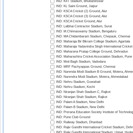
IND: KIIT Stadium, Bhubaneswar
IND: KL Saini Ground, Jaipur
IND: KSCA Cricket (2) Ground, Alur
IND: KSCA Cricket (3) Ground, Alur
IND: KSCA Cricket Ground, Alur
IND: Lalbhai Contractor Stadium, Surat
IND: M.Chinnaswamy Stadium, Bengaluru
IND: MA Chidambaram Stadium, Chepauk, Chennai
IND: Maharaja Bir Bikram College Stadium, Agartala
IND: Maharaja Yadavindra Singh International Cricke
IND: Maharana Pratap College Ground, Dehradun
IND: Maharashtra Cricket Association Stadium, Pune
IND: Moti Bagh Stadium, Vadodara
IND: MRF Pachyappas Ground, Chennai
IND: Narenda Modi Stadium B Ground, Motera, Ahm
IND: Narendra Modi Stadium, Motera, Ahmedabad
IND: Nehru Stadium, Guwahati
IND: Nehru Stadium, Kochi
IND: Niranjan Shah Stadium C, Rajkot
IND: Niranjan Shah Stadium, Rajkot
IND: Palam A Stadium, New Delhi
IND: Palam B Stadium, New Delhi
IND: Prerana Education Society Institute of Technolo
IND: Pune Club Ground
IND: Railway Stadium, Dhanbad
IND: Rajiv Gandhi International Cricket Stadium, Deh
IND: Rajiv Gandhi International Stadium, Uppal, Hyd