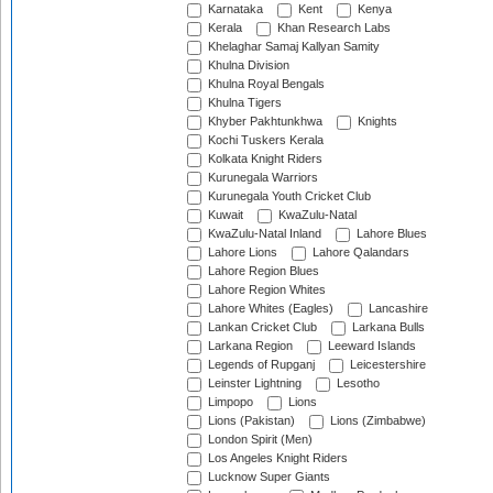
Karnataka
Kent
Kenya
Kerala
Khan Research Labs
Khelaghar Samaj Kallyan Samity
Khulna Division
Khulna Royal Bengals
Khulna Tigers
Khyber Pakhtunkhwa
Knights
Kochi Tuskers Kerala
Kolkata Knight Riders
Kurunegala Warriors
Kurunegala Youth Cricket Club
Kuwait
KwaZulu-Natal
KwaZulu-Natal Inland
Lahore Blues
Lahore Lions
Lahore Qalandars
Lahore Region Blues
Lahore Region Whites
Lahore Whites (Eagles)
Lancashire
Lankan Cricket Club
Larkana Bulls
Larkana Region
Leeward Islands
Legends of Rupganj
Leicestershire
Leinster Lightning
Lesotho
Limpopo
Lions
Lions (Pakistan)
Lions (Zimbabwe)
London Spirit (Men)
Los Angeles Knight Riders
Lucknow Super Giants