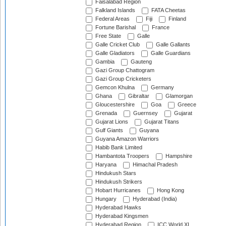
Faisalabad Region
Falkland Islands
FATA Cheetas
Federal Areas
Fiji
Finland
Fortune Barishal
France
Free State
Galle
Galle Cricket Club
Galle Gallants
Galle Gladiators
Galle Guardians
Gambia
Gauteng
Gazi Group Chattogram
Gazi Group Cricketers
Gemcon Khulna
Germany
Ghana
Gibraltar
Glamorgan
Gloucestershire
Goa
Greece
Grenada
Guernsey
Gujarat
Gujarat Lions
Gujarat Titans
Gulf Giants
Guyana
Guyana Amazon Warriors
Habib Bank Limited
Hambantota Troopers
Hampshire
Haryana
Himachal Pradesh
Hindukush Stars
Hindukush Strikers
Hobart Hurricanes
Hong Kong
Hungary
Hyderabad (India)
Hyderabad Hawks
Hyderabad Kingsmen
Hyderabad Region
ICC World XI