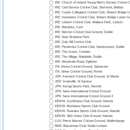
IRE: Church of Ireland Young Men's Society Cricket C
IRE: Civil Service Cricket Club, Stormont, Belfast
IRE: Cooke Collegians Cricket Club, Shaw's Bridge U
IRE: Instonians Cricket Club, Shaw's Bridge Lower Gr
IRE: Lisburn Cricket Club, Wallace Park, Lisburn
IRE: Mardyke, Cork
IRE: Merrion Cricket Club Ground, Dublin
IRE: New Strabane Park
IRE: Oak Hill Cricket Club
IRE: Pembroke Cricket Club, Sandymount, Dublin
IRE: The Green, Comber
IRE: The Village, Malahide, Dublin
IRE: Woodvale Road, Eglinton
ITA: Roma Cricket Ground, Spinaceto
ITA: Simar Cricket Ground, Rome
JER: Farmers Cricket Club Ground, St Martin
JER: Grainville, St Saviour
JPN: Korogi Sports Park, Nisshin
JPN: Sano International Cricket Ground
JPN: Sano International Cricket Ground 2
KENYA: Gymkhana Club Ground, Nairobi
KENYA: Mombasa Sports Club Ground
KENYA: Ruaraka Sports Club Ground, Nairobi
KENYA: Sikh Union Club Ground, Nairobi
LUX: Pierre Werner Cricket Ground, Walferdange
MAS: Bayuemas Oval, Kuala Lumpur