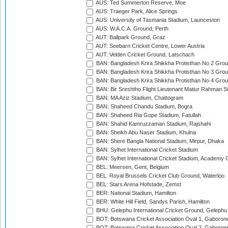
AUS: Ted Summerton Reserve, Moe
AUS: Traeger Park, Alice Springs
AUS: University of Tasmania Stadium, Launceston
AUS: W.A.C.A. Ground, Perth
AUT: Ballpark Ground, Graz
AUT: Seebarn Cricket Centre, Lower Austria
AUT: Velden Cricket Ground, Latschach
BAN: Bangladesh Krira Shikkha Protisthan No 2 Grou
BAN: Bangladesh Krira Shikkha Protisthan No 3 Grou
BAN: Bangladesh Krira Shikkha Protisthan No 4 Grou
BAN: Bir Sreshtho Flight Lieutenant Matiur Rahman 
BAN: MA Aziz Stadium, Chattogram
BAN: Shaheed Chandu Stadium, Bogra
BAN: Shaheed Ria Gope Stadium, Fatullah
BAN: Shahid Kamruzzaman Stadium, Rajshahi
BAN: Sheikh Abu Naser Stadium, Khulna
BAN: Shere Bangla National Stadium, Mirpur, Dhaka
BAN: Sylhet International Cricket Stadium
BAN: Sylhet International Cricket Stadium, Academy 
BEL: Meersen, Gent, Belgium
BEL: Royal Brussels Cricket Club Ground, Waterloo
BEL: Stars Arena Hofstade, Zemst
BER: National Stadium, Hamilton
BER: White Hill Field, Sandys Parish, Hamilton
BHU: Gelephu International Cricket Ground, Gelephu
BOT: Botswana Cricket Association Oval 1, Gaboron
BOT: Botswana Cricket Association Oval 2, Gaboron