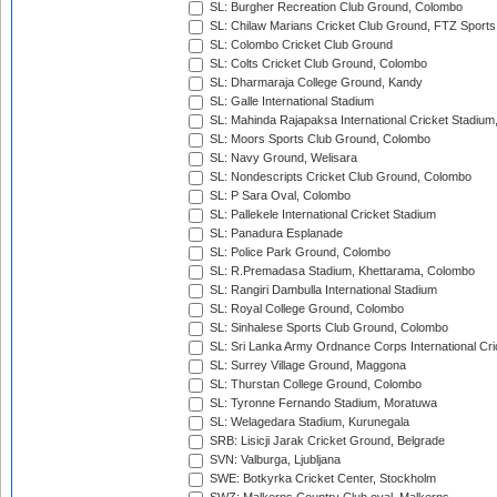
SL: Burgher Recreation Club Ground, Colombo
SL: Chilaw Marians Cricket Club Ground, FTZ Sport
SL: Colombo Cricket Club Ground
SL: Colts Cricket Club Ground, Colombo
SL: Dharmaraja College Ground, Kandy
SL: Galle International Stadium
SL: Mahinda Rajapaksa International Cricket Stadiu
SL: Moors Sports Club Ground, Colombo
SL: Navy Ground, Welisara
SL: Nondescripts Cricket Club Ground, Colombo
SL: P Sara Oval, Colombo
SL: Pallekele International Cricket Stadium
SL: Panadura Esplanade
SL: Police Park Ground, Colombo
SL: R.Premadasa Stadium, Khettarama, Colombo
SL: Rangiri Dambulla International Stadium
SL: Royal College Ground, Colombo
SL: Sinhalese Sports Club Ground, Colombo
SL: Sri Lanka Army Ordnance Corps International Cri
SL: Surrey Village Ground, Maggona
SL: Thurstan College Ground, Colombo
SL: Tyronne Fernando Stadium, Moratuwa
SL: Welagedara Stadium, Kurunegala
SRB: Lisicji Jarak Cricket Ground, Belgrade
SVN: Valburga, Ljubljana
SWE: Botkyrka Cricket Center, Stockholm