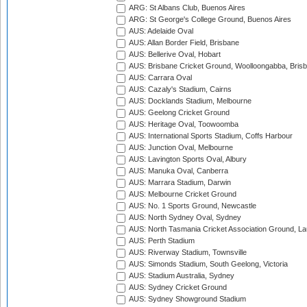
ARG: St Albans Club, Buenos Aires
ARG: St George's College Ground, Buenos Aires
AUS: Adelaide Oval
AUS: Allan Border Field, Brisbane
AUS: Bellerive Oval, Hobart
AUS: Brisbane Cricket Ground, Woolloongabba, Bris
AUS: Carrara Oval
AUS: Cazaly's Stadium, Cairns
AUS: Docklands Stadium, Melbourne
AUS: Geelong Cricket Ground
AUS: Heritage Oval, Toowoomba
AUS: International Sports Stadium, Coffs Harbour
AUS: Junction Oval, Melbourne
AUS: Lavington Sports Oval, Albury
AUS: Manuka Oval, Canberra
AUS: Marrara Stadium, Darwin
AUS: Melbourne Cricket Ground
AUS: No. 1 Sports Ground, Newcastle
AUS: North Sydney Oval, Sydney
AUS: North Tasmania Cricket Association Ground, L
AUS: Perth Stadium
AUS: Riverway Stadium, Townsville
AUS: Simonds Stadium, South Geelong, Victoria
AUS: Stadium Australia, Sydney
AUS: Sydney Cricket Ground
AUS: Sydney Showground Stadium