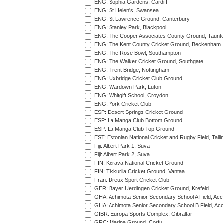
ENG: Sophia Gardens, Cardiff
ENG: St Helen's, Swansea
ENG: St Lawrence Ground, Canterbury
ENG: Stanley Park, Blackpool
ENG: The Cooper Associates County Ground, Taunt
ENG: The Kent County Cricket Ground, Beckenham
ENG: The Rose Bowl, Southampton
ENG: The Walker Cricket Ground, Southgate
ENG: Trent Bridge, Nottingham
ENG: Uxbridge Cricket Club Ground
ENG: Wardown Park, Luton
ENG: Whitgift School, Croydon
ENG: York Cricket Club
ESP: Desert Springs Cricket Ground
ESP: La Manga Club Bottom Ground
ESP: La Manga Club Top Ground
EST: Estonian National Cricket and Rugby Field, Talli
Fiji: Albert Park 1, Suva
Fiji: Albert Park 2, Suva
FIN: Kerava National Cricket Ground
FIN: Tikkurila Cricket Ground, Vantaa
Fran: Dreux Sport Cricket Club
GER: Bayer Uerdingen Cricket Ground, Krefeld
GHA: Achimota Senior Secondary School A Field, Acc
GHA: Achimota Senior Secondary School B Field, Ac
GIBR: Europa Sports Complex, Gibraltar
GRC: Marina Ground, Corfu