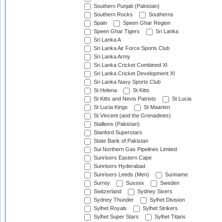
Southern Punjab (Pakistan)
Southern Rocks
Southerns
Spain
Speen Ghar Region
Speen Ghar Tigers
Sri Lanka
Sri Lanka A
Sri Lanka Air Force Sports Club
Sri Lanka Army
Sri Lanka Cricket Combined XI
Sri Lanka Cricket Development XI
Sri Lanka Navy Sports Club
St Helena
St Kitts
St Kitts and Nevis Patriots
St Lucia
St Lucia Kings
St Maarten
St Vincent (and the Grenadines)
Stallions (Pakistan)
Stanford Superstars
State Bank of Pakistan
Sui Northern Gas Pipelines Limited
Sunrisers Eastern Cape
Sunrisers Hyderabad
Sunrisers Leeds (Men)
Suriname
Surrey
Sussex
Sweden
Switzerland
Sydney Sixers
Sydney Thunder
Sylhet Division
Sylhet Royals
Sylhet Strikers
Sylhet Super Stars
Sylhet Titans