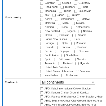
Gibraltar
Greece
Guernsey
Hong Kong
Hungary
India
Indonesia
Ireland
Isle of Man
Italy
Japan
Jersey
Host country:
Kenya
Luxembourg
Malawi
Malaysia
Malta
Mexico
Namibia
Nepal
Netherlands
New Zealand
Nigeria
Norway
Oman
Pakistan
Panama
Papua New Guinea
Peru
Portugal
Qatar
Romania
Rwanda
Samoa
Scotland
Serbia
Singapore
Slovenia
South Africa
South Korea
Spain
Sri Lanka
Sweden
Tanzania
Thailand
Uganda
United Arab Emirates
United States of America
Vanuatu
West Indies
Zimbabwe
Continent:
AFG: Kabul International Cricket Stadium
AFG: Kunduz Cricket Ground, Kunduz
AFG: Rahmat Wali Masroor Cricket Stadium, Khost
ARG: Belgrano Athletic Club Ground, Buenos Aires
ARG: Hurlingham Club Ground, Buenos Aires