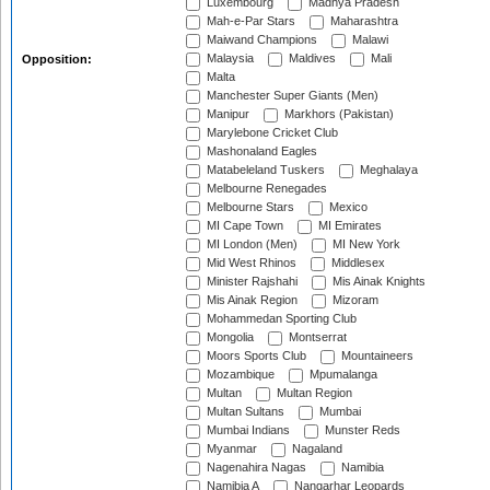
Luxembourg
Madhya Pradesh
Mah-e-Par Stars
Maharashtra
Maiwand Champions
Malawi
Malaysia
Maldives
Mali
Opposition:
Malta
Manchester Super Giants (Men)
Manipur
Markhors (Pakistan)
Marylebone Cricket Club
Mashonaland Eagles
Matabeleland Tuskers
Meghalaya
Melbourne Renegades
Melbourne Stars
Mexico
MI Cape Town
MI Emirates
MI London (Men)
MI New York
Mid West Rhinos
Middlesex
Minister Rajshahi
Mis Ainak Knights
Mis Ainak Region
Mizoram
Mohammedan Sporting Club
Mongolia
Montserrat
Moors Sports Club
Mountaineers
Mozambique
Mpumalanga
Multan
Multan Region
Multan Sultans
Mumbai
Mumbai Indians
Munster Reds
Myanmar
Nagaland
Nagenahira Nagas
Namibia
Namibia A
Nangarhar Leopards