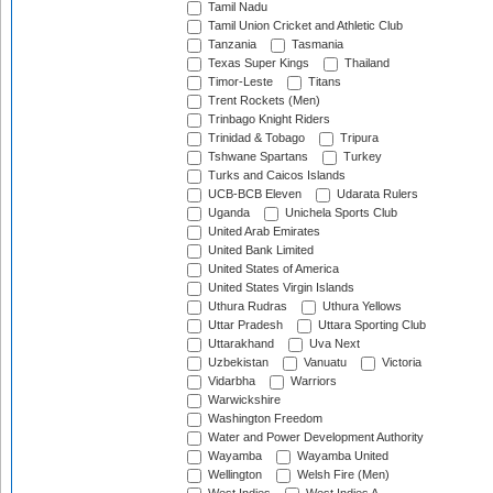
Tamil Nadu
Tamil Union Cricket and Athletic Club
Tanzania
Tasmania
Texas Super Kings
Thailand
Timor-Leste
Titans
Trent Rockets (Men)
Trinbago Knight Riders
Trinidad & Tobago
Tripura
Tshwane Spartans
Turkey
Turks and Caicos Islands
UCB-BCB Eleven
Udarata Rulers
Uganda
Unichela Sports Club
United Arab Emirates
United Bank Limited
United States of America
United States Virgin Islands
Uthura Rudras
Uthura Yellows
Uttar Pradesh
Uttara Sporting Club
Uttarakhand
Uva Next
Uzbekistan
Vanuatu
Victoria
Vidarbha
Warriors
Warwickshire
Washington Freedom
Water and Power Development Authority
Wayamba
Wayamba United
Wellington
Welsh Fire (Men)