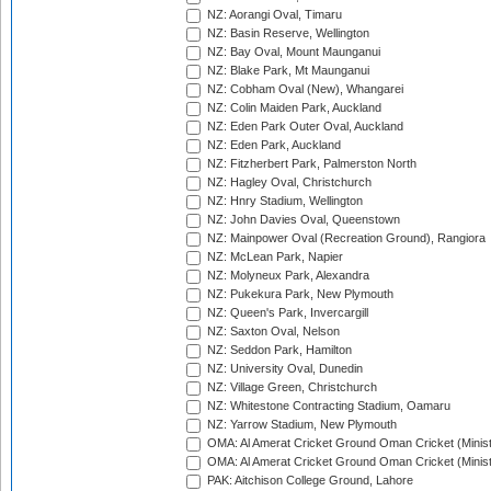
NZ: Aorangi Oval, Timaru
NZ: Basin Reserve, Wellington
NZ: Bay Oval, Mount Maunganui
NZ: Blake Park, Mt Maunganui
NZ: Cobham Oval (New), Whangarei
NZ: Colin Maiden Park, Auckland
NZ: Eden Park Outer Oval, Auckland
NZ: Eden Park, Auckland
NZ: Fitzherbert Park, Palmerston North
NZ: Hagley Oval, Christchurch
NZ: Hnry Stadium, Wellington
NZ: John Davies Oval, Queenstown
NZ: Mainpower Oval (Recreation Ground), Rangiora
NZ: McLean Park, Napier
NZ: Molyneux Park, Alexandra
NZ: Pukekura Park, New Plymouth
NZ: Queen's Park, Invercargill
NZ: Saxton Oval, Nelson
NZ: Seddon Park, Hamilton
NZ: University Oval, Dunedin
NZ: Village Green, Christchurch
NZ: Whitestone Contracting Stadium, Oamaru
NZ: Yarrow Stadium, New Plymouth
OMA: Al Amerat Cricket Ground Oman Cricket (Minist
OMA: Al Amerat Cricket Ground Oman Cricket (Minist
PAK: Aitchison College Ground, Lahore