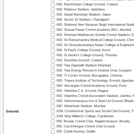
IND: Ravenshaw College Ground, Cuttack
IND: Reliance Stadium, Vadodara
IND: Sawai Mansingh Stadium, Jaipur
IND: Sector 16 Stadium, Chandigarh
IND: Shaheed Veer Narayan Singh International Stadi
IND: Sharad Pawar Cricket Academy BKC, Mumbai
IND: Shrimant Madhavrao Scindia Cricket Stadium, G
IND: Sri Ramachandra Medical College Ground, Chen
IND: Sri Sivasubramaniya Nadar College of Engineer
IND: St Paul's College Ground, Kochi
IND: St Xavier's College Ground, Thumba
IND: Sunshine Ground, Cuttack
IND: Tata Digwadih Stadium Dhanbad
IND: Tata Energy Research Institute Oval, Gurgaon
IND: TI Cycles Ground, Murugappa, Chennai
IND: Tripura Institute of Technology Ground, Agartala
IND: Veerangan Cricket Academy Ground, Pune
IND: Vidarbha C.A. Ground, Nagpur
IND: Vidarbha Cricket Association Stadium, Jamtha,
IND: Vishvesharayya Iron & Steel Ltd Ground, Bhadra
IND: Wankhede Stadium, Mumbai
IOM: Cronkbourne Sports and Social Club Ground, 
Ground:
IOM: King William's College, Castletown
IRE: Bready Cricket Club, Magheramason, Bready
IRE: Carrickfergus Cricket Club Ground
IRE: Castle Avenue, Dublin