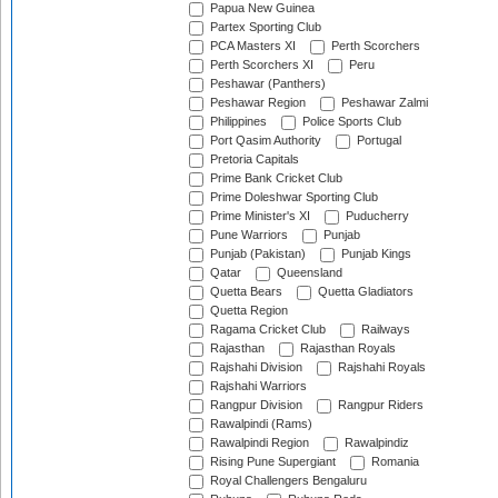
Papua New Guinea
Partex Sporting Club
PCA Masters XI
Perth Scorchers
Perth Scorchers XI
Peru
Peshawar (Panthers)
Peshawar Region
Peshawar Zalmi
Philippines
Police Sports Club
Port Qasim Authority
Portugal
Pretoria Capitals
Prime Bank Cricket Club
Prime Doleshwar Sporting Club
Prime Minister's XI
Puducherry
Pune Warriors
Punjab
Punjab (Pakistan)
Punjab Kings
Qatar
Queensland
Quetta Bears
Quetta Gladiators
Quetta Region
Ragama Cricket Club
Railways
Rajasthan
Rajasthan Royals
Rajshahi Division
Rajshahi Royals
Rajshahi Warriors
Rangpur Division
Rangpur Riders
Rawalpindi (Rams)
Rawalpindi Region
Rawalpindiz
Rising Pune Supergiant
Romania
Royal Challengers Bengaluru