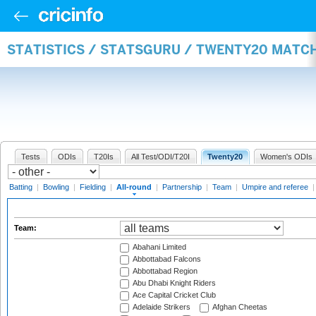
STATISTICS / STATSGURU / TWENTY20 MATC
Tests
ODIs
T20Is
All Test/ODI/T20I
Twenty20
Women's ODIs
Batting
|
Bowling
|
Fielding
|
All-round
|
Partnership
|
Team
|
Umpire and referee
Team:
Abahani Limited
Abbottabad Falcons
Abbottabad Region
Abu Dhabi Knight Riders
Ace Capital Cricket Club
Adelaide Strikers
Afghan Cheetas