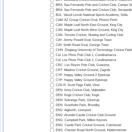
BRA: Sao Fernando Polo and Cricket Club, Campo Se
BRA: Sao Fernando Polo and Cricket Club, Seropedi
BUL: Vassil Levski National Sports Academy, Sofia
CAM: AZ Group Cricket Oval, Phnom Penh
CAN: Maple Leaf North-East Ground, King City
CAN: Maple Leaf North-West Ground, King City
CAN: Toronto Cricket, Skating and Curling Club
CAY: Jimmy Powell Oval, George Town
CAY: Smith Road Oval, George Town
CHN: Zhejiang University of Technology Cricket Fiel
Col: Los Pinos Polo Club 1, Cundinamarca
Col: Los Pinos Polo Club 2, Cundinamarca
CRC: Los Reyes Polo Club, Guacima
CRT: Mladost Cricket Ground, Zagreb
CYP: Happy Valley Ground 2 Episkopi
CYP: Happy Valley Ground Episkopi
CZK-R: Scott Page Field, Vinor
DEN: Ishoj Cricket Club, Vejledalen
DEN: Koge Cricket Club, Koge
DEN: Solvangs Park, Glostrup
DEN: Svanholm Park, Brondby
ENG: Aigburth, Liverpool
ENG: Arundel Castle Cricket Club Ground
ENG: Campbell Park, Milton Keynes
ENG: Castle Park Cricket Ground, Colchester
ENG: Chester Road North Ground, Kidderminster