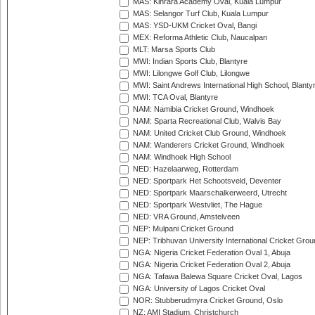
MAS: Kinrara Academy Oval, Kuala Lumpur
MAS: Selangor Turf Club, Kuala Lumpur
MAS: YSD-UKM Cricket Oval, Bangi
MEX: Reforma Athletic Club, Naucalpan
MLT: Marsa Sports Club
MWI: Indian Sports Club, Blantyre
MWI: Lilongwe Golf Club, Lilongwe
MWI: Saint Andrews International High School, Blanty
MWI: TCA Oval, Blantyre
NAM: Namibia Cricket Ground, Windhoek
NAM: Sparta Recreational Club, Walvis Bay
NAM: United Cricket Club Ground, Windhoek
NAM: Wanderers Cricket Ground, Windhoek
NAM: Windhoek High School
NED: Hazelaarweg, Rotterdam
NED: Sportpark Het Schootsveld, Deventer
NED: Sportpark Maarschalkerweerd, Utrecht
NED: Sportpark Westvliet, The Hague
NED: VRA Ground, Amstelveen
NEP: Mulpani Cricket Ground
NEP: Tribhuvan University International Cricket Groun
NGA: Nigeria Cricket Federation Oval 1, Abuja
NGA: Nigeria Cricket Federation Oval 2, Abuja
NGA: Tafawa Balewa Square Cricket Oval, Lagos
NGA: University of Lagos Cricket Oval
NOR: Stubberudmyra Cricket Ground, Oslo
NZ: AMI Stadium, Christchurch