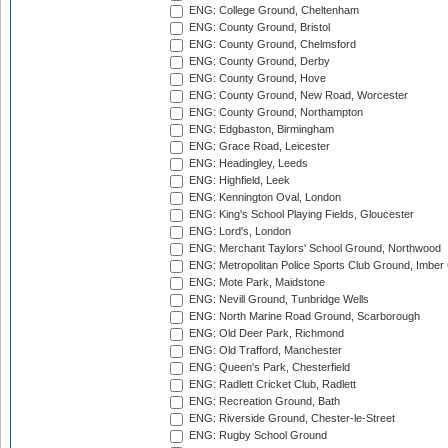
ENG: College Ground, Cheltenham
ENG: County Ground, Bristol
ENG: County Ground, Chelmsford
ENG: County Ground, Derby
ENG: County Ground, Hove
ENG: County Ground, New Road, Worcester
ENG: County Ground, Northampton
ENG: Edgbaston, Birmingham
ENG: Grace Road, Leicester
ENG: Headingley, Leeds
ENG: Highfield, Leek
ENG: Kennington Oval, London
ENG: King's School Playing Fields, Gloucester
ENG: Lord's, London
ENG: Merchant Taylors' School Ground, Northwood
ENG: Metropolitan Police Sports Club Ground, Imber
ENG: Mote Park, Maidstone
ENG: Nevill Ground, Tunbridge Wells
ENG: North Marine Road Ground, Scarborough
ENG: Old Deer Park, Richmond
ENG: Old Trafford, Manchester
ENG: Queen's Park, Chesterfield
ENG: Radlett Cricket Club, Radlett
ENG: Recreation Ground, Bath
ENG: Riverside Ground, Chester-le-Street
ENG: Rugby School Ground