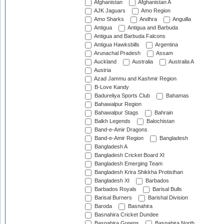
Afghanistan
Afghanistan A
AJK Jaguars
Amo Region
Amo Sharks
Andhra
Anguilla
Antigua
Antigua and Barbuda
Antigua and Barbuda Falcons
Antigua Hawksbills
Argentina
Arunachal Pradesh
Assam
Auckland
Australia
Australia A
Austria
Azad Jammu and Kashmir Region
B-Love Kandy
Badureliya Sports Club
Bahamas
Bahawalpur Region
Bahawalpur Stags
Bahrain
Balkh Legends
Balochistan
Band-e-Amir Dragons
Band-e-Amir Region
Bangladesh
Bangladesh A
Bangladesh Cricket Board XI
Bangladesh Emerging Team
Bangladesh Krira Shikkha Protisthan
Bangladesh XI
Barbados
Barbados Royals
Barisal Bulls
Barisal Burners
Barishal Division
Baroda
Basnahira
Basnahira Cricket Dundee
Basnahira Greens
Basnahira North