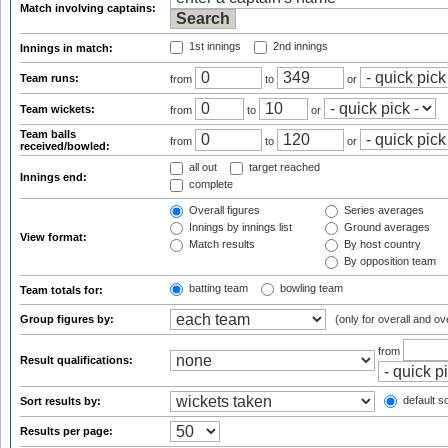
Match involving captains:
1st innings
2nd innings
Innings in match:
Team runs:
from
to
or
Team wickets:
from
to
or
Team balls
from
to
or
received/bowled:
all out
target reached
Innings end:
complete
Overall figures
Series averages
Innings by innings list
Ground averages
View format:
Match results
By host country
By opposition team
batting team
bowling team
Team totals for:
Group figures by:
(only for overall and ov
from
Result qualifications:
default so
Sort results by:
Results per page: