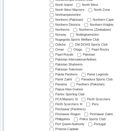
North Island
North West
North West Warriors
North Zone
Northamptonshire
Northern (Pakistan)
Northern Cape
Northern Districts
Northern Knights
Northerns
Northerns (Zimbabwe)
Norway
Nottinghamshire
Nugegoda Sports Welfare Club
Odisha
Old DOHS Sports Club
Oman
Otago
Paarl Rocks
Paarl Royals
Pakistan
Pakistan International Airlines
Pakistan Shaheens
Pakistan Television
Paktia Panthers
Pamir Legends
Pamir Zalmi
Panadura Sports Club
Panama
Panthers (Pakistan)
Papua New Guinea
Partex Sporting Club
PCA Masters XI
Perth Scorchers
Perth Scorchers XI
Peru
Peshawar (Panthers)
Peshawar Region
Peshawar Zalmi
Philippines
Police Sports Club
Port Qasim Authority
Portugal
Pretoria Capitals