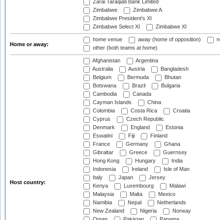
Zarai Taraqiati Bank Limited
Zimbabwe
Zimbabwe A
Zimbabwe President's XI
Zimbabwe Select XI
Zimbabwe XI
home venue
away (home of opposition)
n
Home or away:
other (both teams at home)
Afghanistan
Argentina
Australia
Austria
Bangladesh
Belgium
Bermuda
Bhutan
Botswana
Brazil
Bulgaria
Cambodia
Canada
Cayman Islands
China
Colombia
Costa Rica
Croatia
Cyprus
Czech Republic
Denmark
England
Estonia
Eswatini
Fiji
Finland
France
Germany
Ghana
Gibraltar
Greece
Guernsey
Hong Kong
Hungary
India
Indonesia
Ireland
Isle of Man
Italy
Japan
Jersey
Host country:
Kenya
Luxembourg
Malawi
Malaysia
Malta
Mexico
Namibia
Nepal
Netherlands
New Zealand
Nigeria
Norway
Oman
Pakistan
Panama