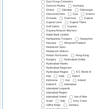
Gazi Group Cricketers
Gemcon Khulna
Germany
Ghana
Gibraltar
Glamorgan
Gloucestershire
Goa
Greece
Grenada
Guernsey
Gujarat
Gujarat Lions
Gujarat Titans
Gulf Giants
Guyana
Guyana Amazon Warriors
Habib Bank Limited
Hambantota Troopers
Hampshire
Haryana
Himachal Pradesh
Hindukush Stars
Hindukush Strikers
Hobart Hurricanes
Hong Kong
Hungary
Hyderabad (India)
Hyderabad Hawks
Hyderabad Kingsmen
Hyderabad Region
ICC World XI
Impi
India
India A
Indonesia
Iran
Ireland
Ireland A
Islamabad
Islamabad Leopards
Islamabad Region
Islamabad United
Isle of Man
Israel
Italy
Ivory Coast
Jaffna Kings
Jamaica