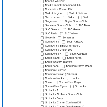
Sharjah Warriorz
Sheikh Jamal Dhanmondi Club
Shinepukur Cricket Club
Sialkot Region
Sialkot Stallions
Sierra Leone
Sikkim
Sindh
Singapore
Singha Sports Club
Sinhalese Sports Club
SLC Blues
SLC Greens
SLC Greys
SLC Reds
SLC Yellow
Slovenia
Somerset
South Africa
South Africa A
South Africa Emerging Players
South Africa Under-19s
South Africa XI
South Australia
South Island
South Korea
South Western Districts
South Zone
Southern Brave (Men)
Southern Express
Southern Punjab (Pakistan)
Southern Rocks
Southerns
Spain
Speen Ghar Region
Speen Ghar Tigers
Sri Lanka
Sri Lanka A
Sri Lanka Air Force Sports Club
Sri Lanka Army
Sri Lanka Cricket Combined XI
Sri Lanka Cricket Development XI