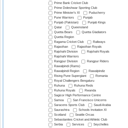
Prime Bank Cricket Club
Prime Doleshwar Sporting Club
Prime Minister's XI
Puducherry
Pune Warriors
Punjab
Punjab (Pakistan)
Punjab Kings
Qatar
Queensland
Quetta Bears
Quetta Gladiators
Quetta Region
Ragama Cricket Club
Railways
Rajasthan
Rajasthan Royals
Rajshahi Division
Rajshahi Royals
Rajshahi Warriors
Rangpur Division
Rangpur Riders
Rawalpindi (Rams)
Rawalpindi Region
Rawalpindiz
Rising Pune Supergiant
Romania
Royal Challengers Bengaluru
Ruhuna
Ruhuna Reds
Ruhuna Royals
Rwanda
Sagicor High Performance Centre
Samoa
San Francisco Unicorns
Saracens Sports Club
Saudi Arabia
Saurashtra
Schools Invitation XI
Scotland
Seattle Orcas
Sebastianites Cricket and Athletic Club
Serbia
Services
Seychelles