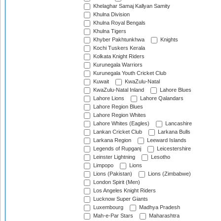
Khelaghar Samaj Kallyan Samity
Khulna Division
Khulna Royal Bengals
Khulna Tigers
Khyber Pakhtunkhwa
Knights
Kochi Tuskers Kerala
Kolkata Knight Riders
Kurunegala Warriors
Kurunegala Youth Cricket Club
Kuwait
KwaZulu-Natal
KwaZulu-Natal Inland
Lahore Blues
Lahore Lions
Lahore Qalandars
Lahore Region Blues
Lahore Region Whites
Lahore Whites (Eagles)
Lancashire
Lankan Cricket Club
Larkana Bulls
Larkana Region
Leeward Islands
Legends of Rupganj
Leicestershire
Leinster Lightning
Lesotho
Limpopo
Lions
Lions (Pakistan)
Lions (Zimbabwe)
London Spirit (Men)
Los Angeles Knight Riders
Lucknow Super Giants
Luxembourg
Madhya Pradesh
Mah-e-Par Stars
Maharashtra