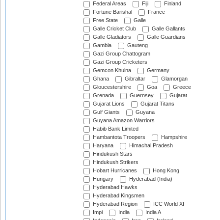
Federal Areas
Fiji
Finland
Fortune Barishal
France
Free State
Galle
Galle Cricket Club
Galle Gallants
Galle Gladiators
Galle Guardians
Gambia
Gauteng
Gazi Group Chattogram
Gazi Group Cricketers
Gemcon Khulna
Germany
Ghana
Gibraltar
Glamorgan
Gloucestershire
Goa
Greece
Grenada
Guernsey
Gujarat
Gujarat Lions
Gujarat Titans
Gulf Giants
Guyana
Guyana Amazon Warriors
Habib Bank Limited
Hambantota Troopers
Hampshire
Haryana
Himachal Pradesh
Hindukush Stars
Hindukush Strikers
Hobart Hurricanes
Hong Kong
Hungary
Hyderabad (India)
Hyderabad Hawks
Hyderabad Kingsmen
Hyderabad Region
ICC World XI
Impi
India
India A