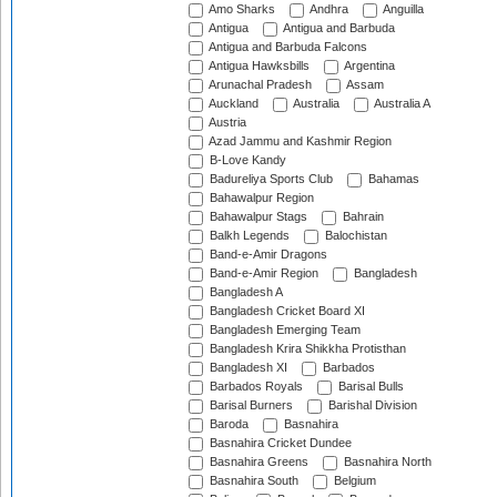
Amo Sharks
Andhra
Anguilla
Antigua
Antigua and Barbuda
Antigua and Barbuda Falcons
Antigua Hawksbills
Argentina
Arunachal Pradesh
Assam
Auckland
Australia
Australia A
Austria
Azad Jammu and Kashmir Region
B-Love Kandy
Badureliya Sports Club
Bahamas
Bahawalpur Region
Bahawalpur Stags
Bahrain
Balkh Legends
Balochistan
Band-e-Amir Dragons
Band-e-Amir Region
Bangladesh
Bangladesh A
Bangladesh Cricket Board XI
Bangladesh Emerging Team
Bangladesh Krira Shikkha Protisthan
Bangladesh XI
Barbados
Barbados Royals
Barisal Bulls
Barisal Burners
Barishal Division
Baroda
Basnahira
Basnahira Cricket Dundee
Basnahira Greens
Basnahira North
Basnahira South
Belgium