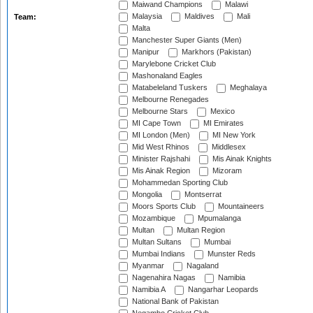
Maiwand Champions
Malawi
Malaysia
Maldives
Mali
Team:
Malta
Manchester Super Giants (Men)
Manipur
Markhors (Pakistan)
Marylebone Cricket Club
Mashonaland Eagles
Matabeleland Tuskers
Meghalaya
Melbourne Renegades
Melbourne Stars
Mexico
MI Cape Town
MI Emirates
MI London (Men)
MI New York
Mid West Rhinos
Middlesex
Minister Rajshahi
Mis Ainak Knights
Mis Ainak Region
Mizoram
Mohammedan Sporting Club
Mongolia
Montserrat
Moors Sports Club
Mountaineers
Mozambique
Mpumalanga
Multan
Multan Region
Multan Sultans
Mumbai
Mumbai Indians
Munster Reds
Myanmar
Nagaland
Nagenahira Nagas
Namibia
Namibia A
Nangarhar Leopards
National Bank of Pakistan