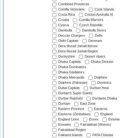
Combined Provinces
Comilla Victorians
Cook Islands
Costa Rica
Cricket Australia XI
Croatia
Cumilla Warriors
Cyprus
Czech Republic
Dambulla
Dambulla Sixers
Deccan Chargers
Delhi
Delhi Capitals
Denmark
Dera Murad Jamali Ibexes
Dera Murad Jamali Region
Derbyshire
Desert Vipers
Dhaka Capitals
Dhaka Division
Dhaka Dominators
Dhaka Gladiators
Dhaka Metropolis
Dolphins
Dolphins (Pakistan)
Dominica
Dubai Capitals
Durban Heat
Durban's Super Giants
Durbar Rajshahi
Durdanto Dhaka
Durham
East Zone
Eastern Province
Easterns
Easterns (Zimbabwe)
England
England Lions
Essex
Estonia
Eswatini
Faisalabad (Wolves)
Faisalabad Region
Falkland Islands
FATA Cheetas