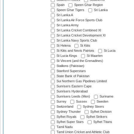
Spain
Speen Ghar Region
Speen Ghar Tigers
Sri Lanka
Sri Lanka A
Sri Lanka Air Force Sports Club
Sri Lanka Army
Sri Lanka Cricket Combined XI
Sri Lanka Cricket Development XI
Sri Lanka Navy Sports Club
St Helena
St Kitts
St Kitts and Nevis Patriots
St Lucia
St Lucia Kings
St Maarten
St Vincent (and the Grenadines)
Stallions (Pakistan)
Stanford Superstars
State Bank of Pakistan
Sui Northern Gas Pipelines Limited
Sunrisers Eastern Cape
Sunrisers Hyderabad
Sunrisers Leeds (Men)
Suriname
Surrey
Sussex
Sweden
Switzerland
Sydney Sixers
Sydney Thunder
Sylhet Division
Sylhet Royals
Sylhet Strikers
Sylhet Super Stars
Sylhet Titans
Tamil Nadu
Tamil Union Cricket and Athletic Club