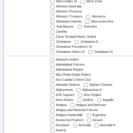
West Indies XI
West Zone
Western Australia
Western Province
Western Troopers
Westerns
Windward Islands
Worcestershire
Yaal Blazers
Yorkshire
Zambia
Zarai Taraqiati Bank Limited
Zimbabwe
Zimbabwe A
Zimbabwe President's XI
Zimbabwe Select XI
Zimbabwe XI
Abahani Limited
Abbottabad Falcons
Abbottabad Region
Abu Dhabi Knight Riders
Ace Capital Cricket Club
Adelaide Strikers
Afghan Cheetas
Afghanistan
Afghanistan A
AJK Jaguars
Amo Region
Amo Sharks
Andhra
Anguilla
Antigua
Antigua and Barbuda
Antigua and Barbuda Falcons
Antigua Hawksbills
Argentina
Arunachal Pradesh
Assam
Auckland
Australia
Australia A
Austria