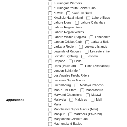
Kurunegala Warriors
Kurunegala Youth Cricket Club
Kuwait
KwaZulu-Natal
KwaZulu-Natal Inland
Lahore Blues
Lahore Lions
Lahore Qalandars
Lahore Region Blues
Lahore Region Whites
Lahore Whites (Eagles)
Lancashire
Lankan Cricket Club
Larkana Bulls
Larkana Region
Leeward Islands
Legends of Rupganj
Leicestershire
Leinster Lightning
Lesotho
Limpopo
Lions
Lions (Pakistan)
Lions (Zimbabwe)
London Spirit (Men)
Los Angeles Knight Riders
Lucknow Super Giants
Luxembourg
Madhya Pradesh
Mah-e-Par Stars
Maharashtra
Maiwand Champions
Malawi
Malaysia
Maldives
Mali
Opposition:
Malta
Manchester Super Giants (Men)
Manipur
Markhors (Pakistan)
Marylebone Cricket Club
Mashonaland Eagles