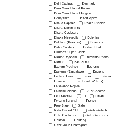
Delhi Capitals
Denmark
Dera Murad Jamali Ibexes
Dera Murad Jamali Region
Derbyshire
Desert Vipers
Dhaka Capitals
Dhaka Division
Dhaka Dominators
Dhaka Gladiators
Dhaka Metropolis
Dolphins
Dolphins (Pakistan)
Dominica
Dubai Capitals
Durban Heat
Durban's Super Giants
Durbar Rajshahi
Durdanto Dhaka
Durham
East Zone
Eastern Province
Easterns
Easterns (Zimbabwe)
England
England Lions
Essex
Estonia
Eswatini
Faisalabad (Wolves)
Faisalabad Region
Falkland Islands
FATA Cheetas
Federal Areas
Fiji
Finland
Fortune Barishal
France
Free State
Galle
Galle Cricket Club
Galle Gallants
Galle Gladiators
Galle Guardians
Gambia
Gauteng
Gazi Group Chattogram