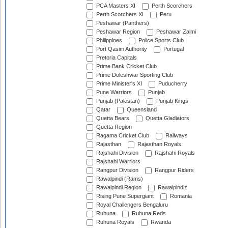
PCA Masters XI
Perth Scorchers
Perth Scorchers XI
Peru
Peshawar (Panthers)
Peshawar Region
Peshawar Zalmi
Philippines
Police Sports Club
Port Qasim Authority
Portugal
Pretoria Capitals
Prime Bank Cricket Club
Prime Doleshwar Sporting Club
Prime Minister's XI
Puducherry
Pune Warriors
Punjab
Punjab (Pakistan)
Punjab Kings
Qatar
Queensland
Quetta Bears
Quetta Gladiators
Quetta Region
Ragama Cricket Club
Railways
Rajasthan
Rajasthan Royals
Rajshahi Division
Rajshahi Royals
Rajshahi Warriors
Rangpur Division
Rangpur Riders
Rawalpindi (Rams)
Rawalpindi Region
Rawalpindiz
Rising Pune Supergiant
Romania
Royal Challengers Bengaluru
Ruhuna
Ruhuna Reds
Ruhuna Royals
Rwanda