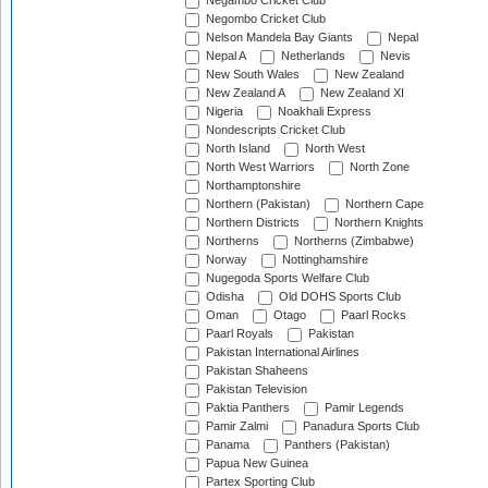
Negambo Cricket Club
Negombo Cricket Club
Nelson Mandela Bay Giants
Nepal
Nepal A
Netherlands
Nevis
New South Wales
New Zealand
New Zealand A
New Zealand XI
Nigeria
Noakhali Express
Nondescripts Cricket Club
North Island
North West
North West Warriors
North Zone
Northamptonshire
Northern (Pakistan)
Northern Cape
Northern Districts
Northern Knights
Northerns
Northerns (Zimbabwe)
Norway
Nottinghamshire
Nugegoda Sports Welfare Club
Odisha
Old DOHS Sports Club
Oman
Otago
Paarl Rocks
Paarl Royals
Pakistan
Pakistan International Airlines
Pakistan Shaheens
Pakistan Television
Paktia Panthers
Pamir Legends
Pamir Zalmi
Panadura Sports Club
Panama
Panthers (Pakistan)
Papua New Guinea
Partex Sporting Club