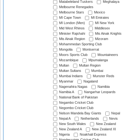
Matabeleland Tuskers
Meghalaya
Melbourne Renegades
Melbourne Stars
Mexico
MI Cape Town
MI Emirates
MI London (Men)
MI New York
Mid West Rhinos
Middlesex
Minister Rajshahi
Mis Ainak Knights
Mis Ainak Region
Mizoram
Mohammedan Sporting Club
Mongolia
Montserrat
Moors Sports Club
Mountaineers
Mozambique
Mpumalanga
Multan
Multan Region
Multan Sultans
Mumbai
Mumbai Indians
Munster Reds
Myanmar
Nagaland
Nagenahira Nagas
Namibia
Namibia A
Nangarhar Leopards
National Bank of Pakistan
Negambo Cricket Club
Negombo Cricket Club
Nelson Mandela Bay Giants
Nepal
Nepal A
Netherlands
Nevis
New South Wales
New Zealand
New Zealand A
New Zealand XI
Nigeria
Noakhali Express
Nondescripts Cricket Club