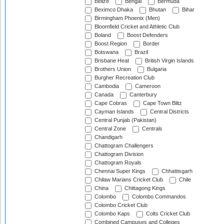
Belize
Bengal
Bermuda
Beximco Dhaka
Bhutan
Bihar
Birmingham Phoenix (Men)
Bloomfield Cricket and Athletic Club
Boland
Boost Defenders
Boost Region
Border
Botswana
Brazil
Brisbane Heat
British Virgin Islands
Brothers Union
Bulgaria
Burgher Recreation Club
Cambodia
Cameroon
Canada
Canterbury
Cape Cobras
Cape Town Blitz
Cayman Islands
Central Districts
Central Punjab (Pakistan)
Central Zone
Centrals
Chandigarh
Chattogram Challengers
Chattogram Division
Chattogram Royals
Chennai Super Kings
Chhattisgarh
Chilaw Marians Cricket Club
Chile
China
Chittagong Kings
Colombo
Colombo Commandos
Colombo Cricket Club
Colombo Kaps
Colts Cricket Club
Combined Campuses and Colleges