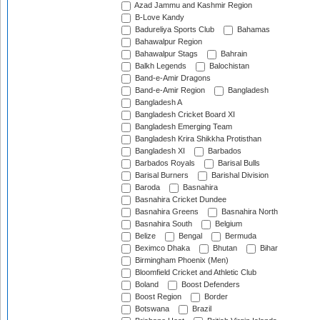
Azad Jammu and Kashmir Region
B-Love Kandy
Badureliya Sports Club
Bahamas
Bahawalpur Region
Bahawalpur Stags
Bahrain
Balkh Legends
Balochistan
Band-e-Amir Dragons
Band-e-Amir Region
Bangladesh
Bangladesh A
Bangladesh Cricket Board XI
Bangladesh Emerging Team
Bangladesh Krira Shikkha Protisthan
Bangladesh XI
Barbados
Barbados Royals
Barisal Bulls
Barisal Burners
Barishal Division
Baroda
Basnahira
Basnahira Cricket Dundee
Basnahira Greens
Basnahira North
Basnahira South
Belgium
Belize
Bengal
Bermuda
Beximco Dhaka
Bhutan
Bihar
Birmingham Phoenix (Men)
Bloomfield Cricket and Athletic Club
Boland
Boost Defenders
Boost Region
Border
Botswana
Brazil