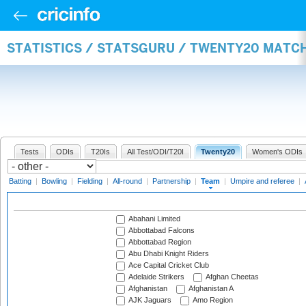
STATISTICS / STATSGURU / TWENTY20 MATC
Tests
ODIs
T20Is
All Test/ODI/T20I
Twenty20
Women's ODIs
Batting
|
Bowling
|
Fielding
|
All-round
|
Partnership
|
Team
|
Umpire and referee
|
Abahani Limited
Abbottabad Falcons
Abbottabad Region
Abu Dhabi Knight Riders
Ace Capital Cricket Club
Adelaide Strikers
Afghan Cheetas
Afghanistan
Afghanistan A
AJK Jaguars
Amo Region