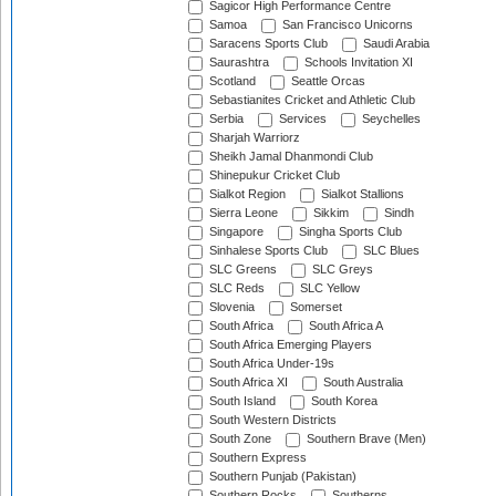
Sagicor High Performance Centre
Samoa
San Francisco Unicorns
Saracens Sports Club
Saudi Arabia
Saurashtra
Schools Invitation XI
Scotland
Seattle Orcas
Sebastianites Cricket and Athletic Club
Serbia
Services
Seychelles
Sharjah Warriorz
Sheikh Jamal Dhanmondi Club
Shinepukur Cricket Club
Sialkot Region
Sialkot Stallions
Sierra Leone
Sikkim
Sindh
Singapore
Singha Sports Club
Sinhalese Sports Club
SLC Blues
SLC Greens
SLC Greys
SLC Reds
SLC Yellow
Slovenia
Somerset
South Africa
South Africa A
South Africa Emerging Players
South Africa Under-19s
South Africa XI
South Australia
South Island
South Korea
South Western Districts
South Zone
Southern Brave (Men)
Southern Express
Southern Punjab (Pakistan)
Southern Rocks
Southerns