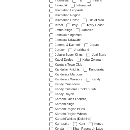
Indonesia
Iran
Ireland
Ireland A
Islamabad
Islamabad Leopards
Islamabad Region
Islamabad United
Isle of Man
Israel
Italy
Ivory Coast
Jaffna Kings
Jamaica
Jamaica Kingsmen
Jamaica Tallawahs
Jammu & Kashmir
Japan
Jersey
Jharkhand
Joburg Super Kings
Jozi Stars
Kabul Eagles
Kabul Zwanan
Kalutara Town Club
Kandahar Knights
Kandurata
Kandurata Maroons
Kandurata Warriors
Kandy
Kandy Crusaders
Kandy Customs Cricket Club
Kandy Royals
Karachi Blues (Zebras)
Karachi Kings
Karachi Region Blues
Karachi Region Whites
Karachi Whites (Dolphins)
Karnataka
Kent
Kenya
Kerala
Khan Research Labs