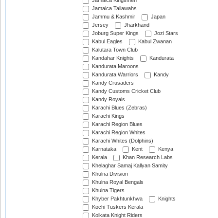
Jamaica Kingsmen
Jamaica Tallawahs
Jammu & Kashmir
Japan
Jersey
Jharkhand
Joburg Super Kings
Jozi Stars
Kabul Eagles
Kabul Zwanan
Kalutara Town Club
Kandahar Knights
Kandurata
Kandurata Maroons
Kandurata Warriors
Kandy
Kandy Crusaders
Kandy Customs Cricket Club
Kandy Royals
Karachi Blues (Zebras)
Karachi Kings
Karachi Region Blues
Karachi Region Whites
Karachi Whites (Dolphins)
Karnataka
Kent
Kenya
Kerala
Khan Research Labs
Khelaghar Samaj Kallyan Samity
Khulna Division
Khulna Royal Bengals
Khulna Tigers
Khyber Pakhtunkhwa
Knights
Kochi Tuskers Kerala
Kolkata Knight Riders