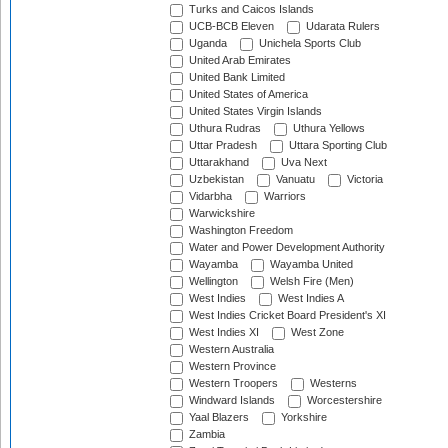
Turks and Caicos Islands
UCB-BCB Eleven
Udarata Rulers
Uganda
Unichela Sports Club
United Arab Emirates
United Bank Limited
United States of America
United States Virgin Islands
Uthura Rudras
Uthura Yellows
Uttar Pradesh
Uttara Sporting Club
Uttarakhand
Uva Next
Uzbekistan
Vanuatu
Victoria
Vidarbha
Warriors
Warwickshire
Washington Freedom
Water and Power Development Authority
Wayamba
Wayamba United
Wellington
Welsh Fire (Men)
West Indies
West Indies A
West Indies Cricket Board President's XI
West Indies XI
West Zone
Western Australia
Western Province
Western Troopers
Westerns
Windward Islands
Worcestershire
Yaal Blazers
Yorkshire
Zambia