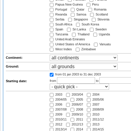
Papua New Guinea
Peru
Portugal
Qatar
Romania
Rwanda
Samoa
Scotland
Serbia
Singapore
Slovenia
South Africa
South Korea
Spain
Sri Lanka
Sweden
Tanzania
Thailand
Uganda
United Arab Emirates
United States of America
Vanuatu
West Indies
Zimbabwe
Continent:
Ground:
from 01 jan 2003
to 31 dec 2003
from
to
Starting date:
2003
2003/04
2004
2004/05
2005
2005/06
2006
2006/07
2007
2007/08
2008
2008/09
2009
2009/10
2010
2010/11
2011
2011/12
2012
2012/13
2013
2013/14
2014
2014/15