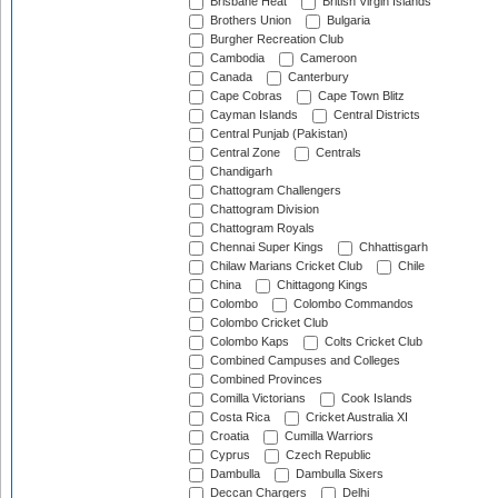
Brisbane Heat
British Virgin Islands
Brothers Union
Bulgaria
Burgher Recreation Club
Cambodia
Cameroon
Canada
Canterbury
Cape Cobras
Cape Town Blitz
Cayman Islands
Central Districts
Central Punjab (Pakistan)
Central Zone
Centrals
Chandigarh
Chattogram Challengers
Chattogram Division
Chattogram Royals
Chennai Super Kings
Chhattisgarh
Chilaw Marians Cricket Club
Chile
China
Chittagong Kings
Colombo
Colombo Commandos
Colombo Cricket Club
Colombo Kaps
Colts Cricket Club
Combined Campuses and Colleges
Combined Provinces
Comilla Victorians
Cook Islands
Costa Rica
Cricket Australia XI
Croatia
Cumilla Warriors
Cyprus
Czech Republic
Dambulla
Dambulla Sixers
Deccan Chargers
Delhi