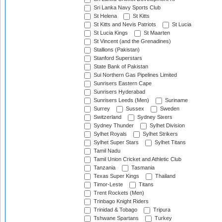
Sri Lanka Navy Sports Club
St Helena
St Kitts
St Kitts and Nevis Patriots
St Lucia
St Lucia Kings
St Maarten
St Vincent (and the Grenadines)
Stallions (Pakistan)
Stanford Superstars
State Bank of Pakistan
Sui Northern Gas Pipelines Limited
Sunrisers Eastern Cape
Sunrisers Hyderabad
Sunrisers Leeds (Men)
Suriname
Surrey
Sussex
Sweden
Switzerland
Sydney Sixers
Sydney Thunder
Sylhet Division
Sylhet Royals
Sylhet Strikers
Sylhet Super Stars
Sylhet Titans
Tamil Nadu
Tamil Union Cricket and Athletic Club
Tanzania
Tasmania
Texas Super Kings
Thailand
Timor-Leste
Titans
Trent Rockets (Men)
Trinbago Knight Riders
Trinidad & Tobago
Tripura
Tshwane Spartans
Turkey