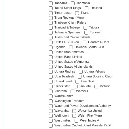
Tanzania
Tasmania
Texas Super Kings
Thailand
Timor-Leste
Titans
Trent Rockets (Men)
Trinbago Knight Riders
Trinidad & Tobago
Tripura
Tshwane Spartans
Turkey
Turks and Caicos Islands
UCB-BCB Eleven
Udarata Rulers
Uganda
Unichela Sports Club
United Arab Emirates
United Bank Limited
United States of America
United States Virgin Islands
Uthura Rudras
Uthura Yellows
Uttar Pradesh
Uttara Sporting Club
Uttarakhand
Uva Next
Uzbekistan
Vanuatu
Victoria
Vidarbha
Warriors
Warwickshire
Washington Freedom
Water and Power Development Authority
Wayamba
Wayamba United
Wellington
Welsh Fire (Men)
West Indies
West Indies A
West Indies Cricket Board President's XI