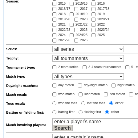
Season:
2015
2015/16
2016
2016/17
2017
2017/18
2018
2018/19
2019
2019/20
2020
2020/21
2021
2021/22
2022
2022/23
2023
2023/24
2024
2024/25
2025
2025/26
2026
Series:
Trophy:
2 team series
3-4 team tournaments
5+ t
Tournament type:
Match type:
day match
day/night match
night match
Day/night matches:
won match
lost match
tied match
no
Match result:
won the toss
lost the toss
either
Toss result:
batting first
fielding first
either
Batting or fielding first:
Match involving players: