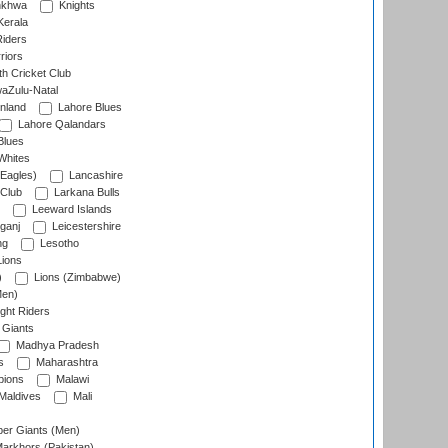
nkhwa
Knights
Kerala
Riders
riors
h Cricket Club
aZulu-Natal
nland
Lahore Blues
Lahore Qalandars
Blues
Whites
Eagles)
Lancashire
 Club
Larkana Bulls
Leeward Islands
ganj
Leicestershire
ng
Lesotho
ions
)
Lions (Zimbabwe)
Men)
ght Riders
Giants
Madhya Pradesh
s
Maharashtra
ions
Malawi
Maldives
Mali
er Giants (Men)
arkhors (Pakistan)