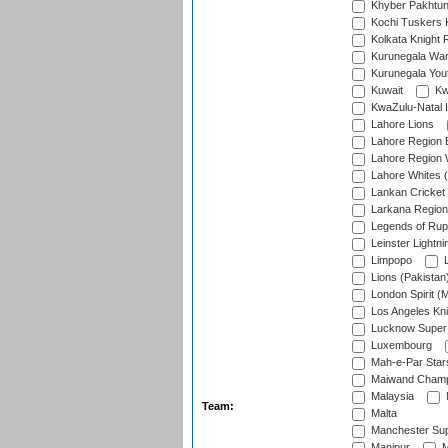
Khyber Pakhtu
Kochi Tuskers 
Kolkata Knight 
Kurunegala War
Kurunegala Yout
Kuwait
Kw
KwaZulu-Natal I
Lahore Lions
Lahore Region 
Lahore Region 
Lahore Whites (
Lankan Cricket
Larkana Region
Legends of Rup
Leinster Lightni
Limpopo
L
Lions (Pakistan
London Spirit (
Los Angeles Kni
Lucknow Super 
Luxembourg
Mah-e-Par Star
Maiwand Champ
Malaysia
Team:
Malta
Manchester Sup
Manipur
M