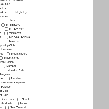
cket Club
agles
uskers
Meghalaya
egades
s
Mexico
MI Emirates
n)
MI New York
s
Middlesex
hi
Mis Ainak Knights
on
Mizoram
orting Club
Montserrat
lub
Mountaineers
Mpumalanga
ltan Region
Mumbai
Munster Reds
Nagaland
gas
Namibia
Nangarhar Leopards
f Pakistan
t Club
t Club
 Bay Giants
Nepal
etherlands
Nevis
es
New Zealand