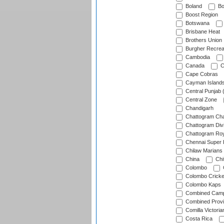
Boland
Bo
Boost Region
Botswana
Brisbane Heat
Brothers Union
Burgher Recrea
Cambodia
Canada
C
Cape Cobras
Cayman Island
Central Punjab 
Central Zone
Chandigarh
Chattogram Cha
Chattogram Divi
Chattogram Roy
Chennai Super 
Chilaw Marians 
China
Chi
Colombo
Colombo Cricke
Colombo Kaps
Combined Camp
Combined Prov
Comilla Victoria
Costa Rica