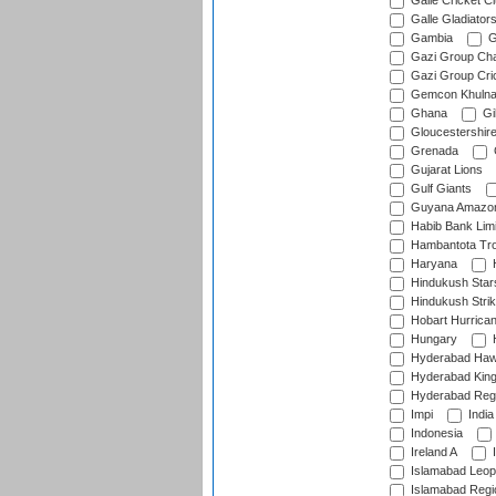
Galle Cricket C
Galle Gladiator
Gambia
G
Gazi Group Cha
Gazi Group Cri
Gemcon Khuln
Ghana
Gib
Gloucestershir
Grenada
Gujarat Lions
Gulf Giants
Guyana Amazon
Habib Bank Limi
Hambantota Tr
Haryana
H
Hindukush Star
Hindukush Strik
Hobart Hurrica
Hungary
H
Hyderabad Ha
Hyderabad Kin
Hyderabad Reg
Impi
India
Indonesia
Ireland A
I
Islamabad Leop
Islamabad Regi