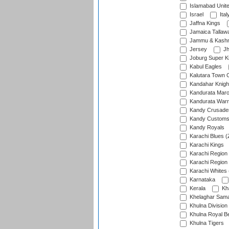
Islamabad Unit
Israel
Ital
Jaffna Kings
Jamaica Tallaw
Jammu & Kashm
Jersey
Jh
Joburg Super K
Kabul Eagles
Kalutara Town 
Kandahar Knigh
Kandurata Mar
Kandurata Warr
Kandy Crusade
Kandy Customs 
Kandy Royals
Karachi Blues (
Karachi Kings
Karachi Region
Karachi Region
Karachi Whites 
Karnataka
Kerala
Kh
Khelaghar Samaj
Khulna Division
Khulna Royal B
Khulna Tigers