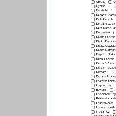
Croatia
Cu
Cyprus
Cz
Dambulla
Deccan Charge
Delhi Capitals
Dera Murad Jam
Dera Murad Jam
Derbyshire
Dhaka Capitals
Dhaka Dominat
Dhaka Gladiato
Dhaka Metropol
Dolphins (Pakis
Dubai Capitals
Durban's Super
Durbar Rajshah
Durham
E
Eastern Provin
Easterns (Zimb
England Lions
Eswatini
F
Faisalabad Reg
Falkland Island
Federal Areas
Fortune Barisha
Free State