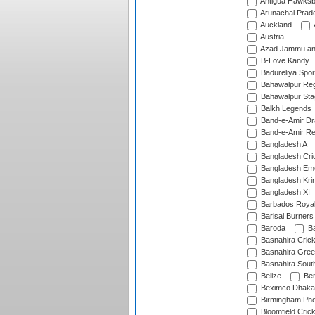
Antigua Hawksbi
Arunachal Prad
Auckland
Austria
Azad Jammu an
B-Love Kandy
Badureliya Spor
Bahawalpur Reg
Bahawalpur Sta
Balkh Legends
Band-e-Amir D
Band-e-Amir Re
Bangladesh A
Bangladesh Cric
Bangladesh Em
Bangladesh Krir
Bangladesh XI
Barbados Roya
Barisal Burners
Baroda
Ba
Basnahira Cric
Basnahira Gre
Basnahira Sout
Belize
Ben
Beximco Dhaka
Birmingham Pho
Bloomfield Crick