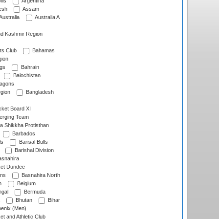
lls
Argentina
esh
Assam
Australia
Australia A
d Kashmir Region
ts Club
Bahamas
ion
gs
Bahrain
Balochistan
ragons
gion
Bangladesh
ket Board XI
erging Team
a Shikkha Protisthan
Barbados
ls
Barisal Bulls
Barishal Division
snahira
ket Dundee
ens
Basnahira North
h
Belgium
gal
Bermuda
Bhutan
Bihar
enix (Men)
et and Athletic Club