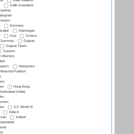
lub
Galle Gallants
s
Galle Guardians
auteng
ttogram
cketers
a
Germany
raltar
Glamorgan
e
Goa
Greece
Guernsey
Gujarat
Gujarat Titans
Guyana
 Warriors
ted
oopers
Hampshire
imachal Pradesh
s
ers
nes
Hong Kong
yderabad (India)
wks
gsmen
ion
ICC World XI
India A
Iran
Ireland
slamabad
ards
on