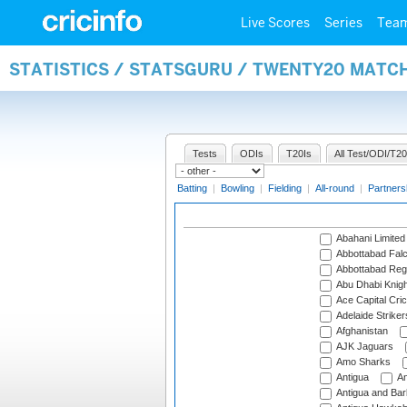
Live Scores
Series
Tea
STATISTICS / STATSGURU / TWENTY20 MATC
Tests
ODIs
T20Is
All Test/ODI/T20
Batting
|
Bowling
|
Fielding
|
All-round
|
Partners
Abahani Limited
Abbottabad Fal
Abbottabad Reg
Abu Dhabi Knigh
Ace Capital Cric
Adelaide Striker
Afghanistan
AJK Jaguars
Amo Sharks
Antigua
An
Antigua and Ba