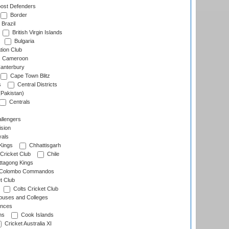
ost Defenders
Border
Brazil
British Virgin Islands
Bulgaria
tion Club
Cameroon
anterbury
Cape Town Blitz
s
Central Districts
(Pakistan)
Centrals
llengers
sion
als
Kings
Chhattisgarh
Cricket Club
Chile
ttagong Kings
Colombo Commandos
t Club
Colts Cricket Club
uses and Colleges
inces
ns
Cook Islands
Cricket Australia XI