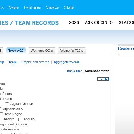
ms
News
Features
Videos
Stats
HES / TEAM RECORDS
2026
ASK CRICINFO
STATS
Readers 
I
Twenty20
Women's ODIs
Women's T20Is
hip
|
Team
|
Umpire and referee
|
Aggregate/overall
Basic filter
|
Advanced filter
cons
ion
t Riders
ket Club
s
Afghan Cheetas
Afghanistan A
Amo Region
Andhra
Anguilla
tigua and Barbuda
rbuda Falcons