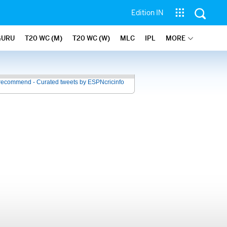
Edition IN
GURU
T20 WC (M)
T20 WC (W)
MLC
IPL
MORE
recommend - Curated tweets by ESPNcricinfo