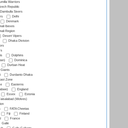
milla Warriors
ech Republic
Dambulla Sixers
rs
Delhi
Denmark
ali Ibexes
ali Region
Desert Vipers
Dhaka Division
ors
rs
is
Dolphins
tan)
Dominica
Durban Heat
 Giants
i
Durdanto Dhaka
ast Zone
ce
Easterns
abwe)
England
Essex
Estonia
aisalabad (Wolves)
ion
s
FATA Cheetas
Fiji
Finland
l
France
Galle