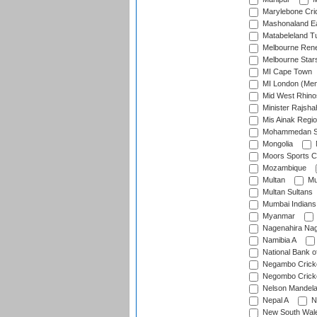
Marylebone Cri
Mashonaland E
Matabeleland T
Melbourne Ren
Melbourne Star
MI Cape Town
MI London (Me
Mid West Rhino
Minister Rajsha
Mis Ainak Regi
Mohammedan Sp
Mongolia
Moors Sports C
Mozambique
Multan
Mu
Multan Sultans
Mumbai Indians
Myanmar
Nagenahira Na
Namibia A
National Bank o
Negambo Cricke
Negombo Cricke
Nelson Mandela
Nepal A
N
New South Wal