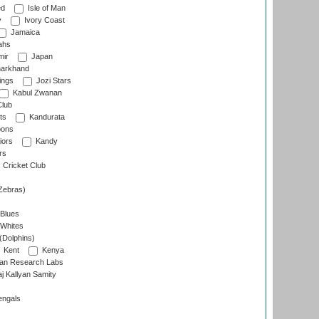
ed
Isle of Man
y
Ivory Coast
Jamaica
ahs
ir
Japan
arkhand
ings
Jozi Stars
Kabul Zwanan
Club
ts
Kandurata
oons
iors
Kandy
rs
Cricket Club
Zebras)
 Blues
 Whites
(Dolphins)
Kent
Kenya
an Research Labs
 Kallyan Samity
engals