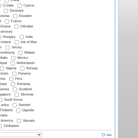
s
China
Croatia
Cyprus
Denmark
stonia
Eswatini
d
France
Ghana
Gibraltar
uernsey
Hungary
India
Ireland
Isle of Man
n
Jersey
xembourg
Malawi
Malta
Mexico
epal
Netherlands
Nigeria
Norway
istan
Panama
nea
Peru
atar
Romania
amoa
Scotland
ngapore
Slovenia
South Korea
 Lanka
Sweden
Thailand
Uganda
rates
f America
Vanuatu
Zimbabwe