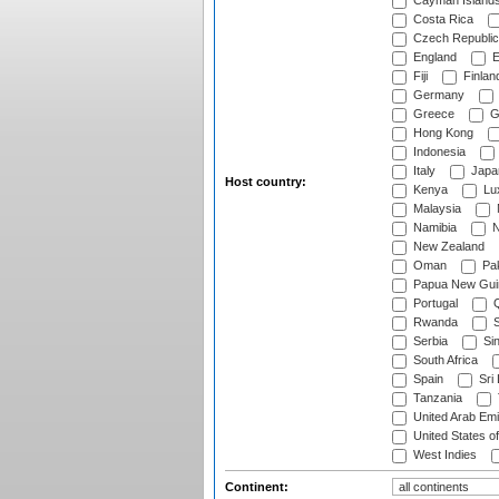
Cayman Island
Costa Rica
Czech Republic
England
E
Fiji
Finlan
Germany
Greece
G
Hong Kong
Indonesia
Italy
Japa
Host country:
Kenya
Lu
Malaysia
Namibia
N
New Zealand
Oman
Pak
Papua New Gui
Portugal
Q
Rwanda
S
Serbia
Si
South Africa
Spain
Sri
Tanzania
United Arab Emi
United States o
West Indies
Continent: