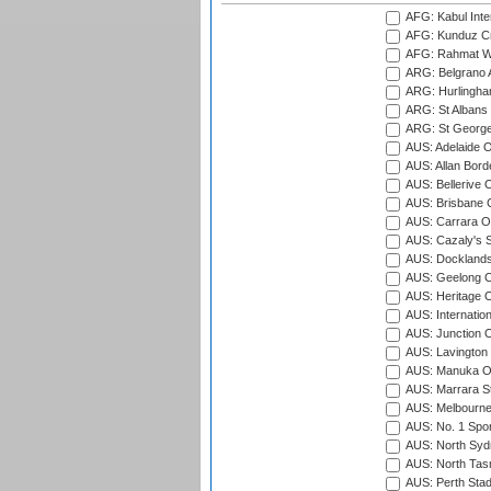
AFG: Kabul Inter
AFG: Kunduz Cr
AFG: Rahmat Wal
ARG: Belgrano A
ARG: Hurlingha
ARG: St Albans 
ARG: St George'
AUS: Adelaide O
AUS: Allan Borde
AUS: Bellerive 
AUS: Brisbane C
AUS: Carrara O
AUS: Cazaly's S
AUS: Docklands
AUS: Geelong C
AUS: Heritage 
AUS: Internatio
AUS: Junction O
AUS: Lavington 
AUS: Manuka Ov
AUS: Marrara S
AUS: Melbourne
AUS: No. 1 Spo
AUS: North Syd
AUS: North Tasm
AUS: Perth Sta