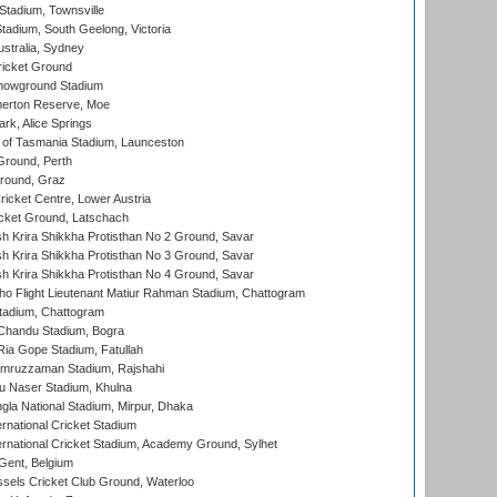
tadium, Townsville
adium, South Geelong, Victoria
stralia, Sydney
icket Ground
howground Stadium
erton Reserve, Moe
rk, Alice Springs
 of Tasmania Stadium, Launceston
Ground, Perth
Ground, Graz
icket Centre, Lower Austria
cket Ground, Latschach
 Krira Shikkha Protisthan No 2 Ground, Savar
 Krira Shikkha Protisthan No 3 Ground, Savar
 Krira Shikkha Protisthan No 4 Ground, Savar
ho Flight Lieutenant Matiur Rahman Stadium, Chattogram
tadium, Chattogram
handu Stadium, Bogra
ia Gope Stadium, Fatullah
mruzzaman Stadium, Rajshahi
u Naser Stadium, Khulna
la National Stadium, Mirpur, Dhaka
rnational Cricket Stadium
ernational Cricket Stadium, Academy Ground, Sylhet
Gent, Belgium
sels Cricket Club Ground, Waterloo