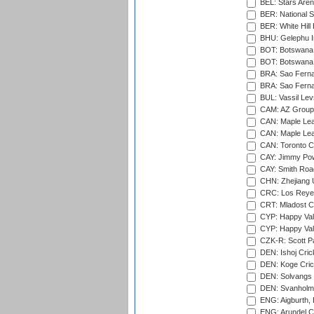
BEL: Stars Aren
BER: National S
BER: White Hill 
BHU: Gelephu In
BOT: Botswana C
BOT: Botswana C
BRA: Sao Fernan
BRA: Sao Fernan
BUL: Vassil Lev
CAM: AZ Group 
CAN: Maple Leaf
CAN: Maple Leaf
CAN: Toronto Cr
CAY: Jimmy Pow
CAY: Smith Roa
CHN: Zhejiang U
CRC: Los Reyes
CRT: Mladost C
CYP: Happy Val
CYP: Happy Val
CZK-R: Scott Pa
DEN: Ishoj Crick
DEN: Koge Cric
DEN: Solvangs 
DEN: Svanholm 
ENG: Aigburth, 
ENG: Arundel Ca