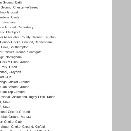
n Ground, Bath
Ground, Chester-le-Street
hool Ground
rdens, Cardiff
s, Swansea
ce Ground, Canterbury
rk, Blackpool
r Associates County Ground, Taunton
County Cricket Ground, Beckenham
Bowl, Southampton
r Cricket Ground, Southgate
ge, Nottingham
Cricket Club Ground
Park, Luton
chool, Croydon
ket Club
ings Cricket Ground
Club Bottom Ground
Club Top Ground
tional Cricket and Rugby Field, Tallinn
 1, Suva
 2, Suva
ional Cricket Ground
ricket Ground, Vantaa
rt Cricket Club
ingen Cricket Ground, Krefeld