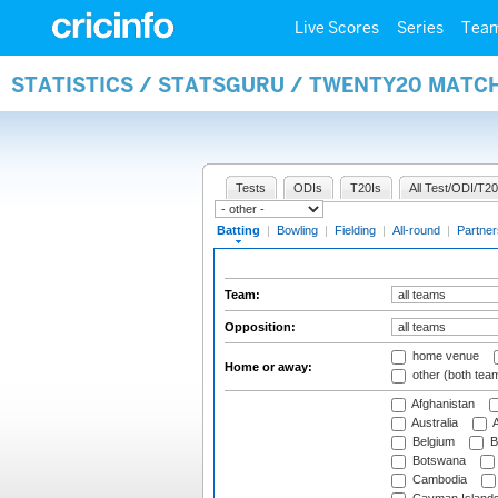
Live Scores
Series
Tea
STATISTICS / STATSGURU / TWENTY20 MATC
Tests
ODIs
T20Is
All Test/ODI/T20
Batting
|
Bowling
|
Fielding
|
All-round
|
Partner
Team:
Opposition:
home venue
Home or away:
other (both tea
Afghanistan
Australia
A
Belgium
B
Botswana
Cambodia