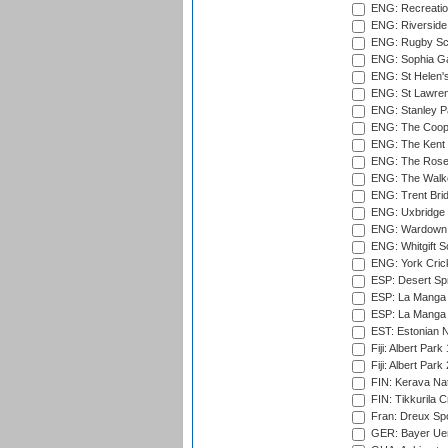
ENG: Recreatio
ENG: Riverside 
ENG: Rugby Sc
ENG: Sophia Ga
ENG: St Helen'
ENG: St Lawren
ENG: Stanley Pa
ENG: The Coope
ENG: The Kent 
ENG: The Rose 
ENG: The Walke
ENG: Trent Brid
ENG: Uxbridge 
ENG: Wardown 
ENG: Whitgift S
ENG: York Cric
ESP: Desert Spr
ESP: La Manga 
ESP: La Manga 
EST: Estonian Na
Fiji: Albert Park
Fiji: Albert Park
FIN: Kerava Nat
FIN: Tikkurila C
Fran: Dreux Spo
GER: Bayer Uerd