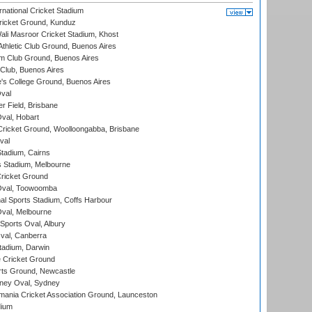
national Cricket Stadium
icket Ground, Kunduz
i Masroor Cricket Stadium, Khost
thletic Club Ground, Buenos Aires
m Club Ground, Buenos Aires
Club, Buenos Aires
s College Ground, Buenos Aires
val
r Field, Brisbane
Oval, Hobart
ricket Ground, Woolloongabba, Brisbane
val
tadium, Cairns
 Stadium, Melbourne
ricket Ground
Oval, Toowoomba
nal Sports Stadium, Coffs Harbour
val, Melbourne
Sports Oval, Albury
al, Canberra
tadium, Darwin
 Cricket Ground
rts Ground, Newcastle
ney Oval, Sydney
ania Cricket Association Ground, Launceston
dium