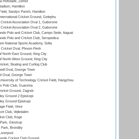
a Hofstade, Zemst
tadium, Hamilton
Field, Sandys Parish, Hamilton
ternational Cricket Ground, Gelephu
ricket Association Oval 1, Gaborone
ricket Association Oval 2, Gaborone
do Polo and Cricket Club, Campo Sede, Itaguai
do Polo and Cricket Club, Seropedica
ski National Sports Academy, Sofia
Cricket Oval, Phnom Penh
 North-East Ground, King City
 North-West Ground, King City
icket, Skating and Curling Club
ell Oval, George Town
d Oval, George Town
niversity of Technology Cricket Field, Hangzhou
 Polo Club, Guacima
ricket Ground, Zagreb
ley Ground 2 Episkopi
ley Ground Episkopi
ge Field, Vinor
et Club, Vejledalen
ket Club, Koge
Park, Glostrup
Park, Brondby
Liverpool
stle Cricket Club Ground