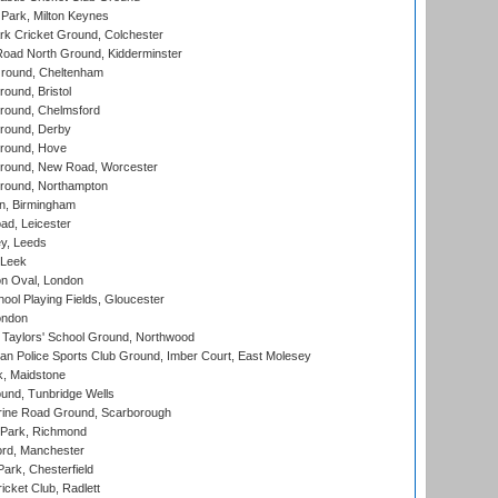
Park, Milton Keynes
k Cricket Ground, Colchester
oad North Ground, Kidderminster
round, Cheltenham
und, Bristol
ound, Chelmsford
round, Derby
round, Hove
ound, New Road, Worcester
ound, Northampton
, Birmingham
d, Leicester
y, Leeds
 Leek
n Oval, London
ool Playing Fields, Gloucester
ondon
Taylors' School Ground, Northwood
an Police Sports Club Ground, Imber Court, East Molesey
, Maidstone
und, Tunbridge Wells
ine Road Ground, Scarborough
Park, Richmond
ord, Manchester
rk, Chesterfield
cket Club, Radlett