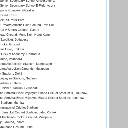
enior Secondary School A Field, Accra
enior Secondary School B Field, Accra
orts Complex, Gibraltar
ound, Corfu
ld, St Peter Port
overs Athletic Club Ground, Port Soif
ge V Sports Ground, Castel
oad Ground, Mong Kok, Hong Kong
Szodliget, Budapest
ricket Ground
alt Lake, Kolkata
 Cricket Academy, Dehradun
round, Vadodara
cket Association Stadium, Mangalagiri
cket Assocition Grounds, Mulapadu
y Stadium, Delhi
i Vajpayee Stadium, Nadaun
tadium, Cuttack
Cricket Stadium, Guwahati
na Shri Atal Bihari Vajpayee Ekana Cricket Stadium B, Lucknow
na Shri Atal Bihari Vajpayee Ekana Cricket Stadium, Lucknow
 Stadium, Mumbai
ternational Cricket Stadium
Bansi Lal Cricket Stadium, Lahli, Rohtak
i Pitchaiah Cricket Ground, Mulapadu
ge Ground, Indore
ymkhana Ground, Pune