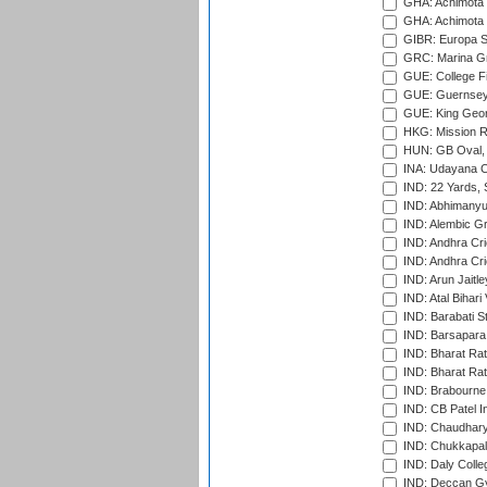
GHA: Achimota S
GHA: Achimota S
GIBR: Europa Sp
GRC: Marina Gr
GUE: College Fie
GUE: Guernsey R
GUE: King Geor
HKG: Mission R
HUN: GB Oval, 
INA: Udayana C
IND: 22 Yards, S
IND: Abhimanyu
IND: Alembic G
IND: Andhra Cri
IND: Andhra Cri
IND: Arun Jaitle
IND: Atal Bihar
IND: Barabati S
IND: Barsapara 
IND: Bharat Rat
IND: Bharat Rat
IND: Brabourne
IND: CB Patel In
IND: Chaudhary 
IND: Chukkapall
IND: Daly Colle
IND: Deccan G