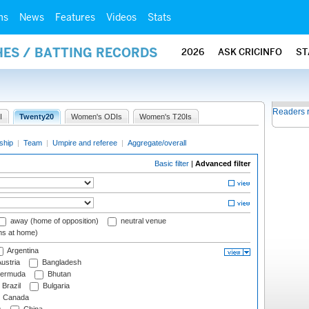
ms
News
Features
Videos
Stats
HES / BATTING RECORDS
2026
ASK CRICINFO
ST
Readers 
I
Twenty20
Women's ODIs
Women's T20Is
ship
|
Team
|
Umpire and referee
|
Aggregate/overall
Basic filter
|
Advanced filter
away (home of opposition)
neutral venue
ms at home)
Argentina
ustria
Bangladesh
ermuda
Bhutan
Brazil
Bulgaria
Canada