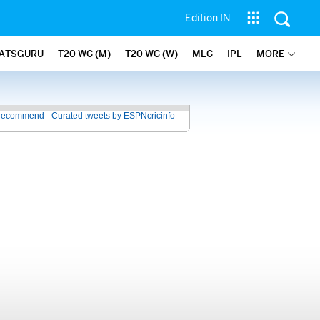
Edition IN
ATSGURU
T20 WC (M)
T20 WC (W)
MLC
IPL
MORE
recommend - Curated tweets by ESPNcricinfo