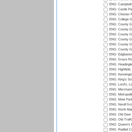
ENG: Campbell 
ENG: Castle Par
ENG: Chester R
ENG: College G
ENG: County Gro
ENG: County Gr
ENG: County G
ENG: County G
ENG: County Gr
ENG: County Gr
ENG: Edgbaston
ENG: Grace Roa
ENG: Headingle
ENG: Highfield,
ENG: Kenningto
ENG: King's Sch
ENG: Lord's, L
ENG: Merchant 
ENG: Metropolit
ENG: Mote Park
ENG: Nevill Gro
ENG: North Mar
ENG: Old Deer 
ENG: Old Traff
ENG: Queen's Pa
ENG: Radlett Cri