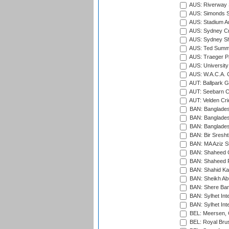
AUS: Riverway S
AUS: Simonds St
AUS: Stadium Au
AUS: Sydney Cr
AUS: Sydney S
AUS: Ted Summ
AUS: Traeger Pa
AUS: University
AUS: W.A.C.A. 
AUT: Ballpark 
AUT: Seebarn Cr
AUT: Velden Cri
BAN: Bangladesh
BAN: Bangladesh
BAN: Bangladesh
BAN: Bir Sresht
BAN: MA Aziz S
BAN: Shaheed C
BAN: Shaheed R
BAN: Shahid Ka
BAN: Sheikh Ab
BAN: Shere Bang
BAN: Sylhet Inte
BAN: Sylhet Int
BEL: Meersen, 
BEL: Royal Brus