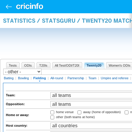
STATISTICS / STATSGURU / TWENTY20 MATCH
Tests
ODIs
T20Is
All Test/ODI/T20I
Twenty20
Women's ODIs
Batting
|
Bowling
|
Fielding
|
All-round
|
Partnership
|
Team
|
Umpire and referee
|
Team:
Opposition:
home venue
away (home of opposition)
n
Home or away:
other (both teams at home)
Host country: