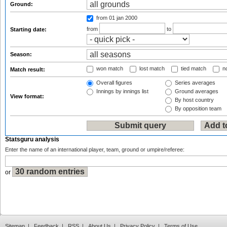
Ground:
from 01 jan 2000
from
to
Starting date:
Season:
won match
lost match
tied match
no
Match result:
Overall figures
Series averages
Innings by innings list
Ground averages
View format:
By host country
By opposition team
Statsguru analysis
Enter the name of an international player, team, ground or umpire/referee:
or
Sitemap
|
Feedback
|
RSS
|
About Us
|
Privacy Policy
|
Terms of Use