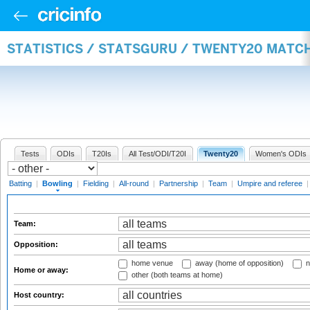
STATISTICS / STATSGURU / TWENTY20 MATC
Tests
ODIs
T20Is
All Test/ODI/T20I
Twenty20
Women's ODIs
Batting
|
Bowling
|
Fielding
|
All-round
|
Partnership
|
Team
|
Umpire and referee
Team:
Opposition:
home venue
away (home of opposition)
n
Home or away:
other (both teams at home)
Host country: