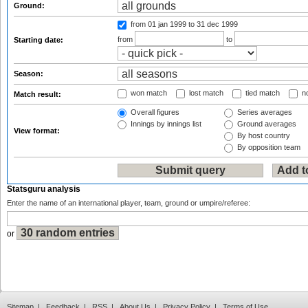
Ground:
from 01 jan 1999
to 31 dec 1999
from
to
Starting date:
Season:
won match
lost match
tied match
no
Match result:
Overall figures
Series averages
Innings by innings list
Ground averages
View format:
By host country
By opposition team
Statsguru analysis
Enter the name of an international player, team, ground or umpire/referee:
or
Sitemap
|
Feedback
|
RSS
|
About Us
|
Privacy Policy
|
Terms of Use