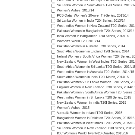
West Indies Tri-Nation Twenty20 Women's Series, 20
Sri Lanka Women in South Africa T20I Series, 2013/1
Women's Ashes, 2013/14
PCB Qatar Women's 20-over Tri-Series, 2013/14
Sri Lanka Women in India T20I Series, 2013/14
West Indies Women in New Zealand T20I Series, 201
Pakistan Women in Bangladesh T20I Series, 2013/14
India Women in Bangladesh T20I Series, 2013/14
Women's World T20, 2013/14
Pakistan Women in Australia T20I Series, 2014
South Africa Women in England T20I Series, 2014
Ireland Women v South Africa Women T20I Series, 2
New Zealand Women in West Indies T20I Series, 201
South Africa Women in Sri Lanka T20I Series, 2014/1
West Indies Women in Australia T20I Series, 2014/15
South Africa Women in India T20I Match, 2014/15
Pakistan Women v Sri Lanka Women T20I Series, 20
England Women in New Zealand T20I Series, 2014/1
Pakistan Women v South Africa Women T20I Series, 
West Indies Women in Sri Lanka T20I Series, 2015
New Zealand Women in India T20I Series, 2015
Women's Ashes, 2015
Australia Women in Ireland T20I Series, 2015
Bangladesh Women in Pakistan T20I Series, 2015/16
Pakistan Women in West Indies T20I Series, 2015/16
Sri Lanka Women in New Zealand T20I Series, 2015/
ICC Women's World Twenty20 Qualifier, 2015/16