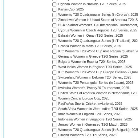
Uganda Women in Namibia T20I Series, 2025
Kartini Cup, 2025
Women's T20 Quadrangular Series (in Cyprus), 2025
Zimbabwe Women in United States of America T20I S
BCA Kalahari Women's T20 International Tournament
Cyprus Women in Czech Republic T20I Series, 2025
Bahrain Women in Oman T20I Series, 2025
Women's T20 Quadrangular Series (in Thailand), 202
Croatia Women in Malta T20I Series, 2025
ICC Women's T20 World Cup Asia Region Qualifier, 
Germany Women in Greece T20I Series, 2025
Bulgaria Women in Estonia T20I Series, 2025
West Indies Women in England T20I Series, 2025
ICC Women's T20 World Cup Europe Division 2 Qualif
Switzerland Women in Belgium T20I Series, 2025
Women's T20 Pentangular Series (in Japan), 2025
Kwibuka Women's Twenty20 Tournament, 2025
United States of America Women in Netherlands T20I
Women Central Europe Cup, 2025
PacificAus Sports Cricket Invitational, 2025
South Africa Women in West Indies T20I Series, 2025
India Women in England T20I Series, 2025
Indonesia Women in Singapore T20I Series, 2025
Jersey Women in Guernsey T20I Match, 2025
Women's T20 Quadrangular Series (in Bulgaria), 202
Finland Women's T20I Tri-Series, 2025