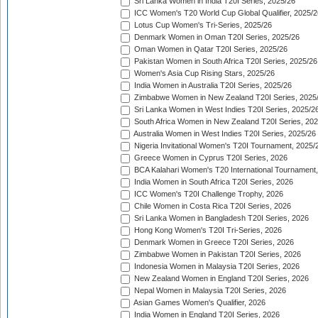
Sri Lanka Women in India T20I Series, 2025/26
ICC Women's T20 World Cup Global Qualifier, 2025/2
Lotus Cup Women's Tri-Series, 2025/26
Denmark Women in Oman T20I Series, 2025/26
Oman Women in Qatar T20I Series, 2025/26
Pakistan Women in South Africa T20I Series, 2025/26
Women's Asia Cup Rising Stars, 2025/26
India Women in Australia T20I Series, 2025/26
Zimbabwe Women in New Zealand T20I Series, 2025
Sri Lanka Women in West Indies T20I Series, 2025/2
South Africa Women in New Zealand T20I Series, 20
Australia Women in West Indies T20I Series, 2025/26
Nigeria Invitational Women's T20I Tournament, 2025/
Greece Women in Cyprus T20I Series, 2026
BCA Kalahari Women's T20 International Tournament
India Women in South Africa T20I Series, 2026
ICC Women's T20I Challenge Trophy, 2026
Chile Women in Costa Rica T20I Series, 2026
Sri Lanka Women in Bangladesh T20I Series, 2026
Hong Kong Women's T20I Tri-Series, 2026
Denmark Women in Greece T20I Series, 2026
Zimbabwe Women in Pakistan T20I Series, 2026
Indonesia Women in Malaysia T20I Series, 2026
New Zealand Women in England T20I Series, 2026
Nepal Women in Malaysia T20I Series, 2026
Asian Games Women's Qualifier, 2026
India Women in England T20I Series, 2026