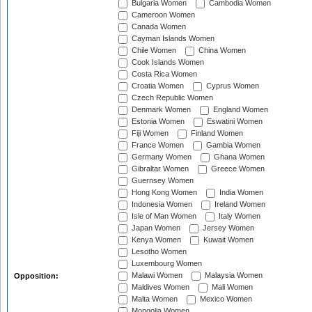
Bulgaria Women
Cambodia Women
Cameroon Women
Canada Women
Cayman Islands Women
Chile Women
China Women
Cook Islands Women
Costa Rica Women
Croatia Women
Cyprus Women
Czech Republic Women
Denmark Women
England Women
Estonia Women
Eswatini Women
Fiji Women
Finland Women
France Women
Gambia Women
Germany Women
Ghana Women
Gibraltar Women
Greece Women
Guernsey Women
Hong Kong Women
India Women
Indonesia Women
Ireland Women
Isle of Man Women
Italy Women
Japan Women
Jersey Women
Kenya Women
Kuwait Women
Lesotho Women
Luxembourg Women
Malawi Women
Malaysia Women
Opposition:
Maldives Women
Mali Women
Malta Women
Mexico Women
Mongolia Women