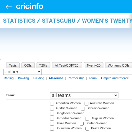
STATISTICS / STATSGURU / WOMEN'S TWENT
Tests
ODIs
T20Is
All Test/ODI/T20I
Twenty20
Women's ODIs
Batting
|
Bowling
|
Fielding
|
All-round
|
Partnership
|
Team
|
Umpire and referee
Team:
Argentina Women
Australia Women
Austria Women
Bahrain Women
Bangladesh Women
Barbados Women
Belgium Women
Belize Women
Bhutan Women
Botswana Women
Brazil Women