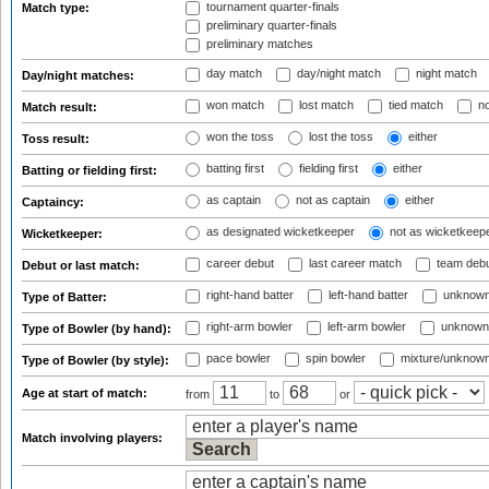
tournament quarter-finals
Match type:
preliminary quarter-finals
preliminary matches
day match
day/night match
night match
Day/night matches:
won match
lost match
tied match
no
Match result:
won the toss
lost the toss
either
Toss result:
batting first
fielding first
either
Batting or fielding first:
as captain
not as captain
either
Captaincy:
as designated wicketkeeper
not as wicketkeep
Wicketkeeper:
career debut
last career match
team deb
Debut or last match:
right-hand batter
left-hand batter
unknown
Type of Batter:
right-arm bowler
left-arm bowler
unknown
Type of Bowler (by hand):
pace bowler
spin bowler
mixture/unknow
Type of Bowler (by style):
Age at start of match:
from
to
or
Match involving players: