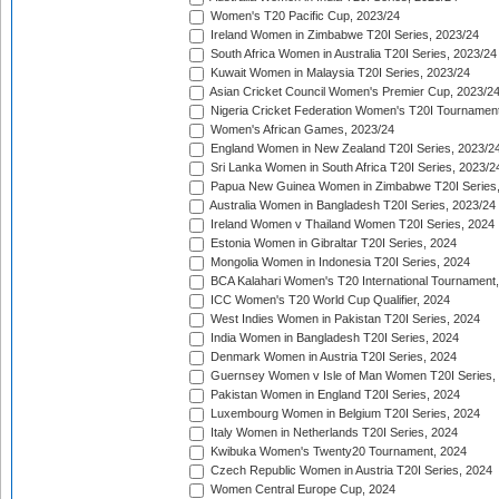
Women's T20 Pacific Cup, 2023/24
Ireland Women in Zimbabwe T20I Series, 2023/24
South Africa Women in Australia T20I Series, 2023/24
Kuwait Women in Malaysia T20I Series, 2023/24
Asian Cricket Council Women's Premier Cup, 2023/2
Nigeria Cricket Federation Women's T20I Tournament
Women's African Games, 2023/24
England Women in New Zealand T20I Series, 2023/2
Sri Lanka Women in South Africa T20I Series, 2023/2
Papua New Guinea Women in Zimbabwe T20I Series,
Australia Women in Bangladesh T20I Series, 2023/24
Ireland Women v Thailand Women T20I Series, 2024
Estonia Women in Gibraltar T20I Series, 2024
Mongolia Women in Indonesia T20I Series, 2024
BCA Kalahari Women's T20 International Tournament
ICC Women's T20 World Cup Qualifier, 2024
West Indies Women in Pakistan T20I Series, 2024
India Women in Bangladesh T20I Series, 2024
Denmark Women in Austria T20I Series, 2024
Guernsey Women v Isle of Man Women T20I Series,
Pakistan Women in England T20I Series, 2024
Luxembourg Women in Belgium T20I Series, 2024
Italy Women in Netherlands T20I Series, 2024
Kwibuka Women's Twenty20 Tournament, 2024
Czech Republic Women in Austria T20I Series, 2024
Women Central Europe Cup, 2024