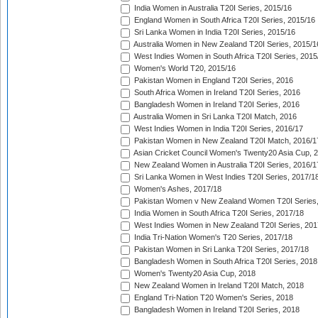
India Women in Australia T20I Series, 2015/16
England Women in South Africa T20I Series, 2015/16
Sri Lanka Women in India T20I Series, 2015/16
Australia Women in New Zealand T20I Series, 2015/1
West Indies Women in South Africa T20I Series, 2015
Women's World T20, 2015/16
Pakistan Women in England T20I Series, 2016
South Africa Women in Ireland T20I Series, 2016
Bangladesh Women in Ireland T20I Series, 2016
Australia Women in Sri Lanka T20I Match, 2016
West Indies Women in India T20I Series, 2016/17
Pakistan Women in New Zealand T20I Match, 2016/1
Asian Cricket Council Women's Twenty20 Asia Cup, 
New Zealand Women in Australia T20I Series, 2016/1
Sri Lanka Women in West Indies T20I Series, 2017/1
Women's Ashes, 2017/18
Pakistan Women v New Zealand Women T20I Series,
India Women in South Africa T20I Series, 2017/18
West Indies Women in New Zealand T20I Series, 201
India Tri-Nation Women's T20 Series, 2017/18
Pakistan Women in Sri Lanka T20I Series, 2017/18
Bangladesh Women in South Africa T20I Series, 2018
Women's Twenty20 Asia Cup, 2018
New Zealand Women in Ireland T20I Match, 2018
England Tri-Nation T20 Women's Series, 2018
Bangladesh Women in Ireland T20I Series, 2018