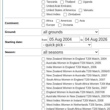
Tanzania
Thailand
Uganda
United Arab Emirates
United States of America
Vanuatu
West Indies
Zimbabwe
Africa
Americas
Asia
Continent:
Europe
Oceania
Ground:
from
to
Starting date:
Season:
New Zealand Women in England T20I Match, 2004
Australia Women in England T20I Match, 2005
India Women in England T20I Match, 2006
New Zealand Women in Australia T20I Match, 2006/0
New Zealand Women in Australia T20I Match, 2007
South Africa Women in England T20I Match, 2007
New Zealand Women v South Africa Women T20I Mat
New Zealand Women in England T20I Series, 2007
England Women in Australia T20I Match, 2007/08
Australia Women in New Zealand T20I Match, 2007/0
West Indies Women in Ireland T20I Match, 2008
West Indies Women in Netherlands T20I Series, 2008
Ireland Women v South Africa Women T20I Match, 2