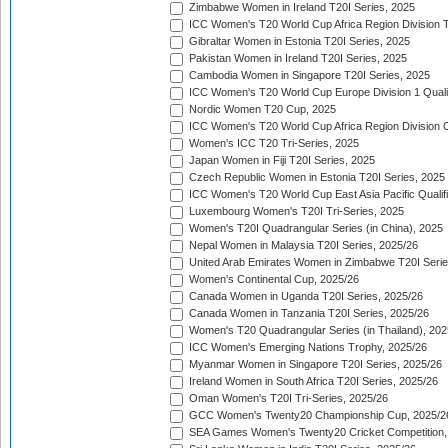
Zimbabwe Women in Ireland T20I Series, 2025
ICC Women's T20 World Cup Africa Region Division Tw
Gibraltar Women in Estonia T20I Series, 2025
Pakistan Women in Ireland T20I Series, 2025
Cambodia Women in Singapore T20I Series, 2025
ICC Women's T20 World Cup Europe Division 1 Qualif
Nordic Women T20 Cup, 2025
ICC Women's T20 World Cup Africa Region Division O
Women's ICC T20 Tri-Series, 2025
Japan Women in Fiji T20I Series, 2025
Czech Republic Women in Estonia T20I Series, 2025
ICC Women's T20 World Cup East Asia Pacific Qualifi
Luxembourg Women's T20I Tri-Series, 2025
Women's T20I Quadrangular Series (in China), 2025
Nepal Women in Malaysia T20I Series, 2025/26
United Arab Emirates Women in Zimbabwe T20I Serie
Women's Continental Cup, 2025/26
Canada Women in Uganda T20I Series, 2025/26
Canada Women in Tanzania T20I Series, 2025/26
Women's T20 Quadrangular Series (in Thailand), 202
ICC Women's Emerging Nations Trophy, 2025/26
Myanmar Women in Singapore T20I Series, 2025/26
Ireland Women in South Africa T20I Series, 2025/26
Oman Women's T20I Tri-Series, 2025/26
GCC Women's Twenty20 Championship Cup, 2025/2
SEA Games Women's Twenty20 Cricket Competition,