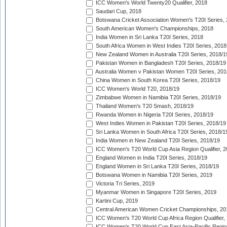
ICC Women's World Twenty20 Qualifier, 2018
Saudari Cup, 2018
Botswana Cricket Association Women's T20I Series,
South American Women's Championships, 2018
India Women in Sri Lanka T20I Series, 2018
South Africa Women in West Indies T20I Series, 2018
New Zealand Women in Australia T20I Series, 2018/1
Pakistan Women in Bangladesh T20I Series, 2018/19
Australia Women v Pakistan Women T20I Series, 201
China Women in South Korea T20I Series, 2018/19
ICC Women's World T20, 2018/19
Zimbabwe Women in Namibia T20I Series, 2018/19
Thailand Women's T20 Smash, 2018/19
Rwanda Women in Nigeria T20I Series, 2018/19
West Indies Women in Pakistan T20I Series, 2018/19
Sri Lanka Women in South Africa T20I Series, 2018/1
India Women in New Zealand T20I Series, 2018/19
ICC Women's T20 World Cup Asia Region Qualifier, 2
England Women in India T20I Series, 2018/19
England Women in Sri Lanka T20I Series, 2018/19
Botswana Women in Namibia T20I Series, 2019
Victoria Tri Series, 2019
Myanmar Women in Singapore T20I Series, 2019
Kartini Cup, 2019
Central American Women Cricket Championships, 20
ICC Women's T20 World Cup Africa Region Qualifier,
ICC Women's T20 World Cup East Asia-Pacific Region 