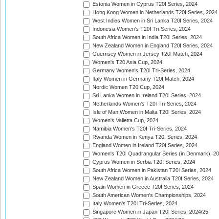
Estonia Women in Cyprus T20I Series, 2024
Hong Kong Women in Netherlands T20I Series, 2024
West Indies Women in Sri Lanka T20I Series, 2024
Indonesia Women's T20I Tri-Series, 2024
South Africa Women in India T20I Series, 2024
New Zealand Women in England T20I Series, 2024
Guernsey Women in Jersey T20I Match, 2024
Women's T20 Asia Cup, 2024
Germany Women's T20I Tri-Series, 2024
Italy Women in Germany T20I Match, 2024
Nordic Women T20 Cup, 2024
Sri Lanka Women in Ireland T20I Series, 2024
Netherlands Women's T20I Tri-Series, 2024
Isle of Man Women in Malta T20I Series, 2024
Women's Valletta Cup, 2024
Namibia Women's T20I Tri-Series, 2024
Rwanda Women in Kenya T20I Series, 2024
England Women in Ireland T20I Series, 2024
Women's T20I Quadrangular Series (in Denmark), 2
Cyprus Women in Serbia T20I Series, 2024
South Africa Women in Pakistan T20I Series, 2024
New Zealand Women in Australia T20I Series, 2024
Spain Women in Greece T20I Series, 2024
South American Women's Championships, 2024
Italy Women's T20I Tri-Series, 2024
Singapore Women in Japan T20I Series, 2024/25