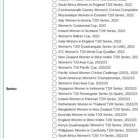
South Africa Women in England T20I Series, 2022
Commonwealth Games Women's Cricket Competition
Mozambique Women in Eswatini T20I Series, 2022
Italy Women in Austria T20I Series, 2022
Women's Continental Cup, 2022
Ireland Women in Scotland T20I Series, 2022
Women's Balkan Cup, 2022
India Women in England T20I Series, 2022
Women's T20I Quadrangular Series (in UAE), 2022
ICC Women's T20 World Cup Qualifier, 2022
New Zealand Women in West Indies T20I Series, 202
Women's T20 Asia Cup, 2022/23
Women's T20 Pacific Cup, 2022/23
Pacific Island Women Cricket Challenge (2023), 2022
South American Women's Championships, 2022/23
Women's East Asia Cup, 2022/23
Singapore Women in Indonesia T20I Series, 2022/23
Series:
Women's T20 Pentangular Series (in Spain), 2022/23
Ireland Women in Pakistan T20I Series, 2022/23
Netherlands Women in Thailand T20I Series, 2022/23
Bangladesh Women in New Zealand T20I Series, 202
Australia Women in India T20I Series, 2022/23
England Women in West Indies T20I Series, 2022/23
Kenya Quadrangular Women's T20 Series, 2022/23
Philippines Women in Cambodia T20I Series, 2022/23
South Africa Women's T20I Tri-Series, 2022/23