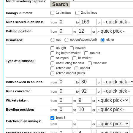
Match involving captains:
1st innings
2nd innings
Innings in match:
Runs scored in an inns:
from
to
or
Batting position:
from
to
or
out
not out/absent/dnb
either
Dismissed:
caught
bowled
leg before wicket
run out
stumped
hit wicket
Type of dismissal:
obstructing the field
timed out
retired out
not out
retired not out (hurt)
Balls bowled in an inns:
from
to
or
Runs conceded:
from
to
or
Wickets taken:
from
to
or
Bowling position:
from
to
or
from 3
Catches in an innings:
from
to
or