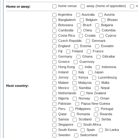
home venue
away (home of opposition)
n
Home or away:
Argentina
Australia
Austria
Bangladesh
Belgium
Bhutan
Botswana
Brazil
Bulgaria
Cambodia
China
Colombia
Costa Rica
Croatia
Cyprus
Czech Republic
Denmark
England
Estonia
Eswatini
Fiji
Finland
France
Germany
Ghana
Gibraltar
Greece
Guernsey
Hong Kong
India
Indonesia
Ireland
Italy
Japan
Jersey
Kenya
Luxembourg
Malawi
Malaysia
Malta
Host country:
Mexico
Namibia
Nepal
Netherlands
New Zealand
Nigeria
Norway
Oman
Pakistan
Papua New Guinea
Peru
Philippines
Portugal
Qatar
Romania
Rwanda
Samoa
Scotland
Serbia
Singapore
South Africa
South Korea
Spain
Sri Lanka
Sweden
Switzerland