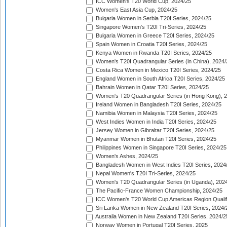
ICC Women's T20 World Cup, 2024/25
Women's East Asia Cup, 2024/25
Bulgaria Women in Serbia T20I Series, 2024/25
Singapore Women's T20I Tri-Series, 2024/25
Bulgaria Women in Greece T20I Series, 2024/25
Spain Women in Croatia T20I Series, 2024/25
Kenya Women in Rwanda T20I Series, 2024/25
Women's T20I Quadrangular Series (in China), 2024/
Costa Rica Women in Mexico T20I Series, 2024/25
England Women in South Africa T20I Series, 2024/25
Bahrain Women in Qatar T20I Series, 2024/25
Women's T20 Quadrangular Series (in Hong Kong), 
Ireland Women in Bangladesh T20I Series, 2024/25
Namibia Women in Malaysia T20I Series, 2024/25
West Indies Women in India T20I Series, 2024/25
Jersey Women in Gibraltar T20I Series, 2024/25
Myanmar Women in Bhutan T20I Series, 2024/25
Philippines Women in Singapore T20I Series, 2024/25
Women's Ashes, 2024/25
Bangladesh Women in West Indies T20I Series, 2024
Nepal Women's T20I Tri-Series, 2024/25
Women's T20 Quadrangular Series (in Uganda), 202
The Pacific-France Women Championship, 2024/25
ICC Women's T20 World Cup Americas Region Qualifi
Sri Lanka Women in New Zealand T20I Series, 2024/
Australia Women in New Zealand T20I Series, 2024/2
Norway Women in Portugal T20I Series, 2025