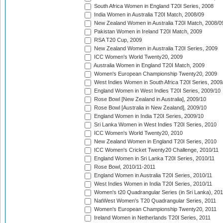
South Africa Women in England T20I Series, 2008
India Women in Australia T20I Match, 2008/09
New Zealand Women in Australia T20I Match, 2008/0
Pakistan Women in Ireland T20I Match, 2009
RSA T20 Cup, 2009
New Zealand Women in Australia T20I Series, 2009
ICC Women's World Twenty20, 2009
Australia Women in England T20I Match, 2009
Women's European Championship Twenty20, 2009
West Indies Women in South Africa T20I Series, 2009
England Women in West Indies T20I Series, 2009/10
Rose Bowl [New Zealand in Australia], 2009/10
Rose Bowl [Australia in New Zealand], 2009/10
England Women in India T20I Series, 2009/10
Sri Lanka Women in West Indies T20I Series, 2010
ICC Women's World Twenty20, 2010
New Zealand Women in England T20I Series, 2010
ICC Women's Cricket Twenty20 Challenge, 2010/11
England Women in Sri Lanka T20I Series, 2010/11
Rose Bowl, 2010/11-2011
England Women in Australia T20I Series, 2010/11
West Indies Women in India T20I Series, 2010/11
Women's t20 Quadrangular Series (in Sri Lanka), 201
NatWest Women's T20 Quadrangular Series, 2011
Women's European Championship Twenty20, 2011
Ireland Women in Netherlands T20I Series, 2011