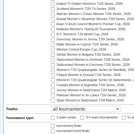
Ireland Tri-Nation Women's T20I Series, 2026
Scotland Women's T20I Tri-Series, 2026
Bahrain Women v Oman Women T20I Series, 2026
Kuwait Women v Myanmar Women T20I Series, 2026
Asian Cricket Council Women's Premier Cup, 2026
Kwibuka Women's Twenty20 Tournament, 2026
ICC Women's T20 World Cup, 2026
Guernsey Women in Jersey T20I Series, 2026
Malta Women in Cyprus T20I Series, 2026
Women Central Europe Cup, 2026
Serbia Women in Bulgaria T20I Series, 2026
Switzerland Women in Denmark T20I Series, 2026
Switzerland Women in Germany T20I Series, 2026
Women's T20 Quadrangular Series (in Namibia), 202
Finland Women in Estonia T20I Series, 2026
Women's T20 Quadrangular Series (in Switzerland), 
Canada Women in Argentina T20I Series, 2026
Jersey Women in Switzerland T20I Match, 2026
Pakistan Women in Sri Lanka T20I Series, 2026
Spain Women in Switzerland T20I Match, 2026
Trophy:
2 team series
3-4 team tournaments
5+ t
Tournament type:
tournament finals
tournament semi-finals