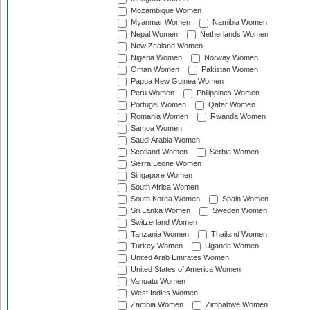
Mozambique Women
Myanmar Women
Namibia Women
Nepal Women
Netherlands Women
New Zealand Women
Nigeria Women
Norway Women
Oman Women
Pakistan Women
Papua New Guinea Women
Peru Women
Philippines Women
Portugal Women
Qatar Women
Romania Women
Rwanda Women
Samoa Women
Saudi Arabia Women
Scotland Women
Serbia Women
Sierra Leone Women
Singapore Women
South Africa Women
South Korea Women
Spain Women
Sri Lanka Women
Sweden Women
Switzerland Women
Tanzania Women
Thailand Women
Turkey Women
Uganda Women
United Arab Emirates Women
United States of America Women
Vanuatu Women
West Indies Women
Zambia Women
Zimbabwe Women