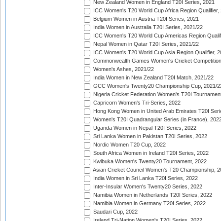
New Zealand Women in England T20I Series, 2021
ICC Women's T20 World Cup Africa Region Qualifier,
Belgium Women in Austria T20I Series, 2021
India Women in Australia T20I Series, 2021/22
ICC Women's T20 World Cup Americas Region Qualifi
Nepal Women in Qatar T20I Series, 2021/22
ICC Women's T20 World Cup Asia Region Qualifier, 2
Commonwealth Games Women's Cricket Competition Q
Women's Ashes, 2021/22
India Women in New Zealand T20I Match, 2021/22
GCC Women's Twenty20 Championship Cup, 2021/2
Nigeria Cricket Federation Women's T20I Tournament
Capricorn Women's Tri-Series, 2022
Hong Kong Women in United Arab Emirates T20I Seri
Women's T20I Quadrangular Series (in France), 202
Uganda Women in Nepal T20I Series, 2022
Sri Lanka Women in Pakistan T20I Series, 2022
Nordic Women T20 Cup, 2022
South Africa Women in Ireland T20I Series, 2022
Kwibuka Women's Twenty20 Tournament, 2022
Asian Cricket Council Women's T20 Championship, 2
India Women in Sri Lanka T20I Series, 2022
Inter-Insular Women's Twenty20 Series, 2022
Namibia Women in Netherlands T20I Series, 2022
Namibia Women in Germany T20I Series, 2022
Saudari Cup, 2022
Ireland Tri-Nation Women's T20I Series, 2022