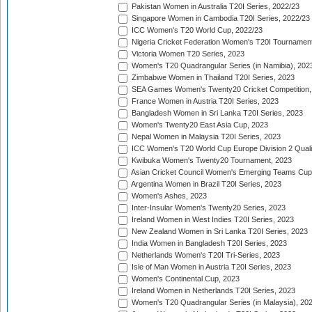
Pakistan Women in Australia T20I Series, 2022/23
Singapore Women in Cambodia T20I Series, 2022/23
ICC Women's T20 World Cup, 2022/23
Nigeria Cricket Federation Women's T20I Tournament
Victoria Women T20 Series, 2023
Women's T20 Quadrangular Series (in Namibia), 202
Zimbabwe Women in Thailand T20I Series, 2023
SEA Games Women's Twenty20 Cricket Competition,
France Women in Austria T20I Series, 2023
Bangladesh Women in Sri Lanka T20I Series, 2023
Women's Twenty20 East Asia Cup, 2023
Nepal Women in Malaysia T20I Series, 2023
ICC Women's T20 World Cup Europe Division 2 Qualif
Kwibuka Women's Twenty20 Tournament, 2023
Asian Cricket Council Women's Emerging Teams Cup
Argentina Women in Brazil T20I Series, 2023
Women's Ashes, 2023
Inter-Insular Women's Twenty20 Series, 2023
Ireland Women in West Indies T20I Series, 2023
New Zealand Women in Sri Lanka T20I Series, 2023
India Women in Bangladesh T20I Series, 2023
Netherlands Women's T20I Tri-Series, 2023
Isle of Man Women in Austria T20I Series, 2023
Women's Continental Cup, 2023
Ireland Women in Netherlands T20I Series, 2023
Women's T20 Quadrangular Series (in Malaysia), 20