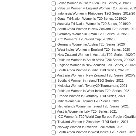
Belize Women in Costa Rica T20I Series, 2019/20
Pakistan Women v England Women T20I Series, 201
Indonesia Women in Philippines T20I Series, 2019/20
Qatar Tri-Nation Women's T20 Series, 2019/20
Australia Tri-Nation Women's T20 Series, 2019/20
South Africa Women in New Zealand T20I Series, 20
Germany Women in Oman T20I Series, 2019/20
ICC Women's T20 World Cup, 2019/20
Germany Women in Austria T20I Series, 2020
West Indies Women in England T20I Series, 2020
New Zealand Women in Australia T20I Series, 2020/2
Pakistan Women in South Africa T20I Series, 2020/21
England Women in New Zealand T20I Series, 2020/2
South Africa Women in India T20I Series, 2020/21
Australia Women in New Zealand T20I Series, 2020/2
Scotland Women in Ireland T20I Series, 2021
Kwibuka Women's Twenty20 Tournament, 2021
Pakistan Women in West Indies T20I Series, 2021
France Women in Germany T20I Series, 2021
India Women in England T20I Series, 2021
Netherlands Women in Ireland T20I Series, 2021
Austria Women in Italy T20I Series, 2021
ICC Women's T20 World Cup Europe Region Qualifier
Thailand Women in Zimbabwe T20I Series, 2021
Norway Women in Sweden T20I Match, 2021
South Africa Women in West Indies T20I Series, 2021