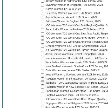
Jersey Women in Netherlands T20I Series, 2023
Myanmar Women in Singapore T20I Series, 2023
Nordic Women T20 Cup, 2023
Guernsey Women in Austria T20I Series, 2023
Japan Women in Vanuatu T20I Series, 2023
Sri Lanka Women in England T20I Series, 2023
ICC Women's T20 World Cup Asia Region Qualifier, 
South Africa Women in Pakistan T20I Series, 2023
ICC Women's T20 World Cup East Asia-Pacific Region 
ICC Women's T20 World Cup Africa Region Division Tw
ICC Women's T20 World Cup Americas Region Qualifi
Greece Women's T20I Cricket Championship, 2023
ICC Women's T20 World Cup Europe Region Qualifier
Asian Games Women's Cricket Competition, 2023
Namibia Women in United Arab Emirates T20I Series,
West Indies Women in Australia T20I Series, 2023/24
New Zealand Women in South Africa T20I Series, 20
Chile Women in Argentina T20I Series, 2023/24
Ireland Women v Scotland Women T20I Series, 2023
Pakistan Women in Bangladesh T20I Series, 2023/24
Women's T20 Quadrangular Series (in Hong Kong), 
Pakistan Women in New Zealand T20I Series, 2023/2
Bangladesh Women in South Africa T20I Series, 2023
England Women in India T20I Series, 2023/24
ICC Women's T20 World Cup Africa Region Qualifier,
Singapore Women in Philippines T20I Series, 2023/24
Australia Women in India T20I Series, 2023/24