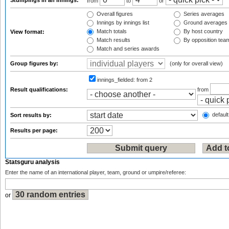
Stumpings in an innings:
from
to
or
Overall figures
Series averages
Innings by innings list
Ground averages
Match totals
By host country
View format:
Match results
By opposition tea
Match and series awards
Group figures by:
(only for overall view)
innings_fielded:
from 2
Result qualifications:
from
default
Sort results by:
Results per page:
Statsguru analysis
Enter the name of an international player, team, ground or umpire/referee:
or