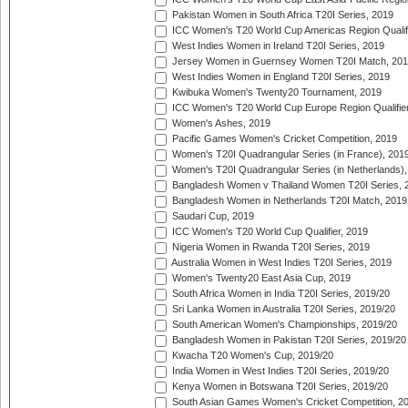
Pakistan Women in South Africa T20I Series, 2019
ICC Women's T20 World Cup Americas Region Qualifi
West Indies Women in Ireland T20I Series, 2019
Jersey Women in Guernsey Women T20I Match, 20
West Indies Women in England T20I Series, 2019
Kwibuka Women's Twenty20 Tournament, 2019
ICC Women's T20 World Cup Europe Region Qualifier
Women's Ashes, 2019
Pacific Games Women's Cricket Competition, 2019
Women's T20I Quadrangular Series (in France), 201
Women's T20I Quadrangular Series (in Netherlands),
Bangladesh Women v Thailand Women T20I Series, 
Bangladesh Women in Netherlands T20I Match, 2019
Saudari Cup, 2019
ICC Women's T20 World Cup Qualifier, 2019
Nigeria Women in Rwanda T20I Series, 2019
Australia Women in West Indies T20I Series, 2019
Women's Twenty20 East Asia Cup, 2019
South Africa Women in India T20I Series, 2019/20
Sri Lanka Women in Australia T20I Series, 2019/20
South American Women's Championships, 2019/20
Bangladesh Women in Pakistan T20I Series, 2019/20
Kwacha T20 Women's Cup, 2019/20
India Women in West Indies T20I Series, 2019/20
Kenya Women in Botswana T20I Series, 2019/20
South Asian Games Women's Cricket Competition, 2