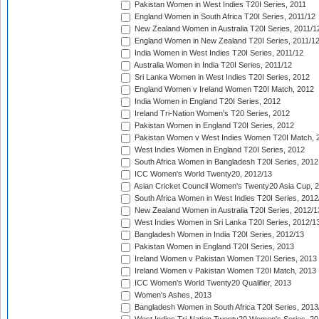
Pakistan Women in West Indies T20I Series, 2011
England Women in South Africa T20I Series, 2011/12
New Zealand Women in Australia T20I Series, 2011/1
England Women in New Zealand T20I Series, 2011/1
India Women in West Indies T20I Series, 2011/12
Australia Women in India T20I Series, 2011/12
Sri Lanka Women in West Indies T20I Series, 2012
England Women v Ireland Women T20I Match, 2012
India Women in England T20I Series, 2012
Ireland Tri-Nation Women's T20 Series, 2012
Pakistan Women in England T20I Series, 2012
Pakistan Women v West Indies Women T20I Match, 
West Indies Women in England T20I Series, 2012
South Africa Women in Bangladesh T20I Series, 2012
ICC Women's World Twenty20, 2012/13
Asian Cricket Council Women's Twenty20 Asia Cup, 
South Africa Women in West Indies T20I Series, 2012
New Zealand Women in Australia T20I Series, 2012/1
West Indies Women in Sri Lanka T20I Series, 2012/1
Bangladesh Women in India T20I Series, 2012/13
Pakistan Women in England T20I Series, 2013
Ireland Women v Pakistan Women T20I Series, 2013
Ireland Women v Pakistan Women T20I Match, 2013
ICC Women's World Twenty20 Qualifier, 2013
Women's Ashes, 2013
Bangladesh Women in South Africa T20I Series, 2013