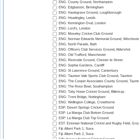
ENG: County Ground, Northampton
ENG: Edgbaston, Birmingham
ENG: Haslegrave Ground, Loughborough
ENG: Headingley, Leeds
ENG: Kennington Oval, London
ENG: Lord's, London
ENG: Moseley Cricket Club Ground
ENG: Norman Edwards Memorial Ground, Wincheste
ENG: North Parade, Bath
ENG: Officers Club Services Ground, Aldershot
ENG: Old Trafford, Manchester
ENG: Riverside Ground, Chester-le-Street
ENG: Sophia Gardens, Cardiff
ENG: St Lawrence Ground, Canterbury
ENG: Taunton Vale Sports Club Ground, Taunton
ENG: The Cooper Associates County Ground, Taunt
ENG: The Rose Bowl, Southampton
ENG: Toby Howe Cricket Ground, Billericay
ENG: Trent Bridge, Nottingham
ENG: Wellington College, Crowthorne
ESP: Desert Springs Cricket Ground
ESP: La Manga Club Bottom Ground
ESP: La Manga Club Top Ground
EST: Estonian National Cricket and Rugby Field, Grou
Fiji: Albert Park 1, Suva
Fiji: Albert Park 2, Suva