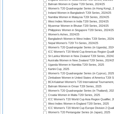
Bahrain Women in Qatar T20I Series, 2024/25
Women's T20 Quadrangular Series (in Hong Kong), 
Ireland Women in Bangladesh T20I Series, 2024/25
Namibia Women in Malaysia T20I Series, 2024/25
West Indies Women in India T20I Series, 2024/25
Myanmar Women in Bhutan T20I Series, 2024/25
Philippines Women in Singapore T20I Series, 2024/25
Women's Ashes, 2024/25
Bangladesh Women in West Indies T20I Series, 2024
Nepal Women's T20I Tri-Series, 2024/25
Women's T20 Quadrangular Series (in Uganda), 202
ICC Women's T20 World Cup Americas Region Qualifi
Sri Lanka Women in New Zealand T20I Series, 2024/
Australia Women in New Zealand T20I Series, 2024/2
Uganda Women in Namibia T20I Series, 2025
Kartini Cup, 2025
Women's T20 Quadrangular Series (in Cyprus), 2025
Zimbabwe Women in United States of America T20I S
BCA Kalahari Women's T20 International Tournament
Bahrain Women in Oman T20I Series, 2025
Women's T20 Quadrangular Series (in Thailand), 202
Croatia Women in Malta T20I Series, 2025
ICC Women's T20 World Cup Asia Region Qualifier, 
West Indies Women in England T20I Series, 2025
ICC Women's T20 World Cup Europe Division 2 Qualif
Women's T20 Pentangular Series (in Japan), 2025