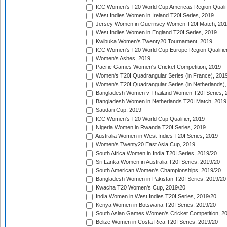
ICC Women's T20 World Cup Americas Region Qualifi
West Indies Women in Ireland T20I Series, 2019
Jersey Women in Guernsey Women T20I Match, 20
West Indies Women in England T20I Series, 2019
Kwibuka Women's Twenty20 Tournament, 2019
ICC Women's T20 World Cup Europe Region Qualifier
Women's Ashes, 2019
Pacific Games Women's Cricket Competition, 2019
Women's T20I Quadrangular Series (in France), 201
Women's T20I Quadrangular Series (in Netherlands),
Bangladesh Women v Thailand Women T20I Series, 
Bangladesh Women in Netherlands T20I Match, 2019
Saudari Cup, 2019
ICC Women's T20 World Cup Qualifier, 2019
Nigeria Women in Rwanda T20I Series, 2019
Australia Women in West Indies T20I Series, 2019
Women's Twenty20 East Asia Cup, 2019
South Africa Women in India T20I Series, 2019/20
Sri Lanka Women in Australia T20I Series, 2019/20
South American Women's Championships, 2019/20
Bangladesh Women in Pakistan T20I Series, 2019/20
Kwacha T20 Women's Cup, 2019/20
India Women in West Indies T20I Series, 2019/20
Kenya Women in Botswana T20I Series, 2019/20
South Asian Games Women's Cricket Competition, 2
Belize Women in Costa Rica T20I Series, 2019/20