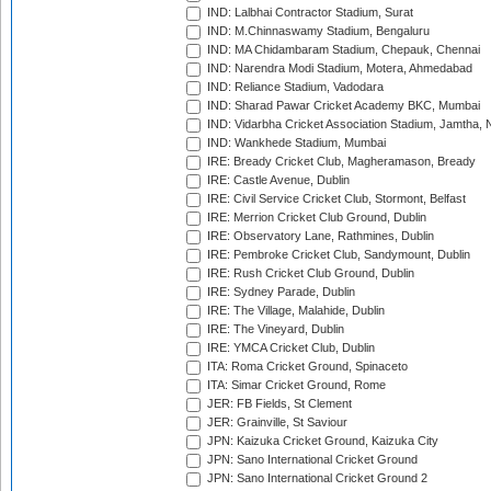
IND: Lalbhai Contractor Stadium, Surat
IND: M.Chinnaswamy Stadium, Bengaluru
IND: MA Chidambaram Stadium, Chepauk, Chennai
IND: Narendra Modi Stadium, Motera, Ahmedabad
IND: Reliance Stadium, Vadodara
IND: Sharad Pawar Cricket Academy BKC, Mumbai
IND: Vidarbha Cricket Association Stadium, Jamtha,
IND: Wankhede Stadium, Mumbai
IRE: Bready Cricket Club, Magheramason, Bready
IRE: Castle Avenue, Dublin
IRE: Civil Service Cricket Club, Stormont, Belfast
IRE: Merrion Cricket Club Ground, Dublin
IRE: Observatory Lane, Rathmines, Dublin
IRE: Pembroke Cricket Club, Sandymount, Dublin
IRE: Rush Cricket Club Ground, Dublin
IRE: Sydney Parade, Dublin
IRE: The Village, Malahide, Dublin
IRE: The Vineyard, Dublin
IRE: YMCA Cricket Club, Dublin
ITA: Roma Cricket Ground, Spinaceto
ITA: Simar Cricket Ground, Rome
JER: FB Fields, St Clement
JER: Grainville, St Saviour
JPN: Kaizuka Cricket Ground, Kaizuka City
JPN: Sano International Cricket Ground
JPN: Sano International Cricket Ground 2