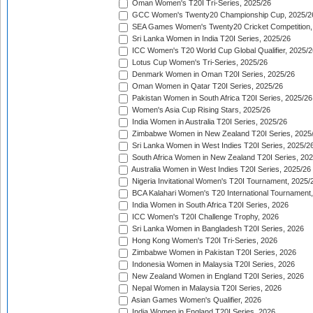
Oman Women's T20I Tri-Series, 2025/26
GCC Women's Twenty20 Championship Cup, 2025/2
SEA Games Women's Twenty20 Cricket Competition,
Sri Lanka Women in India T20I Series, 2025/26
ICC Women's T20 World Cup Global Qualifier, 2025/2
Lotus Cup Women's Tri-Series, 2025/26
Denmark Women in Oman T20I Series, 2025/26
Oman Women in Qatar T20I Series, 2025/26
Pakistan Women in South Africa T20I Series, 2025/26
Women's Asia Cup Rising Stars, 2025/26
India Women in Australia T20I Series, 2025/26
Zimbabwe Women in New Zealand T20I Series, 2025
Sri Lanka Women in West Indies T20I Series, 2025/2
South Africa Women in New Zealand T20I Series, 20
Australia Women in West Indies T20I Series, 2025/26
Nigeria Invitational Women's T20I Tournament, 2025/
BCA Kalahari Women's T20 International Tournament
India Women in South Africa T20I Series, 2026
ICC Women's T20I Challenge Trophy, 2026
Sri Lanka Women in Bangladesh T20I Series, 2026
Hong Kong Women's T20I Tri-Series, 2026
Zimbabwe Women in Pakistan T20I Series, 2026
Indonesia Women in Malaysia T20I Series, 2026
New Zealand Women in England T20I Series, 2026
Nepal Women in Malaysia T20I Series, 2026
Asian Games Women's Qualifier, 2026
India Women in England T20I Series, 2026