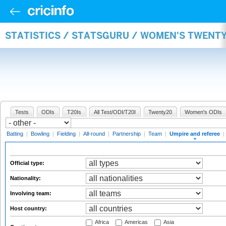
STATISTICS / STATSGURU / WOMEN'S TWENTY
Tests
ODIs
T20Is
All Test/ODI/T20I
Twenty20
Women's ODIs
Batting
|
Bowling
|
Fielding
|
All-round
|
Partnership
|
Team
|
Umpire and referee
|
Official type:
Nationality:
Involving team:
Host country:
Africa
Americas
Asia