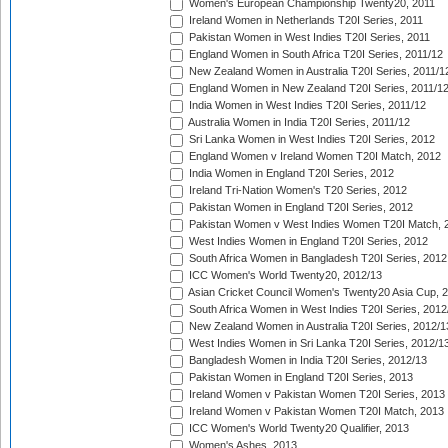
Women's European Championship Twenty20, 2011
Ireland Women in Netherlands T20I Series, 2011
Pakistan Women in West Indies T20I Series, 2011
England Women in South Africa T20I Series, 2011/12
New Zealand Women in Australia T20I Series, 2011/1
England Women in New Zealand T20I Series, 2011/1
India Women in West Indies T20I Series, 2011/12
Australia Women in India T20I Series, 2011/12
Sri Lanka Women in West Indies T20I Series, 2012
England Women v Ireland Women T20I Match, 2012
India Women in England T20I Series, 2012
Ireland Tri-Nation Women's T20 Series, 2012
Pakistan Women in England T20I Series, 2012
Pakistan Women v West Indies Women T20I Match, 
West Indies Women in England T20I Series, 2012
South Africa Women in Bangladesh T20I Series, 2012
ICC Women's World Twenty20, 2012/13
Asian Cricket Council Women's Twenty20 Asia Cup, 
South Africa Women in West Indies T20I Series, 2012
New Zealand Women in Australia T20I Series, 2012/1
West Indies Women in Sri Lanka T20I Series, 2012/1
Bangladesh Women in India T20I Series, 2012/13
Pakistan Women in England T20I Series, 2013
Ireland Women v Pakistan Women T20I Series, 2013
Ireland Women v Pakistan Women T20I Match, 2013
ICC Women's World Twenty20 Qualifier, 2013
Women's Ashes, 2013