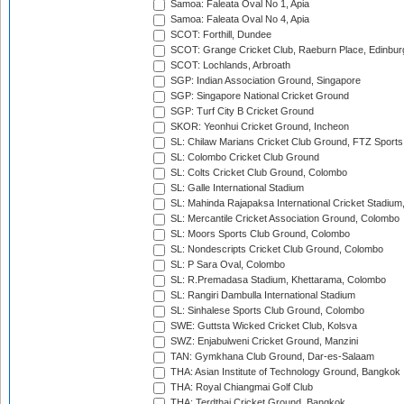
Samoa: Faleata Oval No 1, Apia
Samoa: Faleata Oval No 4, Apia
SCOT: Forthill, Dundee
SCOT: Grange Cricket Club, Raeburn Place, Edinbur
SCOT: Lochlands, Arbroath
SGP: Indian Association Ground, Singapore
SGP: Singapore National Cricket Ground
SGP: Turf City B Cricket Ground
SKOR: Yeonhui Cricket Ground, Incheon
SL: Chilaw Marians Cricket Club Ground, FTZ Sport
SL: Colombo Cricket Club Ground
SL: Colts Cricket Club Ground, Colombo
SL: Galle International Stadium
SL: Mahinda Rajapaksa International Cricket Stadiu
SL: Mercantile Cricket Association Ground, Colombo
SL: Moors Sports Club Ground, Colombo
SL: Nondescripts Cricket Club Ground, Colombo
SL: P Sara Oval, Colombo
SL: R.Premadasa Stadium, Khettarama, Colombo
SL: Rangiri Dambulla International Stadium
SL: Sinhalese Sports Club Ground, Colombo
SWE: Guttsta Wicked Cricket Club, Kolsva
SWZ: Enjabulweni Cricket Ground, Manzini
TAN: Gymkhana Club Ground, Dar-es-Salaam
THA: Asian Institute of Technology Ground, Bangkok
THA: Royal Chiangmai Golf Club
THA: Terdthai Cricket Ground, Bangkok