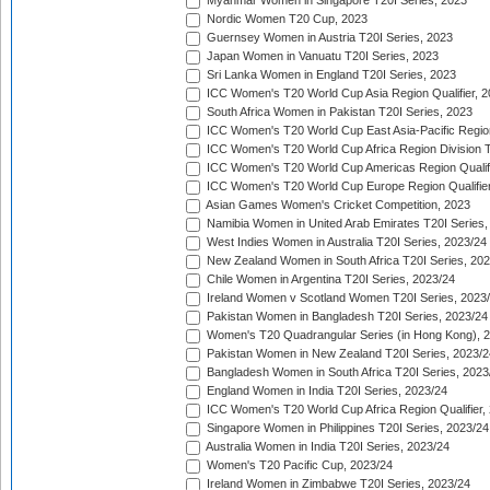
Myanmar Women in Singapore T20I Series, 2023
Nordic Women T20 Cup, 2023
Guernsey Women in Austria T20I Series, 2023
Japan Women in Vanuatu T20I Series, 2023
Sri Lanka Women in England T20I Series, 2023
ICC Women's T20 World Cup Asia Region Qualifier, 
South Africa Women in Pakistan T20I Series, 2023
ICC Women's T20 World Cup East Asia-Pacific Region 
ICC Women's T20 World Cup Africa Region Division Tw
ICC Women's T20 World Cup Americas Region Qualifi
ICC Women's T20 World Cup Europe Region Qualifier
Asian Games Women's Cricket Competition, 2023
Namibia Women in United Arab Emirates T20I Series,
West Indies Women in Australia T20I Series, 2023/24
New Zealand Women in South Africa T20I Series, 20
Chile Women in Argentina T20I Series, 2023/24
Ireland Women v Scotland Women T20I Series, 2023
Pakistan Women in Bangladesh T20I Series, 2023/24
Women's T20 Quadrangular Series (in Hong Kong), 
Pakistan Women in New Zealand T20I Series, 2023/2
Bangladesh Women in South Africa T20I Series, 2023
England Women in India T20I Series, 2023/24
ICC Women's T20 World Cup Africa Region Qualifier,
Singapore Women in Philippines T20I Series, 2023/24
Australia Women in India T20I Series, 2023/24
Women's T20 Pacific Cup, 2023/24
Ireland Women in Zimbabwe T20I Series, 2023/24