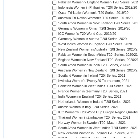
Pakistan Women v England Women T20I Series, 201
Indonesia Women in Philippines T20I Series, 2019/20
Qatar Tri-Nation Women's T20 Series, 2019/20
Australia Tri-Nation Women's T20 Series, 2019/20
South Africa Women in New Zealand T20I Series, 20
Germany Women in Oman T20I Series, 2019/20
ICC Women's T20 World Cup, 2019/20
Germany Women in Austria T20I Series, 2020
West Indies Women in England T20I Series, 2020
New Zealand Women in Australia T20I Series, 2020/2
Pakistan Women in South Africa T20I Series, 2020/21
England Women in New Zealand T20I Series, 2020/2
South Africa Women in India T20I Series, 2020/21
Australia Women in New Zealand T20I Series, 2020/2
Scotland Women in Ireland T20I Series, 2021
Kwibuka Women's Twenty20 Tournament, 2021
Pakistan Women in West Indies T20I Series, 2021
France Women in Germany T20I Series, 2021
India Women in England T20I Series, 2021
Netherlands Women in Ireland T20I Series, 2021
Austria Women in Italy T20I Series, 2021
ICC Women's T20 World Cup Europe Region Qualifier
Thailand Women in Zimbabwe T20I Series, 2021
Norway Women in Sweden T20I Match, 2021
South Africa Women in West Indies T20I Series, 2021
New Zealand Women in England T20I Series, 2021