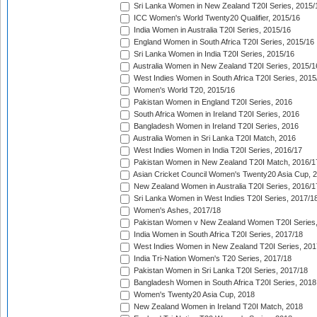
Sri Lanka Women in New Zealand T20I Series, 2015/
ICC Women's World Twenty20 Qualifier, 2015/16
India Women in Australia T20I Series, 2015/16
England Women in South Africa T20I Series, 2015/16
Sri Lanka Women in India T20I Series, 2015/16
Australia Women in New Zealand T20I Series, 2015/1
West Indies Women in South Africa T20I Series, 2015
Women's World T20, 2015/16
Pakistan Women in England T20I Series, 2016
South Africa Women in Ireland T20I Series, 2016
Bangladesh Women in Ireland T20I Series, 2016
Australia Women in Sri Lanka T20I Match, 2016
West Indies Women in India T20I Series, 2016/17
Pakistan Women in New Zealand T20I Match, 2016/1
Asian Cricket Council Women's Twenty20 Asia Cup, 
New Zealand Women in Australia T20I Series, 2016/1
Sri Lanka Women in West Indies T20I Series, 2017/1
Women's Ashes, 2017/18
Pakistan Women v New Zealand Women T20I Series,
India Women in South Africa T20I Series, 2017/18
West Indies Women in New Zealand T20I Series, 201
India Tri-Nation Women's T20 Series, 2017/18
Pakistan Women in Sri Lanka T20I Series, 2017/18
Bangladesh Women in South Africa T20I Series, 2018
Women's Twenty20 Asia Cup, 2018
New Zealand Women in Ireland T20I Match, 2018