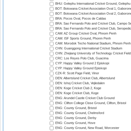
BHU: Gelephu International Cricket Ground, Gelephu
BOT: Botswana Cricket Association Oval 1, Gaboron
BOT: Botswana Cricket Association Oval 2, Gaboron
BRA: Pocos Oval, Pocos de Caldas
BRA: Sao Fernando Polo and Cricket Club, Campo Se
BRA: Sao Fernando Polo and Cricket Club, Seropedi
CAM: AZ Group Cricket Oval, Phnom Penh
CAM: ISF Sports Ground, Phonm Penh
CAM: Morodok Techo National Stadium, Phnom Penh
CHN: Guanggong International Cricket Stadium
CHN: Zhejiang University of Technology Cricket Fiel
CRC: Los Reyes Polo Club, Guacima
CYP: Happy Valley Ground 2 Episkopi
CYP: Happy Valley Ground Episkopi
CZK-R: Scott Page Field, Vinor
DEN: Albertslund Cricket Club, Albertslund
DEN: Ishoj Cricket Club, Vejledalen
DEN: Koge Cricket Club 2, Koge
DEN: Koge Cricket Club, Koge
ENG: Arundel Castle Cricket Club Ground
ENG: Clifton College Close Ground, Clifton, Bristol
ENG: County Ground, Bristol
ENG: County Ground, Chelmsford
ENG: County Ground, Derby
ENG: County Ground, Hove
ENG: County Ground, New Road, Worcester