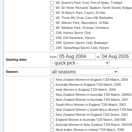
WI: Queen's Park Oval, Port of Spain, Trinidad
WI: Sir Vivian Richards Stadium, North Sound, Antigu
WI: St Mary's Park, Cayon, St Kitts
WI: Three Ws Oval, Cave Hill, Barbados
WI: Warner Park, Basseterre, St Kitts
WI: Windsor Park, Roseau, Dominica
ZIM: Harare Sports Club
ZIM: Old Hararians, Harare
ZIM: Queens Sports Club, Bulawayo
ZIM: Takashinga Sports Club, Harare
from
to
Starting date:
Season:
New Zealand Women in England T20I Match, 2004
Australia Women in England T20I Match, 2005
India Women in England T20I Match, 2006
New Zealand Women in Australia T20I Match, 2006/0
New Zealand Women in Australia T20I Match, 2007
South Africa Women in England T20I Match, 2007
New Zealand Women v South Africa Women T20I Mat
New Zealand Women in England T20I Series, 2007
England Women in Australia T20I Match, 2007/08
Australia Women in New Zealand T20I Match, 2007/0
West Indies Women in Ireland T20I Match, 2008