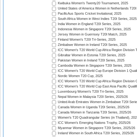
Kwibuka Women's Twenty20 Tournament, 2025
United States of America Women in Netherlands T20I
PacificAus Sports Cricket Invitational, 2025
South Africa Women in West Indies T20I Series, 2025
India Women in England T20I Series, 2025
Indonesia Women in Singapore T20I Series, 2025
Jersey Women in Guernsey T20I Match, 2025
Finland Women's T20I Tri-Series, 2025
Zimbabwe Women in Ireland T20I Series, 2025
ICC Women's T20 World Cup Africa Region Division Tw
Gibraltar Women in Estonia T20I Series, 2025
Pakistan Women in Ireland T20I Series, 2025
Cambodia Women in Singapore T20I Series, 2025
ICC Women's T20 World Cup Europe Division 1 Qualif
Nordic Women T20 Cup, 2025
ICC Women's T20 World Cup Africa Region Division O
ICC Women's T20 World Cup East Asia Pacific Qualifi
Luxembourg Women's T20I Tri-Series, 2025
Nepal Women in Malaysia T20I Series, 2025/26
United Arab Emirates Women in Zimbabwe T20I Serie
Canada Women in Uganda T20I Series, 2025/26
Canada Women in Tanzania T20I Series, 2025/26
Women's T20 Quadrangular Series (in Thailand), 202
ICC Women's Emerging Nations Trophy, 2025/26
Myanmar Women in Singapore T20I Series, 2025/26
Ireland Women in South Africa T20I Series, 2025/26