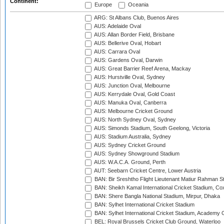
Continent:
Europe
Oceania
ARG: St Albans Club, Buenos Aires
AUS: Adelaide Oval
AUS: Allan Border Field, Brisbane
AUS: Bellerive Oval, Hobart
AUS: Carrara Oval
AUS: Gardens Oval, Darwin
AUS: Great Barrier Reef Arena, Mackay
AUS: Hurstville Oval, Sydney
AUS: Junction Oval, Melbourne
AUS: Kerrydale Oval, Gold Coast
AUS: Manuka Oval, Canberra
AUS: Melbourne Cricket Ground
AUS: North Sydney Oval, Sydney
AUS: Simonds Stadium, South Geelong, Victoria
AUS: Stadium Australia, Sydney
AUS: Sydney Cricket Ground
AUS: Sydney Showground Stadium
AUS: W.A.C.A. Ground, Perth
AUT: Seebarn Cricket Centre, Lower Austria
BAN: Bir Sreshtho Flight Lieutenant Matiur Rahman 
BAN: Sheikh Kamal International Cricket Stadium, Co
BAN: Shere Bangla National Stadium, Mirpur, Dhaka
BAN: Sylhet International Cricket Stadium
BAN: Sylhet International Cricket Stadium, Academy 
BEL: Royal Brussels Cricket Club Ground, Waterloo