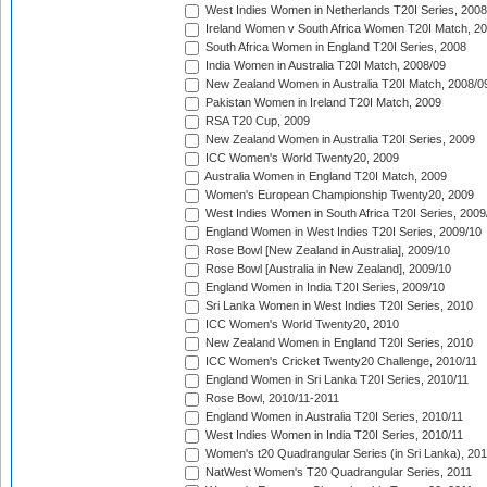
West Indies Women in Netherlands T20I Series, 2008
Ireland Women v South Africa Women T20I Match, 2
South Africa Women in England T20I Series, 2008
India Women in Australia T20I Match, 2008/09
New Zealand Women in Australia T20I Match, 2008/0
Pakistan Women in Ireland T20I Match, 2009
RSA T20 Cup, 2009
New Zealand Women in Australia T20I Series, 2009
ICC Women's World Twenty20, 2009
Australia Women in England T20I Match, 2009
Women's European Championship Twenty20, 2009
West Indies Women in South Africa T20I Series, 2009
England Women in West Indies T20I Series, 2009/10
Rose Bowl [New Zealand in Australia], 2009/10
Rose Bowl [Australia in New Zealand], 2009/10
England Women in India T20I Series, 2009/10
Sri Lanka Women in West Indies T20I Series, 2010
ICC Women's World Twenty20, 2010
New Zealand Women in England T20I Series, 2010
ICC Women's Cricket Twenty20 Challenge, 2010/11
England Women in Sri Lanka T20I Series, 2010/11
Rose Bowl, 2010/11-2011
England Women in Australia T20I Series, 2010/11
West Indies Women in India T20I Series, 2010/11
Women's t20 Quadrangular Series (in Sri Lanka), 201
NatWest Women's T20 Quadrangular Series, 2011