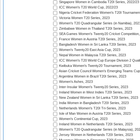
Singapore Women in Cambodia T20I Series, 2022/23
ICC Women's T20 World Cup, 2022/23
Nigeria Cricket Federation Women's T20I Tournament
Victoria Women T20 Series, 2023
Women's T20 Quadrangular Series (in Namibia), 202
Zimbabwe Women in Thailand T20I Series, 2023
SEA Games Women's Twenty20 Cricket Competition,
France Women in Austria T20I Series, 2023
Bangladesh Women in Sri Lanka T20I Series, 2023
Women's Twenty20 East Asia Cup, 2023
Nepal Women in Malaysia T20I Series, 2023
ICC Women's T20 World Cup Europe Division 2 Qualif
Kwibuka Women's Twenty20 Tournament, 2023
Asian Cricket Council Women's Emerging Teams Cup
Argentina Women in Brazil T20I Series, 2023
Women's Ashes, 2023
Inter-Insular Women's Twenty20 Series, 2023
Ireland Women in West Indies T20I Series, 2023
New Zealand Women in Sri Lanka T20I Series, 2023
India Women in Bangladesh T20I Series, 2023
Netherlands Women's T20I Tri-Series, 2023
Isle of Man Women in Austria T20I Series, 2023
Women's Continental Cup, 2023
Ireland Women in Netherlands T20I Series, 2023
Women's T20 Quadrangular Series (in Malaysia), 20
Jersey Women in Netherlands T20I Series, 2023