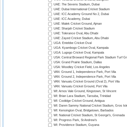
UAE: 7he Sevens Stadium, Dubai
UAE: Dubai International Cricket Stadium
UAE: ICC Academy Ground No 2, Dubai
UAE: ICC Academy, Dubai
UAE: Malek Cricket Ground, Ajman
UAE: Sharjah Cricket Stadium
UAE: Tolerance Oval, Abu Dhabi
UAE: Zayed Cricket Stadium, Abu Dhabi
UGA: Entebbe Cricket Oval
UGA: Kyambogo Cricket Oval, Kampala
UGA: Lugogo Cricket Oval, Kampala
USA: Central Broward Regional Park Stadium Turf Gro
USA: Grand Prairie Stadium, Dallas
USA: Woodley Cricket Field, Los Angeles
VAN: Ground 1, Independence Park, Port Vila
VAN: Ground 2, Independence Park, Port Vila
VAN: Vanuatu Cricket Ground (Oval 2), Port Vila
VAN: Vanuatu Cricket Ground, Port Vila
WI: Arnos Vale Ground, Kingstown, St Vincent
WI: Brian Lara Stadium, Tarouba, Trinidad
WI: Coolidge Cricket Ground, Antigua
WI: Daren Sammy National Cricket Stadium, Gros Isle
WI: Kensington Oval, Bridgetown, Barbados
WI: National Cricket Stadium, St George's, Grenada
WI: Progress Park, St Andrew's
WI: Providence Stadium, Guyana