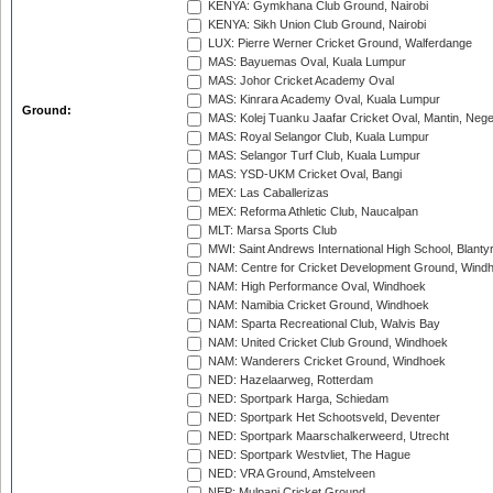
KENYA: Gymkhana Club Ground, Nairobi
KENYA: Sikh Union Club Ground, Nairobi
LUX: Pierre Werner Cricket Ground, Walferdange
MAS: Bayuemas Oval, Kuala Lumpur
MAS: Johor Cricket Academy Oval
MAS: Kinrara Academy Oval, Kuala Lumpur
Ground:
MAS: Kolej Tuanku Jaafar Cricket Oval, Mantin, Nege
MAS: Royal Selangor Club, Kuala Lumpur
MAS: Selangor Turf Club, Kuala Lumpur
MAS: YSD-UKM Cricket Oval, Bangi
MEX: Las Caballerizas
MEX: Reforma Athletic Club, Naucalpan
MLT: Marsa Sports Club
MWI: Saint Andrews International High School, Blanty
NAM: Centre for Cricket Development Ground, Wind
NAM: High Performance Oval, Windhoek
NAM: Namibia Cricket Ground, Windhoek
NAM: Sparta Recreational Club, Walvis Bay
NAM: United Cricket Club Ground, Windhoek
NAM: Wanderers Cricket Ground, Windhoek
NED: Hazelaarweg, Rotterdam
NED: Sportpark Harga, Schiedam
NED: Sportpark Het Schootsveld, Deventer
NED: Sportpark Maarschalkerweerd, Utrecht
NED: Sportpark Westvliet, The Hague
NED: VRA Ground, Amstelveen
NEP: Mulpani Cricket Ground