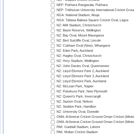
NEP: Pokhara Rangasala, Pokhara
NEP: Tribhuvan University International Cricket Groun
NGA: National Stadium, Abuja
NGA: Tafawa Balewa Square Cricket Oval, Lagos
NZ: AMI Stadium, Christchurch
NZ: Basin Reserve, Wellington
NZ: Bay Oval, Mount Maunganui
NZ: Bert Sutcliffe Oval, Lincoln
NZ: Cobham Oval (New), Whangarei
NZ: Eden Park, Auckland
NZ: Hagley Oval, Christchurch
NZ: Hnry Stadium, Wellington
NZ: John Davies Oval, Queenstown
NZ: Lloyd Elsmore Park 2, Auckland
NZ: Lloyd Elsmore Park 3, Auckland
NZ: Lloyd Elsmore Park, Auckland
NZ: McLean Park, Napier
NZ: Pukekura Park, New Plymouth
NZ: Queen's Park, Invercargill
NZ: Saxton Oval, Nelson
NZ: Seddon Park, Hamilton
NZ: University Oval, Dunedin
OMA: Al Amerat Cricket Ground Oman Cricket (Minist
OMA: Al Amerat Cricket Ground Oman Cricket (Minist
PAK: Gaddafi Stadium, Lahore
PAK: Multan Cricket Stadium