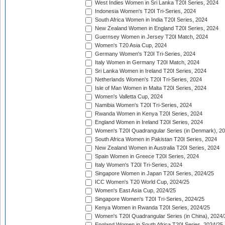
West Indies Women in Sri Lanka T20I Series, 2024
Indonesia Women's T20I Tri-Series, 2024
South Africa Women in India T20I Series, 2024
New Zealand Women in England T20I Series, 2024
Guernsey Women in Jersey T20I Match, 2024
Women's T20 Asia Cup, 2024
Germany Women's T20I Tri-Series, 2024
Italy Women in Germany T20I Match, 2024
Sri Lanka Women in Ireland T20I Series, 2024
Netherlands Women's T20I Tri-Series, 2024
Isle of Man Women in Malta T20I Series, 2024
Women's Valletta Cup, 2024
Namibia Women's T20I Tri-Series, 2024
Rwanda Women in Kenya T20I Series, 2024
England Women in Ireland T20I Series, 2024
Women's T20I Quadrangular Series (in Denmark), 2
South Africa Women in Pakistan T20I Series, 2024
New Zealand Women in Australia T20I Series, 2024
Spain Women in Greece T20I Series, 2024
Italy Women's T20I Tri-Series, 2024
Singapore Women in Japan T20I Series, 2024/25
ICC Women's T20 World Cup, 2024/25
Women's East Asia Cup, 2024/25
Singapore Women's T20I Tri-Series, 2024/25
Kenya Women in Rwanda T20I Series, 2024/25
Women's T20I Quadrangular Series (in China), 2024/
England Women in South Africa T20I Series, 2024/25