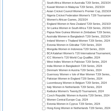
South Africa Women in Australia T20I Series, 2023/24
Kuwait Women in Malaysia T20I Series, 2023/24
Asian Cricket Council Women's Premier Cup, 2023/2
Nigeria Cricket Federation Women's T20I Tournament
Women's African Games, 2023/24
England Women in New Zealand T20I Series, 2023/2
Sri Lanka Women in South Africa T20I Series, 2023/2
Papua New Guinea Women in Zimbabwe T20I Series,
Australia Women in Bangladesh T20I Series, 2023/24
Ireland Women v Thailand Women T20I Series, 2024
Estonia Women in Gibraltar T20I Series, 2024
Mongolia Women in Indonesia T20I Series, 2024
BCA Kalahari Women's T20 International Tournament
ICC Women's T20 World Cup Qualifier, 2024
West Indies Women in Pakistan T20I Series, 2024
India Women in Bangladesh T20I Series, 2024
Denmark Women in Austria T20I Series, 2024
Guernsey Women v Isle of Man Women T20I Series,
Pakistan Women in England T20I Series, 2024
Luxembourg Women in Belgium T20I Series, 2024
Italy Women in Netherlands T20I Series, 2024
Kwibuka Women's Twenty20 Tournament, 2024
Czech Republic Women in Austria T20I Series, 2024
Women Central Europe Cup, 2024
Estonia Women in Cyprus T20I Series, 2024
Hong Kong Women in Netherlands T20I Series, 2024