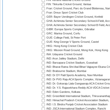
FIN: Kerava National Cricket Ground
FIN: Tikkurila Cricket Ground, Vantaa
Fran: Cricket Ground, Parc du Grand Blottereau, Na
Fran: Dreux Sport Cricket Club
GER: Bayer Uerdingen Cricket Ground, Krefeld
GHA: Achimota Senior Secondary School A Field, Acc
GHA: Achimota Senior Secondary School B Field, Ac
GIBR: Europa Sports Complex, Gibraltar
GRC: Marina Ground, Corfu
GUE: College Field, St Peter Port
GUE: King George V Sports Ground, Castel
HKG: Hong Kong Cricket Club
HKG: Mission Road Ground, Mong Kok, Hong Kong
INA: Udayana Cricket Ground
IND: Arun Jaitley Stadium, Delhi
IND: Barsapara Cricket Stadium, Guwahati
IND: Bharat Ratna Shri Atal Bihari Vajpayee Ekana C
IND: Brabourne Stadium, Mumbai
IND: Dr DY Patil Sports Academy, Navi Mumbai
IND: Dr PVG Raju ACA Sports Complex, Vizianagara
IND: Dr. Gokaraju Liala Gangaaraju ACA Cricket Gro
IND: Dr. Y.S. Rajasekhara Reddy ACA-VDCA Cricket
IND: Eden Gardens, Kolkata
IND: Greenfield International Stadium, Thiruvananth
IND: Himachal Pradesh Cricket Association Stadium
IND: I.S. Bindra Punjab Cricket Association Stadium
IND: JSCA International Stadium Complex, Ranchi