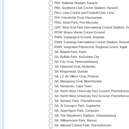
PAK: National Stadium, Karachi
PAK: Southend Club Cricket Stadium, Karachi
Peru: Lima Cricket and Football Club, Lima
PHI: Friendship Oval, Dasmarinas
PNG: Amini Park, Port Moresby
QAT: West End Park International Cricket Stadium, D
ROM: Moara Vlasiei Cricket Ground
RWN: Gahanga B Ground, Rwanda
RWN: Gahanga International Cricket Stadium, Rwan
RWN: Integrated Polytechnic Regional Centre, Kigali
SA: Boland Park, Paarl
SA: Buffalo Park, KuGumpo City
SA: City Oval, Pietermaritzburg
SA: Diamond Oval, Kimberley
SA: Kingsmead, Durban
SA: LC de Villiers Oval, Pretoria
SA: Mangaung Oval, Bloemfontein
SA: Newlands, Cape Town
SA: North-West University No1 Ground, Potchefstro
SA: North-West University No2 Ground, Potchefstro
SA: Senwes Park, Potchefstroom
SA: St George's Park, Gqeberha
SA: SuperSport Park, Centurion
SA: The Wanderers Stadium, Johannesburg
SA: Willowmoore Park, Benoni
SA: Witrand Cricket Field, Potchefstroom