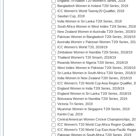
England Tri-Nation T20 Women's Series, 2018
Bangladesh Women in Ireland T20I Series, 2018
ICC Women's World Twenty20 Qualifier, 2018
Saudari Cup, 2018
India Women in Sri Lanka T20I Series, 2018
South Africa Women in West Indies T20I Series, 2018
New Zealand Women in Australia T20I Series, 2018/1
Pakistan Women in Bangladesh T20I Series, 2018/19
Australia Women v Pakistan Women T20I Series, 201
ICC Women's World T20, 2018/19
Zimbabwe Women in Namibia T20I Series, 2018/19
Thailand Women's T20 Smash, 2018/19
Rwanda Women in Nigeria T20I Series, 2018/19
West Indies Women in Pakistan T20I Series, 2018/19
Sri Lanka Women in South Africa T20I Series, 2018/1
India Women in New Zealand T20I Series, 2018/19
ICC Women's T20 World Cup Asia Region Qualifier, 2
England Women in India T20I Series, 2018/19
England Women in Sri Lanka T20I Series, 2018/19
Botswana Women in Namibia T20I Series, 2019
Victoria Tri Series, 2019
Myanmar Women in Singapore T20I Series, 2019
Kartini Cup, 2019
Central American Women Cricket Championships, 20
ICC Women's T20 World Cup Africa Region Qualifier,
ICC Women's T20 World Cup East Asia-Pacific Region 
Pakistan Women in South Africa T20I Series, 2019