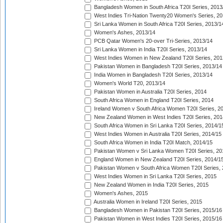
Bangladesh Women in South Africa T20I Series, 2013
West Indies Tri-Nation Twenty20 Women's Series, 20
Sri Lanka Women in South Africa T20I Series, 2013/1
Women's Ashes, 2013/14
PCB Qatar Women's 20-over Tri-Series, 2013/14
Sri Lanka Women in India T20I Series, 2013/14
West Indies Women in New Zealand T20I Series, 201
Pakistan Women in Bangladesh T20I Series, 2013/14
India Women in Bangladesh T20I Series, 2013/14
Women's World T20, 2013/14
Pakistan Women in Australia T20I Series, 2014
South Africa Women in England T20I Series, 2014
Ireland Women v South Africa Women T20I Series, 2
New Zealand Women in West Indies T20I Series, 201
South Africa Women in Sri Lanka T20I Series, 2014/1
West Indies Women in Australia T20I Series, 2014/15
South Africa Women in India T20I Match, 2014/15
Pakistan Women v Sri Lanka Women T20I Series, 20
England Women in New Zealand T20I Series, 2014/1
Pakistan Women v South Africa Women T20I Series, 
West Indies Women in Sri Lanka T20I Series, 2015
New Zealand Women in India T20I Series, 2015
Women's Ashes, 2015
Australia Women in Ireland T20I Series, 2015
Bangladesh Women in Pakistan T20I Series, 2015/16
Pakistan Women in West Indies T20I Series, 2015/16