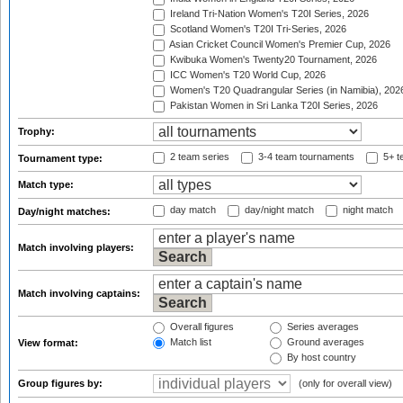
Ireland Tri-Nation Women's T20I Series, 2026
Scotland Women's T20I Tri-Series, 2026
Asian Cricket Council Women's Premier Cup, 2026
Kwibuka Women's Twenty20 Tournament, 2026
ICC Women's T20 World Cup, 2026
Women's T20 Quadrangular Series (in Namibia), 202
Pakistan Women in Sri Lanka T20I Series, 2026
Trophy:
2 team series
3-4 team tournaments
5+ t
Tournament type:
Match type:
day match
day/night match
night match
Day/night matches:
Match involving players:
Match involving captains:
Overall figures
Series averages
Match list
Ground averages
View format:
By host country
Group figures by:
(only for overall view)