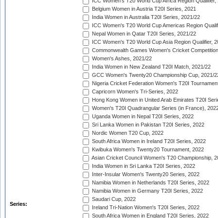
ICC Women's T20 World Cup Africa Region Qualifier,
Belgium Women in Austria T20I Series, 2021
India Women in Australia T20I Series, 2021/22
ICC Women's T20 World Cup Americas Region Qualifi
Nepal Women in Qatar T20I Series, 2021/22
ICC Women's T20 World Cup Asia Region Qualifier, 2
Commonwealth Games Women's Cricket Competition Q
Women's Ashes, 2021/22
India Women in New Zealand T20I Match, 2021/22
GCC Women's Twenty20 Championship Cup, 2021/2
Nigeria Cricket Federation Women's T20I Tournament
Capricorn Women's Tri-Series, 2022
Hong Kong Women in United Arab Emirates T20I Seri
Women's T20I Quadrangular Series (in France), 202
Uganda Women in Nepal T20I Series, 2022
Sri Lanka Women in Pakistan T20I Series, 2022
Nordic Women T20 Cup, 2022
South Africa Women in Ireland T20I Series, 2022
Kwibuka Women's Twenty20 Tournament, 2022
Asian Cricket Council Women's T20 Championship, 2
India Women in Sri Lanka T20I Series, 2022
Inter-Insular Women's Twenty20 Series, 2022
Namibia Women in Netherlands T20I Series, 2022
Namibia Women in Germany T20I Series, 2022
Saudari Cup, 2022
Series:
Ireland Tri-Nation Women's T20I Series, 2022
South Africa Women in England T20I Series, 2022