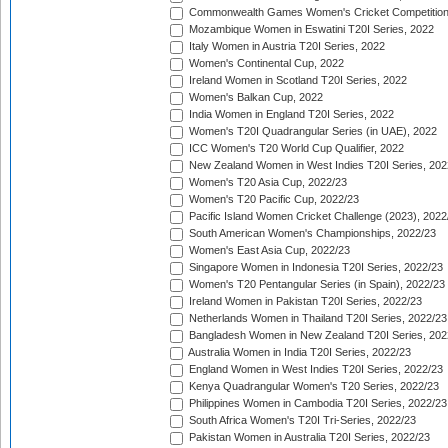
Commonwealth Games Women's Cricket Competition
Mozambique Women in Eswatini T20I Series, 2022
Italy Women in Austria T20I Series, 2022
Women's Continental Cup, 2022
Ireland Women in Scotland T20I Series, 2022
Women's Balkan Cup, 2022
India Women in England T20I Series, 2022
Women's T20I Quadrangular Series (in UAE), 2022
ICC Women's T20 World Cup Qualifier, 2022
New Zealand Women in West Indies T20I Series, 202
Women's T20 Asia Cup, 2022/23
Women's T20 Pacific Cup, 2022/23
Pacific Island Women Cricket Challenge (2023), 2022
South American Women's Championships, 2022/23
Women's East Asia Cup, 2022/23
Singapore Women in Indonesia T20I Series, 2022/23
Women's T20 Pentangular Series (in Spain), 2022/23
Ireland Women in Pakistan T20I Series, 2022/23
Netherlands Women in Thailand T20I Series, 2022/23
Bangladesh Women in New Zealand T20I Series, 202
Australia Women in India T20I Series, 2022/23
England Women in West Indies T20I Series, 2022/23
Kenya Quadrangular Women's T20 Series, 2022/23
Philippines Women in Cambodia T20I Series, 2022/23
South Africa Women's T20I Tri-Series, 2022/23
Pakistan Women in Australia T20I Series, 2022/23