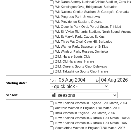
WI: Daren Sammy National Cricket Stadium, Gros Isle
WI: Kensington Oval, Bridgetown, Barbados
WI: National Cricket Stadium, St George's, Grenada
WI: Progress Park, St Andrew's
WI: Providence Stadium, Guyana
WI: Queen's Park Oval, Port of Spain, Trinidad
WI: Sir Vivian Richards Stadium, North Sound, Antigu
WI: St Mary's Park, Cayon, St Kitts
WI: Three Ws Oval, Cave Hill, Barbados
WI: Warner Park, Basseterre, St Kitts
WI: Windsor Park, Roseau, Dominica
ZIM: Harare Sports Club
ZIM: Old Hararians, Harare
ZIM: Queens Sports Club, Bulawayo
ZIM: Takashinga Sports Club, Harare
from
to
Starting date:
Season:
New Zealand Women in England T20I Match, 2004
Australia Women in England T20I Match, 2005
India Women in England T20I Match, 2006
New Zealand Women in Australia T20I Match, 2006/0
New Zealand Women in Australia T20I Match, 2007
South Africa Women in England T20I Match, 2007