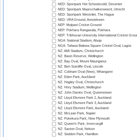
NED: Sportpark Het Schootsveld, Deventer
NED: Sportpark Maarschalkerweerd, Utrecht
NED: Sportpark Westvliet, The Hague
NED: VRA Ground, Amstelveen
NEP: Mulpani Cricket Ground
NEP: Pokhara Rangasala, Pokhara
NEP: Tribhuvan University International Cricket Groun
NGA: National Stadium, Abuja
NGA: Tafawa Balewa Square Cricket Oval, Lagos
NZ: AMI Stadium, Christchurch
NZ: Basin Reserve, Wellington
NZ: Bay Oval, Mount Maunganui
NZ: Bert Sutcliffe Oval, Lincoln
NZ: Cobham Oval (New), Whangarei
NZ: Eden Park, Auckland
NZ: Hagley Oval, Christchurch
NZ: Hnry Stadium, Wellington
NZ: John Davies Oval, Queenstown
NZ: Lloyd Elsmore Park 2, Auckland
NZ: Lloyd Elsmore Park 3, Auckland
NZ: Lloyd Elsmore Park, Auckland
NZ: McLean Park, Napier
NZ: Pukekura Park, New Plymouth
NZ: Queen's Park, Invercargill
NZ: Saxton Oval, Nelson
NZ: Seddon Park, Hamilton