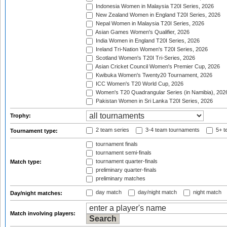
Indonesia Women in Malaysia T20I Series, 2026
New Zealand Women in England T20I Series, 2026
Nepal Women in Malaysia T20I Series, 2026
Asian Games Women's Qualifier, 2026
India Women in England T20I Series, 2026
Ireland Tri-Nation Women's T20I Series, 2026
Scotland Women's T20I Tri-Series, 2026
Asian Cricket Council Women's Premier Cup, 2026
Kwibuka Women's Twenty20 Tournament, 2026
ICC Women's T20 World Cup, 2026
Women's T20 Quadrangular Series (in Namibia), 202
Pakistan Women in Sri Lanka T20I Series, 2026
Trophy:
2 team series
3-4 team tournaments
5+ t
Tournament type:
tournament finals
tournament semi-finals
tournament quarter-finals
Match type:
preliminary quarter-finals
preliminary matches
day match
day/night match
night match
Day/night matches:
Match involving players: