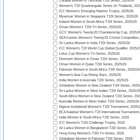
Canada Women in Tanzania T20I Series, 2025/26
Women's T20 Quadrangular Series (in Thailand), 202
ICC Women's Emerging Nations Trophy, 2025/26
Myanmar Women in Singapore T20I Series, 2025/26
Ireland Women in South Africa T20I Series, 2025/26
Oman Women's T20I Tri-Series, 2025/26
GCC Women's Twenty20 Championship Cup, 2025/2
SEA Games Women's Twenty20 Cricket Competition,
Sri Lanka Women in India T20I Series, 2025/26
ICC Women's T20 World Cup Global Qualifier, 2025/2
Lotus Cup Women's Tri-Series, 2025/26
Denmark Women in Oman T20I Series, 2025/26
Oman Women in Qatar T20I Series, 2025/26
Pakistan Women in South Africa T20I Series, 2025/26
Women's Asia Cup Rising Stars, 2025/26
India Women in Australia T20I Series, 2025/26
Zimbabwe Women in New Zealand T20I Series, 2025
Sri Lanka Women in West Indies T20I Series, 2025/2
South Africa Women in New Zealand T20I Series, 20
Australia Women in West Indies T20I Series, 2025/26
Nigeria Invitational Women's T20I Tournament, 2025/
BCA Kalahari Women's T20 International Tournament
India Women in South Africa T20I Series, 2026
ICC Women's T20I Challenge Trophy, 2026
Sri Lanka Women in Bangladesh T20I Series, 2026
Hong Kong Women's T20I Tri-Series, 2026
Zimbabwe Women in Pakistan T20I Series, 2026