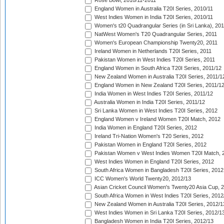
Rose Bowl, 2010/11-2011
England Women in Australia T20I Series, 2010/11
West Indies Women in India T20I Series, 2010/11
Women's t20 Quadrangular Series (in Sri Lanka), 201
NatWest Women's T20 Quadrangular Series, 2011
Women's European Championship Twenty20, 2011
Ireland Women in Netherlands T20I Series, 2011
Pakistan Women in West Indies T20I Series, 2011
England Women in South Africa T20I Series, 2011/12
New Zealand Women in Australia T20I Series, 2011/1
England Women in New Zealand T20I Series, 2011/1
India Women in West Indies T20I Series, 2011/12
Australia Women in India T20I Series, 2011/12
Sri Lanka Women in West Indies T20I Series, 2012
England Women v Ireland Women T20I Match, 2012
India Women in England T20I Series, 2012
Ireland Tri-Nation Women's T20 Series, 2012
Pakistan Women in England T20I Series, 2012
Pakistan Women v West Indies Women T20I Match, 
West Indies Women in England T20I Series, 2012
South Africa Women in Bangladesh T20I Series, 2012
ICC Women's World Twenty20, 2012/13
Asian Cricket Council Women's Twenty20 Asia Cup, 
South Africa Women in West Indies T20I Series, 2012
New Zealand Women in Australia T20I Series, 2012/1
West Indies Women in Sri Lanka T20I Series, 2012/1
Bangladesh Women in India T20I Series, 2012/13