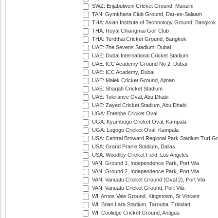
SWZ: Enjabulweni Cricket Ground, Manzini
TAN: Gymkhana Club Ground, Dar-es-Salaam
THA: Asian Institute of Technology Ground, Bangkok
THA: Royal Chiangmai Golf Club
THA: Terdthai Cricket Ground, Bangkok
UAE: 7he Sevens Stadium, Dubai
UAE: Dubai International Cricket Stadium
UAE: ICC Academy Ground No 2, Dubai
UAE: ICC Academy, Dubai
UAE: Malek Cricket Ground, Ajman
UAE: Sharjah Cricket Stadium
UAE: Tolerance Oval, Abu Dhabi
UAE: Zayed Cricket Stadium, Abu Dhabi
UGA: Entebbe Cricket Oval
UGA: Kyambogo Cricket Oval, Kampala
UGA: Lugogo Cricket Oval, Kampala
USA: Central Broward Regional Park Stadium Turf Gro
USA: Grand Prairie Stadium, Dallas
USA: Woodley Cricket Field, Los Angeles
VAN: Ground 1, Independence Park, Port Vila
VAN: Ground 2, Independence Park, Port Vila
VAN: Vanuatu Cricket Ground (Oval 2), Port Vila
VAN: Vanuatu Cricket Ground, Port Vila
WI: Arnos Vale Ground, Kingstown, St Vincent
WI: Brian Lara Stadium, Tarouba, Trinidad
WI: Coolidge Cricket Ground, Antigua