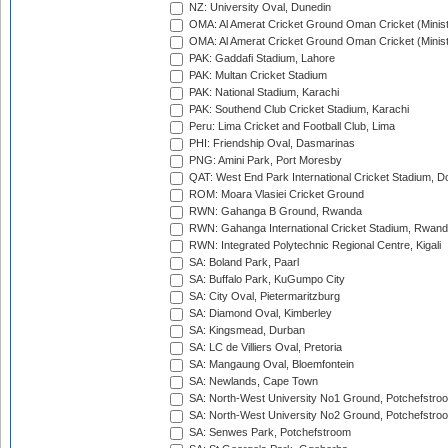
NZ: University Oval, Dunedin
OMA: Al Amerat Cricket Ground Oman Cricket (Minist
OMA: Al Amerat Cricket Ground Oman Cricket (Minist
PAK: Gaddafi Stadium, Lahore
PAK: Multan Cricket Stadium
PAK: National Stadium, Karachi
PAK: Southend Club Cricket Stadium, Karachi
Peru: Lima Cricket and Football Club, Lima
PHI: Friendship Oval, Dasmarinas
PNG: Amini Park, Port Moresby
QAT: West End Park International Cricket Stadium, D
ROM: Moara Vlasiei Cricket Ground
RWN: Gahanga B Ground, Rwanda
RWN: Gahanga International Cricket Stadium, Rwan
RWN: Integrated Polytechnic Regional Centre, Kigali
SA: Boland Park, Paarl
SA: Buffalo Park, KuGumpo City
SA: City Oval, Pietermaritzburg
SA: Diamond Oval, Kimberley
SA: Kingsmead, Durban
SA: LC de Villiers Oval, Pretoria
SA: Mangaung Oval, Bloemfontein
SA: Newlands, Cape Town
SA: North-West University No1 Ground, Potchefstro
SA: North-West University No2 Ground, Potchefstro
SA: Senwes Park, Potchefstroom