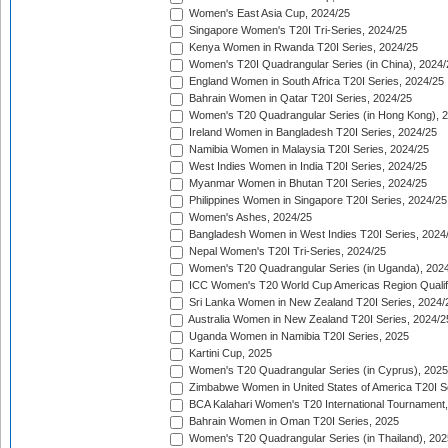
Women's East Asia Cup, 2024/25
Singapore Women's T20I Tri-Series, 2024/25
Kenya Women in Rwanda T20I Series, 2024/25
Women's T20I Quadrangular Series (in China), 2024/
England Women in South Africa T20I Series, 2024/25
Bahrain Women in Qatar T20I Series, 2024/25
Women's T20 Quadrangular Series (in Hong Kong), 
Ireland Women in Bangladesh T20I Series, 2024/25
Namibia Women in Malaysia T20I Series, 2024/25
West Indies Women in India T20I Series, 2024/25
Myanmar Women in Bhutan T20I Series, 2024/25
Philippines Women in Singapore T20I Series, 2024/25
Women's Ashes, 2024/25
Bangladesh Women in West Indies T20I Series, 2024
Nepal Women's T20I Tri-Series, 2024/25
Women's T20 Quadrangular Series (in Uganda), 202
ICC Women's T20 World Cup Americas Region Qualifi
Sri Lanka Women in New Zealand T20I Series, 2024/
Australia Women in New Zealand T20I Series, 2024/2
Uganda Women in Namibia T20I Series, 2025
Kartini Cup, 2025
Women's T20 Quadrangular Series (in Cyprus), 2025
Zimbabwe Women in United States of America T20I S
BCA Kalahari Women's T20 International Tournament
Bahrain Women in Oman T20I Series, 2025
Women's T20 Quadrangular Series (in Thailand), 202