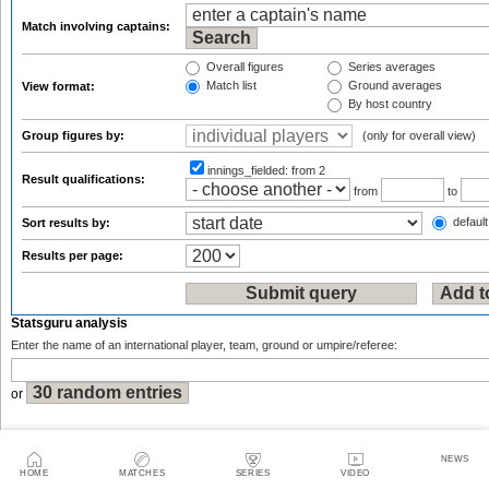
Match involving captains:
Overall figures
Series averages
Match list
Ground averages
View format:
By host country
Group figures by:
(only for overall view)
innings_fielded:
from 2
Result qualifications:
from
to
default
Sort results by:
Results per page:
Statsguru analysis
Enter the name of an international player, team, ground or umpire/referee:
or
NEWS
HOME
MATCHES
SERIES
VIDEO