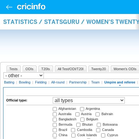
STATISTICS / STATSGURU / WOMEN'S TWENTY
Tests
ODIs
T20Is
All Test/ODI/T20I
Twenty20
Women's ODIs
Batting
|
Bowling
|
Fielding
|
All-round
|
Partnership
|
Team
|
Umpire and referee
|
Official type:
Afghanistan
Argentina
Australia
Austria
Bahrain
Bangladesh
Belgium
Bermuda
Bhutan
Botswana
Brazil
Cambodia
Canada
China
Cook Islands
Cyprus