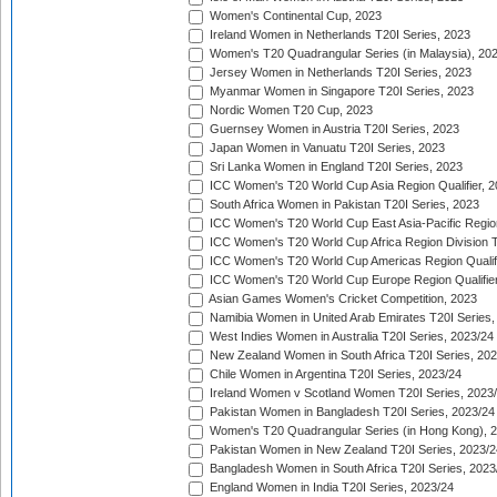
Women's Continental Cup, 2023
Ireland Women in Netherlands T20I Series, 2023
Women's T20 Quadrangular Series (in Malaysia), 20
Jersey Women in Netherlands T20I Series, 2023
Myanmar Women in Singapore T20I Series, 2023
Nordic Women T20 Cup, 2023
Guernsey Women in Austria T20I Series, 2023
Japan Women in Vanuatu T20I Series, 2023
Sri Lanka Women in England T20I Series, 2023
ICC Women's T20 World Cup Asia Region Qualifier, 
South Africa Women in Pakistan T20I Series, 2023
ICC Women's T20 World Cup East Asia-Pacific Region 
ICC Women's T20 World Cup Africa Region Division Tw
ICC Women's T20 World Cup Americas Region Qualifi
ICC Women's T20 World Cup Europe Region Qualifier
Asian Games Women's Cricket Competition, 2023
Namibia Women in United Arab Emirates T20I Series,
West Indies Women in Australia T20I Series, 2023/24
New Zealand Women in South Africa T20I Series, 20
Chile Women in Argentina T20I Series, 2023/24
Ireland Women v Scotland Women T20I Series, 2023
Pakistan Women in Bangladesh T20I Series, 2023/24
Women's T20 Quadrangular Series (in Hong Kong), 
Pakistan Women in New Zealand T20I Series, 2023/2
Bangladesh Women in South Africa T20I Series, 2023
England Women in India T20I Series, 2023/24