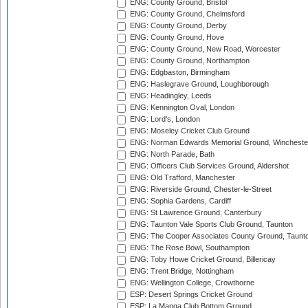
ENG: County Ground, Bristol
ENG: County Ground, Chelmsford
ENG: County Ground, Derby
ENG: County Ground, Hove
ENG: County Ground, New Road, Worcester
ENG: County Ground, Northampton
ENG: Edgbaston, Birmingham
ENG: Haslegrave Ground, Loughborough
ENG: Headingley, Leeds
ENG: Kennington Oval, London
ENG: Lord's, London
ENG: Moseley Cricket Club Ground
ENG: Norman Edwards Memorial Ground, Wincheste
ENG: North Parade, Bath
ENG: Officers Club Services Ground, Aldershot
ENG: Old Trafford, Manchester
ENG: Riverside Ground, Chester-le-Street
ENG: Sophia Gardens, Cardiff
ENG: St Lawrence Ground, Canterbury
ENG: Taunton Vale Sports Club Ground, Taunton
ENG: The Cooper Associates County Ground, Taunt
ENG: The Rose Bowl, Southampton
ENG: Toby Howe Cricket Ground, Billericay
ENG: Trent Bridge, Nottingham
ENG: Wellington College, Crowthorne
ESP: Desert Springs Cricket Ground
ESP: La Manga Club Bottom Ground