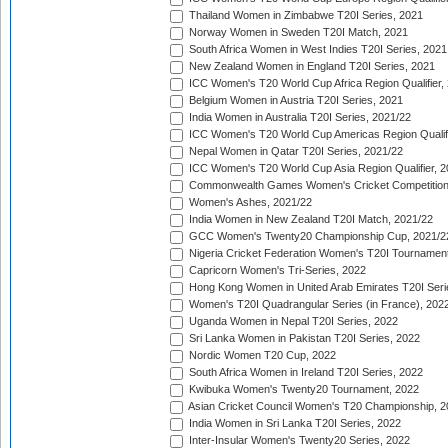
Thailand Women in Zimbabwe T20I Series, 2021
Norway Women in Sweden T20I Match, 2021
South Africa Women in West Indies T20I Series, 2021
New Zealand Women in England T20I Series, 2021
ICC Women's T20 World Cup Africa Region Qualifier,
Belgium Women in Austria T20I Series, 2021
India Women in Australia T20I Series, 2021/22
ICC Women's T20 World Cup Americas Region Qualifi
Nepal Women in Qatar T20I Series, 2021/22
ICC Women's T20 World Cup Asia Region Qualifier, 2
Commonwealth Games Women's Cricket Competition Q
Women's Ashes, 2021/22
India Women in New Zealand T20I Match, 2021/22
GCC Women's Twenty20 Championship Cup, 2021/2
Nigeria Cricket Federation Women's T20I Tournament
Capricorn Women's Tri-Series, 2022
Hong Kong Women in United Arab Emirates T20I Seri
Women's T20I Quadrangular Series (in France), 202
Uganda Women in Nepal T20I Series, 2022
Sri Lanka Women in Pakistan T20I Series, 2022
Nordic Women T20 Cup, 2022
South Africa Women in Ireland T20I Series, 2022
Kwibuka Women's Twenty20 Tournament, 2022
Asian Cricket Council Women's T20 Championship, 2
India Women in Sri Lanka T20I Series, 2022
Inter-Insular Women's Twenty20 Series, 2022