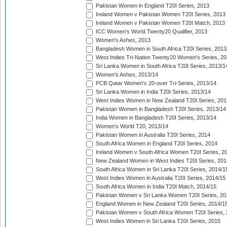
Pakistan Women in England T20I Series, 2013
Ireland Women v Pakistan Women T20I Series, 2013
Ireland Women v Pakistan Women T20I Match, 2013
ICC Women's World Twenty20 Qualifier, 2013
Women's Ashes, 2013
Bangladesh Women in South Africa T20I Series, 2013
West Indies Tri-Nation Twenty20 Women's Series, 20
Sri Lanka Women in South Africa T20I Series, 2013/1
Women's Ashes, 2013/14
PCB Qatar Women's 20-over Tri-Series, 2013/14
Sri Lanka Women in India T20I Series, 2013/14
West Indies Women in New Zealand T20I Series, 201
Pakistan Women in Bangladesh T20I Series, 2013/14
India Women in Bangladesh T20I Series, 2013/14
Women's World T20, 2013/14
Pakistan Women in Australia T20I Series, 2014
South Africa Women in England T20I Series, 2014
Ireland Women v South Africa Women T20I Series, 2
New Zealand Women in West Indies T20I Series, 201
South Africa Women in Sri Lanka T20I Series, 2014/1
West Indies Women in Australia T20I Series, 2014/15
South Africa Women in India T20I Match, 2014/15
Pakistan Women v Sri Lanka Women T20I Series, 20
England Women in New Zealand T20I Series, 2014/1
Pakistan Women v South Africa Women T20I Series, 
West Indies Women in Sri Lanka T20I Series, 2015