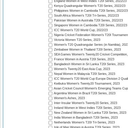
England Women in West Indies T20I Series, 2022/23
Kenya Quadrangular Women's T20 Series, 2022/23
Philippines Women in Cambodia T20I Series, 2022/23
South Africa Women's T20I Tri-Series, 2022/23
Pakistan Women in Australia T20I Series, 2022/23
Singapore Women in Cambodia T20I Series, 2022/23
ICC Women's T20 World Cup, 2022/23
Nigeria Cricket Federation Women's T20I Tournament
Victoria Women T20 Series, 2023
Women's T20 Quadrangular Series (in Namibia), 202
Zimbabwe Women in Thailand T20I Series, 2023
SEA Games Women's Twenty20 Cricket Competition,
France Women in Austria T20I Series, 2023
Bangladesh Women in Sri Lanka T20I Series, 2023
Women's Twenty20 East Asia Cup, 2023
Nepal Women in Malaysia T20I Series, 2023
ICC Women's T20 World Cup Europe Division 2 Qualif
Kwibuka Women's Twenty20 Tournament, 2023
Asian Cricket Council Women's Emerging Teams Cup
Argentina Women in Brazil T20I Series, 2023
Women's Ashes, 2023
Inter-Insular Women's Twenty20 Series, 2023
Ireland Women in West Indies T20I Series, 2023
New Zealand Women in Sri Lanka T20I Series, 2023
India Women in Bangladesh T20I Series, 2023
Netherlands Women's T20I Tri-Series, 2023
Isle of Man Women in Austria T20I Series, 2023