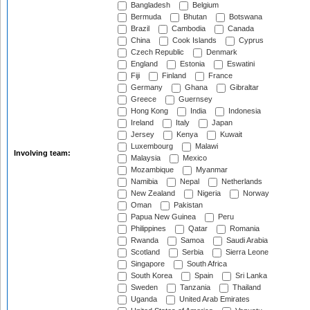
Bangladesh
Belgium
Bermuda
Bhutan
Botswana
Brazil
Cambodia
Canada
China
Cook Islands
Cyprus
Czech Republic
Denmark
England
Estonia
Eswatini
Fiji
Finland
France
Germany
Ghana
Gibraltar
Greece
Guernsey
Hong Kong
India
Indonesia
Ireland
Italy
Japan
Jersey
Kenya
Kuwait
Luxembourg
Malawi
Involving team:
Malaysia
Mexico
Mozambique
Myanmar
Namibia
Nepal
Netherlands
New Zealand
Nigeria
Norway
Oman
Pakistan
Papua New Guinea
Peru
Philippines
Qatar
Romania
Rwanda
Samoa
Saudi Arabia
Scotland
Serbia
Sierra Leone
Singapore
South Africa
South Korea
Spain
Sri Lanka
Sweden
Tanzania
Thailand
Uganda
United Arab Emirates