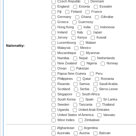
Czech Republic
Denmark
England
Estonia
Eswatini
Fiji
Finland
France
Germany
Ghana
Gibraltar
Greece
Guernsey
Hong Kong
India
Indonesia
Ireland
Italy
Japan
Jersey
Kenya
Kuwait
Luxembourg
Malawi
Nationality:
Malaysia
Mexico
Mozambique
Myanmar
Namibia
Nepal
Netherlands
New Zealand
Nigeria
Norway
Oman
Pakistan
Papua New Guinea
Peru
Philippines
Qatar
Romania
Rwanda
Samoa
Saudi Arabia
Scotland
Serbia
Sierra Leone
Singapore
South Africa
South Korea
Spain
Sri Lanka
Sweden
Tanzania
Thailand
Uganda
United Arab Emirates
United States of America
Vanuatu
West Indies
Zimbabwe
Afghanistan
Argentina
Australia
Austria
Bahrain