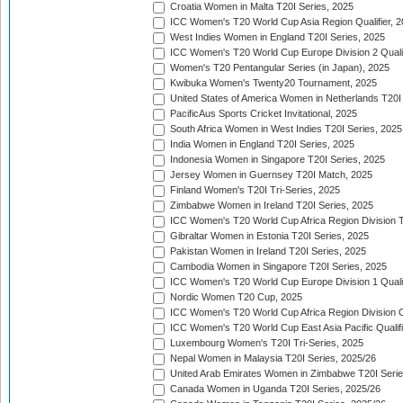
Croatia Women in Malta T20I Series, 2025
ICC Women's T20 World Cup Asia Region Qualifier, 
West Indies Women in England T20I Series, 2025
ICC Women's T20 World Cup Europe Division 2 Qualif
Women's T20 Pentangular Series (in Japan), 2025
Kwibuka Women's Twenty20 Tournament, 2025
United States of America Women in Netherlands T20I
PacificAus Sports Cricket Invitational, 2025
South Africa Women in West Indies T20I Series, 2025
India Women in England T20I Series, 2025
Indonesia Women in Singapore T20I Series, 2025
Jersey Women in Guernsey T20I Match, 2025
Finland Women's T20I Tri-Series, 2025
Zimbabwe Women in Ireland T20I Series, 2025
ICC Women's T20 World Cup Africa Region Division Tw
Gibraltar Women in Estonia T20I Series, 2025
Pakistan Women in Ireland T20I Series, 2025
Cambodia Women in Singapore T20I Series, 2025
ICC Women's T20 World Cup Europe Division 1 Qualif
Nordic Women T20 Cup, 2025
ICC Women's T20 World Cup Africa Region Division O
ICC Women's T20 World Cup East Asia Pacific Qualifi
Luxembourg Women's T20I Tri-Series, 2025
Nepal Women in Malaysia T20I Series, 2025/26
United Arab Emirates Women in Zimbabwe T20I Serie
Canada Women in Uganda T20I Series, 2025/26