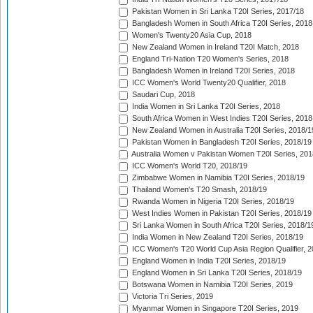
Pakistan Women in Sri Lanka T20I Series, 2017/18
Bangladesh Women in South Africa T20I Series, 2018
Women's Twenty20 Asia Cup, 2018
New Zealand Women in Ireland T20I Match, 2018
England Tri-Nation T20 Women's Series, 2018
Bangladesh Women in Ireland T20I Series, 2018
ICC Women's World Twenty20 Qualifier, 2018
Saudari Cup, 2018
India Women in Sri Lanka T20I Series, 2018
South Africa Women in West Indies T20I Series, 2018
New Zealand Women in Australia T20I Series, 2018/1
Pakistan Women in Bangladesh T20I Series, 2018/19
Australia Women v Pakistan Women T20I Series, 201
ICC Women's World T20, 2018/19
Zimbabwe Women in Namibia T20I Series, 2018/19
Thailand Women's T20 Smash, 2018/19
Rwanda Women in Nigeria T20I Series, 2018/19
West Indies Women in Pakistan T20I Series, 2018/19
Sri Lanka Women in South Africa T20I Series, 2018/1
India Women in New Zealand T20I Series, 2018/19
ICC Women's T20 World Cup Asia Region Qualifier, 2
England Women in India T20I Series, 2018/19
England Women in Sri Lanka T20I Series, 2018/19
Botswana Women in Namibia T20I Series, 2019
Victoria Tri Series, 2019
Myanmar Women in Singapore T20I Series, 2019