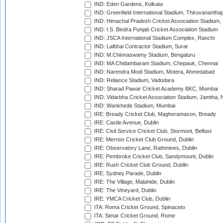
IND: Eden Gardens, Kolkata
IND: Greenfield International Stadium, Thiruvananth
IND: Himachal Pradesh Cricket Association Stadium
IND: I.S. Bindra Punjab Cricket Association Stadium
IND: JSCA International Stadium Complex, Ranchi
IND: Lalbhai Contractor Stadium, Surat
IND: M.Chinnaswamy Stadium, Bengaluru
IND: MA Chidambaram Stadium, Chepauk, Chennai
IND: Narendra Modi Stadium, Motera, Ahmedabad
IND: Reliance Stadium, Vadodara
IND: Sharad Pawar Cricket Academy BKC, Mumbai
IND: Vidarbha Cricket Association Stadium, Jamtha,
IND: Wankhede Stadium, Mumbai
IRE: Bready Cricket Club, Magheramason, Bready
IRE: Castle Avenue, Dublin
IRE: Civil Service Cricket Club, Stormont, Belfast
IRE: Merrion Cricket Club Ground, Dublin
IRE: Observatory Lane, Rathmines, Dublin
IRE: Pembroke Cricket Club, Sandymount, Dublin
IRE: Rush Cricket Club Ground, Dublin
IRE: Sydney Parade, Dublin
IRE: The Village, Malahide, Dublin
IRE: The Vineyard, Dublin
IRE: YMCA Cricket Club, Dublin
ITA: Roma Cricket Ground, Spinaceto
ITA: Simar Cricket Ground, Rome