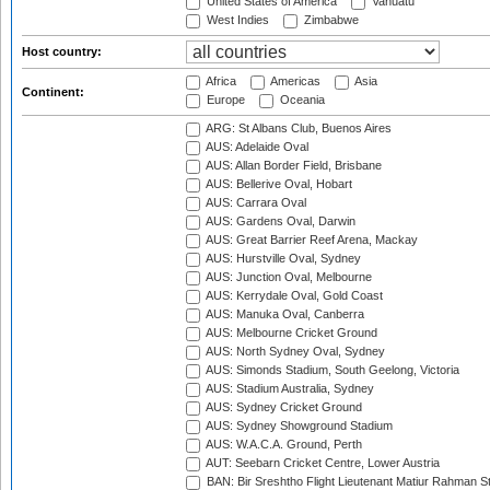
United States of America
Vanuatu
West Indies
Zimbabwe
Host country:
Africa
Americas
Asia
Continent:
Europe
Oceania
ARG: St Albans Club, Buenos Aires
AUS: Adelaide Oval
AUS: Allan Border Field, Brisbane
AUS: Bellerive Oval, Hobart
AUS: Carrara Oval
AUS: Gardens Oval, Darwin
AUS: Great Barrier Reef Arena, Mackay
AUS: Hurstville Oval, Sydney
AUS: Junction Oval, Melbourne
AUS: Kerrydale Oval, Gold Coast
AUS: Manuka Oval, Canberra
AUS: Melbourne Cricket Ground
AUS: North Sydney Oval, Sydney
AUS: Simonds Stadium, South Geelong, Victoria
AUS: Stadium Australia, Sydney
AUS: Sydney Cricket Ground
AUS: Sydney Showground Stadium
AUS: W.A.C.A. Ground, Perth
AUT: Seebarn Cricket Centre, Lower Austria
BAN: Bir Sreshtho Flight Lieutenant Matiur Rahman 