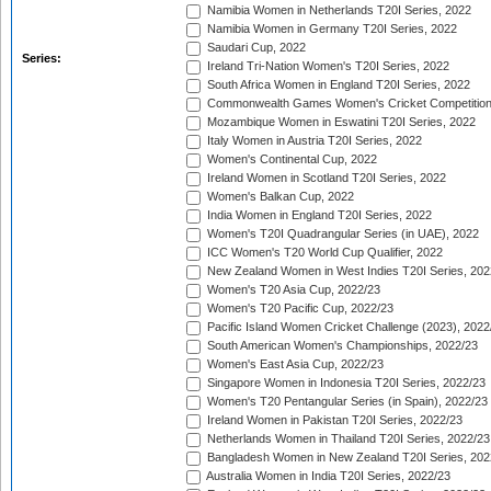
Namibia Women in Netherlands T20I Series, 2022
Namibia Women in Germany T20I Series, 2022
Saudari Cup, 2022
Series:
Ireland Tri-Nation Women's T20I Series, 2022
South Africa Women in England T20I Series, 2022
Commonwealth Games Women's Cricket Competition
Mozambique Women in Eswatini T20I Series, 2022
Italy Women in Austria T20I Series, 2022
Women's Continental Cup, 2022
Ireland Women in Scotland T20I Series, 2022
Women's Balkan Cup, 2022
India Women in England T20I Series, 2022
Women's T20I Quadrangular Series (in UAE), 2022
ICC Women's T20 World Cup Qualifier, 2022
New Zealand Women in West Indies T20I Series, 202
Women's T20 Asia Cup, 2022/23
Women's T20 Pacific Cup, 2022/23
Pacific Island Women Cricket Challenge (2023), 2022
South American Women's Championships, 2022/23
Women's East Asia Cup, 2022/23
Singapore Women in Indonesia T20I Series, 2022/23
Women's T20 Pentangular Series (in Spain), 2022/23
Ireland Women in Pakistan T20I Series, 2022/23
Netherlands Women in Thailand T20I Series, 2022/23
Bangladesh Women in New Zealand T20I Series, 202
Australia Women in India T20I Series, 2022/23