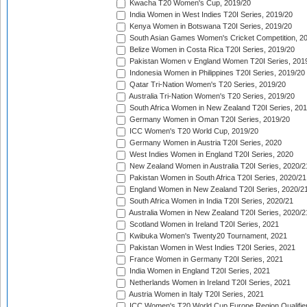
Kwacha T20 Women's Cup, 2019/20
India Women in West Indies T20I Series, 2019/20
Kenya Women in Botswana T20I Series, 2019/20
South Asian Games Women's Cricket Competition, 2
Belize Women in Costa Rica T20I Series, 2019/20
Pakistan Women v England Women T20I Series, 201
Indonesia Women in Philippines T20I Series, 2019/20
Qatar Tri-Nation Women's T20 Series, 2019/20
Australia Tri-Nation Women's T20 Series, 2019/20
South Africa Women in New Zealand T20I Series, 20
Germany Women in Oman T20I Series, 2019/20
ICC Women's T20 World Cup, 2019/20
Germany Women in Austria T20I Series, 2020
West Indies Women in England T20I Series, 2020
New Zealand Women in Australia T20I Series, 2020/2
Pakistan Women in South Africa T20I Series, 2020/21
England Women in New Zealand T20I Series, 2020/2
South Africa Women in India T20I Series, 2020/21
Australia Women in New Zealand T20I Series, 2020/2
Scotland Women in Ireland T20I Series, 2021
Kwibuka Women's Twenty20 Tournament, 2021
Pakistan Women in West Indies T20I Series, 2021
France Women in Germany T20I Series, 2021
India Women in England T20I Series, 2021
Netherlands Women in Ireland T20I Series, 2021
Austria Women in Italy T20I Series, 2021
ICC Women's T20 World Cup Europe Region Qualifier