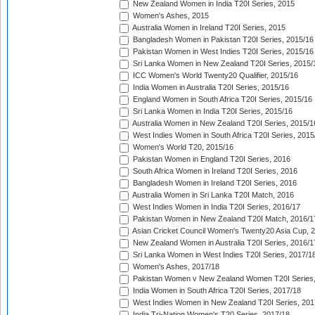
New Zealand Women in India T20I Series, 2015
Women's Ashes, 2015
Australia Women in Ireland T20I Series, 2015
Bangladesh Women in Pakistan T20I Series, 2015/16
Pakistan Women in West Indies T20I Series, 2015/16
Sri Lanka Women in New Zealand T20I Series, 2015/
ICC Women's World Twenty20 Qualifier, 2015/16
India Women in Australia T20I Series, 2015/16
England Women in South Africa T20I Series, 2015/16
Sri Lanka Women in India T20I Series, 2015/16
Australia Women in New Zealand T20I Series, 2015/1
West Indies Women in South Africa T20I Series, 2015
Women's World T20, 2015/16
Pakistan Women in England T20I Series, 2016
South Africa Women in Ireland T20I Series, 2016
Bangladesh Women in Ireland T20I Series, 2016
Australia Women in Sri Lanka T20I Match, 2016
West Indies Women in India T20I Series, 2016/17
Pakistan Women in New Zealand T20I Match, 2016/1
Asian Cricket Council Women's Twenty20 Asia Cup, 
New Zealand Women in Australia T20I Series, 2016/1
Sri Lanka Women in West Indies T20I Series, 2017/1
Women's Ashes, 2017/18
Pakistan Women v New Zealand Women T20I Series,
India Women in South Africa T20I Series, 2017/18
West Indies Women in New Zealand T20I Series, 201
India Tri-Nation Women's T20 Series, 2017/18