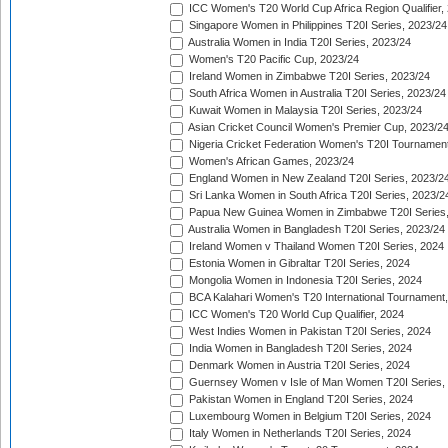
ICC Women's T20 World Cup Africa Region Qualifier,
Singapore Women in Philippines T20I Series, 2023/24
Australia Women in India T20I Series, 2023/24
Women's T20 Pacific Cup, 2023/24
Ireland Women in Zimbabwe T20I Series, 2023/24
South Africa Women in Australia T20I Series, 2023/24
Kuwait Women in Malaysia T20I Series, 2023/24
Asian Cricket Council Women's Premier Cup, 2023/2
Nigeria Cricket Federation Women's T20I Tournament
Women's African Games, 2023/24
England Women in New Zealand T20I Series, 2023/2
Sri Lanka Women in South Africa T20I Series, 2023/2
Papua New Guinea Women in Zimbabwe T20I Series,
Australia Women in Bangladesh T20I Series, 2023/24
Ireland Women v Thailand Women T20I Series, 2024
Estonia Women in Gibraltar T20I Series, 2024
Mongolia Women in Indonesia T20I Series, 2024
BCA Kalahari Women's T20 International Tournament
ICC Women's T20 World Cup Qualifier, 2024
West Indies Women in Pakistan T20I Series, 2024
India Women in Bangladesh T20I Series, 2024
Denmark Women in Austria T20I Series, 2024
Guernsey Women v Isle of Man Women T20I Series,
Pakistan Women in England T20I Series, 2024
Luxembourg Women in Belgium T20I Series, 2024
Italy Women in Netherlands T20I Series, 2024