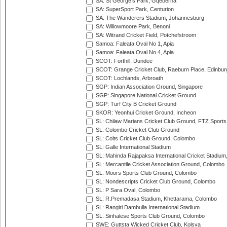
SA: St George's Park, Gqeberha
SA: SuperSport Park, Centurion
SA: The Wanderers Stadium, Johannesburg
SA: Willowmoore Park, Benoni
SA: Witrand Cricket Field, Potchefstroom
Samoa: Faleata Oval No 1, Apia
Samoa: Faleata Oval No 4, Apia
SCOT: Forthill, Dundee
SCOT: Grange Cricket Club, Raeburn Place, Edinbur
SCOT: Lochlands, Arbroath
SGP: Indian Association Ground, Singapore
SGP: Singapore National Cricket Ground
SGP: Turf City B Cricket Ground
SKOR: Yeonhui Cricket Ground, Incheon
SL: Chilaw Marians Cricket Club Ground, FTZ Sport
SL: Colombo Cricket Club Ground
SL: Colts Cricket Club Ground, Colombo
SL: Galle International Stadium
SL: Mahinda Rajapaksa International Cricket Stadiu
SL: Mercantile Cricket Association Ground, Colombo
SL: Moors Sports Club Ground, Colombo
SL: Nondescripts Cricket Club Ground, Colombo
SL: P Sara Oval, Colombo
SL: R.Premadasa Stadium, Khettarama, Colombo
SL: Rangiri Dambulla International Stadium
SL: Sinhalese Sports Club Ground, Colombo
SWE: Guttsta Wicked Cricket Club, Kolsva