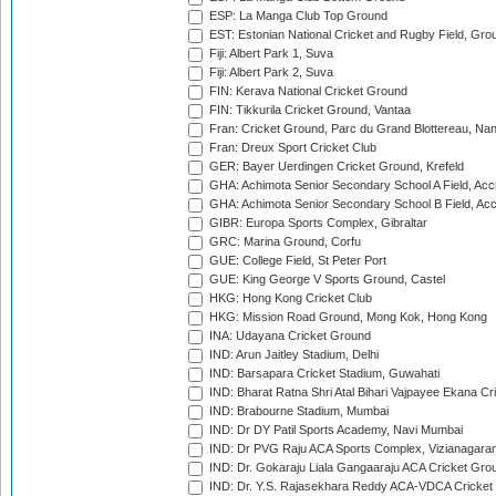
ESP: La Manga Club Top Ground
EST: Estonian National Cricket and Rugby Field, Grou
Fiji: Albert Park 1, Suva
Fiji: Albert Park 2, Suva
FIN: Kerava National Cricket Ground
FIN: Tikkurila Cricket Ground, Vantaa
Fran: Cricket Ground, Parc du Grand Blottereau, Na
Fran: Dreux Sport Cricket Club
GER: Bayer Uerdingen Cricket Ground, Krefeld
GHA: Achimota Senior Secondary School A Field, Acc
GHA: Achimota Senior Secondary School B Field, Ac
GIBR: Europa Sports Complex, Gibraltar
GRC: Marina Ground, Corfu
GUE: College Field, St Peter Port
GUE: King George V Sports Ground, Castel
HKG: Hong Kong Cricket Club
HKG: Mission Road Ground, Mong Kok, Hong Kong
INA: Udayana Cricket Ground
IND: Arun Jaitley Stadium, Delhi
IND: Barsapara Cricket Stadium, Guwahati
IND: Bharat Ratna Shri Atal Bihari Vajpayee Ekana C
IND: Brabourne Stadium, Mumbai
IND: Dr DY Patil Sports Academy, Navi Mumbai
IND: Dr PVG Raju ACA Sports Complex, Vizianagara
IND: Dr. Gokaraju Liala Gangaaraju ACA Cricket Gro
IND: Dr. Y.S. Rajasekhara Reddy ACA-VDCA Cricket