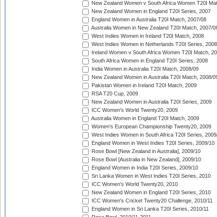
New Zealand Women v South Africa Women T20I Mat
New Zealand Women in England T20I Series, 2007
England Women in Australia T20I Match, 2007/08
Australia Women in New Zealand T20I Match, 2007/0
West Indies Women in Ireland T20I Match, 2008
West Indies Women in Netherlands T20I Series, 2008
Ireland Women v South Africa Women T20I Match, 2
South Africa Women in England T20I Series, 2008
India Women in Australia T20I Match, 2008/09
New Zealand Women in Australia T20I Match, 2008/0
Pakistan Women in Ireland T20I Match, 2009
RSA T20 Cup, 2009
New Zealand Women in Australia T20I Series, 2009
ICC Women's World Twenty20, 2009
Australia Women in England T20I Match, 2009
Women's European Championship Twenty20, 2009
West Indies Women in South Africa T20I Series, 2009
England Women in West Indies T20I Series, 2009/10
Rose Bowl [New Zealand in Australia], 2009/10
Rose Bowl [Australia in New Zealand], 2009/10
England Women in India T20I Series, 2009/10
Sri Lanka Women in West Indies T20I Series, 2010
ICC Women's World Twenty20, 2010
New Zealand Women in England T20I Series, 2010
ICC Women's Cricket Twenty20 Challenge, 2010/11
England Women in Sri Lanka T20I Series, 2010/11