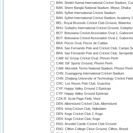
BAN: Sheikh Kamal International Cricket Stadium, Co
BAN: Shere Bangla National Stadium, Mirpur, Dhaka
BAN: Sylhet International Cricket Stadium
BAN: Sylhet International Cricket Stadium, Academy 
BEL: Royal Brussels Cricket Club Ground, Waterloo
BHU: Gelephu International Cricket Ground, Gelephu
BOT: Botswana Cricket Association Oval 1, Gaboron
BOT: Botswana Cricket Association Oval 2, Gaboron
BRA: Pocos Oval, Pocos de Caldas
BRA: Sao Fernando Polo and Cricket Club, Campo Se
BRA: Sao Fernando Polo and Cricket Club, Seropedi
CAM: AZ Group Cricket Oval, Phnom Penh
CAM: ISF Sports Ground, Phonm Penh
CAM: Morodok Techo National Stadium, Phnom Penh
CHN: Guanggong International Cricket Stadium
CHN: Zhejiang University of Technology Cricket Fiel
CRC: Los Reyes Polo Club, Guacima
CYP: Happy Valley Ground 2 Episkopi
CYP: Happy Valley Ground Episkopi
CZK-R: Scott Page Field, Vinor
DEN: Albertslund Cricket Club, Albertslund
DEN: Ishoj Cricket Club, Vejledalen
DEN: Koge Cricket Club 2, Koge
DEN: Koge Cricket Club, Koge
ENG: Arundel Castle Cricket Club Ground
ENG: Clifton College Close Ground, Clifton, Bristol