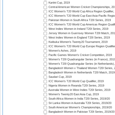
Kartini Cup, 2019
Central American Women Cricket Championships, 20
ICC Women's T20 World Cup Africa Region Qualifier,
ICC Women's T20 World Cup East Asia-Pacific Region 
Pakistan Women in South Africa T20I Series, 2019
ICC Women's T20 World Cup Americas Region Qualifi
West Indies Women in Ireland T20I Series, 2019
Jersey Women in Guernsey Women T20I Match, 20
West Indies Women in England T20I Series, 2019
Kwibuka Women's Twenty20 Tournament, 2019
ICC Women's T20 World Cup Europe Region Qualifier
Women's Ashes, 2019
Pacific Games Women's Cricket Competition, 2019
Women's T20I Quadrangular Series (in France), 201
Women's T20I Quadrangular Series (in Netherlands),
Bangladesh Women v Thailand Women T20I Series, 
Bangladesh Women in Netherlands T20I Match, 2019
Saudari Cup, 2019
ICC Women's T20 World Cup Qualifier, 2019
Nigeria Women in Rwanda T20I Series, 2019
Australia Women in West Indies T20I Series, 2019
Women's Twenty20 East Asia Cup, 2019
South Africa Women in India T20I Series, 2019/20
Sri Lanka Women in Australia T20I Series, 2019/20
South American Women's Championships, 2019/20
Bangladesh Women in Pakistan T20I Series, 2019/20