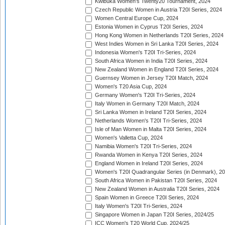
Kwibuka Women's Twenty20 Tournament, 2024
Czech Republic Women in Austria T20I Series, 2024
Women Central Europe Cup, 2024
Estonia Women in Cyprus T20I Series, 2024
Hong Kong Women in Netherlands T20I Series, 2024
West Indies Women in Sri Lanka T20I Series, 2024
Indonesia Women's T20I Tri-Series, 2024
South Africa Women in India T20I Series, 2024
New Zealand Women in England T20I Series, 2024
Guernsey Women in Jersey T20I Match, 2024
Women's T20 Asia Cup, 2024
Germany Women's T20I Tri-Series, 2024
Italy Women in Germany T20I Match, 2024
Sri Lanka Women in Ireland T20I Series, 2024
Netherlands Women's T20I Tri-Series, 2024
Isle of Man Women in Malta T20I Series, 2024
Women's Valletta Cup, 2024
Namibia Women's T20I Tri-Series, 2024
Rwanda Women in Kenya T20I Series, 2024
England Women in Ireland T20I Series, 2024
Women's T20I Quadrangular Series (in Denmark), 2
South Africa Women in Pakistan T20I Series, 2024
New Zealand Women in Australia T20I Series, 2024
Spain Women in Greece T20I Series, 2024
Italy Women's T20I Tri-Series, 2024
Singapore Women in Japan T20I Series, 2024/25
ICC Women's T20 World Cup, 2024/25