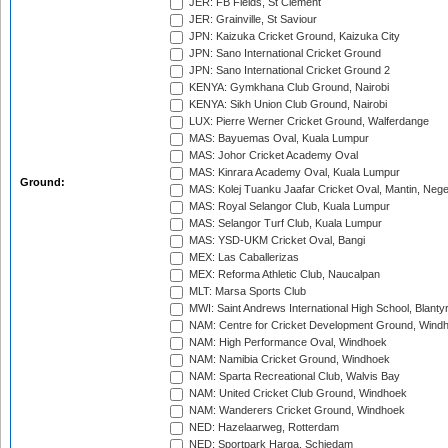
JER: FB Fields, St Clement
JER: Grainville, St Saviour
JPN: Kaizuka Cricket Ground, Kaizuka City
JPN: Sano International Cricket Ground
JPN: Sano International Cricket Ground 2
KENYA: Gymkhana Club Ground, Nairobi
KENYA: Sikh Union Club Ground, Nairobi
LUX: Pierre Werner Cricket Ground, Walferdange
MAS: Bayuemas Oval, Kuala Lumpur
MAS: Johor Cricket Academy Oval
MAS: Kinrara Academy Oval, Kuala Lumpur
Ground:
MAS: Kolej Tuanku Jaafar Cricket Oval, Mantin, Nege
MAS: Royal Selangor Club, Kuala Lumpur
MAS: Selangor Turf Club, Kuala Lumpur
MAS: YSD-UKM Cricket Oval, Bangi
MEX: Las Caballerizas
MEX: Reforma Athletic Club, Naucalpan
MLT: Marsa Sports Club
MWI: Saint Andrews International High School, Blanty
NAM: Centre for Cricket Development Ground, Wind
NAM: High Performance Oval, Windhoek
NAM: Namibia Cricket Ground, Windhoek
NAM: Sparta Recreational Club, Walvis Bay
NAM: United Cricket Club Ground, Windhoek
NAM: Wanderers Cricket Ground, Windhoek
NED: Hazelaarweg, Rotterdam
NED: Sportpark Harga, Schiedam