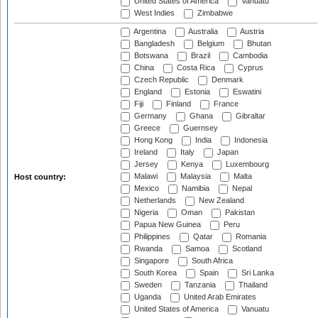
United States of America
Vanuatu
West Indies
Zimbabwe
Argentina
Australia
Austria
Bangladesh
Belgium
Bhutan
Botswana
Brazil
Cambodia
China
Costa Rica
Cyprus
Czech Republic
Denmark
England
Estonia
Eswatini
Fiji
Finland
France
Germany
Ghana
Gibraltar
Greece
Guernsey
Hong Kong
India
Indonesia
Ireland
Italy
Japan
Jersey
Kenya
Luxembourg
Malawi
Malaysia
Malta
Host country:
Mexico
Namibia
Nepal
Netherlands
New Zealand
Nigeria
Oman
Pakistan
Papua New Guinea
Peru
Philippines
Qatar
Romania
Rwanda
Samoa
Scotland
Singapore
South Africa
South Korea
Spain
Sri Lanka
Sweden
Tanzania
Thailand
Uganda
United Arab Emirates
United States of America
Vanuatu