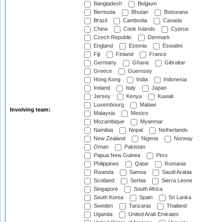
Bangladesh
Belgium
Bermuda
Bhutan
Botswana
Brazil
Cambodia
Canada
China
Cook Islands
Cyprus
Czech Republic
Denmark
England
Estonia
Eswatini
Fiji
Finland
France
Germany
Ghana
Gibraltar
Greece
Guernsey
Hong Kong
India
Indonesia
Ireland
Italy
Japan
Jersey
Kenya
Kuwait
Luxembourg
Malawi
Involving team:
Malaysia
Mexico
Mozambique
Myanmar
Namibia
Nepal
Netherlands
New Zealand
Nigeria
Norway
Oman
Pakistan
Papua New Guinea
Peru
Philippines
Qatar
Romania
Rwanda
Samoa
Saudi Arabia
Scotland
Serbia
Sierra Leone
Singapore
South Africa
South Korea
Spain
Sri Lanka
Sweden
Tanzania
Thailand
Uganda
United Arab Emirates