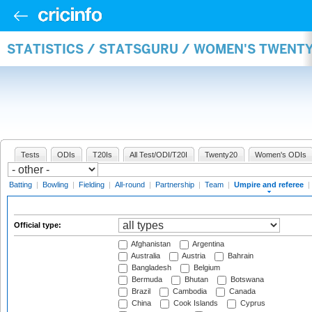
STATISTICS / STATSGURU / WOMEN'S TWENTY
Tests
ODIs
T20Is
All Test/ODI/T20I
Twenty20
Women's ODIs
Batting
|
Bowling
|
Fielding
|
All-round
|
Partnership
|
Team
|
Umpire and referee
|
Official type:
Afghanistan
Argentina
Australia
Austria
Bahrain
Bangladesh
Belgium
Bermuda
Bhutan
Botswana
Brazil
Cambodia
Canada
China
Cook Islands
Cyprus