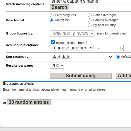
Match involving captains:
Overall figures
Series averages
Match list
Ground averages
View format:
By host country
Group figures by:
(only for overall view)
innings_fielded:
from 2
Result qualifications:
from
to
default
Sort results by:
Results per page:
Statsguru analysis
Enter the name of an international player, team, ground or umpire/referee:
or