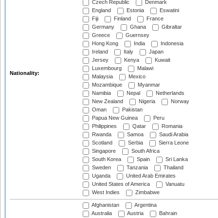
Czech Republic
Denmark
England
Estonia
Eswatini
Fiji
Finland
France
Germany
Ghana
Gibraltar
Greece
Guernsey
Hong Kong
India
Indonesia
Ireland
Italy
Japan
Jersey
Kenya
Kuwait
Luxembourg
Malawi
Nationality:
Malaysia
Mexico
Mozambique
Myanmar
Namibia
Nepal
Netherlands
New Zealand
Nigeria
Norway
Oman
Pakistan
Papua New Guinea
Peru
Philippines
Qatar
Romania
Rwanda
Samoa
Saudi Arabia
Scotland
Serbia
Sierra Leone
Singapore
South Africa
South Korea
Spain
Sri Lanka
Sweden
Tanzania
Thailand
Uganda
United Arab Emirates
United States of America
Vanuatu
West Indies
Zimbabwe
Afghanistan
Argentina
Australia
Austria
Bahrain