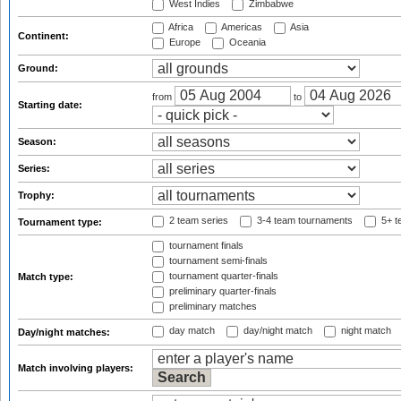
West Indies
Zimbabwe
Africa
Americas
Asia
Continent:
Europe
Oceania
Ground:
from
to
Starting date:
Season:
Series:
Trophy:
2 team series
3-4 team tournaments
5+ t
Tournament type:
tournament finals
tournament semi-finals
tournament quarter-finals
Match type:
preliminary quarter-finals
preliminary matches
day match
day/night match
night match
Day/night matches:
Match involving players: