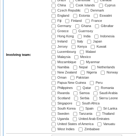
Brazil
Cambodia
Canada
China
Cook Islands
Cyprus
Czech Republic
Denmark
England
Estonia
Eswatini
Fiji
Finland
France
Germany
Ghana
Gibraltar
Greece
Guernsey
Hong Kong
India
Indonesia
Ireland
Italy
Japan
Jersey
Kenya
Kuwait
Luxembourg
Malawi
Involving team:
Malaysia
Mexico
Mozambique
Myanmar
Namibia
Nepal
Netherlands
New Zealand
Nigeria
Norway
Oman
Pakistan
Papua New Guinea
Peru
Philippines
Qatar
Romania
Rwanda
Samoa
Saudi Arabia
Scotland
Serbia
Sierra Leone
Singapore
South Africa
South Korea
Spain
Sri Lanka
Sweden
Tanzania
Thailand
Uganda
United Arab Emirates
United States of America
Vanuatu
West Indies
Zimbabwe