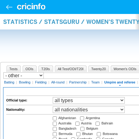
STATISTICS / STATSGURU / WOMEN'S TWENTY
Tests
ODIs
T20Is
All Test/ODI/T20I
Twenty20
Women's ODIs
Batting
|
Bowling
|
Fielding
|
All-round
|
Partnership
|
Team
|
Umpire and referee
|
Official type:
Nationality:
Afghanistan
Argentina
Australia
Austria
Bahrain
Bangladesh
Belgium
Bermuda
Bhutan
Botswana