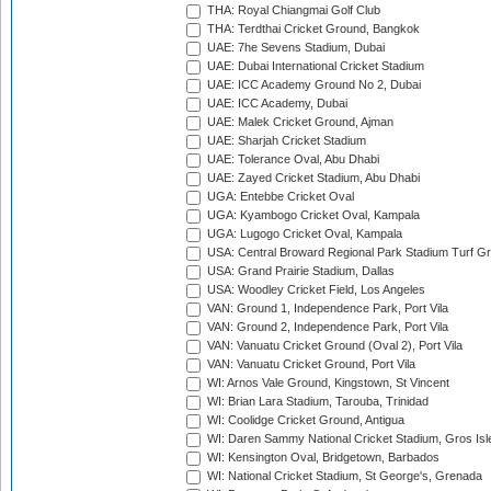
THA: Royal Chiangmai Golf Club
THA: Terdthai Cricket Ground, Bangkok
UAE: 7he Sevens Stadium, Dubai
UAE: Dubai International Cricket Stadium
UAE: ICC Academy Ground No 2, Dubai
UAE: ICC Academy, Dubai
UAE: Malek Cricket Ground, Ajman
UAE: Sharjah Cricket Stadium
UAE: Tolerance Oval, Abu Dhabi
UAE: Zayed Cricket Stadium, Abu Dhabi
UGA: Entebbe Cricket Oval
UGA: Kyambogo Cricket Oval, Kampala
UGA: Lugogo Cricket Oval, Kampala
USA: Central Broward Regional Park Stadium Turf Gro
USA: Grand Prairie Stadium, Dallas
USA: Woodley Cricket Field, Los Angeles
VAN: Ground 1, Independence Park, Port Vila
VAN: Ground 2, Independence Park, Port Vila
VAN: Vanuatu Cricket Ground (Oval 2), Port Vila
VAN: Vanuatu Cricket Ground, Port Vila
WI: Arnos Vale Ground, Kingstown, St Vincent
WI: Brian Lara Stadium, Tarouba, Trinidad
WI: Coolidge Cricket Ground, Antigua
WI: Daren Sammy National Cricket Stadium, Gros Isle
WI: Kensington Oval, Bridgetown, Barbados
WI: National Cricket Stadium, St George's, Grenada