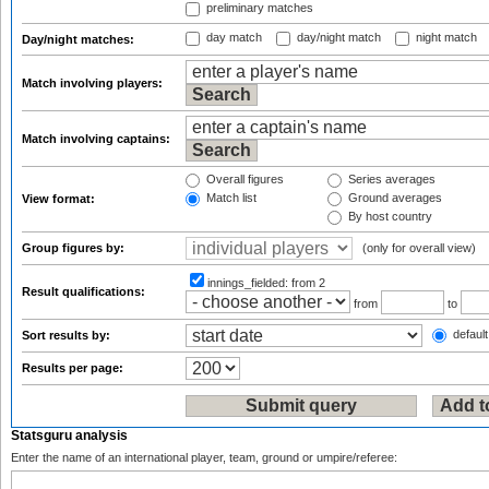
preliminary matches
day match
day/night match
night match
Day/night matches:
Match involving players:
Match involving captains:
Overall figures
Series averages
Match list
Ground averages
View format:
By host country
Group figures by:
(only for overall view)
innings_fielded:
from 2
Result qualifications:
from
to
default
Sort results by:
Results per page:
Statsguru analysis
Enter the name of an international player, team, ground or umpire/referee: