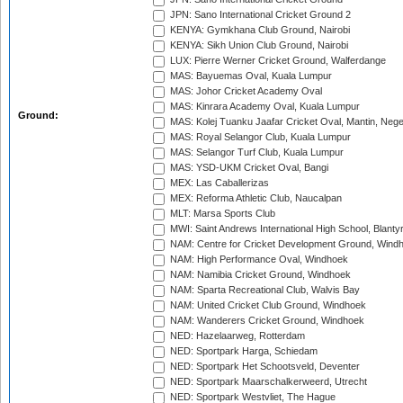
JPN: Sano International Cricket Ground 2
KENYA: Gymkhana Club Ground, Nairobi
KENYA: Sikh Union Club Ground, Nairobi
LUX: Pierre Werner Cricket Ground, Walferdange
MAS: Bayuemas Oval, Kuala Lumpur
MAS: Johor Cricket Academy Oval
MAS: Kinrara Academy Oval, Kuala Lumpur
Ground:
MAS: Kolej Tuanku Jaafar Cricket Oval, Mantin, Nege
MAS: Royal Selangor Club, Kuala Lumpur
MAS: Selangor Turf Club, Kuala Lumpur
MAS: YSD-UKM Cricket Oval, Bangi
MEX: Las Caballerizas
MEX: Reforma Athletic Club, Naucalpan
MLT: Marsa Sports Club
MWI: Saint Andrews International High School, Blanty
NAM: Centre for Cricket Development Ground, Wind
NAM: High Performance Oval, Windhoek
NAM: Namibia Cricket Ground, Windhoek
NAM: Sparta Recreational Club, Walvis Bay
NAM: United Cricket Club Ground, Windhoek
NAM: Wanderers Cricket Ground, Windhoek
NED: Hazelaarweg, Rotterdam
NED: Sportpark Harga, Schiedam
NED: Sportpark Het Schootsveld, Deventer
NED: Sportpark Maarschalkerweerd, Utrecht
NED: Sportpark Westvliet, The Hague