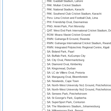
PAK: Gaddafi Stadium, Lahore
PAK: Multan Cricket Stadium
PAK: National Stadium, Karachi
PAK: Southend Club Cricket Stadium, Karachi
Peru: Lima Cricket and Football Club, Lima
PHI: Friendship Oval, Dasmarinas
PNG: Amini Park, Port Moresby
QAT: West End Park International Cricket Stadium, D
ROM: Moara Vlasiei Cricket Ground
RWN: Gahanga B Ground, Rwanda
RWN: Gahanga International Cricket Stadium, Rwan
RWN: Integrated Polytechnic Regional Centre, Kigali
SA: Boland Park, Paarl
SA: Buffalo Park, KuGumpo City
SA: City Oval, Pietermaritzburg
SA: Diamond Oval, Kimberley
SA: Kingsmead, Durban
SA: LC de Villiers Oval, Pretoria
SA: Mangaung Oval, Bloemfontein
SA: Newlands, Cape Town
SA: North-West University No1 Ground, Potchefstro
SA: North-West University No2 Ground, Potchefstro
SA: Senwes Park, Potchefstroom
SA: St George's Park, Gqeberha
SA: SuperSport Park, Centurion
SA: The Wanderers Stadium, Johannesburg
SA: Willowmoore Park, Benoni