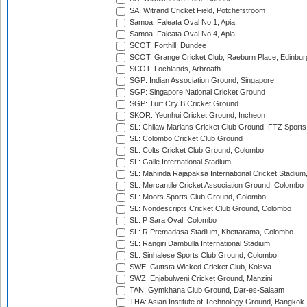
SA: Witrand Cricket Field, Potchefstroom
Samoa: Faleata Oval No 1, Apia
Samoa: Faleata Oval No 4, Apia
SCOT: Forthill, Dundee
SCOT: Grange Cricket Club, Raeburn Place, Edinbur
SCOT: Lochlands, Arbroath
SGP: Indian Association Ground, Singapore
SGP: Singapore National Cricket Ground
SGP: Turf City B Cricket Ground
SKOR: Yeonhui Cricket Ground, Incheon
SL: Chilaw Marians Cricket Club Ground, FTZ Sport
SL: Colombo Cricket Club Ground
SL: Colts Cricket Club Ground, Colombo
SL: Galle International Stadium
SL: Mahinda Rajapaksa International Cricket Stadiu
SL: Mercantile Cricket Association Ground, Colombo
SL: Moors Sports Club Ground, Colombo
SL: Nondescripts Cricket Club Ground, Colombo
SL: P Sara Oval, Colombo
SL: R.Premadasa Stadium, Khettarama, Colombo
SL: Rangiri Dambulla International Stadium
SL: Sinhalese Sports Club Ground, Colombo
SWE: Guttsta Wicked Cricket Club, Kolsva
SWZ: Enjabulweni Cricket Ground, Manzini
TAN: Gymkhana Club Ground, Dar-es-Salaam
THA: Asian Institute of Technology Ground, Bangkok