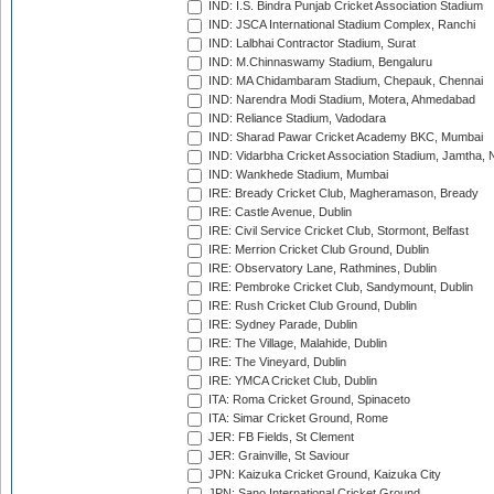
IND: I.S. Bindra Punjab Cricket Association Stadium
IND: JSCA International Stadium Complex, Ranchi
IND: Lalbhai Contractor Stadium, Surat
IND: M.Chinnaswamy Stadium, Bengaluru
IND: MA Chidambaram Stadium, Chepauk, Chennai
IND: Narendra Modi Stadium, Motera, Ahmedabad
IND: Reliance Stadium, Vadodara
IND: Sharad Pawar Cricket Academy BKC, Mumbai
IND: Vidarbha Cricket Association Stadium, Jamtha,
IND: Wankhede Stadium, Mumbai
IRE: Bready Cricket Club, Magheramason, Bready
IRE: Castle Avenue, Dublin
IRE: Civil Service Cricket Club, Stormont, Belfast
IRE: Merrion Cricket Club Ground, Dublin
IRE: Observatory Lane, Rathmines, Dublin
IRE: Pembroke Cricket Club, Sandymount, Dublin
IRE: Rush Cricket Club Ground, Dublin
IRE: Sydney Parade, Dublin
IRE: The Village, Malahide, Dublin
IRE: The Vineyard, Dublin
IRE: YMCA Cricket Club, Dublin
ITA: Roma Cricket Ground, Spinaceto
ITA: Simar Cricket Ground, Rome
JER: FB Fields, St Clement
JER: Grainville, St Saviour
JPN: Kaizuka Cricket Ground, Kaizuka City
JPN: Sano International Cricket Ground