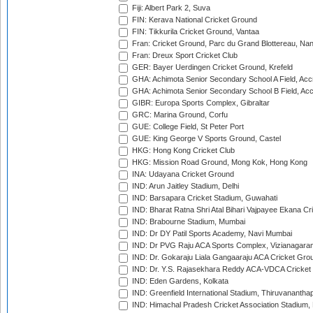
Fiji: Albert Park 2, Suva
FIN: Kerava National Cricket Ground
FIN: Tikkurila Cricket Ground, Vantaa
Fran: Cricket Ground, Parc du Grand Blottereau, Na
Fran: Dreux Sport Cricket Club
GER: Bayer Uerdingen Cricket Ground, Krefeld
GHA: Achimota Senior Secondary School A Field, Acc
GHA: Achimota Senior Secondary School B Field, Ac
GIBR: Europa Sports Complex, Gibraltar
GRC: Marina Ground, Corfu
GUE: College Field, St Peter Port
GUE: King George V Sports Ground, Castel
HKG: Hong Kong Cricket Club
HKG: Mission Road Ground, Mong Kok, Hong Kong
INA: Udayana Cricket Ground
IND: Arun Jaitley Stadium, Delhi
IND: Barsapara Cricket Stadium, Guwahati
IND: Bharat Ratna Shri Atal Bihari Vajpayee Ekana C
IND: Brabourne Stadium, Mumbai
IND: Dr DY Patil Sports Academy, Navi Mumbai
IND: Dr PVG Raju ACA Sports Complex, Vizianagara
IND: Dr. Gokaraju Liala Gangaaraju ACA Cricket Gro
IND: Dr. Y.S. Rajasekhara Reddy ACA-VDCA Cricket
IND: Eden Gardens, Kolkata
IND: Greenfield International Stadium, Thiruvananth
IND: Himachal Pradesh Cricket Association Stadium