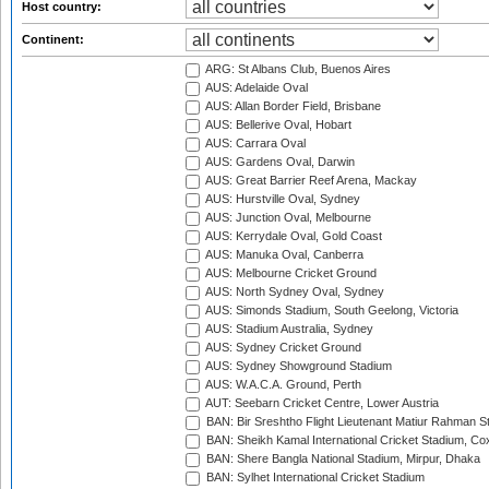
Host country:
Continent:
ARG: St Albans Club, Buenos Aires
AUS: Adelaide Oval
AUS: Allan Border Field, Brisbane
AUS: Bellerive Oval, Hobart
AUS: Carrara Oval
AUS: Gardens Oval, Darwin
AUS: Great Barrier Reef Arena, Mackay
AUS: Hurstville Oval, Sydney
AUS: Junction Oval, Melbourne
AUS: Kerrydale Oval, Gold Coast
AUS: Manuka Oval, Canberra
AUS: Melbourne Cricket Ground
AUS: North Sydney Oval, Sydney
AUS: Simonds Stadium, South Geelong, Victoria
AUS: Stadium Australia, Sydney
AUS: Sydney Cricket Ground
AUS: Sydney Showground Stadium
AUS: W.A.C.A. Ground, Perth
AUT: Seebarn Cricket Centre, Lower Austria
BAN: Bir Sreshtho Flight Lieutenant Matiur Rahman 
BAN: Sheikh Kamal International Cricket Stadium, Co
BAN: Shere Bangla National Stadium, Mirpur, Dhaka
BAN: Sylhet International Cricket Stadium