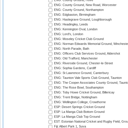
ENG: County Ground, Hove
ENG: County Ground, New Road, Worcester
ENG: County Ground, Northampton
ENG: Edgbaston, Birmingham
ENG: Haslegrave Ground, Loughborough
ENG: Headingley, Leeds
ENG: Kennington Oval, London
ENG: Lord's, London
ENG: Moseley Cricket Club Ground
ENG: Norman Edwards Memorial Ground, Wincheste
ENG: North Parade, Bath
ENG: Officers Club Services Ground, Aldershot
ENG: Old Trafford, Manchester
ENG: Riverside Ground, Chester-le-Street
ENG: Sophia Gardens, Cardiff
ENG: St Lawrence Ground, Canterbury
ENG: Taunton Vale Sports Club Ground, Taunton
ENG: The Cooper Associates County Ground, Taunt
ENG: The Rose Bowl, Southampton
ENG: Toby Howe Cricket Ground, Billericay
ENG: Trent Bridge, Nottingham
ENG: Wellington College, Crowthorne
ESP: Desert Springs Cricket Ground
ESP: La Manga Club Bottom Ground
ESP: La Manga Club Top Ground
EST: Estonian National Cricket and Rugby Field, Grou
Fiji: Albert Park 1, Suva