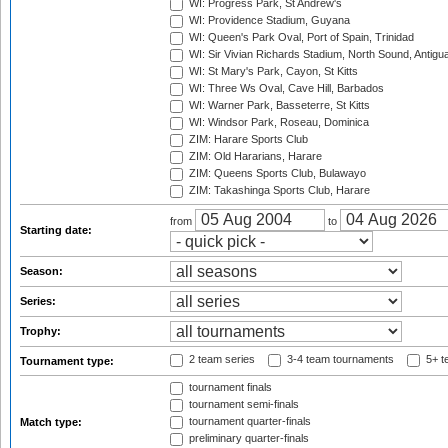
WI: Progress Park, St Andrew's
WI: Providence Stadium, Guyana
WI: Queen's Park Oval, Port of Spain, Trinidad
WI: Sir Vivian Richards Stadium, North Sound, Antigu
WI: St Mary's Park, Cayon, St Kitts
WI: Three Ws Oval, Cave Hill, Barbados
WI: Warner Park, Basseterre, St Kitts
WI: Windsor Park, Roseau, Dominica
ZIM: Harare Sports Club
ZIM: Old Hararians, Harare
ZIM: Queens Sports Club, Bulawayo
ZIM: Takashinga Sports Club, Harare
from
to
Starting date:
Season:
Series:
Trophy:
2 team series
3-4 team tournaments
5+ t
Tournament type:
tournament finals
tournament semi-finals
tournament quarter-finals
Match type:
preliminary quarter-finals