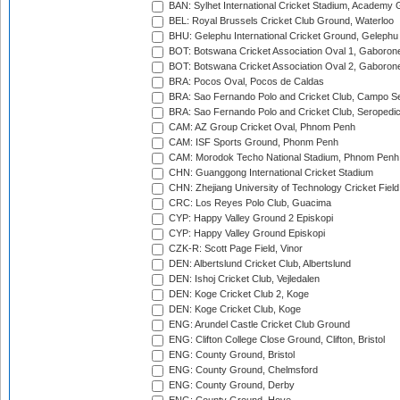
BAN: Sylhet International Cricket Stadium, Academy 
BEL: Royal Brussels Cricket Club Ground, Waterloo
BHU: Gelephu International Cricket Ground, Gelephu
BOT: Botswana Cricket Association Oval 1, Gaboron
BOT: Botswana Cricket Association Oval 2, Gaboron
BRA: Pocos Oval, Pocos de Caldas
BRA: Sao Fernando Polo and Cricket Club, Campo Se
BRA: Sao Fernando Polo and Cricket Club, Seropedi
CAM: AZ Group Cricket Oval, Phnom Penh
CAM: ISF Sports Ground, Phonm Penh
CAM: Morodok Techo National Stadium, Phnom Penh
CHN: Guanggong International Cricket Stadium
CHN: Zhejiang University of Technology Cricket Fiel
CRC: Los Reyes Polo Club, Guacima
CYP: Happy Valley Ground 2 Episkopi
CYP: Happy Valley Ground Episkopi
CZK-R: Scott Page Field, Vinor
DEN: Albertslund Cricket Club, Albertslund
DEN: Ishoj Cricket Club, Vejledalen
DEN: Koge Cricket Club 2, Koge
DEN: Koge Cricket Club, Koge
ENG: Arundel Castle Cricket Club Ground
ENG: Clifton College Close Ground, Clifton, Bristol
ENG: County Ground, Bristol
ENG: County Ground, Chelmsford
ENG: County Ground, Derby