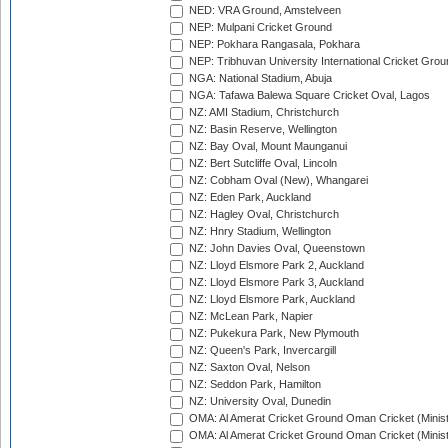
NED: VRA Ground, Amstelveen
NEP: Mulpani Cricket Ground
NEP: Pokhara Rangasala, Pokhara
NEP: Tribhuvan University International Cricket Groun
NGA: National Stadium, Abuja
NGA: Tafawa Balewa Square Cricket Oval, Lagos
NZ: AMI Stadium, Christchurch
NZ: Basin Reserve, Wellington
NZ: Bay Oval, Mount Maunganui
NZ: Bert Sutcliffe Oval, Lincoln
NZ: Cobham Oval (New), Whangarei
NZ: Eden Park, Auckland
NZ: Hagley Oval, Christchurch
NZ: Hnry Stadium, Wellington
NZ: John Davies Oval, Queenstown
NZ: Lloyd Elsmore Park 2, Auckland
NZ: Lloyd Elsmore Park 3, Auckland
NZ: Lloyd Elsmore Park, Auckland
NZ: McLean Park, Napier
NZ: Pukekura Park, New Plymouth
NZ: Queen's Park, Invercargill
NZ: Saxton Oval, Nelson
NZ: Seddon Park, Hamilton
NZ: University Oval, Dunedin
OMA: Al Amerat Cricket Ground Oman Cricket (Minist
OMA: Al Amerat Cricket Ground Oman Cricket (Minist