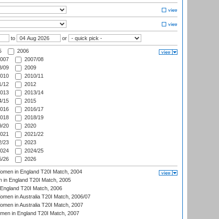
to
or
5
2006
007
2007/08
/09
2009
010
2010/11
/12
2012
013
2013/14
/15
2015
016
2016/17
018
2018/19
/20
2020
021
2021/22
/23
2023
024
2024/25
/26
2026
men in England T20I Match, 2004
 in England T20I Match, 2005
England T20I Match, 2006
en in Australia T20I Match, 2006/07
en in Australia T20I Match, 2007
men in England T20I Match, 2007