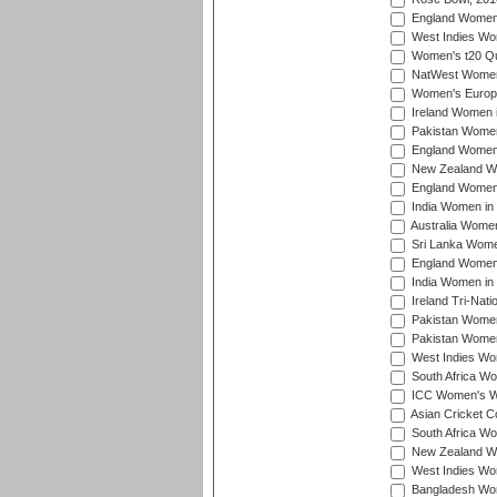
England Women i
West Indies Wom
Women's t20 Qua
NatWest Women'
Women's Europe
Ireland Women i
Pakistan Women 
England Women i
New Zealand Wom
England Women 
India Women in 
Australia Women 
Sri Lanka Women
England Women 
India Women in 
Ireland Tri-Nat
Pakistan Women 
Pakistan Women
West Indies Wom
South Africa Wo
ICC Women's Wo
Asian Cricket C
South Africa Wo
New Zealand Wom
West Indies Wom
Bangladesh Wome