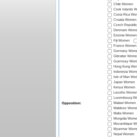
Chile Women
Cook Islands 
Costa Rica Wo
Croatia Women
Czech Republi
Denmark Wom
Estonia Women
Fiji Women
France Women
Germany Wom
Gibraltar Wome
Guernsey Wom
Hong Kong Wo
Indonesia Wom
Isle of Man Wo
Japan Women
Kenya Women
Lesotho Wome
Luxembourg W
Malawi Women
Opposition:
Maldives Wome
Malta Women
Mongolia Wome
Mozambique W
Myanmar Wom
Nepal Women