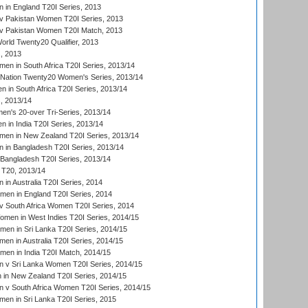
in England T20I Series, 2013
v Pakistan Women T20I Series, 2013
v Pakistan Women T20I Match, 2013
ld Twenty20 Qualifier, 2013
, 2013
n in South Africa T20I Series, 2013/14
-Nation Twenty20 Women's Series, 2013/14
 in South Africa T20I Series, 2013/14
, 2013/14
n's 20-over Tri-Series, 2013/14
 in India T20I Series, 2013/14
en in New Zealand T20I Series, 2013/14
in Bangladesh T20I Series, 2013/14
Bangladesh T20I Series, 2013/14
T20, 2013/14
in Australia T20I Series, 2014
men in England T20I Series, 2014
 South Africa Women T20I Series, 2014
en in West Indies T20I Series, 2014/15
men in Sri Lanka T20I Series, 2014/15
en in Australia T20I Series, 2014/15
men in India T20I Match, 2014/15
 v Sri Lanka Women T20I Series, 2014/15
in New Zealand T20I Series, 2014/15
 v South Africa Women T20I Series, 2014/15
en in Sri Lanka T20I Series, 2015