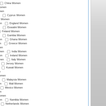
China Women
Women
men
Cyprus Women
c Women
en
England Women
Eswatini Women
Finland Women
Gambia Women
en
Ghana Women
n
Greece Women
en
men
India Women
en
Ireland Women
men
Italy Women
Jersey Women
Kuwait Women
n
omen
Malaysia Women
n
Mali Women
Mexico Women
n
omen
en
Namibia Women
Netherlands Women