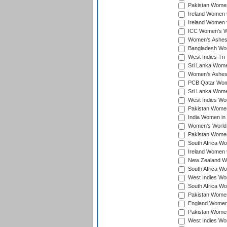
Pakistan Women 
Ireland Women 
Ireland Women 
ICC Women's Wor
Women's Ashes
Bangladesh Wome
West Indies Tri
Sri Lanka Women
Women's Ashes
PCB Qatar Wome
Sri Lanka Women
West Indies Wom
Pakistan Women 
India Women in 
Women's World 
Pakistan Women 
South Africa Wo
Ireland Women v
New Zealand Wom
South Africa Wo
West Indies Wom
South Africa Wo
Pakistan Women
England Women 
Pakistan Women
West Indies Wom