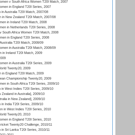
men v South Africa Women T20I Match, 2007
men in England T20I Series, 2007
n Australia T20I Match, 2007/08
 in New Zealand T20I Match, 2007/08
en in Ireland T20I Match, 2008
en in Netherlands T20I Series, 2008
v South Africa Women T20I Match, 2008
men in England T20I Series, 2008
Australia T20I Match, 2008/09
en in Australia T20I Match, 2008/09
in Ireland T20I Match, 2009
2009
en in Australia T20I Series, 2009
rld Twenty20, 2009
 in England T20I Match, 2009
an Championship Twenty20, 2009
en in South Africa T20I Series, 2009/10
n West Indies T20I Series, 2009/10
Zealand in Australia], 2009/10
ralia in New Zealand], 2009/10
n India T20I Series, 2009/10
 in West Indies T20I Series, 2010
rld Twenty20, 2010
men in England T20I Series, 2010
icket Twenty20 Challenge, 2010/11
n Sri Lanka T20I Series, 2010/11
0/11-2011