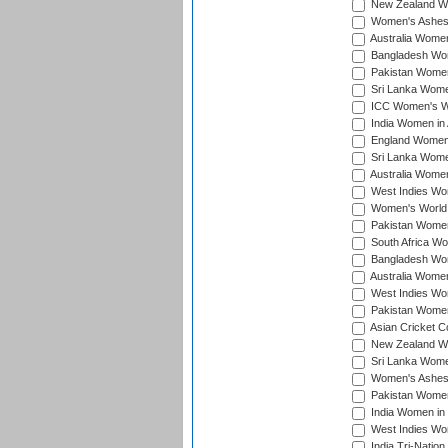
New Zealand Wom
Women's Ashes
Australia Women 
Bangladesh Wome
Pakistan Women 
Sri Lanka Women
ICC Women's Wor
India Women in A
England Women i
Sri Lanka Women
Australia Women
West Indies Wom
Women's World 
Pakistan Women 
South Africa Wo
Bangladesh Wome
Australia Women
West Indies Wom
Pakistan Women
Asian Cricket C
New Zealand Wom
Sri Lanka Women
Women's Ashes
Pakistan Women
India Women in 
West Indies Wom
India Tri-Natio