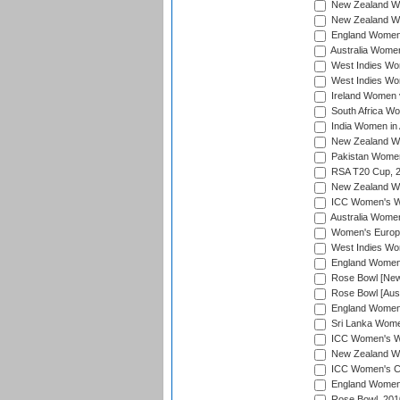
New Zealand Wo
New Zealand Wo
England Women i
Australia Women
West Indies Wom
West Indies Wom
Ireland Women 
South Africa Wo
India Women in 
New Zealand Wom
Pakistan Women 
RSA T20 Cup, 
New Zealand Wom
ICC Women's Wo
Australia Women
Women's Europe
West Indies Wom
England Women i
Rose Bowl [New 
Rose Bowl [Aust
England Women i
Sri Lanka Women
ICC Women's Wo
New Zealand Wo
ICC Women's Cr
England Women i
Rose Bowl, 201