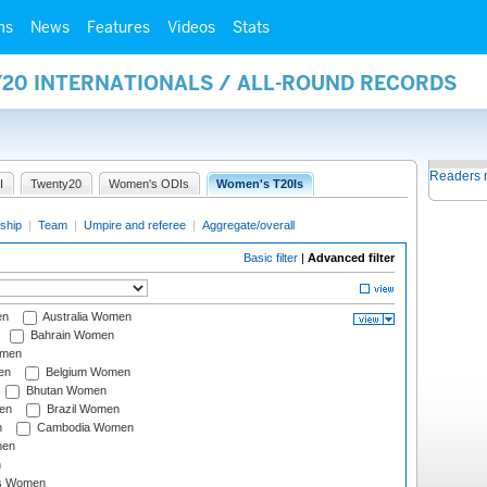
ms
News
Features
Videos
Stats
Y20 INTERNATIONALS / ALL-ROUND RECORDS
Readers 
I
Twenty20
Women's ODIs
Women's T20Is
ship
|
Team
|
Umpire and referee
|
Aggregate/overall
Basic filter
|
Advanced filter
en
Australia Women
Bahrain Women
omen
en
Belgium Women
Bhutan Women
en
Brazil Women
n
Cambodia Women
men
n
s Women