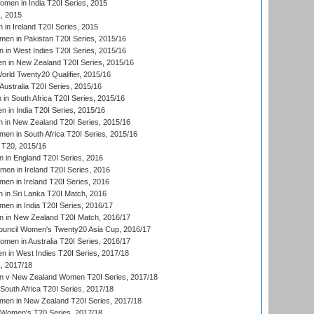
en in India T20I Series, 2015
, 2015
in Ireland T20I Series, 2015
n in Pakistan T20I Series, 2015/16
in West Indies T20I Series, 2015/16
 in New Zealand T20I Series, 2015/16
ld Twenty20 Qualifier, 2015/16
ustralia T20I Series, 2015/16
n South Africa T20I Series, 2015/16
 in India T20I Series, 2015/16
 in New Zealand T20I Series, 2015/16
en in South Africa T20I Series, 2015/16
T20, 2015/16
in England T20I Series, 2016
men in Ireland T20I Series, 2016
n in Ireland T20I Series, 2016
 in Sri Lanka T20I Match, 2016
en in India T20I Series, 2016/17
 in New Zealand T20I Match, 2016/17
ouncil Women's Twenty20 Asia Cup, 2016/17
en in Australia T20I Series, 2016/17
 in West Indies T20I Series, 2017/18
, 2017/18
 v New Zealand Women T20I Series, 2017/18
South Africa T20I Series, 2017/18
en in New Zealand T20I Series, 2017/18
n Women's T20 Series, 2017/18