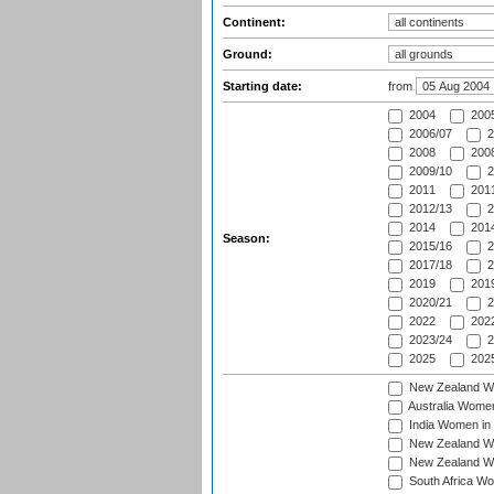
Continent:
Ground:
Starting date:
from
2004
200
2006/07
2
2008
2008
2009/10
2
2011
2011
2012/13
2
2014
2014
Season:
2015/16
2
2017/18
2
2019
2019
2020/21
2
2022
2022
2023/24
2
2025
2025
New Zealand Wo
Australia Women
India Women in 
New Zealand Wom
New Zealand Wom
South Africa Wo