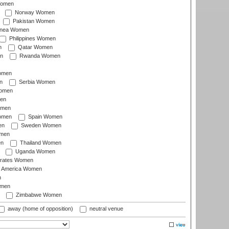
Women
Norway Women
Pakistan Women
inea Women
Philippines Women
n
Qatar Women
n
Rwanda Women
Women
n
Serbia Women
Women
en
omen
omen
Spain Women
en
Sweden Women
omen
en
Thailand Women
Uganda Women
irates Women
of America Women
n
omen
Zimbabwe Women
away (home of opposition)
neutral venue