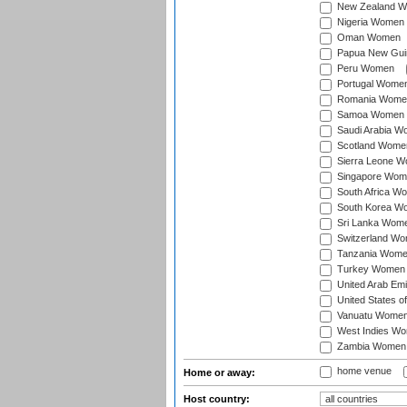
New Zealand 
Nigeria Women
Oman Women
Papua New Gu
Peru Women
Portugal Wome
Romania Wome
Samoa Women
Saudi Arabia 
Scotland Wome
Sierra Leone 
Singapore Wom
South Africa W
South Korea W
Sri Lanka Wom
Switzerland W
Tanzania Wom
Turkey Women
United Arab Em
United States 
Vanuatu Wome
West Indies W
Zambia Women
home venue
Home or away:
Host country: