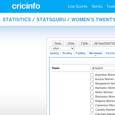
Live Scores
Series
Tea
STATISTICS / STATSGURU / WOMEN'S TWENT
Tests
ODIs
T20Is
All Test/ODI/T20
Batting
|
Bowling
|
Fielding
|
All-round
|
Partner
Team:
Argentina Wom
Austria Women
Bangladesh W
Barbados Wom
Belize Women
Botswana Wom
Bulgaria Wome
Cameroon Wo
Canada Wome
Cayman Island