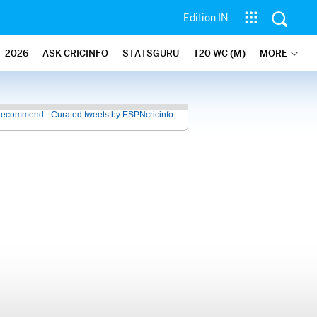
Edition IN
2026
ASK CRICINFO
STATSGURU
T20 WC (M)
MORE
recommend - Curated tweets by ESPNcricinfo