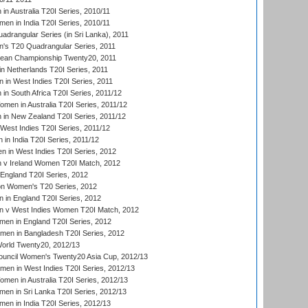
n Australia T20I Series, 2010/11
en in India T20I Series, 2010/11
drangular Series (in Sri Lanka), 2011
s T20 Quadrangular Series, 2011
an Championship Twenty20, 2011
n Netherlands T20I Series, 2011
in West Indies T20I Series, 2011
n South Africa T20I Series, 2011/12
en in Australia T20I Series, 2011/12
in New Zealand T20I Series, 2011/12
West Indies T20I Series, 2011/12
in India T20I Series, 2011/12
 in West Indies T20I Series, 2012
v Ireland Women T20I Match, 2012
England T20I Series, 2012
ion Women's T20 Series, 2012
in England T20I Series, 2012
 v West Indies Women T20I Match, 2012
en in England T20I Series, 2012
men in Bangladesh T20I Series, 2012
rld Twenty20, 2012/13
ouncil Women's Twenty20 Asia Cup, 2012/13
men in West Indies T20I Series, 2012/13
en in Australia T20I Series, 2012/13
en in Sri Lanka T20I Series, 2012/13
n in India T20I Series, 2012/13